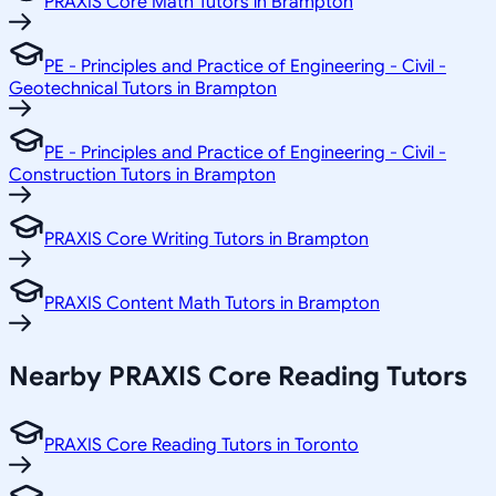
PRAXIS Core Math Tutors in Brampton
PE - Principles and Practice of Engineering - Civil -
Geotechnical Tutors in Brampton
PE - Principles and Practice of Engineering - Civil -
Construction Tutors in Brampton
PRAXIS Core Writing Tutors in Brampton
PRAXIS Content Math Tutors in Brampton
Nearby PRAXIS Core Reading Tutors
PRAXIS Core Reading Tutors in Toronto