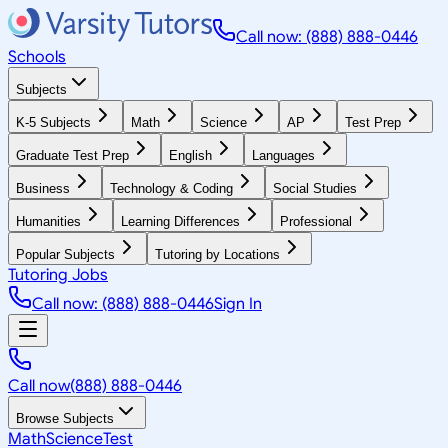
Call now: (888) 888-0446
Schools
Subjects
K-5 Subjects
Math
Science
AP
Test Prep
Graduate Test Prep
English
Languages
Business
Technology & Coding
Social Studies
Humanities
Learning Differences
Professional
Popular Subjects
Tutoring by Locations
Tutoring Jobs
Call now: (888) 888-0446
Sign In
Call now
(888) 888-0446
Browse Subjects
Math
Science
Test