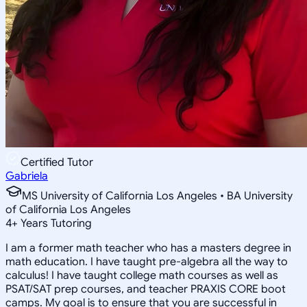
Certified Tutor
Gabriela
MS University of California Los Angeles • BA University
of California Los Angeles
4
+
Years Tutoring
I am a former math teacher who has a masters degree in
math education. I have taught pre-algebra all the way to
calculus! I have taught college math courses as well as
PSAT/SAT prep courses, and teacher PRAXIS CORE boot
camps. My goal is to ensure that you are successful in