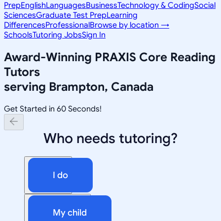
Prep
English
Languages
Business
Technology & Coding
Social
Sciences
Graduate Test Prep
Learning
Differences
Professional
Browse by location →
Schools
Tutoring Jobs
Sign In
Award-Winning
PRAXIS Core Reading
Tutors
serving
Brampton, Canada
Get Started in 60 Seconds!
Who needs tutoring?
I do
My child