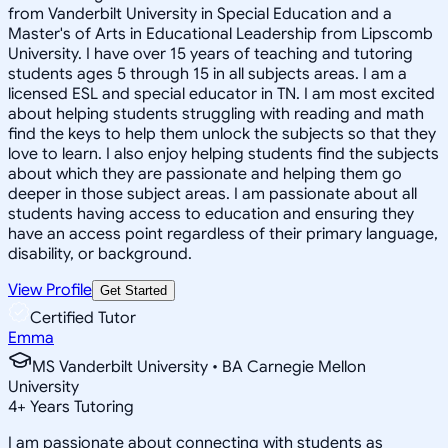
from Vanderbilt University in Special Education and a
Master's of Arts in Educational Leadership from Lipscomb
University. I have over 15 years of teaching and tutoring
students ages 5 through 15 in all subjects areas. I am a
licensed ESL and special educator in TN. I am most excited
about helping students struggling with reading and math
find the keys to help them unlock the subjects so that they
love to learn. I also enjoy helping students find the subjects
about which they are passionate and helping them go
deeper in those subject areas. I am passionate about all
students having access to education and ensuring they
have an access point regardless of their primary language,
disability, or background.
View Profile
Get Started
Certified Tutor
Emma
MS Vanderbilt University • BA Carnegie Mellon
University
4
+
Years Tutoring
I am passionate about connecting with students as