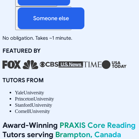
Someone else
No obligation. Takes ~1 minute.
FEATURED BY
TUTORS FROM
Yale
University
Princeton
University
Stanford
University
Cornell
University
Award-Winning
PRAXIS Core Reading
Tutors serving
Brampton, Canada