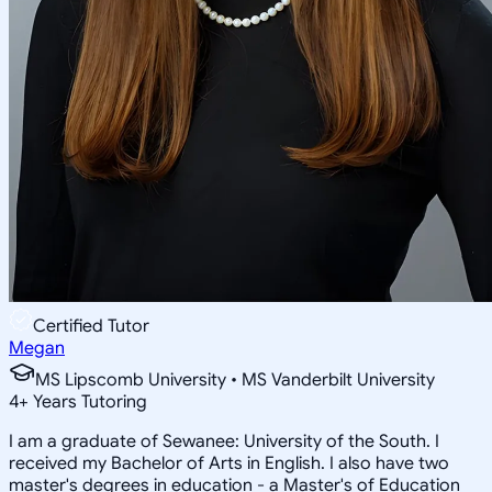
Certified Tutor
Megan
MS Lipscomb University • MS Vanderbilt University
4
+
Years Tutoring
I am a graduate of Sewanee: University of the South. I
received my Bachelor of Arts in English. I also have two
master's degrees in education - a Master's of Education