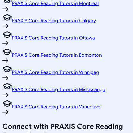
PRAXIS Core Reading Tutors in Montreal
PRAXIS Core Reading Tutors in Calgary
PRAXIS Core Reading Tutors in Ottawa
PRAXIS Core Reading Tutors in Edmonton
PRAXIS Core Reading Tutors in Winnipeg
PRAXIS Core Reading Tutors in Mississauga
PRAXIS Core Reading Tutors in Vancouver
Connect with PRAXIS Core Reading