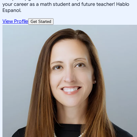
your career as a math student and future teacher! Hablo
Espanol.
View Profile
Get Started