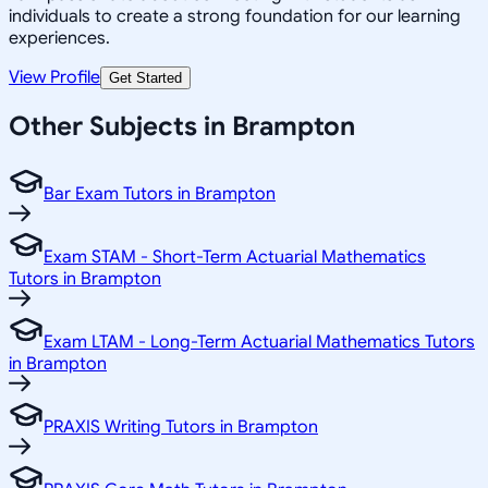
individuals to create a strong foundation for our learning
experiences.
View Profile
Get Started
Other Subjects in Brampton
Bar Exam Tutors in Brampton
Exam STAM - Short-Term Actuarial Mathematics
Tutors in Brampton
Exam LTAM - Long-Term Actuarial Mathematics Tutors
in Brampton
PRAXIS Writing Tutors in Brampton