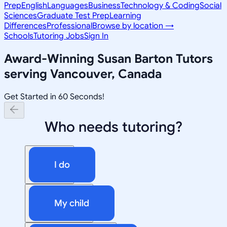
Prep
English
Languages
Business
Technology & Coding
Social
Sciences
Graduate Test Prep
Learning
Differences
Professional
Browse by location →
Schools
Tutoring Jobs
Sign In
Award-Winning
Susan Barton
Tutors
serving
Vancouver, Canada
Get Started in 60 Seconds!
Who needs tutoring?
I do
My child