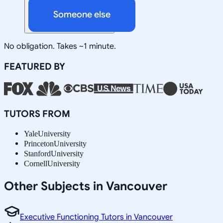
Someone else
No obligation. Takes ~1 minute.
FEATURED BY
TUTORS FROM
Yale
University
Princeton
University
Stanford
University
Cornell
University
Other Subjects in Vancouver
Executive Functioning Tutors in Vancouver