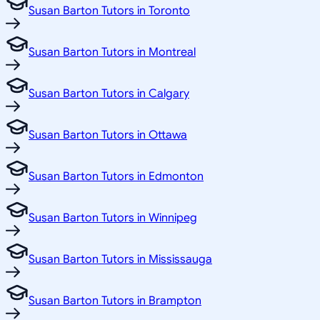
Susan Barton Tutors in Toronto
Susan Barton Tutors in Montreal
Susan Barton Tutors in Calgary
Susan Barton Tutors in Ottawa
Susan Barton Tutors in Edmonton
Susan Barton Tutors in Winnipeg
Susan Barton Tutors in Mississauga
Susan Barton Tutors in Brampton