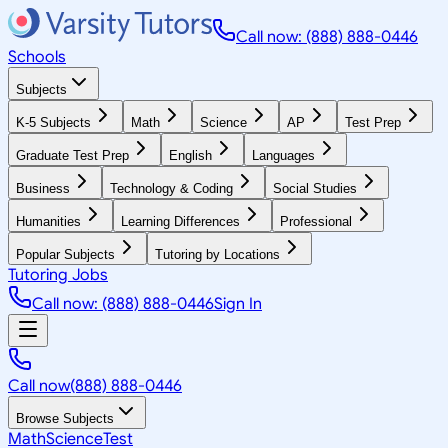
Call now: (888) 888-0446
Schools
Subjects
K-5 Subjects
Math
Science
AP
Test Prep
Graduate Test Prep
English
Languages
Business
Technology & Coding
Social Studies
Humanities
Learning Differences
Professional
Popular Subjects
Tutoring by Locations
Tutoring Jobs
Call now: (888) 888-0446
Sign In
Call now
(888) 888-0446
Browse Subjects
Math
Science
Test