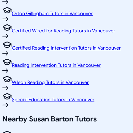
Orton Gillingham Tutors in Vancouver
Certified Wired for Reading Tutors in Vancouver
Certified Reading Intervention Tutors in Vancouver
Reading Intervention Tutors in Vancouver
Wilson Reading Tutors in Vancouver
Special Education Tutors in Vancouver
Nearby Susan Barton Tutors