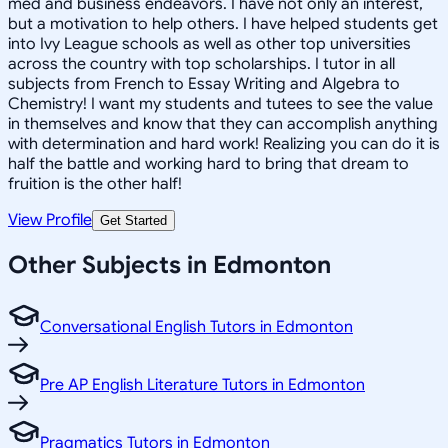
med and business endeavors. I have not only an interest,
but a motivation to help others. I have helped students get
into Ivy League schools as well as other top universities
across the country with top scholarships. I tutor in all
subjects from French to Essay Writing and Algebra to
Chemistry! I want my students and tutees to see the value
in themselves and know that they can accomplish anything
with determination and hard work! Realizing you can do it is
half the battle and working hard to bring that dream to
fruition is the other half!
View Profile
Get Started
Other Subjects in Edmonton
Conversational English Tutors in Edmonton
Pre AP English Literature Tutors in Edmonton
Pragmatics Tutors in Edmonton