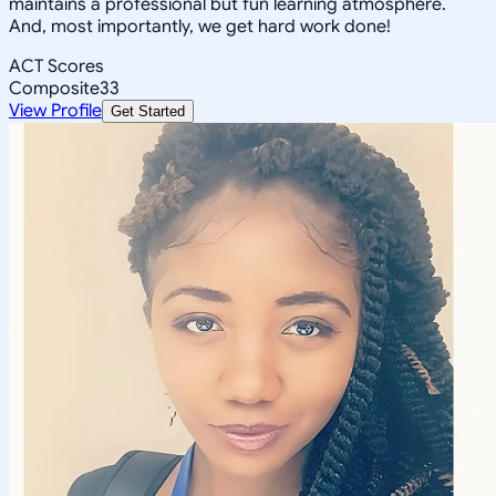
maintains a professional but fun learning atmosphere.
And, most importantly, we get hard work done!
ACT Scores
Composite
33
View Profile
Get Started