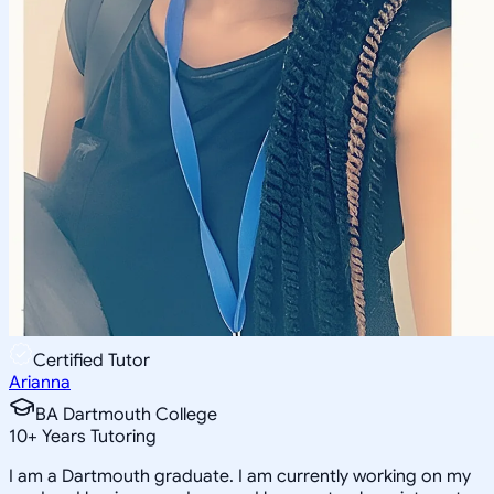
Certified Tutor
Arianna
BA Dartmouth College
10
+
Years Tutoring
I am a Dartmouth graduate. I am currently working on my