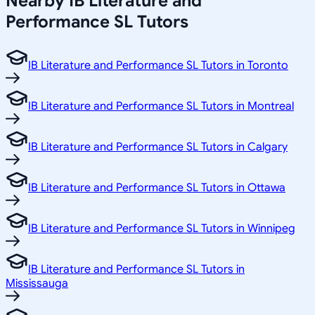
Nearby IB Literature and
Performance SL Tutors
IB Literature and Performance SL Tutors in Toronto
IB Literature and Performance SL Tutors in Montreal
IB Literature and Performance SL Tutors in Calgary
IB Literature and Performance SL Tutors in Ottawa
IB Literature and Performance SL Tutors in Winnipeg
IB Literature and Performance SL Tutors in
Mississauga