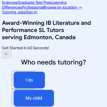
Sciences
Graduate Test Prep
Learning
Differences
Professional
Browse by location →
Tutoring Jobs
Sign In
Award-Winning
IB Literature and
Performance SL
Tutors
serving
Edmonton, Canada
Get Started in 60 Seconds!
Who needs tutoring?
I do
My child