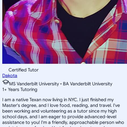
Certified Tutor
Dakota
MS Vanderbilt University • BA Vanderbilt University
1
+
Years Tutoring
I am a native Texan now living in NYC. I just finished my
Master's degree, and I love food, reading, and travel. I've
been working and volunteering as a tutor since my high
school days, and I am eager to provide advanced-level
assistance to you! I'm a friendly, approachable person who