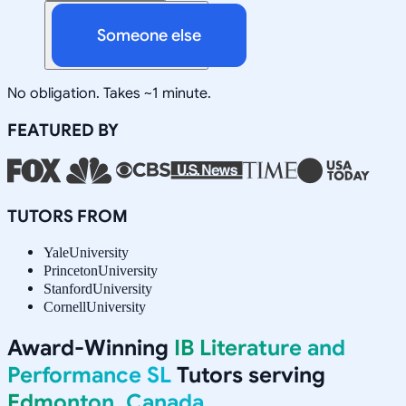
Someone else
No obligation. Takes ~1 minute.
FEATURED BY
TUTORS FROM
Yale
University
Princeton
University
Stanford
University
Cornell
University
Award-Winning
IB Literature and
Performance SL
Tutors serving
Edmonton, Canada