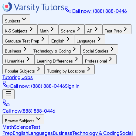
Call now: (888) 888-0446
Subjects
K-5 Subjects
Math
Science
AP
Test Prep
Graduate Test Prep
English
Languages
Business
Technology & Coding
Social Studies
Humanities
Learning Differences
Professional
Popular Subjects
Tutoring by Locations
Tutoring Jobs
Call now: (888) 888-0446
Sign In
Call now
(888) 888-0446
Browse Subjects
Math
Science
Test
Prep
English
Languages
Business
Technology & Coding
Social