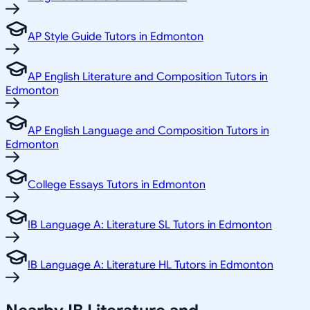
AP Style Guide Tutors in Edmonton
AP English Literature and Composition Tutors in
Edmonton
AP English Language and Composition Tutors in
Edmonton
College Essays Tutors in Edmonton
IB Language A: Literature SL Tutors in Edmonton
IB Language A: Literature HL Tutors in Edmonton