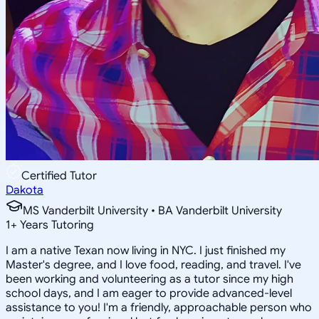
Certified Tutor
Dakota
MS Vanderbilt University • BA Vanderbilt University
1
+
Years Tutoring
I am a native Texan now living in NYC. I just finished my
Master's degree, and I love food, reading, and travel. I've
been working and volunteering as a tutor since my high
school days, and I am eager to provide advanced-level
assistance to you! I'm a friendly, approachable person who