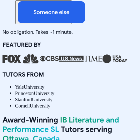
Someone else
No obligation. Takes ~1 minute.
FEATURED BY
TUTORS FROM
Yale
University
Princeton
University
Stanford
University
Cornell
University
Award-Winning
IB Literature and
Performance SL
Tutors serving
Ottawa, Canada