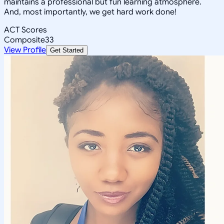
maintains a professional but fun learning atmosphere.
And, most importantly, we get hard work done!
ACT Scores
Composite
33
View Profile
Get Started