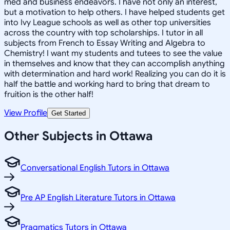
med and business endeavors. I have not only an interest,
but a motivation to help others. I have helped students get
into Ivy League schools as well as other top universities
across the country with top scholarships. I tutor in all
subjects from French to Essay Writing and Algebra to
Chemistry! I want my students and tutees to see the value
in themselves and know that they can accomplish anything
with determination and hard work! Realizing you can do it is
half the battle and working hard to bring that dream to
fruition is the other half!
View Profile
Get Started
Other Subjects in Ottawa
Conversational English Tutors in Ottawa
Pre AP English Literature Tutors in Ottawa
Pragmatics Tutors in Ottawa