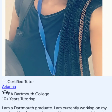
Certified Tutor
Arianna
BA Dartmouth College
10
+
Years Tutoring
I am a Dartmouth graduate. I am currently working on my