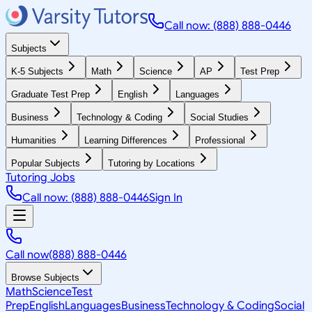
Call now: (888) 888-0446
Subjects
K-5 Subjects
Math
Science
AP
Test Prep
Graduate Test Prep
English
Languages
Business
Technology & Coding
Social Studies
Humanities
Learning Differences
Professional
Popular Subjects
Tutoring by Locations
Tutoring Jobs
Call now: (888) 888-0446
Sign In
Call now
(888) 888-0446
Browse Subjects
Math
Science
Test
Prep
English
Languages
Business
Technology & Coding
Social