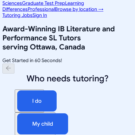
Sciences
Graduate Test Prep
Learning
Differences
Professional
Browse by location →
Tutoring Jobs
Sign In
Award-Winning
IB Literature and
Performance SL
Tutors
serving
Ottawa, Canada
Get Started in 60 Seconds!
Who needs tutoring?
I do
My child