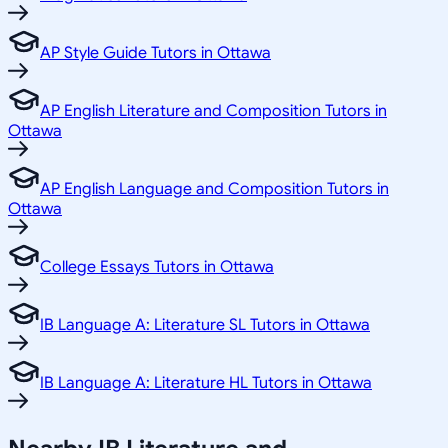
AP Style Guide Tutors in Ottawa
AP English Literature and Composition Tutors in
Ottawa
AP English Language and Composition Tutors in
Ottawa
College Essays Tutors in Ottawa
IB Language A: Literature SL Tutors in Ottawa
IB Language A: Literature HL Tutors in Ottawa