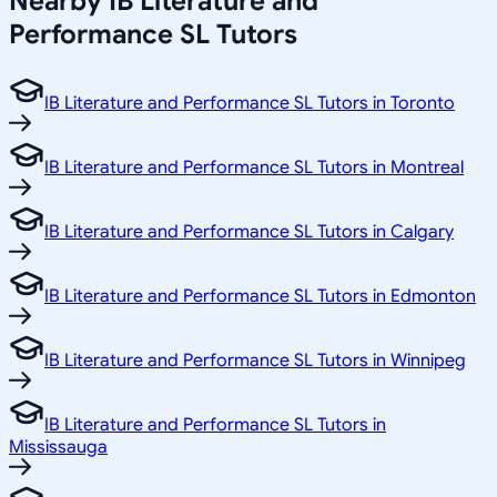
Nearby IB Literature and
Performance SL Tutors
IB Literature and Performance SL Tutors in Toronto
IB Literature and Performance SL Tutors in Montreal
IB Literature and Performance SL Tutors in Calgary
IB Literature and Performance SL Tutors in Edmonton
IB Literature and Performance SL Tutors in Winnipeg
IB Literature and Performance SL Tutors in
Mississauga