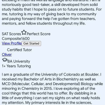
notoriously good test-taker, a skill developed from solid
study habits that I hope to pass on to future students. For
me, tutoring is my way of giving back to my community
and paying forward the help I've gotten from teachers,
mentors, and fellow students throughout my life.
SAT Scores
Perfect Score
Composite
1600
View Profile
Get Started
Certified Tutor
Oliver
BA University
1
+
Years Tutoring
I am a graduate of the University of Colorado at Boulder. I
received my Bachelor of Arts in Biochemistry as well as
MCD (Molecular, Cellular, and Developmental) Biology while
minoring in Chemistry in 2015. I love exploring all of the
cool things that this world has to offer. By dabbling in a
little of everything I can set my sights on what really holds
my attention. My primary interests lie in the sciences,