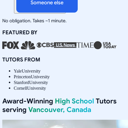
Someone else
No obligation. Takes ~1 minute.
FEATURED BY
TUTORS FROM
Yale
University
Princeton
University
Stanford
University
Cornell
University
Award-Winning
High School
Tutors
serving
Vancouver, Canada