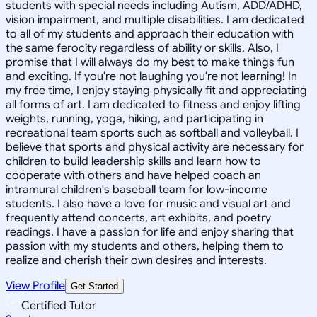
students with special needs including Autism, ADD/ADHD,
vision impairment, and multiple disabilities. I am dedicated
to all of my students and approach their education with
the same ferocity regardless of ability or skills. Also, I
promise that I will always do my best to make things fun
and exciting. If you're not laughing you're not learning! In
my free time, I enjoy staying physically fit and appreciating
all forms of art. I am dedicated to fitness and enjoy lifting
weights, running, yoga, hiking, and participating in
recreational team sports such as softball and volleyball. I
believe that sports and physical activity are necessary for
children to build leadership skills and learn how to
cooperate with others and have helped coach an
intramural children's baseball team for low-income
students. I also have a love for music and visual art and
frequently attend concerts, art exhibits, and poetry
readings. I have a passion for life and enjoy sharing that
passion with my students and others, helping them to
realize and cherish their own desires and interests.
View Profile
Get Started
Certified Tutor