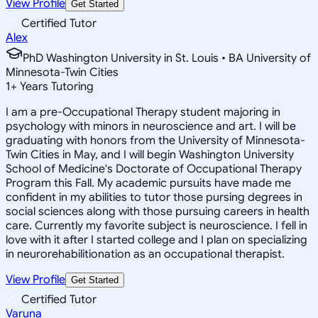
View Profile
Get Started
Certified Tutor
Alex
PhD Washington University in St. Louis • BA University of
Minnesota-Twin Cities
1
+
Years Tutoring
I am a pre-Occupational Therapy student majoring in
psychology with minors in neuroscience and art. I will be
graduating with honors from the University of Minnesota-
Twin Cities in May, and I will begin Washington University
School of Medicine's Doctorate of Occupational Therapy
Program this Fall. My academic pursuits have made me
confident in my abilities to tutor those pursing degrees in
social sciences along with those pursuing careers in health
care. Currently my favorite subject is neuroscience. I fell in
love with it after I started college and I plan on specializing
in neurorehabilitionation as an occupational therapist.
View Profile
Get Started
Certified Tutor
Varuna