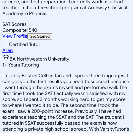
science, and test preparation. I currently work as a lead
teacher in the after-school program at Archway Classical
Academy in Phoenix.
SAT Scores
Composite
1540
View Profile
Get Started
Certified Tutor
Allan
BA Northwestern University
1
+
Years Tutoring
I'm a big Boston Celtics fan and I speak three languages. I
can get you the test results you need to succeed because
I went through the exams myself and performed well. The
first time I took the SAT I actually wasn't satisfied with my
score, so I spent 2 months working hard to get my score
to where I wanted it to be. The second time I took the
exam I saw a 200-point increase. Previously, I have had
experience teaching the SSAT and the SAT. The student I
tutored in SSAT successfully passed the exam is now
attending a private high school abroad. With VarsityTutor's