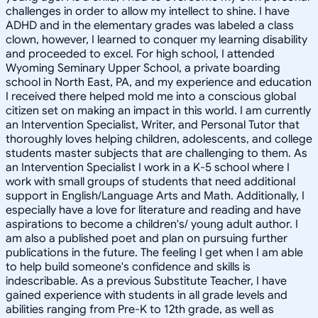
challenges in order to allow my intellect to shine. I have
ADHD and in the elementary grades was labeled a class
clown, however, I learned to conquer my learning disability
and proceeded to excel. For high school, I attended
Wyoming Seminary Upper School, a private boarding
school in North East, PA, and my experience and education
I received there helped mold me into a conscious global
citizen set on making an impact in this world. I am currently
an Intervention Specialist, Writer, and Personal Tutor that
thoroughly loves helping children, adolescents, and college
students master subjects that are challenging to them. As
an Intervention Specialist I work in a K-5 school where I
work with small groups of students that need additional
support in English/Language Arts and Math. Additionally, I
especially have a love for literature and reading and have
aspirations to become a children's/ young adult author. I
am also a published poet and plan on pursuing further
publications in the future. The feeling I get when I am able
to help build someone's confidence and skills is
indescribable. As a previous Substitute Teacher, I have
gained experience with students in all grade levels and
abilities ranging from Pre-K to 12th grade, as well as