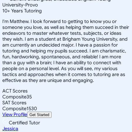
University-Provo
10
+
Years Tutoring
I'm Matthew. I look forward to getting to know you or
someone you love, as well as helping them succeed in their
endeavors to master whatever tests, subjects, or ideas
they wish. I am a student at Brigham Young University, and
am currently an undecided major. I have a passion for
tutoring and helping my pupils succeed. I am charismatic,
fun, hardworking, spontaneous, and reliable! I am more
than a guy with a brain; I have an ability to connect with
people on a personal level. As you will see, my various
tactics and approaches when it comes to tutoring are as
effective as they are unique and engaging.
ACT Scores
Composite
35
SAT Scores
Composite
1530
View Profile
Get Started
Certified Tutor
Jessica