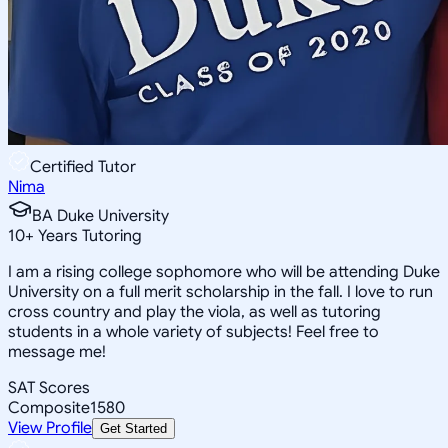
Certified Tutor
Nima
BA Duke University
10
+
Years Tutoring
I am a rising college sophomore who will be attending Duke
University on a full merit scholarship in the fall. I love to run
cross country and play the viola, as well as tutoring
students in a whole variety of subjects! Feel free to
message me!
SAT Scores
Composite
1580
View Profile
Get Started