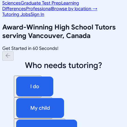
Sciences
Graduate Test Prep
Learning
Differences
Professional
Browse by location →
Tutoring Jobs
Sign In
Award-Winning
High School
Tutors
serving
Vancouver, Canada
Get Started in 60 Seconds!
Who needs tutoring?
I do
My child