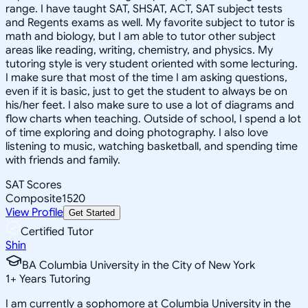
range. I have taught SAT, SHSAT, ACT, SAT subject tests
and Regents exams as well. My favorite subject to tutor is
math and biology, but I am able to tutor other subject
areas like reading, writing, chemistry, and physics. My
tutoring style is very student oriented with some lecturing.
I make sure that most of the time I am asking questions,
even if it is basic, just to get the student to always be on
his/her feet. I also make sure to use a lot of diagrams and
flow charts when teaching. Outside of school, I spend a lot
of time exploring and doing photography. I also love
listening to music, watching basketball, and spending time
with friends and family.
SAT Scores
Composite
1520
View Profile
Get Started
Certified Tutor
Shin
BA Columbia University in the City of New York
1
+
Years Tutoring
I am currently a sophomore at Columbia University in the