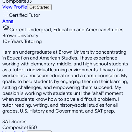
Composite
33
View Profile
Get Started
Certified Tutor
Anna
Current Undergrad, Education and American Studies
Brown University
10
+
Years Tutoring
I am an undergraduate at Brown University concentrating
in Education and American Studies. I have experience
working with elementary, middle, and high school students
as a tutor in individual learning environments. I have also
worked as a museum educator and a camp counselor. My
goal is to help students by engaging them in their learning,
setting challenges, and empowering them succeed. My
passion is working with students until the "aha!" moment
when students know how to solve a difficult problem. I
tutor reading, writing, and history/social studies for all
grades, U.S. History and Government, and SAT prep.
SAT Scores
Composite
1550