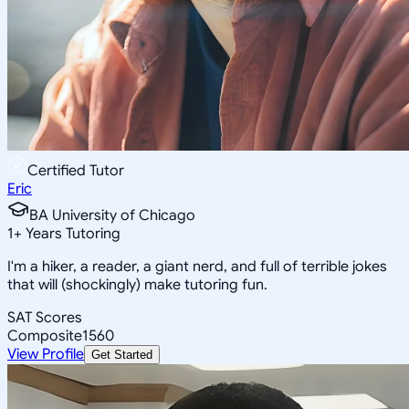
Certified Tutor
Eric
BA University of Chicago
1
+
Years Tutoring
I'm a hiker, a reader, a giant nerd, and full of terrible jokes
that will (shockingly) make tutoring fun.
SAT Scores
Composite
1560
View Profile
Get Started