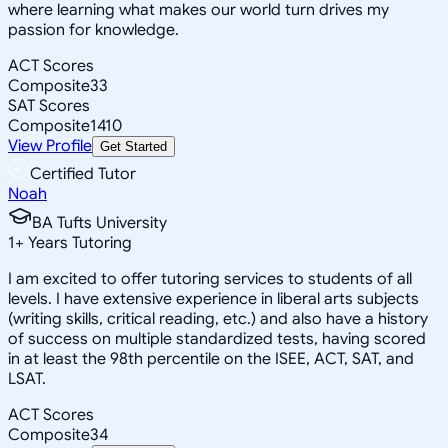
where learning what makes our world turn drives my
passion for knowledge.
ACT Scores
Composite
33
SAT Scores
Composite
1410
View Profile
Get Started
Certified Tutor
Noah
BA Tufts University
1
+
Years Tutoring
I am excited to offer tutoring services to students of all
levels. I have extensive experience in liberal arts subjects
(writing skills, critical reading, etc.) and also have a history
of success on multiple standardized tests, having scored
in at least the 98th percentile on the ISEE, ACT, SAT, and
LSAT.
ACT Scores
Composite
34