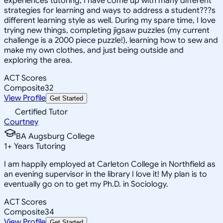
experiences tutoring, I have come up with many different
strategies for learning and ways to address a student???s
different learning style as well. During my spare time, I love
trying new things, completing jigsaw puzzles (my current
challenge is a 2000 piece puzzle!), learning how to sew and
make my own clothes, and just being outside and
exploring the area.
ACT Scores
Composite
32
View Profile
Get Started
Certified Tutor
Courtney
BA Augsburg College
1
+
Years Tutoring
I am happily employed at Carleton College in Northfield as
an evening supervisor in the library I love it! My plan is to
eventually go on to get my Ph.D. in Sociology.
ACT Scores
Composite
34
View Profile
Get Started