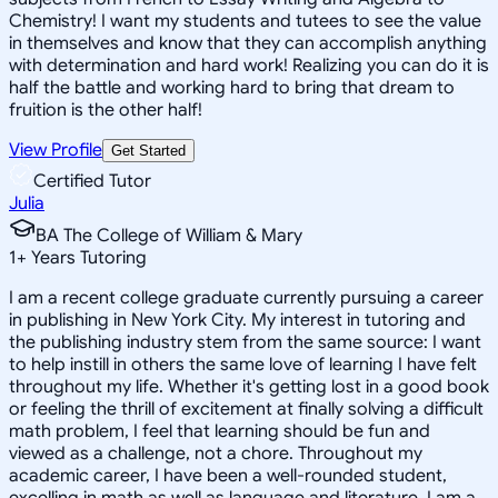
Chemistry! I want my students and tutees to see the value
in themselves and know that they can accomplish anything
with determination and hard work! Realizing you can do it is
half the battle and working hard to bring that dream to
fruition is the other half!
View Profile
Get Started
Certified Tutor
Julia
BA The College of William & Mary
1
+
Years Tutoring
I am a recent college graduate currently pursuing a career
in publishing in New York City. My interest in tutoring and
the publishing industry stem from the same source: I want
to help instill in others the same love of learning I have felt
throughout my life. Whether it's getting lost in a good book
or feeling the thrill of excitement at finally solving a difficult
math problem, I feel that learning should be fun and
viewed as a challenge, not a chore. Throughout my
academic career, I have been a well-rounded student,
excelling in math as well as language and literature. I am a