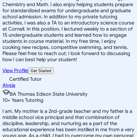
Chemistry and Math. I also enjoy helping students prepare
for standardized exams for undergraduate and graduate
school admission. In addition to my private tutoring
activities, I was also a TA to an introductory science course
at Cornell. In this position, I lectured weekly to a section of
15 undergraduate students and learned how to engage
students in course material. In my free time, I enjoy
cooking new recipes, competitive swimming, and tennis.
Please feel free to reach out; I look forward to discussing
how I can best help your student!
View Profile
Get Started
Certified Tutor
Alysia
BA Thomas Edison State University
10
+
Years Tutoring
I am. My mother is a 2nd-grade teacher and my father is a
middle school vice principal and that combination of
discipline, leadership, and nurturing as a part of the
educational experience has been instilled in me from a very
young age. As a child, I had to overcome my own personal