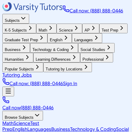
Call now: (888) 888-0446
Subjects
K-5 Subjects
Math
Science
AP
Test Prep
Graduate Test Prep
English
Languages
Business
Technology & Coding
Social Studies
Humanities
Learning Differences
Professional
Popular Subjects
Tutoring by Locations
Tutoring Jobs
Call now: (888) 888-0446
Sign In
Call now
(888) 888-0446
Browse Subjects
Math
Science
Test
Prep
English
Languages
Business
Technology & Coding
Social