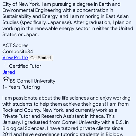
City of New York. I am pursuing a degree in Earth and
Environmental Engineering with a concentration in
Sustainability and Energy, and I am minoring in East Asian
Studies (specifically, Japanese). After graduation, I plan on
working in the renewable energy sector in either the United
States or Japan.
ACT Scores
Composite
34
View Profile
Get Started
Certified Tutor
Jared
BS Cornell University
1
+
Years Tutoring
I am passionate about the life sciences and enjoy working
with students to help them achieve their goals! I am from
Rockland County, New York, and currently work as a
Private Tutor and Research Assistant in Ithaca. This
January, I graduated from Cornell University with a B.S. in
Biological Sciences. I have tutored private clients since
2011 and have experience tutoring students in Biology,