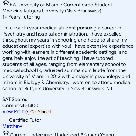
BA University of Miami • Current Grad Student,
Medicine Rutgers University (New Brunswick)
1
+
Years Tutoring
I'm a fourth year medical student pursuing a career in
Psychiatry and hospital administration. I have excelled
throughout my years in schooling and hope to share my
educational expertise with you! I have extensive experience
working with learners in different academic settings, and
genuinely enjoy the art of teaching. I have tutored
students of all ages, ranging from elementary school to
medical school I graduated summa cum laude from the
University of Miami in 2012 with a major in psychology and
minors in Biology & Chemistry. I went on to attend medical
school at Rutgers University in New Brunswick, NJ.
SAT Scores
Composite
1400
View Profile
Get Started
Certified Tutor
Matthew
Current Undergrad, Undecided Brigham Young