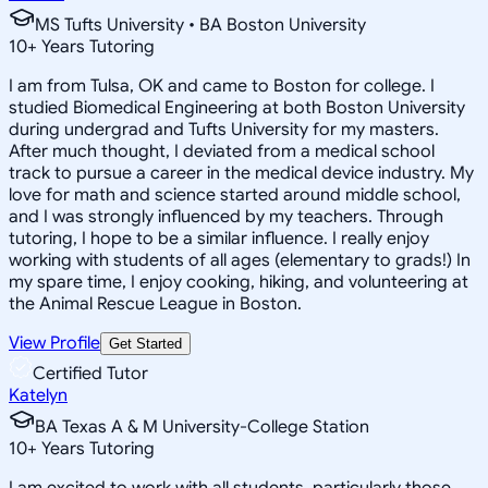
MS Tufts University • BA Boston University
10
+
Years Tutoring
I am from Tulsa, OK and came to Boston for college. I
studied Biomedical Engineering at both Boston University
during undergrad and Tufts University for my masters.
After much thought, I deviated from a medical school
track to pursue a career in the medical device industry. My
love for math and science started around middle school,
and I was strongly influenced by my teachers. Through
tutoring, I hope to be a similar influence. I really enjoy
working with students of all ages (elementary to grads!) In
my spare time, I enjoy cooking, hiking, and volunteering at
the Animal Rescue League in Boston.
View Profile
Get Started
Certified Tutor
Katelyn
BA Texas A & M University-College Station
10
+
Years Tutoring
I am excited to work with all students, particularly those