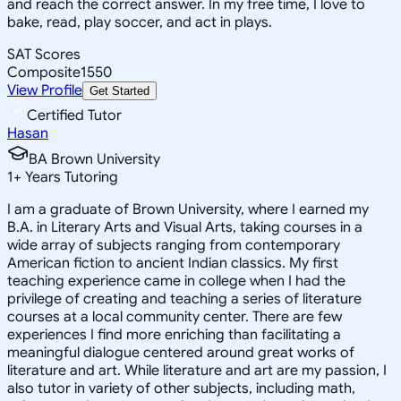
and reach the correct answer. In my free time, I love to
bake, read, play soccer, and act in plays.
SAT Scores
Composite
1550
View Profile
Get Started
Certified Tutor
Hasan
BA Brown University
1
+
Years Tutoring
I am a graduate of Brown University, where I earned my
B.A. in Literary Arts and Visual Arts, taking courses in a
wide array of subjects ranging from contemporary
American fiction to ancient Indian classics. My first
teaching experience came in college when I had the
privilege of creating and teaching a series of literature
courses at a local community center. There are few
experiences I find more enriching than facilitating a
meaningful dialogue centered around great works of
literature and art. While literature and art are my passion, I
also tutor in variety of other subjects, including math,