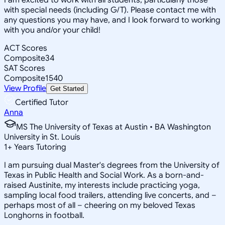
with special needs (including G/T). Please contact me with
any questions you may have, and I look forward to working
with you and/or your child!
ACT Scores
Composite
34
SAT Scores
Composite
1540
View Profile
Get Started
Certified Tutor
Anna
MS The University of Texas at Austin • BA Washington
University in St. Louis
1
+
Years Tutoring
I am pursuing dual Master's degrees from the University of
Texas in Public Health and Social Work. As a born-and-
raised Austinite, my interests include practicing yoga,
sampling local food trailers, attending live concerts, and –
perhaps most of all – cheering on my beloved Texas
Longhorns in football.