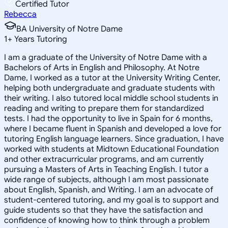
Certified Tutor
Rebecca
BA University of Notre Dame
1
+
Years Tutoring
I am a graduate of the University of Notre Dame with a
Bachelors of Arts in English and Philosophy. At Notre
Dame, I worked as a tutor at the University Writing Center,
helping both undergraduate and graduate students with
their writing. I also tutored local middle school students in
reading and writing to prepare them for standardized
tests. I had the opportunity to live in Spain for 6 months,
where I became fluent in Spanish and developed a love for
tutoring English language learners. Since graduation, I have
worked with students at Midtown Educational Foundation
and other extracurricular programs, and am currently
pursuing a Masters of Arts in Teaching English. I tutor a
wide range of subjects, although I am most passionate
about English, Spanish, and Writing. I am an advocate of
student-centered tutoring, and my goal is to support and
guide students so that they have the satisfaction and
confidence of knowing how to think through a problem