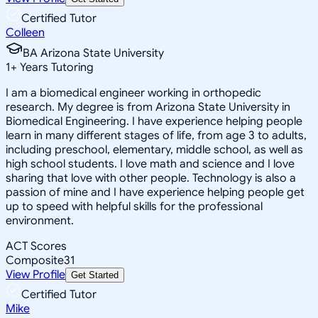
Certified Tutor
Colleen
BA Arizona State University
1
+
Years Tutoring
I am a biomedical engineer working in orthopedic
research. My degree is from Arizona State University in
Biomedical Engineering. I have experience helping people
learn in many different stages of life, from age 3 to adults,
including preschool, elementary, middle school, as well as
high school students. I love math and science and I love
sharing that love with other people. Technology is also a
passion of mine and I have experience helping people get
up to speed with helpful skills for the professional
environment.
ACT Scores
Composite
31
View Profile
Get Started
Certified Tutor
Mike