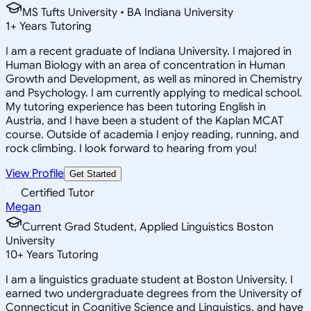
MS Tufts University • BA Indiana University
1
+
Years Tutoring
I am a recent graduate of Indiana University. I majored in
Human Biology with an area of concentration in Human
Growth and Development, as well as minored in Chemistry
and Psychology. I am currently applying to medical school.
My tutoring experience has been tutoring English in
Austria, and I have been a student of the Kaplan MCAT
course. Outside of academia I enjoy reading, running, and
rock climbing. I look forward to hearing from you!
View Profile
Get Started
Certified Tutor
Megan
Current Grad Student, Applied Linguistics Boston
University
10
+
Years Tutoring
I am a linguistics graduate student at Boston University. I
earned two undergraduate degrees from the University of
Connecticut in Cognitive Science and Linguistics, and have