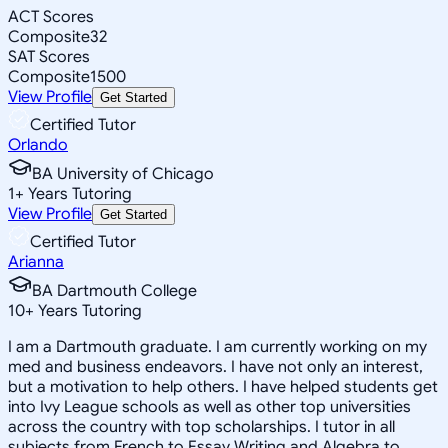
ACT Scores
Composite
32
SAT Scores
Composite
1500
View Profile
Get Started
Certified Tutor
Orlando
BA University of Chicago
1
+
Years Tutoring
View Profile
Get Started
Certified Tutor
Arianna
BA Dartmouth College
10
+
Years Tutoring
I am a Dartmouth graduate. I am currently working on my
med and business endeavors. I have not only an interest,
but a motivation to help others. I have helped students get
into Ivy League schools as well as other top universities
across the country with top scholarships. I tutor in all
subjects from French to Essay Writing and Algebra to