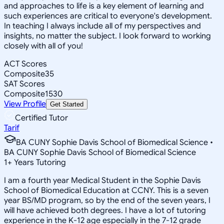
and approaches to life is a key element of learning and
such experiences are critical to everyone's development.
In teaching I always include all of my perspectives and
insights, no matter the subject. I look forward to working
closely with all of you!
ACT Scores
Composite
35
SAT Scores
Composite
1530
View Profile
Get Started
Certified Tutor
Tarif
BA CUNY Sophie Davis School of Biomedical Science •
BA CUNY Sophie Davis School of Biomedical Science
1
+
Years Tutoring
I am a fourth year Medical Student in the Sophie Davis
School of Biomedical Education at CCNY. This is a seven
year BS/MD program, so by the end of the seven years, I
will have achieved both degrees. I have a lot of tutoring
experience in the K-12 age especially in the 7-12 grade