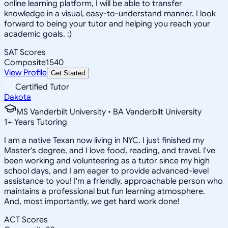
online learning platform, I will be able to transfer
knowledge in a visual, easy-to-understand manner. I look
forward to being your tutor and helping you reach your
academic goals. :)
SAT Scores
Composite
1540
View Profile
Get Started
Certified Tutor
Dakota
MS Vanderbilt University • BA Vanderbilt University
1
+
Years Tutoring
I am a native Texan now living in NYC. I just finished my
Master's degree, and I love food, reading, and travel. I've
been working and volunteering as a tutor since my high
school days, and I am eager to provide advanced-level
assistance to you! I'm a friendly, approachable person who
maintains a professional but fun learning atmosphere.
And, most importantly, we get hard work done!
ACT Scores