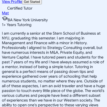
View Profile
Get Started
Certified Tutor
Mat
BA New York University
1
+
Years Tutoring
I am currently a senior at the Stern School of Business at
NYU, graduating this semester. I am majoring in
Management and Finance with a minor in History.
Professionally I aligned to Strategy Consulting overall, but
have numerous interests in M&A, Private Equity, and
Venture Capital. I have tutored peers and students for the
past 7 years of my life and I have always assumed a role of
a mentor, instead of being a simple tutor. Tutoring in
general is a perfect means of passing down tips and
experience gathered over years of schooling that help
numerous students, no matter where they are. Outside of
all of these aspectes, I am an avid traveler and have a huge
passion to touch every little piece of the globe. The world's
various cultures and people have lived a different subset
of experiences than we have in our Western society. The
ability to open one's perspective to these varying views