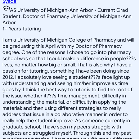
Syeda
AS University of Michigan-Ann Arbor • Current Grad
Student, Doctor of Pharmacy University of Michigan-Ann
Arbor
1
+
Years Tutoring
I am a University of Michigan College of Pharmacy and will
be graduating this April with my Doctor of Pharmacy
degree. One of the reasons I chose to go into pharmacy
school was so that I could make a difference in people???s
lives, no matter how big or small. That is also why I have a
passion for tutoring, something I have been doing since
2012. I absolutely love seeing a student???s face light up
with understanding and seeing him/her improve as time
goes by. I think the best way to tutor is to find the root of
the issue whether it???s time management, difficulty in
understanding the material, or difficulty in applying the
material; and then using different strategies to really
address that issue in a collaborative manner in order to
really help the student improve. As someone currently in
graduate school, I have seen my peers struggle with
subjects and struggled myself. Through this and my past