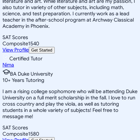
literature and art. While literature and art are my passion, I
also tutor in variety of other subjects, including math,
science, and test preparation. I currently work as a lead
teacher in the after-school program at Archway Classical
Academy in Phoenix.
SAT Scores
Composite
1540
View Profile
Get Started
Certified Tutor
Nima
BA Duke University
10
+
Years Tutoring
I am a rising college sophomore who will be attending Duke
University on a full merit scholarship in the fall. I love to run
cross country and play the viola, as well as tutoring
students in a whole variety of subjects! Feel free to
message me!
SAT Scores
Composite
1580