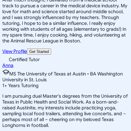
track to pursue a career in the medical device industry. My
love for math and science started around middle school,
and I was strongly influenced by my teachers. Through
tutoring, I hope to be a similar influence. I really enjoy
working with students of all ages (elementary to grads!) In
my spare time, I enjoy cooking, hiking, and volunteering at
the Animal Rescue League in Boston.
View Profile
Get Started
Certified Tutor
Anna
MS The University of Texas at Austin • BA Washington
University in St. Louis
1
+
Years Tutoring
I am pursuing dual Master's degrees from the University of
Texas in Public Health and Social Work. As a born-and-
raised Austinite, my interests include practicing yoga,
sampling local food trailers, attending live concerts, and –
perhaps most of all – cheering on my beloved Texas
Longhorns in football.