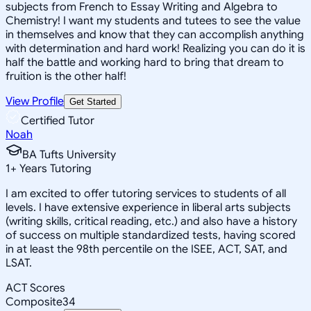
subjects from French to Essay Writing and Algebra to
Chemistry! I want my students and tutees to see the value
in themselves and know that they can accomplish anything
with determination and hard work! Realizing you can do it is
half the battle and working hard to bring that dream to
fruition is the other half!
View Profile
Get Started
Certified Tutor
Noah
BA Tufts University
1
+
Years Tutoring
I am excited to offer tutoring services to students of all
levels. I have extensive experience in liberal arts subjects
(writing skills, critical reading, etc.) and also have a history
of success on multiple standardized tests, having scored
in at least the 98th percentile on the ISEE, ACT, SAT, and
LSAT.
ACT Scores
Composite
34