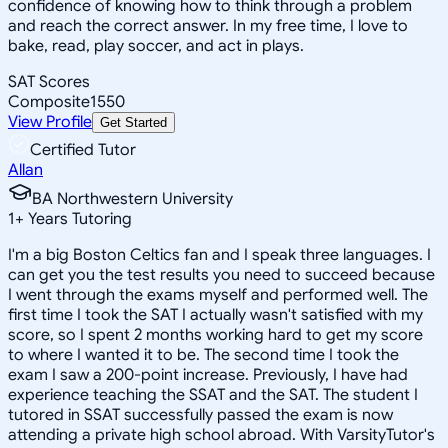
confidence of knowing how to think through a problem
and reach the correct answer. In my free time, I love to
bake, read, play soccer, and act in plays.
SAT Scores
Composite
1550
View Profile
Get Started
Certified Tutor
Allan
BA Northwestern University
1
+
Years Tutoring
I'm a big Boston Celtics fan and I speak three languages. I
can get you the test results you need to succeed because
I went through the exams myself and performed well. The
first time I took the SAT I actually wasn't satisfied with my
score, so I spent 2 months working hard to get my score
to where I wanted it to be. The second time I took the
exam I saw a 200-point increase. Previously, I have had
experience teaching the SSAT and the SAT. The student I
tutored in SSAT successfully passed the exam is now
attending a private high school abroad. With VarsityTutor's