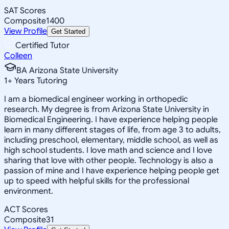
SAT Scores
Composite
1400
View Profile
Get Started
Certified Tutor
Colleen
BA Arizona State University
1
+
Years Tutoring
I am a biomedical engineer working in orthopedic
research. My degree is from Arizona State University in
Biomedical Engineering. I have experience helping people
learn in many different stages of life, from age 3 to adults,
including preschool, elementary, middle school, as well as
high school students. I love math and science and I love
sharing that love with other people. Technology is also a
passion of mine and I have experience helping people get
up to speed with helpful skills for the professional
environment.
ACT Scores
Composite
31