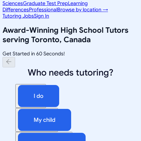
Sciences
Graduate Test Prep
Learning
Differences
Professional
Browse by location →
Tutoring Jobs
Sign In
Award-Winning
High School
Tutors
serving
Toronto, Canada
Get Started in 60 Seconds!
Who needs tutoring?
I do
My child