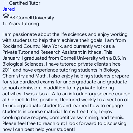
Certified Tutor
Jared
BS Cornell University
1
+
Years Tutoring
I am passionate about the life sciences and enjoy working
with students to help them achieve their goals! I am from
Rockland County, New York, and currently work as a
Private Tutor and Research Assistant in Ithaca. This
January, I graduated from Cornell University with a B.S. in
Biological Sciences. I have tutored private clients since
2011 and have experience tutoring students in Biology,
Chemistry and Math. I also enjoy helping students prepare
for standardized exams for undergraduate and graduate
school admission. In addition to my private tutoring
activities, I was also a TA to an introductory science course
at Cornell. In this position, I lectured weekly to a section of
15 undergraduate students and learned how to engage
students in course material. In my free time, I enjoy
cooking new recipes, competitive swimming, and tennis.
Please feel free to reach out; I look forward to discussing
how I can best help your student!