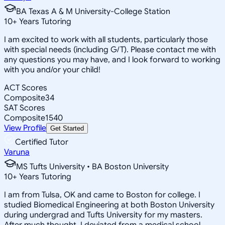
BA Texas A & M University-College Station
10
+
Years Tutoring
I am excited to work with all students, particularly those
with special needs (including G/T). Please contact me with
any questions you may have, and I look forward to working
with you and/or your child!
ACT Scores
Composite
34
SAT Scores
Composite
1540
View Profile
Get Started
Certified Tutor
Varuna
MS Tufts University • BA Boston University
10
+
Years Tutoring
I am from Tulsa, OK and came to Boston for college. I
studied Biomedical Engineering at both Boston University
during undergrad and Tufts University for my masters.
After much thought, I deviated from a medical school