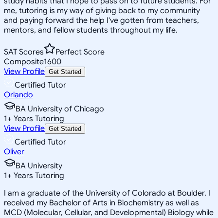
study habits that I hope to pass on to future students. For
me, tutoring is my way of giving back to my community
and paying forward the help I've gotten from teachers,
mentors, and fellow students throughout my life.
SAT Scores
Perfect Score
Composite
1600
View Profile
Get Started
Certified Tutor
Orlando
BA University of Chicago
1
+
Years Tutoring
View Profile
Get Started
Certified Tutor
Oliver
BA University
1
+
Years Tutoring
I am a graduate of the University of Colorado at Boulder. I
received my Bachelor of Arts in Biochemistry as well as
MCD (Molecular, Cellular, and Developmental) Biology while