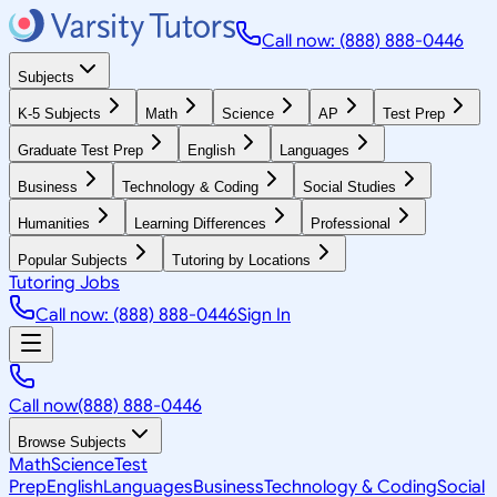
Call now: (888) 888-0446
Subjects
K-5 Subjects
Math
Science
AP
Test Prep
Graduate Test Prep
English
Languages
Business
Technology & Coding
Social Studies
Humanities
Learning Differences
Professional
Popular Subjects
Tutoring by Locations
Tutoring Jobs
Call now: (888) 888-0446
Sign In
Call now
(888) 888-0446
Browse Subjects
Math
Science
Test
Prep
English
Languages
Business
Technology & Coding
Social