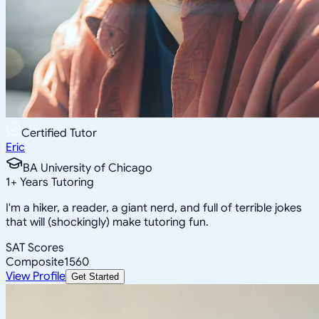
Certified Tutor
Eric
BA University of Chicago
1
+
Years Tutoring
I'm a hiker, a reader, a giant nerd, and full of terrible jokes
that will (shockingly) make tutoring fun.
SAT Scores
Composite
1560
View Profile
Get Started