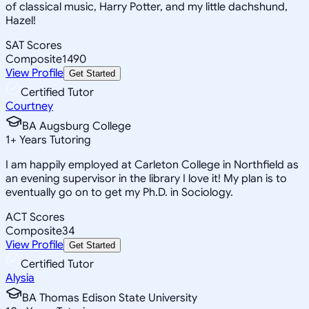
of classical music, Harry Potter, and my little dachshund,
Hazel!
SAT Scores
Composite
1490
View Profile
Get Started
Certified Tutor
Courtney
BA Augsburg College
1
+
Years Tutoring
I am happily employed at Carleton College in Northfield as
an evening supervisor in the library I love it! My plan is to
eventually go on to get my Ph.D. in Sociology.
ACT Scores
Composite
34
View Profile
Get Started
Certified Tutor
Alysia
BA Thomas Edison State University