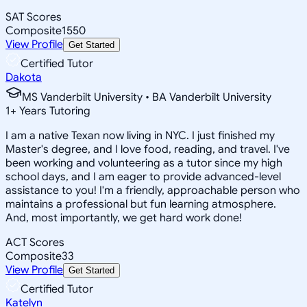
SAT Scores
Composite
1550
View Profile
Get Started
Certified Tutor
Dakota
MS Vanderbilt University • BA Vanderbilt University
1
+
Years Tutoring
I am a native Texan now living in NYC. I just finished my
Master's degree, and I love food, reading, and travel. I've
been working and volunteering as a tutor since my high
school days, and I am eager to provide advanced-level
assistance to you! I'm a friendly, approachable person who
maintains a professional but fun learning atmosphere.
And, most importantly, we get hard work done!
ACT Scores
Composite
33
View Profile
Get Started
Certified Tutor
Katelyn