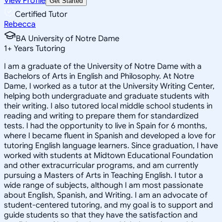
View Profile
Get Started
Certified Tutor
Rebecca
BA University of Notre Dame
1
+
Years Tutoring
I am a graduate of the University of Notre Dame with a
Bachelors of Arts in English and Philosophy. At Notre
Dame, I worked as a tutor at the University Writing Center,
helping both undergraduate and graduate students with
their writing. I also tutored local middle school students in
reading and writing to prepare them for standardized
tests. I had the opportunity to live in Spain for 6 months,
where I became fluent in Spanish and developed a love for
tutoring English language learners. Since graduation, I have
worked with students at Midtown Educational Foundation
and other extracurricular programs, and am currently
pursuing a Masters of Arts in Teaching English. I tutor a
wide range of subjects, although I am most passionate
about English, Spanish, and Writing. I am an advocate of
student-centered tutoring, and my goal is to support and
guide students so that they have the satisfaction and