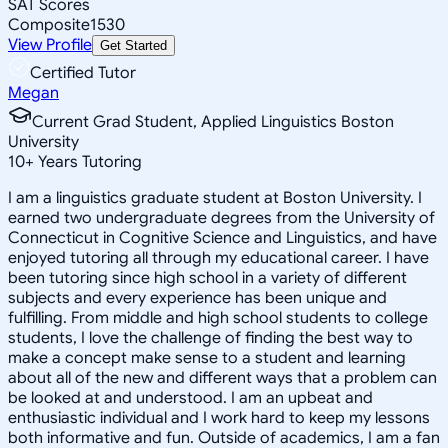
SAT Scores
Composite
1530
View Profile
Get Started
Certified Tutor
Megan
Current Grad Student, Applied Linguistics Boston
University
10
+
Years Tutoring
I am a linguistics graduate student at Boston University. I
earned two undergraduate degrees from the University of
Connecticut in Cognitive Science and Linguistics, and have
enjoyed tutoring all through my educational career. I have
been tutoring since high school in a variety of different
subjects and every experience has been unique and
fulfilling. From middle and high school students to college
students, I love the challenge of finding the best way to
make a concept make sense to a student and learning
about all of the new and different ways that a problem can
be looked at and understood. I am an upbeat and
enthusiastic individual and I work hard to keep my lessons
both informative and fun. Outside of academics, I am a fan