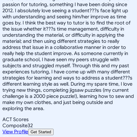
passion for tutoring, something I have been doing since
2012. I absolutely love seeing a student???s face light up
with understanding and seeing him/her improve as time
goes by. I think the best way to tutor is to find the root of
the issue whether it???s time management, difficulty in
understanding the material, or difficulty in applying the
material; and then using different strategies to really
address that issue in a collaborative manner in order to
really help the student improve. As someone currently in
graduate school, I have seen my peers struggle with
subjects and struggled myself. Through this and my past
experiences tutoring, I have come up with many different
strategies for learning and ways to address a student???s
different learning style as well. During my spare time, I love
trying new things, completing jigsaw puzzles (my current
challenge is a 2000 piece puzzle!), learning how to sew and
make my own clothes, and just being outside and
exploring the area.
ACT Scores
Composite
32
View Profile
Get Started