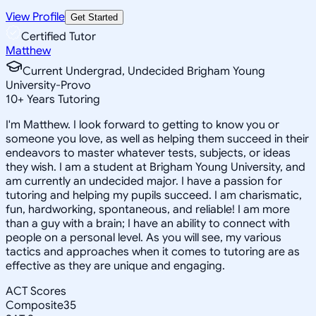
View Profile
Get Started
Certified Tutor
Matthew
Current Undergrad, Undecided Brigham Young
University-Provo
10
+
Years Tutoring
I'm Matthew. I look forward to getting to know you or
someone you love, as well as helping them succeed in their
endeavors to master whatever tests, subjects, or ideas
they wish. I am a student at Brigham Young University, and
am currently an undecided major. I have a passion for
tutoring and helping my pupils succeed. I am charismatic,
fun, hardworking, spontaneous, and reliable! I am more
than a guy with a brain; I have an ability to connect with
people on a personal level. As you will see, my various
tactics and approaches when it comes to tutoring are as
effective as they are unique and engaging.
ACT Scores
Composite
35