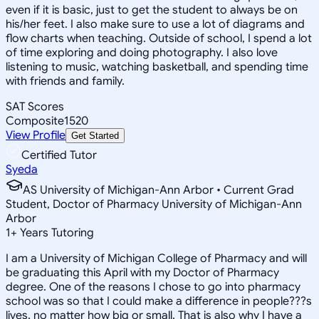
even if it is basic, just to get the student to always be on
his/her feet. I also make sure to use a lot of diagrams and
flow charts when teaching. Outside of school, I spend a lot
of time exploring and doing photography. I also love
listening to music, watching basketball, and spending time
with friends and family.
SAT Scores
Composite
1520
View Profile
Get Started
Certified Tutor
Syeda
AS University of Michigan-Ann Arbor • Current Grad
Student, Doctor of Pharmacy University of Michigan-Ann
Arbor
1
+
Years Tutoring
I am a University of Michigan College of Pharmacy and will
be graduating this April with my Doctor of Pharmacy
degree. One of the reasons I chose to go into pharmacy
school was so that I could make a difference in people???s
lives, no matter how big or small. That is also why I have a