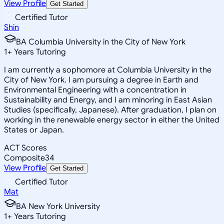
View Profile
Get Started
Certified Tutor
Shin
BA Columbia University in the City of New York
1
+
Years Tutoring
I am currently a sophomore at Columbia University in the
City of New York. I am pursuing a degree in Earth and
Environmental Engineering with a concentration in
Sustainability and Energy, and I am minoring in East Asian
Studies (specifically, Japanese). After graduation, I plan on
working in the renewable energy sector in either the United
States or Japan.
ACT Scores
Composite
34
View Profile
Get Started
Certified Tutor
Mat
BA New York University
1
+
Years Tutoring