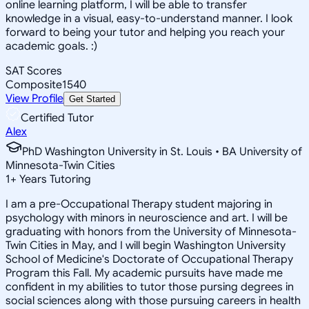
online learning platform, I will be able to transfer
knowledge in a visual, easy-to-understand manner. I look
forward to being your tutor and helping you reach your
academic goals. :)
SAT Scores
Composite
1540
View Profile
Get Started
Certified Tutor
Alex
PhD Washington University in St. Louis • BA University of
Minnesota-Twin Cities
1
+
Years Tutoring
I am a pre-Occupational Therapy student majoring in
psychology with minors in neuroscience and art. I will be
graduating with honors from the University of Minnesota-
Twin Cities in May, and I will begin Washington University
School of Medicine's Doctorate of Occupational Therapy
Program this Fall. My academic pursuits have made me
confident in my abilities to tutor those pursing degrees in
social sciences along with those pursuing careers in health