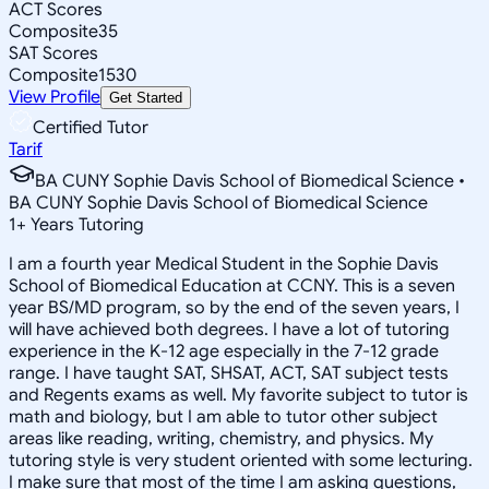
ACT Scores
Composite
35
SAT Scores
Composite
1530
View Profile
Get Started
Certified Tutor
Tarif
BA CUNY Sophie Davis School of Biomedical Science •
BA CUNY Sophie Davis School of Biomedical Science
1
+
Years Tutoring
I am a fourth year Medical Student in the Sophie Davis
School of Biomedical Education at CCNY. This is a seven
year BS/MD program, so by the end of the seven years, I
will have achieved both degrees. I have a lot of tutoring
experience in the K-12 age especially in the 7-12 grade
range. I have taught SAT, SHSAT, ACT, SAT subject tests
and Regents exams as well. My favorite subject to tutor is
math and biology, but I am able to tutor other subject
areas like reading, writing, chemistry, and physics. My
tutoring style is very student oriented with some lecturing.
I make sure that most of the time I am asking questions,