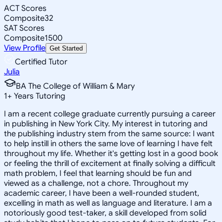
ACT Scores
Composite
32
SAT Scores
Composite
1500
View Profile
Get Started
Certified Tutor
Julia
BA The College of William & Mary
1
+
Years Tutoring
I am a recent college graduate currently pursuing a career
in publishing in New York City. My interest in tutoring and
the publishing industry stem from the same source: I want
to help instill in others the same love of learning I have felt
throughout my life. Whether it's getting lost in a good book
or feeling the thrill of excitement at finally solving a difficult
math problem, I feel that learning should be fun and
viewed as a challenge, not a chore. Throughout my
academic career, I have been a well-rounded student,
excelling in math as well as language and literature. I am a
notoriously good test-taker, a skill developed from solid