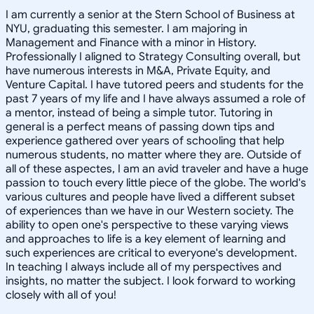
I am currently a senior at the Stern School of Business at
NYU, graduating this semester. I am majoring in
Management and Finance with a minor in History.
Professionally I aligned to Strategy Consulting overall, but
have numerous interests in M&A, Private Equity, and
Venture Capital. I have tutored peers and students for the
past 7 years of my life and I have always assumed a role of
a mentor, instead of being a simple tutor. Tutoring in
general is a perfect means of passing down tips and
experience gathered over years of schooling that help
numerous students, no matter where they are. Outside of
all of these aspectes, I am an avid traveler and have a huge
passion to touch every little piece of the globe. The world's
various cultures and people have lived a different subset
of experiences than we have in our Western society. The
ability to open one's perspective to these varying views
and approaches to life is a key element of learning and
such experiences are critical to everyone's development.
In teaching I always include all of my perspectives and
insights, no matter the subject. I look forward to working
closely with all of you!