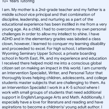
10
+
Years Tutoring
I am. My mother is a 2nd-grade teacher and my father is a
middle school vice principal and that combination of
discipline, leadership, and nurturing as a part of the
educational experience has been instilled in me from a very
young age. As a child, I had to overcome my own personal
challenges in order to allow my intellect to shine. I have
ADHD and in the elementary grades was labeled a class
clown, however, I learned to conquer my learning disability
and proceeded to excel. For high school, I attended
Wyoming Seminary Upper School, a private boarding
school in North East, PA, and my experience and education
I received there helped mold me into a conscious global
citizen set on making an impact in this world. I am currently
an Intervention Specialist, Writer, and Personal Tutor that
thoroughly loves helping children, adolescents, and college
students master subjects that are challenging to them. As
an Intervention Specialist I work in a K-5 school where I
work with small groups of students that need additional
support in English/Language Arts and Math. Additionally, I
especially have a love for literature and reading and have
aspirations to become a children's/ young adult author. I