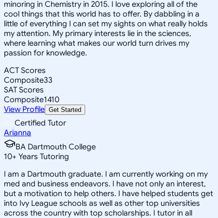
minoring in Chemistry in 2015. I love exploring all of the
cool things that this world has to offer. By dabbling in a
little of everything I can set my sights on what really holds
my attention. My primary interests lie in the sciences,
where learning what makes our world turn drives my
passion for knowledge.
ACT Scores
Composite
33
SAT Scores
Composite
1410
View Profile
Get Started
Certified Tutor
Arianna
BA Dartmouth College
10
+
Years Tutoring
I am a Dartmouth graduate. I am currently working on my
med and business endeavors. I have not only an interest,
but a motivation to help others. I have helped students get
into Ivy League schools as well as other top universities
across the country with top scholarships. I tutor in all