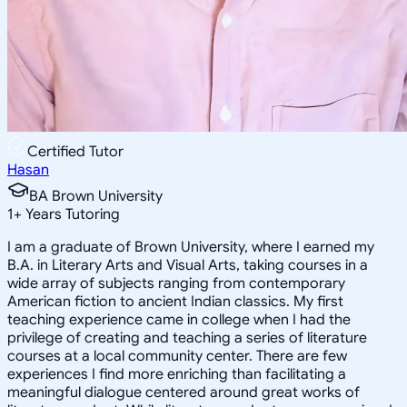
Certified Tutor
Hasan
BA Brown University
1
+
Years Tutoring
I am a graduate of Brown University, where I earned my
B.A. in Literary Arts and Visual Arts, taking courses in a
wide array of subjects ranging from contemporary
American fiction to ancient Indian classics. My first
teaching experience came in college when I had the
privilege of creating and teaching a series of literature
courses at a local community center. There are few
experiences I find more enriching than facilitating a
meaningful dialogue centered around great works of