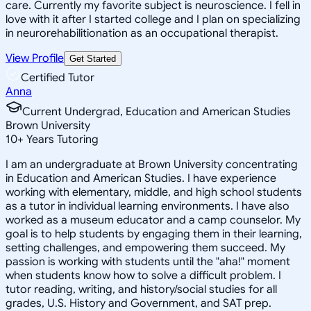
care. Currently my favorite subject is neuroscience. I fell in
love with it after I started college and I plan on specializing
in neurorehabilitionation as an occupational therapist.
View Profile
Get Started
Certified Tutor
Anna
Current Undergrad, Education and American Studies
Brown University
10
+
Years Tutoring
I am an undergraduate at Brown University concentrating
in Education and American Studies. I have experience
working with elementary, middle, and high school students
as a tutor in individual learning environments. I have also
worked as a museum educator and a camp counselor. My
goal is to help students by engaging them in their learning,
setting challenges, and empowering them succeed. My
passion is working with students until the "aha!" moment
when students know how to solve a difficult problem. I
tutor reading, writing, and history/social studies for all
grades, U.S. History and Government, and SAT prep.