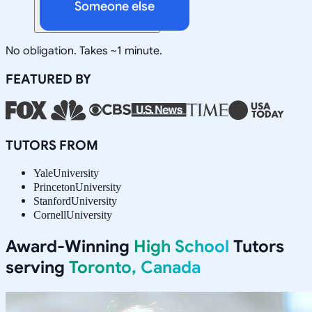
Someone else
No obligation. Takes ~1 minute.
FEATURED BY
TUTORS FROM
Yale
University
Princeton
University
Stanford
University
Cornell
University
Award-Winning
High School
Tutors
serving
Toronto, Canada