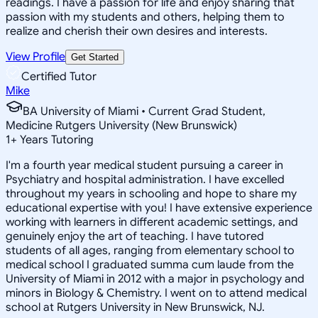
readings. I have a passion for life and enjoy sharing that
passion with my students and others, helping them to
realize and cherish their own desires and interests.
View Profile
Get Started
Certified Tutor
Mike
BA University of Miami • Current Grad Student,
Medicine Rutgers University (New Brunswick)
1
+
Years Tutoring
I'm a fourth year medical student pursuing a career in
Psychiatry and hospital administration. I have excelled
throughout my years in schooling and hope to share my
educational expertise with you! I have extensive experience
working with learners in different academic settings, and
genuinely enjoy the art of teaching. I have tutored
students of all ages, ranging from elementary school to
medical school I graduated summa cum laude from the
University of Miami in 2012 with a major in psychology and
minors in Biology & Chemistry. I went on to attend medical
school at Rutgers University in New Brunswick, NJ.