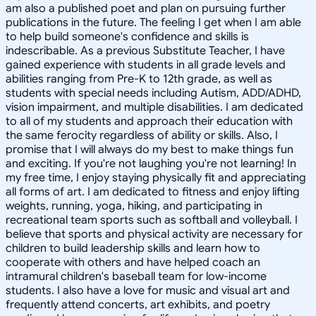
am also a published poet and plan on pursuing further
publications in the future. The feeling I get when I am able
to help build someone's confidence and skills is
indescribable. As a previous Substitute Teacher, I have
gained experience with students in all grade levels and
abilities ranging from Pre-K to 12th grade, as well as
students with special needs including Autism, ADD/ADHD,
vision impairment, and multiple disabilities. I am dedicated
to all of my students and approach their education with
the same ferocity regardless of ability or skills. Also, I
promise that I will always do my best to make things fun
and exciting. If you're not laughing you're not learning! In
my free time, I enjoy staying physically fit and appreciating
all forms of art. I am dedicated to fitness and enjoy lifting
weights, running, yoga, hiking, and participating in
recreational team sports such as softball and volleyball. I
believe that sports and physical activity are necessary for
children to build leadership skills and learn how to
cooperate with others and have helped coach an
intramural children's baseball team for low-income
students. I also have a love for music and visual art and
frequently attend concerts, art exhibits, and poetry