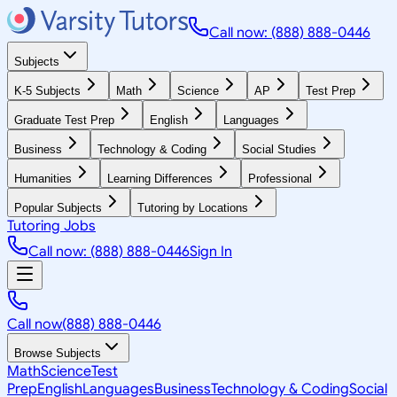
Call now: (888) 888-0446
Subjects
K-5 Subjects
Math
Science
AP
Test Prep
Graduate Test Prep
English
Languages
Business
Technology & Coding
Social Studies
Humanities
Learning Differences
Professional
Popular Subjects
Tutoring by Locations
Tutoring Jobs
Call now: (888) 888-0446
Sign In
Call now
(888) 888-0446
Browse Subjects
Math
Science
Test
Prep
English
Languages
Business
Technology & Coding
Social