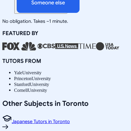
Someone else
No obligation. Takes ~1 minute.
FEATURED BY
TUTORS FROM
Yale
University
Princeton
University
Stanford
University
Cornell
University
Other Subjects in Toronto
Japanese Tutors in Toronto