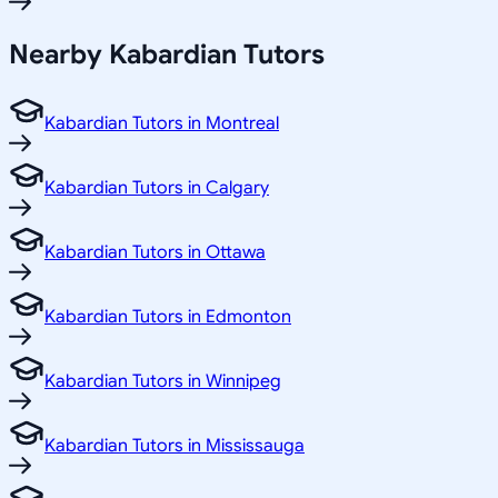
Nearby Kabardian Tutors
Kabardian Tutors in Montreal
Kabardian Tutors in Calgary
Kabardian Tutors in Ottawa
Kabardian Tutors in Edmonton
Kabardian Tutors in Winnipeg
Kabardian Tutors in Mississauga