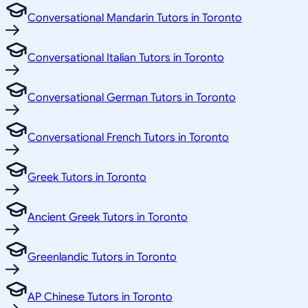
Conversational Mandarin Tutors in Toronto
Conversational Italian Tutors in Toronto
Conversational German Tutors in Toronto
Conversational French Tutors in Toronto
Greek Tutors in Toronto
Ancient Greek Tutors in Toronto
Greenlandic Tutors in Toronto
AP Chinese Tutors in Toronto