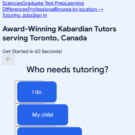
Sciences
Graduate Test Prep
Learning
Differences
Professional
Browse by location →
Tutoring Jobs
Sign In
Award-Winning
Kabardian
Tutors
serving
Toronto, Canada
Get Started in 60 Seconds!
Who needs tutoring?
I do
My child