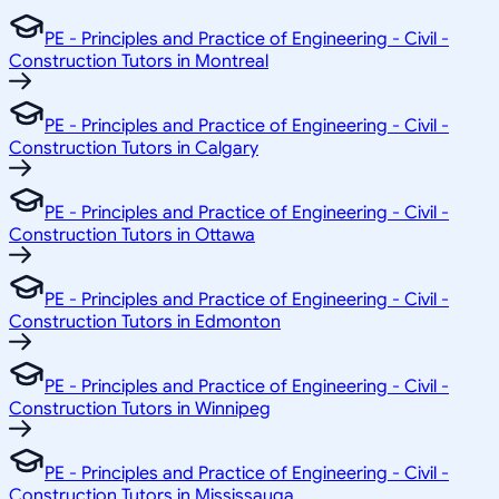
PE - Principles and Practice of Engineering - Civil -
Construction Tutors in Montreal
PE - Principles and Practice of Engineering - Civil -
Construction Tutors in Calgary
PE - Principles and Practice of Engineering - Civil -
Construction Tutors in Ottawa
PE - Principles and Practice of Engineering - Civil -
Construction Tutors in Edmonton
PE - Principles and Practice of Engineering - Civil -
Construction Tutors in Winnipeg
PE - Principles and Practice of Engineering - Civil -
Construction Tutors in Mississauga