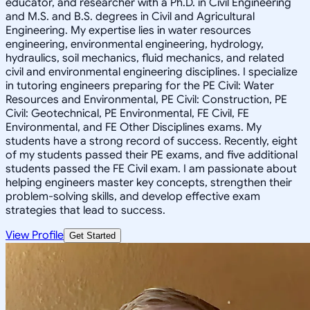
educator, and researcher with a Ph.D. in Civil Engineering
and M.S. and B.S. degrees in Civil and Agricultural
Engineering. My expertise lies in water resources
engineering, environmental engineering, hydrology,
hydraulics, soil mechanics, fluid mechanics, and related
civil and environmental engineering disciplines. I specialize
in tutoring engineers preparing for the PE Civil: Water
Resources and Environmental, PE Civil: Construction, PE
Civil: Geotechnical, PE Environmental, FE Civil, FE
Environmental, and FE Other Disciplines exams. My
students have a strong record of success. Recently, eight
of my students passed their PE exams, and five additional
students passed the FE Civil exam. I am passionate about
helping engineers master key concepts, strengthen their
problem-solving skills, and develop effective exam
strategies that lead to success.
View Profile
Get Started