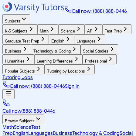
Call now: (888) 888-0446
Subjects
K-5 Subjects
Math
Science
AP
Test Prep
Graduate Test Prep
English
Languages
Business
Technology & Coding
Social Studies
Humanities
Learning Differences
Professional
Popular Subjects
Tutoring by Locations
Tutoring Jobs
Call now: (888) 888-0446
Sign In
Call now
(888) 888-0446
Browse Subjects
Math
Science
Test
Prep
English
Languages
Business
Technology & Coding
Social