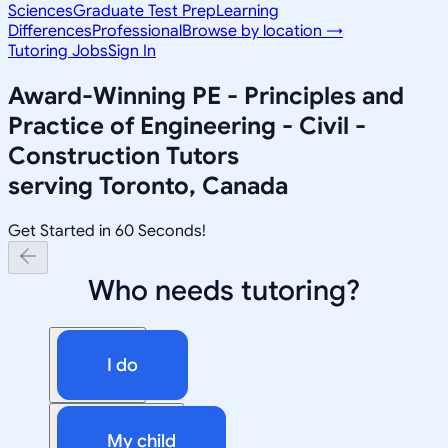
Sciences
Graduate Test Prep
Learning
Differences
Professional
Browse by location →
Tutoring Jobs
Sign In
Award-Winning
PE - Principles and
Practice of Engineering - Civil -
Construction
Tutors
serving
Toronto, Canada
Get Started in 60 Seconds!
Who needs tutoring?
I do
My child