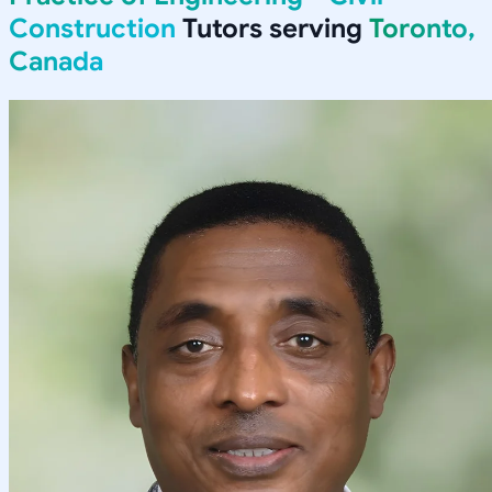
Construction
Tutors serving
Toronto,
Canada