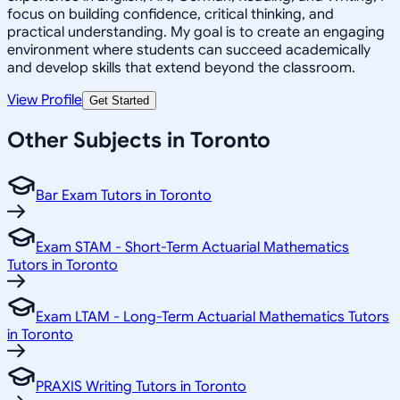
focus on building confidence, critical thinking, and
practical understanding. My goal is to create an engaging
environment where students can succeed academically
and develop skills that extend beyond the classroom.
View Profile
Get Started
Other Subjects in Toronto
Bar Exam Tutors in Toronto
Exam STAM - Short-Term Actuarial Mathematics
Tutors in Toronto
Exam LTAM - Long-Term Actuarial Mathematics Tutors
in Toronto
PRAXIS Writing Tutors in Toronto