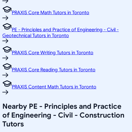
PRAXIS Core Math Tutors in Toronto
PE - Principles and Practice of Engineering - Civil -
Geotechnical Tutors in Toronto
PRAXIS Core Writing Tutors in Toronto
PRAXIS Core Reading Tutors in Toronto
PRAXIS Content Math Tutors in Toronto
Nearby PE - Principles and Practice
of Engineering - Civil - Construction
Tutors