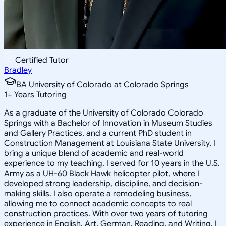
Certified Tutor
Bradley
BA University of Colorado at Colorado Springs
1
+
Years Tutoring
As a graduate of the University of Colorado Colorado
Springs with a Bachelor of Innovation in Museum Studies
and Gallery Practices, and a current PhD student in
Construction Management at Louisiana State University, I
bring a unique blend of academic and real-world
experience to my teaching. I served for 10 years in the U.S.
Army as a UH-60 Black Hawk helicopter pilot, where I
developed strong leadership, discipline, and decision-
making skills. I also operate a remodeling business,
allowing me to connect academic concepts to real
construction practices. With over two years of tutoring
experience in English, Art, German, Reading, and Writing, I