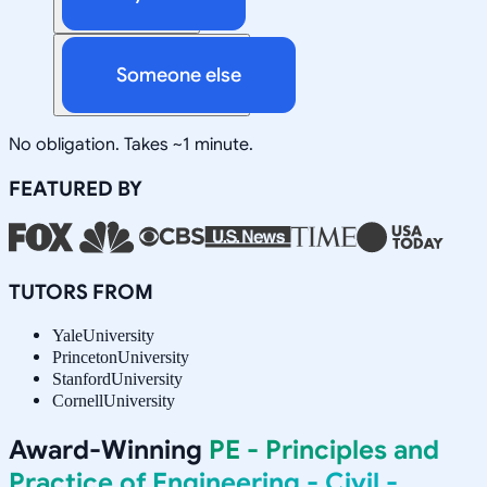
Someone else
No obligation. Takes ~1 minute.
FEATURED BY
TUTORS FROM
Yale
University
Princeton
University
Stanford
University
Cornell
University
Award-Winning
PE - Principles and
Practice of Engineering - Civil -