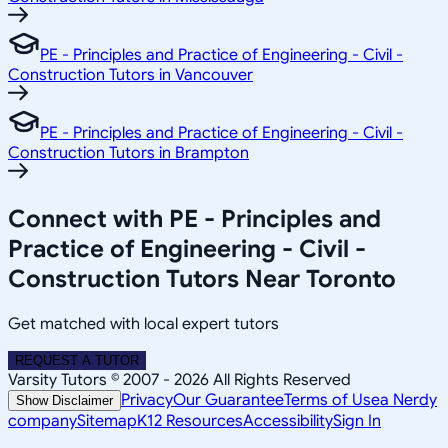
PE - Principles and Practice of Engineering - Civil -
Construction Tutors in Vancouver
PE - Principles and Practice of Engineering - Civil -
Construction Tutors in Brampton
Connect with PE - Principles and
Practice of Engineering - Civil -
Construction Tutors Near Toronto
Get matched with local expert tutors
REQUEST A TUTOR
Varsity Tutors © 2007 -
2026
All Rights Reserved
Privacy
Our Guarantee
Terms of Use
a Nerdy
Show Disclaimer
company
Sitemap
K12 Resources
Accessibility
Sign In