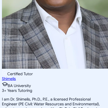
Certified Tutor
Shimelis
BA University
3
+
Years Tutoring
I am Dr. Shimelis, Ph.D., P.E., a licensed Professional
Engineer (PE Civil: Water Resources and Environmental),