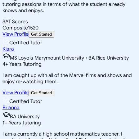
tutoring sessions in terms of what the student already
knows and enjoys.
SAT Scores
Composite
1520
View Profile
Get Started
Certified Tutor
Kiara
MS Loyola Marymount University • BA Rice University
4
+
Years Tutoring
I am caught up with all of the Marvel films and shows and
enjoy re-watching them.
View Profile
Get Started
Certified Tutor
Brianna
BA University
1
+
Years Tutoring
I am a currently a high school mathematics teacher. I