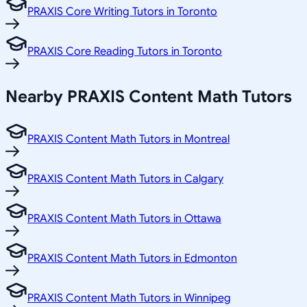
PRAXIS Core Writing Tutors in Toronto
PRAXIS Core Reading Tutors in Toronto
Nearby PRAXIS Content Math Tutors
PRAXIS Content Math Tutors in Montreal
PRAXIS Content Math Tutors in Calgary
PRAXIS Content Math Tutors in Ottawa
PRAXIS Content Math Tutors in Edmonton
PRAXIS Content Math Tutors in Winnipeg