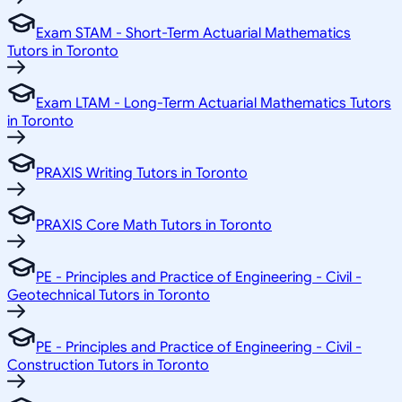
Exam STAM - Short-Term Actuarial Mathematics
Tutors in Toronto
Exam LTAM - Long-Term Actuarial Mathematics Tutors
in Toronto
PRAXIS Writing Tutors in Toronto
PRAXIS Core Math Tutors in Toronto
PE - Principles and Practice of Engineering - Civil -
Geotechnical Tutors in Toronto
PE - Principles and Practice of Engineering - Civil -
Construction Tutors in Toronto