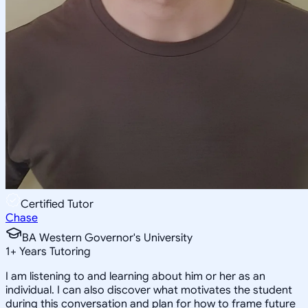
Certified Tutor
Chase
BA Western Governor's University
1
+
Years Tutoring
I am listening to and learning about him or her as an
individual. I can also discover what motivates the student
during this conversation and plan for how to frame future