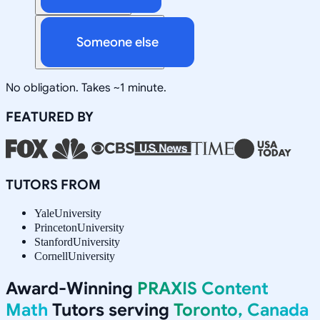
Someone else
No obligation. Takes ~1 minute.
FEATURED BY
TUTORS FROM
Yale
University
Princeton
University
Stanford
University
Cornell
University
Award-Winning
PRAXIS Content
Math
Tutors serving
Toronto, Canada