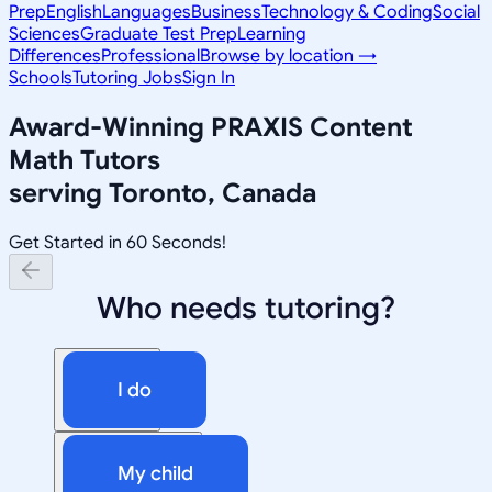
Prep
English
Languages
Business
Technology & Coding
Social
Sciences
Graduate Test Prep
Learning
Differences
Professional
Browse by location →
Schools
Tutoring Jobs
Sign In
Award-Winning
PRAXIS Content
Math
Tutors
serving
Toronto, Canada
Get Started in 60 Seconds!
Who needs tutoring?
I do
My child