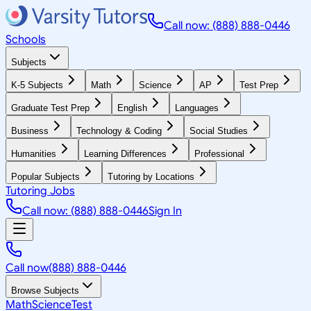
Call now: (888) 888-0446
Schools
Subjects
K-5 Subjects
Math
Science
AP
Test Prep
Graduate Test Prep
English
Languages
Business
Technology & Coding
Social Studies
Humanities
Learning Differences
Professional
Popular Subjects
Tutoring by Locations
Tutoring Jobs
Call now: (888) 888-0446
Sign In
Call now
(888) 888-0446
Browse Subjects
Math
Science
Test