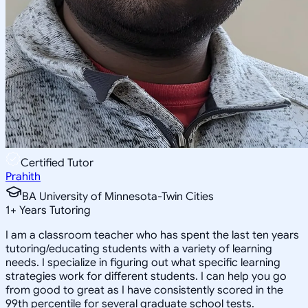
Certified Tutor
Prahith
BA University of Minnesota-Twin Cities
1
+
Years Tutoring
I am a classroom teacher who has spent the last ten years
tutoring/educating students with a variety of learning
needs. I specialize in figuring out what specific learning
strategies work for different students. I can help you go
from good to great as I have consistently scored in the
99th percentile for several graduate school tests.