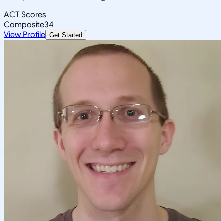
ACT Scores
Composite
34
View Profile
Get Started