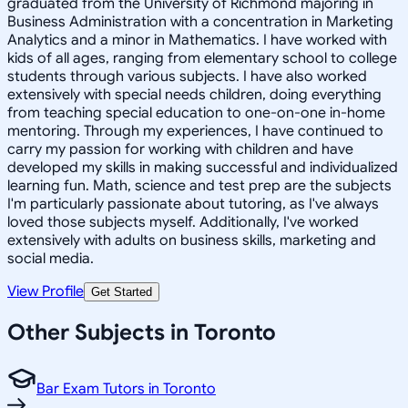
graduated from the University of Richmond majoring in
Business Administration with a concentration in Marketing
Analytics and a minor in Mathematics. I have worked with
kids of all ages, ranging from elementary school to college
students through various subjects. I have also worked
extensively with special needs children, doing everything
from teaching special education to one-on-one in-home
mentoring. Through my experiences, I have continued to
carry my passion for working with children and have
developed my skills in making successful and individualized
learning fun. Math, science and test prep are the subjects
I'm particularly passionate about tutoring, as I've always
loved those subjects myself. Additionally, I've worked
extensively with adults on business skills, marketing and
social media.
View Profile
Get Started
Other Subjects in Toronto
Bar Exam Tutors in Toronto