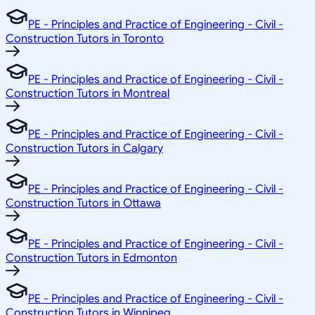
PE - Principles and Practice of Engineering - Civil -
Construction Tutors in Toronto
PE - Principles and Practice of Engineering - Civil -
Construction Tutors in Montreal
PE - Principles and Practice of Engineering - Civil -
Construction Tutors in Calgary
PE - Principles and Practice of Engineering - Civil -
Construction Tutors in Ottawa
PE - Principles and Practice of Engineering - Civil -
Construction Tutors in Edmonton
PE - Principles and Practice of Engineering - Civil -
Construction Tutors in Winnipeg