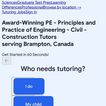
Sciences
Graduate Test Prep
Learning
Differences
Professional
Browse by location →
Tutoring Jobs
Sign In
Award-Winning
PE - Principles and
Practice of Engineering - Civil -
Construction
Tutors
serving
Brampton, Canada
Get Started in 60 Seconds!
Who needs tutoring?
I do
My child