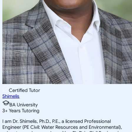
Certified Tutor
Shimelis
BA University
3
+
Years Tutoring
I am Dr. Shimelis, Ph.D., P.E., a licensed Professional
Engineer (PE Civil: Water Resources and Environmental),