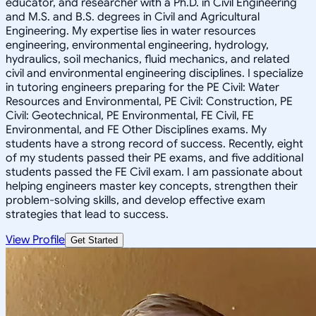
educator, and researcher with a Ph.D. in Civil Engineering
and M.S. and B.S. degrees in Civil and Agricultural
Engineering. My expertise lies in water resources
engineering, environmental engineering, hydrology,
hydraulics, soil mechanics, fluid mechanics, and related
civil and environmental engineering disciplines. I specialize
in tutoring engineers preparing for the PE Civil: Water
Resources and Environmental, PE Civil: Construction, PE
Civil: Geotechnical, PE Environmental, FE Civil, FE
Environmental, and FE Other Disciplines exams. My
students have a strong record of success. Recently, eight
of my students passed their PE exams, and five additional
students passed the FE Civil exam. I am passionate about
helping engineers master key concepts, strengthen their
problem-solving skills, and develop effective exam
strategies that lead to success.
View Profile
Get Started