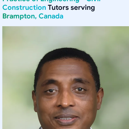
Construction
Tutors serving
Brampton, Canada