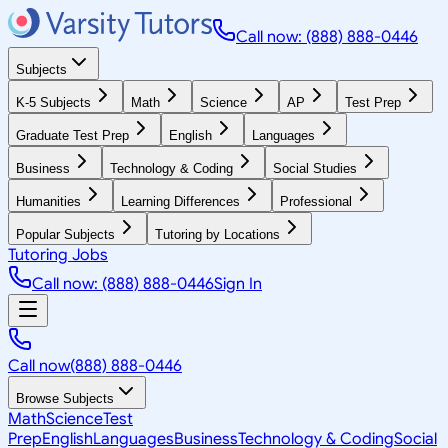
Call now: (888) 888-0446
Subjects
K-5 Subjects
Math
Science
AP
Test Prep
Graduate Test Prep
English
Languages
Business
Technology & Coding
Social Studies
Humanities
Learning Differences
Professional
Popular Subjects
Tutoring by Locations
Tutoring Jobs
Call now: (888) 888-0446
Sign In
Call now
(888) 888-0446
Browse Subjects
Math
Science
Test
Prep
English
Languages
Business
Technology & Coding
Social