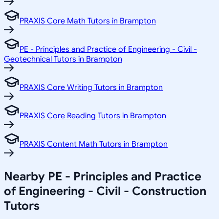
PRAXIS Core Math Tutors in Brampton
PE - Principles and Practice of Engineering - Civil -
Geotechnical Tutors in Brampton
PRAXIS Core Writing Tutors in Brampton
PRAXIS Core Reading Tutors in Brampton
PRAXIS Content Math Tutors in Brampton
Nearby PE - Principles and Practice
of Engineering - Civil - Construction
Tutors