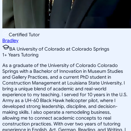
Certified Tutor
Bradley
BA University of Colorado at Colorado Springs
1
+
Years Tutoring
As a graduate of the University of Colorado Colorado
Springs with a Bachelor of Innovation in Museum Studies
and Gallery Practices, and a current PhD student in
Construction Management at Louisiana State University, I
bring a unique blend of academic and real-world
experience to my teaching. I served for 10 years in the U.S.
Army as a UH-60 Black Hawk helicopter pilot, where I
developed strong leadership, discipline, and decision-
making skills. I also operate a remodeling business,
allowing me to connect academic concepts to real
construction practices. With over two years of tutoring
experience in English, Art, German, Reading, and Writing, I