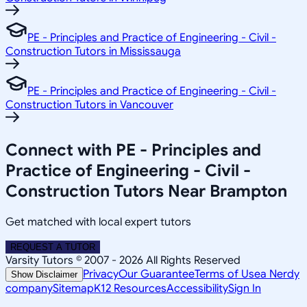
PE - Principles and Practice of Engineering - Civil -
Construction Tutors in Mississauga
PE - Principles and Practice of Engineering - Civil -
Construction Tutors in Vancouver
Connect with PE - Principles and
Practice of Engineering - Civil -
Construction Tutors Near Brampton
Get matched with local expert tutors
REQUEST A TUTOR
Varsity Tutors © 2007 -
2026
All Rights Reserved
Privacy
Our Guarantee
Terms of Use
a Nerdy
Show Disclaimer
company
Sitemap
K12 Resources
Accessibility
Sign In