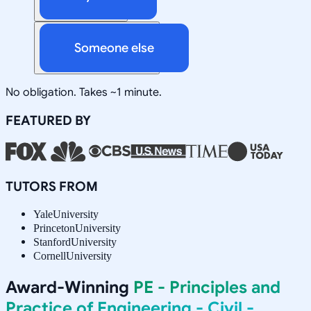
Someone else
No obligation. Takes ~1 minute.
FEATURED BY
TUTORS FROM
Yale
University
Princeton
University
Stanford
University
Cornell
University
Award-Winning
PE - Principles and
Practice of Engineering - Civil -