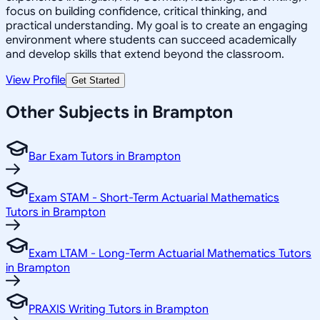
focus on building confidence, critical thinking, and
practical understanding. My goal is to create an engaging
environment where students can succeed academically
and develop skills that extend beyond the classroom.
View Profile
Get Started
Other Subjects in Brampton
Bar Exam Tutors in Brampton
Exam STAM - Short-Term Actuarial Mathematics
Tutors in Brampton
Exam LTAM - Long-Term Actuarial Mathematics Tutors
in Brampton
PRAXIS Writing Tutors in Brampton