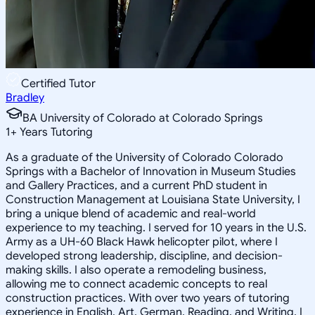
Certified Tutor
Bradley
BA University of Colorado at Colorado Springs
1
+
Years Tutoring
As a graduate of the University of Colorado Colorado
Springs with a Bachelor of Innovation in Museum Studies
and Gallery Practices, and a current PhD student in
Construction Management at Louisiana State University, I
bring a unique blend of academic and real-world
experience to my teaching. I served for 10 years in the U.S.
Army as a UH-60 Black Hawk helicopter pilot, where I
developed strong leadership, discipline, and decision-
making skills. I also operate a remodeling business,
allowing me to connect academic concepts to real
construction practices. With over two years of tutoring
experience in English, Art, German, Reading, and Writing, I