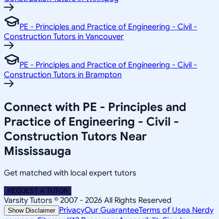
PE - Principles and Practice of Engineering - Civil -
Construction Tutors in Vancouver
PE - Principles and Practice of Engineering - Civil -
Construction Tutors in Brampton
Connect with PE - Principles and
Practice of Engineering - Civil -
Construction Tutors Near
Mississauga
Get matched with local expert tutors
REQUEST A TUTOR
Varsity Tutors © 2007 -
2026
All Rights Reserved
Privacy
Our Guarantee
Terms of Use
a Nerdy
Show Disclaimer