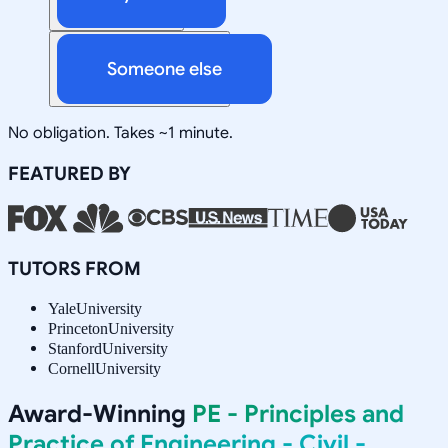
Someone else
No obligation. Takes ~1 minute.
FEATURED BY
TUTORS FROM
Yale
University
Princeton
University
Stanford
University
Cornell
University
Award-Winning
PE - Principles and
Practice of Engineering - Civil -