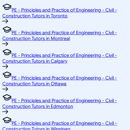
PE - Principles and Practice of Engineering - Civil -
Construction Tutors in Toronto
PE - Principles and Practice of Engineering - Civil -
Construction Tutors in Montreal
PE - Principles and Practice of Engineering - Civil -
Construction Tutors in Calgary
PE - Principles and Practice of Engineering - Civil -
Construction Tutors in Ottawa
PE - Principles and Practice of Engineering - Civil -
Construction Tutors in Edmonton
PE - Principles and Practice of Engineering - Civil -
Construction Tutors in Winnipeg