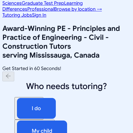
Sciences
Graduate Test Prep
Learning
Differences
Professional
Browse by location →
Tutoring Jobs
Sign In
Award-Winning
PE - Principles and
Practice of Engineering - Civil -
Construction
Tutors
serving
Mississauga, Canada
Get Started in 60 Seconds!
Who needs tutoring?
I do
My child