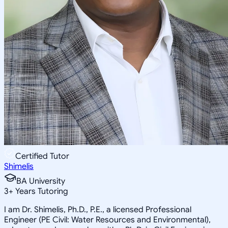
Certified Tutor
Shimelis
BA University
3
+
Years Tutoring
I am Dr. Shimelis, Ph.D., P.E., a licensed Professional
Engineer (PE Civil: Water Resources and Environmental),