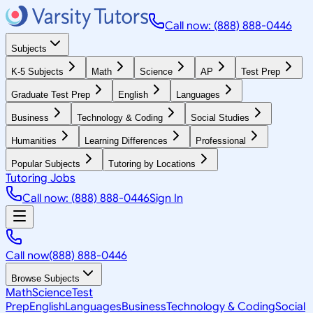
Call now: (888) 888-0446
Subjects
K-5 Subjects
Math
Science
AP
Test Prep
Graduate Test Prep
English
Languages
Business
Technology & Coding
Social Studies
Humanities
Learning Differences
Professional
Popular Subjects
Tutoring by Locations
Tutoring Jobs
Call now: (888) 888-0446
Sign In
Call now
(888) 888-0446
Browse Subjects
Math
Science
Test
Prep
English
Languages
Business
Technology & Coding
Social