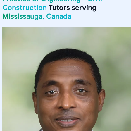
Construction
Tutors serving
Mississauga, Canada