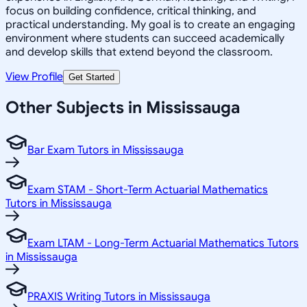
focus on building confidence, critical thinking, and
practical understanding. My goal is to create an engaging
environment where students can succeed academically
and develop skills that extend beyond the classroom.
View Profile
Get Started
Other Subjects in Mississauga
Bar Exam Tutors in Mississauga
Exam STAM - Short-Term Actuarial Mathematics
Tutors in Mississauga
Exam LTAM - Long-Term Actuarial Mathematics Tutors
in Mississauga
PRAXIS Writing Tutors in Mississauga