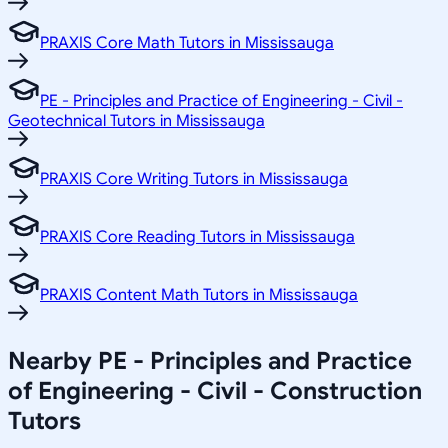
PRAXIS Core Math Tutors in Mississauga
PE - Principles and Practice of Engineering - Civil -
Geotechnical Tutors in Mississauga
PRAXIS Core Writing Tutors in Mississauga
PRAXIS Core Reading Tutors in Mississauga
PRAXIS Content Math Tutors in Mississauga
Nearby PE - Principles and Practice
of Engineering - Civil - Construction
Tutors