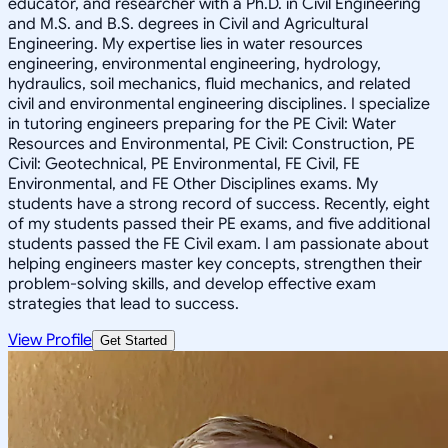
educator, and researcher with a Ph.D. in Civil Engineering
and M.S. and B.S. degrees in Civil and Agricultural
Engineering. My expertise lies in water resources
engineering, environmental engineering, hydrology,
hydraulics, soil mechanics, fluid mechanics, and related
civil and environmental engineering disciplines. I specialize
in tutoring engineers preparing for the PE Civil: Water
Resources and Environmental, PE Civil: Construction, PE
Civil: Geotechnical, PE Environmental, FE Civil, FE
Environmental, and FE Other Disciplines exams. My
students have a strong record of success. Recently, eight
of my students passed their PE exams, and five additional
students passed the FE Civil exam. I am passionate about
helping engineers master key concepts, strengthen their
problem-solving skills, and develop effective exam
strategies that lead to success.
View Profile
Get Started