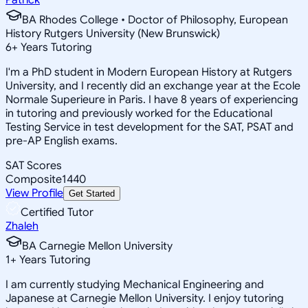
BA Rhodes College • Doctor of Philosophy, European
History Rutgers University (New Brunswick)
6
+
Years Tutoring
I'm a PhD student in Modern European History at Rutgers
University, and I recently did an exchange year at the Ecole
Normale Superieure in Paris. I have 8 years of experiencing
in tutoring and previously worked for the Educational
Testing Service in test development for the SAT, PSAT and
pre-AP English exams.
SAT Scores
Composite
1440
View Profile
Get Started
Certified Tutor
Zhaleh
BA Carnegie Mellon University
1
+
Years Tutoring
I am currently studying Mechanical Engineering and
Japanese at Carnegie Mellon University. I enjoy tutoring