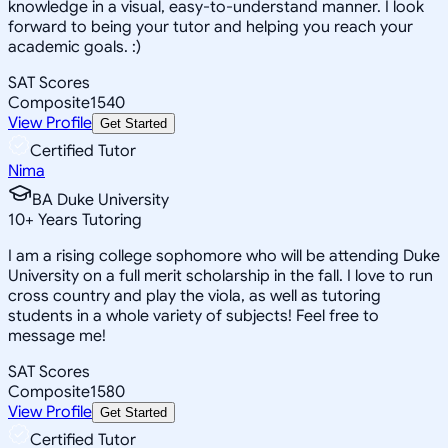
knowledge in a visual, easy-to-understand manner. I look
forward to being your tutor and helping you reach your
academic goals. :)
SAT Scores
Composite
1540
View Profile
Get Started
Certified Tutor
Nima
BA Duke University
10
+
Years Tutoring
I am a rising college sophomore who will be attending Duke
University on a full merit scholarship in the fall. I love to run
cross country and play the viola, as well as tutoring
students in a whole variety of subjects! Feel free to
message me!
SAT Scores
Composite
1580
View Profile
Get Started
Certified Tutor