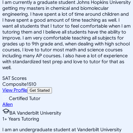
I am currently a graduate student Johns Hopkins University
getting my masters in chemical and biomolecular
engineering. I have spent a lot of time around children and
I have spent a good amount of time teaching as well. I
want all students that I tutor to feel comfortable when I am
tutoring them and I believe all students have the ability to
improve. I am very comfortable teaching all subjects for
grades up to 9th grade and, when dealing with high school
courses, I love to tutor most math and science courses
including many AP courses. I also have a lot of experience
with standardized test prep and love to tutor for that as
well.
SAT Scores
Composite
1510
View Profile
Get Started
Certified Tutor
Allen
BA Vanderbilt University
1
+
Years Tutoring
I am an undergraduate student at Vanderbilt University