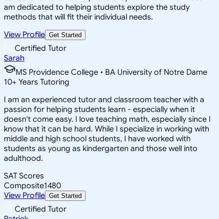
am dedicated to helping students explore the study
methods that will fit their individual needs.
View Profile
Get Started
Certified Tutor
Sarah
MS Providence College • BA University of Notre Dame
10
+
Years Tutoring
I am an experienced tutor and classroom teacher with a
passion for helping students learn - especially when it
doesn't come easy. I love teaching math, especially since I
know that it can be hard. While I specialize in working with
middle and high school students, I have worked with
students as young as kindergarten and those well into
adulthood.
SAT Scores
Composite
1480
View Profile
Get Started
Certified Tutor
Patrick