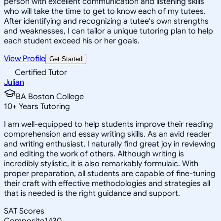
person with excellent communication and listening skills
who will take the time to get to know each of my tutees.
After identifying and recognizing a tutee's own strengths
and weaknesses, I can tailor a unique tutoring plan to help
each student exceed his or her goals.
View Profile
Get Started
Certified Tutor
Julian
BA Boston College
10
+
Years Tutoring
I am well-equipped to help students improve their reading
comprehension and essay writing skills. As an avid reader
and writing enthusiast, I naturally find great joy in reviewing
and editing the work of others. Although writing is
incredibly stylistic, it is also remarkably formulaic. With
proper preparation, all students are capable of fine-tuning
their craft with effective methodologies and strategies all
that is needed is the right guidance and support.
SAT Scores
Composite
1430