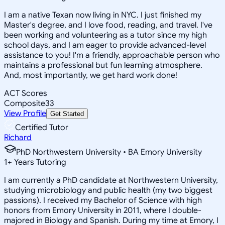
I am a native Texan now living in NYC. I just finished my
Master's degree, and I love food, reading, and travel. I've
been working and volunteering as a tutor since my high
school days, and I am eager to provide advanced-level
assistance to you! I'm a friendly, approachable person who
maintains a professional but fun learning atmosphere.
And, most importantly, we get hard work done!
ACT Scores
Composite
33
View Profile
Get Started
Certified Tutor
Richard
PhD Northwestern University • BA Emory University
1
+
Years Tutoring
I am currently a PhD candidate at Northwestern University,
studying microbiology and public health (my two biggest
passions). I received my Bachelor of Science with high
honors from Emory University in 2011, where I double-
majored in Biology and Spanish. During my time at Emory, I