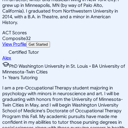
grew up in Minneapolis, MN (by way of Palo Alto,
California). I graduated from Northwestern University in
2014, with a B.A. in Theatre, and a minor in American
History.
ACT Scores
Composite
32
View Profile
Get Started
Certified Tutor
Alex
PhD Washington University in St. Louis • BA University of
Minnesota-Twin Cities
1
+
Years Tutoring
I am a pre-Occupational Therapy student majoring in
psychology with minors in neuroscience and art. I will be
graduating with honors from the University of Minnesota-
Twin Cities in May, and I will begin Washington University
School of Medicine's Doctorate of Occupational Therapy
Program this Fall. My academic pursuits have made me
confident in my abilities to tutor those pursing degrees in
social sciences along with those pursuing careers in health