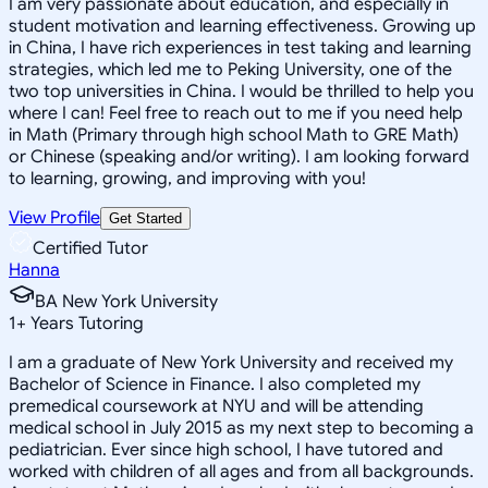
I am very passionate about education, and especially in
student motivation and learning effectiveness. Growing up
in China, I have rich experiences in test taking and learning
strategies, which led me to Peking University, one of the
two top universities in China. I would be thrilled to help you
where I can! Feel free to reach out to me if you need help
in Math (Primary through high school Math to GRE Math)
or Chinese (speaking and/or writing). I am looking forward
to learning, growing, and improving with you!
View Profile
Get Started
Certified Tutor
Hanna
BA New York University
1
+
Years Tutoring
I am a graduate of New York University and received my
Bachelor of Science in Finance. I also completed my
premedical coursework at NYU and will be attending
medical school in July 2015 as my next step to becoming a
pediatrician. Ever since high school, I have tutored and
worked with children of all ages and from all backgrounds.