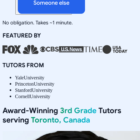
Someone else
No obligation. Takes ~1 minute.
FEATURED BY
TUTORS FROM
Yale
University
Princeton
University
Stanford
University
Cornell
University
Award-Winning
3rd Grade
Tutors
serving
Toronto, Canada