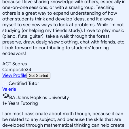
because I love sharing knowledge with others, especially in
one-on-one sessions, or with a small group. Teaching
others is a great way to expand understanding of how
other students think and develop ideas, and it allows
myself to see new ways to look at problems. While I'm not
studying (or helping my friends study), I love to play music
(piano, flute, guitar), take a walk through the forest
preserve, draw, design/sew clothing, chat with friends, etc.
I look forward to contributing to students' learning
endeavors!
ACT Scores
Composite
34
View Profile
Get Started
Certified Tutor
Valerie
BA Johns Hopkins University
1
+
Years Tutoring
I am most passionate about math though, because it can
be related to any subject, and because the skills that are
developed through mathematical thinking can help create