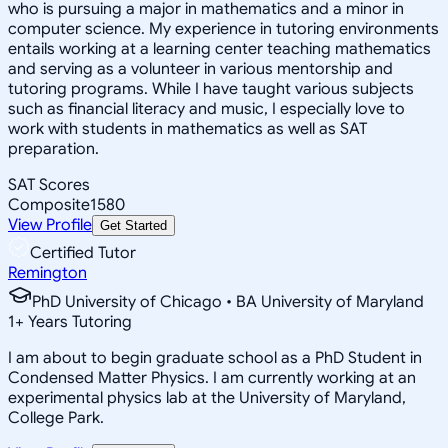
who is pursuing a major in mathematics and a minor in
computer science. My experience in tutoring environments
entails working at a learning center teaching mathematics
and serving as a volunteer in various mentorship and
tutoring programs. While I have taught various subjects
such as financial literacy and music, I especially love to
work with students in mathematics as well as SAT
preparation.
SAT Scores
Composite
1580
View Profile
Get Started
Certified Tutor
Remington
PhD University of Chicago • BA University of Maryland
1
+
Years Tutoring
I am about to begin graduate school as a PhD Student in
Condensed Matter Physics. I am currently working at an
experimental physics lab at the University of Maryland,
College Park.