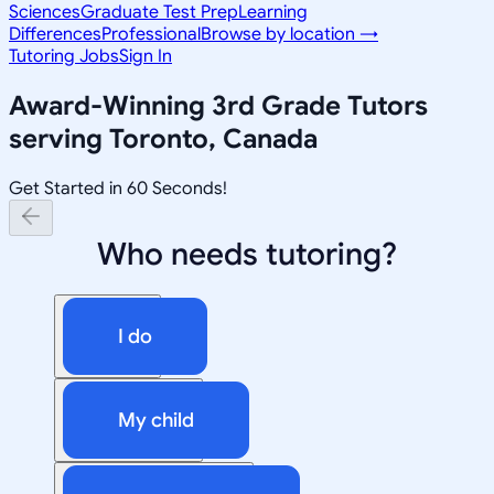
Sciences
Graduate Test Prep
Learning
Differences
Professional
Browse by location →
Tutoring Jobs
Sign In
Award-Winning
3rd Grade
Tutors
serving
Toronto, Canada
Get Started in 60 Seconds!
Who needs tutoring?
I do
My child