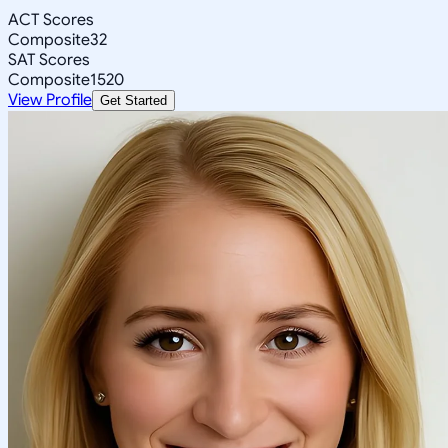
ACT Scores
Composite
32
SAT Scores
Composite
1520
View Profile
Get Started