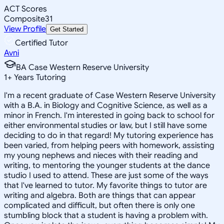
ACT Scores
Composite
31
View Profile
Get Started
Certified Tutor
Avni
BA Case Western Reserve University
1
+
Years Tutoring
I'm a recent graduate of Case Western Reserve University
with a B.A. in Biology and Cognitive Science, as well as a
minor in French. I'm interested in going back to school for
either environmental studies or law, but I still have some
deciding to do in that regard! My tutoring experience has
been varied, from helping peers with homework, assisting
my young nephews and nieces with their reading and
writing, to mentoring the younger students at the dance
studio I used to attend. These are just some of the ways
that I've learned to tutor. My favorite things to tutor are
writing and algebra. Both are things that can appear
complicated and difficult, but often there is only one
stumbling block that a student is having a problem with.