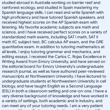
studied abroad in Australia working on barrier reef and
rainforest ecology, and studied in Spain mastering my
Spanish language skills. I can read and write Spanish with
high proficiency and have tutored Spanish speakers, and
received highest scores on the AP Spanish exam with
listening. My favorite academic subjects are math and
science, and I have received perfect scores on a variety of
standardized math exams, including SAT I math, SAT II
math IIC subject test, BC calculus AP exam, and the GRE
quantitative exam. In addition to tutoring mathematics at
all levels, I enjoy tutoring grammar and mechanics, and
editing essays. I received the Carlos C. Rojas Excellence in
Writing Award from Emory University, and have served on
the editorial board for Emory University's undergraduate
research journal, as well as have authored peer-reviewed
manuscripts at Northwestern University. I have lectured to
undergraduate students at Northwestern University in cell
biology, and have taught English as a Second Language
(ESL) in both a classroom setting and one-on-one. I have a
very diverse background of knowledge and have worked in
a variety of settings, both academic and in industry, and
can meet any of your tutoring needs. I am a very patient