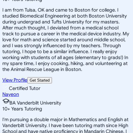
I am from Tulsa, OK and came to Boston for college. I
studied Biomedical Engineering at both Boston University
during undergrad and Tufts University for my masters.
After much thought, I deviated from a medical school
track to pursue a career in the medical device industry. My
love for math and science started around middle school,
and I was strongly influenced by my teachers. Through
tutoring, I hope to be a similar influence. I really enjoy
working with students of all ages (elementary to grads!) In
my spare time, I enjoy cooking, hiking, and volunteering at
the Animal Rescue League in Boston.
View Profile
Get Started
Certified Tutor
Nayeon
BA Vanderbilt University
10
+
Years Tutoring
I'm pursuing a double major in Mathematics and English at
Vanderbilt University. I have been tutoring math since High
School and have native proficiency in Mandarin Chinese. I