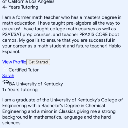
of California Los Angeles
4
+
Years Tutoring
I am a former math teacher who has a masters degree in
math education. I have taught pre-algebra all the way to
calculus! I have taught college math courses as well as
PSAT/SAT prep courses, and teacher PRAXIS CORE boot
camps. My goal is to ensure that you are successful in
your career as a math student and future teacher! Hablo
Espanol.
View Profile
Get Started
Certified Tutor
Sarah
BA University of Kentucky
1
+
Years Tutoring
I am a graduate of the University of Kentucky's College of
Engineering with a Bachelor's Degree in Chemical
Engineering and a minor in Classics giving me a strong
background in mathematics, language and the hard
sciences.