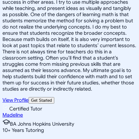
success in other areas. I try to use multiple approaches
while teaching, and present ideas as visually and tangibly
as possible. One of the dangers of learning math is that
students memorize the method for solving a problem but
do not realize the underlying concepts. I do my best to
ensure that students recognize the broader concepts.
Because math builds on itself, it is also very important to
look at past topics that relate to students’ current lessons.
There is not always time for teachers do this in a
classroom setting. Often you’ll find that a student’s
struggles come from missing previous skills that are
assumed as their lessons advance. My ultimate goal is to
help students build their confidence with math and to set
them up for success in their future studies, whether those
studies are directly or indirectly related.
View Profile
Get Started
Certified Tutor
Madeline
BA Johns Hopkins University
10
+
Years Tutoring