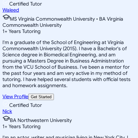
Certified Tutor
Waleed
MS Virginia Commonwealth University • BA Virginia
Commonwealth University
1
+
Years Tutoring
I'm a graduate of the School of Engineering at Virginia
Commonwealth University (2015). I have a Bachelor's of
Science degree in Biomedical Engineering, and am
pursuing a Masters Degree in Business Administration
from the VCU School of Business. I've been a mentor for
the past four years and am very active in my method of
tutoring. I have helped several students with official tests
and homework assignments.
View Profile
Get Started
Certified Tutor
Nick
BA Northwestern University
1
+
Years Tutoring
I'm an actor, writer and musician living in New York City. I