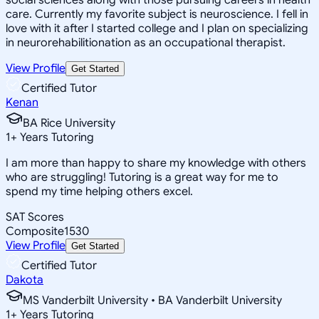
care. Currently my favorite subject is neuroscience. I fell in
love with it after I started college and I plan on specializing
in neurorehabilitionation as an occupational therapist.
View Profile
Get Started
Certified Tutor
Kenan
BA Rice University
1
+
Years Tutoring
I am more than happy to share my knowledge with others
who are struggling! Tutoring is a great way for me to
spend my time helping others excel.
SAT Scores
Composite
1530
View Profile
Get Started
Certified Tutor
Dakota
MS Vanderbilt University • BA Vanderbilt University
1
+
Years Tutoring