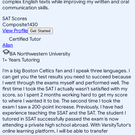
complex English texts while improving my written and oral
communication skills.
SAT Scores
Composite
1430
View Profile
Get Started
Certified Tutor
Allan
BA Northwestern University
1
+
Years Tutoring
I'm a big Boston Celtics fan and I speak three languages. I
can get you the test results you need to succeed because
I went through the exams myself and performed well. The
first time I took the SAT I actually wasn't satisfied with my
score, so I spent 2 months working hard to get my score
to where I wanted it to be. The second time I took the
exam I saw a 200-point increase. Previously, I have had
experience teaching the SSAT and the SAT. The student I
tutored in SSAT successfully passed the exam is now
attending a private high school abroad. With VarsityTutor's
online learning platform, I will be able to transfer