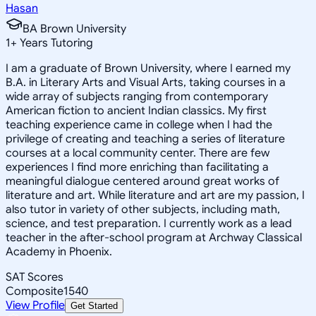
Hasan
BA Brown University
1
+
Years Tutoring
I am a graduate of Brown University, where I earned my
B.A. in Literary Arts and Visual Arts, taking courses in a
wide array of subjects ranging from contemporary
American fiction to ancient Indian classics. My first
teaching experience came in college when I had the
privilege of creating and teaching a series of literature
courses at a local community center. There are few
experiences I find more enriching than facilitating a
meaningful dialogue centered around great works of
literature and art. While literature and art are my passion, I
also tutor in variety of other subjects, including math,
science, and test preparation. I currently work as a lead
teacher in the after-school program at Archway Classical
Academy in Phoenix.
SAT Scores
Composite
1540
View Profile
Get Started