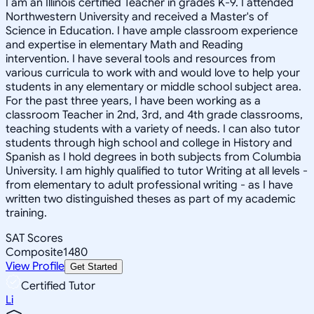
I am an Illinois certified Teacher in grades K-9. I attended
Northwestern University and received a Master's of
Science in Education. I have ample classroom experience
and expertise in elementary Math and Reading
intervention. I have several tools and resources from
various curricula to work with and would love to help your
students in any elementary or middle school subject area.
For the past three years, I have been working as a
classroom Teacher in 2nd, 3rd, and 4th grade classrooms,
teaching students with a variety of needs. I can also tutor
students through high school and college in History and
Spanish as I hold degrees in both subjects from Columbia
University. I am highly qualified to tutor Writing at all levels -
from elementary to adult professional writing - as I have
written two distinguished theses as part of my academic
training.
SAT Scores
Composite
1480
View Profile
Get Started
Certified Tutor
Li