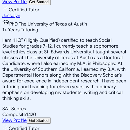
View Profile
Get Started
Certified Tutor
Jessalyn
PhD The University of Texas at Austin
1
+
Years Tutoring
I am “HQ” (Highly Qualified) certified to teach Social
Studies for grades 7-12. I currently teach a sophomore
level ethics class at St. Edwards University. I taught several
classes at The University of Texas at Austin as a Doctoral
Candidate, where I also earned my M.A. in Philosophy. At
the University of Southern California, I earned my B.A. with
Departmental Honors along with the Discovery Scholar’s
award for excellence in independent research. I have been
tutoring and teaching for eleven years, with a primary
emphasis on developing my students’ writing and critical
thinking skills.
SAT Scores
Composite
1420
View Profile
Get Started
Certified Tutor