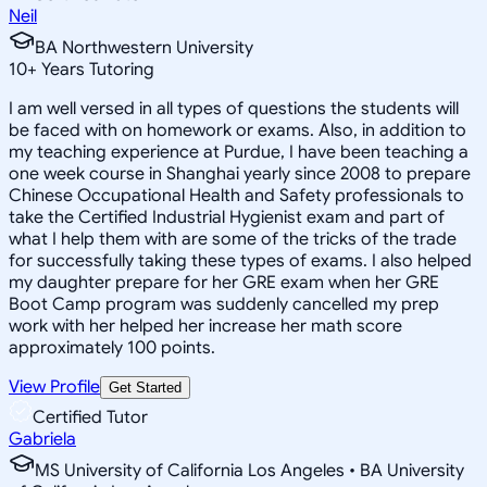
Neil
BA Northwestern University
10
+
Years Tutoring
I am well versed in all types of questions the students will
be faced with on homework or exams. Also, in addition to
my teaching experience at Purdue, I have been teaching a
one week course in Shanghai yearly since 2008 to prepare
Chinese Occupational Health and Safety professionals to
take the Certified Industrial Hygienist exam and part of
what I help them with are some of the tricks of the trade
for successfully taking these types of exams. I also helped
my daughter prepare for her GRE exam when her GRE
Boot Camp program was suddenly cancelled my prep
work with her helped her increase her math score
approximately 100 points.
View Profile
Get Started
Certified Tutor
Gabriela
MS University of California Los Angeles • BA University