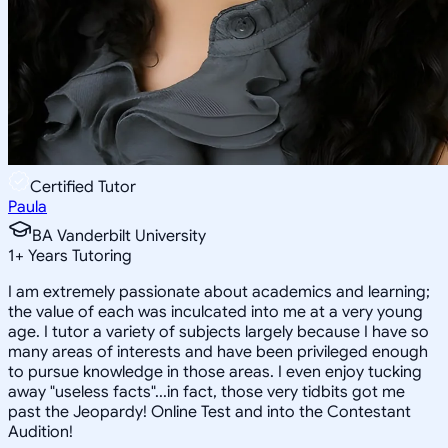
Certified Tutor
Paula
BA Vanderbilt University
1
+
Years Tutoring
I am extremely passionate about academics and learning;
the value of each was inculcated into me at a very young
age. I tutor a variety of subjects largely because I have so
many areas of interests and have been privileged enough
to pursue knowledge in those areas. I even enjoy tucking
away "useless facts"...in fact, those very tidbits got me
past the Jeopardy! Online Test and into the Contestant
Audition!