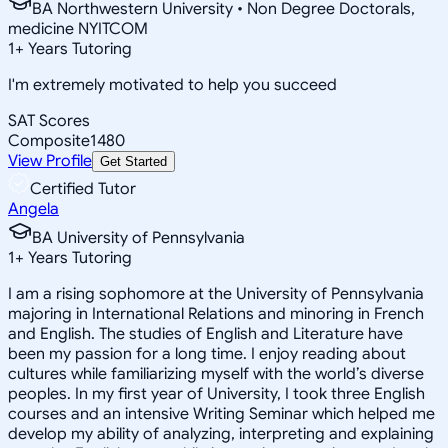
BA Northwestern University • Non Degree Doctorals,
medicine NYITCOM
1
+
Years Tutoring
I'm extremely motivated to help you succeed
SAT Scores
Composite
1480
View Profile
Get Started
Certified Tutor
Angela
BA University of Pennsylvania
1
+
Years Tutoring
I am a rising sophomore at the University of Pennsylvania
majoring in International Relations and minoring in French
and English. The studies of English and Literature have
been my passion for a long time. I enjoy reading about
cultures while familiarizing myself with the world’s diverse
peoples. In my first year of University, I took three English
courses and an intensive Writing Seminar which helped me
develop my ability of analyzing, interpreting and explaining