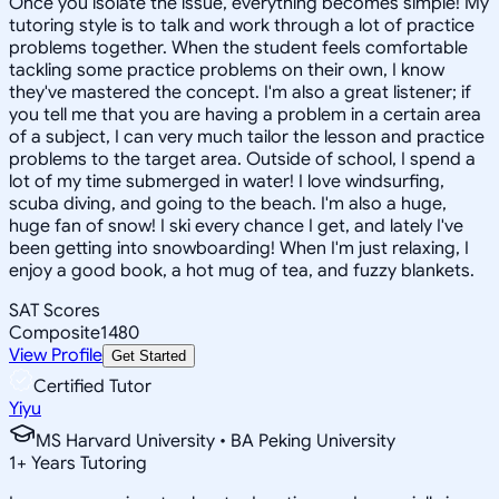
Once you isolate the issue, everything becomes simple! My
tutoring style is to talk and work through a lot of practice
problems together. When the student feels comfortable
tackling some practice problems on their own, I know
they've mastered the concept. I'm also a great listener; if
you tell me that you are having a problem in a certain area
of a subject, I can very much tailor the lesson and practice
problems to the target area. Outside of school, I spend a
lot of my time submerged in water! I love windsurfing,
scuba diving, and going to the beach. I'm also a huge,
huge fan of snow! I ski every chance I get, and lately I've
been getting into snowboarding! When I'm just relaxing, I
enjoy a good book, a hot mug of tea, and fuzzy blankets.
SAT Scores
Composite
1480
View Profile
Get Started
Certified Tutor
Yiyu
MS Harvard University • BA Peking University
1
+
Years Tutoring