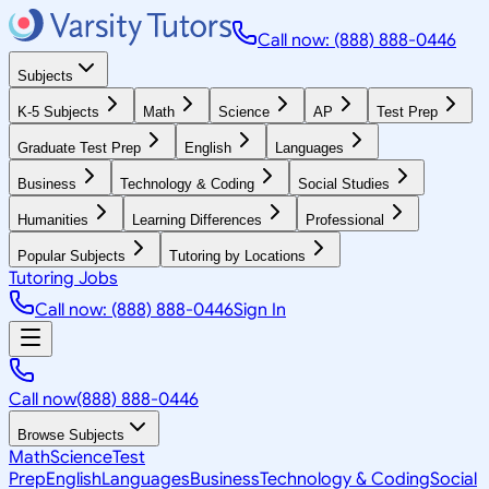
Call now: (888) 888-0446
Subjects
K-5 Subjects
Math
Science
AP
Test Prep
Graduate Test Prep
English
Languages
Business
Technology & Coding
Social Studies
Humanities
Learning Differences
Professional
Popular Subjects
Tutoring by Locations
Tutoring Jobs
Call now: (888) 888-0446
Sign In
Call now
(888) 888-0446
Browse Subjects
Math
Science
Test
Prep
English
Languages
Business
Technology & Coding
Social