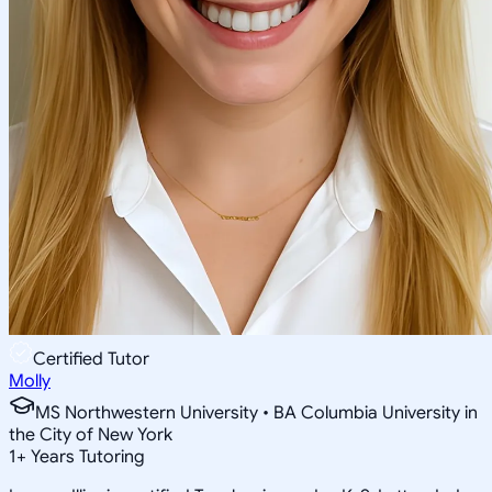
Certified Tutor
Molly
MS Northwestern University • BA Columbia University in
the City of New York
1
+
Years Tutoring