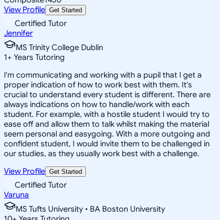
View Profile
Get Started
Certified Tutor
Jennifer
MS Trinity College Dublin
1
+
Years Tutoring
I'm communicating and working with a pupil that I get a
proper indication of how to work best with them. It's
crucial to understand every student is different. There are
always indications on how to handle/work with each
student. For example, with a hostile student I would try to
ease off and allow them to talk whilst making the material
seem personal and easygoing. With a more outgoing and
confident student, I would invite them to be challenged in
our studies, as they usually work best with a challenge.
View Profile
Get Started
Certified Tutor
Varuna
MS Tufts University • BA Boston University
10
+
Years Tutoring