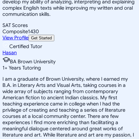
develop my ability of analyzing, interpreting and explaining
complex English texts while improving my written and oral
communication skills.
SAT Scores
Composite
1430
View Profile
Get Started
Certified Tutor
Hasan
BA Brown University
1
+
Years Tutoring
I am a graduate of Brown University, where I earned my
B.A. in Literary Arts and Visual Arts, taking courses in a
wide array of subjects ranging from contemporary
American fiction to ancient Indian classics. My first
teaching experience came in college when I had the
privilege of creating and teaching a series of literature
courses at a local community center. There are few
experiences I find more enriching than facilitating a
meaningful dialogue centered around great works of
literature and art. While literature and art are my passion, I