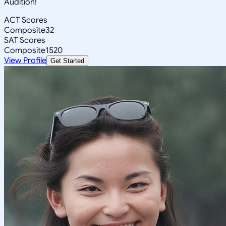
Audition!
ACT Scores
Composite
32
SAT Scores
Composite
1520
View Profile
Get Started