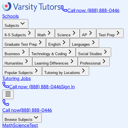
Call now: (888) 888-0446
Schools
Subjects
K-5 Subjects
Math
Science
AP
Test Prep
Graduate Test Prep
English
Languages
Business
Technology & Coding
Social Studies
Humanities
Learning Differences
Professional
Popular Subjects
Tutoring by Locations
Tutoring Jobs
Call now: (888) 888-0446
Sign In
Call now
(888) 888-0446
Browse Subjects
Math
Science
Test