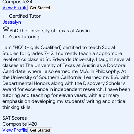
Composite
34
View Profile
Get Started
Certified Tutor
Jessalyn
PhD The University of Texas at Austin
1
+
Years Tutoring
I am “HQ” (Highly Qualified) certified to teach Social
Studies for grades 7-12. I currently teach a sophomore
level ethics class at St. Edwards University. I taught several
classes at The University of Texas at Austin as a Doctoral
Candidate, where I also earned my M.A. in Philosophy. At
the University of Southern California, I earned my B.A. with
Departmental Honors along with the Discovery Scholar’s
award for excellence in independent research. I have been
tutoring and teaching for eleven years, with a primary
emphasis on developing my students’ writing and critical
thinking skills.
SAT Scores
Composite
1420
View Profile
Get Started