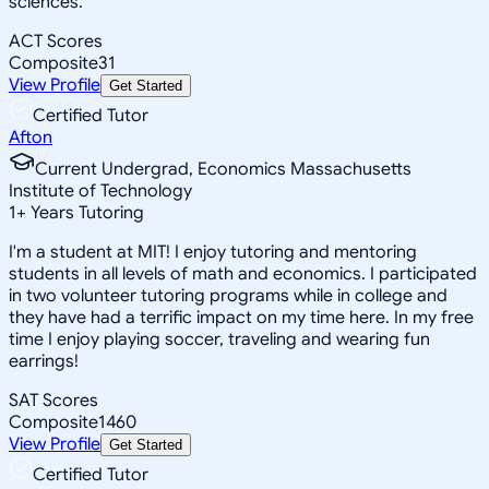
sciences.
ACT Scores
Composite
31
View Profile
Get Started
Certified Tutor
Afton
Current Undergrad, Economics Massachusetts
Institute of Technology
1
+
Years Tutoring
I'm a student at MIT! I enjoy tutoring and mentoring
students in all levels of math and economics. I participated
in two volunteer tutoring programs while in college and
they have had a terrific impact on my time here. In my free
time I enjoy playing soccer, traveling and wearing fun
earrings!
SAT Scores
Composite
1460
View Profile
Get Started
Certified Tutor