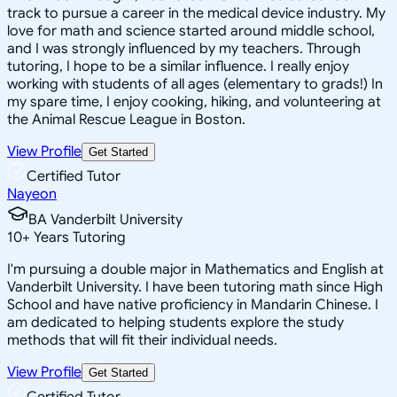
track to pursue a career in the medical device industry. My
love for math and science started around middle school,
and I was strongly influenced by my teachers. Through
tutoring, I hope to be a similar influence. I really enjoy
working with students of all ages (elementary to grads!) In
my spare time, I enjoy cooking, hiking, and volunteering at
the Animal Rescue League in Boston.
View Profile
Get Started
Certified Tutor
Nayeon
BA Vanderbilt University
10
+
Years Tutoring
I'm pursuing a double major in Mathematics and English at
Vanderbilt University. I have been tutoring math since High
School and have native proficiency in Mandarin Chinese. I
am dedicated to helping students explore the study
methods that will fit their individual needs.
View Profile
Get Started
Certified Tutor