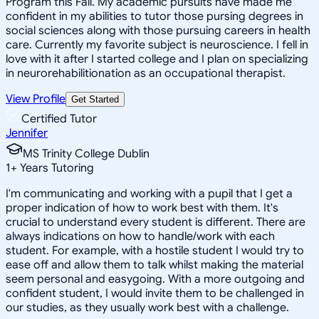
Program this Fall. My academic pursuits have made me
confident in my abilities to tutor those pursing degrees in
social sciences along with those pursuing careers in health
care. Currently my favorite subject is neuroscience. I fell in
love with it after I started college and I plan on specializing
in neurorehabilitionation as an occupational therapist.
View Profile
Get Started
Certified Tutor
Jennifer
MS Trinity College Dublin
1
+
Years Tutoring
I'm communicating and working with a pupil that I get a
proper indication of how to work best with them. It's
crucial to understand every student is different. There are
always indications on how to handle/work with each
student. For example, with a hostile student I would try to
ease off and allow them to talk whilst making the material
seem personal and easygoing. With a more outgoing and
confident student, I would invite them to be challenged in
our studies, as they usually work best with a challenge.