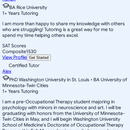
BA Rice University
1
+
Years Tutoring
I am more than happy to share my knowledge with others
who are struggling! Tutoring is a great way for me to
spend my time helping others excel.
SAT Scores
Composite
1530
View Profile
Get Started
Certified Tutor
Alex
PhD Washington University in St. Louis • BA University of
Minnesota-Twin Cities
1
+
Years Tutoring
I am a pre-Occupational Therapy student majoring in
psychology with minors in neuroscience and art. I will be
graduating with honors from the University of Minnesota-
Twin Cities in May, and I will begin Washington University
School of Medicine's Doctorate of Occupational Therapy