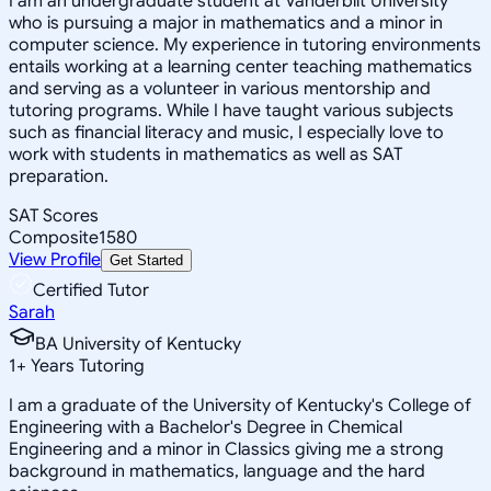
I am an undergraduate student at Vanderbilt University
who is pursuing a major in mathematics and a minor in
computer science. My experience in tutoring environments
entails working at a learning center teaching mathematics
and serving as a volunteer in various mentorship and
tutoring programs. While I have taught various subjects
such as financial literacy and music, I especially love to
work with students in mathematics as well as SAT
preparation.
SAT Scores
Composite
1580
View Profile
Get Started
Certified Tutor
Sarah
BA University of Kentucky
1
+
Years Tutoring
I am a graduate of the University of Kentucky's College of
Engineering with a Bachelor's Degree in Chemical
Engineering and a minor in Classics giving me a strong
background in mathematics, language and the hard