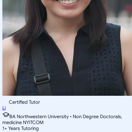
Certified Tutor
Li
BA Northwestern University • Non Degree Doctorals,
medicine NYITCOM
1
+
Years Tutoring