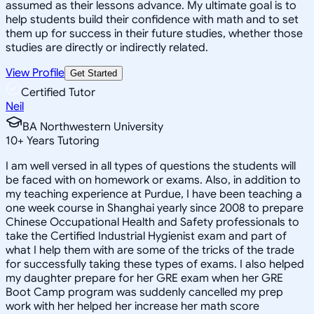
assumed as their lessons advance. My ultimate goal is to
help students build their confidence with math and to set
them up for success in their future studies, whether those
studies are directly or indirectly related.
View Profile
Get Started
Certified Tutor
Neil
BA Northwestern University
10
+
Years Tutoring
I am well versed in all types of questions the students will
be faced with on homework or exams. Also, in addition to
my teaching experience at Purdue, I have been teaching a
one week course in Shanghai yearly since 2008 to prepare
Chinese Occupational Health and Safety professionals to
take the Certified Industrial Hygienist exam and part of
what I help them with are some of the tricks of the trade
for successfully taking these types of exams. I also helped
my daughter prepare for her GRE exam when her GRE
Boot Camp program was suddenly cancelled my prep
work with her helped her increase her math score