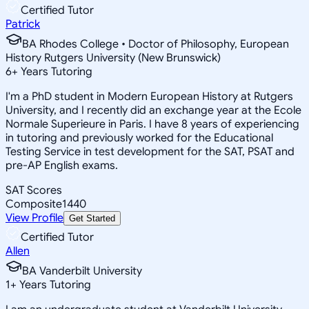
Certified Tutor
Patrick
BA Rhodes College • Doctor of Philosophy, European
History Rutgers University (New Brunswick)
6
+
Years Tutoring
I'm a PhD student in Modern European History at Rutgers
University, and I recently did an exchange year at the Ecole
Normale Superieure in Paris. I have 8 years of experiencing
in tutoring and previously worked for the Educational
Testing Service in test development for the SAT, PSAT and
pre-AP English exams.
SAT Scores
Composite
1440
View Profile
Get Started
Certified Tutor
Allen
BA Vanderbilt University
1
+
Years Tutoring