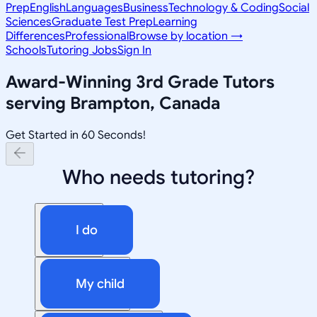
Prep
English
Languages
Business
Technology & Coding
Social
Sciences
Graduate Test Prep
Learning
Differences
Professional
Browse by location →
Schools
Tutoring Jobs
Sign In
Award-Winning
3rd Grade
Tutors
serving
Brampton, Canada
Get Started in 60 Seconds!
Who needs tutoring?
I do
My child