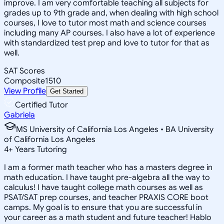
improve. I am very comfortable teaching all subjects for
grades up to 9th grade and, when dealing with high school
courses, I love to tutor most math and science courses
including many AP courses. I also have a lot of experience
with standardized test prep and love to tutor for that as
well.
SAT Scores
Composite
1510
View Profile
Get Started
Certified Tutor
Gabriela
MS University of California Los Angeles • BA University
of California Los Angeles
4
+
Years Tutoring
I am a former math teacher who has a masters degree in
math education. I have taught pre-algebra all the way to
calculus! I have taught college math courses as well as
PSAT/SAT prep courses, and teacher PRAXIS CORE boot
camps. My goal is to ensure that you are successful in
your career as a math student and future teacher! Hablo