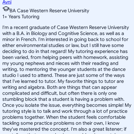
Avni
BA Case Western Reserve University
1
+
Years Tutoring
I'm a recent graduate of Case Western Reserve University
with a B.A. in Biology and Cognitive Science, as well as a
minor in French. I'm interested in going back to school for
either environmental studies or law, but I still have some
deciding to do in that regard! My tutoring experience has
been varied, from helping peers with homework, assisting
my young nephews and nieces with their reading and
writing, to mentoring the younger students at the dance
studio I used to attend. These are just some of the ways
that I've learned to tutor. My favorite things to tutor are
writing and algebra. Both are things that can appear
complicated and difficult, but often there is only one
stumbling block that a student is having a problem with.
Once you isolate the issue, everything becomes simple! My
tutoring style is to talk and work through a lot of practice
problems together. When the student feels comfortable
tackling some practice problems on their own, I know
they've mastered the concept. I'm also a great listener; if