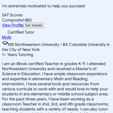
I'm extremely motivated to help you succeed
SAT Scores
Composite
1480
View Profile
Get Started
Certified Tutor
Molly
MS Northwestern University • BA Columbia University in
the City of New York
1
+
Years Tutoring
I am an Illinois certified Teacher in grades K-9. I attended
Northwestern University and received a Master's of
Science in Education. I have ample classroom experience
and expertise in elementary Math and Reading
intervention. I have several tools and resources from
various curricula to work with and would love to help your
students in any elementary or middle school subject area.
For the past three years, I have been working as a
classroom Teacher in 2nd, 3rd, and 4th grade classrooms,
teaching students with a variety of needs. I can also tutor