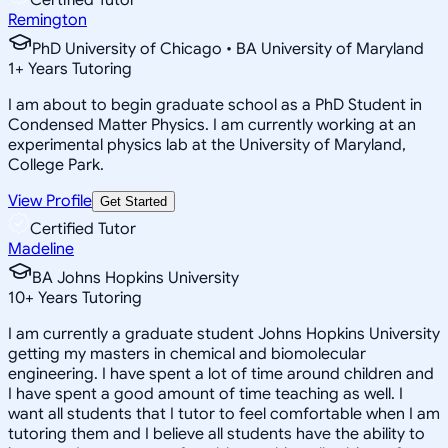
Remington
PhD University of Chicago • BA University of Maryland
1
+
Years Tutoring
I am about to begin graduate school as a PhD Student in
Condensed Matter Physics. I am currently working at an
experimental physics lab at the University of Maryland,
College Park.
View Profile
Get Started
Certified Tutor
Madeline
BA Johns Hopkins University
10
+
Years Tutoring
I am currently a graduate student Johns Hopkins University
getting my masters in chemical and biomolecular
engineering. I have spent a lot of time around children and
I have spent a good amount of time teaching as well. I
want all students that I tutor to feel comfortable when I am
tutoring them and I believe all students have the ability to