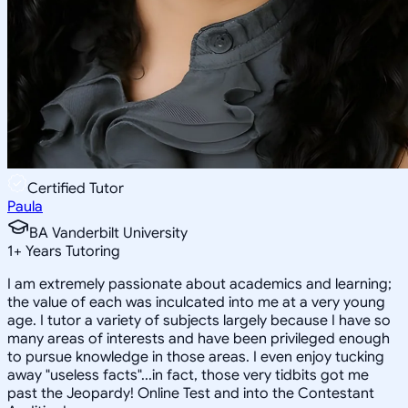
Certified Tutor
Paula
BA Vanderbilt University
1
+
Years Tutoring
I am extremely passionate about academics and learning;
the value of each was inculcated into me at a very young
age. I tutor a variety of subjects largely because I have so
many areas of interests and have been privileged enough
to pursue knowledge in those areas. I even enjoy tucking
away "useless facts"...in fact, those very tidbits got me
past the Jeopardy! Online Test and into the Contestant