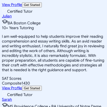
View Profile
Get Started
Certified Tutor
Julian
BA Boston College
10
+
Years Tutoring
I am well-equipped to help students improve their reading
comprehension and essay writing skills. As an avid reader
and writing enthusiast, I naturally find great joy in reviewing
and editing the work of others. Although writing is
incredibly stylistic, it is also remarkably formulaic. With
proper preparation, all students are capable of fine-tuning
their craft with effective methodologies and strategies all
that is needed is the right guidance and support.
SAT Scores
Composite
1430
View Profile
Get Started
Certified Tutor
Sarah
MS Providence College • BA University of Notre Dame