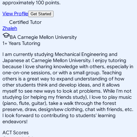
approximately 100 points.
View Profile
Get Started
Certified Tutor
Zhaleh
BA Carnegie Mellon University
1
+
Years Tutoring
I am currently studying Mechanical Engineering and
Japanese at Carnegie Mellon University. I enjoy tutoring
because I love sharing knowledge with others, especially in
one-on-one sessions, or with a small group. Teaching
others is a great way to expand understanding of how
other students think and develop ideas, and it allows
myself to see new ways to look at problems. While I'm not
studying (or helping my friends study), I love to play music
(piano, flute, guitar), take a walk through the forest
preserve, draw, design/sew clothing, chat with friends, etc.
I look forward to contributing to students' learning
endeavors!
ACT Scores