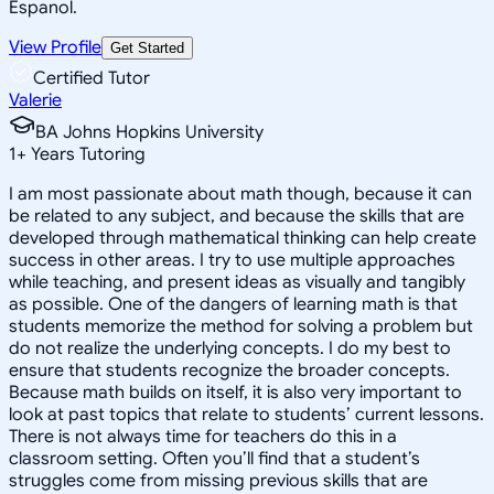
Espanol.
View Profile
Get Started
Certified Tutor
Valerie
BA Johns Hopkins University
1
+
Years Tutoring
I am most passionate about math though, because it can
be related to any subject, and because the skills that are
developed through mathematical thinking can help create
success in other areas. I try to use multiple approaches
while teaching, and present ideas as visually and tangibly
as possible. One of the dangers of learning math is that
students memorize the method for solving a problem but
do not realize the underlying concepts. I do my best to
ensure that students recognize the broader concepts.
Because math builds on itself, it is also very important to
look at past topics that relate to students’ current lessons.
There is not always time for teachers do this in a
classroom setting. Often you’ll find that a student’s
struggles come from missing previous skills that are