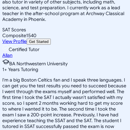
also tutor in variety of other subjects, including math,
science, and test preparation. I currently work as a lead
teacher in the after-school program at Archway Classical
Academy in Phoenix.
SAT Scores
Composite
1540
View Profile
Get Started
Certified Tutor
Allan
BA Northwestern University
1
+
Years Tutoring
I'm a big Boston Celtics fan and I speak three languages. I
can get you the test results you need to succeed because
I went through the exams myself and performed well. The
first time I took the SAT I actually wasn't satisfied with my
score, so I spent 2 months working hard to get my score
to where I wanted it to be. The second time I took the
exam I saw a 200-point increase. Previously, I have had
experience teaching the SSAT and the SAT. The student I
tutored in SSAT successfully passed the exam is now