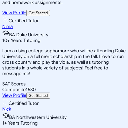
and homework assignments.
View Profile
Get Started
Certified Tutor
Nima
BA Duke University
10
+
Years Tutoring
I am a rising college sophomore who will be attending Duke
University on a full merit scholarship in the fall. I love to run
cross country and play the viola, as well as tutoring
students in a whole variety of subjects! Feel free to
message me!
SAT Scores
Composite
1580
View Profile
Get Started
Certified Tutor
Nick
BA Northwestern University
1
+
Years Tutoring