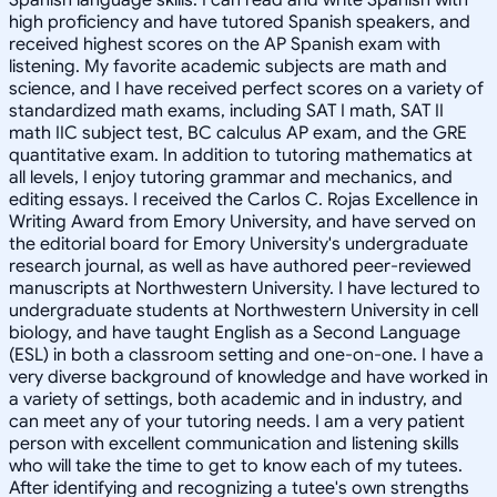
high proficiency and have tutored Spanish speakers, and
received highest scores on the AP Spanish exam with
listening. My favorite academic subjects are math and
science, and I have received perfect scores on a variety of
standardized math exams, including SAT I math, SAT II
math IIC subject test, BC calculus AP exam, and the GRE
quantitative exam. In addition to tutoring mathematics at
all levels, I enjoy tutoring grammar and mechanics, and
editing essays. I received the Carlos C. Rojas Excellence in
Writing Award from Emory University, and have served on
the editorial board for Emory University's undergraduate
research journal, as well as have authored peer-reviewed
manuscripts at Northwestern University. I have lectured to
undergraduate students at Northwestern University in cell
biology, and have taught English as a Second Language
(ESL) in both a classroom setting and one-on-one. I have a
very diverse background of knowledge and have worked in
a variety of settings, both academic and in industry, and
can meet any of your tutoring needs. I am a very patient
person with excellent communication and listening skills
who will take the time to get to know each of my tutees.
After identifying and recognizing a tutee's own strengths