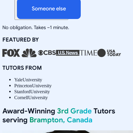
Someone else
No obligation. Takes ~1 minute.
FEATURED BY
TUTORS FROM
Yale
University
Princeton
University
Stanford
University
Cornell
University
Award-Winning
3rd Grade
Tutors
serving
Brampton, Canada