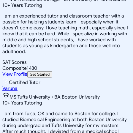
10
+
Years Tutoring
I am an experienced tutor and classroom teacher with a
passion for helping students learn - especially when it
doesn't come easy. I love teaching math, especially since I
know that it can be hard. While I specialize in working with
middle and high school students, I have worked with
students as young as kindergarten and those well into
adulthood.
SAT Scores
Composite
1480
View Profile
Get Started
Certified Tutor
Varuna
MS Tufts University • BA Boston University
10
+
Years Tutoring
I am from Tulsa, OK and came to Boston for college. I
studied Biomedical Engineering at both Boston University
during undergrad and Tufts University for my masters.
After much thought, I deviated from a medical school