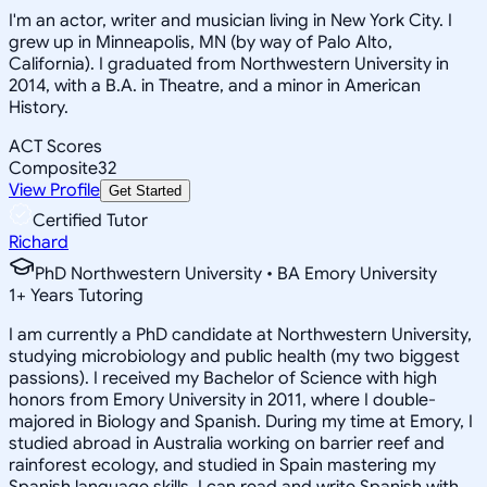
I'm an actor, writer and musician living in New York City. I
grew up in Minneapolis, MN (by way of Palo Alto,
California). I graduated from Northwestern University in
2014, with a B.A. in Theatre, and a minor in American
History.
ACT Scores
Composite
32
View Profile
Get Started
Certified Tutor
Richard
PhD Northwestern University • BA Emory University
1
+
Years Tutoring
I am currently a PhD candidate at Northwestern University,
studying microbiology and public health (my two biggest
passions). I received my Bachelor of Science with high
honors from Emory University in 2011, where I double-
majored in Biology and Spanish. During my time at Emory, I
studied abroad in Australia working on barrier reef and
rainforest ecology, and studied in Spain mastering my
Spanish language skills. I can read and write Spanish with