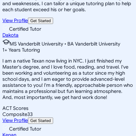
and weaknesses, I can tailor a unique tutoring plan to help
each student exceed his or her goals.
View Profile
Get Started
Certified Tutor
Dakota
MS Vanderbilt University • BA Vanderbilt University
1
+
Years Tutoring
I am a native Texan now living in NYC. I just finished my
Master's degree, and I love food, reading, and travel. I've
been working and volunteering as a tutor since my high
school days, and I am eager to provide advanced-level
assistance to you! I'm a friendly, approachable person who
maintains a professional but fun learning atmosphere.
And, most importantly, we get hard work done!
ACT Scores
Composite
33
View Profile
Get Started
Certified Tutor
Kenan