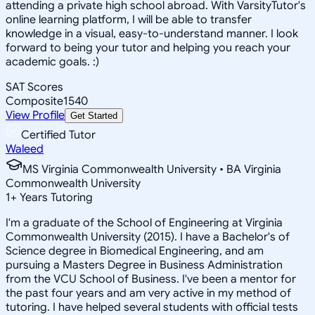
attending a private high school abroad. With VarsityTutor's
online learning platform, I will be able to transfer
knowledge in a visual, easy-to-understand manner. I look
forward to being your tutor and helping you reach your
academic goals. :)
SAT Scores
Composite
1540
View Profile
Get Started
Certified Tutor
Waleed
MS Virginia Commonwealth University • BA Virginia
Commonwealth University
1
+
Years Tutoring
I'm a graduate of the School of Engineering at Virginia
Commonwealth University (2015). I have a Bachelor's of
Science degree in Biomedical Engineering, and am
pursuing a Masters Degree in Business Administration
from the VCU School of Business. I've been a mentor for
the past four years and am very active in my method of
tutoring. I have helped several students with official tests