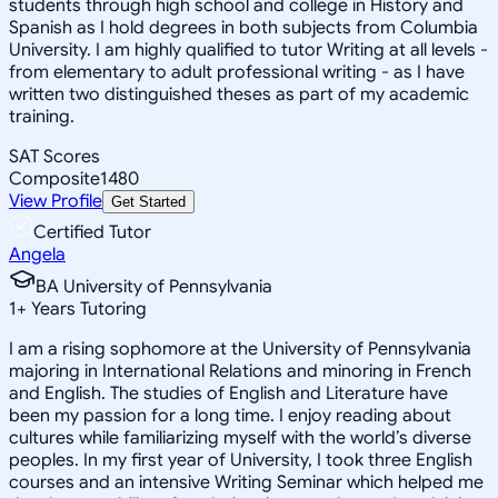
students through high school and college in History and
Spanish as I hold degrees in both subjects from Columbia
University. I am highly qualified to tutor Writing at all levels -
from elementary to adult professional writing - as I have
written two distinguished theses as part of my academic
training.
SAT Scores
Composite
1480
View Profile
Get Started
Certified Tutor
Angela
BA University of Pennsylvania
1
+
Years Tutoring
I am a rising sophomore at the University of Pennsylvania
majoring in International Relations and minoring in French
and English. The studies of English and Literature have
been my passion for a long time. I enjoy reading about
cultures while familiarizing myself with the world’s diverse
peoples. In my first year of University, I took three English
courses and an intensive Writing Seminar which helped me