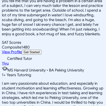
you tell me that you are having a problem in a certain area
of a subject, I can very much tailor the lesson and practice
problems to the target area. Outside of school, I spend a
lot of my time submerged in water! I love windsurfing,
scuba diving, and going to the beach. I'm also a huge,
huge fan of snow! I ski every chance I get, and lately I've
been getting into snowboarding! When I'm just relaxing, I
enjoy a good book, a hot mug of tea, and fuzzy blankets.
SAT Scores
Composite
1480
View Profile
Get Started
Certified Tutor
Yiyu
MS Harvard University • BA Peking University
1
+
Years Tutoring
I am very passionate about education, and especially in
student motivation and learning effectiveness. Growing up
in China, I have rich experiences in test taking and learning
strategies, which led me to Peking University, one of the
two top universities in China. I would be thrilled to help you