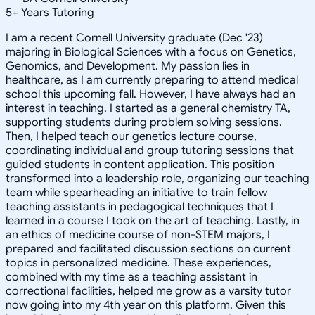
5
+
Years Tutoring
I am a recent Cornell University graduate (Dec '23)
majoring in Biological Sciences with a focus on Genetics,
Genomics, and Development. My passion lies in
healthcare, as I am currently preparing to attend medical
school this upcoming fall. However, I have always had an
interest in teaching. I started as a general chemistry TA,
supporting students during problem solving sessions.
Then, I helped teach our genetics lecture course,
coordinating individual and group tutoring sessions that
guided students in content application. This position
transformed into a leadership role, organizing our teaching
team while spearheading an initiative to train fellow
teaching assistants in pedagogical techniques that I
learned in a course I took on the art of teaching. Lastly, in
an ethics of medicine course of non-STEM majors, I
prepared and facilitated discussion sections on current
topics in personalized medicine. These experiences,
combined with my time as a teaching assistant in
correctional facilities, helped me grow as a varsity tutor
now going into my 4th year on this platform. Given this