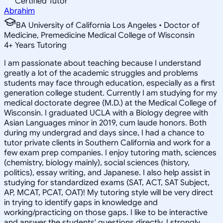
Certified Tutor
Abrahim
BA University of California Los Angeles • Doctor of
Medicine, Premedicine Medical College of Wisconsin
4
+
Years Tutoring
I am passionate about teaching because I understand
greatly a lot of the academic struggles and problems
students may face through education, especially as a first
generation college student. Currently I am studying for my
medical doctorate degree (M.D.) at the Medical College of
Wisconsin. I graduated UCLA with a Biology degree with
Asian Languages minor in 2019, cum laude honors. Both
during my undergrad and days since, I had a chance to
tutor private clients in Southern California and work for a
few exam prep companies. I enjoy tutoring math, sciences
(chemistry, biology mainly), social sciences (history,
politics), essay writing, and Japanese. I also help assist in
studying for standardized exams (SAT, ACT, SAT Subject,
AP, MCAT, PCAT, OAT)! My tutoring style will be very direct
in trying to identify gaps in knowledge and
working/practicing on those gaps. I like to be interactive
and answer the students' questions directly. I strongly