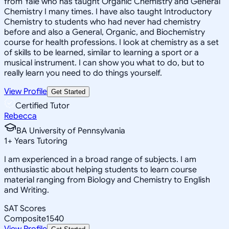
from Yale who has taught Organic Chemistry and General
Chemistry I many times. I have also taught Introductory
Chemistry to students who had never had chemistry
before and also a General, Organic, and Biochemistry
course for health professions. I look at chemistry as a set
of skills to be learned, similar to learning a sport or a
musical instrument. I can show you what to do, but to
really learn you need to do things yourself.
View Profile
Get Started
Certified Tutor
Rebecca
BA University of Pennsylvania
1
+
Years Tutoring
I am experienced in a broad range of subjects. I am
enthusiastic about helping students to learn course
material ranging from Biology and Chemistry to English
and Writing.
SAT Scores
Composite
1540
View Profile