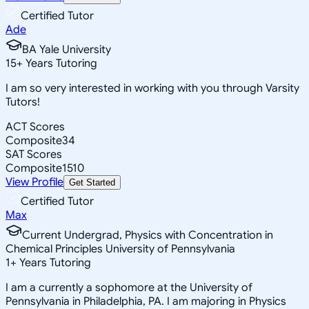
Certified Tutor
Ade
BA Yale University
15
+
Years Tutoring
I am so very interested in working with you through Varsity
Tutors!
ACT Scores
Composite
34
SAT Scores
Composite
1510
View Profile
Get Started
Certified Tutor
Max
Current Undergrad, Physics with Concentration in
Chemical Principles University of Pennsylvania
1
+
Years Tutoring
I am a currently a sophomore at the University of
Pennsylvania in Philadelphia, PA. I am majoring in Physics