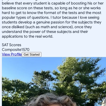
believe that every student is capable of boosting his or her
baseline score on these tests, so long as he or she works
hard to get to know the format of the tests and the most
popular types of questions. I tutor because I love seeing
students develop a genuine passion for the subjects they
once disliked (such as math and science), once they
understand the power of these subjects and their
applications to the real world.
SAT Scores
Composite
1570
View Profile
Get Started