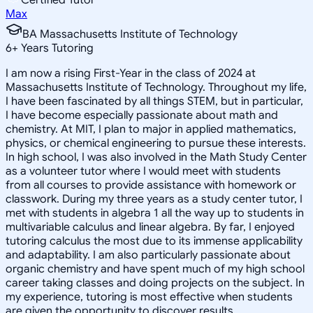
Max
BA Massachusetts Institute of Technology
6
+
Years Tutoring
I am now a rising First-Year in the class of 2024 at
Massachusetts Institute of Technology. Throughout my life,
I have been fascinated by all things STEM, but in particular,
I have become especially passionate about math and
chemistry. At MIT, I plan to major in applied mathematics,
physics, or chemical engineering to pursue these interests.
In high school, I was also involved in the Math Study Center
as a volunteer tutor where I would meet with students
from all courses to provide assistance with homework or
classwork. During my three years as a study center tutor, I
met with students in algebra 1 all the way up to students in
multivariable calculus and linear algebra. By far, I enjoyed
tutoring calculus the most due to its immense applicability
and adaptability. I am also particularly passionate about
organic chemistry and have spent much of my high school
career taking classes and doing projects on the subject. In
my experience, tutoring is most effective when students
are given the opportunity to discover results