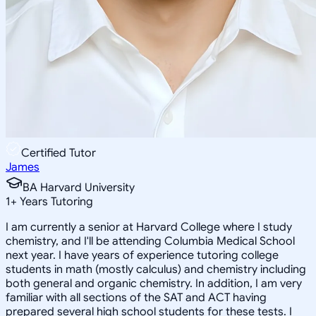
Certified Tutor
James
BA Harvard University
1
+
Years Tutoring
I am currently a senior at Harvard College where I study
chemistry, and I'll be attending Columbia Medical School
next year. I have years of experience tutoring college
students in math (mostly calculus) and chemistry including
both general and organic chemistry. In addition, I am very
familiar with all sections of the SAT and ACT having
prepared several high school students for these tests. I