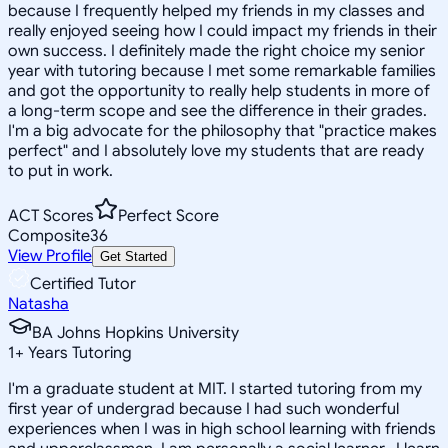
because I frequently helped my friends in my classes and
really enjoyed seeing how I could impact my friends in their
own success. I definitely made the right choice my senior
year with tutoring because I met some remarkable families
and got the opportunity to really help students in more of
a long-term scope and see the difference in their grades.
I'm a big advocate for the philosophy that "practice makes
perfect" and I absolutely love my students that are ready
to put in work.
ACT Scores
Perfect Score
Composite
36
View Profile
Get Started
Certified Tutor
Natasha
BA Johns Hopkins University
1
+
Years Tutoring
I'm a graduate student at MIT. I started tutoring from my
first year of undergrad because I had such wonderful
experiences when I was in high school learning with friends