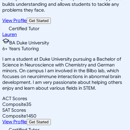
builds understanding and allows students to tackle any
problems they face.
View Profile
Get Started
Certified Tutor
Lauren
BA Duke University
6
+
Years Tutoring
I am a student at Duke University pursuing a Bachelor of
Science in Neuroscience with Chemistry and German
minors. On campus I am involved in the Bilbo lab, which
focuses on neuroimmune interactions in abnormal brain
development. I am very passionate about helping others
enjoy and learn about various fields in STEM.
ACT Scores
Composite
35
SAT Scores
Composite
1450
View Profile
Get Started
Certified Tutor