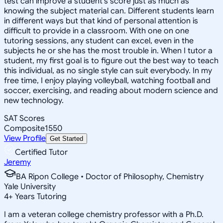
test can improve a student's score just as much as
knowing the subject material can. Different students learn
in different ways but that kind of personal attention is
difficult to provide in a classroom. With one on one
tutoring sessions, any student can excel, even in the
subjects he or she has the most trouble in. When I tutor a
student, my first goal is to figure out the best way to teach
this individual, as no single style can suit everybody. In my
free time, I enjoy playing volleyball, watching football and
soccer, exercising, and reading about modern science and
new technology.
SAT Scores
Composite
1550
View Profile
Get Started
Certified Tutor
Jeremy
BA Ripon College • Doctor of Philosophy, Chemistry
Yale University
4
+
Years Tutoring
I am a veteran college chemistry professor with a Ph.D.