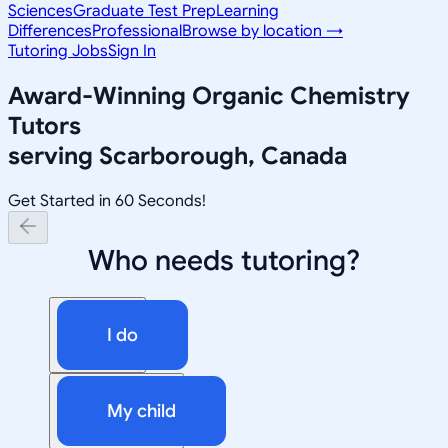
Sciences
Graduate Test Prep
Learning
Differences
Professional
Browse by location →
Tutoring Jobs
Sign In
Award-Winning
Organic Chemistry
Tutors
serving
Scarborough, Canada
Get Started in 60 Seconds!
Who needs tutoring?
I do
My child