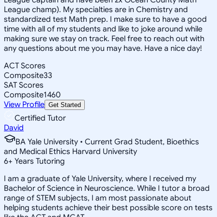
League champ). My specialties are in Chemistry and
standardized test Math prep. I make sure to have a good
time with all of my students and like to joke around while
making sure we stay on track. Feel free to reach out with
any questions about me you may have. Have a nice day!
ACT Scores
Composite
33
SAT Scores
Composite
1460
View Profile
Get Started
Certified Tutor
David
BA Yale University • Current Grad Student, Bioethics
and Medical Ethics Harvard University
6
+
Years Tutoring
I am a graduate of Yale University, where I received my
Bachelor of Science in Neuroscience. While I tutor a broad
range of STEM subjects, I am most passionate about
helping students achieve their best possible score on tests