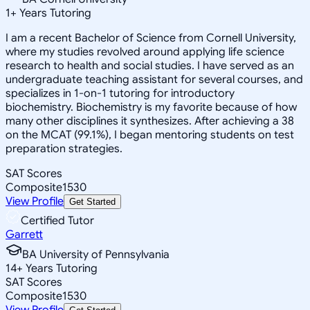
1
+
Years Tutoring
I am a recent Bachelor of Science from Cornell University,
where my studies revolved around applying life science
research to health and social studies. I have served as an
undergraduate teaching assistant for several courses, and
specializes in 1-on-1 tutoring for introductory
biochemistry. Biochemistry is my favorite because of how
many other disciplines it synthesizes. After achieving a 38
on the MCAT (99.1%), I began mentoring students on test
preparation strategies.
SAT Scores
Composite
1530
View Profile
Get Started
Certified Tutor
Garrett
BA University of Pennsylvania
14
+
Years Tutoring
SAT Scores
Composite
1530
View Profile