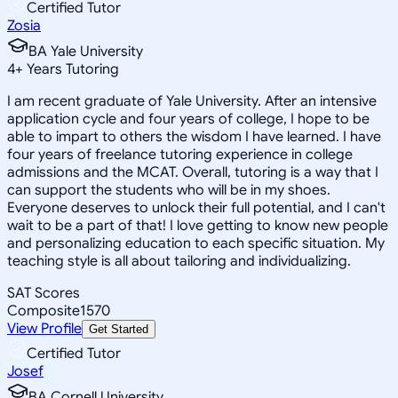
Certified Tutor
Zosia
BA Yale University
4
+
Years Tutoring
I am recent graduate of Yale University. After an intensive
application cycle and four years of college, I hope to be
able to impart to others the wisdom I have learned. I have
four years of freelance tutoring experience in college
admissions and the MCAT. Overall, tutoring is a way that I
can support the students who will be in my shoes.
Everyone deserves to unlock their full potential, and I can't
wait to be a part of that! I love getting to know new people
and personalizing education to each specific situation. My
teaching style is all about tailoring and individualizing.
SAT Scores
Composite
1570
View Profile
Get Started
Certified Tutor
Josef
BA Cornell University