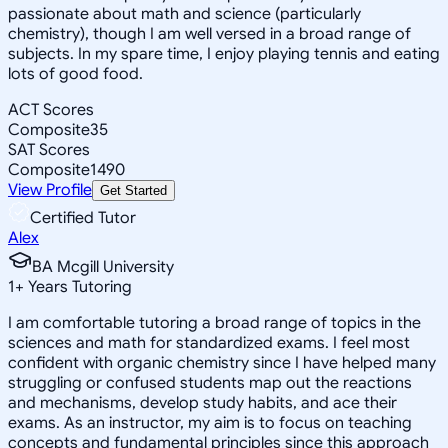
passionate about math and science (particularly
chemistry), though I am well versed in a broad range of
subjects. In my spare time, I enjoy playing tennis and eating
lots of good food.
ACT Scores
Composite
35
SAT Scores
Composite
1490
View Profile
Get Started
Certified Tutor
Alex
BA Mcgill University
1
+
Years Tutoring
I am comfortable tutoring a broad range of topics in the
sciences and math for standardized exams. I feel most
confident with organic chemistry since I have helped many
struggling or confused students map out the reactions
and mechanisms, develop study habits, and ace their
exams. As an instructor, my aim is to focus on teaching
concepts and fundamental principles since this approach