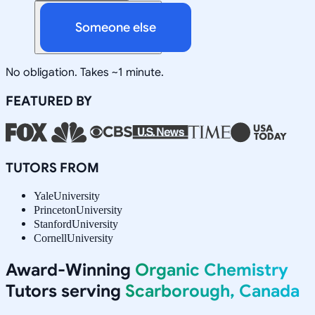
Someone else
No obligation. Takes ~1 minute.
FEATURED BY
TUTORS FROM
Yale
University
Princeton
University
Stanford
University
Cornell
University
Award-Winning
Organic Chemistry
Tutors serving
Scarborough, Canada