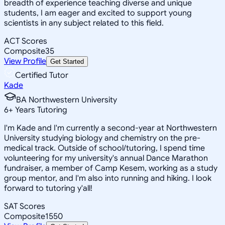
breadth of experience teaching diverse and unique
students, I am eager and excited to support young
scientists in any subject related to this field.
ACT Scores
Composite
35
View Profile
Get Started
Certified Tutor
Kade
BA Northwestern University
6
+
Years Tutoring
I'm Kade and I'm currently a second-year at Northwestern
University studying biology and chemistry on the pre-
medical track. Outside of school/tutoring, I spend time
volunteering for my university's annual Dance Marathon
fundraiser, a member of Camp Kesem, working as a study
group mentor, and I'm also into running and hiking. I look
forward to tutoring y'all!
SAT Scores
Composite
1550