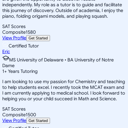
independently. My role as a tutor is to guide and facilitate
this journey of discovery. Outside of academia, I enjoy the
piano, folding origami models, and playing squash.
SAT Scores
Composite
1580
View Profile
Get Started
Certified Tutor
Eric
MS University of Delaware • BA University of Notre
Dame
1
+
Years Tutoring
I am looking to use my passion for Chemistry and teaching
to help students excel. I recently took the MCAT exam and
I am currently applying to medical school. I look forward to
helping you or your child succeed in Math and Science.
SAT Scores
Composite
1500
View Profile
Get Started