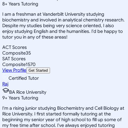
8
+
Years Tutoring
I am a freshman at Vanderbilt University studying
biochemistry and involved in analytical chemistry research.
Despite my studies being very science oriented, I also
enjoy studying English and the humanities. I'd be happy to
tutor you in any of these areas!
ACT Scores
Composite
35
SAT Scores
Composite
1570
View Profile
Get Started
Certified Tutor
Raj
BA Rice University
9
+
Years Tutoring
I'm a rising junior studying Biochemistry and Cell Biology at
Rice University. I first started formally tutoring at the
beginning my senior year of high school to fill up some of
my free time after school. I've always enjoyed tutoring