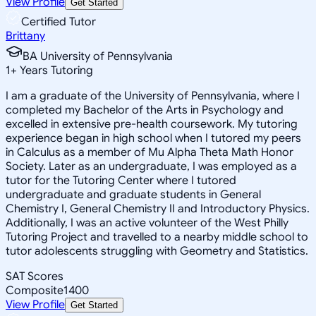
View Profile
Get Started
Certified Tutor
Brittany
BA University of Pennsylvania
1
+
Years Tutoring
I am a graduate of the University of Pennsylvania, where I
completed my Bachelor of the Arts in Psychology and
excelled in extensive pre-health coursework. My tutoring
experience began in high school when I tutored my peers
in Calculus as a member of Mu Alpha Theta Math Honor
Society. Later as an undergraduate, I was employed as a
tutor for the Tutoring Center where I tutored
undergraduate and graduate students in General
Chemistry I, General Chemistry II and Introductory Physics.
Additionally, I was an active volunteer of the West Philly
Tutoring Project and travelled to a nearby middle school to
tutor adolescents struggling with Geometry and Statistics.
SAT Scores
Composite
1400
View Profile
Get Started