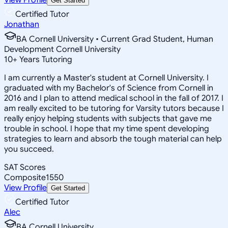
Get Started
Certified Tutor
Jonathan
BA Cornell University • Current Grad Student, Human
Development Cornell University
10
+
Years Tutoring
I am currently a Master's student at Cornell University. I
graduated with my Bachelor's of Science from Cornell in
2016 and I plan to attend medical school in the fall of 2017. I
am really excited to be tutoring for Varsity tutors because I
really enjoy helping students with subjects that gave me
trouble in school. I hope that my time spent developing
strategies to learn and absorb the tough material can help
you succeed.
SAT Scores
Composite
1550
View Profile
Get Started
Certified Tutor
Alec
BA Cornell University