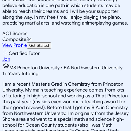
believe education is one path in which students may be
able to reach their dreams and I will be your supporter
along the way. In my free time, I enjoy playing the piano,
practicing martial arts, and watching anime/playing games.
ACT Scores
Composite
34
View Profile
Get Started
Certified Tutor
Jon
MS Princeton University • BA Northwestern University
1
+
Years Tutoring
I am a recent Master's Grad in Chemistry from Princeton
University. My main teaching experience comes from lots
of tutoring in high-school and working as a TA at Princeton
this past year (my kids even won me a teaching award for
their good reviews!). Before that I got my B.A. in Chemistry
from Northwestern University. I'm originally from the Jersey
Shore area and went to a special math and science high-
school for Ocean County students (also I was Math
League captain and have been 2x Ocean County Math