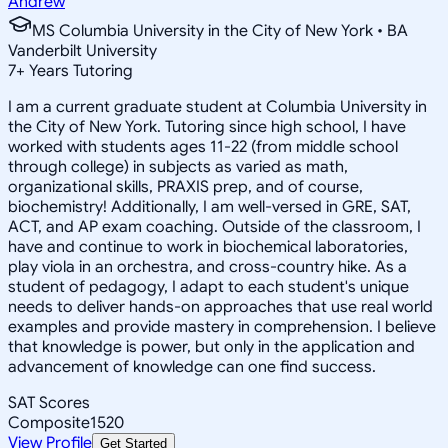
Andrew
MS Columbia University in the City of New York • BA
Vanderbilt University
7
+
Years Tutoring
I am a current graduate student at Columbia University in
the City of New York. Tutoring since high school, I have
worked with students ages 11-22 (from middle school
through college) in subjects as varied as math,
organizational skills, PRAXIS prep, and of course,
biochemistry! Additionally, I am well-versed in GRE, SAT,
ACT, and AP exam coaching. Outside of the classroom, I
have and continue to work in biochemical laboratories,
play viola in an orchestra, and cross-country hike. As a
student of pedagogy, I adapt to each student's unique
needs to deliver hands-on approaches that use real world
examples and provide mastery in comprehension. I believe
that knowledge is power, but only in the application and
advancement of knowledge can one find success.
SAT Scores
Composite
1520
View Profile
Get Started