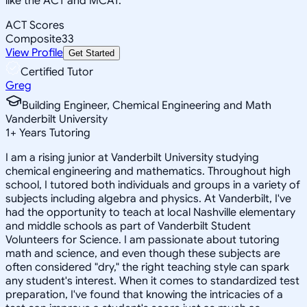
like the ACT and MCAT.
ACT Scores
Composite
33
View Profile
Get Started
Certified Tutor
Greg
Building Engineer, Chemical Engineering and Math
Vanderbilt University
1
+
Years Tutoring
I am a rising junior at Vanderbilt University studying
chemical engineering and mathematics. Throughout high
school, I tutored both individuals and groups in a variety of
subjects including algebra and physics. At Vanderbilt, I've
had the opportunity to teach at local Nashville elementary
and middle schools as part of Vanderbilt Student
Volunteers for Science. I am passionate about tutoring
math and science, and even though these subjects are
often considered "dry," the right teaching style can spark
any student's interest. When it comes to standardized test
preparation, I've found that knowing the intricacies of a