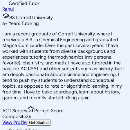
Certified Tutor
Rahul
BS Cornell University
6
+
Years Tutoring
I am a recent graduate of Cornell University, where I
received a B.S. in Chemical Engineering and graduated
Magna Cum Laude. Over the past several years, I have
worked with students from diverse backgrounds and
experiences tutoring thermodynamics (my personal
favorite), chemistry, and math. I have also tutored in the
past for ACT/SAT and other subjects such as history, but I
am deeply passionate about science and engineering. I
tend to push my students to understand conceptual
topics, as opposed to rote or algorithmic learning. In my
free time, I love to bake sourdough, learn about history,
garden, and recently started biking again.
ACT Scores
Perfect Score
Composite
36
View Profile
Get Started