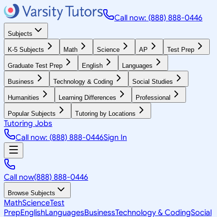
Call now: (888) 888-0446
Subjects
K-5 Subjects
Math
Science
AP
Test Prep
Graduate Test Prep
English
Languages
Business
Technology & Coding
Social Studies
Humanities
Learning Differences
Professional
Popular Subjects
Tutoring by Locations
Tutoring Jobs
Call now: (888) 888-0446
Sign In
Call now
(888) 888-0446
Browse Subjects
Math
Science
Test
Prep
English
Languages
Business
Technology & Coding
Social