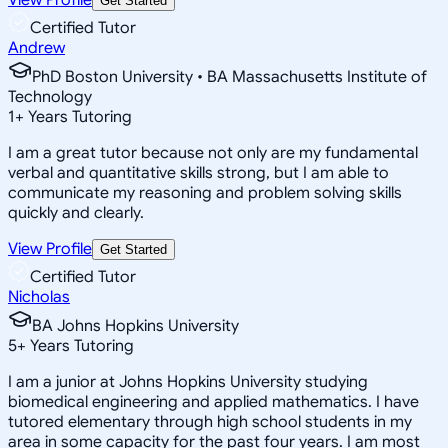
Get Started
Certified Tutor
Andrew
PhD Boston University • BA Massachusetts Institute of
Technology
1
+
Years Tutoring
I am a great tutor because not only are my fundamental
verbal and quantitative skills strong, but I am able to
communicate my reasoning and problem solving skills
quickly and clearly.
View Profile
Get Started
Certified Tutor
Nicholas
BA Johns Hopkins University
5
+
Years Tutoring
I am a junior at Johns Hopkins University studying
biomedical engineering and applied mathematics. I have
tutored elementary through high school students in my
area in some capacity for the past four years. I am most