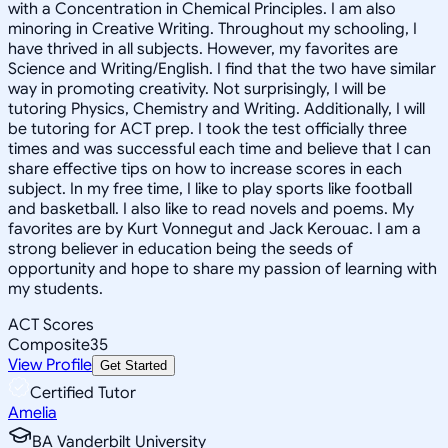
with a Concentration in Chemical Principles. I am also
minoring in Creative Writing. Throughout my schooling, I
have thrived in all subjects. However, my favorites are
Science and Writing/English. I find that the two have similar
way in promoting creativity. Not surprisingly, I will be
tutoring Physics, Chemistry and Writing. Additionally, I will
be tutoring for ACT prep. I took the test officially three
times and was successful each time and believe that I can
share effective tips on how to increase scores in each
subject. In my free time, I like to play sports like football
and basketball. I also like to read novels and poems. My
favorites are by Kurt Vonnegut and Jack Kerouac. I am a
strong believer in education being the seeds of
opportunity and hope to share my passion of learning with
my students.
ACT Scores
Composite
35
View Profile
Get Started
Certified Tutor
Amelia
BA Vanderbilt University