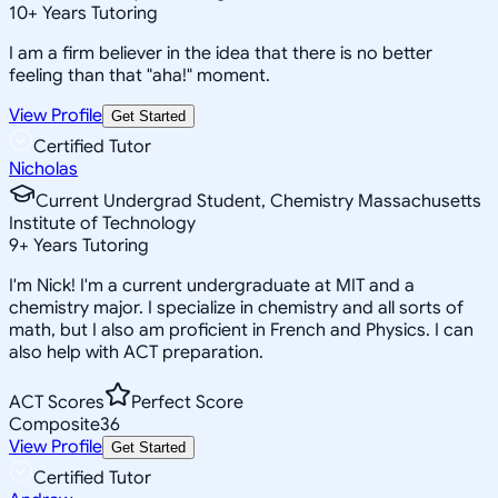
10
+
Years Tutoring
I am a firm believer in the idea that there is no better
feeling than that "aha!" moment.
View Profile
Get Started
Certified Tutor
Nicholas
Current Undergrad Student, Chemistry Massachusetts
Institute of Technology
9
+
Years Tutoring
I'm Nick! I'm a current undergraduate at MIT and a
chemistry major. I specialize in chemistry and all sorts of
math, but I also am proficient in French and Physics. I can
also help with ACT preparation.
ACT Scores
Perfect Score
Composite
36
View Profile
Get Started
Certified Tutor