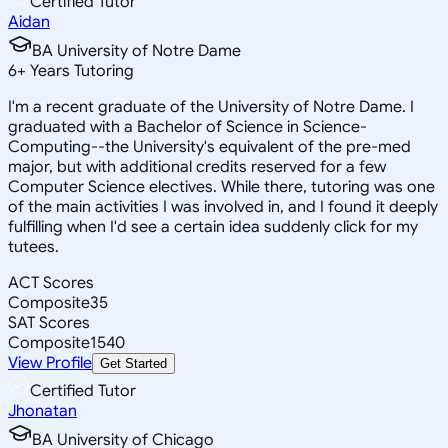
Certified Tutor
Aidan
BA University of Notre Dame
6
+
Years Tutoring
I'm a recent graduate of the University of Notre Dame. I
graduated with a Bachelor of Science in Science-
Computing--the University's equivalent of the pre-med
major, but with additional credits reserved for a few
Computer Science electives. While there, tutoring was one
of the main activities I was involved in, and I found it deeply
fulfilling when I'd see a certain idea suddenly click for my
tutees.
ACT Scores
Composite
35
SAT Scores
Composite
1540
View Profile
Get Started
Certified Tutor
Jhonatan
BA University of Chicago