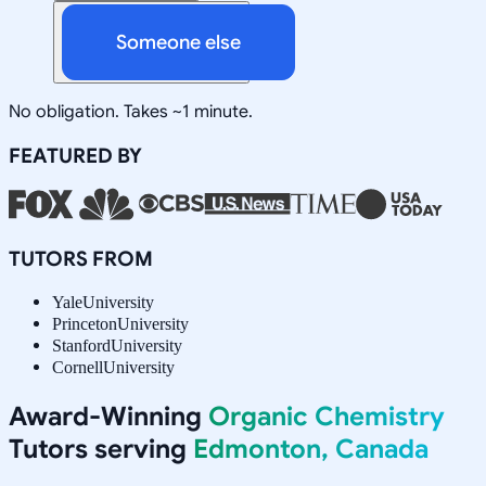
Someone else
No obligation. Takes ~1 minute.
FEATURED BY
TUTORS FROM
Yale
University
Princeton
University
Stanford
University
Cornell
University
Award-Winning
Organic Chemistry
Tutors serving
Edmonton, Canada