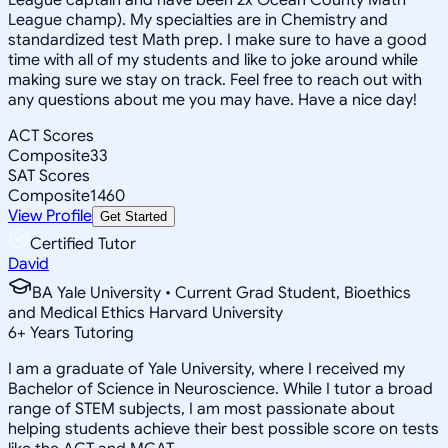
League champ). My specialties are in Chemistry and
standardized test Math prep. I make sure to have a good
time with all of my students and like to joke around while
making sure we stay on track. Feel free to reach out with
any questions about me you may have. Have a nice day!
ACT Scores
Composite
33
SAT Scores
Composite
1460
View Profile
Get Started
Certified Tutor
David
BA Yale University • Current Grad Student, Bioethics
and Medical Ethics Harvard University
6
+
Years Tutoring
I am a graduate of Yale University, where I received my
Bachelor of Science in Neuroscience. While I tutor a broad
range of STEM subjects, I am most passionate about
helping students achieve their best possible score on tests