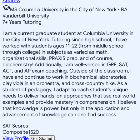
Andrew
MS Columbia University in the City of New York • BA
Vanderbilt University
7
+
Years Tutoring
I am a current graduate student at Columbia University in
the City of New York. Tutoring since high school, I have
worked with students ages 11-22 (from middle school
through college) in subjects as varied as math,
organizational skills, PRAXIS prep, and of course,
biochemistry! Additionally, I am well-versed in GRE, SAT,
ACT, and AP exam coaching. Outside of the classroom, I
have and continue to work in biochemical laboratories,
play viola in an orchestra, and cross-country hike. As a
student of pedagogy, I adapt to each student's unique
needs to deliver hands-on approaches that use real world
examples and provide mastery in comprehension. I believe
that knowledge is power, but only in the application and
advancement of knowledge can one find success.
SAT Scores
Composite
1520
View Profile
Get Started