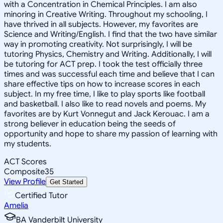
with a Concentration in Chemical Principles. I am also
minoring in Creative Writing. Throughout my schooling, I
have thrived in all subjects. However, my favorites are
Science and Writing/English. I find that the two have similar
way in promoting creativity. Not surprisingly, I will be
tutoring Physics, Chemistry and Writing. Additionally, I will
be tutoring for ACT prep. I took the test officially three
times and was successful each time and believe that I can
share effective tips on how to increase scores in each
subject. In my free time, I like to play sports like football
and basketball. I also like to read novels and poems. My
favorites are by Kurt Vonnegut and Jack Kerouac. I am a
strong believer in education being the seeds of
opportunity and hope to share my passion of learning with
my students.
ACT Scores
Composite
35
View Profile
Get Started
Certified Tutor
Amelia
BA Vanderbilt University