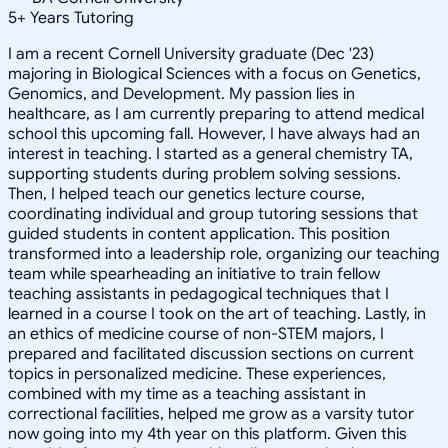
5
+
Years Tutoring
I am a recent Cornell University graduate (Dec '23)
majoring in Biological Sciences with a focus on Genetics,
Genomics, and Development. My passion lies in
healthcare, as I am currently preparing to attend medical
school this upcoming fall. However, I have always had an
interest in teaching. I started as a general chemistry TA,
supporting students during problem solving sessions.
Then, I helped teach our genetics lecture course,
coordinating individual and group tutoring sessions that
guided students in content application. This position
transformed into a leadership role, organizing our teaching
team while spearheading an initiative to train fellow
teaching assistants in pedagogical techniques that I
learned in a course I took on the art of teaching. Lastly, in
an ethics of medicine course of non-STEM majors, I
prepared and facilitated discussion sections on current
topics in personalized medicine. These experiences,
combined with my time as a teaching assistant in
correctional facilities, helped me grow as a varsity tutor
now going into my 4th year on this platform. Given this