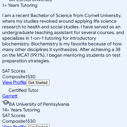
1
+
Years Tutoring
I am a recent Bachelor of Science from Cornell University,
where my studies revolved around applying life science
research to health and social studies. I have served as an
undergraduate teaching assistant for several courses, and
specializes in 1-on-1 tutoring for introductory
biochemistry. Biochemistry is my favorite because of how
many other disciplines it synthesizes. After achieving a 38
on the MCAT (99.1%), I began mentoring students on test
preparation strategies.
SAT Scores
Composite
1530
View Profile
Get Started
Certified Tutor
Garrett
BA University of Pennsylvania
14
+
Years Tutoring
SAT Scores
Composite
1530
View Profile