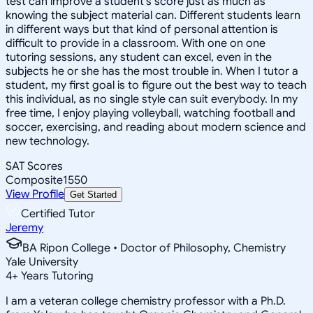
test can improve a student's score just as much as
knowing the subject material can. Different students learn
in different ways but that kind of personal attention is
difficult to provide in a classroom. With one on one
tutoring sessions, any student can excel, even in the
subjects he or she has the most trouble in. When I tutor a
student, my first goal is to figure out the best way to teach
this individual, as no single style can suit everybody. In my
free time, I enjoy playing volleyball, watching football and
soccer, exercising, and reading about modern science and
new technology.
SAT Scores
Composite
1550
View Profile
Get Started
Certified Tutor
Jeremy
BA Ripon College • Doctor of Philosophy, Chemistry
Yale University
4
+
Years Tutoring
I am a veteran college chemistry professor with a Ph.D.