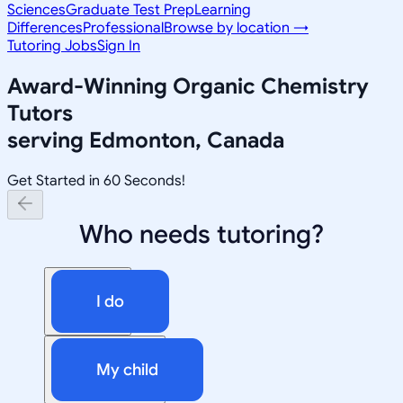
Sciences
Graduate Test Prep
Learning
Differences
Professional
Browse by location →
Tutoring Jobs
Sign In
Award-Winning
Organic Chemistry
Tutors
serving
Edmonton, Canada
Get Started in 60 Seconds!
Who needs tutoring?
I do
My child