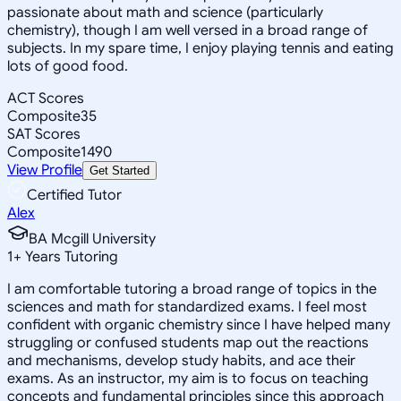
passionate about math and science (particularly
chemistry), though I am well versed in a broad range of
subjects. In my spare time, I enjoy playing tennis and eating
lots of good food.
ACT Scores
Composite
35
SAT Scores
Composite
1490
View Profile
Get Started
Certified Tutor
Alex
BA Mcgill University
1
+
Years Tutoring
I am comfortable tutoring a broad range of topics in the
sciences and math for standardized exams. I feel most
confident with organic chemistry since I have helped many
struggling or confused students map out the reactions
and mechanisms, develop study habits, and ace their
exams. As an instructor, my aim is to focus on teaching
concepts and fundamental principles since this approach