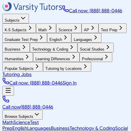
Call now: (888) 888-0446
Subjects
K-5 Subjects
Math
Science
AP
Test Prep
Graduate Test Prep
English
Languages
Business
Technology & Coding
Social Studies
Humanities
Learning Differences
Professional
Popular Subjects
Tutoring by Locations
Tutoring Jobs
Call now: (888) 888-0446
Sign In
Call now
(888) 888-0446
Browse Subjects
Math
Science
Test
Prep
English
Languages
Business
Technology & Coding
Social