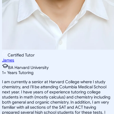
Certified Tutor
James
BA Harvard University
1
+
Years Tutoring
I am currently a senior at Harvard College where I study
chemistry, and I'll be attending Columbia Medical School
next year. I have years of experience tutoring college
students in math (mostly calculus) and chemistry including
both general and organic chemistry. In addition, I am very
familiar with all sections of the SAT and ACT having
prepared several high school students for these tests. I