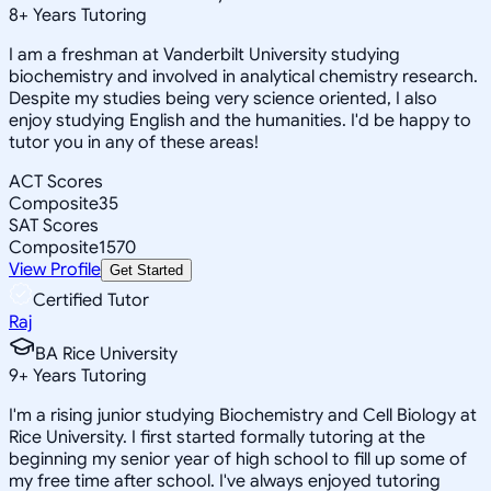
8
+
Years Tutoring
I am a freshman at Vanderbilt University studying
biochemistry and involved in analytical chemistry research.
Despite my studies being very science oriented, I also
enjoy studying English and the humanities. I'd be happy to
tutor you in any of these areas!
ACT Scores
Composite
35
SAT Scores
Composite
1570
View Profile
Get Started
Certified Tutor
Raj
BA Rice University
9
+
Years Tutoring
I'm a rising junior studying Biochemistry and Cell Biology at
Rice University. I first started formally tutoring at the
beginning my senior year of high school to fill up some of
my free time after school. I've always enjoyed tutoring