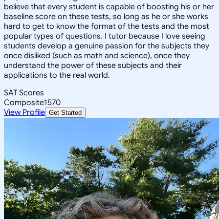
believe that every student is capable of boosting his or her
baseline score on these tests, so long as he or she works
hard to get to know the format of the tests and the most
popular types of questions. I tutor because I love seeing
students develop a genuine passion for the subjects they
once disliked (such as math and science), once they
understand the power of these subjects and their
applications to the real world.
SAT Scores
Composite
1570
View Profile
Get Started