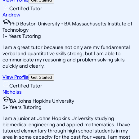
Get Started
Certified Tutor
Andrew
PhD Boston University • BA Massachusetts Institute of
Technology
1
+
Years Tutoring
I am a great tutor because not only are my fundamental
verbal and quantitative skills strong, but I am able to
communicate my reasoning and problem solving skills
quickly and clearly.
View Profile
Get Started
Certified Tutor
Nicholas
BA Johns Hopkins University
5
+
Years Tutoring
I am a junior at Johns Hopkins University studying
biomedical engineering and applied mathematics. I have
tutored elementary through high school students in my
area in some capacity for the past four years. I am most