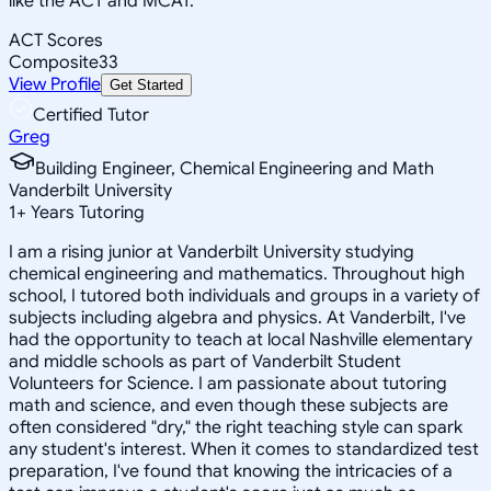
like the ACT and MCAT.
ACT Scores
Composite
33
View Profile
Get Started
Certified Tutor
Greg
Building Engineer, Chemical Engineering and Math
Vanderbilt University
1
+
Years Tutoring
I am a rising junior at Vanderbilt University studying
chemical engineering and mathematics. Throughout high
school, I tutored both individuals and groups in a variety of
subjects including algebra and physics. At Vanderbilt, I've
had the opportunity to teach at local Nashville elementary
and middle schools as part of Vanderbilt Student
Volunteers for Science. I am passionate about tutoring
math and science, and even though these subjects are
often considered "dry," the right teaching style can spark
any student's interest. When it comes to standardized test
preparation, I've found that knowing the intricacies of a