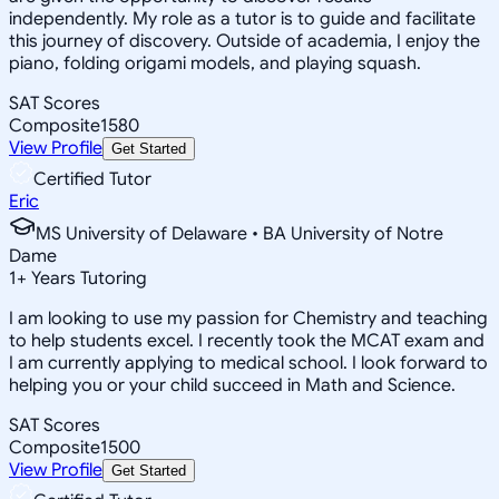
independently. My role as a tutor is to guide and facilitate
this journey of discovery. Outside of academia, I enjoy the
piano, folding origami models, and playing squash.
SAT Scores
Composite
1580
View Profile
Get Started
Certified Tutor
Eric
MS University of Delaware • BA University of Notre
Dame
1
+
Years Tutoring
I am looking to use my passion for Chemistry and teaching
to help students excel. I recently took the MCAT exam and
I am currently applying to medical school. I look forward to
helping you or your child succeed in Math and Science.
SAT Scores
Composite
1500
View Profile
Get Started