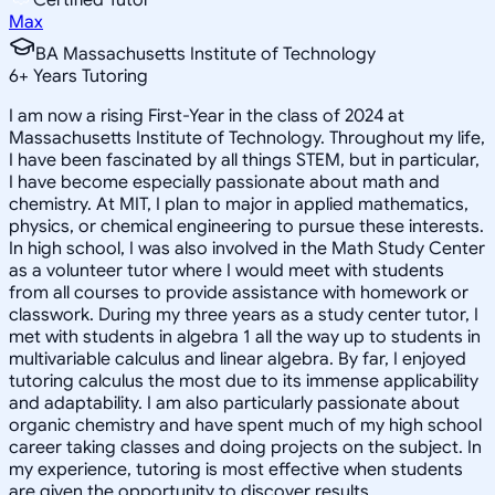
Max
BA Massachusetts Institute of Technology
6
+
Years Tutoring
I am now a rising First-Year in the class of 2024 at
Massachusetts Institute of Technology. Throughout my life,
I have been fascinated by all things STEM, but in particular,
I have become especially passionate about math and
chemistry. At MIT, I plan to major in applied mathematics,
physics, or chemical engineering to pursue these interests.
In high school, I was also involved in the Math Study Center
as a volunteer tutor where I would meet with students
from all courses to provide assistance with homework or
classwork. During my three years as a study center tutor, I
met with students in algebra 1 all the way up to students in
multivariable calculus and linear algebra. By far, I enjoyed
tutoring calculus the most due to its immense applicability
and adaptability. I am also particularly passionate about
organic chemistry and have spent much of my high school
career taking classes and doing projects on the subject. In
my experience, tutoring is most effective when students
are given the opportunity to discover results