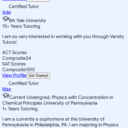
Certified Tutor
Ade
BA Yale University
15
+
Years Tutoring
I am so very interested in working with you through Varsity
Tutors!
ACT Scores
Composite
34
SAT Scores
Composite
1510
View Profile
Get Started
Certified Tutor
Max
Current Undergrad, Physics with Concentration in
Chemical Principles University of Pennsylvania
1
+
Years Tutoring
I am a currently a sophomore at the University of
Pennsylvania in Philadelphia, PA. I am majoring in Physics