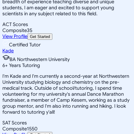
breadth of experience teaching diverse and unique
students, I am eager and excited to support young
scientists in any subject related to this field.
ACT Scores
Composite
35
View Profile
Get Started
Certified Tutor
Kade
BA Northwestern University
6
+
Years Tutoring
I'm Kade and I'm currently a second-year at Northwestern
University studying biology and chemistry on the pre-
medical track. Outside of school/tutoring, I spend time
volunteering for my university's annual Dance Marathon
fundraiser, a member of Camp Kesem, working as a study
group mentor, and I'm also into running and hiking. I look
forward to tutoring y'all!
SAT Scores
Composite
1550