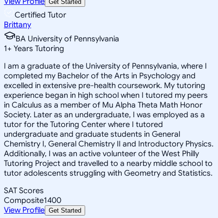
View Profile
Get Started
Certified Tutor
Brittany
BA University of Pennsylvania
1
+
Years Tutoring
I am a graduate of the University of Pennsylvania, where I
completed my Bachelor of the Arts in Psychology and
excelled in extensive pre-health coursework. My tutoring
experience began in high school when I tutored my peers
in Calculus as a member of Mu Alpha Theta Math Honor
Society. Later as an undergraduate, I was employed as a
tutor for the Tutoring Center where I tutored
undergraduate and graduate students in General
Chemistry I, General Chemistry II and Introductory Physics.
Additionally, I was an active volunteer of the West Philly
Tutoring Project and travelled to a nearby middle school to
tutor adolescents struggling with Geometry and Statistics.
SAT Scores
Composite
1400
View Profile
Get Started