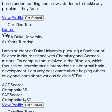
builds understanding and allows students to tackle any
problems they face.
View Profile
Get Started
Certified Tutor
Lauren
BA Duke University
6
+
Years Tutoring
I am a student at Duke University pursuing a Bachelor of
Science in Neuroscience with Chemistry and German
minors. On campus I am involved in the Bilbo lab, which
focuses on neuroimmune interactions in abnormal brain
development. I am very passionate about helping others
enjoy and learn about various fields in STEM.
ACT Scores
Composite
35
SAT Scores
Composite
1450
View Profile
Get Started
Certified Tutor