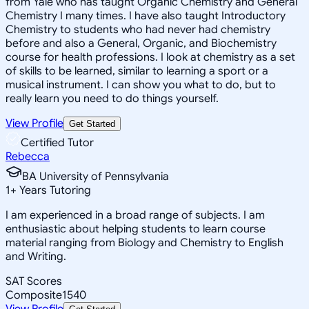
from Yale who has taught Organic Chemistry and General
Chemistry I many times. I have also taught Introductory
Chemistry to students who had never had chemistry
before and also a General, Organic, and Biochemistry
course for health professions. I look at chemistry as a set
of skills to be learned, similar to learning a sport or a
musical instrument. I can show you what to do, but to
really learn you need to do things yourself.
View Profile
Get Started
Certified Tutor
Rebecca
BA University of Pennsylvania
1
+
Years Tutoring
I am experienced in a broad range of subjects. I am
enthusiastic about helping students to learn course
material ranging from Biology and Chemistry to English
and Writing.
SAT Scores
Composite
1540
View Profile