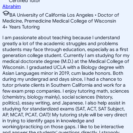
Certified Tutor
Abrahim
BA University of California Los Angeles • Doctor of
Medicine, Premedicine Medical College of Wisconsin
4
+
Years Tutoring
I am passionate about teaching because I understand
greatly a lot of the academic struggles and problems
students may face through education, especially as a first
generation college student. Currently I am studying for my
medical doctorate degree (M.D.) at the Medical College of
Wisconsin. I graduated UCLA with a Biology degree with
Asian Languages minor in 2019, cum laude honors. Both
during my undergrad and days since, I had a chance to
tutor private clients in Southern California and work for a
few exam prep companies. I enjoy tutoring math, sciences
(chemistry, biology mainly), social sciences (history,
politics), essay writing, and Japanese. I also help assist in
studying for standardized exams (SAT, ACT, SAT Subject,
AP, MCAT, PCAT, OAT)! My tutoring style will be very direct
in trying to identify gaps in knowledge and
working/practicing on those gaps. I like to be interactive
and answer the students' questions directly. I strongly