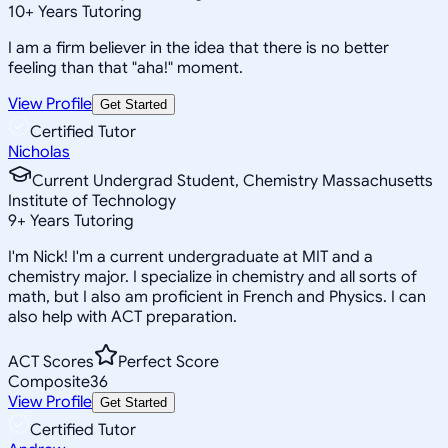
10
+
Years Tutoring
I am a firm believer in the idea that there is no better
feeling than that "aha!" moment.
View Profile
Get Started
Certified Tutor
Nicholas
Current Undergrad Student, Chemistry Massachusetts
Institute of Technology
9
+
Years Tutoring
I'm Nick! I'm a current undergraduate at MIT and a
chemistry major. I specialize in chemistry and all sorts of
math, but I also am proficient in French and Physics. I can
also help with ACT preparation.
ACT Scores
Perfect Score
Composite
36
View Profile
Get Started
Certified Tutor