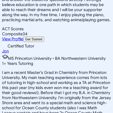
believe education is one path in which students may be
able to reach their dreams and I will be your supporter
along the way. In my free time, I enjoy playing the piano,
practicing martial arts, and watching anime/playing games.
ACT Scores
Composite
34
View Profile
Get Started
Certified Tutor
Jon
MS Princeton University • BA Northwestern University
1
+
Years Tutoring
I am a recent Master's Grad in Chemistry from Princeton
University. My main teaching experience comes from lots
of tutoring in high-school and working as a TA at Princeton
this past year (my kids even won me a teaching award for
their good reviews!). Before that I got my B.A. in Chemistry
from Northwestern University. I'm originally from the Jersey
Shore area and went to a special math and science high-
school for Ocean County students (also I was Math
League captain and have been 2x Ocean County Math