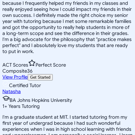
because I frequently helped my friends in my classes and
really enjoyed seeing how I could impact my friends in their
own success. I definitely made the right choice my senior
year with tutoring because I met some remarkable families
and got the opportunity to really help students in more of
a long-term scope and see the difference in their grades.
I'm a big advocate for the philosophy that "practice makes
perfect" and I absolutely love my students that are ready
to put in work.
ACT Scores
Perfect Score
Composite
36
View Profile
Get Started
Certified Tutor
Natasha
BA Johns Hopkins University
1
+
Years Tutoring
I'm a graduate student at MIT. I started tutoring from my
first year of undergrad because I had such wonderful
experiences when I was in high school learning with friends