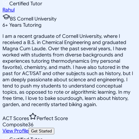
Certified Tutor
Rahul
BS Cornell University
6
+
Years Tutoring
I am a recent graduate of Cornell University, where I
received a B.S. in Chemical Engineering and graduated
Magna Cum Laude. Over the past several years, I have
worked with students from diverse backgrounds and
experiences tutoring thermodynamics (my personal
favorite), chemistry, and math. I have also tutored in the
past for ACT/SAT and other subjects such as history, but I
am deeply passionate about science and engineering. I
tend to push my students to understand conceptual
topics, as opposed to rote or algorithmic learning. In my
free time, I love to bake sourdough, learn about history,
garden, and recently started biking again.
ACT Scores
Perfect Score
Composite
36
View Profile
Get Started