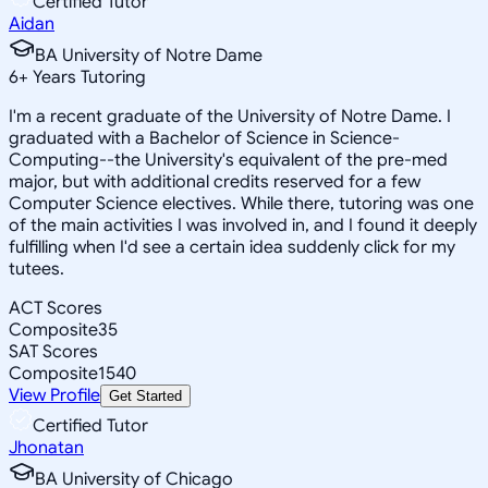
Certified Tutor
Aidan
BA University of Notre Dame
6
+
Years Tutoring
I'm a recent graduate of the University of Notre Dame. I
graduated with a Bachelor of Science in Science-
Computing--the University's equivalent of the pre-med
major, but with additional credits reserved for a few
Computer Science electives. While there, tutoring was one
of the main activities I was involved in, and I found it deeply
fulfilling when I'd see a certain idea suddenly click for my
tutees.
ACT Scores
Composite
35
SAT Scores
Composite
1540
View Profile
Get Started
Certified Tutor
Jhonatan
BA University of Chicago