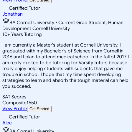
Get Started
Certified Tutor
Jonathan
BA Cornell University • Current Grad Student, Human
Development Cornell University
10
+
Years Tutoring
I am currently a Master's student at Cornell University. I
graduated with my Bachelor's of Science from Cornell in
2016 and I plan to attend medical school in the fall of 2017. I
am really excited to be tutoring for Varsity tutors because I
really enjoy helping students with subjects that gave me
trouble in school. I hope that my time spent developing
strategies to learn and absorb the tough material can help
you succeed.
SAT Scores
Composite
1550
View Profile
Get Started
Certified Tutor
Alec
BA Cornell University