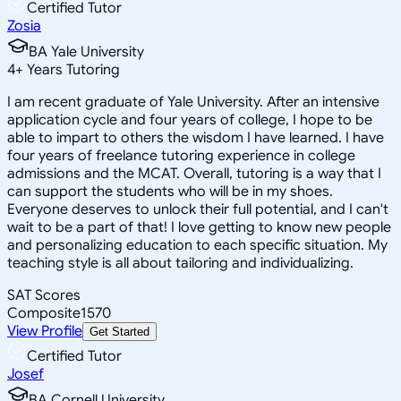
Certified Tutor
Zosia
BA Yale University
4
+
Years Tutoring
I am recent graduate of Yale University. After an intensive
application cycle and four years of college, I hope to be
able to impart to others the wisdom I have learned. I have
four years of freelance tutoring experience in college
admissions and the MCAT. Overall, tutoring is a way that I
can support the students who will be in my shoes.
Everyone deserves to unlock their full potential, and I can't
wait to be a part of that! I love getting to know new people
and personalizing education to each specific situation. My
teaching style is all about tailoring and individualizing.
SAT Scores
Composite
1570
View Profile
Get Started
Certified Tutor
Josef
BA Cornell University