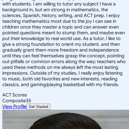
with students. I am willing to tutor any subject I have a
background in, but am strong in mathematics, the
sciences, Spanish, history, writing, and ACT prep. I enjoy
teaching mathematics most due to the joy I can see in
children once they master a topic and can answer even
pointed questions meant to stump them, and maybe even
put their knowledge to real world use. As a tutor, I like to
give a strong foundation to orient my student, and then
gradually grant them more freedom and independence
until they can feel themselves grasp the concept, pointing
out pitfalls or common errors along the way; teachers who
used these methods on me always left the most lasting
impressions. Outside of my studies, I really enjoy listening
to music, both old favorites and new interests, reading
classics, and gaming/playing basketball with my friends.
ACT Scores
Composite
35
View Profile
Get Started