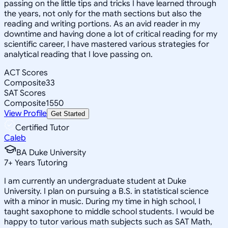
passing on the little tips and tricks I have learned through
the years, not only for the math sections but also the
reading and writing portions. As an avid reader in my
downtime and having done a lot of critical reading for my
scientific career, I have mastered various strategies for
analytical reading that I love passing on.
ACT Scores
Composite
33
SAT Scores
Composite
1550
View Profile
Get Started
Certified Tutor
Caleb
BA Duke University
7
+
Years Tutoring
I am currently an undergraduate student at Duke
University. I plan on pursuing a B.S. in statistical science
with a minor in music. During my time in high school, I
taught saxophone to middle school students. I would be
happy to tutor various math subjects such as SAT Math,