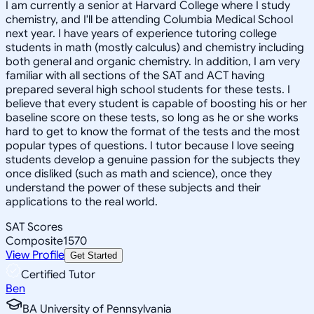
I am currently a senior at Harvard College where I study
chemistry, and I'll be attending Columbia Medical School
next year. I have years of experience tutoring college
students in math (mostly calculus) and chemistry including
both general and organic chemistry. In addition, I am very
familiar with all sections of the SAT and ACT having
prepared several high school students for these tests. I
believe that every student is capable of boosting his or her
baseline score on these tests, so long as he or she works
hard to get to know the format of the tests and the most
popular types of questions. I tutor because I love seeing
students develop a genuine passion for the subjects they
once disliked (such as math and science), once they
understand the power of these subjects and their
applications to the real world.
SAT Scores
Composite
1570
View Profile
Get Started
Certified Tutor
Ben
BA University of Pennsylvania