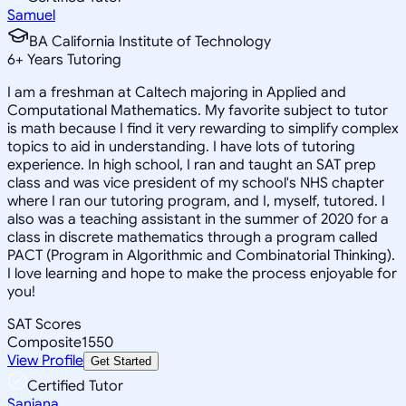
Samuel
BA California Institute of Technology
6
+
Years Tutoring
I am a freshman at Caltech majoring in Applied and
Computational Mathematics. My favorite subject to tutor
is math because I find it very rewarding to simplify complex
topics to aid in understanding. I have lots of tutoring
experience. In high school, I ran and taught an SAT prep
class and was vice president of my school's NHS chapter
where I ran our tutoring program, and I, myself, tutored. I
also was a teaching assistant in the summer of 2020 for a
class in discrete mathematics through a program called
PACT (Program in Algorithmic and Combinatorial Thinking).
I love learning and hope to make the process enjoyable for
you!
SAT Scores
Composite
1550
View Profile
Get Started
Certified Tutor
Sanjana