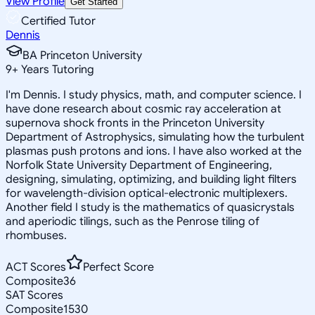
View Profile
Get Started
Certified Tutor
Dennis
BA Princeton University
9
+
Years Tutoring
I'm Dennis. I study physics, math, and computer science. I
have done research about cosmic ray acceleration at
supernova shock fronts in the Princeton University
Department of Astrophysics, simulating how the turbulent
plasmas push protons and ions. I have also worked at the
Norfolk State University Department of Engineering,
designing, simulating, optimizing, and building light filters
for wavelength-division optical-electronic multiplexers.
Another field I study is the mathematics of quasicrystals
and aperiodic tilings, such as the Penrose tiling of
rhombuses.
ACT Scores
Perfect Score
Composite
36
SAT Scores
Composite
1530