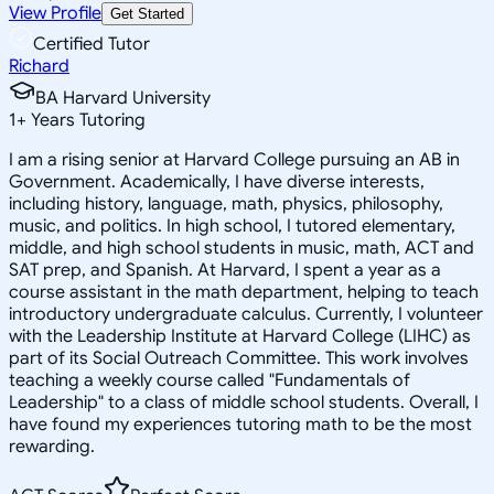
View Profile
Get Started
Certified Tutor
Richard
BA Harvard University
1
+
Years Tutoring
I am a rising senior at Harvard College pursuing an AB in
Government. Academically, I have diverse interests,
including history, language, math, physics, philosophy,
music, and politics. In high school, I tutored elementary,
middle, and high school students in music, math, ACT and
SAT prep, and Spanish. At Harvard, I spent a year as a
course assistant in the math department, helping to teach
introductory undergraduate calculus. Currently, I volunteer
with the Leadership Institute at Harvard College (LIHC) as
part of its Social Outreach Committee. This work involves
teaching a weekly course called "Fundamentals of
Leadership" to a class of middle school students. Overall, I
have found my experiences tutoring math to be the most
rewarding.