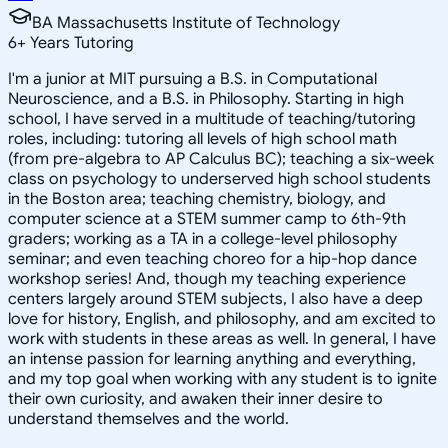
BA Massachusetts Institute of Technology
6
+
Years Tutoring
I'm a junior at MIT pursuing a B.S. in Computational
Neuroscience, and a B.S. in Philosophy. Starting in high
school, I have served in a multitude of teaching/tutoring
roles, including: tutoring all levels of high school math
(from pre-algebra to AP Calculus BC); teaching a six-week
class on psychology to underserved high school students
in the Boston area; teaching chemistry, biology, and
computer science at a STEM summer camp to 6th-9th
graders; working as a TA in a college-level philosophy
seminar; and even teaching choreo for a hip-hop dance
workshop series! And, though my teaching experience
centers largely around STEM subjects, I also have a deep
love for history, English, and philosophy, and am excited to
work with students in these areas as well. In general, I have
an intense passion for learning anything and everything,
and my top goal when working with any student is to ignite
their own curiosity, and awaken their inner desire to
understand themselves and the world.