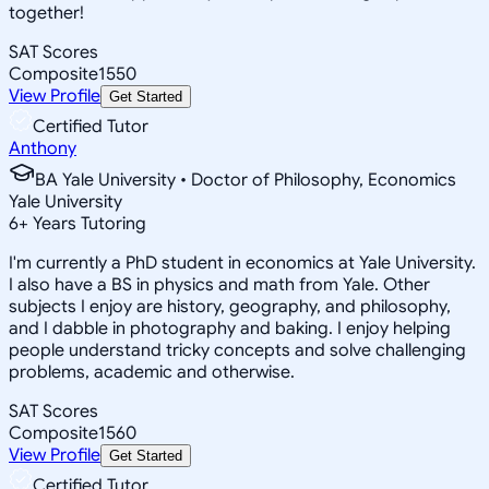
together!
SAT Scores
Composite
1550
View Profile
Get Started
Certified Tutor
Anthony
BA Yale University • Doctor of Philosophy, Economics
Yale University
6
+
Years Tutoring
I'm currently a PhD student in economics at Yale University.
I also have a BS in physics and math from Yale. Other
subjects I enjoy are history, geography, and philosophy,
and I dabble in photography and baking. I enjoy helping
people understand tricky concepts and solve challenging
problems, academic and otherwise.
SAT Scores
Composite
1560
View Profile
Get Started
Certified Tutor