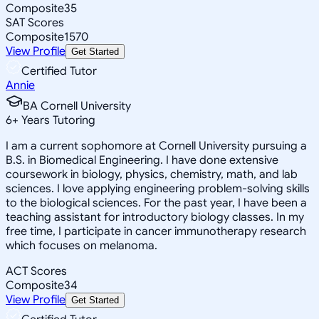
Composite
35
SAT Scores
Composite
1570
View Profile
Get Started
Certified Tutor
Annie
BA Cornell University
6
+
Years Tutoring
I am a current sophomore at Cornell University pursuing a
B.S. in Biomedical Engineering. I have done extensive
coursework in biology, physics, chemistry, math, and lab
sciences. I love applying engineering problem-solving skills
to the biological sciences. For the past year, I have been a
teaching assistant for introductory biology classes. In my
free time, I participate in cancer immunotherapy research
which focuses on melanoma.
ACT Scores
Composite
34
View Profile
Get Started