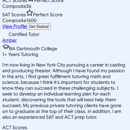
ACT Scores
Perfect Score
Composite
36
SAT Scores
Perfect Score
Composite
1600
View Profile
Get Started
Certified Tutor
Amber
BA Dartmouth College
1
+
Years Tutoring
I'm now living in New York City pursuing a career in casting
and producing theater. Although I have found my passion
in the arts, I find great fulfillment tutoring math and
science, because I think it's important for students to
know they can succeed in these challenging subjects. I
seek to develop an individual learning plan for each
student, discovering the tools that will best help them
succeed. My previous private tutoring clients have gone
on to graduate at the top of their class. In addition, I am
also an experienced SAT and ACT prep tutor.
ACT Scores