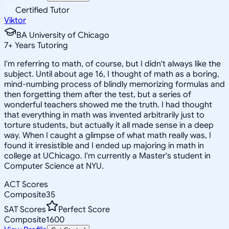
Certified Tutor
Viktor
BA University of Chicago
7
+
Years Tutoring
I'm referring to math, of course, but I didn't always like the
subject. Until about age 16, I thought of math as a boring,
mind-numbing process of blindly memorizing formulas and
then forgetting them after the test, but a series of
wonderful teachers showed me the truth. I had thought
that everything in math was invented arbitrarily just to
torture students, but actually it all made sense in a deep
way. When I caught a glimpse of what math really was, I
found it irresistible and I ended up majoring in math in
college at UChicago. I'm currently a Master's student in
Computer Science at NYU.
ACT Scores
Composite
35
SAT Scores
Perfect Score
Composite
1600