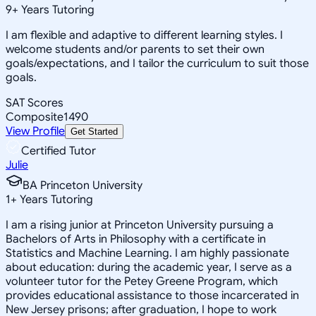
9
+
Years Tutoring
I am flexible and adaptive to different learning styles. I
welcome students and/or parents to set their own
goals/expectations, and I tailor the curriculum to suit those
goals.
SAT Scores
Composite
1490
View Profile
Get Started
Certified Tutor
Julie
BA Princeton University
1
+
Years Tutoring
I am a rising junior at Princeton University pursuing a
Bachelors of Arts in Philosophy with a certificate in
Statistics and Machine Learning. I am highly passionate
about education: during the academic year, I serve as a
volunteer tutor for the Petey Greene Program, which
provides educational assistance to those incarcerated in
New Jersey prisons; after graduation, I hope to work