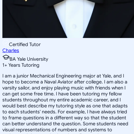
Certified Tutor
Charles
BA Yale University
1
+
Years Tutoring
I am a junior Mechanical Engineering major at Yale, and I
hope to become a Naval Aviator after college. I am also a
varsity sailor, and enjoy playing music with friends when I
can get some free time. I have been tutoring my fellow
students throughout my entire academic career, and I
would best describe my tutoring style as one that adapts
to each students' needs. For example, I have always tried
to frame questions in a different way so that the student
can better understand the question. Some students need
visual representations of numbers and systems to