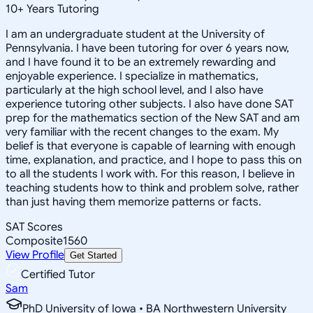
10
+
Years Tutoring
I am an undergraduate student at the University of
Pennsylvania. I have been tutoring for over 6 years now,
and I have found it to be an extremely rewarding and
enjoyable experience. I specialize in mathematics,
particularly at the high school level, and I also have
experience tutoring other subjects. I also have done SAT
prep for the mathematics section of the New SAT and am
very familiar with the recent changes to the exam. My
belief is that everyone is capable of learning with enough
time, explanation, and practice, and I hope to pass this on
to all the students I work with. For this reason, I believe in
teaching students how to think and problem solve, rather
than just having them memorize patterns or facts.
SAT Scores
Composite
1560
View Profile
Get Started
Certified Tutor
Sam
PhD University of Iowa • BA Northwestern University