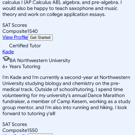
calculus I (AP Calculus AB), algebra, and pre-algebra. I
would also be happy to teach saxophone and music
theory and work on college application essays.
SAT Scores
Composite
1540
View Profile
Get Started
Certified Tutor
Kade
BA Northwestern University
6
+
Years Tutoring
I'm Kade and I'm currently a second-year at Northwestern
University studying biology and chemistry on the pre-
medical track. Outside of school/tutoring, I spend time
volunteering for my university's annual Dance Marathon
fundraiser, a member of Camp Kesem, working as a study
group mentor, and I'm also into running and hiking. I look
forward to tutoring y'all!
SAT Scores
Composite
1550