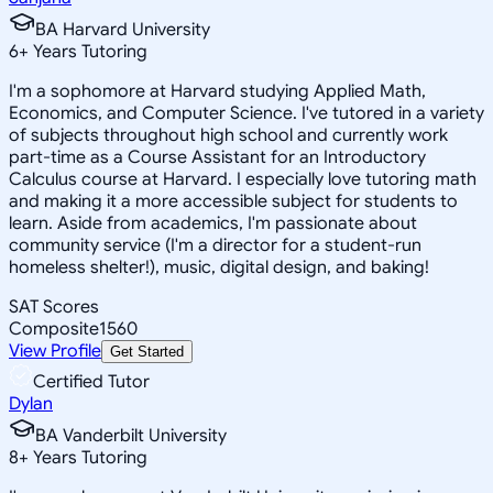
BA Harvard University
6
+
Years Tutoring
I'm a sophomore at Harvard studying Applied Math,
Economics, and Computer Science. I've tutored in a variety
of subjects throughout high school and currently work
part-time as a Course Assistant for an Introductory
Calculus course at Harvard. I especially love tutoring math
and making it a more accessible subject for students to
learn. Aside from academics, I'm passionate about
community service (I'm a director for a student-run
homeless shelter!), music, digital design, and baking!
SAT Scores
Composite
1560
View Profile
Get Started
Certified Tutor
Dylan
BA Vanderbilt University
8
+
Years Tutoring