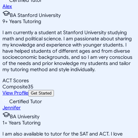
Certified Tutor
Alex
BA Stanford University
9
+
Years Tutoring
I am currently a student at Stanford University studying
math and political science. I am passionate about sharing
my knowledge and experience with younger students. I
have helped students of different ages and from diverse
socioeconomic backgrounds, and so I am very conscious
of the needs and prior knowledge my students and tailor
my tutoring method and style individually.
ACT Scores
Composite
35
View Profile
Get Started
Certified Tutor
Jennifer
BA University
1
+
Years Tutoring
I am also available to tutor for the SAT and ACT. I love