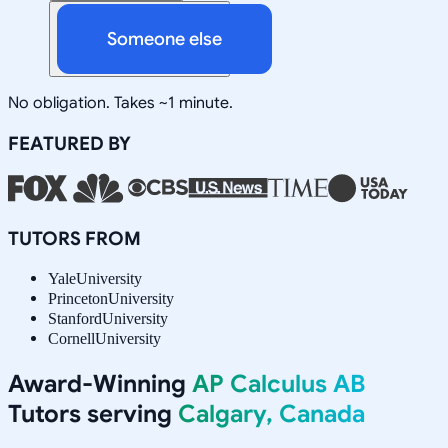
Someone else
No obligation. Takes ~1 minute.
FEATURED BY
TUTORS FROM
Yale
University
Princeton
University
Stanford
University
Cornell
University
Award-Winning
AP Calculus AB
Tutors serving
Calgary, Canada