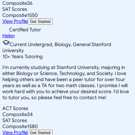
Composite
36
SAT Scores
Composite
1550
View Profile
Get Started
Certified Tutor
Helen
Current Undergrad, Biology, General Stanford
University
10
+
Years Tutoring
I'm currently studying at Stanford University, majoring in
either Biology or Science, Technology, and Society. I love
helping others and have been a peer tutor for over four
years as well as a TA for two math classes. I promise I will
work hard with you to achieve your desired score. I'd love
to tutor you, so please feel free to contact me!
ACT Scores
Composite
34
SAT Scores
Composite
1580
View Profile
Get Started