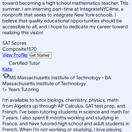
toward becoming a high school mathematics teacher. This
summer, I am interning part-time at IntegrateNYC4me, a
nonprofit that seeks to integrate New York schools. I
believe that quality educational opportunities should be
accessible to all, and I hope to dedicate my career toward
realizing this vision!
SAT Scores
Composite
1570
View Profile
Get Started
Certified Tutor
Kate
MS Massachusetts Institute of Technology • BA
Massachusetts Institute of Technology
1
+
Years Tutoring
I'm available to tutor biology, chemistry, physics, math
from Algebra up through AP Calculus, SAT test prep, and
French. I've been tutoring students in science and math for
7 years. I also spent 8 months working and studying in
France, and have tutored high school and adult students in
French. When I'm not working or studying, I love playing