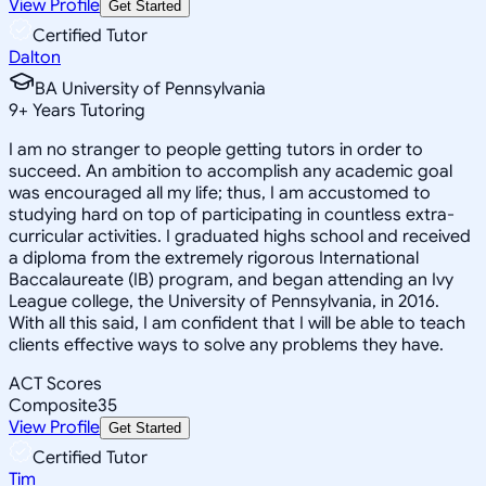
View Profile
Get Started
Certified Tutor
Dalton
BA University of Pennsylvania
9
+
Years Tutoring
I am no stranger to people getting tutors in order to
succeed. An ambition to accomplish any academic goal
was encouraged all my life; thus, I am accustomed to
studying hard on top of participating in countless extra-
curricular activities. I graduated highs school and received
a diploma from the extremely rigorous International
Baccalaureate (IB) program, and began attending an Ivy
League college, the University of Pennsylvania, in 2016.
With all this said, I am confident that I will be able to teach
clients effective ways to solve any problems they have.
ACT Scores
Composite
35
View Profile
Get Started
Certified Tutor
Tim