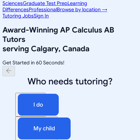
Sciences
Graduate Test Prep
Learning
Differences
Professional
Browse by location →
Tutoring Jobs
Sign In
Award-Winning
AP Calculus AB
Tutors
serving
Calgary, Canada
Get Started in 60 Seconds!
Who needs tutoring?
I do
My child