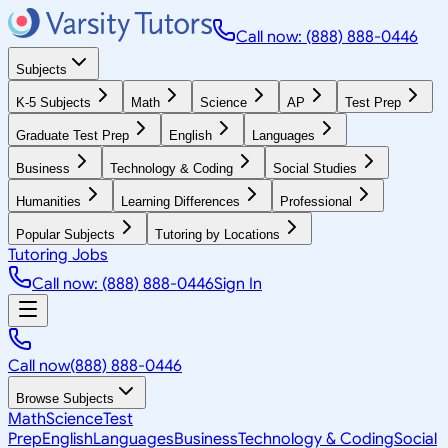
Call now: (888) 888-0446
Subjects
K-5 Subjects
Math
Science
AP
Test Prep
Graduate Test Prep
English
Languages
Business
Technology & Coding
Social Studies
Humanities
Learning Differences
Professional
Popular Subjects
Tutoring by Locations
Tutoring Jobs
Call now: (888) 888-0446
Sign In
Call now
(888) 888-0446
Browse Subjects
Math
Science
Test
Prep
English
Languages
Business
Technology & Coding
Social