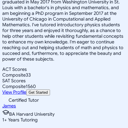
graduated in May 2017 from Washington University in St.
Louis with a bachelor's in physics and mathematics, and
am beginning a PhD program in September 2017 at the
University of Chicago in Computational and Applied
Mathematics. I've tutored introductory physics students
for three years and enjoyed it thoroughly, as a chance to
help other students while revisiting fundamental concepts
to enhance my own knowledge. I'm eager to continue
reaching out and helping students of math and physics to
succeed and, furthermore, to appreciate the beauty and
power of these subjects.
ACT Scores
Composite
33
SAT Scores
Composite
1560
View Profile
Get Started
Certified Tutor
James
BA Harvard University
1
+
Years Tutoring