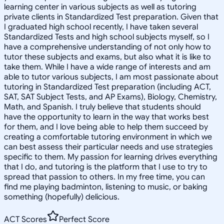
learning center in various subjects as well as tutoring
private clients in Standardized Test preparation. Given that
I graduated high school recently, I have taken several
Standardized Tests and high school subjects myself, so I
have a comprehensive understanding of not only how to
tutor these subjects and exams, but also what it is like to
take them. While I have a wide range of interests and am
able to tutor various subjects, I am most passionate about
tutoring in Standardized Test preparation (including ACT,
SAT, SAT Subject Tests, and AP Exams), Biology, Chemistry,
Math, and Spanish. I truly believe that students should
have the opportunity to learn in the way that works best
for them, and I love being able to help them succeed by
creating a comfortable tutoring environment in which we
can best assess their particular needs and use strategies
specific to them. My passion for learning drives everything
that I do, and tutoring is the platform that I use to try to
spread that passion to others. In my free time, you can
find me playing badminton, listening to music, or baking
something (hopefully) delicious.
ACT Scores
Perfect Score