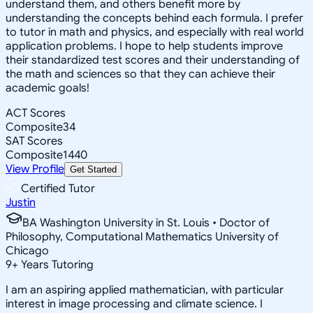
understand them, and others benefit more by
understanding the concepts behind each formula. I prefer
to tutor in math and physics, and especially with real world
application problems. I hope to help students improve
their standardized test scores and their understanding of
the math and sciences so that they can achieve their
academic goals!
ACT Scores
Composite
34
SAT Scores
Composite
1440
View Profile
Get Started
Certified Tutor
Justin
BA Washington University in St. Louis • Doctor of
Philosophy, Computational Mathematics University of
Chicago
9
+
Years Tutoring
I am an aspiring applied mathematician, with particular
interest in image processing and climate science. I