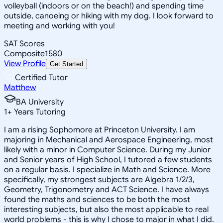
volleyball (indoors or on the beach!) and spending time
outside, canoeing or hiking with my dog. I look forward to
meeting and working with you!
SAT Scores
Composite
1580
View Profile
Get Started
Certified Tutor
Matthew
BA University
1
+
Years Tutoring
I am a rising Sophomore at Princeton University. I am
majoring in Mechanical and Aerospace Engineering, most
likely with a minor in Computer Science. During my Junior
and Senior years of High School, I tutored a few students
on a regular basis. I specialize in Math and Science. More
specifically, my strongest subjects are Algebra 1/2/3,
Geometry, Trigonometry and ACT Science. I have always
found the maths and sciences to be both the most
interesting subjects, but also the most applicable to real
world problems - this is why I chose to major in what I did.