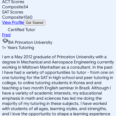
ACT Scores
Composite
34
SAT Scores
Composite
1560
View Profile
Get Started
Certified Tutor
Fred
BA Princeton University
1
+
Years Tutoring
I am a May 2012 graduate of Princeton University with a
degree in Mechanical and Aerospace Engineering currently
working in Midtown Manhattan as a consultant. In the past
I have had a variety of opportunities to tutor - from one on
one tutoring for the SAT in high school and peer tutoring in
college, to online tutoring students in Korea and and
teaching a two month English seminar in Brazil. Although I
have a variety of academic interests, my educational
emphasis in math and sciences has led me doing the
majority of my tutoring in these subjects. I have worked
with students of all ages, learning styles, and strengths,
and I love the opportunity to shape a learning experience