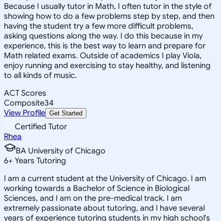
Because I usually tutor in Math, I often tutor in the style of
showing how to do a few problems step by step, and then
having the student try a few more difficult problems,
asking questions along the way. I do this because in my
experience, this is the best way to learn and prepare for
Math related exams. Outside of academics I play Viola,
enjoy running and exercising to stay healthy, and listening
to all kinds of music.
ACT Scores
Composite
34
View Profile
Get Started
Certified Tutor
Rhea
BA University of Chicago
6
+
Years Tutoring
I am a current student at the University of Chicago. I am
working towards a Bachelor of Science in Biological
Sciences, and I am on the pre-medical track. I am
extremely passionate about tutoring, and I have several
years of experience tutoring students in my high school's