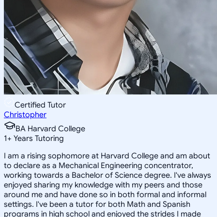
Certified Tutor
Christopher
BA Harvard College
1
+
Years Tutoring
I am a rising sophomore at Harvard College and am about
to declare as a Mechanical Engineering concentrator,
working towards a Bachelor of Science degree. I've always
enjoyed sharing my knowledge with my peers and those
around me and have done so in both formal and informal
settings. I've been a tutor for both Math and Spanish
programs in high school and enjoyed the strides I made