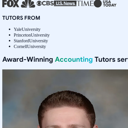
TUTORS FROM
Yale
University
Princeton
University
Stanford
University
Cornell
University
Award-Winning
Accounting
Tutors se