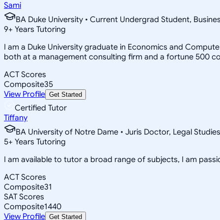
Sami
BA Duke University • Current Undergrad Student, Busi
9
+
Years Tutoring
I am a Duke University graduate in Economics and Computer 
both at a management consulting firm and a fortune 500 c
ACT Scores
Composite
35
View Profile
Get Started
Certified Tutor
Tiffany
BA University of Notre Dame • Juris Doctor, Legal Studie
5
+
Years Tutoring
I am available to tutor a broad range of subjects, I am pas
ACT Scores
Composite
31
SAT Scores
Composite
1440
View Profile
Get Started