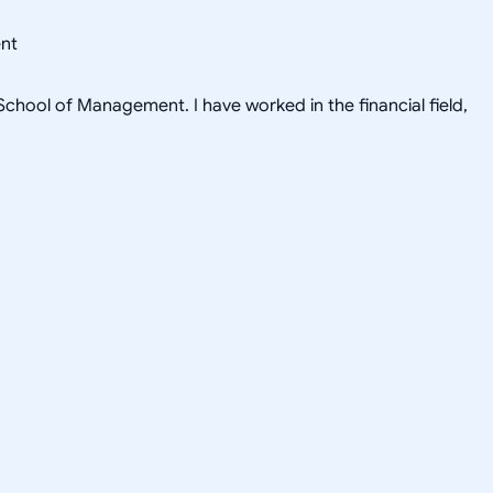
ent
hool of Management. I have worked in the financial field,