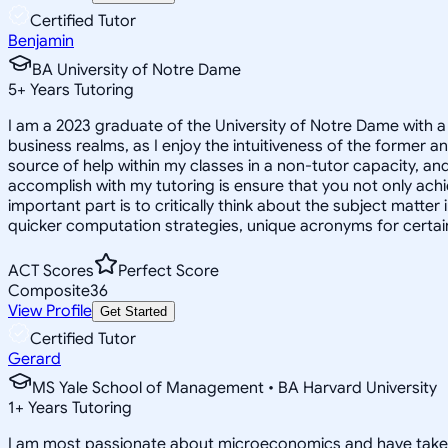
Certified Tutor
Benjamin
BA University of Notre Dame
5
+
Years Tutoring
I am a 2023 graduate of the University of Notre Dame with 
business realms, as I enjoy the intuitiveness of the former a
source of help within my classes in a non-tutor capacity, an
accomplish with my tutoring is ensure that you not only ach
important part is to critically think about the subject matter
quicker computation strategies, unique acronyms for certain 
ACT Scores
Perfect Score
Composite
36
View Profile
Get Started
Certified Tutor
Gerard
MS Yale School of Management • BA Harvard University
1
+
Years Tutoring
I am most passionate about microeconomics and have taken man