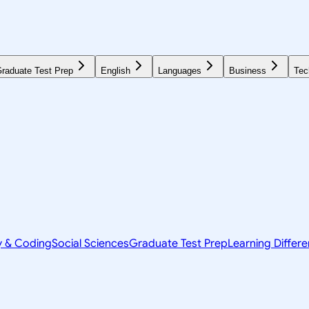
raduate Test Prep
English
Languages
Business
Tec
y & Coding
Social Sciences
Graduate Test Prep
Learning Differ