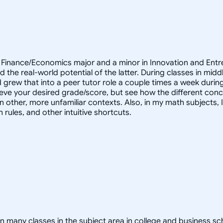
a Finance/Economics major and a minor in Innovation and Entr
nd the real-world potential of the latter. During classes in mi
d grew that into a peer tutor role a couple times a week durin
ieve your desired grade/score, but see how the different conc
 in other, more unfamiliar contexts. Also, in my math subjects,
rules, and other intuitive shortcuts.
y classes in the subject area in college and business school.