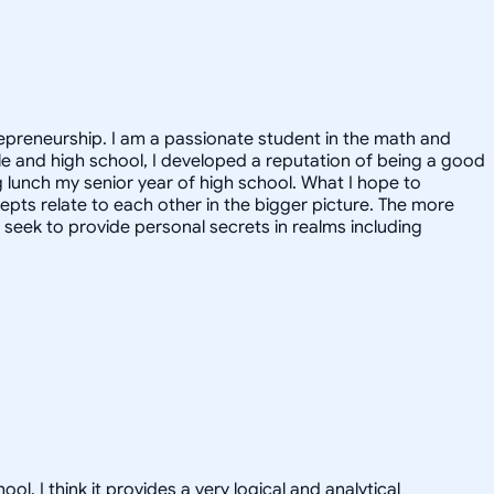
epreneurship. I am a passionate student in the math and
ddle and high school, I developed a reputation of being a good
g lunch my senior year of high school. What I hope to
epts relate to each other in the bigger picture. The more
 I seek to provide personal secrets in realms including
 I think it provides a very logical and analytical