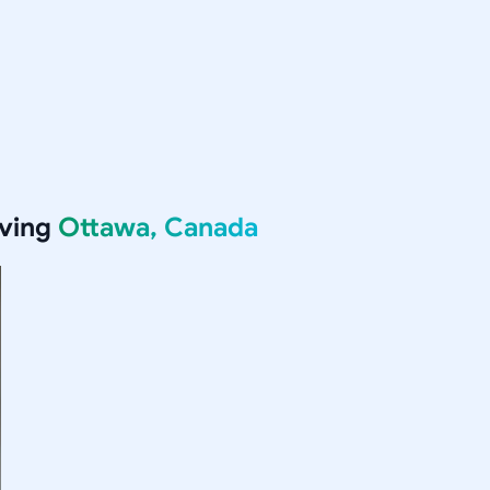
rving
Ottawa, Canada