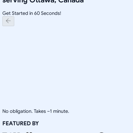
Get Started in 60 Seconds!
No obligation. Takes ~1 minute.
FEATURED BY