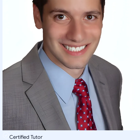
Certified Tutor