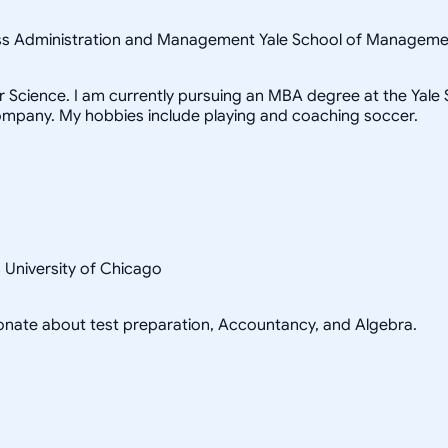
ness Administration and Management Yale School of Managem
Science. I am currently pursuing an MBA degree at the Yale Sc
ompany. My hobbies include playing and coaching soccer.
s University of Chicago
sionate about test preparation, Accountancy, and Algebra.