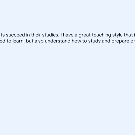
nts succeed in their studies. I have a great teaching style that
ed to learn, but also understand how to study and prepare on