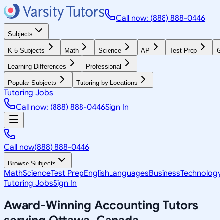
Call now: (888) 888-0446
Subjects
K-5 Subjects
Math
Science
AP
Test Prep
G
Learning Differences
Professional
Popular Subjects
Tutoring by Locations
Tutoring Jobs
Call now: (888) 888-0446
Sign In
Call now
(888) 888-0446
Browse Subjects
Math
Science
Test Prep
English
Languages
Business
Technolog
Tutoring Jobs
Sign In
Award-Winning
Accounting
Tutors
serving
Ottawa, Canada