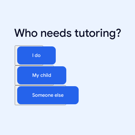
Who needs tutoring?
I do
My child
Someone else