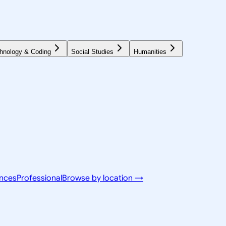
hnology & Coding
Social Studies
Humanities
ences
Professional
Browse by location →