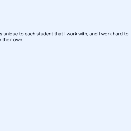
 is unique to each student that I work with, and I work hard to
 their own.