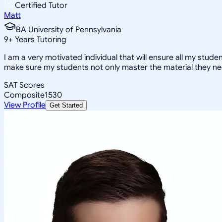
Certified Tutor
Matt
BA University of Pennsylvania
9
+
Years Tutoring
I am a very motivated individual that will ensure all my stude
make sure my students not only master the material they ne
SAT Scores
Composite
1530
View Profile
Get Started