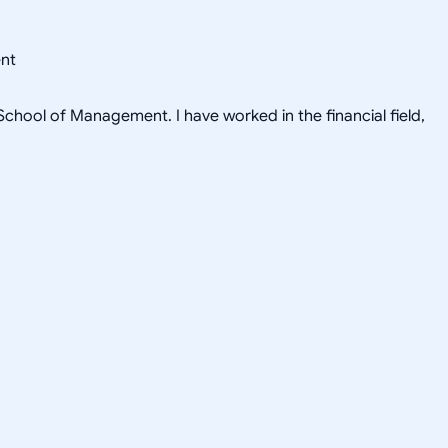
ent
hool of Management. I have worked in the financial field,