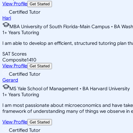
View Profile
Get Started
Certified Tutor
Hari
MBA University of South Florida-Main Campus • BA Washin
1
+
Years Tutoring
I am able to develop an efficient, structured tutoring plan th
SAT Scores
Composite
1410
View Profile
Get Started
Certified Tutor
Gerard
MS Yale School of Management • BA Harvard University
1
+
Years Tutoring
I am most passionate about microeconomics and have taken man
framework of understanding many of things we observe in eve
View Profile
Get Started
Certified Tutor