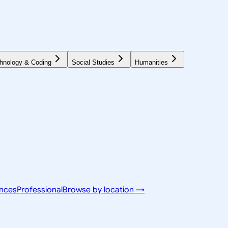
hnology & Coding
Social Studies
Humanities
ences
Professional
Browse by location →