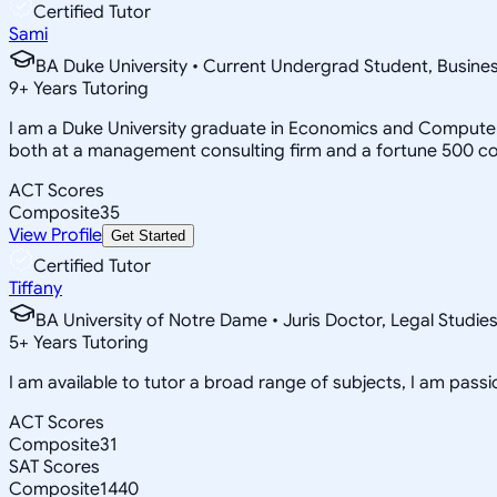
Certified Tutor
Sami
BA Duke University • Current Undergrad Student, Busi
9
+
Years Tutoring
I am a Duke University graduate in Economics and Computer 
both at a management consulting firm and a fortune 500 c
ACT Scores
Composite
35
View Profile
Get Started
Certified Tutor
Tiffany
BA University of Notre Dame • Juris Doctor, Legal Studie
5
+
Years Tutoring
I am available to tutor a broad range of subjects, I am pas
ACT Scores
Composite
31
SAT Scores
Composite
1440