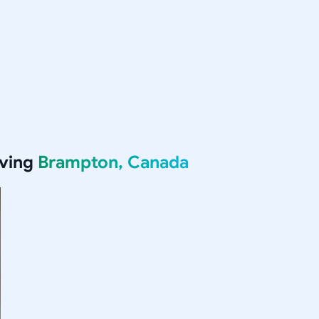
rving
Brampton, Canada