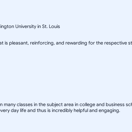
gton University in St. Louis
at is pleasant, reinforcing, and rewarding for the respective s
y classes in the subject area in college and business school.
ry day life and thus is incredibly helpful and engaging.