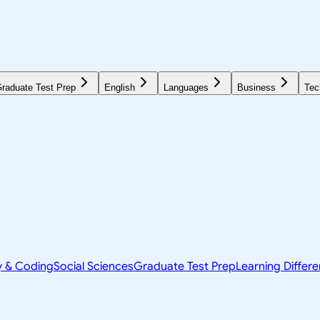
raduate Test Prep
English
Languages
Business
Tec
y & Coding
Social Sciences
Graduate Test Prep
Learning Differ