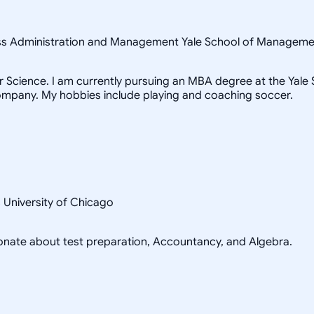
ness Administration and Management Yale School of Managem
Science. I am currently pursuing an MBA degree at the Yale Sc
ompany. My hobbies include playing and coaching soccer.
s University of Chicago
sionate about test preparation, Accountancy, and Algebra.