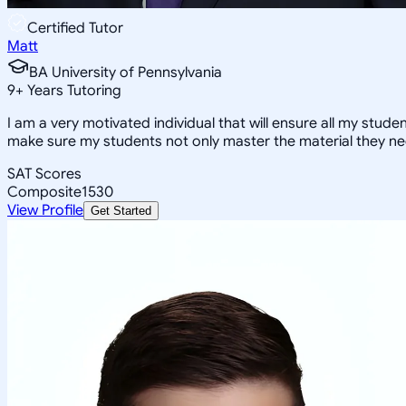
Certified Tutor
Matt
BA University of Pennsylvania
9
+
Years Tutoring
I am a very motivated individual that will ensure all my stude
make sure my students not only master the material they ne
SAT Scores
Composite
1530
View Profile
Get Started