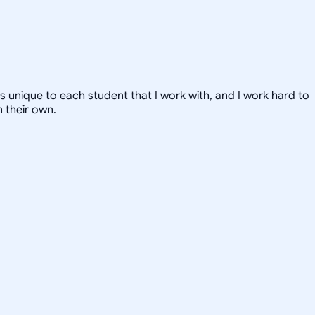
 is unique to each student that I work with, and I work hard to
 their own.