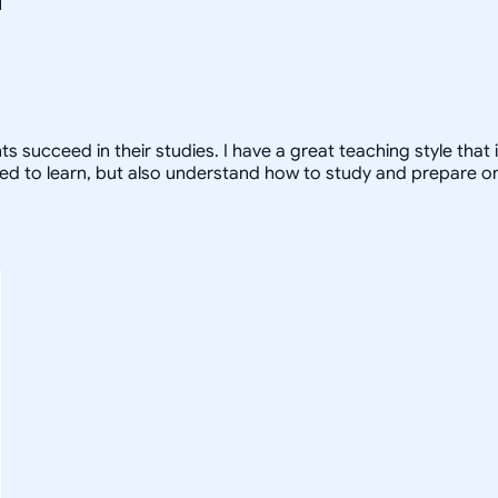
nts succeed in their studies. I have a great teaching style that
ed to learn, but also understand how to study and prepare on