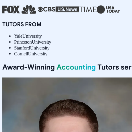
TUTORS FROM
Yale
University
Princeton
University
Stanford
University
Cornell
University
Award-Winning
Accounting
Tutors se