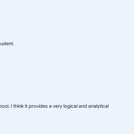
tudent.
 I think it provides a very logical and analytical