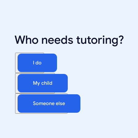
Who needs tutoring?
I do
My child
Someone else