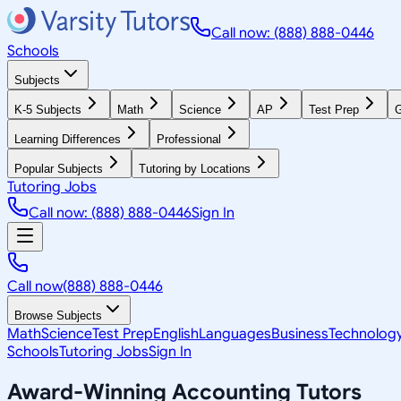
Call now: (888) 888-0446
Schools
Subjects
K-5 Subjects
Math
Science
AP
Test Prep
G
Learning Differences
Professional
Popular Subjects
Tutoring by Locations
Tutoring Jobs
Call now: (888) 888-0446
Sign In
Call now
(888) 888-0446
Browse Subjects
Math
Science
Test Prep
English
Languages
Business
Technolog
Schools
Tutoring Jobs
Sign In
Award-Winning
Accounting
Tutors