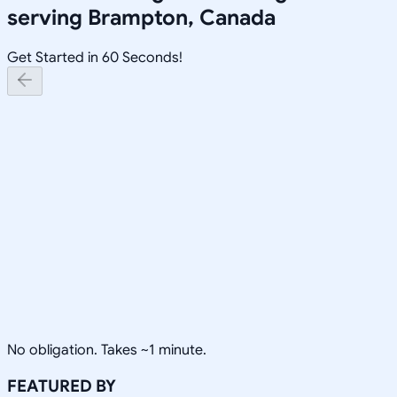
serving
Brampton, Canada
Get Started in 60 Seconds!
No obligation. Takes ~1 minute.
FEATURED BY