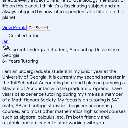
affects every aspect of life. I also love Biology, the study of
life on this planet, I think it's a fascinating subject and am
always intrigued by how interdependent all of life is on this
planet.
View Profile
Get Started
Certified Tutor
Ian
Current Undergrad Student, Accounting University of
Georgia
6
+
Years Tutoring
I am an undergraduate student in my junior year at the
University of Georgia. It is currently my second semester in
the Tull School of Accounting here and I plan on pursuing a
Masters of Accountancy in the graduate program. I have
years of experience tutoring during my time as a member
of a Math Honors Society. My focus is on tutoring is SAT
math, AP and college statistics, beginner accounting
courses, and most other mathematics high school courses
such as algebra, calculus, etc. I'm both friendly and
relatable and am eager to start working with you.