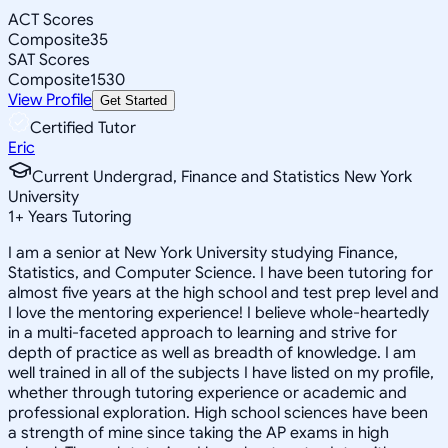
ACT Scores
Composite
35
SAT Scores
Composite
1530
View Profile
Get Started
Certified Tutor
Eric
Current Undergrad, Finance and Statistics New York
University
1
+
Years Tutoring
I am a senior at New York University studying Finance,
Statistics, and Computer Science. I have been tutoring for
almost five years at the high school and test prep level and
I love the mentoring experience! I believe whole-heartedly
in a multi-faceted approach to learning and strive for
depth of practice as well as breadth of knowledge. I am
well trained in all of the subjects I have listed on my profile,
whether through tutoring experience or academic and
professional exploration. High school sciences have been
a strength of mine since taking the AP exams in high