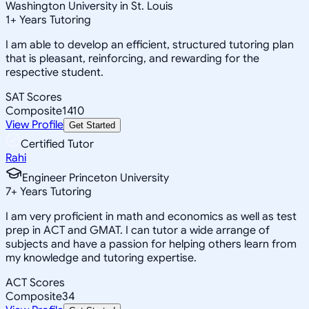
Washington University in St. Louis
1
+
Years Tutoring
I am able to develop an efficient, structured tutoring plan
that is pleasant, reinforcing, and rewarding for the
respective student.
SAT Scores
Composite
1410
View Profile
Get Started
Certified Tutor
Rahi
Engineer Princeton University
7
+
Years Tutoring
I am very proficient in math and economics as well as test
prep in ACT and GMAT. I can tutor a wide arrange of
subjects and have a passion for helping others learn from
my knowledge and tutoring expertise.
ACT Scores
Composite
34