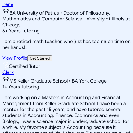
Irene
BA University of Patras • Doctor of Philosophy,
Mathematics and Computer Science University of Illinois at
Chicago
6
+
Years Tutoring
I am a retired math teacher, who just has too much time on
her hands!!!
View Profile
Get Started
Certified Tutor
Clark
MS Keller Graduate School • BA York College
1
+
Years Tutoring
I am working on a Masters in Accounting and Financial
Management from Keller Graduate School. I have been a
mentor for the past 15 years, and have tutored several
students in Accounting, Finance, Economics and even
Biology, I was a science major in undergraduate school for
a while. My favorite subject is Accounting because it