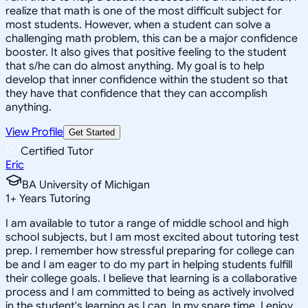
realize that math is one of the most difficult subject for
most students. However, when a student can solve a
challenging math problem, this can be a major confidence
booster. It also gives that positive feeling to the student
that s/he can do almost anything. My goal is to help
develop that inner confidence within the student so that
they have that confidence that they can accomplish
anything.
View Profile
Get Started
Certified Tutor
Eric
BA University of Michigan
1
+
Years Tutoring
I am available to tutor a range of middle school and high
school subjects, but I am most excited about tutoring test
prep. I remember how stressful preparing for college can
be and I am eager to do my part in helping students fulfill
their college goals. I believe that learning is a collaborative
process and I am committed to being as actively involved
in the student's learning as I can. In my spare time, I enjoy