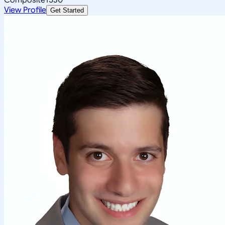
View Profile
Get Started