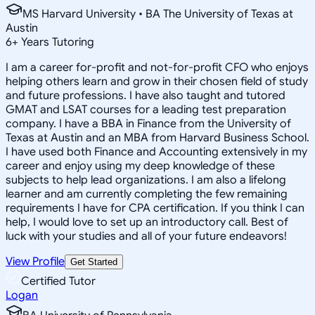
MS Harvard University • BA The University of Texas at
Austin
6
+
Years Tutoring
I am a career for-profit and not-for-profit CFO who enjoys
helping others learn and grow in their chosen field of study
and future professions. I have also taught and tutored
GMAT and LSAT courses for a leading test preparation
company. I have a BBA in Finance from the University of
Texas at Austin and an MBA from Harvard Business School.
I have used both Finance and Accounting extensively in my
career and enjoy using my deep knowledge of these
subjects to help lead organizations. I am also a lifelong
learner and am currently completing the few remaining
requirements I have for CPA certification. If you think I can
help, I would love to set up an introductory call. Best of
luck with your studies and all of your future endeavors!
View Profile
Get Started
Certified Tutor
Logan