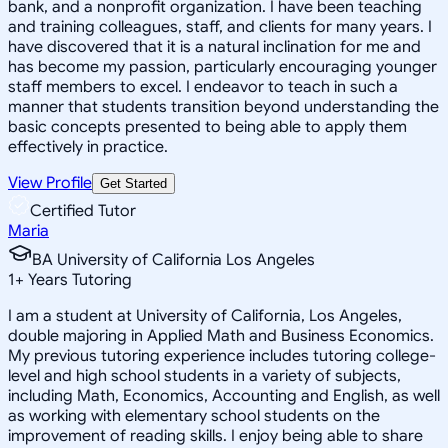
bank, and a nonprofit organization. I have been teaching
and training colleagues, staff, and clients for many years. I
have discovered that it is a natural inclination for me and
has become my passion, particularly encouraging younger
staff members to excel. I endeavor to teach in such a
manner that students transition beyond understanding the
basic concepts presented to being able to apply them
effectively in practice.
View Profile
Get Started
Certified Tutor
Maria
BA University of California Los Angeles
1
+
Years Tutoring
I am a student at University of California, Los Angeles,
double majoring in Applied Math and Business Economics.
My previous tutoring experience includes tutoring college-
level and high school students in a variety of subjects,
including Math, Economics, Accounting and English, as well
as working with elementary school students on the
improvement of reading skills. I enjoy being able to share