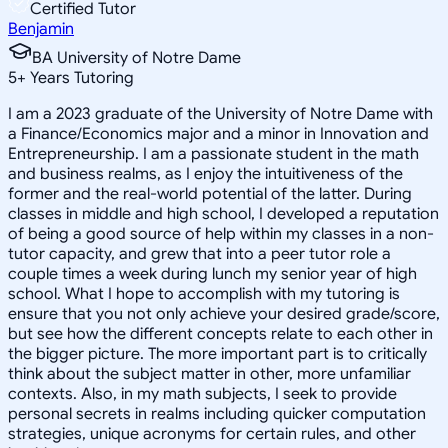
Certified Tutor
Benjamin
BA University of Notre Dame
5
+
Years Tutoring
I am a 2023 graduate of the University of Notre Dame with
a Finance/Economics major and a minor in Innovation and
Entrepreneurship. I am a passionate student in the math
and business realms, as I enjoy the intuitiveness of the
former and the real-world potential of the latter. During
classes in middle and high school, I developed a reputation
of being a good source of help within my classes in a non-
tutor capacity, and grew that into a peer tutor role a
couple times a week during lunch my senior year of high
school. What I hope to accomplish with my tutoring is
ensure that you not only achieve your desired grade/score,
but see how the different concepts relate to each other in
the bigger picture. The more important part is to critically
think about the subject matter in other, more unfamiliar
contexts. Also, in my math subjects, I seek to provide
personal secrets in realms including quicker computation
strategies, unique acronyms for certain rules, and other