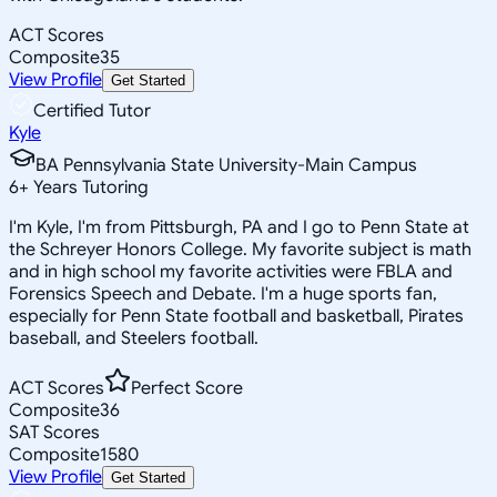
ACT Scores
Composite
35
View Profile
Get Started
Certified Tutor
Kyle
BA Pennsylvania State University-Main Campus
6
+
Years Tutoring
I'm Kyle, I'm from Pittsburgh, PA and I go to Penn State at
the Schreyer Honors College. My favorite subject is math
and in high school my favorite activities were FBLA and
Forensics Speech and Debate. I'm a huge sports fan,
especially for Penn State football and basketball, Pirates
baseball, and Steelers football.
ACT Scores
Perfect Score
Composite
36
SAT Scores
Composite
1580
View Profile
Get Started