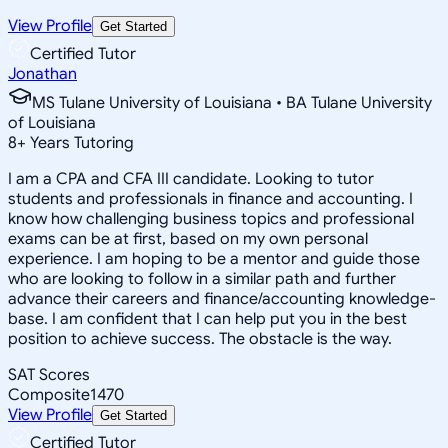
View Profile
Get Started
Certified Tutor
Jonathan
MS Tulane University of Louisiana • BA Tulane University
of Louisiana
8
+
Years Tutoring
I am a CPA and CFA III candidate. Looking to tutor
students and professionals in finance and accounting. I
know how challenging business topics and professional
exams can be at first, based on my own personal
experience. I am hoping to be a mentor and guide those
who are looking to follow in a similar path and further
advance their careers and finance/accounting knowledge-
base. I am confident that I can help put you in the best
position to achieve success. The obstacle is the way.
SAT Scores
Composite
1470
View Profile
Get Started
Certified Tutor