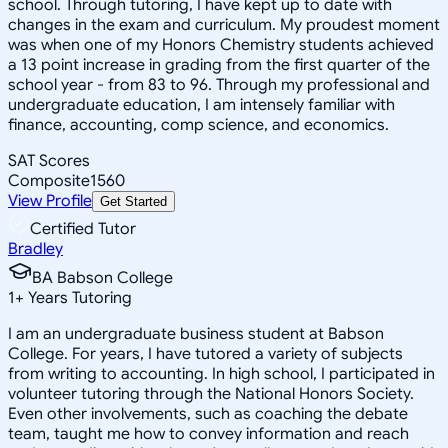
school. Through tutoring, I have kept up to date with
changes in the exam and curriculum. My proudest moment
was when one of my Honors Chemistry students achieved
a 13 point increase in grading from the first quarter of the
school year - from 83 to 96. Through my professional and
undergraduate education, I am intensely familiar with
finance, accounting, comp science, and economics.
SAT Scores
Composite
1560
View Profile
Get Started
Certified Tutor
Bradley
BA Babson College
1
+
Years Tutoring
I am an undergraduate business student at Babson
College. For years, I have tutored a variety of subjects
from writing to accounting. In high school, I participated in
volunteer tutoring through the National Honors Society.
Even other involvements, such as coaching the debate
team, taught me how to convey information and reach