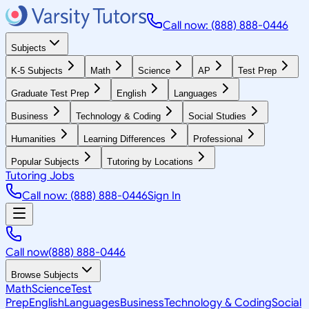
Call now: (888) 888-0446
Subjects
K-5 Subjects
Math
Science
AP
Test Prep
Graduate Test Prep
English
Languages
Business
Technology & Coding
Social Studies
Humanities
Learning Differences
Professional
Popular Subjects
Tutoring by Locations
Tutoring Jobs
Call now: (888) 888-0446
Sign In
Call now
(888) 888-0446
Browse Subjects
Math
Science
Test
Prep
English
Languages
Business
Technology & Coding
Social