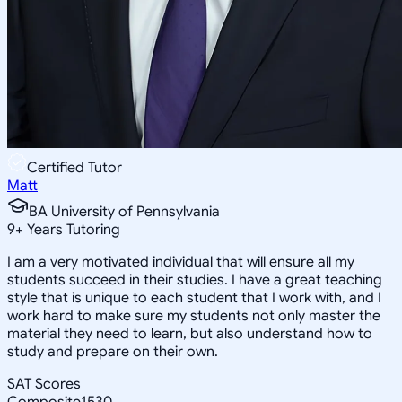
Certified Tutor
Matt
BA University of Pennsylvania
9
+
Years Tutoring
I am a very motivated individual that will ensure all my
students succeed in their studies. I have a great teaching
style that is unique to each student that I work with, and I
work hard to make sure my students not only master the
material they need to learn, but also understand how to
study and prepare on their own.
SAT Scores
Composite
1530