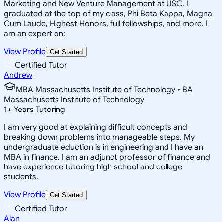
Marketing and New Venture Management at USC. I
graduated at the top of my class, Phi Beta Kappa, Magna
Cum Laude, Highest Honors, full fellowships, and more. I
am an expert on:
View Profile
Get Started
Certified Tutor
Andrew
MBA Massachusetts Institute of Technology • BA
Massachusetts Institute of Technology
1
+
Years Tutoring
I am very good at explaining difficult concepts and
breaking down problems into manageable steps. My
undergraduate eduction is in engineering and I have an
MBA in finance. I am an adjunct professor of finance and
have experience tutoring high school and college
students.
View Profile
Get Started
Certified Tutor
Alan