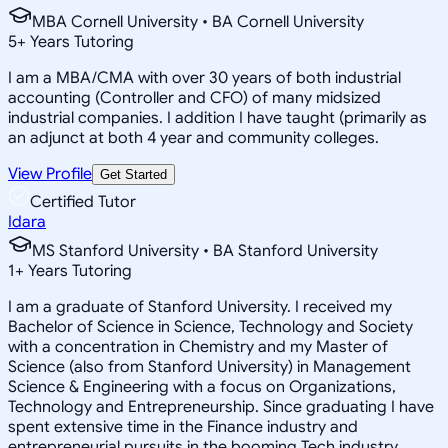
MBA Cornell University • BA Cornell University
5
+
Years Tutoring
I am a MBA/CMA with over 30 years of both industrial
accounting (Controller and CFO) of many midsized
industrial companies. I addition I have taught (primarily as
an adjunct at both 4 year and community colleges.
View Profile
Get Started
Certified Tutor
Idara
MS Stanford University • BA Stanford University
1
+
Years Tutoring
I am a graduate of Stanford University. I received my
Bachelor of Science in Science, Technology and Society
with a concentration in Chemistry and my Master of
Science (also from Stanford University) in Management
Science & Engineering with a focus on Organizations,
Technology and Entrepreneurship. Since graduating I have
spent extensive time in the Finance industry and
entrepreneurial pursuits in the booming Tech industry.