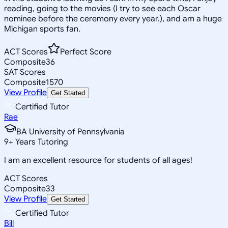
reading, going to the movies (I try to see each Oscar
nominee before the ceremony every year.), and am a huge
Michigan sports fan.
ACT Scores
Perfect Score
Composite
36
SAT Scores
Composite
1570
View Profile
Get Started
Certified Tutor
Rae
BA University of Pennsylvania
9
+
Years Tutoring
I am an excellent resource for students of all ages!
ACT Scores
Composite
33
View Profile
Get Started
Certified Tutor
Bill