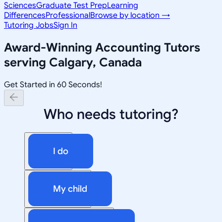
Sciences
Graduate Test Prep
Learning
Differences
Professional
Browse by location →
Tutoring Jobs
Sign In
Award-Winning
Accounting
Tutors
serving
Calgary, Canada
Get Started in 60 Seconds!
Who needs tutoring?
I do
My child