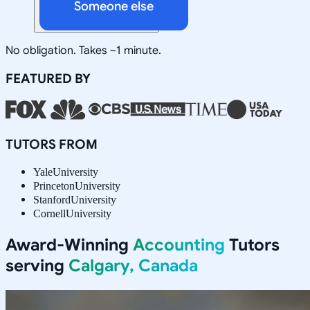
Someone else
No obligation. Takes ~1 minute.
FEATURED BY
TUTORS FROM
Yale
University
Princeton
University
Stanford
University
Cornell
University
Award-Winning
Accounting
Tutors
serving
Calgary, Canada