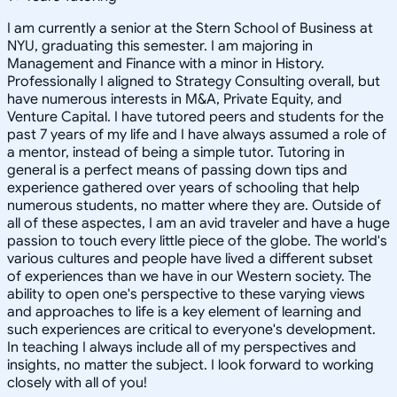
I am currently a senior at the Stern School of Business at
NYU, graduating this semester. I am majoring in
Management and Finance with a minor in History.
Professionally I aligned to Strategy Consulting overall, but
have numerous interests in M&A, Private Equity, and
Venture Capital. I have tutored peers and students for the
past 7 years of my life and I have always assumed a role of
a mentor, instead of being a simple tutor. Tutoring in
general is a perfect means of passing down tips and
experience gathered over years of schooling that help
numerous students, no matter where they are. Outside of
all of these aspectes, I am an avid traveler and have a huge
passion to touch every little piece of the globe. The world's
various cultures and people have lived a different subset
of experiences than we have in our Western society. The
ability to open one's perspective to these varying views
and approaches to life is a key element of learning and
such experiences are critical to everyone's development.
In teaching I always include all of my perspectives and
insights, no matter the subject. I look forward to working
closely with all of you!