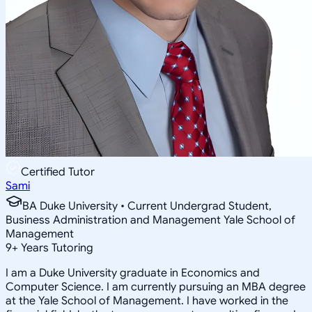
Certified Tutor
Sami
BA Duke University • Current Undergrad Student,
Business Administration and Management Yale School of
Management
9
+
Years Tutoring
I am a Duke University graduate in Economics and
Computer Science. I am currently pursuing an MBA degree
at the Yale School of Management. I have worked in the