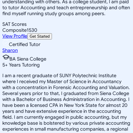
understanding with others. As a college student, I am paid
to tutor Accounting and teach entrepreneurship and often
find myself running study groups among peers.
SAT Scores
Composite
1530
View Profile
Get Started
Certified Tutor
Sharon
BA Siena College
5
+
Years Tutoring
I am a recent graduate of SUNY Polytechnic Institute
where I received my Master of Science in Accountancy
with a concentration in Forensic Accounting and Valuation.
Several years prior to that, I graduated from Siena College
with a Bachelor of Business Administration in Accounting. I
have been a licensed CPA in New York State for almost 20
years and have extensive experience in the accounting
field. I am currently engaged in public accounting, but my
knowledge base is bolstered by various private accounting
experiences in small manufacturing companies, a regional