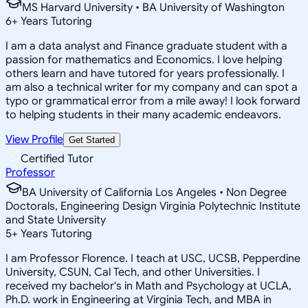
MS Harvard University • BA University of Washington
6
+
Years Tutoring
I am a data analyst and Finance graduate student with a
passion for mathematics and Economics. I love helping
others learn and have tutored for years professionally. I
am also a technical writer for my company and can spot a
typo or grammatical error from a mile away! I look forward
to helping students in their many academic endeavors.
View Profile
Get Started
Certified Tutor
Professor
BA University of California Los Angeles • Non Degree
Doctorals, Engineering Design Virginia Polytechnic Institute
and State University
5
+
Years Tutoring
I am Professor Florence. I teach at USC, UCSB, Pepperdine
University, CSUN, Cal Tech, and other Universities. I
received my bachelor's in Math and Psychology at UCLA,
Ph.D. work in Engineering at Virginia Tech, and MBA in