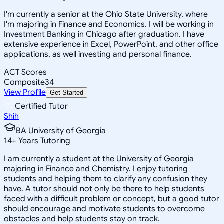
I'm currently a senior at the Ohio State University, where
I'm majoring in Finance and Economics. I will be working in
Investment Banking in Chicago after graduation. I have
extensive experience in Excel, PowerPoint, and other office
applications, as well investing and personal finance.
ACT Scores
Composite
34
View Profile
Get Started
Certified Tutor
Shih
BA University of Georgia
14
+
Years Tutoring
I am currently a student at the University of Georgia
majoring in Finance and Chemistry. I enjoy tutoring
students and helping them to clarify any confusion they
have. A tutor should not only be there to help students
faced with a difficult problem or concept, but a good tutor
should encourage and motivate students to overcome
obstacles and help students stay on track.