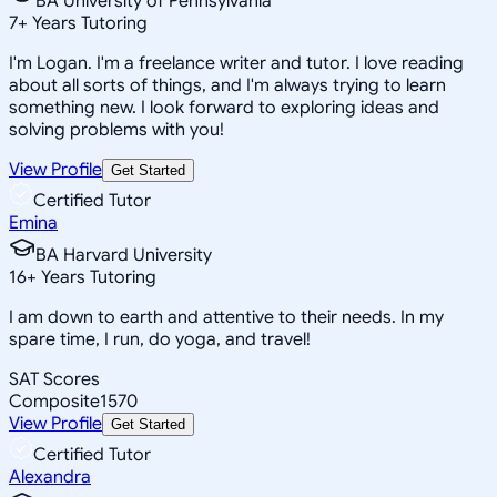
BA University of Pennsylvania
7
+
Years Tutoring
I'm Logan. I'm a freelance writer and tutor. I love reading
about all sorts of things, and I'm always trying to learn
something new. I look forward to exploring ideas and
solving problems with you!
View Profile
Get Started
Certified Tutor
Emina
BA Harvard University
16
+
Years Tutoring
I am down to earth and attentive to their needs. In my
spare time, I run, do yoga, and travel!
SAT Scores
Composite
1570
View Profile
Get Started
Certified Tutor
Alexandra