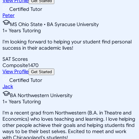
View Profile
Get Started
Certified Tutor
Peter
MS Ohio State • BA Syracuse University
1
+
Years Tutoring
I'm looking forward to helping your student find personal
success in their academic lives!
SAT Scores
Composite
1470
View Profile
Get Started
Certified Tutor
Jack
BA Northwestern University
1
+
Years Tutoring
I'm a recent grad from Northwestern (B.A. in Theatre and
Economics) who loves teaching and learning. I love helping
other people achieve their goals and helping students find
ways to be their best selves. Excited to meet and work
with Chicagoland's students!