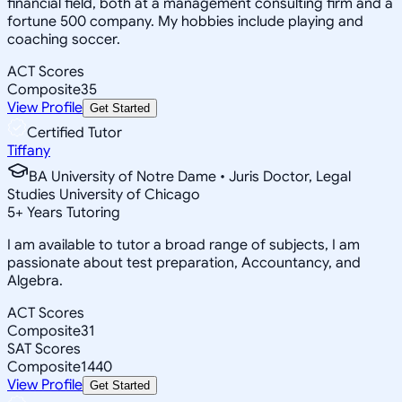
financial field, both at a management consulting firm and a
fortune 500 company. My hobbies include playing and
coaching soccer.
ACT Scores
Composite
35
View Profile
Get Started
Certified Tutor
Tiffany
BA University of Notre Dame • Juris Doctor, Legal
Studies University of Chicago
5
+
Years Tutoring
I am available to tutor a broad range of subjects, I am
passionate about test preparation, Accountancy, and
Algebra.
ACT Scores
Composite
31
SAT Scores
Composite
1440
View Profile
Get Started