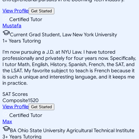
View Profile
Get Started
Certified Tutor
Mustafa
Current Grad Student, Law New York University
1
+
Years Tutoring
I'm now pursuing a J.D. at NYU Law. I have tutored
professionally and privately for four years now. Specifically,
I tutor Math, English, History, Spanish, French, the SAT, and
the LSAT. My favorite subject to teach is French because it
is such a unique and interesting language, and it keeps me
in practice.
SAT Scores
Composite
1520
View Profile
Get Started
Certified Tutor
Max
BA Ohio State University Agricultural Technical Institute
3
+
Years Tutoring