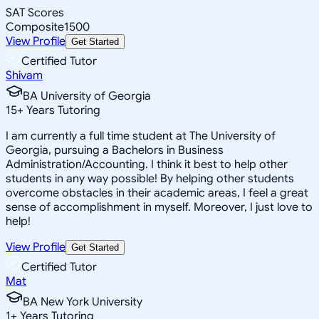
SAT Scores
Composite
1500
View Profile
Get Started
Certified Tutor
Shivam
BA University of Georgia
15
+
Years Tutoring
I am currently a full time student at The University of
Georgia, pursuing a Bachelors in Business
Administration/Accounting. I think it best to help other
students in any way possible! By helping other students
overcome obstacles in their academic areas, I feel a great
sense of accomplishment in myself. Moreover, I just love to
help!
View Profile
Get Started
Certified Tutor
Mat
BA New York University
1
+
Years Tutoring