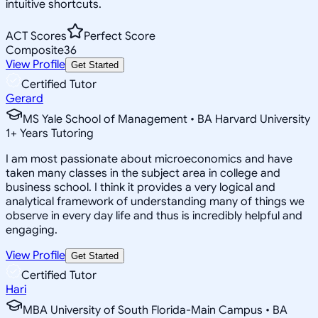
intuitive shortcuts.
ACT Scores
Perfect Score
Composite
36
View Profile
Get Started
Certified Tutor
Gerard
MS Yale School of Management • BA Harvard University
1
+
Years Tutoring
I am most passionate about microeconomics and have
taken many classes in the subject area in college and
business school. I think it provides a very logical and
analytical framework of understanding many of things we
observe in every day life and thus is incredibly helpful and
engaging.
View Profile
Get Started
Certified Tutor
Hari
MBA University of South Florida-Main Campus • BA