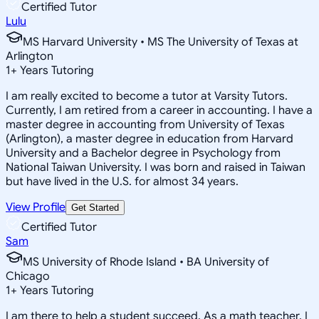
Certified Tutor
Lulu
MS Harvard University • MS The University of Texas at
Arlington
1
+
Years Tutoring
I am really excited to become a tutor at Varsity Tutors.
Currently, I am retired from a career in accounting. I have a
master degree in accounting from University of Texas
(Arlington), a master degree in education from Harvard
University and a Bachelor degree in Psychology from
National Taiwan University. I was born and raised in Taiwan
but have lived in the U.S. for almost 34 years.
View Profile
Get Started
Certified Tutor
Sam
MS University of Rhode Island • BA University of
Chicago
1
+
Years Tutoring
I am there to help a student succeed. As a math teacher, I