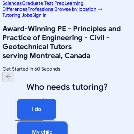
Sciences
Graduate Test Prep
Learning
Differences
Professional
Browse by location →
Tutoring Jobs
Sign In
Award-Winning
PE - Principles and
Practice of Engineering - Civil -
Geotechnical
Tutors
serving
Montreal, Canada
Get Started in 60 Seconds!
Who needs tutoring?
I do
My child