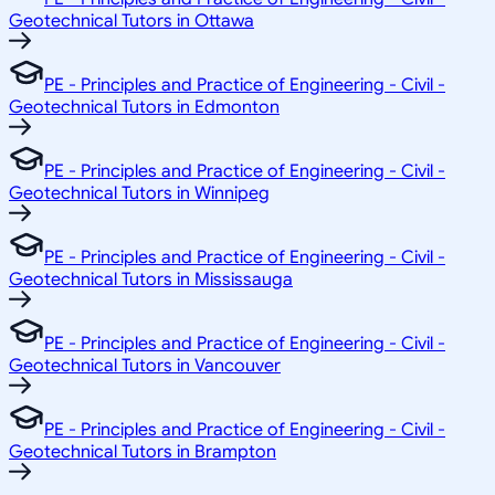
Geotechnical Tutors in Ottawa
PE - Principles and Practice of Engineering - Civil -
Geotechnical Tutors in Edmonton
PE - Principles and Practice of Engineering - Civil -
Geotechnical Tutors in Winnipeg
PE - Principles and Practice of Engineering - Civil -
Geotechnical Tutors in Mississauga
PE - Principles and Practice of Engineering - Civil -
Geotechnical Tutors in Vancouver
PE - Principles and Practice of Engineering - Civil -
Geotechnical Tutors in Brampton