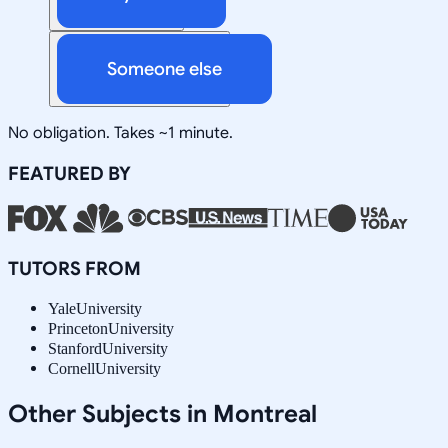
Someone else
No obligation. Takes ~1 minute.
FEATURED BY
TUTORS FROM
Yale
University
Princeton
University
Stanford
University
Cornell
University
Other Subjects in Montreal