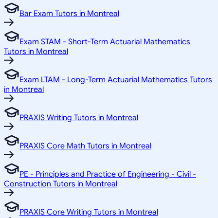
Bar Exam Tutors in Montreal
Exam STAM - Short-Term Actuarial Mathematics
Tutors in Montreal
Exam LTAM - Long-Term Actuarial Mathematics Tutors
in Montreal
PRAXIS Writing Tutors in Montreal
PRAXIS Core Math Tutors in Montreal
PE - Principles and Practice of Engineering - Civil -
Construction Tutors in Montreal
PRAXIS Core Writing Tutors in Montreal