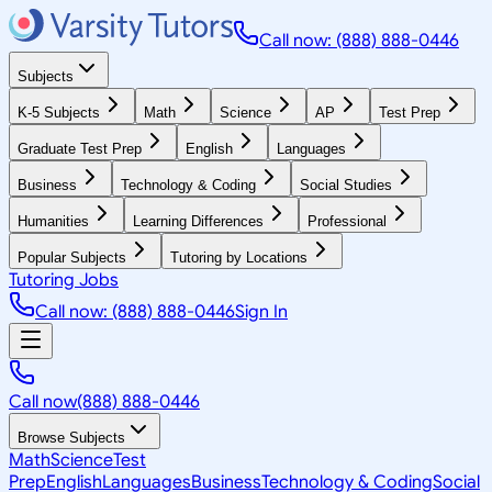
Call now: (888) 888-0446
Subjects
K-5 Subjects
Math
Science
AP
Test Prep
Graduate Test Prep
English
Languages
Business
Technology & Coding
Social Studies
Humanities
Learning Differences
Professional
Popular Subjects
Tutoring by Locations
Tutoring Jobs
Call now: (888) 888-0446
Sign In
Call now
(888) 888-0446
Browse Subjects
Math
Science
Test
Prep
English
Languages
Business
Technology & Coding
Social