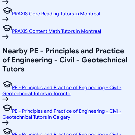
PRAXIS Core Reading Tutors in Montreal
PRAXIS Content Math Tutors in Montreal
Nearby PE - Principles and Practice
of Engineering - Civil - Geotechnical
Tutors
PE - Principles and Practice of Engineering - Civil -
Geotechnical Tutors in Toronto
PE - Principles and Practice of Engineering - Civil -
Geotechnical Tutors in Calgary
PE - Principles and Practice of Engineering - Civil -