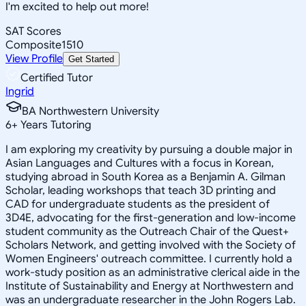
I'm excited to help out more!
SAT Scores
Composite
1510
View Profile
Get Started
Certified Tutor
Ingrid
BA Northwestern University
6
+
Years Tutoring
I am exploring my creativity by pursuing a double major in
Asian Languages and Cultures with a focus in Korean,
studying abroad in South Korea as a Benjamin A. Gilman
Scholar, leading workshops that teach 3D printing and
CAD for undergraduate students as the president of
3D4E, advocating for the first-generation and low-income
student community as the Outreach Chair of the Quest+
Scholars Network, and getting involved with the Society of
Women Engineers' outreach committee. I currently hold a
work-study position as an administrative clerical aide in the
Institute of Sustainability and Energy at Northwestern and
was an undergraduate researcher in the John Rogers Lab.