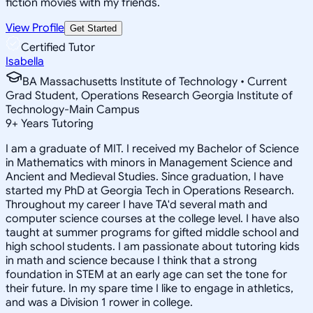
fiction movies with my friends.
View Profile
Get Started
Certified Tutor
Isabella
BA Massachusetts Institute of Technology • Current
Grad Student, Operations Research Georgia Institute of
Technology-Main Campus
9
+
Years Tutoring
I am a graduate of MIT. I received my Bachelor of Science
in Mathematics with minors in Management Science and
Ancient and Medieval Studies. Since graduation, I have
started my PhD at Georgia Tech in Operations Research.
Throughout my career I have TA'd several math and
computer science courses at the college level. I have also
taught at summer programs for gifted middle school and
high school students. I am passionate about tutoring kids
in math and science because I think that a strong
foundation in STEM at an early age can set the tone for
their future. In my spare time I like to engage in athletics,
and was a Division 1 rower in college.