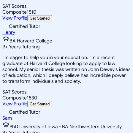
SAT Scores
Composite
1510
View Profile
Get Started
Certified Tutor
Henry
BA Harvard College
9
+
Years Tutoring
I'm eager to help you in your education. I'm a recent
graduate of Harvard College looking to apply to law
school. My senior thesis was written on John Dewey's ideas
of education, which I deeply believe has incredible power
to transform individuals and society.
SAT Scores
Composite
1530
View Profile
Get Started
Certified Tutor
Sam
PhD University of Iowa • BA Northwestern University
9
+
Years Tutoring