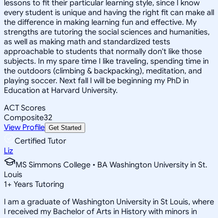
lessons to fit their particular learning style, since I know
every student is unique and having the right fit can make all
the difference in making learning fun and effective. My
strengths are tutoring the social sciences and humanities,
as well as making math and standardized tests
approachable to students that normally don't like those
subjects. In my spare time I like traveling, spending time in
the outdoors (climbing & backpacking), meditation, and
playing soccer. Next fall I will be beginning my PhD in
Education at Harvard University.
ACT Scores
Composite
32
View Profile
Get Started
Certified Tutor
Liz
MS Simmons College • BA Washington University in St.
Louis
1
+
Years Tutoring
I am a graduate of Washington University in St Louis, where
I received my Bachelor of Arts in History with minors in