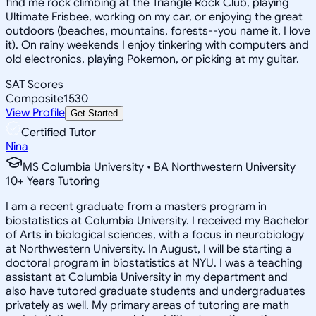
find me rock climbing at the Triangle Rock Club, playing
Ultimate Frisbee, working on my car, or enjoying the great
outdoors (beaches, mountains, forests--you name it, I love
it). On rainy weekends I enjoy tinkering with computers and
old electronics, playing Pokemon, or picking at my guitar.
SAT Scores
Composite
1530
View Profile
Get Started
Certified Tutor
Nina
MS Columbia University • BA Northwestern University
10
+
Years Tutoring
I am a recent graduate from a masters program in
biostatistics at Columbia University. I received my Bachelor
of Arts in biological sciences, with a focus in neurobiology
at Northwestern University. In August, I will be starting a
doctoral program in biostatistics at NYU. I was a teaching
assistant at Columbia University in my department and
also have tutored graduate students and undergraduates
privately as well. My primary areas of tutoring are math