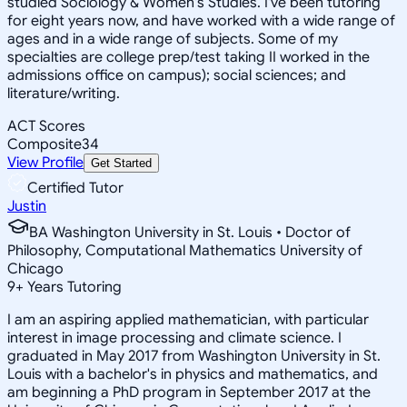
studied Sociology & Women's Studies. I've been tutoring
for eight years now, and have worked with a wide range of
ages and in a wide range of subjects. Some of my
specialties are college prep/test taking II worked in the
admissions office on campus); social sciences; and
literature/writing.
ACT Scores
Composite
34
View Profile
Get Started
Certified Tutor
Justin
BA Washington University in St. Louis • Doctor of
Philosophy, Computational Mathematics University of
Chicago
9
+
Years Tutoring
I am an aspiring applied mathematician, with particular
interest in image processing and climate science. I
graduated in May 2017 from Washington University in St.
Louis with a bachelor's in physics and mathematics, and
am beginning a PhD program in September 2017 at the