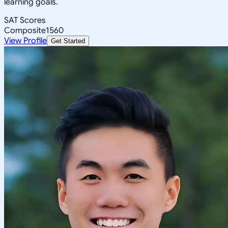
learning goals.
SAT Scores
Composite
1560
View Profile
Get Started