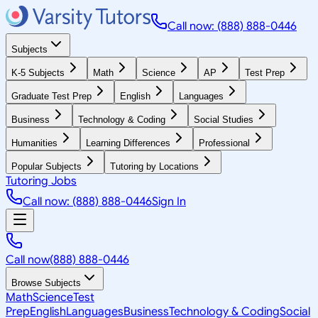
Call now: (888) 888-0446
Subjects
K-5 Subjects
Math
Science
AP
Test Prep
Graduate Test Prep
English
Languages
Business
Technology & Coding
Social Studies
Humanities
Learning Differences
Professional
Popular Subjects
Tutoring by Locations
Tutoring Jobs
Call now: (888) 888-0446
Sign In
Call now
(888) 888-0446
Browse Subjects
Math
Science
Test
Prep
English
Languages
Business
Technology & Coding
Social