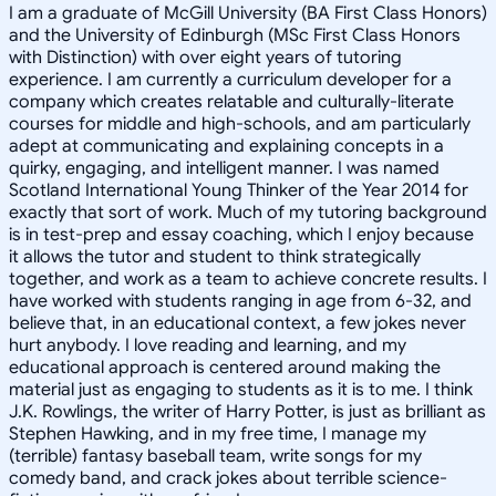
I am a graduate of McGill University (BA First Class Honors)
and the University of Edinburgh (MSc First Class Honors
with Distinction) with over eight years of tutoring
experience. I am currently a curriculum developer for a
company which creates relatable and culturally-literate
courses for middle and high-schools, and am particularly
adept at communicating and explaining concepts in a
quirky, engaging, and intelligent manner. I was named
Scotland International Young Thinker of the Year 2014 for
exactly that sort of work. Much of my tutoring background
is in test-prep and essay coaching, which I enjoy because
it allows the tutor and student to think strategically
together, and work as a team to achieve concrete results. I
have worked with students ranging in age from 6-32, and
believe that, in an educational context, a few jokes never
hurt anybody. I love reading and learning, and my
educational approach is centered around making the
material just as engaging to students as it is to me. I think
J.K. Rowlings, the writer of Harry Potter, is just as brilliant as
Stephen Hawking, and in my free time, I manage my
(terrible) fantasy baseball team, write songs for my
comedy band, and crack jokes about terrible science-