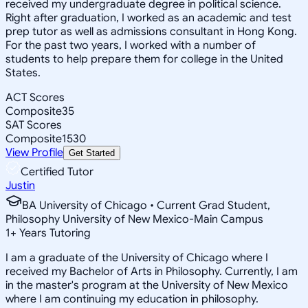
received my undergraduate degree in political science.
Right after graduation, I worked as an academic and test
prep tutor as well as admissions consultant in Hong Kong.
For the past two years, I worked with a number of
students to help prepare them for college in the United
States.
ACT Scores
Composite
35
SAT Scores
Composite
1530
View Profile
Get Started
Certified Tutor
Justin
BA University of Chicago • Current Grad Student,
Philosophy University of New Mexico-Main Campus
1
+
Years Tutoring
I am a graduate of the University of Chicago where I
received my Bachelor of Arts in Philosophy. Currently, I am
in the master's program at the University of New Mexico
where I am continuing my education in philosophy.