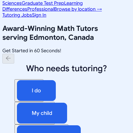
Sciences
Graduate Test Prep
Learning
Differences
Professional
Browse by location →
Tutoring Jobs
Sign In
Award-Winning
Math
Tutors
serving
Edmonton, Canada
Get Started in 60 Seconds!
Who needs tutoring?
I do
My child