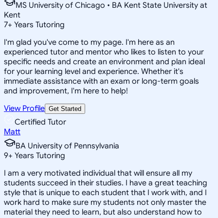
MS University of Chicago • BA Kent State University at
Kent
7
+
Years Tutoring
I'm glad you've come to my page. I'm here as an
experienced tutor and mentor who likes to listen to your
specific needs and create an environment and plan ideal
for your learning level and experience. Whether it's
immediate assistance with an exam or long-term goals
and improvement, I'm here to help!
View Profile
Get Started
Certified Tutor
Matt
BA University of Pennsylvania
9
+
Years Tutoring
I am a very motivated individual that will ensure all my
students succeed in their studies. I have a great teaching
style that is unique to each student that I work with, and I
work hard to make sure my students not only master the
material they need to learn, but also understand how to