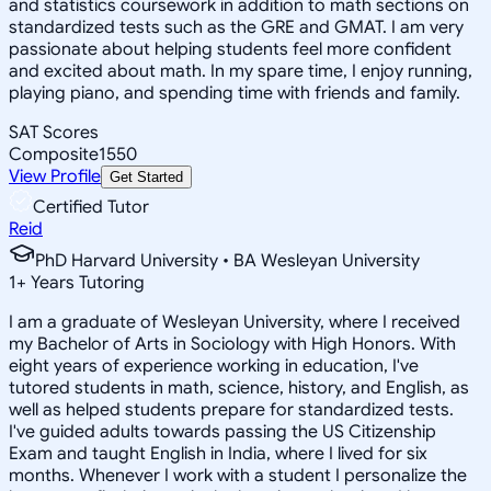
and statistics coursework in addition to math sections on
standardized tests such as the GRE and GMAT. I am very
passionate about helping students feel more confident
and excited about math. In my spare time, I enjoy running,
playing piano, and spending time with friends and family.
SAT Scores
Composite
1550
View Profile
Get Started
Certified Tutor
Reid
PhD Harvard University • BA Wesleyan University
1
+
Years Tutoring
I am a graduate of Wesleyan University, where I received
my Bachelor of Arts in Sociology with High Honors. With
eight years of experience working in education, I've
tutored students in math, science, history, and English, as
well as helped students prepare for standardized tests.
I've guided adults towards passing the US Citizenship
Exam and taught English in India, where I lived for six
months. Whenever I work with a student I personalize the