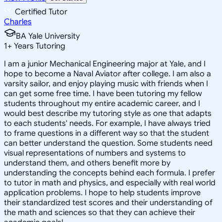
Certified Tutor
Charles
BA Yale University
1
+
Years Tutoring
I am a junior Mechanical Engineering major at Yale, and I
hope to become a Naval Aviator after college. I am also a
varsity sailor, and enjoy playing music with friends when I
can get some free time. I have been tutoring my fellow
students throughout my entire academic career, and I
would best describe my tutoring style as one that adapts
to each students' needs. For example, I have always tried
to frame questions in a different way so that the student
can better understand the question. Some students need
visual representations of numbers and systems to
understand them, and others benefit more by
understanding the concepts behind each formula. I prefer
to tutor in math and physics, and especially with real world
application problems. I hope to help students improve
their standardized test scores and their understanding of
the math and sciences so that they can achieve their