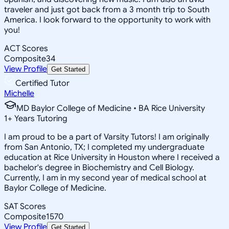
traveler and just got back from a 3 month trip to South
America. I look forward to the opportunity to work with
you!
ACT Scores
Composite
34
View Profile
Get Started
Certified Tutor
Michelle
MD Baylor College of Medicine • BA Rice University
1
+
Years Tutoring
I am proud to be a part of Varsity Tutors! I am originally
from San Antonio, TX; I completed my undergraduate
education at Rice University in Houston where I received a
bachelor's degree in Biochemistry and Cell Biology.
Currently, I am in my second year of medical school at
Baylor College of Medicine.
SAT Scores
Composite
1570
View Profile
Get Started