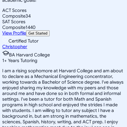
academic goals!
ACT Scores
Composite
34
SAT Scores
Composite
1440
View Profile
Get Started
Certified Tutor
Christopher
BA Harvard College
1
+
Years Tutoring
I am a rising sophomore at Harvard College and am about
to declare as a Mechanical Engineering concentrator,
working towards a Bachelor of Science degree. I've always
enjoyed sharing my knowledge with my peers and those
around me and have done so in both formal and informal
settings. I've been a tutor for both Math and Spanish
programs in high school and enjoyed the strides I made
with students. I am willing to tutor any subject I have a
background in, but am strong in mathematics, the
sciences, Spanish, history, writing, and ACT prep. I enjoy