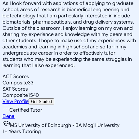
As I look forward with aspirations of applying to graduate
school, areas of research in biomedical engineering and
biotechnology that I am particularly interested in include
biomaterials, pharmaceuticals, and drug delivery systems.
Outside of the classroom, I enjoy learning on my own and
sharing my experience and knowledge with my peers and
other students. I hope to make use of my experiences with
academics and learning in high school and so far in my
undergraduate career in order to effectively tutor
students who may be experiencing the same struggles in
learning that I also experienced.
ACT Scores
Composite
33
SAT Scores
Composite
1540
View Profile
Get Started
Certified Tutor
Elena
MS University of Edinburgh • BA Mcgill University
1
+
Years Tutoring