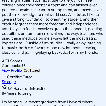
teaching mathematics most due to the joy I can see in
children once they master a topic and can answer even
pointed questions meant to stump them, and maybe even
put their knowledge to real world use. As a tutor, I like to
give a strong foundation to orient my student, and then
gradually grant them more freedom and independence
until they can feel themselves grasp the concept, pointing
out pitfalls or common errors along the way; teachers who
used these methods on me always left the most lasting
impressions. Outside of my studies, I really enjoy listening
to music, both old favorites and new interests, reading
classics, and gaming/playing basketball with my friends.
ACT Scores
Composite
35
View Profile
Get Started
Certified Tutor
Solange
BA Harvard University
8
+
Years Tutoring
I'm Solange - a recent graduate from Harvard where I