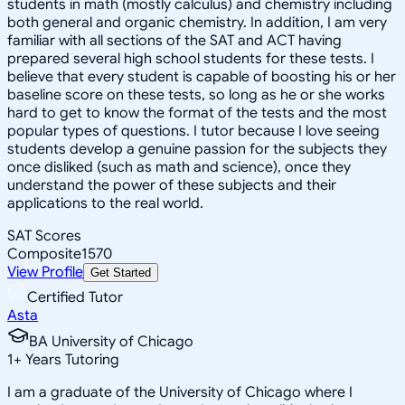
students in math (mostly calculus) and chemistry including
both general and organic chemistry. In addition, I am very
familiar with all sections of the SAT and ACT having
prepared several high school students for these tests. I
believe that every student is capable of boosting his or her
baseline score on these tests, so long as he or she works
hard to get to know the format of the tests and the most
popular types of questions. I tutor because I love seeing
students develop a genuine passion for the subjects they
once disliked (such as math and science), once they
understand the power of these subjects and their
applications to the real world.
SAT Scores
Composite
1570
View Profile
Get Started
Certified Tutor
Asta
BA University of Chicago
1
+
Years Tutoring
I am a graduate of the University of Chicago where I