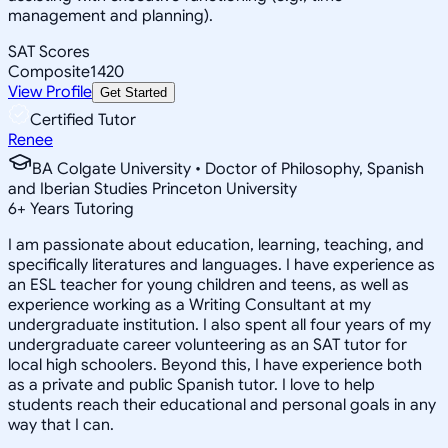
management and planning).
SAT Scores
Composite
1420
View Profile
Get Started
Certified Tutor
Renee
BA Colgate University • Doctor of Philosophy, Spanish
and Iberian Studies Princeton University
6
+
Years Tutoring
I am passionate about education, learning, teaching, and
specifically literatures and languages. I have experience as
an ESL teacher for young children and teens, as well as
experience working as a Writing Consultant at my
undergraduate institution. I also spent all four years of my
undergraduate career volunteering as an SAT tutor for
local high schoolers. Beyond this, I have experience both
as a private and public Spanish tutor. I love to help
students reach their educational and personal goals in any
way that I can.