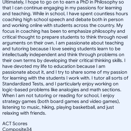
Ultimately, I hope to go on to earn a PhD in Philosophy so
that I can continue engaging in my passions for learning
and teaching. While in school, I have spent countless hours
coaching high school speech and debate both in person
and working online with students across the country. My
focus in coaching has been to emphasize philosophy and
critical thought to prepare students to think through novel
arguments on their own. I am passionate about teaching
and tutoring because I love seeing students learn to be
intellectually independent and think through problems on
their own terms by developing their critical thinking skills. I
have devoted my life to education because I am
passionate about it, and I try to share some of my passion
for learning with the students I work with. I tutor all sorts of
Standardized Tests, and I particularly enjoy working on
logic-based problems like analogies and math sections.
When I am not tutoring or reading for school, I enjoy
strategy games (both board games and video games),
listening to music, hiking, playing basketball, and just
relaxing with friends.
ACT Scores
Composite
34