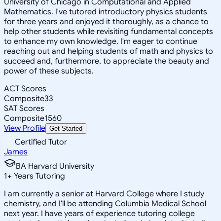
University of Chicago in Computational and Applied
Mathematics. I've tutored introductory physics students
for three years and enjoyed it thoroughly, as a chance to
help other students while revisiting fundamental concepts
to enhance my own knowledge. I'm eager to continue
reaching out and helping students of math and physics to
succeed and, furthermore, to appreciate the beauty and
power of these subjects.
ACT Scores
Composite
33
SAT Scores
Composite
1560
View Profile
Get Started
Certified Tutor
James
BA Harvard University
1
+
Years Tutoring
I am currently a senior at Harvard College where I study
chemistry, and I'll be attending Columbia Medical School
next year. I have years of experience tutoring college