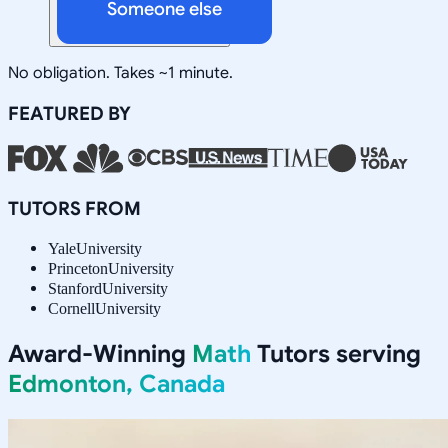
Someone else
No obligation. Takes ~1 minute.
FEATURED BY
TUTORS FROM
Yale
University
Princeton
University
Stanford
University
Cornell
University
Award-Winning
Math
Tutors serving
Edmonton, Canada