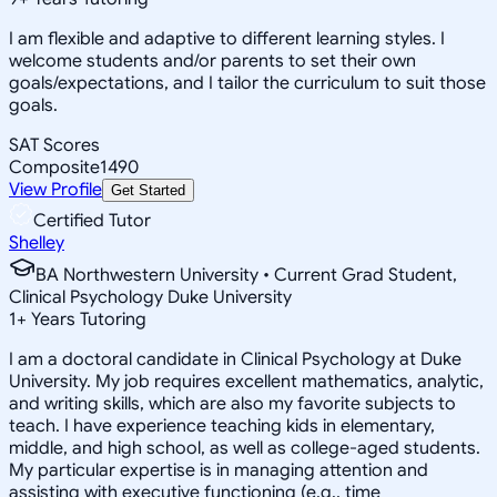
I am flexible and adaptive to different learning styles. I
welcome students and/or parents to set their own
goals/expectations, and I tailor the curriculum to suit those
goals.
SAT Scores
Composite
1490
View Profile
Get Started
Certified Tutor
Shelley
BA Northwestern University • Current Grad Student,
Clinical Psychology Duke University
1
+
Years Tutoring
I am a doctoral candidate in Clinical Psychology at Duke
University. My job requires excellent mathematics, analytic,
and writing skills, which are also my favorite subjects to
teach. I have experience teaching kids in elementary,
middle, and high school, as well as college-aged students.
My particular expertise is in managing attention and
assisting with executive functioning (e.g., time