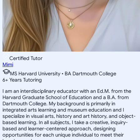
Certified Tutor
Mimi
MS Harvard University • BA Dartmouth College
6
+
Years Tutoring
I am an interdisciplinary educator with an Ed.M. from the
Harvard Graduate School of Education and a B.A. from
Dartmouth College. My background is primarily in
integrated arts learning and museum education and I
specialize in visual arts, history and art history, and object-
based learning. In all subjects, I take a creative, inquiry-
based and learner-centered approach, designing
opportunities for each unique individual to meet their