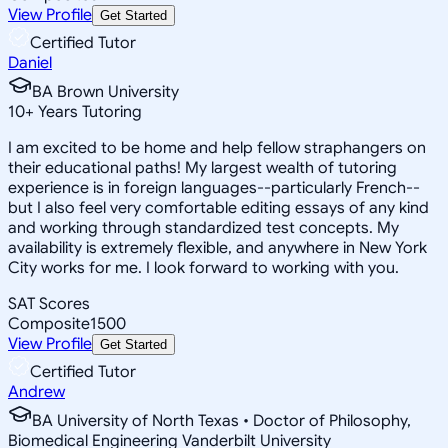
View Profile
Get Started
Certified Tutor
Daniel
BA Brown University
10
+
Years Tutoring
I am excited to be home and help fellow straphangers on
their educational paths! My largest wealth of tutoring
experience is in foreign languages--particularly French--
but I also feel very comfortable editing essays of any kind
and working through standardized test concepts. My
availability is extremely flexible, and anywhere in New York
City works for me. I look forward to working with you.
SAT Scores
Composite
1500
View Profile
Get Started
Certified Tutor
Andrew
BA University of North Texas • Doctor of Philosophy,
Biomedical Engineering Vanderbilt University