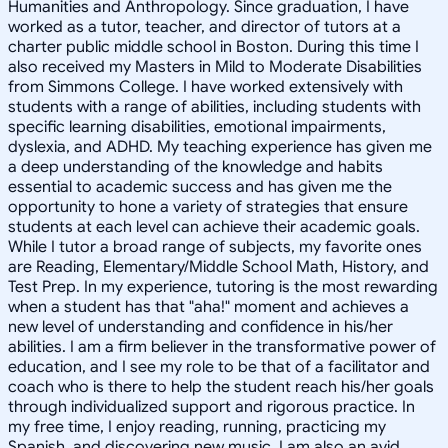
Humanities and Anthropology. Since graduation, I have
worked as a tutor, teacher, and director of tutors at a
charter public middle school in Boston. During this time I
also received my Masters in Mild to Moderate Disabilities
from Simmons College. I have worked extensively with
students with a range of abilities, including students with
specific learning disabilities, emotional impairments,
dyslexia, and ADHD. My teaching experience has given me
a deep understanding of the knowledge and habits
essential to academic success and has given me the
opportunity to hone a variety of strategies that ensure
students at each level can achieve their academic goals.
While I tutor a broad range of subjects, my favorite ones
are Reading, Elementary/Middle School Math, History, and
Test Prep. In my experience, tutoring is the most rewarding
when a student has that "aha!" moment and achieves a
new level of understanding and confidence in his/her
abilities. I am a firm believer in the transformative power of
education, and I see my role to be that of a facilitator and
coach who is there to help the student reach his/her goals
through individualized support and rigorous practice. In
my free time, I enjoy reading, running, practicing my
Spanish, and discovering new music. I am also an avid