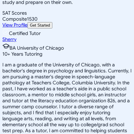
study and prepare on their own.
SAT Scores
Composite
1530
View Profile
Get Started
Certified Tutor
Sherry
BA University of Chicago
10
+
Years Tutoring
I am a graduate of the University of Chicago, with a
bachelor's degree in psychology and linguistics. Currently, I
am pursuing a master's degree in speech-language
pathology at Teachers College, Columbia University. In the
past, I have worked as a teacher's aide in a public school
classroom, a mentor to middle school girls, an instructor
and tutor at the literacy education organization 826, and a
summer camp counselor. I tutor a diverse range of
subjects, and I find that I especially enjoy tutoring
language arts, reading, and writing at all levels, from
elementary school all the way up to college/grad school
test prep. As a tutor, I am committed to helping students