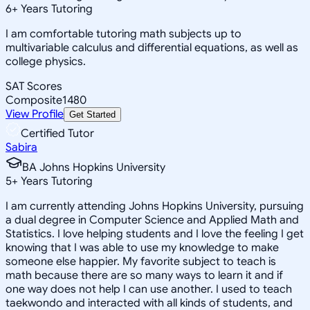
6
+
Years Tutoring
I am comfortable tutoring math subjects up to
multivariable calculus and differential equations, as well as
college physics.
SAT Scores
Composite
1480
View Profile
Get Started
Certified Tutor
Sabira
BA Johns Hopkins University
5
+
Years Tutoring
I am currently attending Johns Hopkins University, pursuing
a dual degree in Computer Science and Applied Math and
Statistics. I love helping students and I love the feeling I get
knowing that I was able to use my knowledge to make
someone else happier. My favorite subject to teach is
math because there are so many ways to learn it and if
one way does not help I can use another. I used to teach
taekwondo and interacted with all kinds of students, and