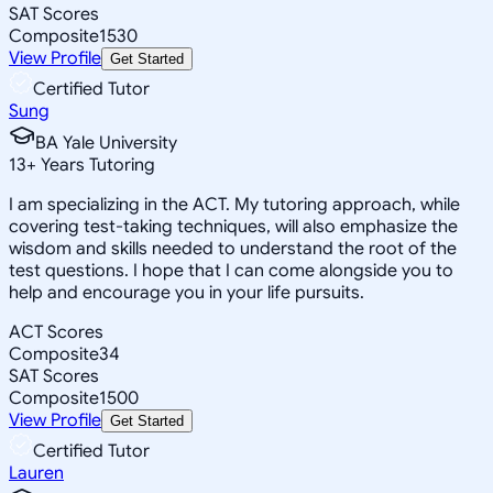
SAT Scores
Composite
1530
View Profile
Get Started
Certified Tutor
Sung
BA Yale University
13
+
Years Tutoring
I am specializing in the ACT. My tutoring approach, while
covering test-taking techniques, will also emphasize the
wisdom and skills needed to understand the root of the
test questions. I hope that I can come alongside you to
help and encourage you in your life pursuits.
ACT Scores
Composite
34
SAT Scores
Composite
1500
View Profile
Get Started
Certified Tutor
Lauren