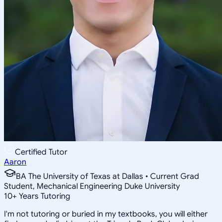
Certified Tutor
Aaron
BA The University of Texas at Dallas • Current Grad
Student, Mechanical Engineering Duke University
10
+
Years Tutoring
I'm not tutoring or buried in my textbooks, you will either