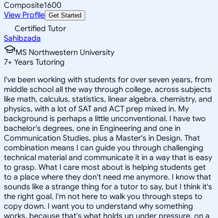
Composite
1600
View Profile
Get Started
Certified Tutor
Sahibzada
MS Northwestern University
7
+
Years Tutoring
I've been working with students for over seven years, from
middle school all the way through college, across subjects
like math, calculus, statistics, linear algebra, chemistry, and
physics, with a lot of SAT and ACT prep mixed in. My
background is perhaps a little unconventional. I have two
bachelor's degrees, one in Engineering and one in
Communication Studies, plus a Master's in Design. That
combination means I can guide you through challenging
technical material and communicate it in a way that is easy
to grasp. What I care most about is helping students get
to a place where they don't need me anymore. I know that
sounds like a strange thing for a tutor to say, but I think it's
the right goal. I'm not here to walk you through steps to
copy down. I want you to understand why something
works, because that's what holds up under pressure, on a