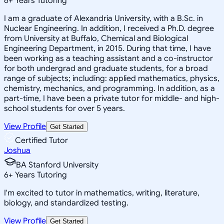
6
+
Years Tutoring
I am a graduate of Alexandria University, with a B.Sc. in
Nuclear Engineering. In addition, I received a Ph.D. degree
from University at Buffalo, Chemical and Biological
Engineering Department, in 2015. During that time, I have
been working as a teaching assistant and a co-instructor
for both undergrad and graduate students, for a broad
range of subjects; including: applied mathematics, physics,
chemistry, mechanics, and programming. In addition, as a
part-time, I have been a private tutor for middle- and high-
school students for over 5 years.
View Profile
Get Started
Certified Tutor
Joshua
BA Stanford University
6
+
Years Tutoring
I'm excited to tutor in mathematics, writing, literature,
biology, and standardized testing.
View Profile
Get Started