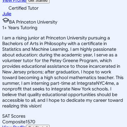
View Profile
Get Started
Certified Tutor
Julie
BA Princeton University
1
+
Years Tutoring
I am a rising junior at Princeton University pursuing a
Bachelors of Arts in Philosophy with a certificate in
Statistics and Machine Learning. I am highly passionate
about education: during the academic year, I serve as a
volunteer tutor for the Petey Greene Program, which
provides educational assistance to those incarcerated in
New Jersey prisons; after graduation, I hope to work
toward becoming a high school mathematics teacher. This
summer, I am interning part-time at IntegrateNYC4me, a
nonprofit that seeks to integrate New York schools. I
believe that quality educational opportunities should be
accessible to all, and I hope to dedicate my career toward
realizing this vision!
SAT Scores
Composite
1570