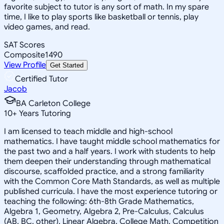
favorite subject to tutor is any sort of math. In my spare
time, I like to play sports like basketball or tennis, play
video games, and read.
SAT Scores
Composite
1490
View Profile
Get Started
Certified Tutor
Jacob
BA Carleton College
10
+
Years Tutoring
I am licensed to teach middle and high-school
mathematics. I have taught middle school mathematics for
the past two and a half years. I work with students to help
them deepen their understanding through mathematical
discourse, scaffolded practice, and a strong familiarity
with the Common Core Math Standards, as well as multiple
published curricula. I have the most experience tutoring or
teaching the following: 6th-8th Grade Mathematics,
Algebra 1, Geometry, Algebra 2, Pre-Calculus, Calculus
(AB, BC, other), Linear Algebra, College Math, Competition