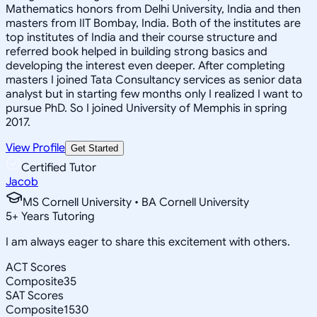
Mathematics honors from Delhi University, India and then
masters from IIT Bombay, India. Both of the institutes are
top institutes of India and their course structure and
referred book helped in building strong basics and
developing the interest even deeper. After completing
masters I joined Tata Consultancy services as senior data
analyst but in starting few months only I realized I want to
pursue PhD. So I joined University of Memphis in spring
2017.
View Profile
Get Started
Certified Tutor
Jacob
MS Cornell University • BA Cornell University
5
+
Years Tutoring
I am always eager to share this excitement with others.
ACT Scores
Composite
35
SAT Scores
Composite
1530