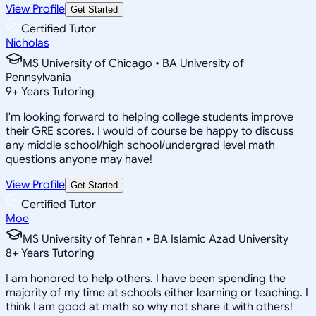
View Profile
Get Started
Certified Tutor
Nicholas
MS University of Chicago • BA University of
Pennsylvania
9
+
Years Tutoring
I'm looking forward to helping college students improve
their GRE scores. I would of course be happy to discuss
any middle school/high school/undergrad level math
questions anyone may have!
View Profile
Get Started
Certified Tutor
Moe
MS University of Tehran • BA Islamic Azad University
8
+
Years Tutoring
I am honored to help others. I have been spending the
majority of my time at schools either learning or teaching. I
think I am good at math so why not share it with others!