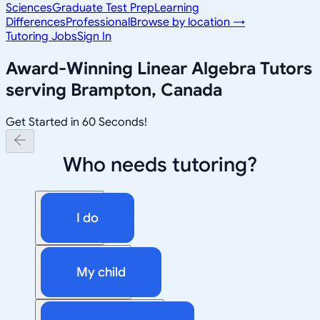
Sciences
Graduate Test Prep
Learning
Differences
Professional
Browse by location →
Tutoring Jobs
Sign In
Award-Winning
Linear Algebra
Tutors
serving
Brampton, Canada
Get Started in 60 Seconds!
Who needs tutoring?
I do
My child