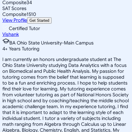
Composite
34
SAT Scores
Composite
1510
View Profile
Get Started
Certified Tutor
Vishank
BA Ohio State University-Main Campus
4
+
Years Tutoring
I am currently an honors undergraduate student at The
Ohio State University studying Data Analytics with a focus
on Biomedical and Public Health Analysis. My passion for
tutoring comes from the belief that learning is supposed
to be a fun and enriching process. I hope to help students
find their love for learning. My tutoring experience comes
from volunteer tutoring as part of National Honors Society
in high school and by coaching/teaching the middle school
academic challenge team. In my experience tutoring, I find
that it is important to adapt to the learning style of each
individual student. I tutor a variety of subjects including
math ranging from Algebra through Calculus up to Linear
Algebra, Biology, Chemistry, English, and Statistics. My