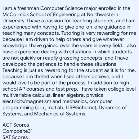
I am a freshman Computer Science major enrolled in the
McCormick School of Engineering at Northwestern
University. I have a passion for teaching students, and I am
experienced with having to give one-on-one guidance in
teaching many concepts. Tutoring is very rewarding for me
because I am driven to help others and give whatever
knowledge I have gained over the years in every field. I also
have experience dealing with situations in which students
are not quickly or readily grasping concepts, and I have
developed the patience to handle these situations.
Teaching is just as rewarding for the student as it is for me,
because I am thrilled when I see others achieve, and I
would love to be part of the process. In addition to high
school AP courses and test prep, I have taken college level
multivariable calculus, linear algebra, physics
electricity/magnetism and mechanics, computer
programming (c++, matlab, LISP/Scheme), Dynamics of
Systems, and Mechanics of Systems.
ACT Scores
Composite
31
SAT Scores