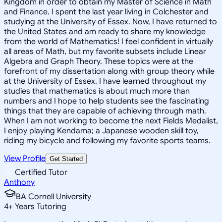
Kingdom in order to obtain my Master of Science in Math
and Finance. I spent the last year living in Colchester and
studying at the University of Essex. Now, I have returned to
the United States and am ready to share my knowledge
from the world of Mathematics! I feel confident in virtually
all areas of Math, but my favorite subsets include Linear
Algebra and Graph Theory. These topics were at the
forefront of my dissertation along with group theory while
at the University of Essex. I have learned throughout my
studies that mathematics is about much more than
numbers and I hope to help students see the fascinating
things that they are capable of achieving through math.
When I am not working to become the next Fields Medalist,
I enjoy playing Kendama; a Japanese wooden skill toy,
riding my bicycle and following my favorite sports teams.
View Profile
Get Started
Certified Tutor
Anthony
BA Cornell University
4
+
Years Tutoring