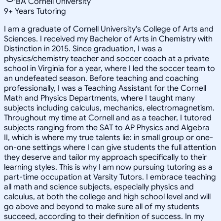
BA Cornell University
9
+
Years Tutoring
I am a graduate of Cornell University's College of Arts and
Sciences. I received my Bachelor of Arts in Chemistry with
Distinction in 2015. Since graduation, I was a
physics/chemistry teacher and soccer coach at a private
school in Virginia for a year, where I led the soccer team to
an undefeated season. Before teaching and coaching
professionally, I was a Teaching Assistant for the Cornell
Math and Physics Departments, where I taught many
subjects including calculus, mechanics, electromagnetism.
Throughout my time at Cornell and as a teacher, I tutored
subjects ranging from the SAT to AP Physics and Algebra
II, which is where my true talents lie: in small group or one-
on-one settings where I can give students the full attention
they deserve and tailor my approach specifically to their
learning styles. This is why I am now pursuing tutoring as a
part-time occupation at Varsity Tutors. I embrace teaching
all math and science subjects, especially physics and
calculus, at both the college and high school level and will
go above and beyond to make sure all of my students
succeed, according to their definition of success. In my