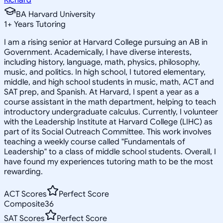
BA Harvard University
1
+
Years Tutoring
I am a rising senior at Harvard College pursuing an AB in
Government. Academically, I have diverse interests,
including history, language, math, physics, philosophy,
music, and politics. In high school, I tutored elementary,
middle, and high school students in music, math, ACT and
SAT prep, and Spanish. At Harvard, I spent a year as a
course assistant in the math department, helping to teach
introductory undergraduate calculus. Currently, I volunteer
with the Leadership Institute at Harvard College (LIHC) as
part of its Social Outreach Committee. This work involves
teaching a weekly course called "Fundamentals of
Leadership" to a class of middle school students. Overall, I
have found my experiences tutoring math to be the most
rewarding.
ACT Scores
Perfect Score
Composite
36
SAT Scores
Perfect Score