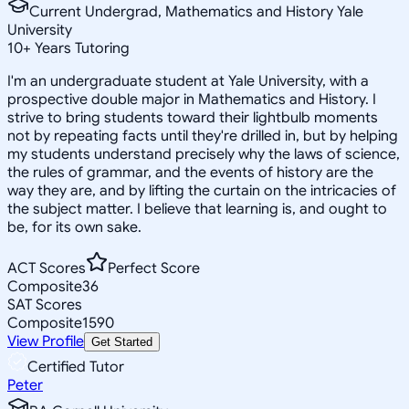
Current Undergrad, Mathematics and History Yale
University
10
+
Years Tutoring
I'm an undergraduate student at Yale University, with a
prospective double major in Mathematics and History. I
strive to bring students toward their lightbulb moments
not by repeating facts until they're drilled in, but by helping
my students understand precisely why the laws of science,
the rules of grammar, and the events of history are the
way they are, and by lifting the curtain on the intricacies of
the subject matter. I believe that learning is, and ought to
be, for its own sake.
ACT Scores
Perfect Score
Composite
36
SAT Scores
Composite
1590
View Profile
Get Started
Certified Tutor
Peter