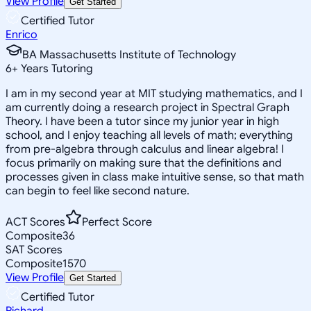
View Profile
Get Started
Certified Tutor
Enrico
BA Massachusetts Institute of Technology
6
+
Years Tutoring
I am in my second year at MIT studying mathematics, and I
am currently doing a research project in Spectral Graph
Theory. I have been a tutor since my junior year in high
school, and I enjoy teaching all levels of math; everything
from pre-algebra through calculus and linear algebra! I
focus primarily on making sure that the definitions and
processes given in class make intuitive sense, so that math
can begin to feel like second nature.
ACT Scores
Perfect Score
Composite
36
SAT Scores
Composite
1570
View Profile
Get Started
Certified Tutor
Richard