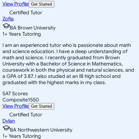
View Profile
Get Started
Certified Tutor
Zofia
BA Brown University
1
+
Years Tutoring
I am an experienced tutor who is passionate about math
and science education. I have a deep understanding of
math and science. I recently graduated from Brown
University with a Bachelor of Science in Mathematics,
coursework in both the physical and natural sciences, and
a GPA of 3.87. I also studied at an IB high school and
graduated with the highest marks in my class.
SAT Scores
Composite
1550
View Profile
Get Started
Certified Tutor
Dylan
BA Northwestern University
1
+
Years Tutoring