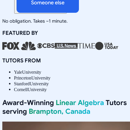
Someone else
No obligation. Takes ~1 minute.
FEATURED BY
TUTORS FROM
Yale
University
Princeton
University
Stanford
University
Cornell
University
Award-Winning
Linear Algebra
Tutors
serving
Brampton, Canada