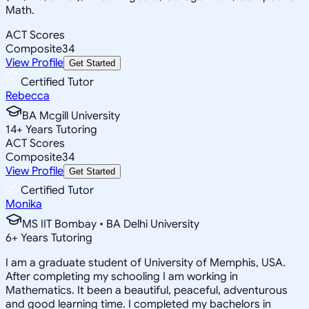
Math.
ACT Scores
Composite
34
View Profile
Get Started
Certified Tutor
Rebecca
BA Mcgill University
14
+
Years Tutoring
ACT Scores
Composite
34
View Profile
Get Started
Certified Tutor
Monika
MS IIT Bombay • BA Delhi University
6
+
Years Tutoring
I am a graduate student of University of Memphis, USA.
After completing my schooling I am working in
Mathematics. It been a beautiful, peaceful, adventurous
and good learning time. I completed my bachelors in