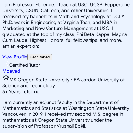
I am Professor Florence. I teach at USC, UCSB, Pepperdine
University, CSUN, Cal Tech, and other Universities. I
received my bachelor's in Math and Psychology at UCLA,
Ph.D. work in Engineering at Virginia Tech, and MBA in
Marketing and New Venture Management at USC. I
graduated at the top of my class, Phi Beta Kappa, Magna
Cum Laude, Highest Honors, full fellowships, and more. I
am an expert on:
View Profile
Get Started
Certified Tutor
Moayad
MS Oregon State University • BA Jordan University of
Science and Technology
6
+
Years Tutoring
I am currently an adjunct faculty in the Department of
Mathematics and Statistics at Washington State University
Vancouver. In 2019, I received my second M.S. degree in
mathematics at Oregon State University under the
supervision of Professor Vrushali Bokil.