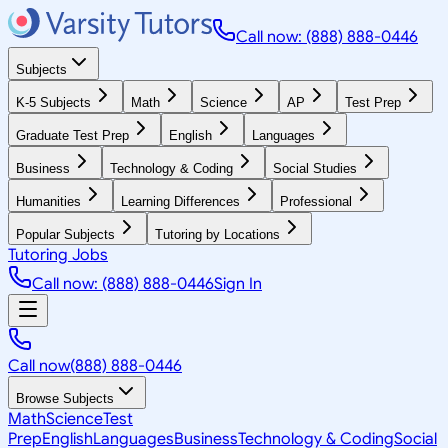
Call now: (888) 888-0446
Subjects
K-5 Subjects
Math
Science
AP
Test Prep
Graduate Test Prep
English
Languages
Business
Technology & Coding
Social Studies
Humanities
Learning Differences
Professional
Popular Subjects
Tutoring by Locations
Tutoring Jobs
Call now: (888) 888-0446
Sign In
Call now
(888) 888-0446
Browse Subjects
Math
Science
Test
Prep
English
Languages
Business
Technology & Coding
Social