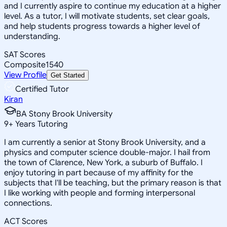
and I currently aspire to continue my education at a higher
level. As a tutor, I will motivate students, set clear goals,
and help students progress towards a higher level of
understanding.
SAT Scores
Composite
1540
View Profile
Get Started
Certified Tutor
Kiran
BA Stony Brook University
9
+
Years Tutoring
I am currently a senior at Stony Brook University, and a
physics and computer science double-major. I hail from
the town of Clarence, New York, a suburb of Buffalo. I
enjoy tutoring in part because of my affinity for the
subjects that I'll be teaching, but the primary reason is that
I like working with people and forming interpersonal
connections.
ACT Scores