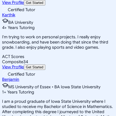
View Profile
Get Started
Certified Tutor
Karthik
BA University
4
+
Years Tutoring
I'm trying to work on personal projects. I really enjoy
snowboarding, and have been doing that since the third
grade. I also enjoy playing sports and video games.
ACT Scores
Composite
34
View Profile
Get Started
Certified Tutor
Benjamin
MS University of Essex • BA Iowa State University
1
+
Years Tutoring
I am a proud graduate of Iowa State University where I
studied to receive my Bachelor of Science in Mathematics.
After completing this degree I journeyed to the United