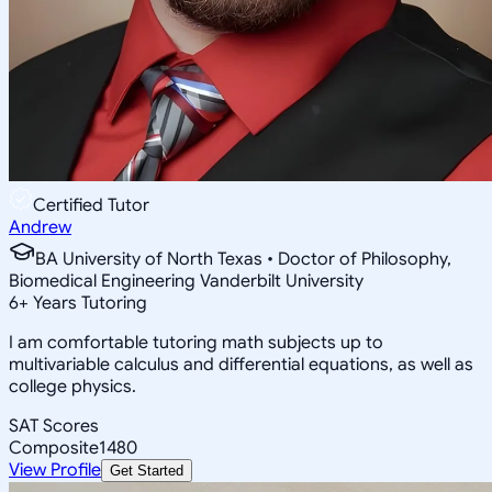
Certified Tutor
Andrew
BA University of North Texas • Doctor of Philosophy,
Biomedical Engineering Vanderbilt University
6
+
Years Tutoring
I am comfortable tutoring math subjects up to
multivariable calculus and differential equations, as well as
college physics.
SAT Scores
Composite
1480
View Profile
Get Started