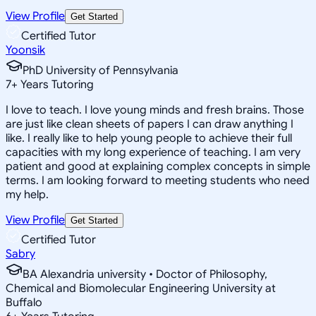
View Profile
Get Started
Certified Tutor
Yoonsik
PhD University of Pennsylvania
7
+
Years Tutoring
I love to teach. I love young minds and fresh brains. Those
are just like clean sheets of papers I can draw anything I
like. I really like to help young people to achieve their full
capacities with my long experience of teaching. I am very
patient and good at explaining complex concepts in simple
terms. I am looking forward to meeting students who need
my help.
View Profile
Get Started
Certified Tutor
Sabry
BA Alexandria university • Doctor of Philosophy,
Chemical and Biomolecular Engineering University at
Buffalo