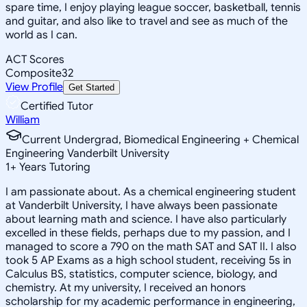
spare time, I enjoy playing league soccer, basketball, tennis
and guitar, and also like to travel and see as much of the
world as I can.
ACT Scores
Composite
32
View Profile
Get Started
Certified Tutor
William
Current Undergrad, Biomedical Engineering + Chemical
Engineering Vanderbilt University
1
+
Years Tutoring
I am passionate about. As a chemical engineering student
at Vanderbilt University, I have always been passionate
about learning math and science. I have also particularly
excelled in these fields, perhaps due to my passion, and I
managed to score a 790 on the math SAT and SAT II. I also
took 5 AP Exams as a high school student, receiving 5s in
Calculus BS, statistics, computer science, biology, and
chemistry. At my university, I received an honors
scholarship for my academic performance in engineering,