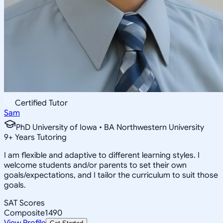
Certified Tutor
Sam
PhD University of Iowa • BA Northwestern University
9
+
Years Tutoring
I am flexible and adaptive to different learning styles. I
welcome students and/or parents to set their own
goals/expectations, and I tailor the curriculum to suit those
goals.
SAT Scores
Composite
1490
View Profile