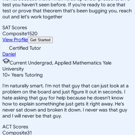
test you haven't seen before. If you're ready to ace that
test or prove that theorem that's been bugging you, reach
out and let's work together
SAT Scores
Composite
1520
View Profile
Get Started
Certified Tutor
Daniel
Current Undergrad, Applied Mathematics Yale
University
10
+
Years Tutoring
I'm naturally smart. I'm not that guy that can just look at a
problem on the board and just figure it out in seconds. I
hate asking that guy for help because he doesn't know
how to explain somethinghe just gets it right away. He's
never sat down and broken it down. I never was that guy
and I will never be that guy.
ACT Scores
Composite
31