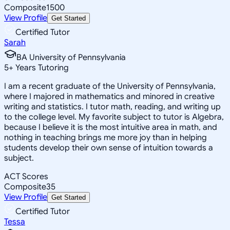
Composite
1500
View Profile
Get Started
Certified Tutor
Sarah
BA University of Pennsylvania
5
+
Years Tutoring
I am a recent graduate of the University of Pennsylvania,
where I majored in mathematics and minored in creative
writing and statistics. I tutor math, reading, and writing up
to the college level. My favorite subject to tutor is Algebra,
because I believe it is the most intuitive area in math, and
nothing in teaching brings me more joy than in helping
students develop their own sense of intuition towards a
subject.
ACT Scores
Composite
35
View Profile
Get Started
Certified Tutor
Tessa