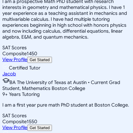
I am a prospective Math PhD student with research
interests in geometry and mathematical physics. I have 1
year experience as a teaching assistant in mechanics and
multivariable calculus. I have had multiple tutoring
experiences beginning in high school with honors physics
and now including calculus, differential equations, linear
algebra, E&M, and quantum mechanics.
SAT Scores
Composite
1450
View Profile
Get Started
Certified Tutor
Jacob
BA The University of Texas at Austin • Current Grad
Student, Mathematics Boston College
9
+
Years Tutoring
I am a first year pure math PhD student at Boston College.
SAT Scores
Composite
1550
View Profile
Get Started