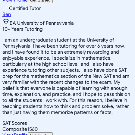
Get Started
Certified Tutor
Ben
BA University of Pennsylvania
10
+
Years Tutoring
I am an undergraduate student at the University of
Pennsylvania. I have been tutoring for over 6 years now,
and I have found it to be an extremely rewarding and
enjoyable experience. I specialize in mathematics,
particularly at the high school level, and I also have
experience tutoring other subjects. I also have done SAT
prep for the mathematics section of the New SAT and am
very familiar with the recent changes to the exam. My
belief is that everyone is capable of learning with enough
time, explanation, and practice, and I hope to pass this on
to all the students I work with. For this reason, I believe in
teaching students how to think and problem solve, rather
than just having them memorize patterns or facts.
SAT Scores
Composite
1560