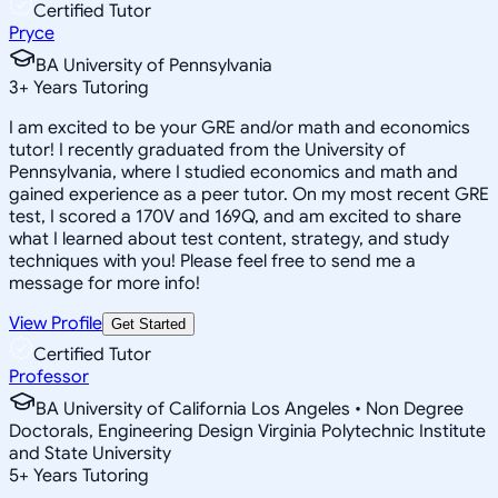
Certified Tutor
Pryce
BA University of Pennsylvania
3
+
Years Tutoring
I am excited to be your GRE and/or math and economics
tutor! I recently graduated from the University of
Pennsylvania, where I studied economics and math and
gained experience as a peer tutor. On my most recent GRE
test, I scored a 170V and 169Q, and am excited to share
what I learned about test content, strategy, and study
techniques with you! Please feel free to send me a
message for more info!
View Profile
Get Started
Certified Tutor
Professor
BA University of California Los Angeles • Non Degree
Doctorals, Engineering Design Virginia Polytechnic Institute
and State University
5
+
Years Tutoring