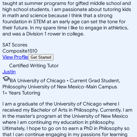
taught at summer programs for gifted middle school and
high school students. I am passionate about tutoring kids
in math and science because I think that a strong
foundation in STEM at an early age can set the tone for
their future. In my spare time I like to engage in athletics,
and was a Division 1 rower in college.
SAT Scores
Composite
1510
View Profile
Get Started
Certified Writing Tutor
Justin
BA University of Chicago • Current Grad Student,
Philosophy University of New Mexico-Main Campus
1
+
Years Tutoring
I am a graduate of the University of Chicago where I
received my Bachelor of Arts in Philosophy. Currently, I am
in the master's program at the University of New Mexico
where I am continuing my education in philosophy.
Ultimately, I hope to go on to earn a PhD in Philosophy so
that I can continue engaging in my passions for learning