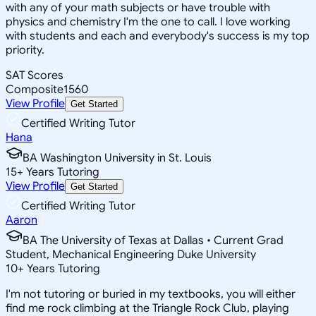
with any of your math subjects or have trouble with
physics and chemistry I'm the one to call. I love working
with students and each and everybody's success is my top
priority.
SAT Scores
Composite
1560
View Profile
Get Started
Certified Writing Tutor
Hana
BA Washington University in St. Louis
15
+
Years Tutoring
View Profile
Get Started
Certified Writing Tutor
Aaron
BA The University of Texas at Dallas • Current Grad
Student, Mechanical Engineering Duke University
10
+
Years Tutoring
I'm not tutoring or buried in my textbooks, you will either
find me rock climbing at the Triangle Rock Club, playing