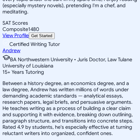
(especially mystery novels), pretending I'm a chef, and
meditating.
SAT Scores
Composite
1480
View Profile
Get Started
Certified Writing Tutor
Andrew
BA Northwestern University • Juris Doctor, Law Tulane
University of Louisiana
15
+
Years Tutoring
Between a history degree, an economics degree, and a
law degree, Andrew has written millions of words under
demanding academic standards — analytical essays,
research papers, legal briefs, and persuasive arguments.
He teaches writing as a process of building a clear claim
and supporting it with evidence, breaking down outlining,
paragraph structure, and transitions into concrete steps.
Rated 4.9 by students, he's especially effective at turning
reluctant writers into organized, confident ones.