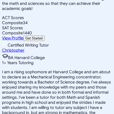
the math and sciences so that they can achieve their
academic goals!
ACT Scores
Composite
34
SAT Scores
Composite
1440
View Profile
Get Started
Certified Writing Tutor
Christopher
BA Harvard College
1
+
Years Tutoring
I am a rising sophomore at Harvard College and am about
to declare as a Mechanical Engineering concentrator,
working towards a Bachelor of Science degree. I've always
enjoyed sharing my knowledge with my peers and those
around me and have done so in both formal and informal
settings. I've been a tutor for both Math and Spanish
programs in high school and enjoyed the strides I made
with students. I am willing to tutor any subject I have a
background in, but am strong in mathematics, the