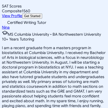
SAT Scores
Composite
1560
View Profile
Get Started
Certified Writing Tutor
Nina
MS Columbia University • BA Northwestern University
10
+
Years Tutoring
I am a recent graduate from a masters program in
biostatistics at Columbia University. I received my Bachelor
of Arts in biological sciences, with a focus in neurobiology
at Northwestern University. In August, I will be starting a
doctoral program in biostatistics at NYU. I was a teaching
assistant at Columbia University in my department and
also have tutored graduate students and undergraduates
privately as well. My primary areas of tutoring are math
and statistics coursework in addition to math sections on
standardized tests such as the GRE and GMAT. I am very
passionate about helping students feel more confident
and excited about math. In my spare time, I enjoy running,
playing piano, and spending time with friends and family.