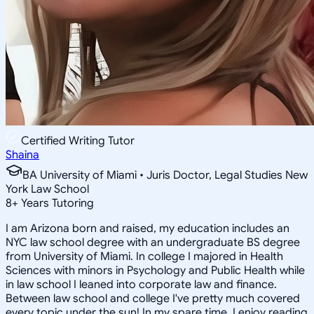
Certified Writing Tutor
Shaina
BA University of Miami • Juris Doctor, Legal Studies New
York Law School
8
+
Years Tutoring
I am Arizona born and raised, my education includes an
NYC law school degree with an undergraduate BS degree
from University of Miami. In college I majored in Health
Sciences with minors in Psychology and Public Health while
in law school I leaned into corporate law and finance.
Between law school and college I've pretty much covered
every topic under the sun! In my spare time, I enjoy reading