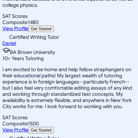
college physics.
SAT Scores
Composite
1480
View Profile
Get Started
Certified Writing Tutor
Daniel
BA Brown University
10
+
Years Tutoring
I am excited to be home and help fellow straphangers on
their educational paths! My largest wealth of tutoring
experience is in foreign languages--particularly French--
but I also feel very comfortable editing essays of any kind
and working through standardized test concepts. My
availability is extremely flexible, and anywhere in New York
City works for me. I look forward to working with you.
SAT Scores
Composite
1500
View Profile
Get Started