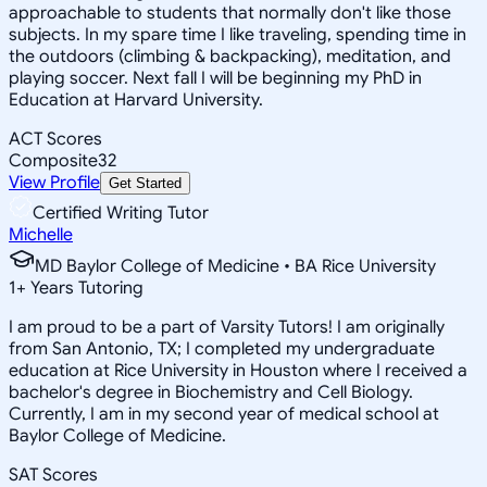
approachable to students that normally don't like those
subjects. In my spare time I like traveling, spending time in
the outdoors (climbing & backpacking), meditation, and
playing soccer. Next fall I will be beginning my PhD in
Education at Harvard University.
ACT Scores
Composite
32
View Profile
Get Started
Certified Writing Tutor
Michelle
MD Baylor College of Medicine • BA Rice University
1
+
Years Tutoring
I am proud to be a part of Varsity Tutors! I am originally
from San Antonio, TX; I completed my undergraduate
education at Rice University in Houston where I received a
bachelor's degree in Biochemistry and Cell Biology.
Currently, I am in my second year of medical school at
Baylor College of Medicine.
SAT Scores