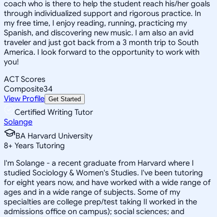
coach who is there to help the student reach his/her goals
through individualized support and rigorous practice. In
my free time, I enjoy reading, running, practicing my
Spanish, and discovering new music. I am also an avid
traveler and just got back from a 3 month trip to South
America. I look forward to the opportunity to work with
you!
ACT Scores
Composite
34
View Profile
Get Started
Certified Writing Tutor
Solange
BA Harvard University
8
+
Years Tutoring
I'm Solange - a recent graduate from Harvard where I
studied Sociology & Women's Studies. I've been tutoring
for eight years now, and have worked with a wide range of
ages and in a wide range of subjects. Some of my
specialties are college prep/test taking II worked in the
admissions office on campus); social sciences; and