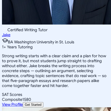
Certified Writing Tutor
Jake
BA Washington University in St. Louis
1
+
Years Tutoring
Strong writing starts with a clear claim and a plan for how
to prove it, but most students jump straight to drafting
without either. Jake breaks the writing process into
concrete steps — outlining an argument, selecting
evidence, crafting topic sentences that do real work — so
that five-paragraph essays and research papers alike
come together faster and hit harder.
SAT Scores
Composite
1580
View Profile
Get Started