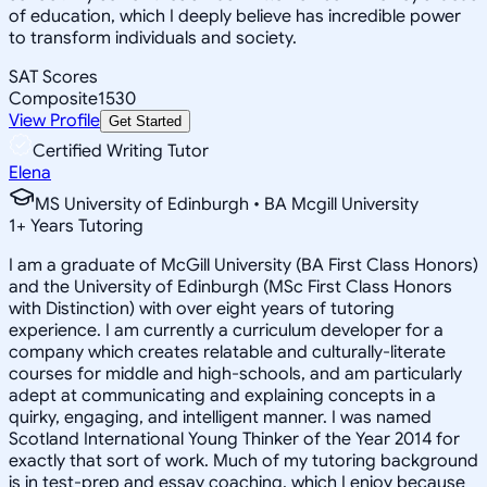
of education, which I deeply believe has incredible power
to transform individuals and society.
SAT Scores
Composite
1530
View Profile
Get Started
Certified Writing Tutor
Elena
MS University of Edinburgh • BA Mcgill University
1
+
Years Tutoring
I am a graduate of McGill University (BA First Class Honors)
and the University of Edinburgh (MSc First Class Honors
with Distinction) with over eight years of tutoring
experience. I am currently a curriculum developer for a
company which creates relatable and culturally-literate
courses for middle and high-schools, and am particularly
adept at communicating and explaining concepts in a
quirky, engaging, and intelligent manner. I was named
Scotland International Young Thinker of the Year 2014 for
exactly that sort of work. Much of my tutoring background
is in test-prep and essay coaching, which I enjoy because