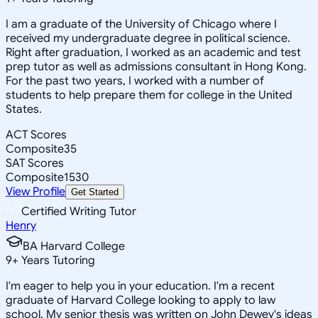
I am a graduate of the University of Chicago where I
received my undergraduate degree in political science.
Right after graduation, I worked as an academic and test
prep tutor as well as admissions consultant in Hong Kong.
For the past two years, I worked with a number of
students to help prepare them for college in the United
States.
ACT Scores
Composite
35
SAT Scores
Composite
1530
View Profile
Get Started
Certified Writing Tutor
Henry
BA Harvard College
9
+
Years Tutoring
I'm eager to help you in your education. I'm a recent
graduate of Harvard College looking to apply to law
school. My senior thesis was written on John Dewey's ideas