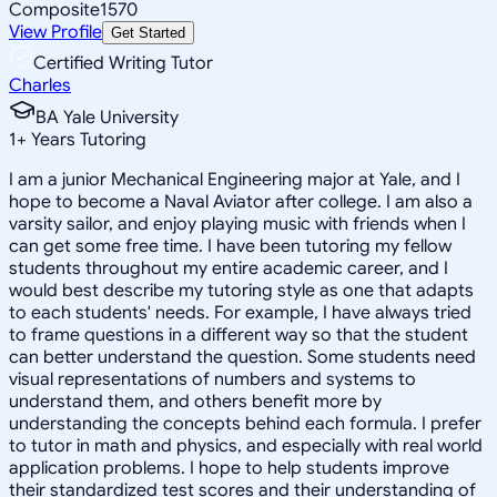
Composite
1570
View Profile
Get Started
Certified Writing Tutor
Charles
BA Yale University
1
+
Years Tutoring
I am a junior Mechanical Engineering major at Yale, and I
hope to become a Naval Aviator after college. I am also a
varsity sailor, and enjoy playing music with friends when I
can get some free time. I have been tutoring my fellow
students throughout my entire academic career, and I
would best describe my tutoring style as one that adapts
to each students' needs. For example, I have always tried
to frame questions in a different way so that the student
can better understand the question. Some students need
visual representations of numbers and systems to
understand them, and others benefit more by
understanding the concepts behind each formula. I prefer
to tutor in math and physics, and especially with real world
application problems. I hope to help students improve
their standardized test scores and their understanding of