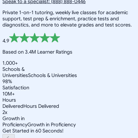
Speak to a specialist: (888) 888-0446
Private 1-on-1 tutoring, weekly live classes for academic
support, test prep & enrichment, practice tests and
diagnostics, and more to elevate grades and test scores.
4.9
Based on 3.4M Learner Ratings
1,000+
Schools &
Universities
Schools & Universities
98%
Satisfaction
10M+
Hours
Delivered
Hours Delivered
2x
Growth in
Proficiency
Growth in Proficiency
Get Started in 60 Seconds!