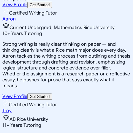
View Profile
Get Started
Certified Writing Tutor
Aaron
Current Undergrad, Mathematics Rice University
10
+
Years Tutoring
Strong writing is really clear thinking on paper — and
thinking clearly is what a Rice math major does every day.
Aaron tackles the writing process from outlining and thesis
development through drafting and revision, emphasizing
logical structure and concrete evidence over filler.
Whether the assignment is a research paper or a reflective
essay, he pushes for prose that says exactly what it
means.
View Profile
Get Started
Certified Writing Tutor
Troy
AB Rice University
11
+
Years Tutoring