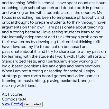
and teaching. While in school, I have spent countless hours
coaching high school speech and debate both in person
and working online with students across the country. My
focus in coaching has been to emphasize philosophy and
critical thought to prepare students to think through novel
arguments on their own. I am passionate about teaching
and tutoring because I love seeing students learn to be
intellectually independent and think through problems on
their own terms by developing their critical thinking skills. I
have devoted my life to education because I am
passionate about it, and I try to share some of my passion
for learning with the students I work with. I tutor all sorts of
Standardized Tests, and I particularly enjoy working on
logic-based problems like analogies and math sections.
When I am not tutoring or reading for school, I enjoy
strategy games (both board games and video games),
listening to music, hiking, playing basketball, and just
relaxing with friends.
ACT Scores
Composite
34
View Profile
Get Started