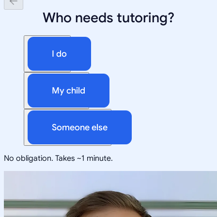
Who needs tutoring?
I do
My child
Someone else
No obligation. Takes ~1 minute.