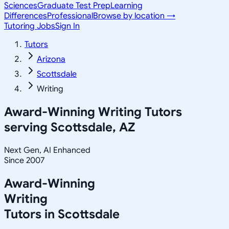
Sciences
Graduate Test Prep
Learning
Differences
Professional
Browse by location →
Tutoring Jobs
Sign In
Tutors
Arizona
Scottsdale
Writing
Award-Winning
Writing
Tutors
serving
Scottsdale, AZ
Next Gen, AI Enhanced
Since 2007
Award-Winning
Writing
Tutors in
Scottsdale