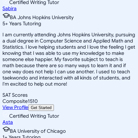
Certified Writing Tutor
Sabira
BA Johns Hopkins University
5
+
Years Tutoring
I am currently attending Johns Hopkins University, pursuing
a dual degree in Computer Science and Applied Math and
Statistics. I love helping students and I love the feeling I get
knowing that I was able to use my knowledge to make
someone else happier. My favorite subject to teach is
math because there are so many ways to learn it and if
one way does not help I can use another. I used to teach
taekwondo and interacted with all kinds of students, and
I'm excited to help out more!
SAT Scores
Composite
1510
View Profile
Get Started
Certified Writing Tutor
Asta
BA University of Chicago
1
+
Years Tutoring