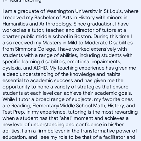
I am a graduate of Washington University in St Louis, where
I received my Bachelor of Arts in History with minors in
Humanities and Anthropology. Since graduation, I have
worked as a tutor, teacher, and director of tutors at a
charter public middle school in Boston. During this time I
also received my Masters in Mild to Moderate Disabilities
from Simmons College. I have worked extensively with
students with a range of abilities, including students with
specific learning disabilities, emotional impairments,
dyslexia, and ADHD. My teaching experience has given me
a deep understanding of the knowledge and habits
essential to academic success and has given me the
opportunity to hone a variety of strategies that ensure
students at each level can achieve their academic goals.
While I tutor a broad range of subjects, my favorite ones
are Reading, Elementary/Middle School Math, History, and
Test Prep. In my experience, tutoring is the most rewarding
when a student has that "aha!" moment and achieves a
new level of understanding and confidence in his/her
abilities. I am a firm believer in the transformative power of
education, and I see my role to be that of a facilitator and