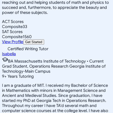
reaching out and helping students of math and physics to
succeed and, furthermore, to appreciate the beauty and
power of these subjects.
ACT Scores
Composite
33
SAT Scores
Composite
1560
View Profile
Get Started
Certified Writing Tutor
Isabella
BA Massachusetts Institute of Technology • Current
Grad Student, Operations Research Georgia Institute of
Technology-Main Campus
9
+
Years Tutoring
I am a graduate of MIT. I received my Bachelor of Science
in Mathematics with minors in Management Science and
Ancient and Medieval Studies. Since graduation, I have
started my PhD at Georgia Tech in Operations Research.
Throughout my career I have TA'd several math and
computer science courses at the college level. I have also