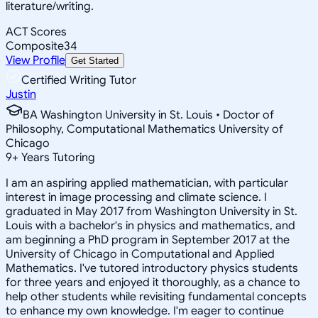
literature/writing.
ACT Scores
Composite
34
View Profile
Get Started
Certified Writing Tutor
Justin
BA Washington University in St. Louis • Doctor of
Philosophy, Computational Mathematics University of
Chicago
9
+
Years Tutoring
I am an aspiring applied mathematician, with particular
interest in image processing and climate science. I
graduated in May 2017 from Washington University in St.
Louis with a bachelor's in physics and mathematics, and
am beginning a PhD program in September 2017 at the
University of Chicago in Computational and Applied
Mathematics. I've tutored introductory physics students
for three years and enjoyed it thoroughly, as a chance to
help other students while revisiting fundamental concepts
to enhance my own knowledge. I'm eager to continue