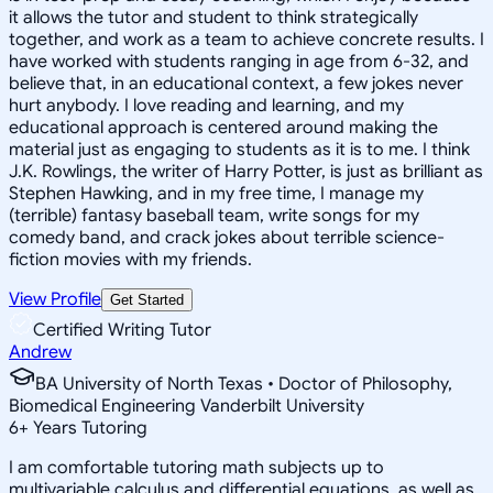
it allows the tutor and student to think strategically
together, and work as a team to achieve concrete results. I
have worked with students ranging in age from 6-32, and
believe that, in an educational context, a few jokes never
hurt anybody. I love reading and learning, and my
educational approach is centered around making the
material just as engaging to students as it is to me. I think
J.K. Rowlings, the writer of Harry Potter, is just as brilliant as
Stephen Hawking, and in my free time, I manage my
(terrible) fantasy baseball team, write songs for my
comedy band, and crack jokes about terrible science-
fiction movies with my friends.
View Profile
Get Started
Certified Writing Tutor
Andrew
BA University of North Texas • Doctor of Philosophy,
Biomedical Engineering Vanderbilt University
6
+
Years Tutoring
I am comfortable tutoring math subjects up to
multivariable calculus and differential equations, as well as