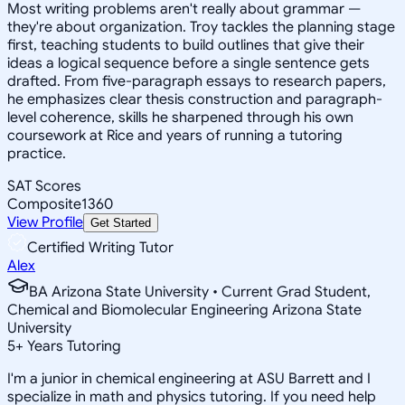
Most writing problems aren't really about grammar —
they're about organization. Troy tackles the planning stage
first, teaching students to build outlines that give their
ideas a logical sequence before a single sentence gets
drafted. From five-paragraph essays to research papers,
he emphasizes clear thesis construction and paragraph-
level coherence, skills he sharpened through his own
coursework at Rice and years of running a tutoring
practice.
SAT Scores
Composite
1360
View Profile
Get Started
Certified Writing Tutor
Alex
BA Arizona State University • Current Grad Student,
Chemical and Biomolecular Engineering Arizona State
University
5
+
Years Tutoring
I'm a junior in chemical engineering at ASU Barrett and I
specialize in math and physics tutoring. If you need help