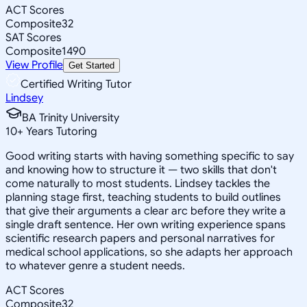
ACT Scores
Composite
32
SAT Scores
Composite
1490
View Profile
Get Started
Certified Writing Tutor
Lindsey
BA Trinity University
10
+
Years Tutoring
Good writing starts with having something specific to say
and knowing how to structure it — two skills that don't
come naturally to most students. Lindsey tackles the
planning stage first, teaching students to build outlines
that give their arguments a clear arc before they write a
single draft sentence. Her own writing experience spans
scientific research papers and personal narratives for
medical school applications, so she adapts her approach
to whatever genre a student needs.
ACT Scores
Composite
32