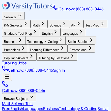
Call now: (888) 888-0446
Subjects
K-5 Subjects
Math
Science
AP
Test Prep
Graduate Test Prep
English
Languages
Business
Technology & Coding
Social Studies
Humanities
Learning Differences
Professional
Popular Subjects
Tutoring by Locations
Tutoring Jobs
Call now: (888) 888-0446
Sign In
Call now
(888) 888-0446
Browse Subjects
Math
Science
Test
Prep
English
Languages
Business
Technology & Coding
Social