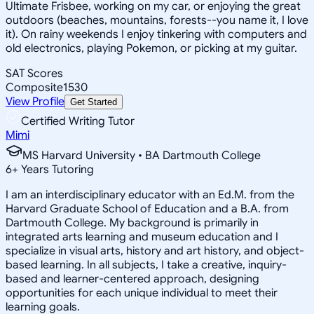
Ultimate Frisbee, working on my car, or enjoying the great
outdoors (beaches, mountains, forests--you name it, I love
it). On rainy weekends I enjoy tinkering with computers and
old electronics, playing Pokemon, or picking at my guitar.
SAT Scores
Composite
1530
View Profile
Get Started
Certified Writing Tutor
Mimi
MS Harvard University • BA Dartmouth College
6
+
Years Tutoring
I am an interdisciplinary educator with an Ed.M. from the
Harvard Graduate School of Education and a B.A. from
Dartmouth College. My background is primarily in
integrated arts learning and museum education and I
specialize in visual arts, history and art history, and object-
based learning. In all subjects, I take a creative, inquiry-
based and learner-centered approach, designing
opportunities for each unique individual to meet their
learning goals.