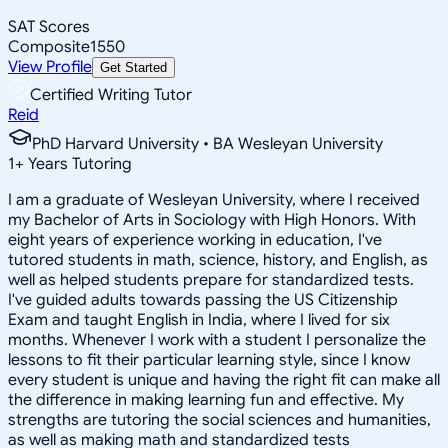
SAT Scores
Composite
1550
View Profile
Get Started
Certified Writing Tutor
Reid
PhD Harvard University • BA Wesleyan University
1
+
Years Tutoring
I am a graduate of Wesleyan University, where I received
my Bachelor of Arts in Sociology with High Honors. With
eight years of experience working in education, I've
tutored students in math, science, history, and English, as
well as helped students prepare for standardized tests.
I've guided adults towards passing the US Citizenship
Exam and taught English in India, where I lived for six
months. Whenever I work with a student I personalize the
lessons to fit their particular learning style, since I know
every student is unique and having the right fit can make all
the difference in making learning fun and effective. My
strengths are tutoring the social sciences and humanities,
as well as making math and standardized tests