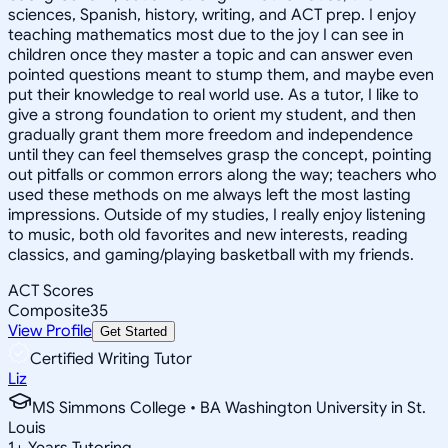
sciences, Spanish, history, writing, and ACT prep. I enjoy
teaching mathematics most due to the joy I can see in
children once they master a topic and can answer even
pointed questions meant to stump them, and maybe even
put their knowledge to real world use. As a tutor, I like to
give a strong foundation to orient my student, and then
gradually grant them more freedom and independence
until they can feel themselves grasp the concept, pointing
out pitfalls or common errors along the way; teachers who
used these methods on me always left the most lasting
impressions. Outside of my studies, I really enjoy listening
to music, both old favorites and new interests, reading
classics, and gaming/playing basketball with my friends.
ACT Scores
Composite
35
View Profile
Get Started
Certified Writing Tutor
Liz
MS Simmons College • BA Washington University in St.
Louis
1
+
Years Tutoring