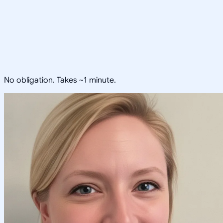
No obligation. Takes ~1 minute.