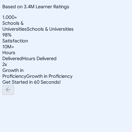
Based on 3.4M Learner Ratings
1,000+
Schools &
Universities
Schools & Universities
98%
Satisfaction
10M+
Hours
Delivered
Hours Delivered
2x
Growth in
Proficiency
Growth in Proficiency
Get Started in 60 Seconds!