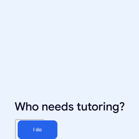
Who needs tutoring?
I do