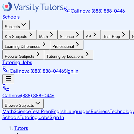
Call now: (888) 888-0446
Schools
Subjects
K-5 Subjects
Math
Science
AP
Test Prep
G
Learning Differences
Professional
Popular Subjects
Tutoring by Locations
Tutoring Jobs
Call now: (888) 888-0446
Sign In
Call now
(888) 888-0446
Browse Subjects
Math
Science
Test Prep
English
Languages
Business
Technolog
Schools
Tutoring Jobs
Sign In
Tutors