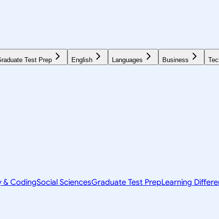
raduate Test Prep
English
Languages
Business
Tec
y & Coding
Social Sciences
Graduate Test Prep
Learning Differ