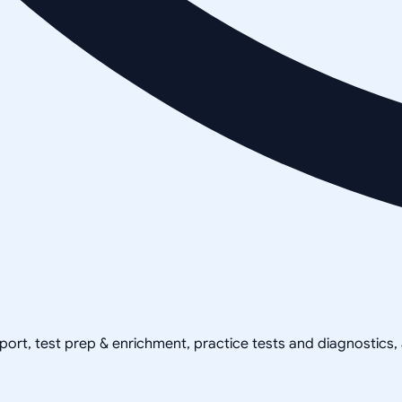
pport, test prep & enrichment, practice tests and diagnostics