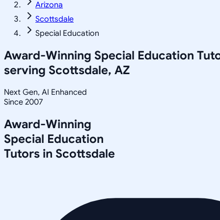
Arizona
Scottsdale
Special Education
Award-Winning
Special Education
Tuto
serving
Scottsdale, AZ
Next Gen, AI Enhanced
Since 2007
Award-Winning
Special Education
Tutors in
Scottsdale