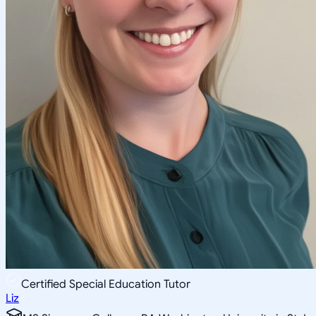
Certified Special Education Tutor
Liz