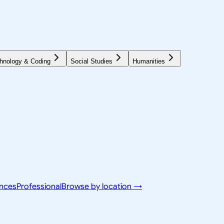
hnology & Coding
Social Studies
Humanities
ences
Professional
Browse by location →