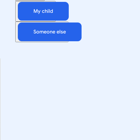
My child
Someone else