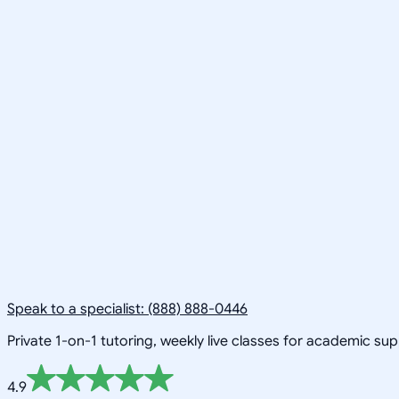
Speak to a specialist: (888) 888-0446
Private 1-on-1 tutoring, weekly live classes for academic su
4.9