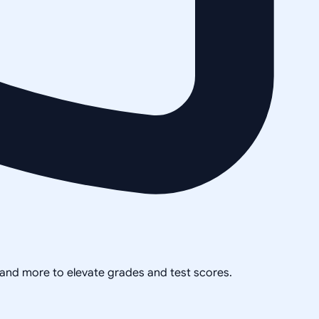
, and more to elevate grades and test scores.