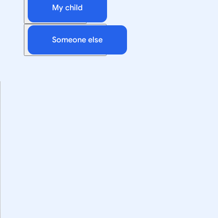
My child
Someone else