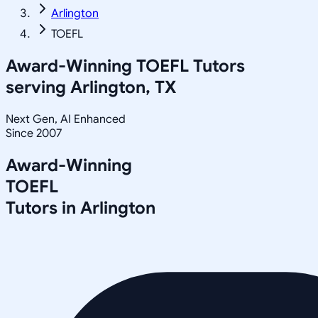
Arlington
TOEFL
Award-Winning
TOEFL
Tutors
serving
Arlington, TX
Next Gen, AI Enhanced
Since 2007
Award-Winning
TOEFL
Tutors in
Arlington