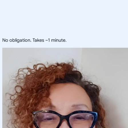
No obligation. Takes ~1 minute.