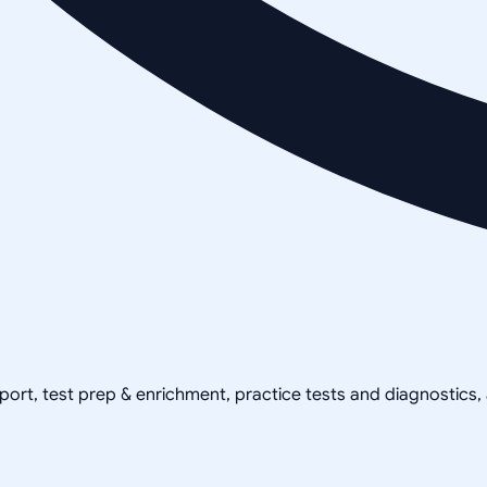
pport, test prep & enrichment, practice tests and diagnostics