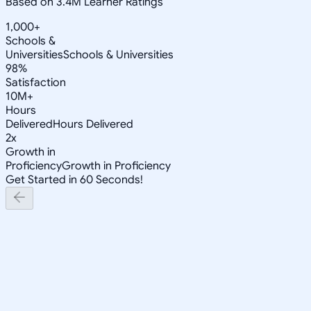
Based on 3.4M Learner Ratings
1,000+
Schools &
Universities
Schools & Universities
98%
Satisfaction
10M+
Hours
Delivered
Hours Delivered
2x
Growth in
Proficiency
Growth in Proficiency
Get Started in 60 Seconds!