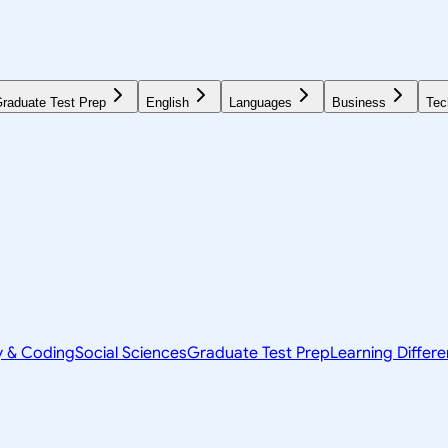
raduate Test Prep
English
Languages
Business
Tec
y & Coding
Social Sciences
Graduate Test Prep
Learning Differ