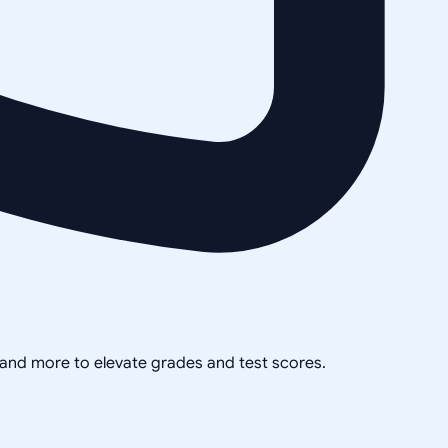
, and more to elevate grades and test scores.