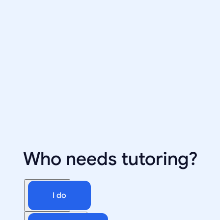
Who needs tutoring?
I do