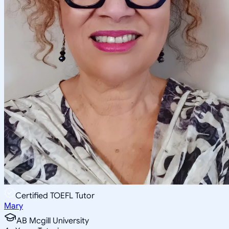
Certified TOEFL Tutor
Mary
AB Mcgill University