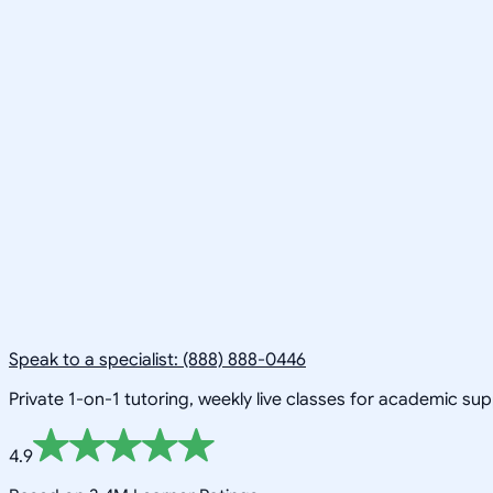
Speak to a specialist: (888) 888-0446
Private 1-on-1 tutoring, weekly live classes for academic su
4.9