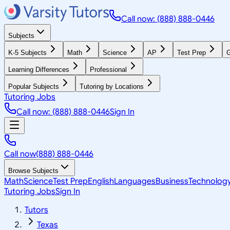
Call now: (888) 888-0446
Subjects
K-5 Subjects
Math
Science
AP
Test Prep
G
Learning Differences
Professional
Popular Subjects
Tutoring by Locations
Tutoring Jobs
Call now: (888) 888-0446
Sign In
Call now
(888) 888-0446
Browse Subjects
Math
Science
Test Prep
English
Languages
Business
Technolog
Tutoring Jobs
Sign In
Tutors
Texas