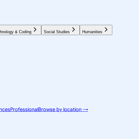
hnology & Coding
Social Studies
Humanities
ences
Professional
Browse by location →