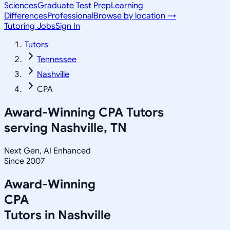
Sciences
Graduate Test Prep
Learning
Differences
Professional
Browse by location →
Tutoring Jobs
Sign In
Tutors
Tennessee
Nashville
CPA
Award-Winning
CPA
Tutors
serving
Nashville, TN
Next Gen, AI Enhanced
Since 2007
Award-Winning
CPA
Tutors in
Nashville