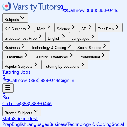
Call now: (888) 888-0446
Subjects
K-5 Subjects
Math
Science
AP
Test Prep
Graduate Test Prep
English
Languages
Business
Technology & Coding
Social Studies
Humanities
Learning Differences
Professional
Popular Subjects
Tutoring by Locations
Tutoring Jobs
Call now: (888) 888-0446
Sign In
Call now
(888) 888-0446
Browse Subjects
Math
Science
Test
Prep
English
Languages
Business
Technology & Coding
Social