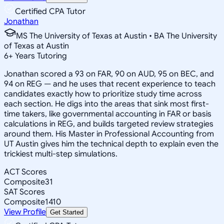
Certified CPA Tutor
Jonathan
MS The University of Texas at Austin • BA The University
of Texas at Austin
6
+
Years Tutoring
Jonathan scored a 93 on FAR, 90 on AUD, 95 on BEC, and
94 on REG — and he uses that recent experience to teach
candidates exactly how to prioritize study time across
each section. He digs into the areas that sink most first-
time takers, like governmental accounting in FAR or basis
calculations in REG, and builds targeted review strategies
around them. His Master in Professional Accounting from
UT Austin gives him the technical depth to explain even the
trickiest multi-step simulations.
ACT Scores
Composite
31
SAT Scores
Composite
1410
View Profile
Get Started