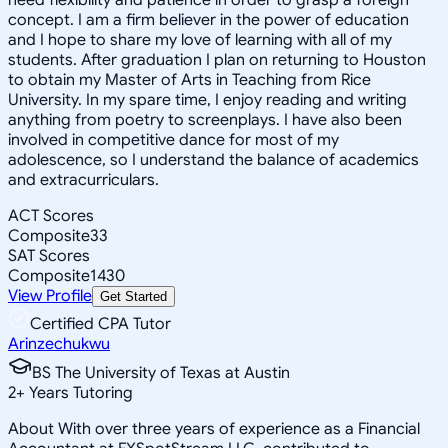
concept. I am a firm believer in the power of education
and I hope to share my love of learning with all of my
students. After graduation I plan on returning to Houston
to obtain my Master of Arts in Teaching from Rice
University. In my spare time, I enjoy reading and writing
anything from poetry to screenplays. I have also been
involved in competitive dance for most of my
adolescence, so I understand the balance of academics
and extracurriculars.
ACT Scores
Composite
33
SAT Scores
Composite
1430
View Profile
Get Started
Certified CPA Tutor
Arinzechukwu
BS The University of Texas at Austin
2
+
Years Tutoring
About With over three years of experience as a Financial