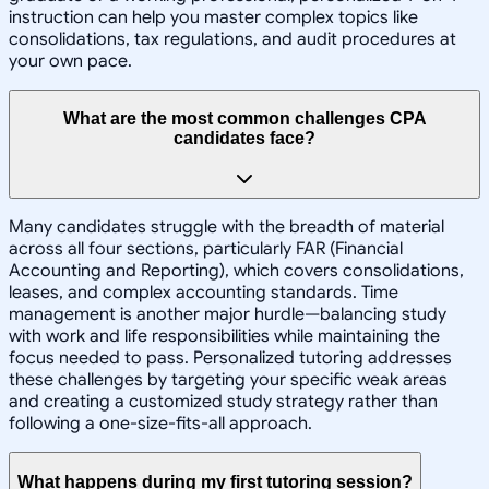
instruction can help you master complex topics like
consolidations, tax regulations, and audit procedures at
your own pace.
What are the most common challenges CPA
candidates face?
Many candidates struggle with the breadth of material
across all four sections, particularly FAR (Financial
Accounting and Reporting), which covers consolidations,
leases, and complex accounting standards. Time
management is another major hurdle—balancing study
with work and life responsibilities while maintaining the
focus needed to pass. Personalized tutoring addresses
these challenges by targeting your specific weak areas
and creating a customized study strategy rather than
following a one-size-fits-all approach.
What happens during my first tutoring session?