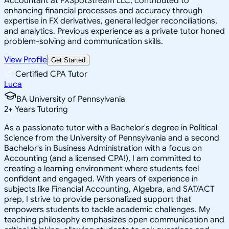
Accountant at FXSpotStream LLC, contributed to
enhancing financial processes and accuracy through
expertise in FX derivatives, general ledger reconciliations,
and analytics. Previous experience as a private tutor honed
problem-solving and communication skills.
View Profile
Get Started
Certified CPA Tutor
Luca
BA University of Pennsylvania
2
+
Years Tutoring
As a passionate tutor with a Bachelor's degree in Political
Science from the University of Pennsylvania and a second
Bachelor's in Business Administration with a focus on
Accounting (and a licensed CPA!), I am committed to
creating a learning environment where students feel
confident and engaged. With years of experience in
subjects like Financial Accounting, Algebra, and SAT/ACT
prep, I strive to provide personalized support that
empowers students to tackle academic challenges. My
teaching philosophy emphasizes open communication and