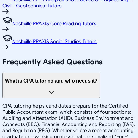
Civil - Geotechnical Tutors
Nashville PRAXIS Core Reading Tutors
Nashville PRAXIS Social Studies Tutors
Frequently Asked Questions
What is CPA tutoring and who needs it?
CPA tutoring helps candidates prepare for the Certified
Public Accountant exam, which consists of four sections:
Auditing and Attestation (AUD), Business Environment and
Concepts (BEC), Financial Accounting and Reporting (FAR),
and Regulation (REG). Whether you're a recent accounting
graduate or a working professional, personalized 1-on-1