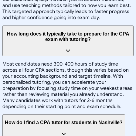
and use teaching methods tailored to how you learn best.
This targeted approach typically leads to faster progress
and higher confidence going into exam day.
How long does it typically take to prepare for the CPA
exam with tutoring?
Most candidates need 300-400 hours of study time
across all four CPA sections, though this varies based on
your accounting background and target timeline. With
personalized tutoring, you can accelerate your
preparation by focusing study time on your weakest areas
rather than reviewing material you already understand.
Many candidates work with tutors for 2-6 months
depending on their starting point and exam schedule.
How do I find a CPA tutor for students in Nashville?