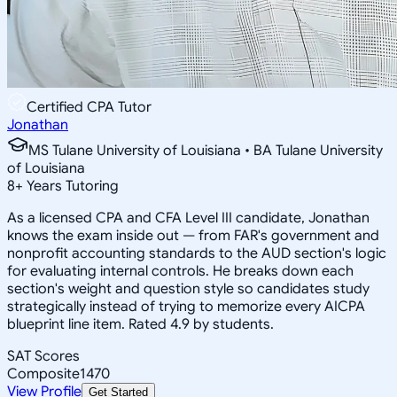
Certified CPA Tutor
Jonathan
MS Tulane University of Louisiana • BA Tulane University
of Louisiana
8
+
Years Tutoring
As a licensed CPA and CFA Level III candidate, Jonathan
knows the exam inside out — from FAR's government and
nonprofit accounting standards to the AUD section's logic
for evaluating internal controls. He breaks down each
section's weight and question style so candidates study
strategically instead of trying to memorize every AICPA
blueprint line item. Rated 4.9 by students.
SAT Scores
Composite
1470
View Profile
Get Started