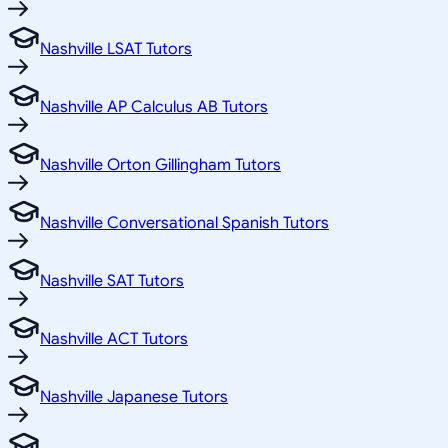
Nashville LSAT Tutors
Nashville AP Calculus AB Tutors
Nashville Orton Gillingham Tutors
Nashville Conversational Spanish Tutors
Nashville SAT Tutors
Nashville ACT Tutors
Nashville Japanese Tutors