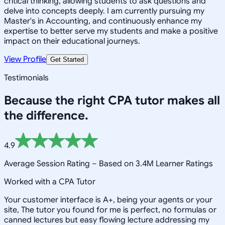
critical thinking, allowing students to ask questions and
delve into concepts deeply. I am currently pursuing my
Master's in Accounting, and continuously enhance my
expertise to better serve my students and make a positive
impact on their educational journeys.
View Profile
Get Started
Testimonials
Because the right
CPA
tutor makes all
the difference.
4.9
Average Session Rating –
Based on 3.4M Learner Ratings
Worked with a CPA Tutor
Your customer interface is A+, being your agents or your
site, The tutor you found for me is perfect, no formulas or
canned lectures but easy flowing lecture addressing my