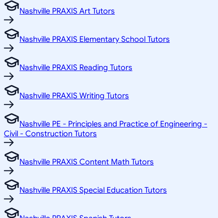
Nashville PRAXIS Art Tutors
Nashville PRAXIS Elementary School Tutors
Nashville PRAXIS Reading Tutors
Nashville PRAXIS Writing Tutors
Nashville PE - Principles and Practice of Engineering -
Civil - Construction Tutors
Nashville PRAXIS Content Math Tutors
Nashville PRAXIS Special Education Tutors