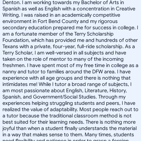
Denton. I am working towards my Bachelor of Arts in
Spanish as well as English with a concentration in Creative
Writing. I was raised in an academically competitive
environment in Fort Bend County and my rigorous
secondary education prepared me for success in college. I
am a fortunate member of the Terry Scholarship
Foundation, which has provided me and hundreds of other
Texans with a private, four-year, full-ride scholarship. As a
Terry Scholar, I am well-versed in all subjects and have
taken on the role of mentor to many of the incoming
freshmen. I have spent most of my free time in college as a
nanny and tutor to families around the DFW area. I have
experience with all age groups and there is nothing that
intimidates me! While I tutor a broad range of subjects, I
am most passionate about English, Literature, History,
Spanish, and Government/Social Studies. Through my
experiences helping struggling students and peers, I have
realized the value of adaptability. Most people reach out to
a tutor because the traditional classroom method is not
best suited for their learning needs. There is nothing more
joyful than when a student finally understands the material
in a way that makes sense to them. Many times, students
need flexibility and patience in order to grasp a foreign