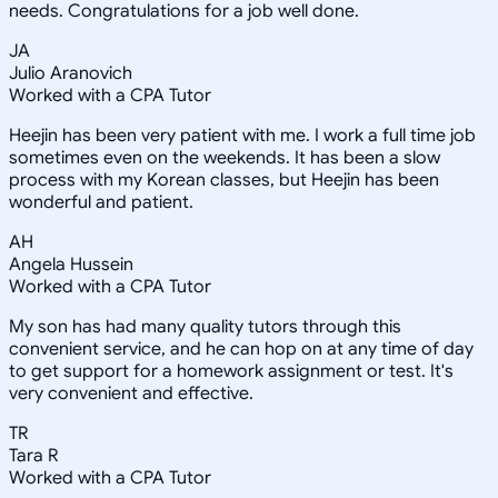
needs. Congratulations for a job well done.
JA
Julio Aranovich
Worked with a CPA Tutor
Heejin has been very patient with me. I work a full time job
sometimes even on the weekends. It has been a slow
process with my Korean classes, but Heejin has been
wonderful and patient.
AH
Angela Hussein
Worked with a CPA Tutor
My son has had many quality tutors through this
convenient service, and he can hop on at any time of day
to get support for a homework assignment or test. It's
very convenient and effective.
TR
Tara R
Worked with a CPA Tutor