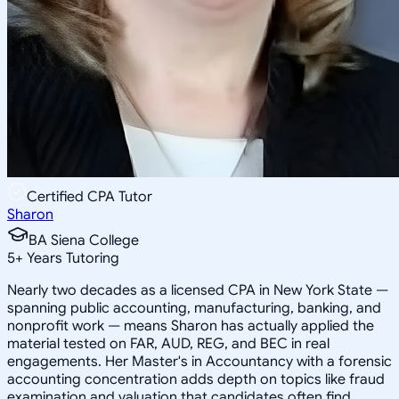
Certified CPA Tutor
Sharon
BA Siena College
5
+
Years Tutoring
Nearly two decades as a licensed CPA in New York State —
spanning public accounting, manufacturing, banking, and
nonprofit work — means Sharon has actually applied the
material tested on FAR, AUD, REG, and BEC in real
engagements. Her Master's in Accountancy with a forensic
accounting concentration adds depth on topics like fraud
examination and valuation that candidates often find