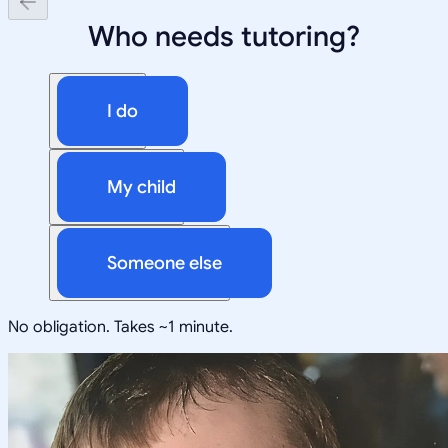
Who needs tutoring?
I do
My child
Someone else
No obligation. Takes ~1 minute.