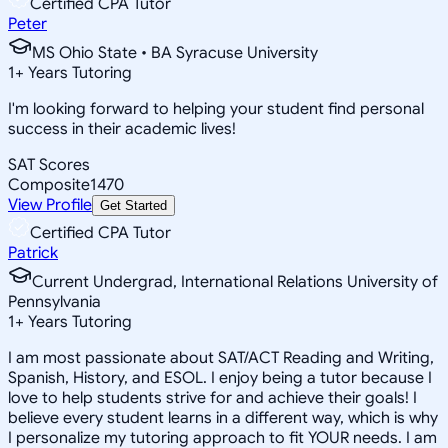
Certified CPA Tutor
Peter
MS Ohio State • BA Syracuse University
1
+
Years Tutoring
I'm looking forward to helping your student find personal
success in their academic lives!
SAT Scores
Composite
1470
View Profile
Get Started
Certified CPA Tutor
Patrick
Current Undergrad, International Relations University of
Pennsylvania
1
+
Years Tutoring
I am most passionate about SAT/ACT Reading and Writing,
Spanish, History, and ESOL. I enjoy being a tutor because I
love to help students strive for and achieve their goals! I
believe every student learns in a different way, which is why
I personalize my tutoring approach to fit YOUR needs. I am