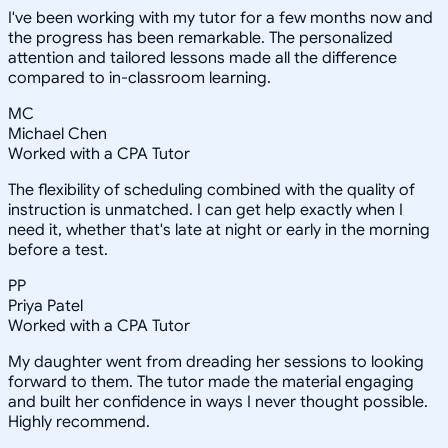
I've been working with my tutor for a few months now and
the progress has been remarkable. The personalized
attention and tailored lessons made all the difference
compared to in-classroom learning.
MC
Michael Chen
Worked with a CPA Tutor
The flexibility of scheduling combined with the quality of
instruction is unmatched. I can get help exactly when I
need it, whether that's late at night or early in the morning
before a test.
PP
Priya Patel
Worked with a CPA Tutor
My daughter went from dreading her sessions to looking
forward to them. The tutor made the material engaging
and built her confidence in ways I never thought possible.
Highly recommend.