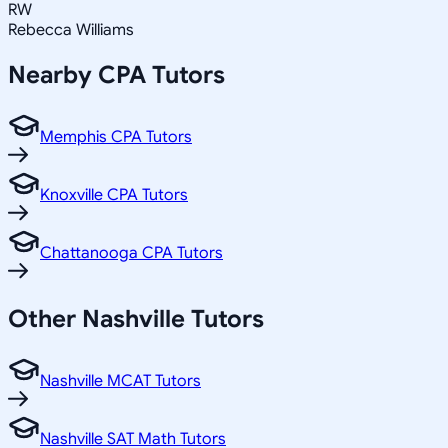
RW
Rebecca Williams
Nearby
CPA
Tutors
Memphis CPA Tutors
Knoxville CPA Tutors
Chattanooga CPA Tutors
Other
Nashville
Tutors
Nashville MCAT Tutors
Nashville SAT Math Tutors