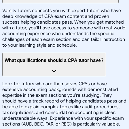
Varsity Tutors connects you with expert tutors who have
deep knowledge of CPA exam content and proven
success helping candidates pass. When you get matched
with a tutor, you'll have access to someone with real-world
accounting experience who understands the specific
challenges of each exam section and can tailor instruction
to your learning style and schedule.
What qualifications should a CPA tutor have?
Look for tutors who are themselves CPAs or have
extensive accounting backgrounds with demonstrated
expertise in the exam sections you're studying. They
should have a track record of helping candidates pass and
be able to explain complex topics like audit procedures,
tax regulations, and consolidation accounting in clear,
understandable ways. Experience with your specific exam
sections (AUD, BEC, FAR, or REG) is particularly valuable.