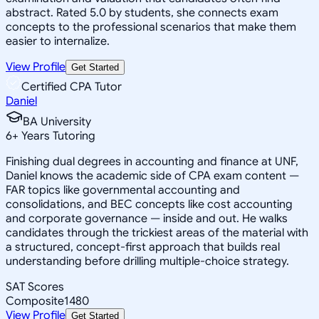
abstract. Rated 5.0 by students, she connects exam
concepts to the professional scenarios that make them
easier to internalize.
View Profile
Get Started
Certified CPA Tutor
Daniel
BA University
6
+
Years Tutoring
Finishing dual degrees in accounting and finance at UNF,
Daniel knows the academic side of CPA exam content —
FAR topics like governmental accounting and
consolidations, and BEC concepts like cost accounting
and corporate governance — inside and out. He walks
candidates through the trickiest areas of the material with
a structured, concept-first approach that builds real
understanding before drilling multiple-choice strategy.
SAT Scores
Composite
1480
View Profile
Get Started