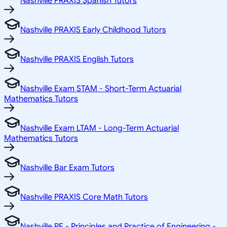
Nashville PRAXIS Spanish Tutors
Nashville PRAXIS Early Childhood Tutors
Nashville PRAXIS English Tutors
Nashville Exam STAM - Short-Term Actuarial
Mathematics Tutors
Nashville Exam LTAM - Long-Term Actuarial
Mathematics Tutors
Nashville Bar Exam Tutors
Nashville PRAXIS Core Math Tutors
Nashville PE - Principles and Practice of Engineering -