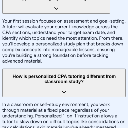
Your first session focuses on assessment and goal-setting.
A tutor will evaluate your current knowledge across the
CPA sections, understand your target exam date, and
identify which topics need the most attention. From there,
you'll develop a personalized study plan that breaks down
complex concepts into manageable lessons, ensuring
you're building a strong foundation before tackling
advanced material.
How is personalized CPA tutoring different from
classroom study?
In a classroom or self-study environment, you work
through material at a fixed pace regardless of your
understanding. Personalized 1-on-1 instruction allows a
tutor to slow down on difficult topics like consolidations or
tax calculations, skip material you've already mastered,