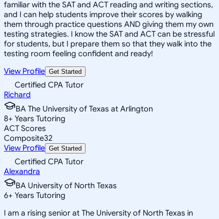
familiar with the SAT and ACT reading and writing sections,
and I can help students improve their scores by walking
them through practice questions AND giving them my own
testing strategies. I know the SAT and ACT can be stressful
for students, but I prepare them so that they walk into the
testing room feeling confident and ready!
View Profile
Get Started
Certified CPA Tutor
Richard
BA The University of Texas at Arlington
8
+
Years Tutoring
ACT Scores
Composite
32
View Profile
Get Started
Certified CPA Tutor
Alexandra
BA University of North Texas
6
+
Years Tutoring
I am a rising senior at The University of North Texas in