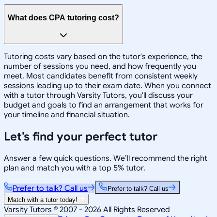
What does CPA tutoring cost?
Tutoring costs vary based on the tutor's experience, the
number of sessions you need, and how frequently you
meet. Most candidates benefit from consistent weekly
sessions leading up to their exam date. When you connect
with a tutor through Varsity Tutors, you'll discuss your
budget and goals to find an arrangement that works for
your timeline and financial situation.
Let’s find your perfect tutor
Answer a few quick questions. We’ll recommend the right
plan and match you with a top 5% tutor.
Prefer to talk? Call us
Prefer to talk? Call us
Match with a tutor today!
Varsity Tutors © 2007 -
2026
All Rights Reserved