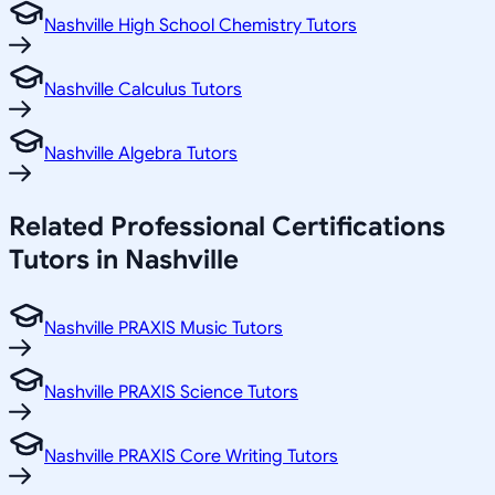
Nashville High School Chemistry Tutors
Nashville Calculus Tutors
Nashville Algebra Tutors
Related
Professional Certifications
Tutors in
Nashville
Nashville PRAXIS Music Tutors
Nashville PRAXIS Science Tutors
Nashville PRAXIS Core Writing Tutors