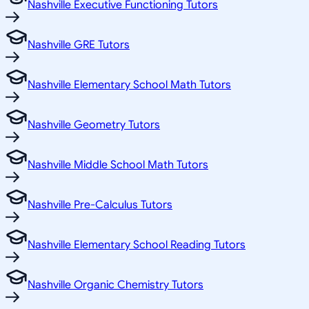
Nashville Executive Functioning Tutors
Nashville GRE Tutors
Nashville Elementary School Math Tutors
Nashville Geometry Tutors
Nashville Middle School Math Tutors
Nashville Pre-Calculus Tutors
Nashville Elementary School Reading Tutors
Nashville Organic Chemistry Tutors