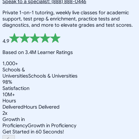
Speak to a specialist: (888) 888-0446
Private 1-on-1 tutoring, weekly live classes for academic
support, test prep & enrichment, practice tests and
diagnostics, and more to elevate grades and test scores.
4.9
Based on 3.4M Learner Ratings
1,000+
Schools &
Universities
Schools & Universities
98%
Satisfaction
10M+
Hours
Delivered
Hours Delivered
2x
Growth in
Proficiency
Growth in Proficiency
Get Started in 60 Seconds!