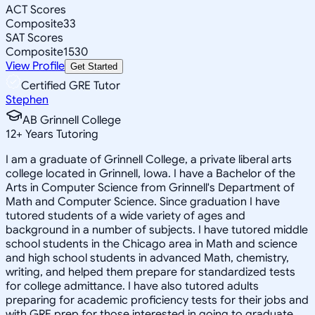
ACT Scores
Composite
33
SAT Scores
Composite
1530
View Profile
Get Started
Certified GRE Tutor
Stephen
AB Grinnell College
12
+
Years Tutoring
I am a graduate of Grinnell College, a private liberal arts
college located in Grinnell, Iowa. I have a Bachelor of the
Arts in Computer Science from Grinnell's Department of
Math and Computer Science. Since graduation I have
tutored students of a wide variety of ages and
background in a number of subjects. I have tutored middle
school students in the Chicago area in Math and science
and high school students in advanced Math, chemistry,
writing, and helped them prepare for standardized tests
for college admittance. I have also tutored adults
preparing for academic proficiency tests for their jobs and
with GRE prep for those interested in going to graduate