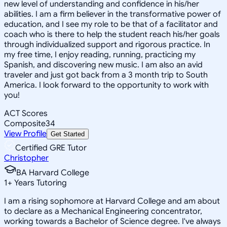
new level of understanding and confidence in his/her
abilities. I am a firm believer in the transformative power of
education, and I see my role to be that of a facilitator and
coach who is there to help the student reach his/her goals
through individualized support and rigorous practice. In
my free time, I enjoy reading, running, practicing my
Spanish, and discovering new music. I am also an avid
traveler and just got back from a 3 month trip to South
America. I look forward to the opportunity to work with
you!
ACT Scores
Composite
34
View Profile
Get Started
Certified GRE Tutor
Christopher
BA Harvard College
1
+
Years Tutoring
I am a rising sophomore at Harvard College and am about
to declare as a Mechanical Engineering concentrator,
working towards a Bachelor of Science degree. I've always