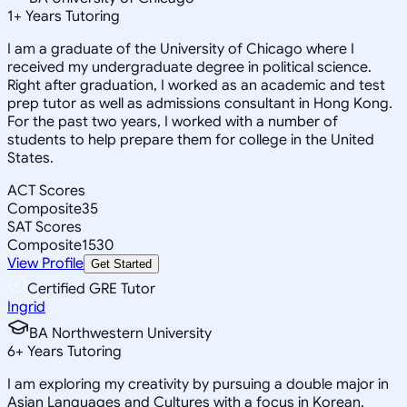
1
+
Years Tutoring
I am a graduate of the University of Chicago where I
received my undergraduate degree in political science.
Right after graduation, I worked as an academic and test
prep tutor as well as admissions consultant in Hong Kong.
For the past two years, I worked with a number of
students to help prepare them for college in the United
States.
ACT Scores
Composite
35
SAT Scores
Composite
1530
View Profile
Get Started
Certified GRE Tutor
Ingrid
BA Northwestern University
6
+
Years Tutoring
I am exploring my creativity by pursuing a double major in
Asian Languages and Cultures with a focus in Korean,