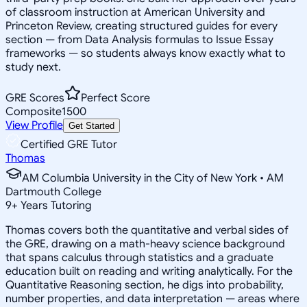
of classroom instruction at American University and
Princeton Review, creating structured guides for every
section — from Data Analysis formulas to Issue Essay
frameworks — so students always know exactly what to
study next.
GRE Scores
Perfect Score
Composite
1500
View Profile
Get Started
Certified GRE Tutor
Thomas
AM Columbia University in the City of New York • AM
Dartmouth College
9
+
Years Tutoring
Thomas covers both the quantitative and verbal sides of
the GRE, drawing on a math-heavy science background
that spans calculus through statistics and a graduate
education built on reading and writing analytically. For the
Quantitative Reasoning section, he digs into probability,
number properties, and data interpretation — areas where