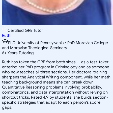
Certified GRE Tutor
Ruth
PhD University of Pennsylvania • PhD Moravian College
and Moravian Theological Seminary
6
+
Years Tutoring
Ruth has taken the GRE from both sides — as a test-taker
entering her PhD program in Criminology and as someone
who now teaches all three sections. Her doctoral training
sharpens the Analytical Writing component, while her math
teaching background means she can break down
Quantitative Reasoning problems involving probability,
combinatorics, and data interpretation without relying on
shortcut tricks. Rated 4.9 by students, she builds section-
specific strategies that adapt to each person's score
gaps.