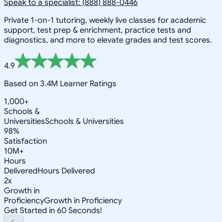
Speak to a specialist: (888) 888-0446
Private 1-on-1 tutoring, weekly live classes for academic
support, test prep & enrichment, practice tests and
diagnostics, and more to elevate grades and test scores.
4.9
Based on 3.4M Learner Ratings
1,000+
Schools &
Universities
Schools & Universities
98%
Satisfaction
10M+
Hours
Delivered
Hours Delivered
2x
Growth in
Proficiency
Growth in Proficiency
Get Started in 60 Seconds!