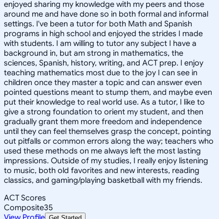
enjoyed sharing my knowledge with my peers and those
around me and have done so in both formal and informal
settings. I've been a tutor for both Math and Spanish
programs in high school and enjoyed the strides I made
with students. I am willing to tutor any subject I have a
background in, but am strong in mathematics, the
sciences, Spanish, history, writing, and ACT prep. I enjoy
teaching mathematics most due to the joy I can see in
children once they master a topic and can answer even
pointed questions meant to stump them, and maybe even
put their knowledge to real world use. As a tutor, I like to
give a strong foundation to orient my student, and then
gradually grant them more freedom and independence
until they can feel themselves grasp the concept, pointing
out pitfalls or common errors along the way; teachers who
used these methods on me always left the most lasting
impressions. Outside of my studies, I really enjoy listening
to music, both old favorites and new interests, reading
classics, and gaming/playing basketball with my friends.
ACT Scores
Composite
35
View Profile
Get Started