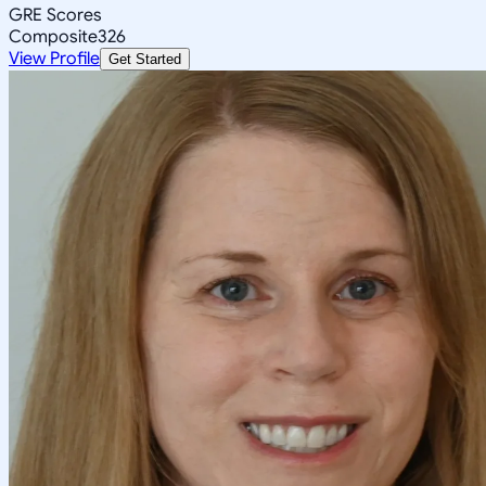
GRE Scores
Composite
326
View Profile
Get Started