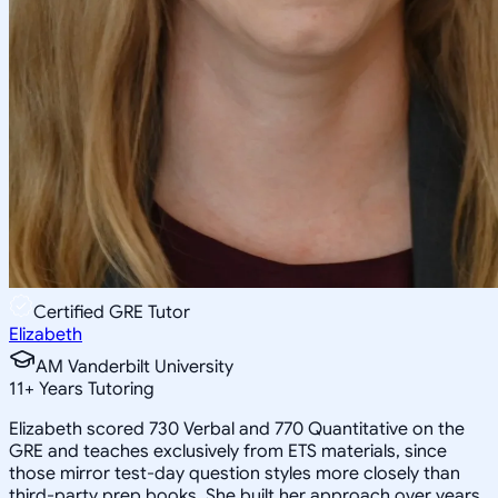
Certified GRE Tutor
Elizabeth
AM Vanderbilt University
11
+
Years Tutoring
Elizabeth scored 730 Verbal and 770 Quantitative on the
GRE and teaches exclusively from ETS materials, since
those mirror test-day question styles more closely than
third-party prep books. She built her approach over years