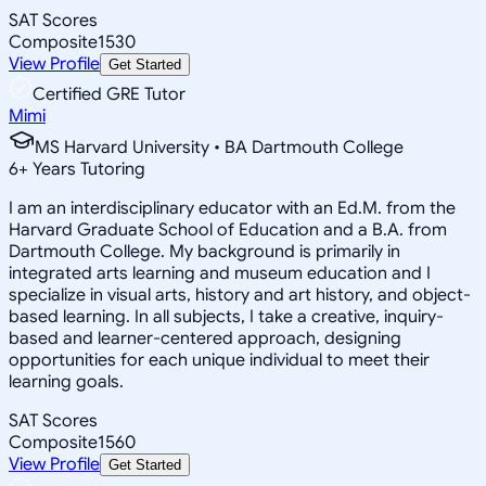
SAT Scores
Composite
1530
View Profile
Get Started
Certified GRE Tutor
Mimi
MS Harvard University • BA Dartmouth College
6
+
Years Tutoring
I am an interdisciplinary educator with an Ed.M. from the
Harvard Graduate School of Education and a B.A. from
Dartmouth College. My background is primarily in
integrated arts learning and museum education and I
specialize in visual arts, history and art history, and object-
based learning. In all subjects, I take a creative, inquiry-
based and learner-centered approach, designing
opportunities for each unique individual to meet their
learning goals.
SAT Scores
Composite
1560
View Profile
Get Started