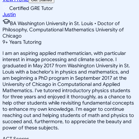
Certified GRE Tutor
Justin
BA Washington University in St. Louis • Doctor of
Philosophy, Computational Mathematics University of
Chicago
9
+
Years Tutoring
I am an aspiring applied mathematician, with particular
interest in image processing and climate science. I
graduated in May 2017 from Washington University in St.
Louis with a bachelor's in physics and mathematics, and
am beginning a PhD program in September 2017 at the
University of Chicago in Computational and Applied
Mathematics. I've tutored introductory physics students
for three years and enjoyed it thoroughly, as a chance to
help other students while revisiting fundamental concepts
to enhance my own knowledge. I'm eager to continue
reaching out and helping students of math and physics to
succeed and, furthermore, to appreciate the beauty and
power of these subjects.
ACT Scores