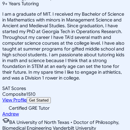
9
+
Years Tutoring
I am a graduate of MIT. I received my Bachelor of Science
in Mathematics with minors in Management Science and
Ancient and Medieval Studies. Since graduation, I have
started my PhD at Georgia Tech in Operations Research.
Throughout my career I have TA'd several math and
computer science courses at the college level. I have also
taught at summer programs for gifted middle school and
high school students. I am passionate about tutoring kids
in math and science because I think that a strong
foundation in STEM at an early age can set the tone for
their future. In my spare time I like to engage in athletics,
and was a Division 1 rower in college.
SAT Scores
Composite
1510
View Profile
Get Started
Certified GRE Tutor
Andrew
BA University of North Texas • Doctor of Philosophy,
Biomedical Engineering Vanderbilt University