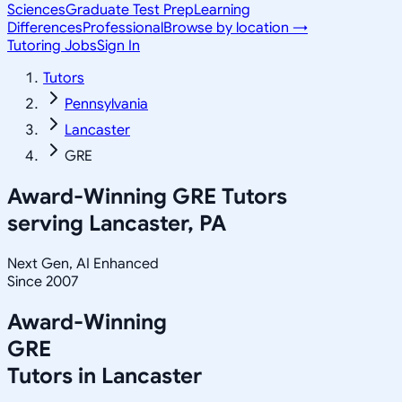
Sciences
Graduate Test Prep
Learning
Differences
Professional
Browse by location →
Tutoring Jobs
Sign In
Tutors
Pennsylvania
Lancaster
GRE
Award-Winning
GRE
Tutors
serving
Lancaster, PA
Next Gen, AI Enhanced
Since 2007
Award-Winning
GRE
Tutors in
Lancaster