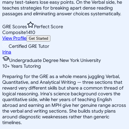
many test-takers lose easy points. On the Verbal side, he
teaches strategies for breaking apart dense reading
passages and eliminating answer choices systematically.
GRE Scores
Perfect Score
Composite
1410
View Profile
Get Started
Certified GRE Tutor
Irina
Undergraduate Degree New York University
10
+
Years Tutoring
Preparing for the GRE as a whole means juggling Verbal,
Quantitative, and Analytical Writing — three sections that
reward very different skills but share a common thread of
logical reasoning. Irina's science background covers the
quantitative side, while her years of teaching English
abroad and earning an MPH give her genuine range across
the verbal and writing sections. She builds study plans
around diagnostic weaknesses rather than generic
timelines.