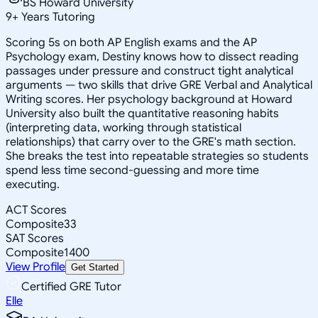
BS Howard University
9
+
Years Tutoring
Scoring 5s on both AP English exams and the AP
Psychology exam, Destiny knows how to dissect reading
passages under pressure and construct tight analytical
arguments — two skills that drive GRE Verbal and Analytical
Writing scores. Her psychology background at Howard
University also built the quantitative reasoning habits
(interpreting data, working through statistical
relationships) that carry over to the GRE's math section.
She breaks the test into repeatable strategies so students
spend less time second-guessing and more time
executing.
ACT Scores
Composite
33
SAT Scores
Composite
1400
View Profile
Get Started
Certified GRE Tutor
Elle