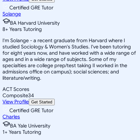
Certified GRE Tutor
Solange
BA Harvard University
8
+
Years Tutoring
I'm Solange - a recent graduate from Harvard where I
studied Sociology & Women's Studies. I've been tutoring
for eight years now, and have worked with a wide range of
ages and in a wide range of subjects. Some of my
specialties are college prep/test taking II worked in the
admissions office on campus); social sciences; and
literature/writing.
ACT Scores
Composite
34
View Profile
Get Started
Certified GRE Tutor
Charles
BA Yale University
1
+
Years Tutoring