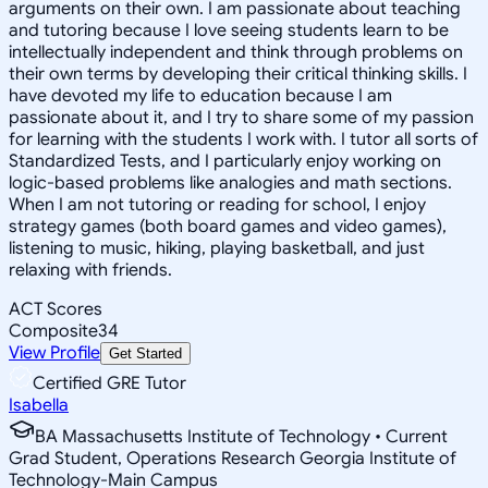
arguments on their own. I am passionate about teaching
and tutoring because I love seeing students learn to be
intellectually independent and think through problems on
their own terms by developing their critical thinking skills. I
have devoted my life to education because I am
passionate about it, and I try to share some of my passion
for learning with the students I work with. I tutor all sorts of
Standardized Tests, and I particularly enjoy working on
logic-based problems like analogies and math sections.
When I am not tutoring or reading for school, I enjoy
strategy games (both board games and video games),
listening to music, hiking, playing basketball, and just
relaxing with friends.
ACT Scores
Composite
34
View Profile
Get Started
Certified GRE Tutor
Isabella
BA Massachusetts Institute of Technology • Current
Grad Student, Operations Research Georgia Institute of
Technology-Main Campus