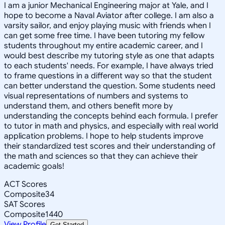
I am a junior Mechanical Engineering major at Yale, and I
hope to become a Naval Aviator after college. I am also a
varsity sailor, and enjoy playing music with friends when I
can get some free time. I have been tutoring my fellow
students throughout my entire academic career, and I
would best describe my tutoring style as one that adapts
to each students' needs. For example, I have always tried
to frame questions in a different way so that the student
can better understand the question. Some students need
visual representations of numbers and systems to
understand them, and others benefit more by
understanding the concepts behind each formula. I prefer
to tutor in math and physics, and especially with real world
application problems. I hope to help students improve
their standardized test scores and their understanding of
the math and sciences so that they can achieve their
academic goals!
ACT Scores
Composite
34
SAT Scores
Composite
1440
View Profile
Get Started