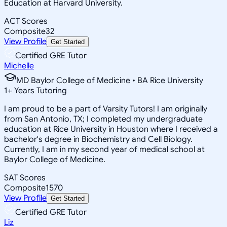
Education at Harvard University.
ACT Scores
Composite
32
View Profile
Get Started
Certified GRE Tutor
Michelle
MD Baylor College of Medicine • BA Rice University
1
+
Years Tutoring
I am proud to be a part of Varsity Tutors! I am originally
from San Antonio, TX; I completed my undergraduate
education at Rice University in Houston where I received a
bachelor's degree in Biochemistry and Cell Biology.
Currently, I am in my second year of medical school at
Baylor College of Medicine.
SAT Scores
Composite
1570
View Profile
Get Started
Certified GRE Tutor
Liz