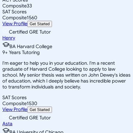
Composite
33
SAT Scores
Composite
1560
View Profile
Get Started
Certified GRE Tutor
Henry
BA Harvard College
9
+
Years Tutoring
I'm eager to help you in your education. I'm a recent
graduate of Harvard College looking to apply to law
school. My senior thesis was written on John Dewey's ideas
of education, which I deeply believe has incredible power
to transform individuals and society.
SAT Scores
Composite
1530
View Profile
Get Started
Certified GRE Tutor
Asta
BA University of Chicago