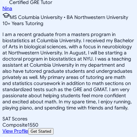
Certified GRE Tutor
Nina
MS Columbia University • BA Northwestern University
10
+
Years Tutoring
I am a recent graduate from a masters program in
biostatistics at Columbia University. I received my Bachelor
of Arts in biological sciences, with a focus in neurobiology
at Northwestern University. In August, I will be starting a
doctoral program in biostatistics at NYU. I was a teaching
assistant at Columbia University in my department and
also have tutored graduate students and undergraduates
privately as well. My primary areas of tutoring are math
and statistics coursework in addition to math sections on
standardized tests such as the GRE and GMAT. I am very
passionate about helping students feel more confident
and excited about math. In my spare time, I enjoy running,
playing piano, and spending time with friends and family.
SAT Scores
Composite
1550
View Profile
Get Started