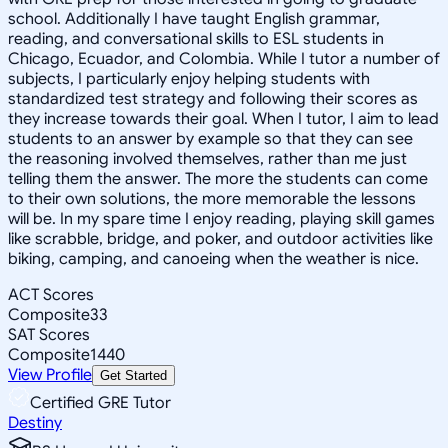
school. Additionally I have taught English grammar,
reading, and conversational skills to ESL students in
Chicago, Ecuador, and Colombia. While I tutor a number of
subjects, I particularly enjoy helping students with
standardized test strategy and following their scores as
they increase towards their goal. When I tutor, I aim to lead
students to an answer by example so that they can see
the reasoning involved themselves, rather than me just
telling them the answer. The more the students can come
to their own solutions, the more memorable the lessons
will be. In my spare time I enjoy reading, playing skill games
like scrabble, bridge, and poker, and outdoor activities like
biking, camping, and canoeing when the weather is nice.
ACT Scores
Composite
33
SAT Scores
Composite
1440
View Profile
Get Started
Certified GRE Tutor
Destiny