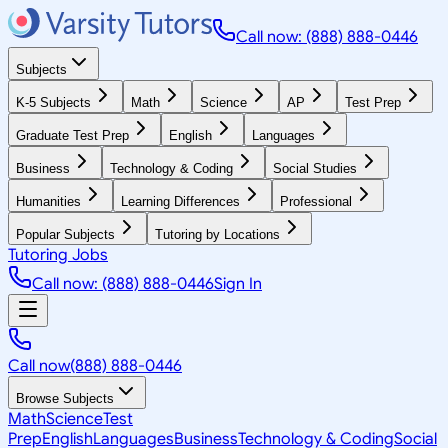
Call now: (888) 888-0446
Subjects
K-5 Subjects
Math
Science
AP
Test Prep
Graduate Test Prep
English
Languages
Business
Technology & Coding
Social Studies
Humanities
Learning Differences
Professional
Popular Subjects
Tutoring by Locations
Tutoring Jobs
Call now: (888) 888-0446
Sign In
Call now
(888) 888-0446
Browse Subjects
Math
Science
Test
Prep
English
Languages
Business
Technology & Coding
Social