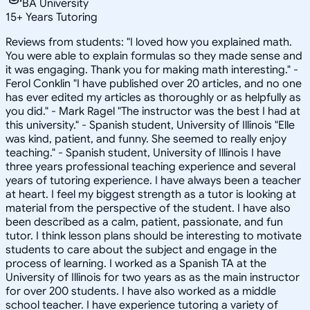
BA University
15
+
Years Tutoring
Reviews from students: "I loved how you explained math.
You were able to explain formulas so they made sense and
it was engaging. Thank you for making math interesting." -
Ferol Conklin "I have published over 20 articles, and no one
has ever edited my articles as thoroughly or as helpfully as
you did." - Mark Ragel "The instructor was the best I had at
this university." - Spanish student, University of Illinois "Elle
was kind, patient, and funny. She seemed to really enjoy
teaching." - Spanish student, University of Illinois I have
three years professional teaching experience and several
years of tutoring experience. I have always been a teacher
at heart. I feel my biggest strength as a tutor is looking at
material from the perspective of the student. I have also
been described as a calm, patient, passionate, and fun
tutor. I think lesson plans should be interesting to motivate
students to care about the subject and engage in the
process of learning. I worked as a Spanish TA at the
University of Illinois for two years as as the main instructor
for over 200 students. I have also worked as a middle
school teacher. I have experience tutoring a variety of