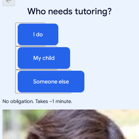
Who needs tutoring?
I do
My child
Someone else
No obligation. Takes ~1 minute.