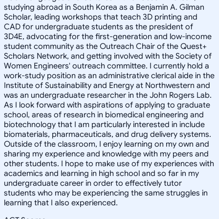
studying abroad in South Korea as a Benjamin A. Gilman
Scholar, leading workshops that teach 3D printing and
CAD for undergraduate students as the president of
3D4E, advocating for the first-generation and low-income
student community as the Outreach Chair of the Quest+
Scholars Network, and getting involved with the Society of
Women Engineers' outreach committee. I currently hold a
work-study position as an administrative clerical aide in the
Institute of Sustainability and Energy at Northwestern and
was an undergraduate researcher in the John Rogers Lab.
As I look forward with aspirations of applying to graduate
school, areas of research in biomedical engineering and
biotechnology that I am particularly interested in include
biomaterials, pharmaceuticals, and drug delivery systems.
Outside of the classroom, I enjoy learning on my own and
sharing my experience and knowledge with my peers and
other students. I hope to make use of my experiences with
academics and learning in high school and so far in my
undergraduate career in order to effectively tutor
students who may be experiencing the same struggles in
learning that I also experienced.