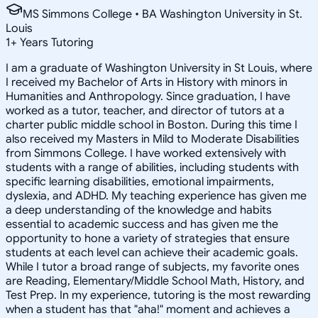
MS Simmons College • BA Washington University in St.
Louis
1
+
Years Tutoring
I am a graduate of Washington University in St Louis, where
I received my Bachelor of Arts in History with minors in
Humanities and Anthropology. Since graduation, I have
worked as a tutor, teacher, and director of tutors at a
charter public middle school in Boston. During this time I
also received my Masters in Mild to Moderate Disabilities
from Simmons College. I have worked extensively with
students with a range of abilities, including students with
specific learning disabilities, emotional impairments,
dyslexia, and ADHD. My teaching experience has given me
a deep understanding of the knowledge and habits
essential to academic success and has given me the
opportunity to hone a variety of strategies that ensure
students at each level can achieve their academic goals.
While I tutor a broad range of subjects, my favorite ones
are Reading, Elementary/Middle School Math, History, and
Test Prep. In my experience, tutoring is the most rewarding
when a student has that "aha!" moment and achieves a