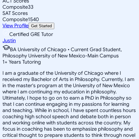
ACT Scores
Composite
33
SAT Scores
Composite
1540
View Profile
Get Started
Certified GRE Tutor
Justin
BA University of Chicago • Current Grad Student,
Philosophy University of New Mexico-Main Campus
1
+
Years Tutoring
I am a graduate of the University of Chicago where I
received my Bachelor of Arts in Philosophy. Currently, I am
in the master's program at the University of New Mexico
where I am continuing my education in philosophy.
Ultimately, I hope to go on to earn a PhD in Philosophy so
that I can continue engaging in my passions for learning
and teaching. While in school, I have spent countless hours
coaching high school speech and debate both in person
and working online with students across the country. My
focus in coaching has been to emphasize philosophy and
critical thought to prepare students to think through novel