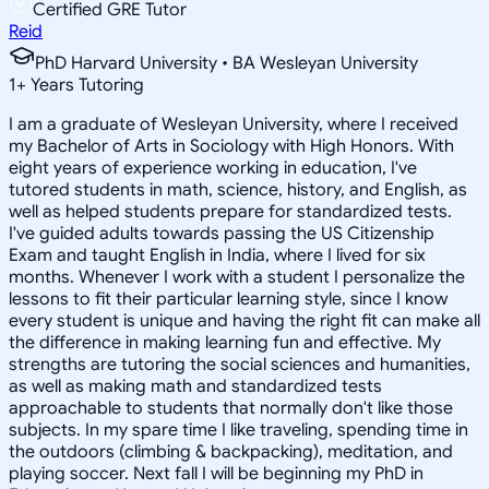
Certified GRE Tutor
Reid
PhD Harvard University • BA Wesleyan University
1
+
Years Tutoring
I am a graduate of Wesleyan University, where I received
my Bachelor of Arts in Sociology with High Honors. With
eight years of experience working in education, I've
tutored students in math, science, history, and English, as
well as helped students prepare for standardized tests.
I've guided adults towards passing the US Citizenship
Exam and taught English in India, where I lived for six
months. Whenever I work with a student I personalize the
lessons to fit their particular learning style, since I know
every student is unique and having the right fit can make all
the difference in making learning fun and effective. My
strengths are tutoring the social sciences and humanities,
as well as making math and standardized tests
approachable to students that normally don't like those
subjects. In my spare time I like traveling, spending time in
the outdoors (climbing & backpacking), meditation, and
playing soccer. Next fall I will be beginning my PhD in