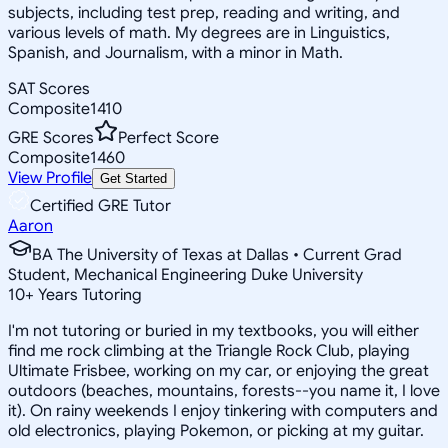
subjects, including test prep, reading and writing, and
various levels of math. My degrees are in Linguistics,
Spanish, and Journalism, with a minor in Math.
SAT Scores
Composite
1410
GRE Scores
Perfect Score
Composite
1460
View Profile
Get Started
Certified GRE Tutor
Aaron
BA The University of Texas at Dallas • Current Grad
Student, Mechanical Engineering Duke University
10
+
Years Tutoring
I'm not tutoring or buried in my textbooks, you will either
find me rock climbing at the Triangle Rock Club, playing
Ultimate Frisbee, working on my car, or enjoying the great
outdoors (beaches, mountains, forests--you name it, I love
it). On rainy weekends I enjoy tinkering with computers and
old electronics, playing Pokemon, or picking at my guitar.