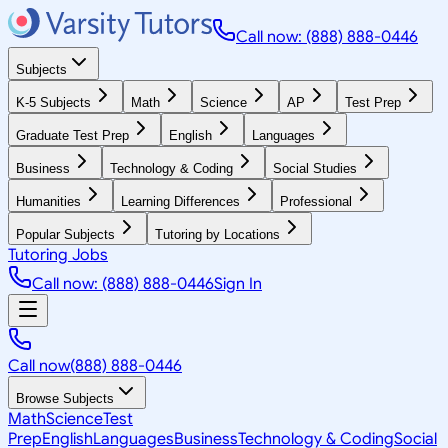
Call now: (888) 888-0446
Subjects
K-5 Subjects
Math
Science
AP
Test Prep
Graduate Test Prep
English
Languages
Business
Technology & Coding
Social Studies
Humanities
Learning Differences
Professional
Popular Subjects
Tutoring by Locations
Tutoring Jobs
Call now: (888) 888-0446
Sign In
Call now
(888) 888-0446
Browse Subjects
Math
Science
Test
Prep
English
Languages
Business
Technology & Coding
Social