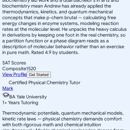
Biochemistry lab work and a dual bachelor's in arts and
biochemistry mean Andrew has already applied the
thermodynamics, kinetics, and quantum mechanical
concepts that make p-chem brutal — calculating free
energy changes in enzyme systems, modeling reaction
rates at the molecular level. He unpacks the heavy calculus
in derivations by keeping one foot in the real chemistry, so
a partition function or a phase diagram reads as a
description of molecular behavior rather than an exercise
in pure math. Rated 4.9 by students.
SAT Scores
Composite
1520
View Profile
Get Started
Certified Physical Chemistry Tutor
Mark
BA Yale University
1
+
Years Tutoring
Thermodynamic potentials, quantum mechanical models,
kinetic rate laws — physical chemistry demands comfort
with both rigorous math and chemical intuition