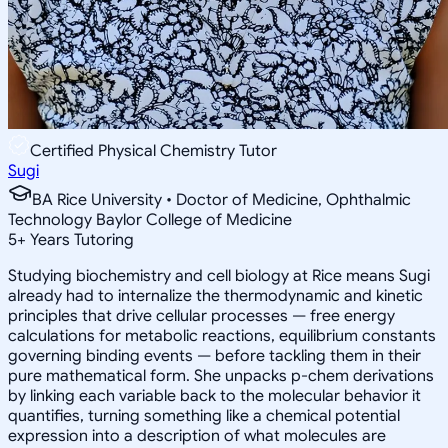
Certified Physical Chemistry Tutor
Sugi
BA Rice University • Doctor of Medicine, Ophthalmic
Technology Baylor College of Medicine
5
+
Years Tutoring
Studying biochemistry and cell biology at Rice means Sugi
already had to internalize the thermodynamic and kinetic
principles that drive cellular processes — free energy
calculations for metabolic reactions, equilibrium constants
governing binding events — before tackling them in their
pure mathematical form. She unpacks p-chem derivations
by linking each variable back to the molecular behavior it
quantifies, turning something like a chemical potential
expression into a description of what molecules are