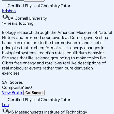
Certified Physical Chemistry Tutor
Krishna
BA Cornell University
1
+
Years Tutoring
Biology research through the American Museum of Natural
History and pre-med coursework at Cornell gave Krishna
hands-on exposure to the thermodynamic and kinetic
principles that p-chem formalizes — energy changes in
biological systems, reaction rates, equilibrium behavior.
She uses that life-science grounding to make topics like
Gibbs free energy and rate laws feel like descriptions of
real molecular events rather than pure derivation
exercises.
SAT Scores
Composite
1560
View Profile
Get Started
Certified Physical Chemistry Tutor
Leo
MS Massachusetts Institute of Technology