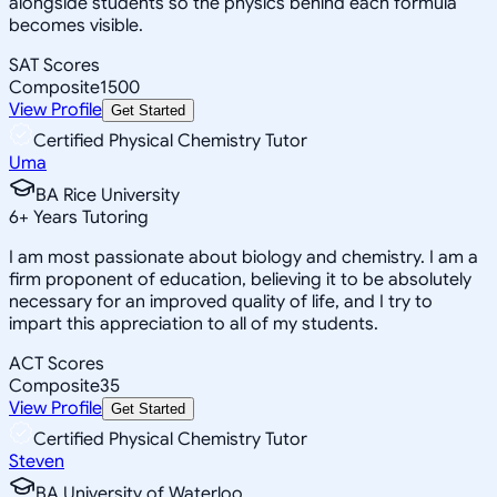
alongside students so the physics behind each formula
becomes visible.
SAT Scores
Composite
1500
View Profile
Get Started
Certified Physical Chemistry Tutor
Uma
BA Rice University
6
+
Years Tutoring
I am most passionate about biology and chemistry. I am a
firm proponent of education, believing it to be absolutely
necessary for an improved quality of life, and I try to
impart this appreciation to all of my students.
ACT Scores
Composite
35
View Profile
Get Started
Certified Physical Chemistry Tutor
Steven
BA University of Waterloo