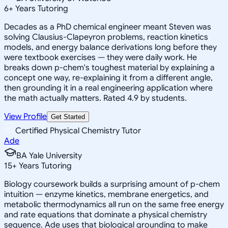
6
+
Years Tutoring
Decades as a PhD chemical engineer meant Steven was
solving Clausius-Clapeyron problems, reaction kinetics
models, and energy balance derivations long before they
were textbook exercises — they were daily work. He
breaks down p-chem's toughest material by explaining a
concept one way, re-explaining it from a different angle,
then grounding it in a real engineering application where
the math actually matters. Rated 4.9 by students.
View Profile
Get Started
Certified Physical Chemistry Tutor
Ade
BA Yale University
15
+
Years Tutoring
Biology coursework builds a surprising amount of p-chem
intuition — enzyme kinetics, membrane energetics, and
metabolic thermodynamics all run on the same free energy
and rate equations that dominate a physical chemistry
sequence. Ade uses that biological grounding to make