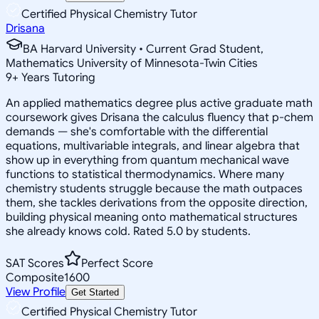
Certified Physical Chemistry Tutor
Drisana
BA Harvard University • Current Grad Student,
Mathematics University of Minnesota-Twin Cities
9
+
Years Tutoring
An applied mathematics degree plus active graduate math
coursework gives Drisana the calculus fluency that p-chem
demands — she's comfortable with the differential
equations, multivariable integrals, and linear algebra that
show up in everything from quantum mechanical wave
functions to statistical thermodynamics. Where many
chemistry students struggle because the math outpaces
them, she tackles derivations from the opposite direction,
building physical meaning onto mathematical structures
she already knows cold. Rated 5.0 by students.
SAT Scores
Perfect Score
Composite
1600
View Profile
Get Started
Certified Physical Chemistry Tutor