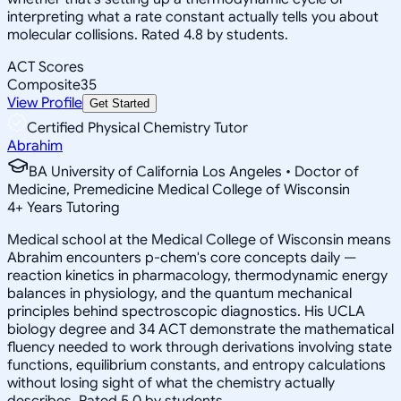
interpreting what a rate constant actually tells you about
molecular collisions. Rated 4.8 by students.
ACT Scores
Composite
35
View Profile
Get Started
Certified Physical Chemistry Tutor
Abrahim
BA University of California Los Angeles • Doctor of
Medicine, Premedicine Medical College of Wisconsin
4
+
Years Tutoring
Medical school at the Medical College of Wisconsin means
Abrahim encounters p-chem's core concepts daily —
reaction kinetics in pharmacology, thermodynamic energy
balances in physiology, and the quantum mechanical
principles behind spectroscopic diagnostics. His UCLA
biology degree and 34 ACT demonstrate the mathematical
fluency needed to work through derivations involving state
functions, equilibrium constants, and entropy calculations
without losing sight of what the chemistry actually
describes. Rated 5.0 by students.