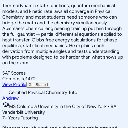
Thermodynamic state functions, quantum mechanical
models, and kinetic rate laws all converge in Physical
Chemistry, and most students need someone who can
bridge the math and the chemistry simultaneously.
Abismael's chemical engineering training put him through
the full gauntlet — partial differential equations applied to
heat transfer, Gibbs free energy calculations for phase
equilibria, statistical mechanics. He explains each
derivation from multiple angles and tests understanding
with problems designed to be harder than what shows up
on the exam.
SAT Scores
Composite
1470
View Profile
Get Started
Certified Physical Chemistry Tutor
Andrew
MS Columbia University in the City of New York • BA
Vanderbilt University
7
+
Years Tutoring