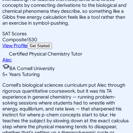
concepts by connecting derivations to the biological and
chemical phenomena they describe, so something like a
Gibbs free energy calculation feels like a tool rather than
an exercise in symbol-pushing.
SAT Scores
Composite
1530
View Profile
Get Started
Certified Physical Chemistry Tutor
Alec
BA Cornell University
5
+
Years Tutoring
Cornell's biological sciences curriculum put Alec through
rigorous quantitative coursework, but it was his TA
experience in general chemistry — running problem-
solving sessions where students had to wrestle with
energy, equilibrium, and rate laws — that sharpened his
instinct for where p-chem concepts start to blur. He
teaches the subject by slowing down at the exact calculus
step where the physical meaning tends to disappear,
whether that's setting up a thermodynamic cycle or