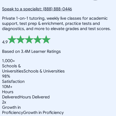
Speak to a specialist: (888) 888-0446
Private 1-on-1 tutoring, weekly live classes for academic
support, test prep & enrichment, practice tests and
diagnostics, and more to elevate grades and test scores.
4.9
Based on 3.4M Learner Ratings
1,000+
Schools &
Universities
Schools & Universities
98%
Satisfaction
10M+
Hours
Delivered
Hours Delivered
2x
Growth in
Proficiency
Growth in Proficiency