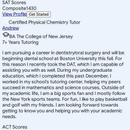
SAT Scores
Composite
1430
View Profile
Get Started
Certified Physical Chemistry Tutor
Andrew
BA The College of New Jersey
7
+
Years Tutoring
I am pursuing a career in dentistry/oral surgery and will be
beginning dental school at Boston University this fall. For
this reason I recently took the DAT, which I am capable of
assisting you with as well. During my undergraduate
education, which I completed this past December, I
worked in my school's tutoring center, helping my peers
succeed in mathematics and science courses. Outside of
my academic life, I am a big sports fan and I mostly follow
the New York sports teams. For fun, I like to play basketball
and golf with my friends. I am looking forward towards
getting to know you and helping you with your academic
needs.
ACT Scores