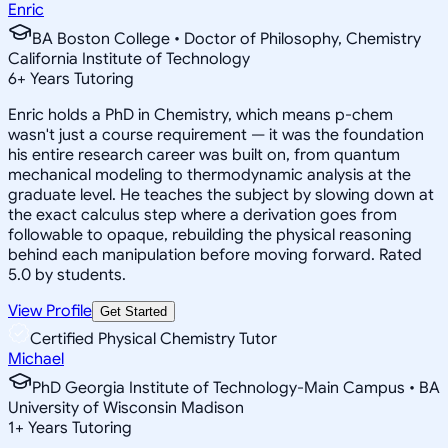
Enric
BA Boston College • Doctor of Philosophy, Chemistry
California Institute of Technology
6
+
Years Tutoring
Enric holds a PhD in Chemistry, which means p-chem
wasn't just a course requirement — it was the foundation
his entire research career was built on, from quantum
mechanical modeling to thermodynamic analysis at the
graduate level. He teaches the subject by slowing down at
the exact calculus step where a derivation goes from
followable to opaque, rebuilding the physical reasoning
behind each manipulation before moving forward. Rated
5.0 by students.
View Profile
Get Started
Certified Physical Chemistry Tutor
Michael
PhD Georgia Institute of Technology-Main Campus • BA
University of Wisconsin Madison
1
+
Years Tutoring