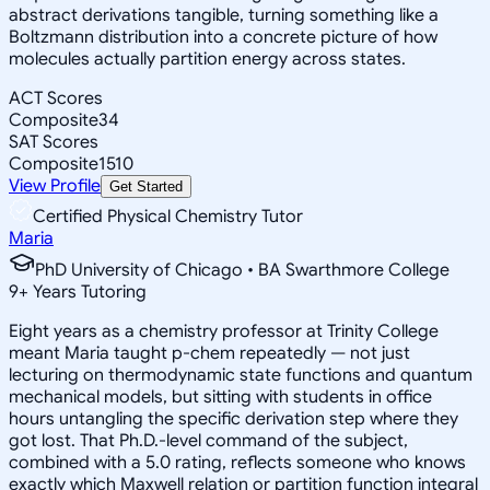
abstract derivations tangible, turning something like a
Boltzmann distribution into a concrete picture of how
molecules actually partition energy across states.
ACT Scores
Composite
34
SAT Scores
Composite
1510
View Profile
Get Started
Certified Physical Chemistry Tutor
Maria
PhD University of Chicago • BA Swarthmore College
9
+
Years Tutoring
Eight years as a chemistry professor at Trinity College
meant Maria taught p-chem repeatedly — not just
lecturing on thermodynamic state functions and quantum
mechanical models, but sitting with students in office
hours untangling the specific derivation step where they
got lost. That Ph.D.-level command of the subject,
combined with a 5.0 rating, reflects someone who knows
exactly which Maxwell relation or partition function integral