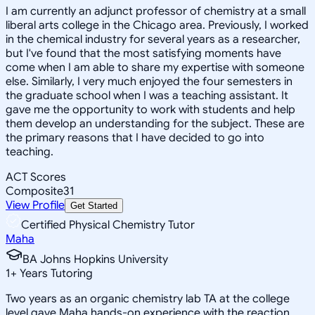
I am currently an adjunct professor of chemistry at a small
liberal arts college in the Chicago area. Previously, I worked
in the chemical industry for several years as a researcher,
but I've found that the most satisfying moments have
come when I am able to share my expertise with someone
else. Similarly, I very much enjoyed the four semesters in
the graduate school when I was a teaching assistant. It
gave me the opportunity to work with students and help
them develop an understanding for the subject. These are
the primary reasons that I have decided to go into
teaching.
ACT Scores
Composite
31
View Profile
Get Started
Certified Physical Chemistry Tutor
Maha
BA Johns Hopkins University
1
+
Years Tutoring
Two years as an organic chemistry lab TA at the college
level gave Maha hands-on experience with the reaction