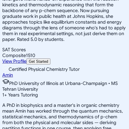
kinetics and thermodynamic reasoning that form the
backbone of any p-chem sequence. Now pursuing
graduate work in public health at Johns Hopkins, she
approaches topics like equilibrium constants and energy
diagrams through the lens of someone who's had to apply
them in real experimental settings, not just derive them on
paper. Rated 5.0 by students.
SAT Scores
Composite
1510
View Profile
Get Started
Certified Physical Chemistry Tutor
Amin
PhD University of Illinois at Urbana-Champaign • MS
Tehran University
1
+
Years Tutoring
A PhD in biophysics and a master's in organic chemistry
mean Amin has worked through the quantum mechanics,
statistical mechanics, and thermodynamics of p-chem
from both the physical and molecular sides — deriving
partition functions in one course, then applying free