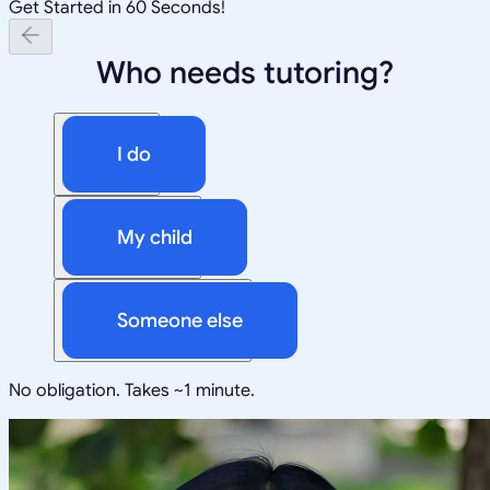
Get Started in 60 Seconds!
Who needs tutoring?
I do
My child
Someone else
No obligation. Takes ~1 minute.