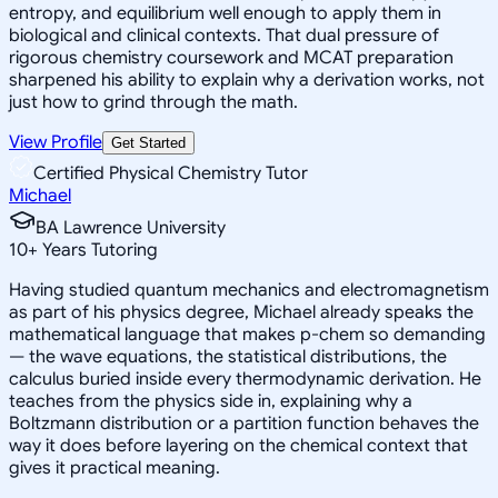
entropy, and equilibrium well enough to apply them in
biological and clinical contexts. That dual pressure of
rigorous chemistry coursework and MCAT preparation
sharpened his ability to explain why a derivation works, not
just how to grind through the math.
View Profile
Get Started
Certified Physical Chemistry Tutor
Michael
BA Lawrence University
10
+
Years Tutoring
Having studied quantum mechanics and electromagnetism
as part of his physics degree, Michael already speaks the
mathematical language that makes p-chem so demanding
— the wave equations, the statistical distributions, the
calculus buried inside every thermodynamic derivation. He
teaches from the physics side in, explaining why a
Boltzmann distribution or a partition function behaves the
way it does before layering on the chemical context that
gives it practical meaning.