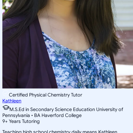
Certified Physical Chemistry Tutor
Kathleen
M.S.Ed in Secondary Science Education University of
Pennsylvania • BA Haverford College
9
+
Years Tutoring
Teaching high school chemistry daily means Kathleen