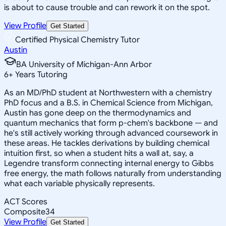
is about to cause trouble and can rework it on the spot.
View Profile
Get Started
Certified Physical Chemistry Tutor
Austin
BA University of Michigan-Ann Arbor
6
+
Years Tutoring
As an MD/PhD student at Northwestern with a chemistry
PhD focus and a B.S. in Chemical Science from Michigan,
Austin has gone deep on the thermodynamics and
quantum mechanics that form p-chem's backbone — and
he's still actively working through advanced coursework in
these areas. He tackles derivations by building chemical
intuition first, so when a student hits a wall at, say, a
Legendre transform connecting internal energy to Gibbs
free energy, the math follows naturally from understanding
what each variable physically represents.
ACT Scores
Composite
34
View Profile
Get Started