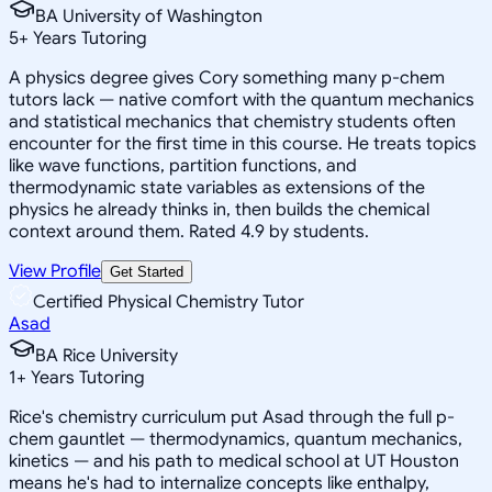
BA University of Washington
5
+
Years Tutoring
A physics degree gives Cory something many p-chem
tutors lack — native comfort with the quantum mechanics
and statistical mechanics that chemistry students often
encounter for the first time in this course. He treats topics
like wave functions, partition functions, and
thermodynamic state variables as extensions of the
physics he already thinks in, then builds the chemical
context around them. Rated 4.9 by students.
View Profile
Get Started
Certified Physical Chemistry Tutor
Asad
BA Rice University
1
+
Years Tutoring
Rice's chemistry curriculum put Asad through the full p-
chem gauntlet — thermodynamics, quantum mechanics,
kinetics — and his path to medical school at UT Houston
means he's had to internalize concepts like enthalpy,