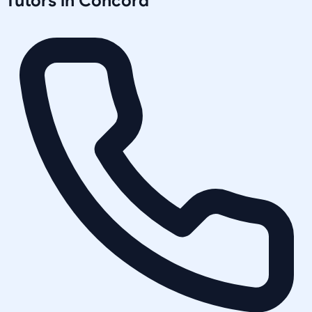
Tutors in
Concord