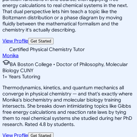
energy calculations to real chemical systems in the next.
That dual perspective lets him teach a topic like the
Boltzmann distribution or a phase diagram by moving
fluidly between the mathematical formalism and the
chemistry it's actually describing.
View Profile
Get Started
Certified Physical Chemistry Tutor
Monika
BA Boston College • Doctor of Philosophy, Molecular
Biology CUNY
1
+
Years Tutoring
Thermodynamics, kinetics, and quantum mechanics all
converge in physical chemistry — and that's exactly where
Monika's biochemistry and molecular biology training
intersects. She breaks down intimidating topics like Gibbs
free energy calculations and reaction rate laws by tying
them to real chemical systems she studied during her PhD
research. Rated 4.8 by students.
View Profile
Get Started