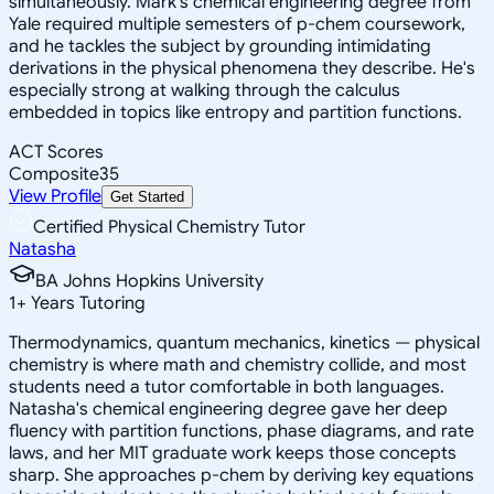
simultaneously. Mark's chemical engineering degree from
Yale required multiple semesters of p-chem coursework,
and he tackles the subject by grounding intimidating
derivations in the physical phenomena they describe. He's
especially strong at walking through the calculus
embedded in topics like entropy and partition functions.
ACT Scores
Composite
35
View Profile
Get Started
Certified Physical Chemistry Tutor
Natasha
BA Johns Hopkins University
1
+
Years Tutoring
Thermodynamics, quantum mechanics, kinetics — physical
chemistry is where math and chemistry collide, and most
students need a tutor comfortable in both languages.
Natasha's chemical engineering degree gave her deep
fluency with partition functions, phase diagrams, and rate
laws, and her MIT graduate work keeps those concepts
sharp. She approaches p-chem by deriving key equations