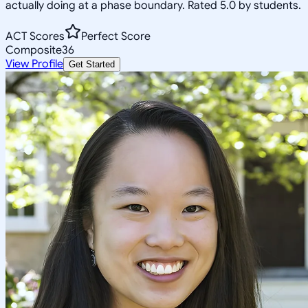
actually doing at a phase boundary. Rated 5.0 by students.
ACT Scores
Perfect Score
Composite
36
View Profile
Get Started