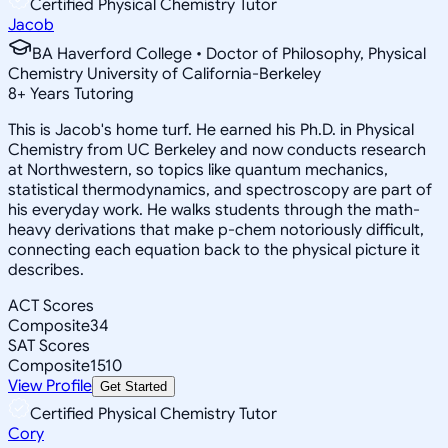
Certified Physical Chemistry Tutor
Jacob
BA Haverford College • Doctor of Philosophy, Physical
Chemistry University of California-Berkeley
8
+
Years Tutoring
This is Jacob's home turf. He earned his Ph.D. in Physical
Chemistry from UC Berkeley and now conducts research
at Northwestern, so topics like quantum mechanics,
statistical thermodynamics, and spectroscopy are part of
his everyday work. He walks students through the math-
heavy derivations that make p-chem notoriously difficult,
connecting each equation back to the physical picture it
describes.
ACT Scores
Composite
34
SAT Scores
Composite
1510
View Profile
Get Started
Certified Physical Chemistry Tutor
Cory