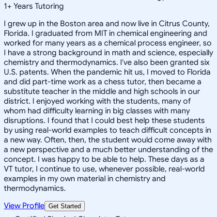
1
+
Years Tutoring
I grew up in the Boston area and now live in Citrus County,
Florida. I graduated from MIT in chemical engineering and
worked for many years as a chemical process engineer, so
I have a strong background in math and science, especially
chemistry and thermodynamics. I've also been granted six
U.S. patents. When the pandemic hit us, I moved to Florida
and did part-time work as a chess tutor, then became a
substitute teacher in the middle and high schools in our
district. I enjoyed working with the students, many of
whom had difficulty learning in big classes with many
disruptions. I found that I could best help these students
by using real-world examples to teach difficult concepts in
a new way. Often, then, the student would come away with
a new perspective and a much better understanding of the
concept. I was happy to be able to help. These days as a
VT tutor, I continue to use, whenever possible, real-world
examples in my own material in chemistry and
thermodynamics.
View Profile
Get Started