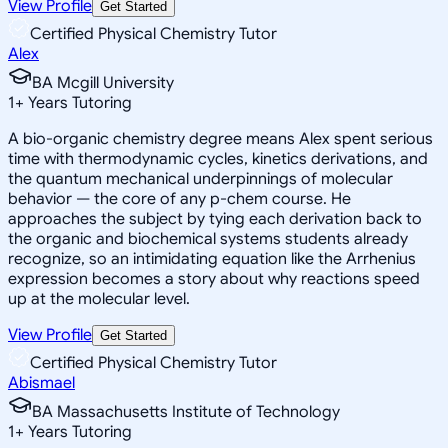
View Profile
Get Started
Certified Physical Chemistry Tutor
Alex
BA Mcgill University
1
+
Years Tutoring
A bio-organic chemistry degree means Alex spent serious
time with thermodynamic cycles, kinetics derivations, and
the quantum mechanical underpinnings of molecular
behavior — the core of any p-chem course. He
approaches the subject by tying each derivation back to
the organic and biochemical systems students already
recognize, so an intimidating equation like the Arrhenius
expression becomes a story about why reactions speed
up at the molecular level.
View Profile
Get Started
Certified Physical Chemistry Tutor
Abismael
BA Massachusetts Institute of Technology
1
+
Years Tutoring