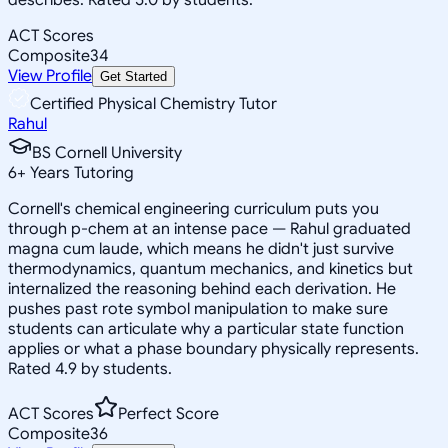
ACT Scores
Composite
34
View Profile
Get Started
Certified Physical Chemistry Tutor
Rahul
BS Cornell University
6
+
Years Tutoring
Cornell's chemical engineering curriculum puts you
through p-chem at an intense pace — Rahul graduated
magna cum laude, which means he didn't just survive
thermodynamics, quantum mechanics, and kinetics but
internalized the reasoning behind each derivation. He
pushes past rote symbol manipulation to make sure
students can articulate why a particular state function
applies or what a phase boundary physically represents.
Rated 4.9 by students.
ACT Scores
Perfect Score
Composite
36