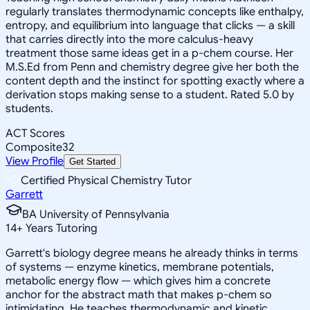
regularly translates thermodynamic concepts like enthalpy,
entropy, and equilibrium into language that clicks — a skill
that carries directly into the more calculus-heavy
treatment those same ideas get in a p-chem course. Her
M.S.Ed from Penn and chemistry degree give her both the
content depth and the instinct for spotting exactly where a
derivation stops making sense to a student. Rated 5.0 by
students.
ACT Scores
Composite
32
View Profile
Get Started
Certified Physical Chemistry Tutor
Garrett
BA University of Pennsylvania
14
+
Years Tutoring
Garrett's biology degree means he already thinks in terms
of systems — enzyme kinetics, membrane potentials,
metabolic energy flow — which gives him a concrete
anchor for the abstract math that makes p-chem so
intimidating. He teaches thermodynamic and kinetic