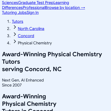
Sciences
Graduate Test Prep
Learning
Differences
Professional
Browse by location →
Tutoring Jobs
Sign In
Tutors
North Carolina
Concord
Physical Chemistry
Award-Winning
Physical Chemistry
Tutors
serving
Concord, NC
Next Gen, AI Enhanced
Since 2007
Award-Winning
Physical Chemistry