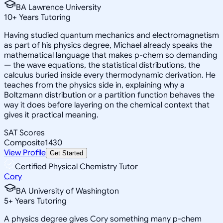
BA Lawrence University
10
+
Years Tutoring
Having studied quantum mechanics and electromagnetism
as part of his physics degree, Michael already speaks the
mathematical language that makes p-chem so demanding
— the wave equations, the statistical distributions, the
calculus buried inside every thermodynamic derivation. He
teaches from the physics side in, explaining why a
Boltzmann distribution or a partition function behaves the
way it does before layering on the chemical context that
gives it practical meaning.
SAT Scores
Composite
1430
View Profile
Get Started
Certified Physical Chemistry Tutor
Cory
BA University of Washington
5
+
Years Tutoring
A physics degree gives Cory something many p-chem