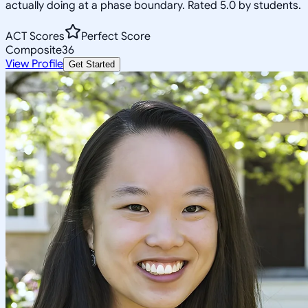
actually doing at a phase boundary. Rated 5.0 by students.
ACT Scores
Perfect Score
Composite
36
View Profile
Get Started