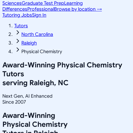
Sciences
Graduate Test Prep
Learning
Differences
Professional
Browse by location →
Tutoring Jobs
Sign In
Tutors
North Carolina
Raleigh
Physical Chemistry
Award-Winning
Physical Chemistry
Tutors
serving
Raleigh, NC
Next Gen, AI Enhanced
Since 2007
Award-Winning
Physical Chemistry