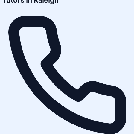
Tutors in
Raleigh