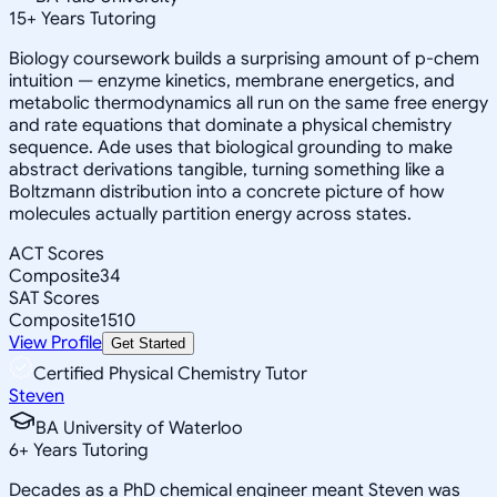
15
+
Years Tutoring
Biology coursework builds a surprising amount of p-chem
intuition — enzyme kinetics, membrane energetics, and
metabolic thermodynamics all run on the same free energy
and rate equations that dominate a physical chemistry
sequence. Ade uses that biological grounding to make
abstract derivations tangible, turning something like a
Boltzmann distribution into a concrete picture of how
molecules actually partition energy across states.
ACT Scores
Composite
34
SAT Scores
Composite
1510
View Profile
Get Started
Certified Physical Chemistry Tutor
Steven
BA University of Waterloo
6
+
Years Tutoring
Decades as a PhD chemical engineer meant Steven was