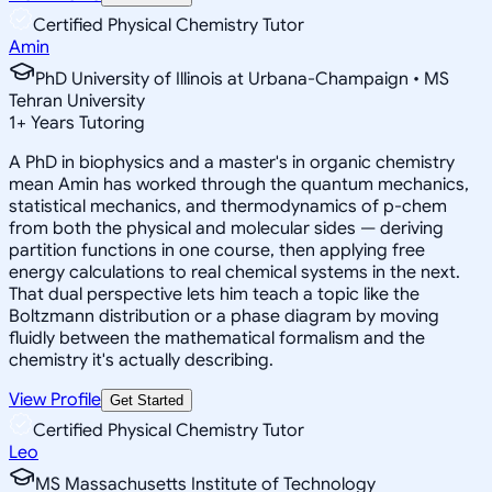
Certified Physical Chemistry Tutor
Amin
PhD University of Illinois at Urbana-Champaign • MS
Tehran University
1
+
Years Tutoring
A PhD in biophysics and a master's in organic chemistry
mean Amin has worked through the quantum mechanics,
statistical mechanics, and thermodynamics of p-chem
from both the physical and molecular sides — deriving
partition functions in one course, then applying free
energy calculations to real chemical systems in the next.
That dual perspective lets him teach a topic like the
Boltzmann distribution or a phase diagram by moving
fluidly between the mathematical formalism and the
chemistry it's actually describing.
View Profile
Get Started
Certified Physical Chemistry Tutor
Leo
MS Massachusetts Institute of Technology