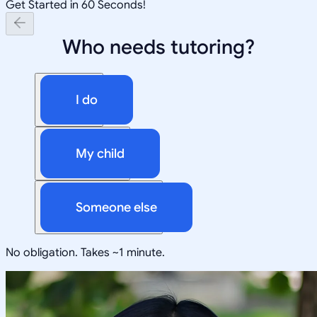
Get Started in 60 Seconds!
Who needs tutoring?
I do
My child
Someone else
No obligation. Takes ~1 minute.