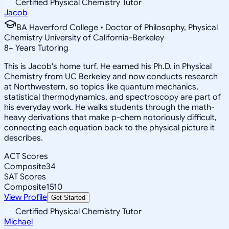
Certified Physical Chemistry Tutor
Jacob
BA Haverford College • Doctor of Philosophy, Physical
Chemistry University of California-Berkeley
8
+
Years Tutoring
This is Jacob's home turf. He earned his Ph.D. in Physical
Chemistry from UC Berkeley and now conducts research
at Northwestern, so topics like quantum mechanics,
statistical thermodynamics, and spectroscopy are part of
his everyday work. He walks students through the math-
heavy derivations that make p-chem notoriously difficult,
connecting each equation back to the physical picture it
describes.
ACT Scores
Composite
34
SAT Scores
Composite
1510
View Profile
Get Started
Certified Physical Chemistry Tutor
Michael