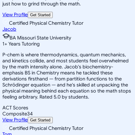
just how to grind through the math.
View Profile
Get Started
Certified Physical Chemistry Tutor
Jacob
BA Missouri State University
1
+
Years Tutoring
P-chem is where thermodynamics, quantum mechanics,
and kinetics collide, and most students feel overwhelmed
by the math intensity alone. Jacob's biochemistry-
emphasis BS in Chemistry means he tackled these
derivations firsthand — from partition functions to the
Schrödinger equation — and he's skilled at unpacking the
physical meaning behind each equation so the math stops
feeling arbitrary. Rated 5.0 by students.
ACT Scores
Composite
34
View Profile
Get Started
Certified Physical Chemistry Tutor
Tom