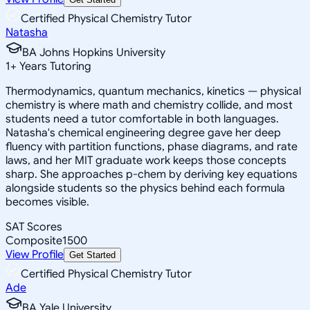
Certified Physical Chemistry Tutor
Natasha
BA Johns Hopkins University
1
+
Years Tutoring
Thermodynamics, quantum mechanics, kinetics — physical
chemistry is where math and chemistry collide, and most
students need a tutor comfortable in both languages.
Natasha's chemical engineering degree gave her deep
fluency with partition functions, phase diagrams, and rate
laws, and her MIT graduate work keeps those concepts
sharp. She approaches p-chem by deriving key equations
alongside students so the physics behind each formula
becomes visible.
SAT Scores
Composite
1500
View Profile
Get Started
Certified Physical Chemistry Tutor
Ade
BA Yale University