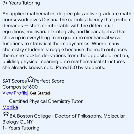
9
+
Years Tutoring
An applied mathematics degree plus active graduate math
coursework gives Drisana the calculus fluency that p-chem
demands — she's comfortable with the differential
equations, multivariable integrals, and linear algebra that
show up in everything from quantum mechanical wave
functions to statistical thermodynamics. Where many
chemistry students struggle because the math outpaces
them, she tackles derivations from the opposite direction,
building physical meaning onto mathematical structures
she already knows cold. Rated 5.0 by students.
SAT Scores
Perfect Score
Composite
1600
View Profile
Get Started
Certified Physical Chemistry Tutor
Monika
BA Boston College • Doctor of Philosophy, Molecular
Biology CUNY
1
+
Years Tutoring