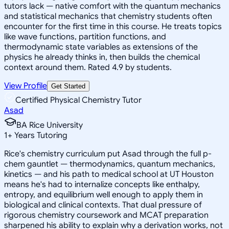
tutors lack — native comfort with the quantum mechanics
and statistical mechanics that chemistry students often
encounter for the first time in this course. He treats topics
like wave functions, partition functions, and
thermodynamic state variables as extensions of the
physics he already thinks in, then builds the chemical
context around them. Rated 4.9 by students.
View Profile
Get Started
Certified Physical Chemistry Tutor
Asad
BA Rice University
1
+
Years Tutoring
Rice's chemistry curriculum put Asad through the full p-
chem gauntlet — thermodynamics, quantum mechanics,
kinetics — and his path to medical school at UT Houston
means he's had to internalize concepts like enthalpy,
entropy, and equilibrium well enough to apply them in
biological and clinical contexts. That dual pressure of
rigorous chemistry coursework and MCAT preparation
sharpened his ability to explain why a derivation works, not