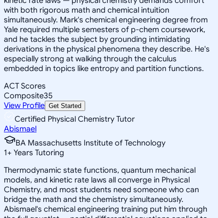
kinetic rate laws — physical chemistry demands comfort
with both rigorous math and chemical intuition
simultaneously. Mark's chemical engineering degree from
Yale required multiple semesters of p-chem coursework,
and he tackles the subject by grounding intimidating
derivations in the physical phenomena they describe. He's
especially strong at walking through the calculus
embedded in topics like entropy and partition functions.
ACT Scores
Composite
35
View Profile
Get Started
Certified Physical Chemistry Tutor
Abismael
BA Massachusetts Institute of Technology
1
+
Years Tutoring
Thermodynamic state functions, quantum mechanical
models, and kinetic rate laws all converge in Physical
Chemistry, and most students need someone who can
bridge the math and the chemistry simultaneously.
Abismael's chemical engineering training put him through