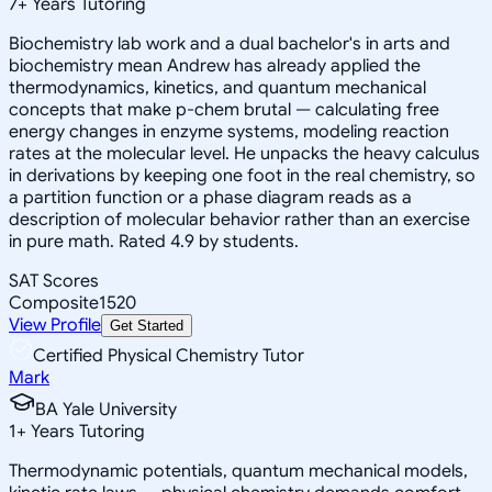
7
+
Years Tutoring
Biochemistry lab work and a dual bachelor's in arts and
biochemistry mean Andrew has already applied the
thermodynamics, kinetics, and quantum mechanical
concepts that make p-chem brutal — calculating free
energy changes in enzyme systems, modeling reaction
rates at the molecular level. He unpacks the heavy calculus
in derivations by keeping one foot in the real chemistry, so
a partition function or a phase diagram reads as a
description of molecular behavior rather than an exercise
in pure math. Rated 4.9 by students.
SAT Scores
Composite
1520
View Profile
Get Started
Certified Physical Chemistry Tutor
Mark
BA Yale University
1
+
Years Tutoring
Thermodynamic potentials, quantum mechanical models,