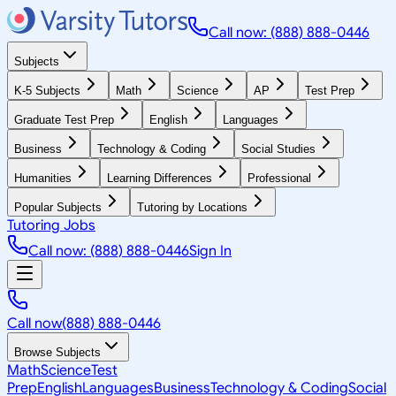
Call now: (888) 888-0446
Subjects
K-5 Subjects
Math
Science
AP
Test Prep
Graduate Test Prep
English
Languages
Business
Technology & Coding
Social Studies
Humanities
Learning Differences
Professional
Popular Subjects
Tutoring by Locations
Tutoring Jobs
Call now: (888) 888-0446
Sign In
Call now
(888) 888-0446
Browse Subjects
Math
Science
Test
Prep
English
Languages
Business
Technology & Coding
Social