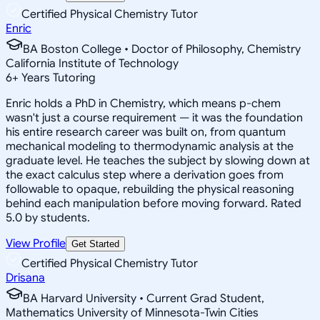
Certified Physical Chemistry Tutor
Enric
BA Boston College • Doctor of Philosophy, Chemistry
California Institute of Technology
6
+
Years Tutoring
Enric holds a PhD in Chemistry, which means p-chem
wasn't just a course requirement — it was the foundation
his entire research career was built on, from quantum
mechanical modeling to thermodynamic analysis at the
graduate level. He teaches the subject by slowing down at
the exact calculus step where a derivation goes from
followable to opaque, rebuilding the physical reasoning
behind each manipulation before moving forward. Rated
5.0 by students.
View Profile
Get Started
Certified Physical Chemistry Tutor
Drisana
BA Harvard University • Current Grad Student,
Mathematics University of Minnesota-Twin Cities