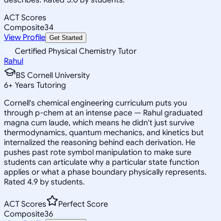
ACT Scores
Composite
34
View Profile
Get Started
Certified Physical Chemistry Tutor
Rahul
BS Cornell University
6
+
Years Tutoring
Cornell's chemical engineering curriculum puts you
through p-chem at an intense pace — Rahul graduated
magna cum laude, which means he didn't just survive
thermodynamics, quantum mechanics, and kinetics but
internalized the reasoning behind each derivation. He
pushes past rote symbol manipulation to make sure
students can articulate why a particular state function
applies or what a phase boundary physically represents.
Rated 4.9 by students.
ACT Scores
Perfect Score
Composite
36