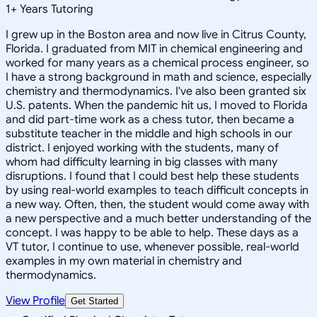
1
+
Years Tutoring
I grew up in the Boston area and now live in Citrus County,
Florida. I graduated from MIT in chemical engineering and
worked for many years as a chemical process engineer, so
I have a strong background in math and science, especially
chemistry and thermodynamics. I've also been granted six
U.S. patents. When the pandemic hit us, I moved to Florida
and did part-time work as a chess tutor, then became a
substitute teacher in the middle and high schools in our
district. I enjoyed working with the students, many of
whom had difficulty learning in big classes with many
disruptions. I found that I could best help these students
by using real-world examples to teach difficult concepts in
a new way. Often, then, the student would come away with
a new perspective and a much better understanding of the
concept. I was happy to be able to help. These days as a
VT tutor, I continue to use, whenever possible, real-world
examples in my own material in chemistry and
thermodynamics.
View Profile
Get Started