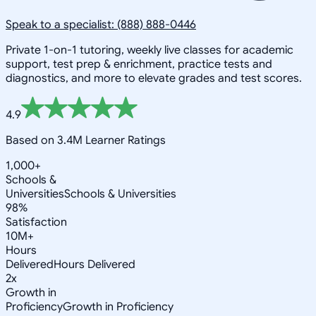
Speak to a specialist: (888) 888-0446
Private 1-on-1 tutoring, weekly live classes for academic
support, test prep & enrichment, practice tests and
diagnostics, and more to elevate grades and test scores.
4.9
Based on 3.4M Learner Ratings
1,000+
Schools &
Universities
Schools & Universities
98%
Satisfaction
10M+
Hours
Delivered
Hours Delivered
2x
Growth in
Proficiency
Growth in Proficiency