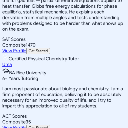
the full gauntlet — partial differential equations applied to
heat transfer, Gibbs free energy calculations for phase
equilibria, statistical mechanics. He explains each
derivation from multiple angles and tests understanding
with problems designed to be harder than what shows up
on the exam.
SAT Scores
Composite
1470
View Profile
Get Started
Certified Physical Chemistry Tutor
Uma
BA Rice University
6
+
Years Tutoring
I am most passionate about biology and chemistry. I am a
firm proponent of education, believing it to be absolutely
necessary for an improved quality of life, and I try to
impart this appreciation to all of my students.
ACT Scores
Composite
35
View Profile
Get Started