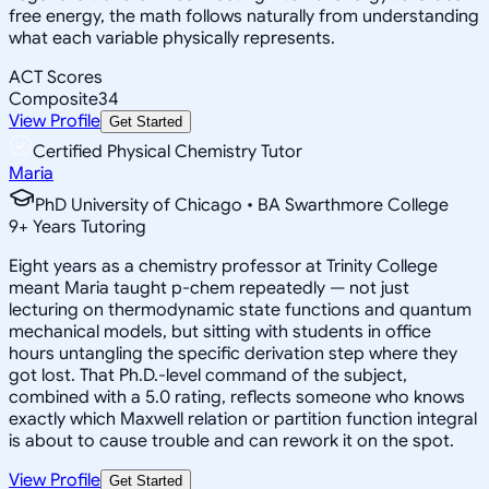
free energy, the math follows naturally from understanding
what each variable physically represents.
ACT Scores
Composite
34
View Profile
Get Started
Certified Physical Chemistry Tutor
Maria
PhD University of Chicago • BA Swarthmore College
9
+
Years Tutoring
Eight years as a chemistry professor at Trinity College
meant Maria taught p-chem repeatedly — not just
lecturing on thermodynamic state functions and quantum
mechanical models, but sitting with students in office
hours untangling the specific derivation step where they
got lost. That Ph.D.-level command of the subject,
combined with a 5.0 rating, reflects someone who knows
exactly which Maxwell relation or partition function integral
is about to cause trouble and can rework it on the spot.
View Profile
Get Started