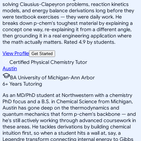
solving Clausius-Clapeyron problems, reaction kinetics
models, and energy balance derivations long before they
were textbook exercises — they were daily work. He
breaks down p-chem's toughest material by explaining a
concept one way, re-explaining it from a different angle,
then grounding it in a real engineering application where
the math actually matters. Rated 4.9 by students.
View Profile
Get Started
Certified Physical Chemistry Tutor
Austin
BA University of Michigan-Ann Arbor
6
+
Years Tutoring
As an MD/PhD student at Northwestern with a chemistry
PhD focus and a B.S. in Chemical Science from Michigan,
Austin has gone deep on the thermodynamics and
quantum mechanics that form p-chem's backbone — and
he's still actively working through advanced coursework in
these areas. He tackles derivations by building chemical
intuition first, so when a student hits a wall at, say, a
Legendre transform connecting internal energy to Gibbs