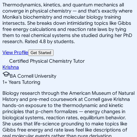
Thermodynamics, kinetics, and quantum mechanics all
converge in physical chemistry — and that's exactly where
Monika's biochemistry and molecular biology training
intersects. She breaks down intimidating topics like Gibbs
free energy calculations and reaction rate laws by tying
them to real chemical systems she studied during her PhD
research. Rated 4.8 by students.
View Profile
Get Started
Certified Physical Chemistry Tutor
Krishna
BA Cornell University
1
+
Years Tutoring
Biology research through the American Museum of Natural
History and pre-med coursework at Cornell gave Krishna
hands-on exposure to the thermodynamic and kinetic
principles that p-chem formalizes — energy changes in
biological systems, reaction rates, equilibrium behavior.
She uses that life-science grounding to make topics like
Gibbs free energy and rate laws feel like descriptions of
real molecular events rather than pure derivation