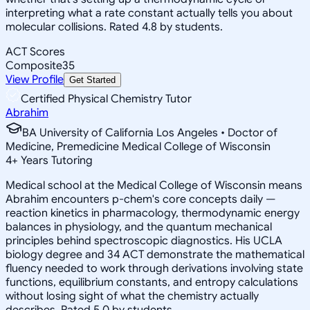
interpreting what a rate constant actually tells you about
molecular collisions. Rated 4.8 by students.
ACT Scores
Composite
35
View Profile
Get Started
Certified Physical Chemistry Tutor
Abrahim
BA University of California Los Angeles • Doctor of
Medicine, Premedicine Medical College of Wisconsin
4
+
Years Tutoring
Medical school at the Medical College of Wisconsin means
Abrahim encounters p-chem's core concepts daily —
reaction kinetics in pharmacology, thermodynamic energy
balances in physiology, and the quantum mechanical
principles behind spectroscopic diagnostics. His UCLA
biology degree and 34 ACT demonstrate the mathematical
fluency needed to work through derivations involving state
functions, equilibrium constants, and entropy calculations
without losing sight of what the chemistry actually
describes. Rated 5.0 by students.