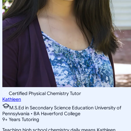
Certified Physical Chemistry Tutor
Kathleen
M.S.Ed in Secondary Science Education University of
Pennsylvania • BA Haverford College
9
+
Years Tutoring
Teaching high school chemistry daily means Kathleen