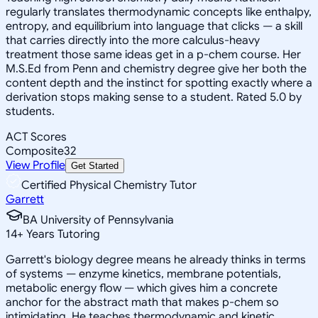
regularly translates thermodynamic concepts like enthalpy,
entropy, and equilibrium into language that clicks — a skill
that carries directly into the more calculus-heavy
treatment those same ideas get in a p-chem course. Her
M.S.Ed from Penn and chemistry degree give her both the
content depth and the instinct for spotting exactly where a
derivation stops making sense to a student. Rated 5.0 by
students.
ACT Scores
Composite
32
View Profile
Get Started
Certified Physical Chemistry Tutor
Garrett
BA University of Pennsylvania
14
+
Years Tutoring
Garrett's biology degree means he already thinks in terms
of systems — enzyme kinetics, membrane potentials,
metabolic energy flow — which gives him a concrete
anchor for the abstract math that makes p-chem so
intimidating. He teaches thermodynamic and kinetic