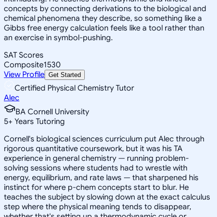
concepts by connecting derivations to the biological and
chemical phenomena they describe, so something like a
Gibbs free energy calculation feels like a tool rather than
an exercise in symbol-pushing.
SAT Scores
Composite
1530
View Profile
Get Started
Certified Physical Chemistry Tutor
Alec
BA Cornell University
5
+
Years Tutoring
Cornell's biological sciences curriculum put Alec through
rigorous quantitative coursework, but it was his TA
experience in general chemistry — running problem-
solving sessions where students had to wrestle with
energy, equilibrium, and rate laws — that sharpened his
instinct for where p-chem concepts start to blur. He
teaches the subject by slowing down at the exact calculus
step where the physical meaning tends to disappear,
whether that's setting up a thermodynamic cycle or