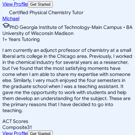
View Profile
Get Started
Certified Physical Chemistry Tutor
Michael
PhD Georgia Institute of Technology-Main Campus • BA
University of Wisconsin Madison
1
+
Years Tutoring
I am currently an adjunct professor of chemistry at a small
liberal arts college in the Chicago area. Previously, I worked
in the chemical industry for several years as a researcher,
but I've found that the most satisfying moments have
come when I am able to share my expertise with someone
else. Similarly, I very much enjoyed the four semesters in
the graduate school when I was a teaching assistant. It
gave me the opportunity to work with students and help
them develop an understanding for the subject. These are
the primary reasons that I have decided to go into
teaching.
ACT Scores
Composite
31
View Profile
Get Started