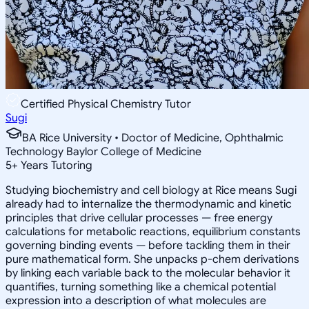
Certified Physical Chemistry Tutor
Sugi
BA Rice University • Doctor of Medicine, Ophthalmic
Technology Baylor College of Medicine
5
+
Years Tutoring
Studying biochemistry and cell biology at Rice means Sugi
already had to internalize the thermodynamic and kinetic
principles that drive cellular processes — free energy
calculations for metabolic reactions, equilibrium constants
governing binding events — before tackling them in their
pure mathematical form. She unpacks p-chem derivations
by linking each variable back to the molecular behavior it
quantifies, turning something like a chemical potential
expression into a description of what molecules are