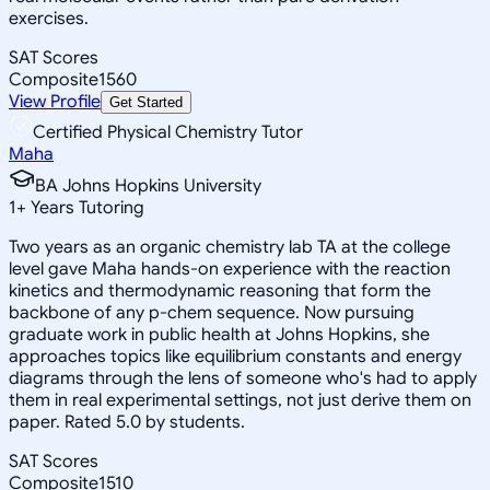
exercises.
SAT Scores
Composite
1560
View Profile
Get Started
Certified Physical Chemistry Tutor
Maha
BA Johns Hopkins University
1
+
Years Tutoring
Two years as an organic chemistry lab TA at the college
level gave Maha hands-on experience with the reaction
kinetics and thermodynamic reasoning that form the
backbone of any p-chem sequence. Now pursuing
graduate work in public health at Johns Hopkins, she
approaches topics like equilibrium constants and energy
diagrams through the lens of someone who's had to apply
them in real experimental settings, not just derive them on
paper. Rated 5.0 by students.
SAT Scores
Composite
1510