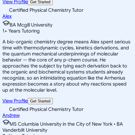
View Profile
Get Started
Certified Physical Chemistry Tutor
Alex
BA Mcgill University
1
+
Years Tutoring
A bio-organic chemistry degree means Alex spent serious
time with thermodynamic cycles, kinetics derivations, and
the quantum mechanical underpinnings of molecular
behavior — the core of any p-chem course. He
approaches the subject by tying each derivation back to
the organic and biochemical systems students already
recognize, so an intimidating equation like the Arrhenius
expression becomes a story about why reactions speed
up at the molecular level.
View Profile
Get Started
Certified Physical Chemistry Tutor
Andrew
MS Columbia University in the City of New York • BA
Vanderbilt University