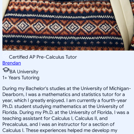
Certified AP Pre-Calculus Tutor
Brendan
BA University
1
+
Years Tutoring
During my Bachelor's studies at the University of Michigan-
Dearborn, I was a mathematics and statistics tutor for a
year, which I greatly enjoyed. I am currently a fourth-year
Ph.D. student studying mathematics at the University of
Florida. During my Ph.D. at the University of Florida, I was a
teaching assistant for Calculus I, Calculus II, and
Precalculus, and I was an instructor for a section of
Calculus I. These experiences helped me develop my