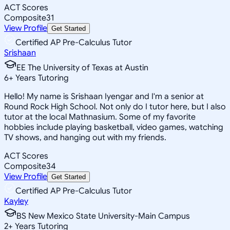
ACT Scores
Composite
31
View Profile
Get Started
Certified AP Pre-Calculus Tutor
Srishaan
EE The University of Texas at Austin
6
+
Years Tutoring
Hello! My name is Srishaan Iyengar and I'm a senior at
Round Rock High School. Not only do I tutor here, but I also
tutor at the local Mathnasium. Some of my favorite
hobbies include playing basketball, video games, watching
TV shows, and hanging out with my friends.
ACT Scores
Composite
34
View Profile
Get Started
Certified AP Pre-Calculus Tutor
Kayley
BS New Mexico State University-Main Campus
2
+
Years Tutoring