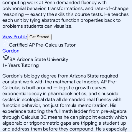
computing work at Penn demanded fluency with
polynomial behavior, transformations, and rate-of-change
reasoning — exactly the skills this course tests. He teaches
each unit by tying abstract function properties back to
problems students can visualize.
View Profile
Get Started
Certified AP Pre-Calculus Tutor
Gordon
BA Arizona State University
1
+
Years Tutoring
Gordon's biology degree from Arizona State required
constant work with the mathematical models AP Pre-
Calculus is built around — logistic growth curves,
exponential decay in pharmacokinetics, and sinusoidal
cycles in ecological data all demanded real fluency with
function behavior, not just formula memorization. His
experience tutoring the full math ladder from pre-algebra
through Calculus BC means he can pinpoint exactly which
algebraic or trigonometric gaps are tripping a student up
and address them before they compound. He's especially