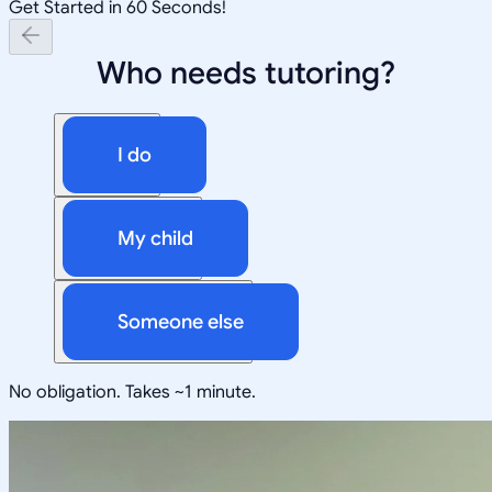
Get Started in 60 Seconds!
Who needs tutoring?
I do
My child
Someone else
No obligation. Takes ~1 minute.