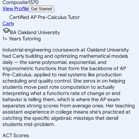
Composite
1570
View Profile
Get Started
Certified AP Pre-Calculus Tutor
Carly
BA Oakland University
1
+
Years Tutoring
Industrial engineering coursework at Oakland University
had Carly building and optimizing mathematical models
daily — the same polynomial, exponential, and
trigonometric functions that form the backbone of AP
Pre-Calculus, applied to real systems like production
scheduling and quality control. She zeros in on helping
students move past rote computation to actually
interpreting what a function's rate of change or end
behavior is telling them, which is where the AP exam
separates strong scores from average ones. Her teaching
assistant experience in college means she's practiced at
catching the specific algebraic missteps that derail
students mid-problem.
ACT Scores