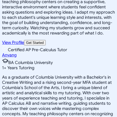
teaching philosophy centers on creating a supportive,
interactive environment where students feel confident
asking questions and exploring ideas. I adapt my approach
to each student's unique learning style and interests, with
the goal of building understanding, confidence, and long-
term curiosity. Watching my students grow and succeed
academically is the most rewarding part of what I do.
View Profile
Get Started
Certified AP Pre-Calculus Tutor
Anyang
BA Columbia University
1
+
Years Tutoring
As a graduate of Columbia University with a Bachelor's in
Creative Writing and a rising second-year MFA student at
Columbia's School of the Arts, I bring a unique blend of
artistic and analytical skills to my tutoring. With over two
years of experience teaching and tutoring, I specialize in
AP Calculus AB and narrative writing, guiding students to
discover their own voices while mastering complex
concepts. My teaching philosophy centers on recognizing