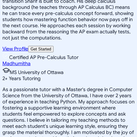
transition Sharif is built to coach. His deep calculus
background (he teaches through AP Calculus BC) means
he can trace every pre-calculus concept forward, showing
students how mastering function behavior now pays off in
the next course. He approaches each session by working
backward from the reasoning the AP exam actually tests,
not just the computations.
View Profile
Get Started
Certified AP Pre-Calculus Tutor
Madhumitha
MS University of Ottawa
2
+
Years Tutoring
As a passionate tutor with a Master's degree in Computer
Science from the University of Ottawa, I have over 2 years
of experience in teaching Python. My approach focuses on
fostering a supportive learning environment where
students feel empowered to explore concepts and ask
questions. I believe in tailoring my teaching methods to
meet each student's unique learning style, ensuring they
grasp the material thoroughly. I am motivated by the joy of