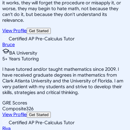
it works, they will forget the procedure or misapply it, or
worse, they may begin to hate math, not because they
can't do it, but because they don't understand its
relevance.
View Profile
Get Started
Certified AP Pre-Calculus Tutor
Bruce
BA University
5
+
Years Tutoring
I have tutored and/or taught mathematics since 2009. I
have received graduate degrees in mathematics from
Clark Atlanta University and the University of Florida. I am
very patient with my students and strive to develop their
skills, strategies and critical thinking.
GRE Scores
Composite
326
View Profile
Get Started
Certified AP Pre-Calculus Tutor
Riya