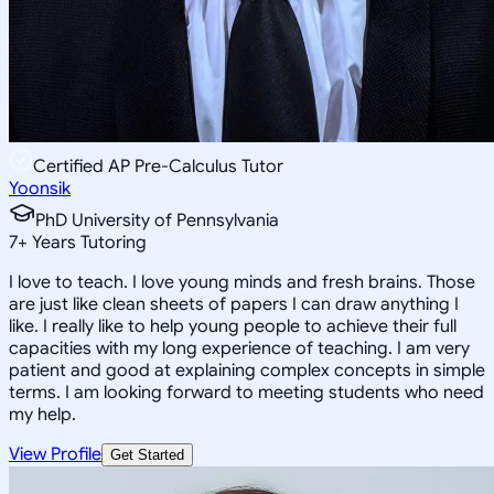
Certified AP Pre-Calculus Tutor
Yoonsik
PhD University of Pennsylvania
7
+
Years Tutoring
I love to teach. I love young minds and fresh brains. Those
are just like clean sheets of papers I can draw anything I
like. I really like to help young people to achieve their full
capacities with my long experience of teaching. I am very
patient and good at explaining complex concepts in simple
terms. I am looking forward to meeting students who need
my help.
View Profile
Get Started