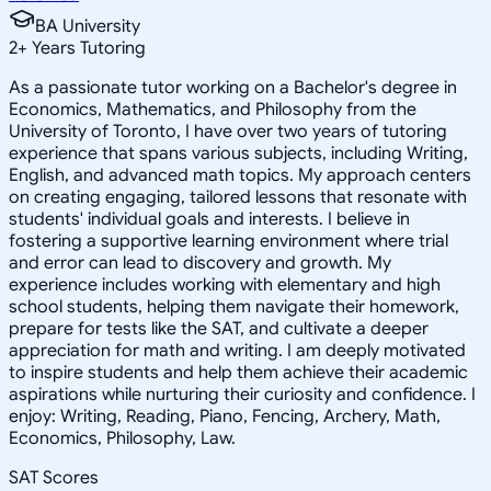
BA University
2
+
Years Tutoring
As a passionate tutor working on a Bachelor's degree in
Economics, Mathematics, and Philosophy from the
University of Toronto, I have over two years of tutoring
experience that spans various subjects, including Writing,
English, and advanced math topics. My approach centers
on creating engaging, tailored lessons that resonate with
students' individual goals and interests. I believe in
fostering a supportive learning environment where trial
and error can lead to discovery and growth. My
experience includes working with elementary and high
school students, helping them navigate their homework,
prepare for tests like the SAT, and cultivate a deeper
appreciation for math and writing. I am deeply motivated
to inspire students and help them achieve their academic
aspirations while nurturing their curiosity and confidence. I
enjoy: Writing, Reading, Piano, Fencing, Archery, Math,
Economics, Philosophy, Law.
SAT Scores