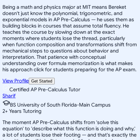
Being a math and physics major at MIT means Bereket
doesn't just know the polynomial, trigonometric, and
exponential models in AP Pre-Calculus — he uses them as
building blocks in courses that assume total fluency. He
teaches the course by slowing down at the exact
moments where students lose the thread, particularly
when function composition and transformations shift from
mechanical steps to questions about behavior and
interpretation. That patience with conceptual
understanding over formula memorization is what makes
his approach click for students preparing for the AP exam.
View Profile
Get Started
Certified AP Pre-Calculus Tutor
Sharif
BS University of South Florida-Main Campus
2
+
Years Tutoring
The moment AP Pre-Calculus shifts from 'solve this
equation' to 'describe what this function is doing and why,'
a lot of students lose their footing — and that's exactly the