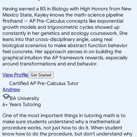
Having earned a BS in Biology with High Honors from New
Mexico State, Kayley knows the math-science pipeline
firsthand — AP Pre-Calculus concepts like exponential
growth models and trigonometric cycles showed up
constantly in her genetics and ecology coursework. She
leans into that cross-disciplinary angle, using real
biological scenarios to make abstract function behavior
feel concrete. Her approach zeroes in on building the
graphical intuition the AP framework rewards, especially
around transformations and end behavior.
View Profile
Get Started
Certified AP Pre-Calculus Tutor
Andrew
BA University
6
+
Years Tutoring
One of the most important things in tutoring math is to
make sure students understand why a mathematical
procedure works, not just how to do it. When student
know how to do the procedure, but don't understand why