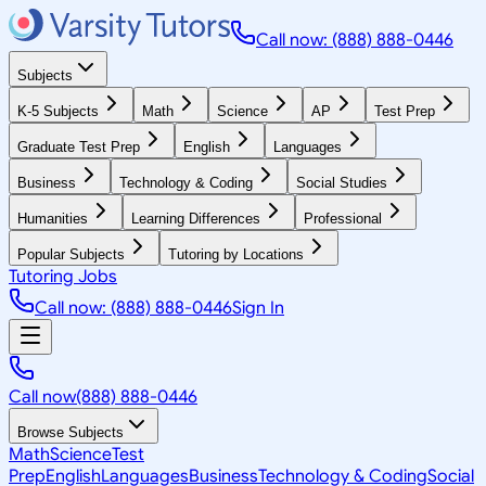
Call now: (888) 888-0446
Subjects
K-5 Subjects
Math
Science
AP
Test Prep
Graduate Test Prep
English
Languages
Business
Technology & Coding
Social Studies
Humanities
Learning Differences
Professional
Popular Subjects
Tutoring by Locations
Tutoring Jobs
Call now: (888) 888-0446
Sign In
Call now
(888) 888-0446
Browse Subjects
Math
Science
Test
Prep
English
Languages
Business
Technology & Coding
Social