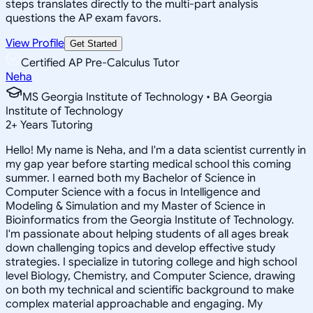
steps translates directly to the multi-part analysis
questions the AP exam favors.
View Profile
Get Started
Certified AP Pre-Calculus Tutor
Neha
MS Georgia Institute of Technology • BA Georgia
Institute of Technology
2
+
Years Tutoring
Hello! My name is Neha, and I'm a data scientist currently in
my gap year before starting medical school this coming
summer. I earned both my Bachelor of Science in
Computer Science with a focus in Intelligence and
Modeling & Simulation and my Master of Science in
Bioinformatics from the Georgia Institute of Technology.
I'm passionate about helping students of all ages break
down challenging topics and develop effective study
strategies. I specialize in tutoring college and high school
level Biology, Chemistry, and Computer Science, drawing
on both my technical and scientific background to make
complex material approachable and engaging. My