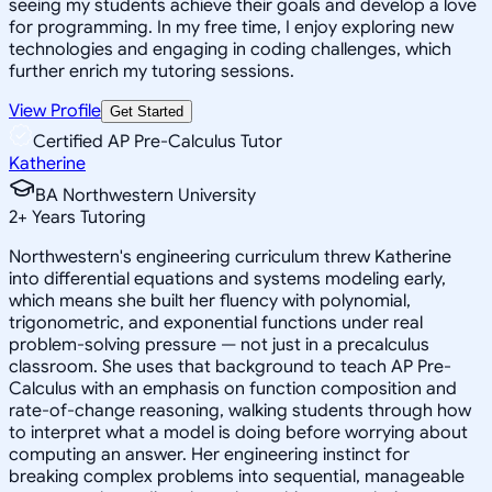
seeing my students achieve their goals and develop a love
for programming. In my free time, I enjoy exploring new
technologies and engaging in coding challenges, which
further enrich my tutoring sessions.
View Profile
Get Started
Certified AP Pre-Calculus Tutor
Katherine
BA Northwestern University
2
+
Years Tutoring
Northwestern's engineering curriculum threw Katherine
into differential equations and systems modeling early,
which means she built her fluency with polynomial,
trigonometric, and exponential functions under real
problem-solving pressure — not just in a precalculus
classroom. She uses that background to teach AP Pre-
Calculus with an emphasis on function composition and
rate-of-change reasoning, walking students through how
to interpret what a model is doing before worrying about
computing an answer. Her engineering instinct for
breaking complex problems into sequential, manageable