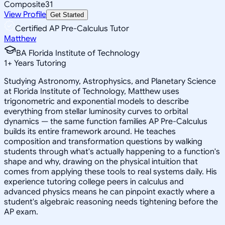
Composite
31
View Profile
Get Started
Certified AP Pre-Calculus Tutor
Matthew
BA Florida Institute of Technology
1
+
Years Tutoring
Studying Astronomy, Astrophysics, and Planetary Science
at Florida Institute of Technology, Matthew uses
trigonometric and exponential models to describe
everything from stellar luminosity curves to orbital
dynamics — the same function families AP Pre-Calculus
builds its entire framework around. He teaches
composition and transformation questions by walking
students through what's actually happening to a function's
shape and why, drawing on the physical intuition that
comes from applying these tools to real systems daily. His
experience tutoring college peers in calculus and
advanced physics means he can pinpoint exactly where a
student's algebraic reasoning needs tightening before the
AP exam.