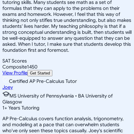
tutoring skills. Many students see math as a set of
formulas that they can apply to the problems on their
exams and homework. However, I feel that this way of
thinking not only stifles true understanding, but also makes
students' lives harder. My teaching philosophy is that if a
strong conceptual understanding is built, then students will
be well-equipped to answer any question that they can be
asked. When I tutor, I make sure that students develop this
foundation first and foremost.
SAT Scores
Composite
1450
View Profile
Get Started
Certified AP Pre-Calculus Tutor
Joey
MS University of Pennsylvania • BA University of
Glasgow
1
+
Years Tutoring
AP Pre-Calculus covers function analysis, trigonometry,
and modeling at a pace that can overwhelm students
who've only seen these topics casually. Joey's scientific