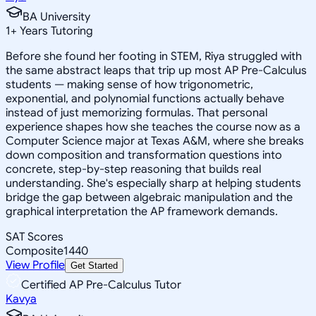
BA University
1
+
Years Tutoring
Before she found her footing in STEM, Riya struggled with
the same abstract leaps that trip up most AP Pre-Calculus
students — making sense of how trigonometric,
exponential, and polynomial functions actually behave
instead of just memorizing formulas. That personal
experience shapes how she teaches the course now as a
Computer Science major at Texas A&M, where she breaks
down composition and transformation questions into
concrete, step-by-step reasoning that builds real
understanding. She's especially sharp at helping students
bridge the gap between algebraic manipulation and the
graphical interpretation the AP framework demands.
SAT Scores
Composite
1440
View Profile
Get Started
Certified AP Pre-Calculus Tutor
Kavya