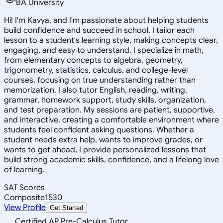
BA University
Hi! I'm Kavya, and I'm passionate about helping students
build confidence and succeed in school. I tailor each
lesson to a student's learning style, making concepts clear,
engaging, and easy to understand. I specialize in math,
from elementary concepts to algebra, geometry,
trigonometry, statistics, calculus, and college-level
courses, focusing on true understanding rather than
memorization. I also tutor English, reading, writing,
grammar, homework support, study skills, organization,
and test preparation. My sessions are patient, supportive,
and interactive, creating a comfortable environment where
students feel confident asking questions. Whether a
student needs extra help, wants to improve grades, or
wants to get ahead, I provide personalized lessons that
build strong academic skills, confidence, and a lifelong love
of learning.
SAT Scores
Composite
1530
View Profile
Get Started
Certified AP Pre-Calculus Tutor