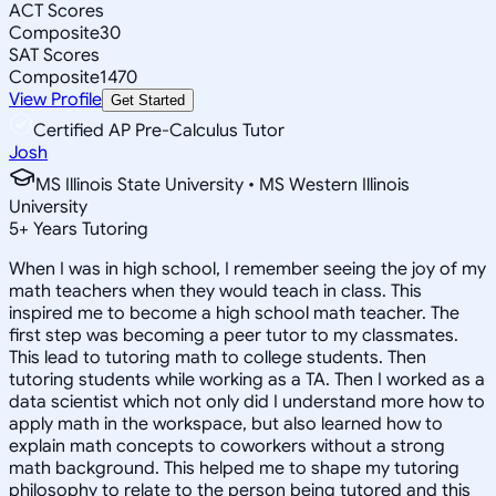
ACT Scores
Composite
30
SAT Scores
Composite
1470
View Profile
Get Started
Certified AP Pre-Calculus Tutor
Josh
MS Illinois State University • MS Western Illinois
University
5
+
Years Tutoring
When I was in high school, I remember seeing the joy of my
math teachers when they would teach in class. This
inspired me to become a high school math teacher. The
first step was becoming a peer tutor to my classmates.
This lead to tutoring math to college students. Then
tutoring students while working as a TA. Then I worked as a
data scientist which not only did I understand more how to
apply math in the workspace, but also learned how to
explain math concepts to coworkers without a strong
math background. This helped me to shape my tutoring
philosophy to relate to the person being tutored and this