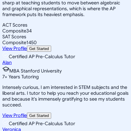
sharp at teaching students to move between algebraic
and graphical representations, which is where the AP
framework puts its heaviest emphasis.
ACT Scores
Composite
34
SAT Scores
Composite
1450
View Profile
Get Started
Certified AP Pre-Calculus Tutor
Alan
MBA Stanford University
7
+
Years Tutoring
Intensely curious, I am interested in STEM subjects and the
liberal arts. I tutor to help you reach your educational goals
and because it's immensely gratifying to see my students
succeed.
View Profile
Get Started
Certified AP Pre-Calculus Tutor
Veronica