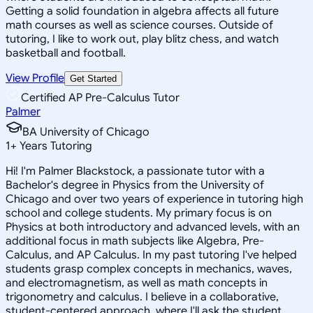
Getting a solid foundation in algebra affects all future
math courses as well as science courses. Outside of
tutoring, I like to work out, play blitz chess, and watch
basketball and football.
View Profile
Get Started
Certified AP Pre-Calculus Tutor
Palmer
BA University of Chicago
1
+
Years Tutoring
Hi! I'm Palmer Blackstock, a passionate tutor with a
Bachelor's degree in Physics from the University of
Chicago and over two years of experience in tutoring high
school and college students. My primary focus is on
Physics at both introductory and advanced levels, with an
additional focus in math subjects like Algebra, Pre-
Calculus, and AP Calculus. In my past tutoring I've helped
students grasp complex concepts in mechanics, waves,
and electromagnetism, as well as math concepts in
trigonometry and calculus. I believe in a collaborative,
student-centered approach, where I'll ask the student