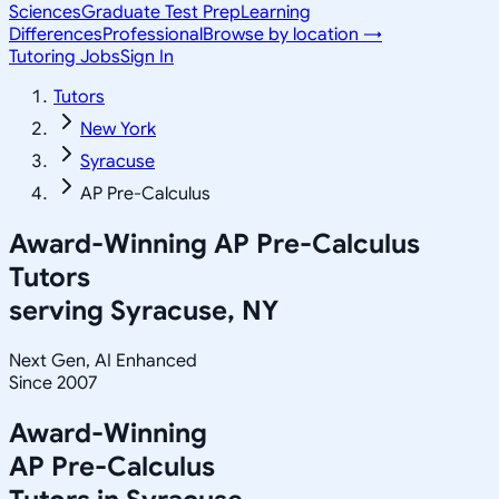
Sciences
Graduate Test Prep
Learning
Differences
Professional
Browse by location →
Tutoring Jobs
Sign In
Tutors
New York
Syracuse
AP Pre-Calculus
Award-Winning
AP Pre-Calculus
Tutors
serving
Syracuse, NY
Next Gen, AI Enhanced
Since 2007
Award-Winning
AP Pre-Calculus