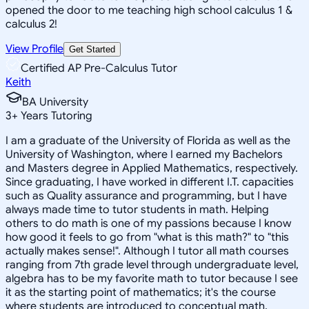
opened the door to me teaching high school calculus 1 &
calculus 2!
View Profile
Get Started
Certified AP Pre-Calculus Tutor
Keith
BA University
3
+
Years Tutoring
I am a graduate of the University of Florida as well as the
University of Washington, where I earned my Bachelors
and Masters degree in Applied Mathematics, respectively.
Since graduating, I have worked in different I.T. capacities
such as Quality assurance and programming, but I have
always made time to tutor students in math. Helping
others to do math is one of my passions because I know
how good it feels to go from "what is this math?" to "this
actually makes sense!". Although I tutor all math courses
ranging from 7th grade level through undergraduate level,
algebra has to be my favorite math to tutor because I see
it as the starting point of mathematics; it's the course
where students are introduced to conceptual math.