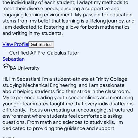
the individuality of each student; I adapt my methods to
meet their diverse needs, ensuring a supportive and
engaging learning environment. My passion for education
stems from my belief that learning is a lifelong journey, and
I am dedicated to fostering a love for both mathematics
and writing in my students.
View Profile
Get Started
Certified AP Pre-Calculus Tutor
Sebastian
BA University
Hi, I'm Sebastian! I'm a student-athlete at Trinity College
studying Mechanical Engineering, and I am passionate
about helping students find their stride in the classroom.
My experience leading youth soccer clinics and mentoring
younger teammates taught me that every individual learns
differently. I focus on creating an encouraging, structured
environment where students feel comfortable asking
questions. From math and sciences to study skills, I'm
dedicated to providing the guidance and support