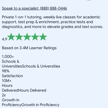
Speak to a specialist: (888) 888-0446
Private 1-on-1 tutoring, weekly live classes for academic
support, test prep & enrichment, practice tests and
diagnostics, and more to elevate grades and test scores.
4.9
Based on 3.4M Learner Ratings
1,000+
Schools &
Universities
Schools & Universities
98%
Satisfaction
10M+
Hours
Delivered
Hours Delivered
2x
Growth in
Proficiency
Growth in Proficiency