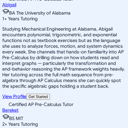
Abigail
BA The University of Alabama
1
+
Years Tutoring
Studying Mechanical Engineering at Alabama, Abigail
encounters polynomial, trigonometric, and exponential
functions not as textbook exercises but as the language
she uses to analyze forces, motion, and system dynamics
every week. She channels that hands-on familiarity into AP
Pre-Calculus by drilling down on how students read and
interpret graphs — particularly the transformation and
end-behavior reasoning the AP framework weights heavily.
Her tutoring across the full math sequence from pre-
algebra through AP Calculus means she can quickly spot
the specific algebraic gaps holding a student back.
View Profile
Get Started
Certified AP Pre-Calculus Tutor
Bereket
BS MIT
2
+
Years Tutoring