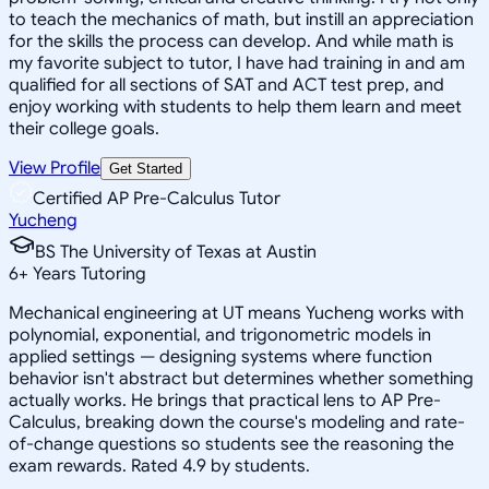
to teach the mechanics of math, but instill an appreciation
for the skills the process can develop. And while math is
my favorite subject to tutor, I have had training in and am
qualified for all sections of SAT and ACT test prep, and
enjoy working with students to help them learn and meet
their college goals.
View Profile
Get Started
Certified AP Pre-Calculus Tutor
Yucheng
BS The University of Texas at Austin
6
+
Years Tutoring
Mechanical engineering at UT means Yucheng works with
polynomial, exponential, and trigonometric models in
applied settings — designing systems where function
behavior isn't abstract but determines whether something
actually works. He brings that practical lens to AP Pre-
Calculus, breaking down the course's modeling and rate-
of-change questions so students see the reasoning the
exam rewards. Rated 4.9 by students.