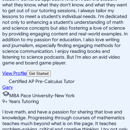
what they know, what they don't know, and what they want
to get out of our tutoring sessions. I always tailor my
lessons to meet a student's individual needs. I'm dedicated
not only to enhancing a student's understanding of math
and science concepts but also fostering a love of science
by providing engaging content and real-world examples. In
addition to my passion for education, I also love writing
and journalism, especially finding engaging methods for
science communication. I enjoy reading books and
listening to science podcasts. But I'm also an avid video
game and board game player.
View Profile
Get Started
Certified AP Pre-Calculus Tutor
Gary
MBA Pace University-New York
9
+
Years Tutoring
I love math, and have a passion for sharing that love and
knowledge. Progressing through courses of mathematics
teaches much beyond what is on the page. It teaches
problem-solving, critical and creative thinking. I try not only