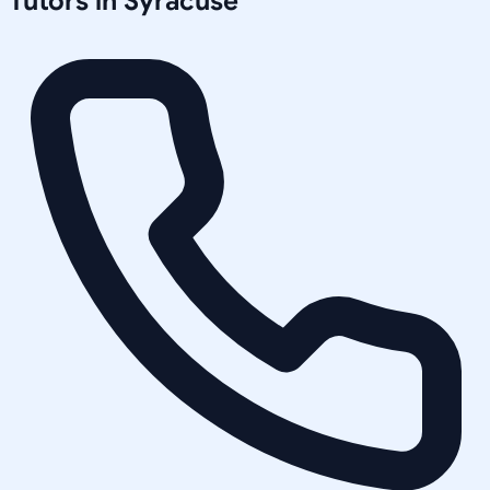
Tutors in
Syracuse