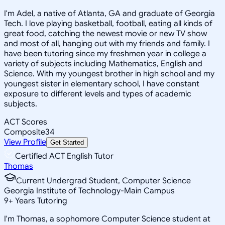
I'm Adel, a native of Atlanta, GA and graduate of Georgia
Tech. I love playing basketball, football, eating all kinds of
great food, catching the newest movie or new TV show
and most of all, hanging out with my friends and family. I
have been tutoring since my freshmen year in college a
variety of subjects including Mathematics, English and
Science. With my youngest brother in high school and my
youngest sister in elementary school, I have constant
exposure to different levels and types of academic
subjects.
ACT Scores
Composite
34
View Profile
Get Started
Certified ACT English Tutor
Thomas
Current Undergrad Student, Computer Science
Georgia Institute of Technology-Main Campus
9
+
Years Tutoring
I'm Thomas, a sophomore Computer Science student at