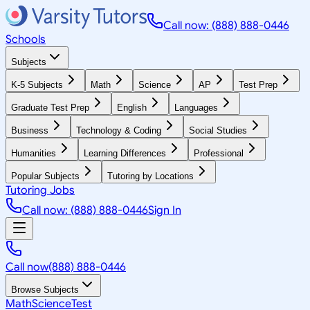
Call now: (888) 888-0446
Schools
Subjects
K-5 Subjects
Math
Science
AP
Test Prep
Graduate Test Prep
English
Languages
Business
Technology & Coding
Social Studies
Humanities
Learning Differences
Professional
Popular Subjects
Tutoring by Locations
Tutoring Jobs
Call now: (888) 888-0446
Sign In
Call now
(888) 888-0446
Browse Subjects
Math
Science
Test