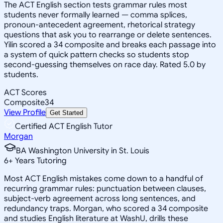
The ACT English section tests grammar rules most
students never formally learned — comma splices,
pronoun-antecedent agreement, rhetorical strategy
questions that ask you to rearrange or delete sentences.
Yilin scored a 34 composite and breaks each passage into
a system of quick pattern checks so students stop
second-guessing themselves on race day. Rated 5.0 by
students.
ACT Scores
Composite
34
View Profile
Get Started
Certified ACT English Tutor
Morgan
BA Washington University in St. Louis
6
+
Years Tutoring
Most ACT English mistakes come down to a handful of
recurring grammar rules: punctuation between clauses,
subject-verb agreement across long sentences, and
redundancy traps. Morgan, who scored a 34 composite
and studies English literature at WashU, drills these