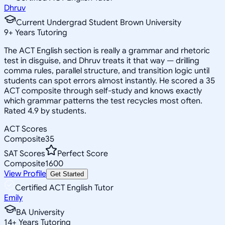
Dhruv
Current Undergrad Student Brown University
9
+
Years Tutoring
The ACT English section is really a grammar and rhetoric
test in disguise, and Dhruv treats it that way — drilling
comma rules, parallel structure, and transition logic until
students can spot errors almost instantly. He scored a 35
ACT composite through self-study and knows exactly
which grammar patterns the test recycles most often.
Rated 4.9 by students.
ACT Scores
Composite
35
SAT Scores
Perfect Score
Composite
1600
View Profile
Get Started
Certified ACT English Tutor
Emily
BA University
14
+
Years Tutoring