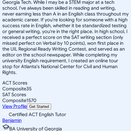
Georgia Tech. While I may be a STEM major at a tech
school, I've always been skilled in reading and writing,
never earning less than A in an English class throughout my
academic career. If you're looking for someone with a high
success rate in English, whether it be standardized testing
or general writing, you're in the right place. In high school, I
received a perfect score on the SAT writing section (only
missed perfect on Verbal by 10 points), won first place in
the UIL Regional Ready Writing Contest, and served as an
editor on the school newspaper. While completing my
university English requirement, I created an online tour
stop for Atlanta's National Center for Civil and Human
Rights.
ACT Scores
Composite
35
SAT Scores
Composite
1570
View Profile
Get Started
Certified ACT English Tutor
Benjamin
BA University of Georgia