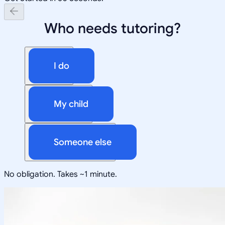
Who needs tutoring?
I do
My child
Someone else
No obligation. Takes ~1 minute.