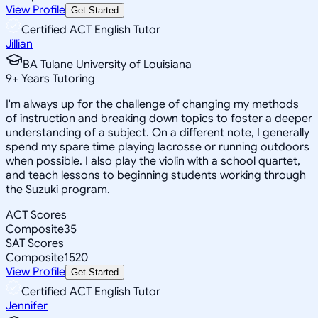
View Profile
Get Started
Certified ACT English Tutor
Jillian
BA Tulane University of Louisiana
9
+
Years Tutoring
I'm always up for the challenge of changing my methods
of instruction and breaking down topics to foster a deeper
understanding of a subject. On a different note, I generally
spend my spare time playing lacrosse or running outdoors
when possible. I also play the violin with a school quartet,
and teach lessons to beginning students working through
the Suzuki program.
ACT Scores
Composite
35
SAT Scores
Composite
1520
View Profile
Get Started
Certified ACT English Tutor
Jennifer