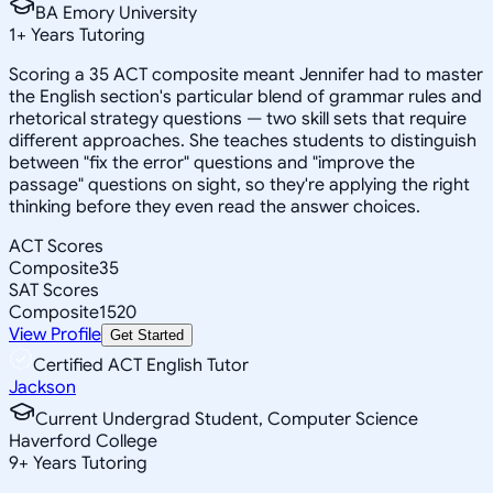
BA Emory University
1
+
Years Tutoring
Scoring a 35 ACT composite meant Jennifer had to master
the English section's particular blend of grammar rules and
rhetorical strategy questions — two skill sets that require
different approaches. She teaches students to distinguish
between "fix the error" questions and "improve the
passage" questions on sight, so they're applying the right
thinking before they even read the answer choices.
ACT Scores
Composite
35
SAT Scores
Composite
1520
View Profile
Get Started
Certified ACT English Tutor
Jackson
Current Undergrad Student, Computer Science
Haverford College
9
+
Years Tutoring