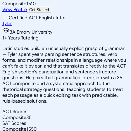
Composite
1510
View Profile
Get Started
Certified ACT English Tutor
Tyler
BA Emory University
1
+
Years Tutoring
Latin studies build an unusually explicit grasp of grammar
— Tyler spent years parsing sentence structures, verb
forms, and modifier relationships in a language where you
can't fake it by ear, and that translates directly to the ACT
English section's punctuation and sentence structure
questions. He pairs that grammatical precision with a 35
ACT composite and a systematic approach to the
rhetorical strategy questions, teaching students to treat
each passage as a quick editing task with predictable,
rule-based solutions.
ACT Scores
Composite
35
SAT Scores
Composite
1550