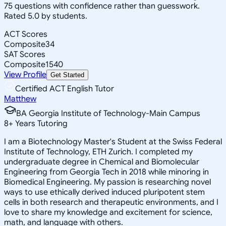
75 questions with confidence rather than guesswork.
Rated 5.0 by students.
ACT Scores
Composite
34
SAT Scores
Composite
1540
View Profile
Get Started
Certified ACT English Tutor
Matthew
BA Georgia Institute of Technology-Main Campus
8
+
Years Tutoring
I am a Biotechnology Master's Student at the Swiss Federal
Institute of Technology, ETH Zurich. I completed my
undergraduate degree in Chemical and Biomolecular
Engineering from Georgia Tech in 2018 while minoring in
Biomedical Engineering. My passion is researching novel
ways to use ethically derived induced pluripotent stem
cells in both research and therapeutic environments, and I
love to share my knowledge and excitement for science,
math, and language with others.