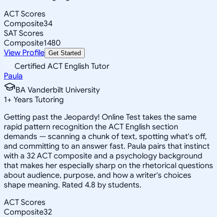
ACT Scores
Composite
34
SAT Scores
Composite
1480
View Profile
Get Started
Certified ACT English Tutor
Paula
BA Vanderbilt University
1
+
Years Tutoring
Getting past the Jeopardy! Online Test takes the same
rapid pattern recognition the ACT English section
demands — scanning a chunk of text, spotting what's off,
and committing to an answer fast. Paula pairs that instinct
with a 32 ACT composite and a psychology background
that makes her especially sharp on the rhetorical questions
about audience, purpose, and how a writer's choices
shape meaning. Rated 4.8 by students.
ACT Scores
Composite
32