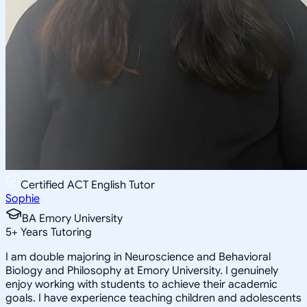
Certified ACT English Tutor
Sophie
BA Emory University
5
+
Years Tutoring
I am double majoring in Neuroscience and Behavioral
Biology and Philosophy at Emory University. I genuinely
enjoy working with students to achieve their academic
goals. I have experience teaching children and adolescents