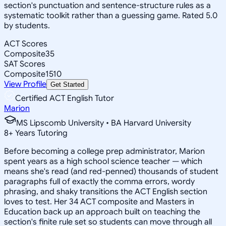
section's punctuation and sentence-structure rules as a
systematic toolkit rather than a guessing game. Rated 5.0
by students.
ACT Scores
Composite
35
SAT Scores
Composite
1510
View Profile
Get Started
Certified ACT English Tutor
Marion
MS Lipscomb University • BA Harvard University
8
+
Years Tutoring
Before becoming a college prep administrator, Marion
spent years as a high school science teacher — which
means she's read (and red-penned) thousands of student
paragraphs full of exactly the comma errors, wordy
phrasing, and shaky transitions the ACT English section
loves to test. Her 34 ACT composite and Masters in
Education back up an approach built on teaching the
section's finite rule set so students can move through all