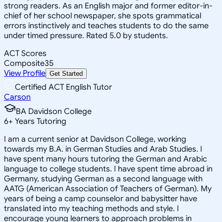
strong readers. As an English major and former editor-in-
chief of her school newspaper, she spots grammatical
errors instinctively and teaches students to do the same
under timed pressure. Rated 5.0 by students.
ACT Scores
Composite
35
View Profile
Get Started
Certified ACT English Tutor
Carson
BA Davidson College
6
+
Years Tutoring
I am a current senior at Davidson College, working
towards my B.A. in German Studies and Arab Studies. I
have spent many hours tutoring the German and Arabic
language to college students. I have spent time abroad in
Germany, studying German as a second language with
AATG (American Association of Teachers of German). My
years of being a camp counselor and babysitter have
translated into my teaching methods and style. I
encourage young learners to approach problems in