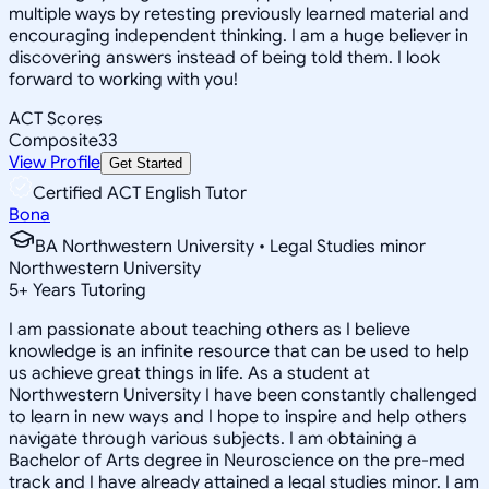
multiple ways by retesting previously learned material and
encouraging independent thinking. I am a huge believer in
discovering answers instead of being told them. I look
forward to working with you!
ACT Scores
Composite
33
View Profile
Get Started
Certified ACT English Tutor
Bona
BA Northwestern University • Legal Studies minor
Northwestern University
5
+
Years Tutoring
I am passionate about teaching others as I believe
knowledge is an infinite resource that can be used to help
us achieve great things in life. As a student at
Northwestern University I have been constantly challenged
to learn in new ways and I hope to inspire and help others
navigate through various subjects. I am obtaining a
Bachelor of Arts degree in Neuroscience on the pre-med
track and I have already attained a legal studies minor. I am