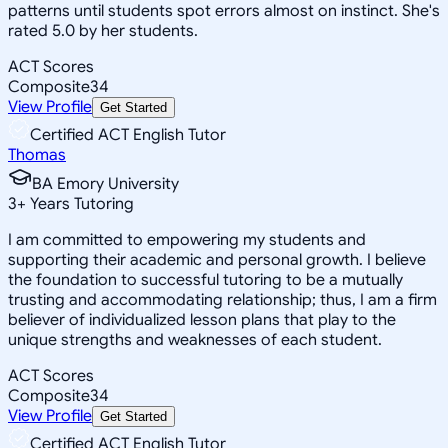
patterns until students spot errors almost on instinct. She's
rated 5.0 by her students.
ACT Scores
Composite
34
View Profile
Get Started
Certified ACT English Tutor
Thomas
BA Emory University
3
+
Years Tutoring
I am committed to empowering my students and
supporting their academic and personal growth. I believe
the foundation to successful tutoring to be a mutually
trusting and accommodating relationship; thus, I am a firm
believer of individualized lesson plans that play to the
unique strengths and weaknesses of each student.
ACT Scores
Composite
34
View Profile
Get Started
Certified ACT English Tutor