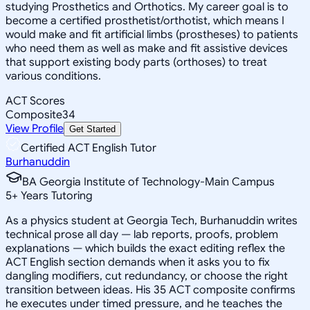
studying Prosthetics and Orthotics. My career goal is to
become a certified prosthetist/orthotist, which means I
would make and fit artificial limbs (prostheses) to patients
who need them as well as make and fit assistive devices
that support existing body parts (orthoses) to treat
various conditions.
ACT Scores
Composite
34
View Profile
Get Started
Certified ACT English Tutor
Burhanuddin
BA Georgia Institute of Technology-Main Campus
5
+
Years Tutoring
As a physics student at Georgia Tech, Burhanuddin writes
technical prose all day — lab reports, proofs, problem
explanations — which builds the exact editing reflex the
ACT English section demands when it asks you to fix
dangling modifiers, cut redundancy, or choose the right
transition between ideas. His 35 ACT composite confirms
he executes under timed pressure, and he teaches the