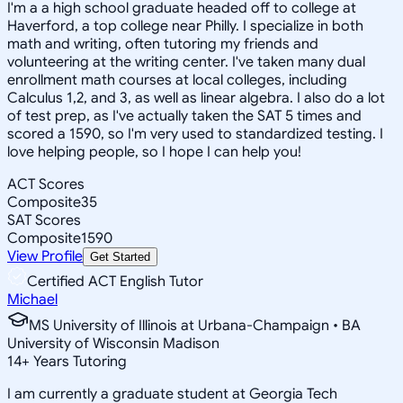
I'm a a high school graduate headed off to college at
Haverford, a top college near Philly. I specialize in both
math and writing, often tutoring my friends and
volunteering at the writing center. I've taken many dual
enrollment math courses at local colleges, including
Calculus 1,2, and 3, as well as linear algebra. I also do a lot
of test prep, as I've actually taken the SAT 5 times and
scored a 1590, so I'm very used to standardized testing. I
love helping people, so I hope I can help you!
ACT Scores
Composite
35
SAT Scores
Composite
1590
View Profile
Get Started
Certified ACT English Tutor
Michael
MS University of Illinois at Urbana-Champaign • BA
University of Wisconsin Madison
14
+
Years Tutoring
I am currently a graduate student at Georgia Tech