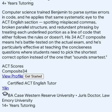
4
+
Years Tutoring
Computer science trained Benjamin to parse syntax errors
in code, and he applies that same systematic eye to the
ACT English section — spotting misplaced commas,
broken parallel structure, and redundant phrasing by
treating each underlined portion as a line of code that
either follows the rules or doesn't. His 34 ACT composite
means he's battle-tested on the actual exam, and he's
particularly effective at teaching the conciseness
questions where students need to pick the shortest
correct option instead of the one that "sounds smartest."
ACT Scores
Composite
34
View Profile
Get Started
Certified ACT English Tutor
Yilin
BA Case Western Reserve University • Juris Doctor, Law
Emory University
14
+
Years Tutoring