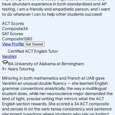
have abundant experience in both standardized and AP
testing. I am a friendly and empathetic person, and I want
to do whatever I can to help other students succeed!
ACT Scores
Composite
34
SAT Scores
Composite
1580
View Profile
Get Started
Certified ACT English Tutor
Varshini
BA University of Alabama at Birmingham
9
+
Years Tutoring
Minoring in both mathematics and French at UAB gave
Varshini an unusual double fluency — she learned English
grammar conventions analytically, the way a multilingual
student does, while her neuroscience major demanded the
kind of tight, precise writing that mirrors what the ACT
English section rewards. She scored a 34 ACT composite
and zeroes in on the verb tense consistency and sentence
placement questions where students who rely on instinct