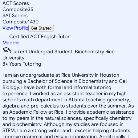
ACT Scores
Composite
35
SAT Scores
Composite
1430
View Profile
Get Started
Certified ACT English Tutor
Maddie
Current Undergrad Student, Biochemistry Rice
University
8
+
Years Tutoring
I am an undergraduate at Rice University in Houston
pursuing a Bachelor of Science in Biochemistry and Cell
Biology. I have both formal and informal tutoring
experience: I worked as an assistant teacher in my high
school's math department in Atlanta teaching geometry,
algebra and pre-calculus to students over the summer. As
an Academic Fellow at Rice, I provide academic assistance
to my peers in the natural sciences, specifically chemistry
and biochemistry. Although my studies are focused in
STEM, I am a strong writer and I excel in helping students
improve grammar and essay organization. Additionally, I