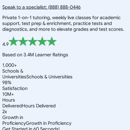
Speak to a specialist: (888) 888-0446
Private 1-on-1 tutoring, weekly live classes for academic
support, test prep & enrichment, practice tests and
diagnostics, and more to elevate grades and test scores.
4.9
Based on 3.4M Learner Ratings
1,000+
Schools &
Universities
Schools & Universities
98%
Satisfaction
10M+
Hours
Delivered
Hours Delivered
2x
Growth in
Proficiency
Growth in Proficiency
Get Started in 60 Seconds!