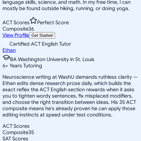
language skills, science, and math. In my free time, I can
mostly be found outside hiking, running, or doing yoga.
ACT Scores
Perfect Score
Composite
36
View Profile
Get Started
Certified ACT English Tutor
Ethan
BA Washington University in St. Louis
6
+
Years Tutoring
Neuroscience writing at WashU demands ruthless clarity —
Ethan edits dense research prose daily, which builds the
exact reflex the ACT English section rewards when it asks
you to tighten wordy sentences, fix misplaced modifiers,
and choose the right transition between ideas. His 35 ACT
composite means he's already proven he can apply those
editing instincts at speed under test conditions.
ACT Scores
Composite
35
SAT Scores