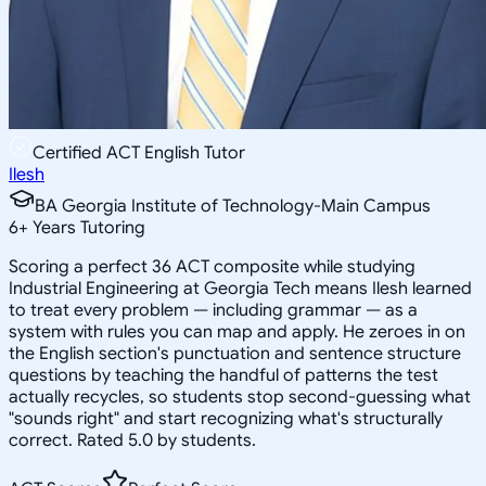
Certified ACT English Tutor
Ilesh
BA Georgia Institute of Technology-Main Campus
6
+
Years Tutoring
Scoring a perfect 36 ACT composite while studying
Industrial Engineering at Georgia Tech means Ilesh learned
to treat every problem — including grammar — as a
system with rules you can map and apply. He zeroes in on
the English section's punctuation and sentence structure
questions by teaching the handful of patterns the test
actually recycles, so students stop second-guessing what
"sounds right" and start recognizing what's structurally
correct. Rated 5.0 by students.