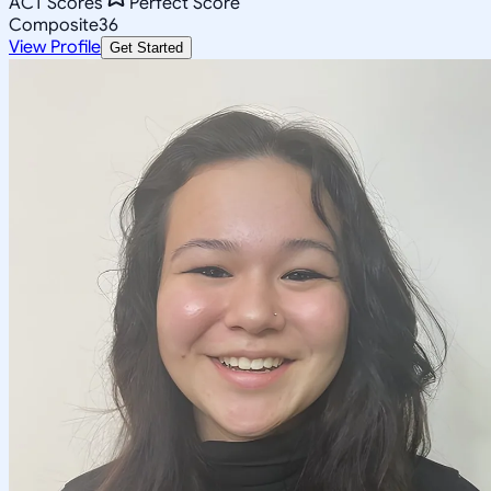
ACT Scores
Perfect Score
Composite
36
View Profile
Get Started