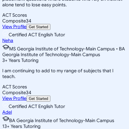
alone tend to lose easy points.
ACT Scores
Composite
34
View Profile
Get Started
Certified ACT English Tutor
Neha
MS Georgia Institute of Technology-Main Campus • BA
Georgia Institute of Technology-Main Campus
3
+
Years Tutoring
I am continuing to add to my range of subjects that I
teach.
ACT Scores
Composite
34
View Profile
Get Started
Certified ACT English Tutor
Adel
BA Georgia Institute of Technology-Main Campus
13
+
Years Tutoring