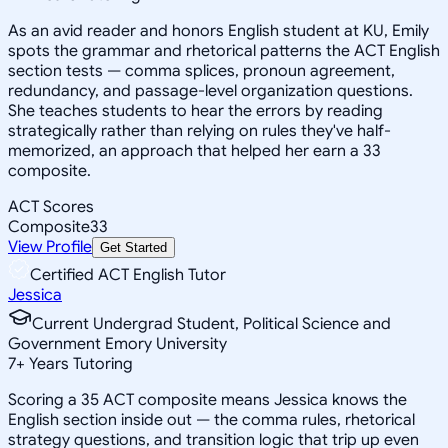
As an avid reader and honors English student at KU, Emily
spots the grammar and rhetorical patterns the ACT English
section tests — comma splices, pronoun agreement,
redundancy, and passage-level organization questions.
She teaches students to hear the errors by reading
strategically rather than relying on rules they've half-
memorized, an approach that helped her earn a 33
composite.
ACT Scores
Composite
33
View Profile
Get Started
Certified ACT English Tutor
Jessica
Current Undergrad Student, Political Science and
Government Emory University
7
+
Years Tutoring
Scoring a 35 ACT composite means Jessica knows the
English section inside out — the comma rules, rhetorical
strategy questions, and transition logic that trip up even