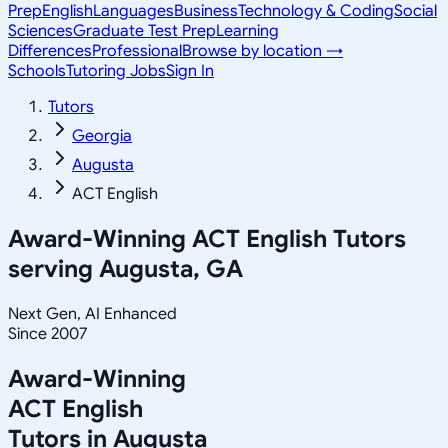
Prep
English
Languages
Business
Technology & Coding
Social
Sciences
Graduate Test Prep
Learning
Differences
Professional
Browse by location →
Schools
Tutoring Jobs
Sign In
Tutors
Georgia
Augusta
ACT English
Award-Winning
ACT English
Tutors
serving
Augusta, GA
Next Gen, AI Enhanced
Since 2007
Award-Winning
ACT English
Tutors in
Augusta