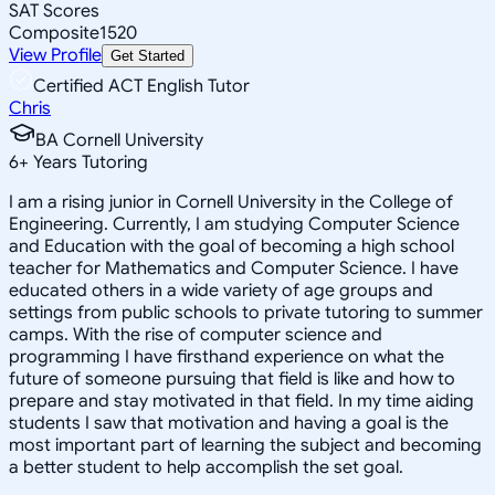
SAT Scores
Composite
1520
View Profile
Get Started
Certified ACT English Tutor
Chris
BA Cornell University
6
+
Years Tutoring
I am a rising junior in Cornell University in the College of
Engineering. Currently, I am studying Computer Science
and Education with the goal of becoming a high school
teacher for Mathematics and Computer Science. I have
educated others in a wide variety of age groups and
settings from public schools to private tutoring to summer
camps. With the rise of computer science and
programming I have firsthand experience on what the
future of someone pursuing that field is like and how to
prepare and stay motivated in that field. In my time aiding
students I saw that motivation and having a goal is the
most important part of learning the subject and becoming
a better student to help accomplish the set goal.