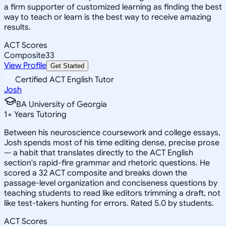
a firm supporter of customized learning as finding the best
way to teach or learn is the best way to receive amazing
results.
ACT Scores
Composite
33
View Profile
Get Started
Certified ACT English Tutor
Josh
BA University of Georgia
1
+
Years Tutoring
Between his neuroscience coursework and college essays,
Josh spends most of his time editing dense, precise prose
— a habit that translates directly to the ACT English
section's rapid-fire grammar and rhetoric questions. He
scored a 32 ACT composite and breaks down the
passage-level organization and conciseness questions by
teaching students to read like editors trimming a draft, not
like test-takers hunting for errors. Rated 5.0 by students.
ACT Scores