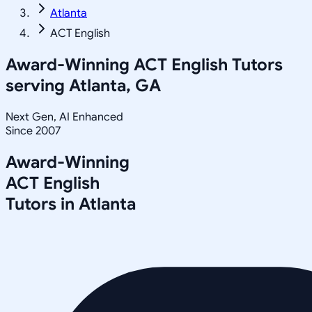
Atlanta
ACT English
Award-Winning
ACT English
Tutors
serving
Atlanta, GA
Next Gen, AI Enhanced
Since 2007
Award-Winning
ACT English
Tutors in
Atlanta