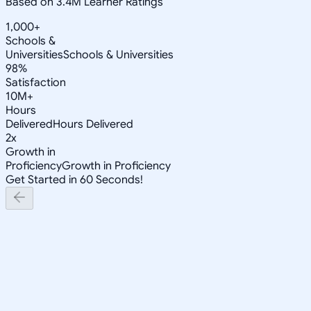
Based on 3.4M Learner Ratings
1,000+
Schools &
Universities
Schools & Universities
98%
Satisfaction
10M+
Hours
Delivered
Hours Delivered
2x
Growth in
Proficiency
Growth in Proficiency
Get Started in 60 Seconds!