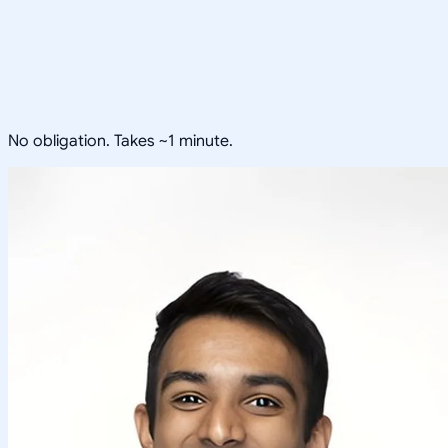
No obligation. Takes ~1 minute.