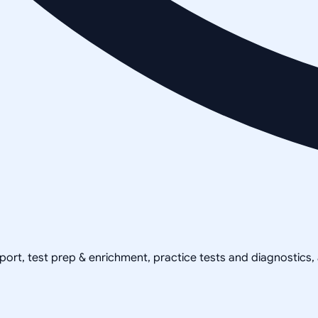
pport, test prep & enrichment, practice tests and diagnostics