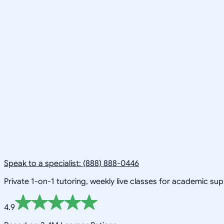
Speak to a specialist: (888) 888-0446
Private 1-on-1 tutoring, weekly live classes for academic su
4.9