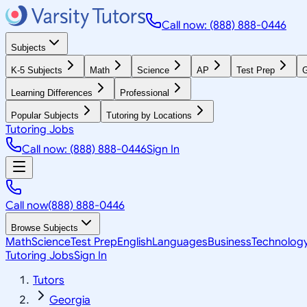
Call now: (888) 888-0446
Subjects
K-5 Subjects
Math
Science
AP
Test Prep
G
Learning Differences
Professional
Popular Subjects
Tutoring by Locations
Tutoring Jobs
Call now: (888) 888-0446
Sign In
Call now
(888) 888-0446
Browse Subjects
Math
Science
Test Prep
English
Languages
Business
Technolog
Tutoring Jobs
Sign In
Tutors
Georgia