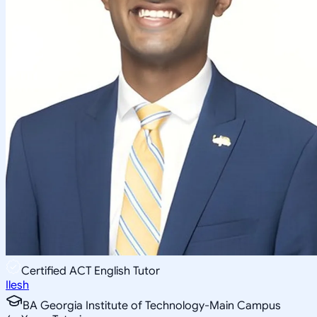
Certified ACT English Tutor
Ilesh
BA Georgia Institute of Technology-Main Campus