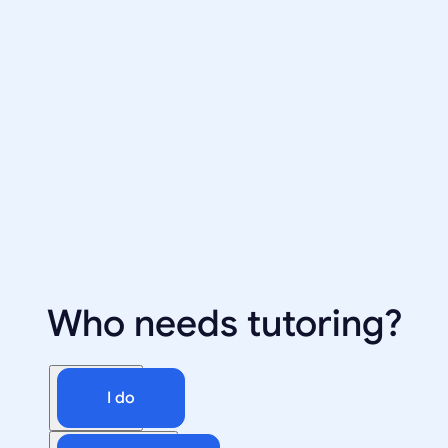
Who needs tutoring?
I do