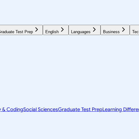
raduate Test Prep
English
Languages
Business
Tec
y & Coding
Social Sciences
Graduate Test Prep
Learning Differ