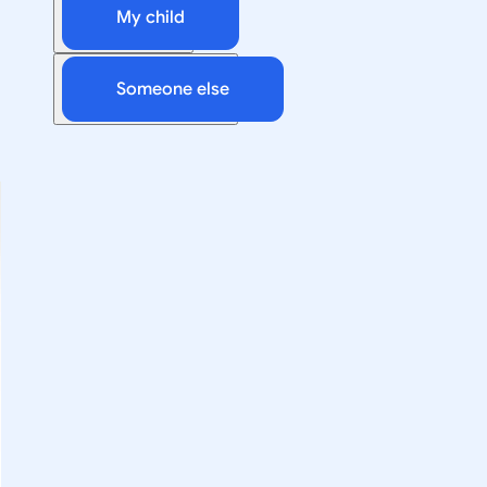
My child
Someone else