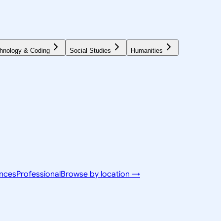
hnology & Coding
Social Studies
Humanities
ences
Professional
Browse by location →