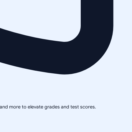
, and more to elevate grades and test scores.