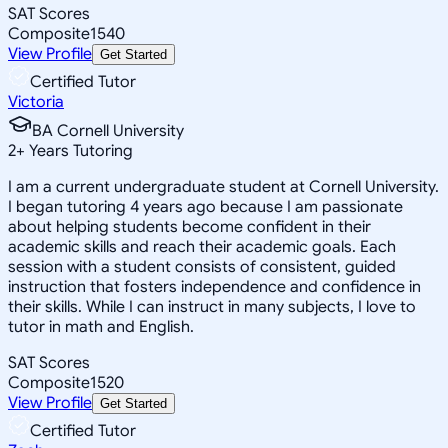
SAT Scores
Composite
1540
View Profile
Get Started
Certified Tutor
Victoria
BA Cornell University
2
+
Years Tutoring
I am a current undergraduate student at Cornell University.
I began tutoring 4 years ago because I am passionate
about helping students become confident in their
academic skills and reach their academic goals. Each
session with a student consists of consistent, guided
instruction that fosters independence and confidence in
their skills. While I can instruct in many subjects, I love to
tutor in math and English.
SAT Scores
Composite
1520
View Profile
Get Started
Certified Tutor