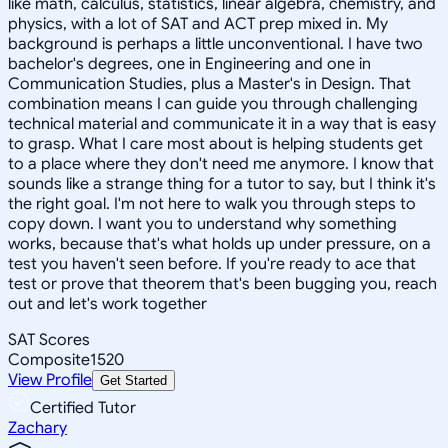
like math, calculus, statistics, linear algebra, chemistry, and
physics, with a lot of SAT and ACT prep mixed in. My
background is perhaps a little unconventional. I have two
bachelor's degrees, one in Engineering and one in
Communication Studies, plus a Master's in Design. That
combination means I can guide you through challenging
technical material and communicate it in a way that is easy
to grasp. What I care most about is helping students get
to a place where they don't need me anymore. I know that
sounds like a strange thing for a tutor to say, but I think it's
the right goal. I'm not here to walk you through steps to
copy down. I want you to understand why something
works, because that's what holds up under pressure, on a
test you haven't seen before. If you're ready to ace that
test or prove that theorem that's been bugging you, reach
out and let's work together
SAT Scores
Composite
1520
View Profile
Get Started
Certified Tutor
Zachary