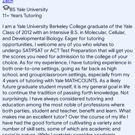
Zach
BS Yale University
11
+
Years Tutoring
I am a Yale University Berkeley College graduate of the Yale
Class of 2012 with an Intensive B.S. in Molecular, Cellular,
and Developmental Biology. Eager for tutoring
opportunities, I welcome any of you who wishes to
undergo SAT/PSAT or ACT Test Preparation that will get you
the scores you need for admission to the college of your
choice. As for my experience, I have tutoring experience in
both one-to-one settings, going as far back as high
school, and group/classroom settings, especially from my
4 years of tutoring with Yale MATHCOUNTS. As a likely
future graduate student myself, it is my general goal in life
to continue the tradition of passing forth knowledge. Not
surprisingly, I have always considered tutoring and
education among the most noble of professions where
both parties, student and teacher, benefit and learn. What
makes me an excellent tutor? Over the course of my life I
have had the good fortune of cultivating a variety and
number of skill sets, some of which are academic and
social in nature. While I certainly consider academic