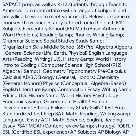
SAT/ACT prep, as well as K-12 students through Teach for
America. I am comfortable with a range of subjects and
am willing to work to meet your needs. Below are some of
courses I have successfully tutored for in the past. K12
Subjects Elementary School (K5) Math (Basic Arithmetic,
Word Problems) Reading &amp; Phonics Writing &amp;
Grammar Science Social Studies Study &amp;
Organization Skills Middle School (68) Pre-Algebra Algebra
I General Science (Life, Earth, Physical) English Language
Arts (Reading, Writing) U.S. History &amp; World History
Intro to Coding / Computer Science High School (912)
Algebra I &amp; II Geometry Trigonometry Pre-Calculus
Calculus AB/BC Biology (General, Honors) Chemistry
(General, Honors) Physics (Conceptual, Algebra-Based)
English Literature &amp; Composition Essay Writing &amp;
Editing U.S. History &amp; World History Psychology
Economics &amp; Government Health / Human
Development Ethics / Philosophy Study Skills / Test Prep
Standardized Test Prep SAT: Math, Reading, Writing &amp;
Language, Essay ACT: Math, Science, English, Reading,
Essay PSAT MCAT (Content review &amp; strategy) TOEFL /
ESL (Certified ESL experience) AP Subjects AP Biology AP