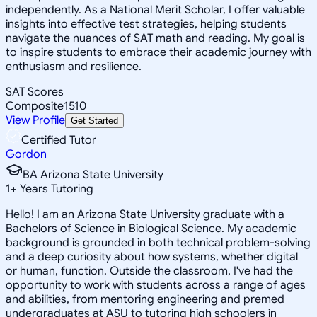
independently. As a National Merit Scholar, I offer valuable
insights into effective test strategies, helping students
navigate the nuances of SAT math and reading. My goal is
to inspire students to embrace their academic journey with
enthusiasm and resilience.
SAT Scores
Composite
1510
View Profile
Get Started
Certified Tutor
Gordon
BA Arizona State University
1
+
Years Tutoring
Hello! I am an Arizona State University graduate with a
Bachelors of Science in Biological Science. My academic
background is grounded in both technical problem-solving
and a deep curiosity about how systems, whether digital
or human, function. Outside the classroom, I've had the
opportunity to work with students across a range of ages
and abilities, from mentoring engineering and premed
undergraduates at ASU to tutoring high schoolers in