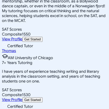
mentorship, whether in the classroom, as a Bollywood
dance captain, or even in the middle of a Norwegian fjord!
My tutoring focuses on critical thinking and the natural
sciences, helping students excel in school, on the SAT, and
on the MCAT.
SAT Scores
Composite
1550
View Profile
Get Started
Certified Tutor
Thomas
AM University of Chicago
7
+
Years Tutoring
I have years of experience teaching writing and literary
analysis in the classroom setting, and years of teaching
students one on one.
SAT Scores
Composite
1530
View Profile
Get Started
Certified Tutor