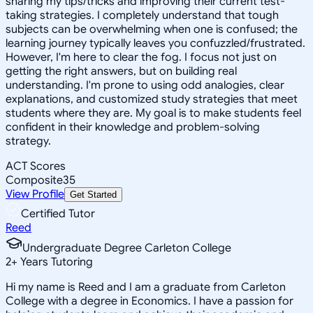
sharing my tips/tricks and improving their current test-
taking strategies. I completely understand that tough
subjects can be overwhelming when one is confused; the
learning journey typically leaves you confuzzled/frustrated.
However, I'm here to clear the fog. I focus not just on
getting the right answers, but on building real
understanding. I'm prone to using odd analogies, clear
explanations, and customized study strategies that meet
students where they are. My goal is to make students feel
confident in their knowledge and problem-solving
strategy.
ACT Scores
Composite
35
View Profile
Get Started
Certified Tutor
Reed
Undergraduate Degree Carleton College
2
+
Years Tutoring
Hi my name is Reed and I am a graduate from Carleton
College with a degree in Economics. I have a passion for