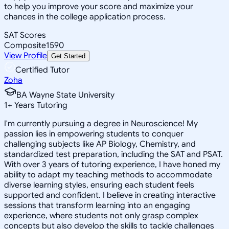
to help you improve your score and maximize your
chances in the college application process.
SAT Scores
Composite
1590
View Profile
Get Started
Certified Tutor
Zoha
BA Wayne State University
1
+
Years Tutoring
I'm currently pursuing a degree in Neuroscience! My
passion lies in empowering students to conquer
challenging subjects like AP Biology, Chemistry, and
standardized test preparation, including the SAT and PSAT.
With over 3 years of tutoring experience, I have honed my
ability to adapt my teaching methods to accommodate
diverse learning styles, ensuring each student feels
supported and confident. I believe in creating interactive
sessions that transform learning into an engaging
experience, where students not only grasp complex
concepts but also develop the skills to tackle challenges