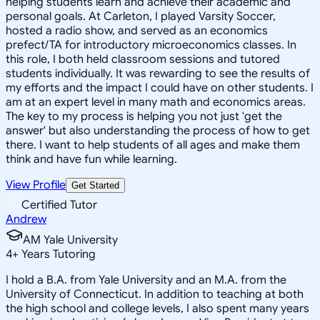
helping students learn and achieve their academic and
personal goals. At Carleton, I played Varsity Soccer,
hosted a radio show, and served as an economics
prefect/TA for introductory microeconomics classes. In
this role, I both held classroom sessions and tutored
students individually. It was rewarding to see the results of
my efforts and the impact I could have on other students. I
am at an expert level in many math and economics areas.
The key to my process is helping you not just 'get the
answer' but also understanding the process of how to get
there. I want to help students of all ages and make them
think and have fun while learning.
View Profile
Get Started
Certified Tutor
Andrew
AM Yale University
4
+
Years Tutoring
I hold a B.A. from Yale University and an M.A. from the
University of Connecticut. In addition to teaching at both
the high school and college levels, I also spent many years