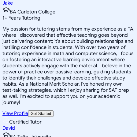
Jake
BA Carleton College
1
+
Years Tutoring
My passion for tutoring stems from my experience as a TA,
where I discovered that effective teaching goes beyond
just delivering content; it's about building relationships and
instilling confidence in students. With over two years of
tutoring experience in math and computer science, I focus
on fostering an interactive learning environment where
students actively engage with the material. I believe in the
power of practice over passive learning, guiding students
to identify their challenges and develop effective study
habits. As a National Merit Scholar, I've honed my own
test-taking strategies, which I enjoy sharing for SAT prep
as well. I'm excited to support you on your academic
journey!
View Profile
Get Started
Certified Tutor
David
BA Tufts University