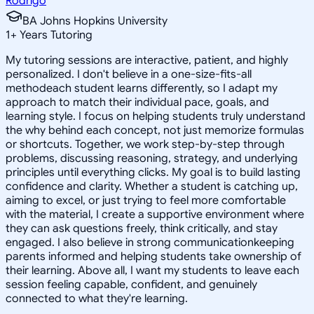
Rodrigo
BA Johns Hopkins University
1
+
Years Tutoring
My tutoring sessions are interactive, patient, and highly
personalized. I don't believe in a one-size-fits-all
methodeach student learns differently, so I adapt my
approach to match their individual pace, goals, and
learning style. I focus on helping students truly understand
the why behind each concept, not just memorize formulas
or shortcuts. Together, we work step-by-step through
problems, discussing reasoning, strategy, and underlying
principles until everything clicks. My goal is to build lasting
confidence and clarity. Whether a student is catching up,
aiming to excel, or just trying to feel more comfortable
with the material, I create a supportive environment where
they can ask questions freely, think critically, and stay
engaged. I also believe in strong communicationkeeping
parents informed and helping students take ownership of
their learning. Above all, I want my students to leave each
session feeling capable, confident, and genuinely
connected to what they're learning.