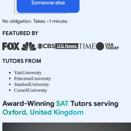
Someone else
No obligation. Takes ~1 minute.
FEATURED BY
TUTORS FROM
Yale
University
Princeton
University
Stanford
University
Cornell
University
Award-Winning
SAT
Tutors serving
Oxford, United Kingdom