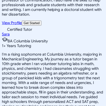
professor of communication, I also have the skills to help
professionals and graduate students with their research
and writing. I am currently helping a doctoral student with
her dissertation.
View Profile
Get Started
Certified Tutor
Sara
BA Columbia University
1
+
Years Tutoring
I'm a rising sophomore at Columbia University, majoring in
Mechanical Engineering. My journey as a tutor began in
10th grade when I ran volunteer tutoring labs in math,
physics, and chemistry. I had classmates struggling with
stoichiometry, peers needing an algebra refresher, or a
group of panicked kids with a trigonometry test the next
morning. With a wide range of needs and urgencies, I
learned how to break down complex ideas into
approachable steps, fill in gaps in their understanding, and
tailor each session to meet individual needs. I've guided
high schoolers through personalized ACT and SAT prep,