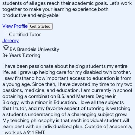
students of all ages reach their academic goals. Let's work
together to make your learning experience both
productive and enjoyable!
View Profile
Get Started
Certified Tutor
Jeremy
BA Brandeis University
3
+
Years Tutoring
I have been passionate about helping students my entire
life, as I grew up helping care for my disabled twin brother,
I saw firsthand how important access to education is from
a young age. Since then, I have devoted my time to my two
passions, medicine, and education. I am currently in school
obtaining a combination B.S. and Masters Degree in
Biology, with a minor in Education. I love all the subjects
that I tutor, and my favorite aspect of tutoring is watching
a student's understanding of a challenging subject grow.
My teaching philosophy is that each individual student will
learn best with an individualized plan. Outside of academia,
I work as a 911 EMT.