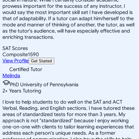
prowess important for the success of any instructor, I
would say the most important skill set I have developed is
that of adaptability. If a tutor can adapt him/herself to the
mode and manner of thinking of another, the tutor, as well
as the tutor's audience, will have especially effective and
enriching transactions.
SAT Scores
Composite
1590
View Profile
Get Started
Certified Tutor
Melinda
PhD University of Pennsylvania
2
+
Years Tutoring
I love to help students to do well on the SAT and ACT
Verbal, Reading, and English sections. I have tutored these
areas of standardized tests for more than 3 years. My
approach is not "standardized" because I enjoy working
one-on-one with clients to tailor learning experiences that
address each person's unique needs. As a former