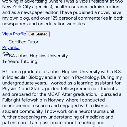
working in advertising (where I was a Vice President at two
New York City agencies), health insurance administration,
and as a newspaper editor. I have published a novel, have
my own blog, and over 125 personal commentaries in both
newspapers and on education websites.
View Profile
Get Started
Certified Tutor
Priyanka
BA Johns Hopkins University
1
+
Years Tutoring
Hi! I am a graduate of Johns Hopkins University with a B.S.
in Molecular Biology and a minor in Psychology. During my
undergraduate years, I worked as a learning assistant for
Physics 1 and 2 labs, guided fellow premedical students,
and prepared for the MCAT. After graduation, I pursued a
Fulbright fellowship in Norway, where I conducted
neuroscience research and engaged with a diverse
student community. I now work on a neurotrauma unit,
further deepening my understanding of medicine and
patient care. I am passionate about teaching and