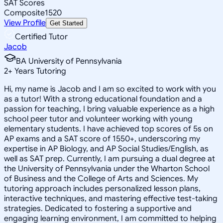
SAT Scores
Composite
1520
View Profile
Get Started
Certified Tutor
Jacob
BA University of Pennsylvania
2
+
Years Tutoring
Hi, my name is Jacob and I am so excited to work with you
as a tutor! With a strong educational foundation and a
passion for teaching, I bring valuable experience as a high
school peer tutor and volunteer working with young
elementary students. I have achieved top scores of 5s on
AP exams and a SAT score of 1550+, underscoring my
expertise in AP Biology, and AP Social Studies/English, as
well as SAT prep. Currently, I am pursuing a dual degree at
the University of Pennsylvania under the Wharton School
of Business and the College of Arts and Sciences. My
tutoring approach includes personalized lesson plans,
interactive techniques, and mastering effective test-taking
strategies. Dedicated to fostering a supportive and
engaging learning environment, I am committed to helping