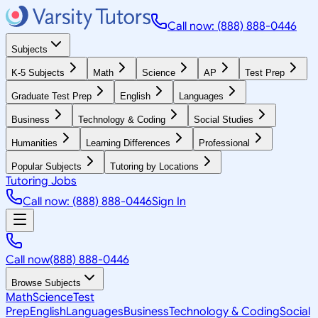
Call now: (888) 888-0446
Subjects
K-5 Subjects
Math
Science
AP
Test Prep
Graduate Test Prep
English
Languages
Business
Technology & Coding
Social Studies
Humanities
Learning Differences
Professional
Popular Subjects
Tutoring by Locations
Tutoring Jobs
Call now: (888) 888-0446
Sign In
Call now
(888) 888-0446
Browse Subjects
Math
Science
Test
Prep
English
Languages
Business
Technology & Coding
Social