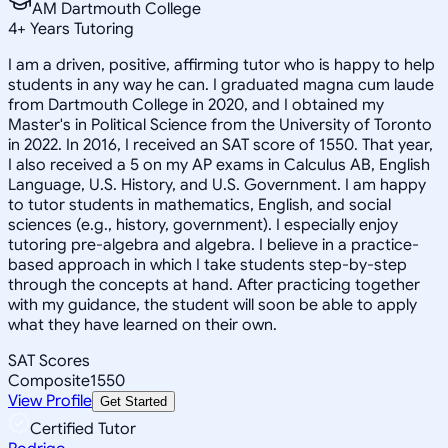
AM Dartmouth College
4
+
Years Tutoring
I am a driven, positive, affirming tutor who is happy to help
students in any way he can. I graduated magna cum laude
from Dartmouth College in 2020, and I obtained my
Master's in Political Science from the University of Toronto
in 2022. In 2016, I received an SAT score of 1550. That year,
I also received a 5 on my AP exams in Calculus AB, English
Language, U.S. History, and U.S. Government. I am happy
to tutor students in mathematics, English, and social
sciences (e.g., history, government). I especially enjoy
tutoring pre-algebra and algebra. I believe in a practice-
based approach in which I take students step-by-step
through the concepts at hand. After practicing together
with my guidance, the student will soon be able to apply
what they have learned on their own.
SAT Scores
Composite
1550
View Profile
Get Started
Certified Tutor