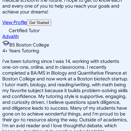
medical school in the future. I hope to get to know each
and every one of you to help you reach your goals and
achieve your dreams!
View Profile
Get Started
Certified Tutor
Advaith
BS Boston College
4
+
Years Tutoring
I've been tutoring since I was 14, working with students
one-on-one, online, and in classrooms. I recently
completed a BA/MS in Biology and Quantitative Finance at
Boston College and now work at a Boston biotech startup.
I tutor math, biology, and reading/writing, with math being
my favorite subject because it builds problem-solving skills
and confidence. My tutoring style is supportive, engaging,
and curiosity driven. I believe questions spark diligence,
and diligence leads to success. Many of my students have
gone on to achieve wonderful things, and I'm proud to be
their go-to resource along the way. Outside of academics,
I'm an avid reader and I love thoughtful debate, which