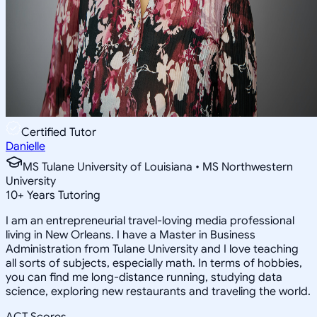
Certified Tutor
Danielle
MS Tulane University of Louisiana • MS Northwestern
University
10
+
Years Tutoring
I am an entrepreneurial travel-loving media professional
living in New Orleans. I have a Master in Business
Administration from Tulane University and I love teaching
all sorts of subjects, especially math. In terms of hobbies,
you can find me long-distance running, studying data
science, exploring new restaurants and traveling the world.
ACT Scores