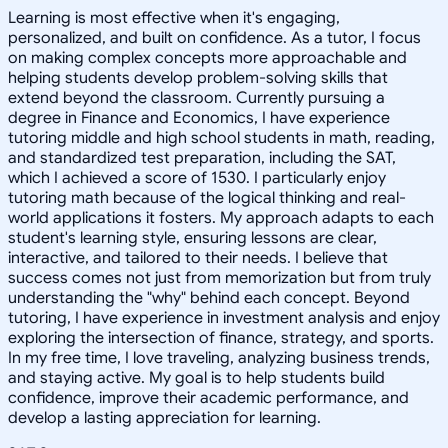
Learning is most effective when it's engaging,
personalized, and built on confidence. As a tutor, I focus
on making complex concepts more approachable and
helping students develop problem-solving skills that
extend beyond the classroom. Currently pursuing a
degree in Finance and Economics, I have experience
tutoring middle and high school students in math, reading,
and standardized test preparation, including the SAT,
which I achieved a score of 1530. I particularly enjoy
tutoring math because of the logical thinking and real-
world applications it fosters. My approach adapts to each
student's learning style, ensuring lessons are clear,
interactive, and tailored to their needs. I believe that
success comes not just from memorization but from truly
understanding the "why" behind each concept. Beyond
tutoring, I have experience in investment analysis and enjoy
exploring the intersection of finance, strategy, and sports.
In my free time, I love traveling, analyzing business trends,
and staying active. My goal is to help students build
confidence, improve their academic performance, and
develop a lasting appreciation for learning.