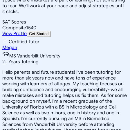
to fear. We'll work at your pace and adjust strategies until
it clicks.
SAT Scores
Composite
1540
View Profile
Get Started
Certified Tutor
Megan
MS Vanderbilt University
2
+
Years Tutoring
Hello parents and future students! I've been tutoring for
more than six years now and have tons of experience
working with learners of all ages. My teaching focuses on
building confidence and encouraging vulnerability- we all
make mistakes and tutoring helps us fix them! As for some
background on myself, I'm a recent graduate of the
University of Florida with a BS in Microbiology and Cell
Science as well as two minors, one in history and one in
Spanish. I'm currently pursuing an MS in Biomedical
Sciences from Vanderbilt University before attending