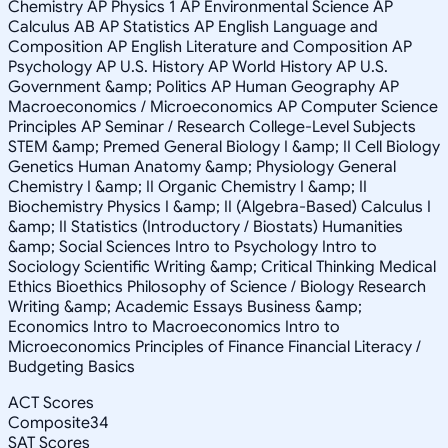
Chemistry AP Physics 1 AP Environmental Science AP
Calculus AB AP Statistics AP English Language and
Composition AP English Literature and Composition AP
Psychology AP U.S. History AP World History AP U.S.
Government &amp; Politics AP Human Geography AP
Macroeconomics / Microeconomics AP Computer Science
Principles AP Seminar / Research College-Level Subjects
STEM &amp; Premed General Biology I &amp; II Cell Biology
Genetics Human Anatomy &amp; Physiology General
Chemistry I &amp; II Organic Chemistry I &amp; II
Biochemistry Physics I &amp; II (Algebra-Based) Calculus I
&amp; II Statistics (Introductory / Biostats) Humanities
&amp; Social Sciences Intro to Psychology Intro to
Sociology Scientific Writing &amp; Critical Thinking Medical
Ethics Bioethics Philosophy of Science / Biology Research
Writing &amp; Academic Essays Business &amp;
Economics Intro to Macroeconomics Intro to
Microeconomics Principles of Finance Financial Literacy /
Budgeting Basics
ACT Scores
Composite
34
SAT Scores