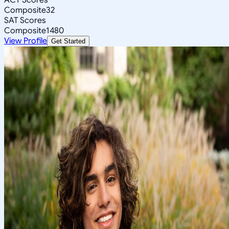
Composite
32
SAT Scores
Composite
1480
View Profile
Get Started