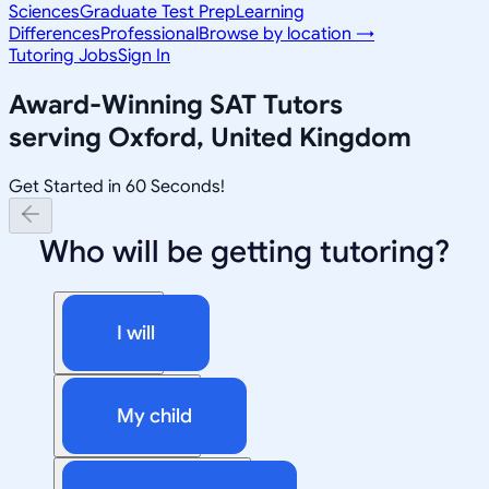
Sciences
Graduate Test Prep
Learning
Differences
Professional
Browse by location →
Tutoring Jobs
Sign In
Award-Winning
SAT
Tutors
serving
Oxford, United Kingdom
Get Started in 60 Seconds!
Who will be getting tutoring?
I will
My child