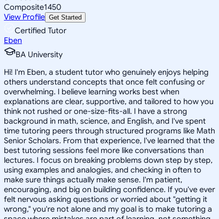
Composite
1450
View Profile
Get Started
Certified Tutor
Eben
BA University
Hi! I'm Eben, a student tutor who genuinely enjoys helping
others understand concepts that once felt confusing or
overwhelming. I believe learning works best when
explanations are clear, supportive, and tailored to how you
think not rushed or one-size-fits-all. I have a strong
background in math, science, and English, and I've spent
time tutoring peers through structured programs like Math
Senior Scholars. From that experience, I've learned that the
best tutoring sessions feel more like conversations than
lectures. I focus on breaking problems down step by step,
using examples and analogies, and checking in often to
make sure things actually make sense. I'm patient,
encouraging, and big on building confidence. If you've ever
felt nervous asking questions or worried about "getting it
wrong," you're not alone and my goal is to make tutoring a
space where mistakes are part of learning, not something