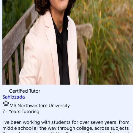
Certified Tutor
Sahibzada
MS Northwestern University
7
+
Years Tutoring
I've been working with students for over seven years, from
middle school all the way through college, across subjects