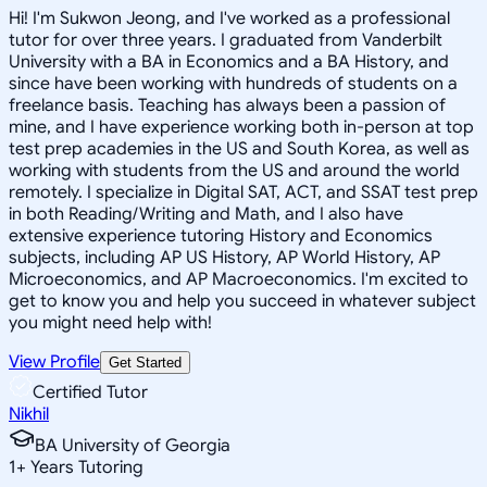
Hi! I'm Sukwon Jeong, and I've worked as a professional
tutor for over three years. I graduated from Vanderbilt
University with a BA in Economics and a BA History, and
since have been working with hundreds of students on a
freelance basis. Teaching has always been a passion of
mine, and I have experience working both in-person at top
test prep academies in the US and South Korea, as well as
working with students from the US and around the world
remotely. I specialize in Digital SAT, ACT, and SSAT test prep
in both Reading/Writing and Math, and I also have
extensive experience tutoring History and Economics
subjects, including AP US History, AP World History, AP
Microeconomics, and AP Macroeconomics. I'm excited to
get to know you and help you succeed in whatever subject
you might need help with!
View Profile
Get Started
Certified Tutor
Nikhil
BA University of Georgia
1
+
Years Tutoring