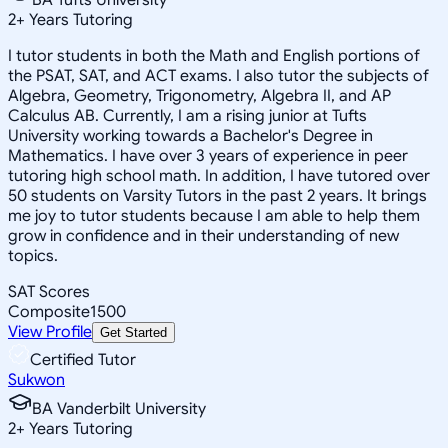
2
+
Years Tutoring
I tutor students in both the Math and English portions of
the PSAT, SAT, and ACT exams. I also tutor the subjects of
Algebra, Geometry, Trigonometry, Algebra II, and AP
Calculus AB. Currently, I am a rising junior at Tufts
University working towards a Bachelor's Degree in
Mathematics. I have over 3 years of experience in peer
tutoring high school math. In addition, I have tutored over
50 students on Varsity Tutors in the past 2 years. It brings
me joy to tutor students because I am able to help them
grow in confidence and in their understanding of new
topics.
SAT Scores
Composite
1500
View Profile
Get Started
Certified Tutor
Sukwon
BA Vanderbilt University
2
+
Years Tutoring