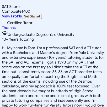
SAT Scores
Composite
1400
View Profile
Get Started
Certified Tutor
Thomas
Undergraduate Degree Yale University
10
+
Years Tutoring
Hi. My name is Tom. I'm a professional SAT and ACT tutor
with a Bachelor's and Master's degree from Yale University
and extensive experience (10+ years) tutoring students for
the SAT and ACT exams. I got a 1590 on my SAT. That
score was on the first try so I didn't take the ACT at the
time but I consistently score 35-36 on ACT practice tests. I
am equally comfortable teaching the English and Math
sections of the exams, including use of the Desmos
calculator, and my approach is 100% test focused. Over
the past decade I've taught hundreds of High School
students both one-on-one and in small groups with both
private tutoring companies and independently and I'm
happy to work full-time for Varsity Tutors now. I would love