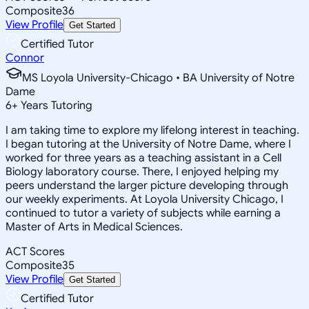
Composite
36
View Profile
Get Started
Certified Tutor
Connor
MS Loyola University-Chicago • BA University of Notre
Dame
6
+
Years Tutoring
I am taking time to explore my lifelong interest in teaching.
I began tutoring at the University of Notre Dame, where I
worked for three years as a teaching assistant in a Cell
Biology laboratory course. There, I enjoyed helping my
peers understand the larger picture developing through
our weekly experiments. At Loyola University Chicago, I
continued to tutor a variety of subjects while earning a
Master of Arts in Medical Sciences.
ACT Scores
Composite
35
View Profile
Get Started
Certified Tutor