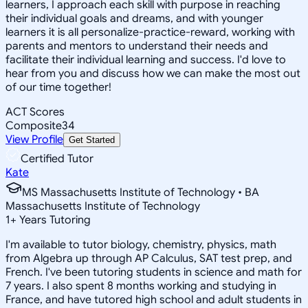
learners, I approach each skill with purpose in reaching
their individual goals and dreams, and with younger
learners it is all personalize-practice-reward, working with
parents and mentors to understand their needs and
facilitate their individual learning and success. I'd love to
hear from you and discuss how we can make the most out
of our time together!
ACT Scores
Composite
34
View Profile
Get Started
Certified Tutor
Kate
MS Massachusetts Institute of Technology • BA
Massachusetts Institute of Technology
1
+
Years Tutoring
I'm available to tutor biology, chemistry, physics, math
from Algebra up through AP Calculus, SAT test prep, and
French. I've been tutoring students in science and math for
7 years. I also spent 8 months working and studying in
France, and have tutored high school and adult students in