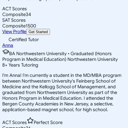
ACT Scores
Composite
34
SAT Scores
Composite
1500
View Profile
Get Started
Certified Tutor
Anna
BA Northwestern University • Graduated (Honors
Program in Medical Education) Northwestern University
8
+
Years Tutoring
I'm Anna! I'm currently a student in the MD/MBA program
between Northwestern University's Feinberg School of
Medicine and the Kellogg School of Management, and
graduated from Northwestern University as part of the
Honors Program in Medical Education. I attended the
Bergen County Academies in New Jersey, a selective,
application-based magnet school, for high school.
ACT Scores
Perfect Score