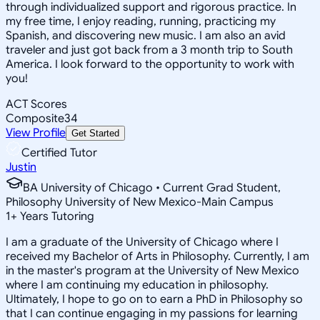
through individualized support and rigorous practice. In
my free time, I enjoy reading, running, practicing my
Spanish, and discovering new music. I am also an avid
traveler and just got back from a 3 month trip to South
America. I look forward to the opportunity to work with
you!
ACT Scores
Composite
34
View Profile
Get Started
Certified Tutor
Justin
BA University of Chicago • Current Grad Student,
Philosophy University of New Mexico-Main Campus
1
+
Years Tutoring
I am a graduate of the University of Chicago where I
received my Bachelor of Arts in Philosophy. Currently, I am
in the master's program at the University of New Mexico
where I am continuing my education in philosophy.
Ultimately, I hope to go on to earn a PhD in Philosophy so
that I can continue engaging in my passions for learning