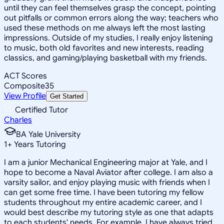
until they can feel themselves grasp the concept, pointing
out pitfalls or common errors along the way; teachers who
used these methods on me always left the most lasting
impressions. Outside of my studies, I really enjoy listening
to music, both old favorites and new interests, reading
classics, and gaming/playing basketball with my friends.
ACT Scores
Composite
35
View Profile
Get Started
Certified Tutor
Charles
BA Yale University
1
+
Years Tutoring
I am a junior Mechanical Engineering major at Yale, and I
hope to become a Naval Aviator after college. I am also a
varsity sailor, and enjoy playing music with friends when I
can get some free time. I have been tutoring my fellow
students throughout my entire academic career, and I
would best describe my tutoring style as one that adapts
to each students' needs. For example, I have always tried