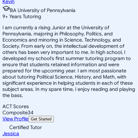
Kevin
BA University of Pennsylvania
9
+
Years Tutoring
I am currently a rising Junior at the University of
Pennsylvania, majoring in Philosophy, Politics, and
Economics and minoring in Science, Technology, and
Society. From early on, the intellectual development of
others has been very important to me. In high school, I
developed my school's first summer tutoring program to
ensure that students retained information and were
prepared for the upcoming year. I am most passionate
about tutoring Political Science, History, and Math, with
significant experience in helping students in each of these
subject areas. In my spare time, I enjoy reading and playing
the bass.
ACT Scores
Composite
34
View Profile
Get Started
Certified Tutor
Jessica