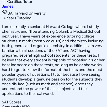
Certified Tutor
James
BA Harvard University
1
+
Years Tutoring
I am currently a senior at Harvard College where I study
chemistry, and I'll be attending Columbia Medical School
next year. I have years of experience tutoring college
students in math (mostly calculus) and chemistry including
both general and organic chemistry. In addition, I am very
familiar with all sections of the SAT and ACT having
prepared several high school students for these tests. I
believe that every student is capable of boosting his or her
baseline score on these tests, so long as he or she works
hard to get to know the format of the tests and the most
popular types of questions. I tutor because I love seeing
students develop a genuine passion for the subjects they
once disliked (such as math and science), once they
understand the power of these subjects and their
applications to the real world.
SAT Scores
Composite
1570