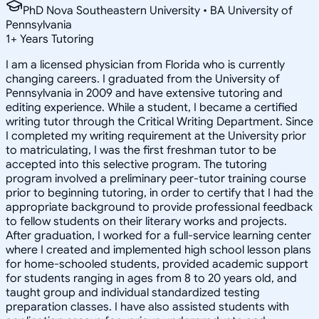
PhD Nova Southeastern University • BA University of
Pennsylvania
1
+
Years Tutoring
I am a licensed physician from Florida who is currently
changing careers. I graduated from the University of
Pennsylvania in 2009 and have extensive tutoring and
editing experience. While a student, I became a certified
writing tutor through the Critical Writing Department. Since
I completed my writing requirement at the University prior
to matriculating, I was the first freshman tutor to be
accepted into this selective program. The tutoring
program involved a preliminary peer-tutor training course
prior to beginning tutoring, in order to certify that I had the
appropriate background to provide professional feedback
to fellow students on their literary works and projects.
After graduation, I worked for a full-service learning center
where I created and implemented high school lesson plans
for home-schooled students, provided academic support
for students ranging in ages from 8 to 20 years old, and
taught group and individual standardized testing
preparation classes. I have also assisted students with