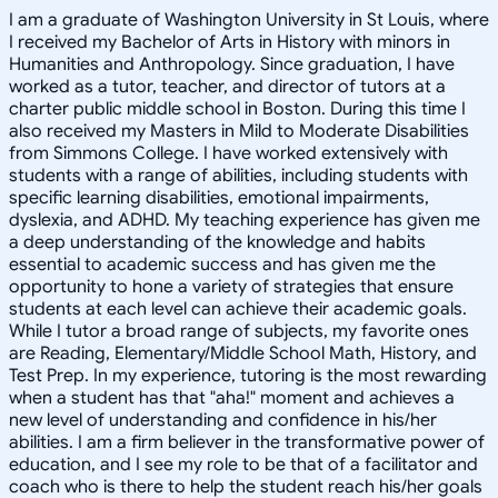
I am a graduate of Washington University in St Louis, where
I received my Bachelor of Arts in History with minors in
Humanities and Anthropology. Since graduation, I have
worked as a tutor, teacher, and director of tutors at a
charter public middle school in Boston. During this time I
also received my Masters in Mild to Moderate Disabilities
from Simmons College. I have worked extensively with
students with a range of abilities, including students with
specific learning disabilities, emotional impairments,
dyslexia, and ADHD. My teaching experience has given me
a deep understanding of the knowledge and habits
essential to academic success and has given me the
opportunity to hone a variety of strategies that ensure
students at each level can achieve their academic goals.
While I tutor a broad range of subjects, my favorite ones
are Reading, Elementary/Middle School Math, History, and
Test Prep. In my experience, tutoring is the most rewarding
when a student has that "aha!" moment and achieves a
new level of understanding and confidence in his/her
abilities. I am a firm believer in the transformative power of
education, and I see my role to be that of a facilitator and
coach who is there to help the student reach his/her goals