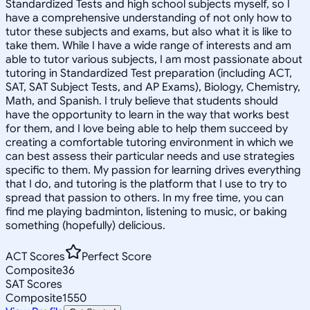
Standardized Tests and high school subjects myself, so I
have a comprehensive understanding of not only how to
tutor these subjects and exams, but also what it is like to
take them. While I have a wide range of interests and am
able to tutor various subjects, I am most passionate about
tutoring in Standardized Test preparation (including ACT,
SAT, SAT Subject Tests, and AP Exams), Biology, Chemistry,
Math, and Spanish. I truly believe that students should
have the opportunity to learn in the way that works best
for them, and I love being able to help them succeed by
creating a comfortable tutoring environment in which we
can best assess their particular needs and use strategies
specific to them. My passion for learning drives everything
that I do, and tutoring is the platform that I use to try to
spread that passion to others. In my free time, you can
find me playing badminton, listening to music, or baking
something (hopefully) delicious.
ACT Scores
Perfect Score
Composite
36
SAT Scores
Composite
1550