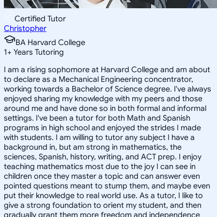
Certified Tutor
Christopher
BA Harvard College
1
+
Years Tutoring
I am a rising sophomore at Harvard College and am about
to declare as a Mechanical Engineering concentrator,
working towards a Bachelor of Science degree. I've always
enjoyed sharing my knowledge with my peers and those
around me and have done so in both formal and informal
settings. I've been a tutor for both Math and Spanish
programs in high school and enjoyed the strides I made
with students. I am willing to tutor any subject I have a
background in, but am strong in mathematics, the
sciences, Spanish, history, writing, and ACT prep. I enjoy
teaching mathematics most due to the joy I can see in
children once they master a topic and can answer even
pointed questions meant to stump them, and maybe even
put their knowledge to real world use. As a tutor, I like to
give a strong foundation to orient my student, and then
gradually grant them more freedom and independence