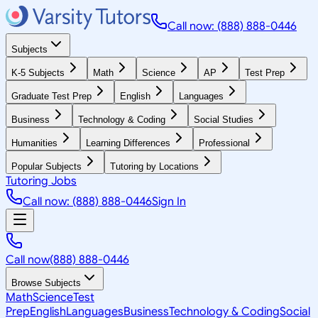
Call now: (888) 888-0446
Subjects
K-5 Subjects
Math
Science
AP
Test Prep
Graduate Test Prep
English
Languages
Business
Technology & Coding
Social Studies
Humanities
Learning Differences
Professional
Popular Subjects
Tutoring by Locations
Tutoring Jobs
Call now: (888) 888-0446
Sign In
Call now
(888) 888-0446
Browse Subjects
Math
Science
Test
Prep
English
Languages
Business
Technology & Coding
Social