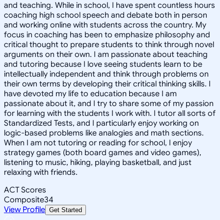
and teaching. While in school, I have spent countless hours
coaching high school speech and debate both in person
and working online with students across the country. My
focus in coaching has been to emphasize philosophy and
critical thought to prepare students to think through novel
arguments on their own. I am passionate about teaching
and tutoring because I love seeing students learn to be
intellectually independent and think through problems on
their own terms by developing their critical thinking skills. I
have devoted my life to education because I am
passionate about it, and I try to share some of my passion
for learning with the students I work with. I tutor all sorts of
Standardized Tests, and I particularly enjoy working on
logic-based problems like analogies and math sections.
When I am not tutoring or reading for school, I enjoy
strategy games (both board games and video games),
listening to music, hiking, playing basketball, and just
relaxing with friends.
ACT Scores
Composite
34
View Profile
Get Started