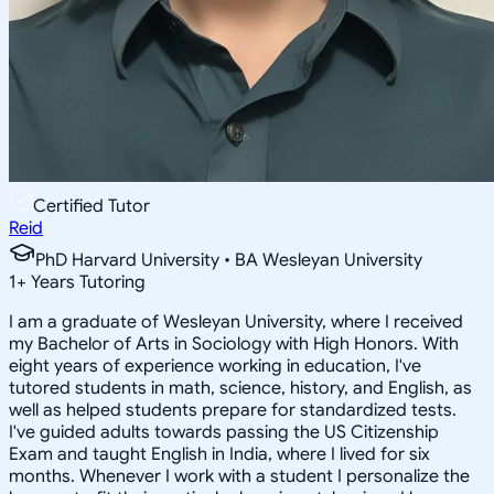
Certified Tutor
Reid
PhD Harvard University • BA Wesleyan University
1
+
Years Tutoring
I am a graduate of Wesleyan University, where I received
my Bachelor of Arts in Sociology with High Honors. With
eight years of experience working in education, I've
tutored students in math, science, history, and English, as
well as helped students prepare for standardized tests.
I've guided adults towards passing the US Citizenship
Exam and taught English in India, where I lived for six
months. Whenever I work with a student I personalize the