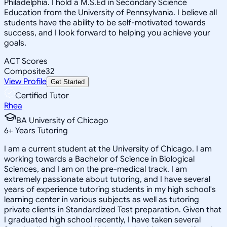
Philadelphia. I hold a M.S.Ed in Secondary Science
Education from the University of Pennsylvania. I believe all
students have the ability to be self-motivated towards
success, and I look forward to helping you achieve your
goals.
ACT Scores
Composite
32
View Profile
Get Started
Certified Tutor
Rhea
BA University of Chicago
6
+
Years Tutoring
I am a current student at the University of Chicago. I am
working towards a Bachelor of Science in Biological
Sciences, and I am on the pre-medical track. I am
extremely passionate about tutoring, and I have several
years of experience tutoring students in my high school's
learning center in various subjects as well as tutoring
private clients in Standardized Test preparation. Given that
I graduated high school recently, I have taken several