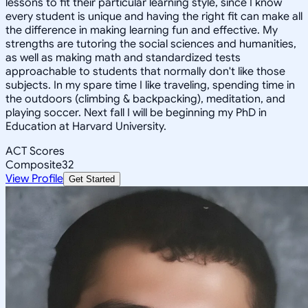
lessons to fit their particular learning style, since I know
every student is unique and having the right fit can make all
the difference in making learning fun and effective. My
strengths are tutoring the social sciences and humanities,
as well as making math and standardized tests
approachable to students that normally don't like those
subjects. In my spare time I like traveling, spending time in
the outdoors (climbing & backpacking), meditation, and
playing soccer. Next fall I will be beginning my PhD in
Education at Harvard University.
ACT Scores
Composite
32
View Profile
Get Started