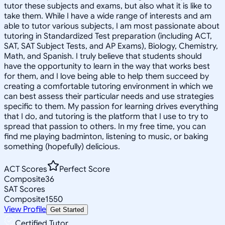
tutor these subjects and exams, but also what it is like to
take them. While I have a wide range of interests and am
able to tutor various subjects, I am most passionate about
tutoring in Standardized Test preparation (including ACT,
SAT, SAT Subject Tests, and AP Exams), Biology, Chemistry,
Math, and Spanish. I truly believe that students should
have the opportunity to learn in the way that works best
for them, and I love being able to help them succeed by
creating a comfortable tutoring environment in which we
can best assess their particular needs and use strategies
specific to them. My passion for learning drives everything
that I do, and tutoring is the platform that I use to try to
spread that passion to others. In my free time, you can
find me playing badminton, listening to music, or baking
something (hopefully) delicious.
ACT Scores
Perfect Score
Composite
36
SAT Scores
Composite
1550
View Profile
Get Started
Certified Tutor