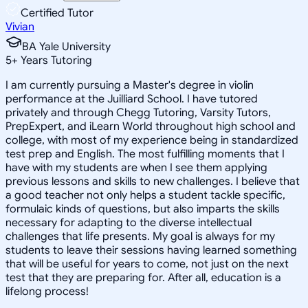
Certified Tutor
Vivian
BA Yale University
5
+
Years Tutoring
I am currently pursuing a Master's degree in violin
performance at the Juilliard School. I have tutored
privately and through Chegg Tutoring, Varsity Tutors,
PrepExpert, and iLearn World throughout high school and
college, with most of my experience being in standardized
test prep and English. The most fulfilling moments that I
have with my students are when I see them applying
previous lessons and skills to new challenges. I believe that
a good teacher not only helps a student tackle specific,
formulaic kinds of questions, but also imparts the skills
necessary for adapting to the diverse intellectual
challenges that life presents. My goal is always for my
students to leave their sessions having learned something
that will be useful for years to come, not just on the next
test that they are preparing for. After all, education is a
lifelong process!