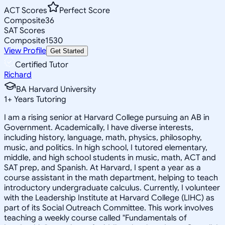
ACT Scores
Perfect Score
Composite
36
SAT Scores
Composite
1530
View Profile
Get Started
Certified Tutor
Richard
BA Harvard University
1
+
Years Tutoring
I am a rising senior at Harvard College pursuing an AB in
Government. Academically, I have diverse interests,
including history, language, math, physics, philosophy,
music, and politics. In high school, I tutored elementary,
middle, and high school students in music, math, ACT and
SAT prep, and Spanish. At Harvard, I spent a year as a
course assistant in the math department, helping to teach
introductory undergraduate calculus. Currently, I volunteer
with the Leadership Institute at Harvard College (LIHC) as
part of its Social Outreach Committee. This work involves
teaching a weekly course called "Fundamentals of