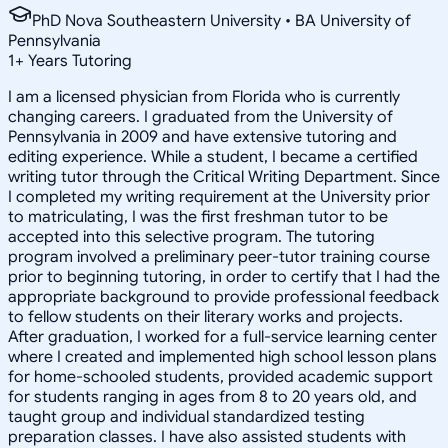
PhD Nova Southeastern University • BA University of
Pennsylvania
1
+
Years Tutoring
I am a licensed physician from Florida who is currently
changing careers. I graduated from the University of
Pennsylvania in 2009 and have extensive tutoring and
editing experience. While a student, I became a certified
writing tutor through the Critical Writing Department. Since
I completed my writing requirement at the University prior
to matriculating, I was the first freshman tutor to be
accepted into this selective program. The tutoring
program involved a preliminary peer-tutor training course
prior to beginning tutoring, in order to certify that I had the
appropriate background to provide professional feedback
to fellow students on their literary works and projects.
After graduation, I worked for a full-service learning center
where I created and implemented high school lesson plans
for home-schooled students, provided academic support
for students ranging in ages from 8 to 20 years old, and
taught group and individual standardized testing
preparation classes. I have also assisted students with