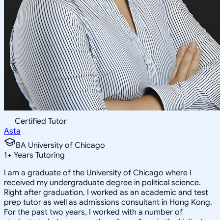
Certified Tutor
Asta
BA University of Chicago
1
+
Years Tutoring
I am a graduate of the University of Chicago where I
received my undergraduate degree in political science.
Right after graduation, I worked as an academic and test
prep tutor as well as admissions consultant in Hong Kong.
For the past two years, I worked with a number of