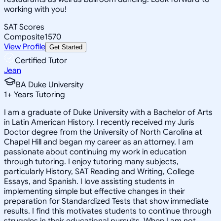
working with you!
SAT Scores
Composite
1570
View Profile
Get Started
Certified Tutor
Jean
BA Duke University
1
+
Years Tutoring
I am a graduate of Duke University with a Bachelor of Arts
in Latin American History. I recently received my Juris
Doctor degree from the University of North Carolina at
Chapel Hill and began my career as an attorney. I am
passionate about continuing my work in education
through tutoring. I enjoy tutoring many subjects,
particularly History, SAT Reading and Writing, College
Essays, and Spanish. I love assisting students in
implementing simple but effective changes in their
preparation for Standardized Tests that show immediate
results. I find this motivates students to continue through
struggles in their educational pursuits. When I am not