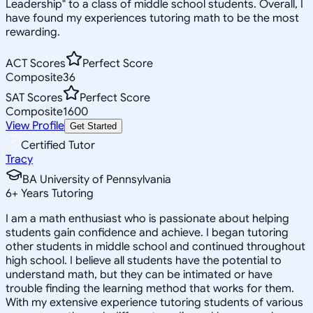
Leadership" to a class of middle school students. Overall, I
have found my experiences tutoring math to be the most
rewarding.
ACT Scores
Perfect Score
Composite
36
SAT Scores
Perfect Score
Composite
1600
View Profile
Get Started
Certified Tutor
Tracy
BA University of Pennsylvania
6
+
Years Tutoring
I am a math enthusiast who is passionate about helping
students gain confidence and achieve. I began tutoring
other students in middle school and continued throughout
high school. I believe all students have the potential to
understand math, but they can be intimated or have
trouble finding the learning method that works for them.
With my extensive experience tutoring students of various