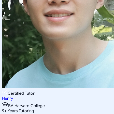
Certified Tutor
Henry
BA Harvard College
9
+
Years Tutoring