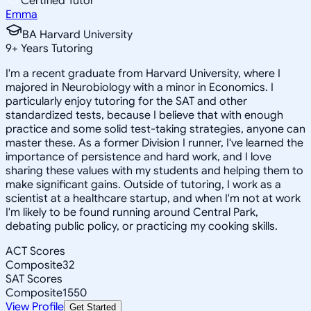
Certified Tutor
Emma
BA Harvard University
9
+
Years Tutoring
I'm a recent graduate from Harvard University, where I
majored in Neurobiology with a minor in Economics. I
particularly enjoy tutoring for the SAT and other
standardized tests, because I believe that with enough
practice and some solid test-taking strategies, anyone can
master these. As a former Division I runner, I've learned the
importance of persistence and hard work, and I love
sharing these values with my students and helping them to
make significant gains. Outside of tutoring, I work as a
scientist at a healthcare startup, and when I'm not at work
I'm likely to be found running around Central Park,
debating public policy, or practicing my cooking skills.
ACT Scores
Composite
32
SAT Scores
Composite
1550
View Profile
Get Started