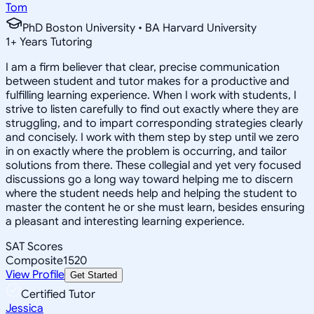
Tom
PhD Boston University • BA Harvard University
1
+
Years Tutoring
I am a firm believer that clear, precise communication
between student and tutor makes for a productive and
fulfilling learning experience. When I work with students, I
strive to listen carefully to find out exactly where they are
struggling, and to impart corresponding strategies clearly
and concisely. I work with them step by step until we zero
in on exactly where the problem is occurring, and tailor
solutions from there. These collegial and yet very focused
discussions go a long way toward helping me to discern
where the student needs help and helping the student to
master the content he or she must learn, besides ensuring
a pleasant and interesting learning experience.
SAT Scores
Composite
1520
View Profile
Get Started
Certified Tutor
Jessica