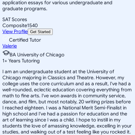
application essays for various undergraduate and
graduate programs.
SAT Scores
Composite
1540
View Profile
Get Started
Certified Tutor
Valerie
BA University of Chicago
1
+
Years Tutoring
I am an undergraduate student at the University of
Chicago majoring in Classics and Theatre. However, my
college uses the core curriculum and as a result, I've had a
well-rounded, eclectic education covering everything from
math to fine arts. I've won awards in community service,
dance, and film, but most notably, 20 writing prizes before
I reached eighteen. I was a National Merit Semi-Finalist in
high school and I've had a passion for education and the
art of learning since I was a child. I hope to instill in my
students the love of amassing knowledge, excelling in your
studies, and walking out of a test feeling like you rocked it.