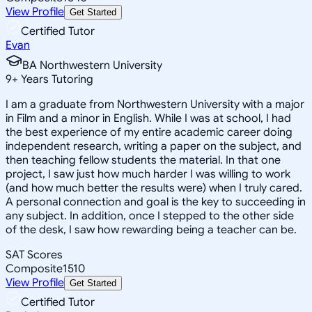
View Profile
Get Started
Certified Tutor
Evan
BA Northwestern University
9
+
Years Tutoring
I am a graduate from Northwestern University with a major
in Film and a minor in English. While I was at school, I had
the best experience of my entire academic career doing
independent research, writing a paper on the subject, and
then teaching fellow students the material. In that one
project, I saw just how much harder I was willing to work
(and how much better the results were) when I truly cared.
A personal connection and goal is the key to succeeding in
any subject. In addition, once I stepped to the other side
of the desk, I saw how rewarding being a teacher can be.
SAT Scores
Composite
1510
View Profile
Get Started
Certified Tutor