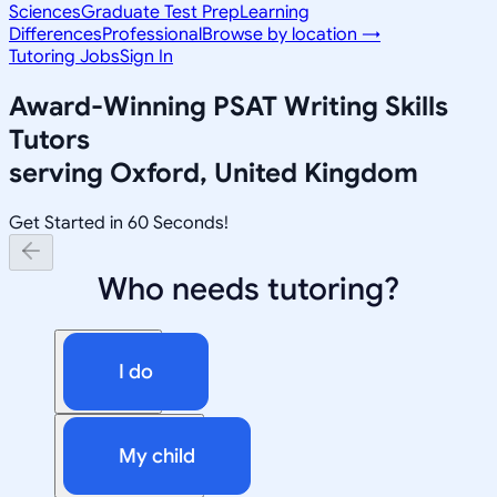
Sciences
Graduate Test Prep
Learning
Differences
Professional
Browse by location →
Tutoring Jobs
Sign In
Award-Winning
PSAT Writing Skills
Tutors
serving
Oxford, United Kingdom
Get Started in 60 Seconds!
Who needs tutoring?
I do
My child