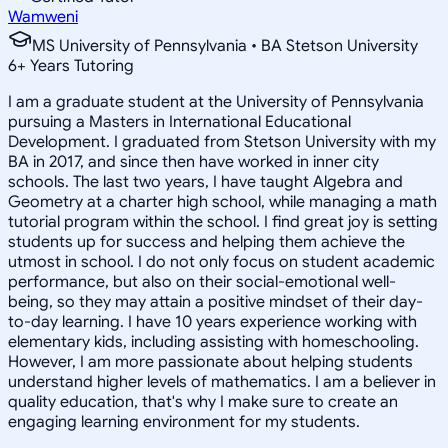
Wamweni
MS University of Pennsylvania • BA Stetson University
6
+
Years Tutoring
I am a graduate student at the University of Pennsylvania
pursuing a Masters in International Educational
Development. I graduated from Stetson University with my
BA in 2017, and since then have worked in inner city
schools. The last two years, I have taught Algebra and
Geometry at a charter high school, while managing a math
tutorial program within the school. I find great joy is setting
students up for success and helping them achieve the
utmost in school. I do not only focus on student academic
performance, but also on their social-emotional well-
being, so they may attain a positive mindset of their day-
to-day learning. I have 10 years experience working with
elementary kids, including assisting with homeschooling.
However, I am more passionate about helping students
understand higher levels of mathematics. I am a believer in
quality education, that's why I make sure to create an
engaging learning environment for my students.