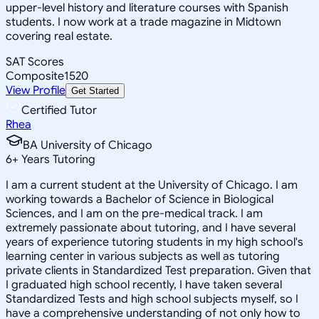
upper-level history and literature courses with Spanish
students. I now work at a trade magazine in Midtown
covering real estate.
SAT Scores
Composite
1520
View Profile
Get Started
Certified Tutor
Rhea
BA University of Chicago
6
+
Years Tutoring
I am a current student at the University of Chicago. I am
working towards a Bachelor of Science in Biological
Sciences, and I am on the pre-medical track. I am
extremely passionate about tutoring, and I have several
years of experience tutoring students in my high school's
learning center in various subjects as well as tutoring
private clients in Standardized Test preparation. Given that
I graduated high school recently, I have taken several
Standardized Tests and high school subjects myself, so I
have a comprehensive understanding of not only how to