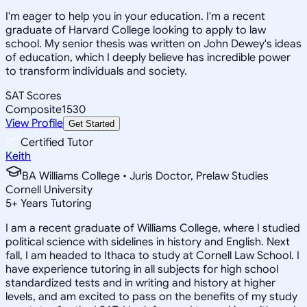
I'm eager to help you in your education. I'm a recent
graduate of Harvard College looking to apply to law
school. My senior thesis was written on John Dewey's ideas
of education, which I deeply believe has incredible power
to transform individuals and society.
SAT Scores
Composite
1530
View Profile
Get Started
Certified Tutor
Keith
BA Williams College • Juris Doctor, Prelaw Studies
Cornell University
5
+
Years Tutoring
I am a recent graduate of Williams College, where I studied
political science with sidelines in history and English. Next
fall, I am headed to Ithaca to study at Cornell Law School. I
have experience tutoring in all subjects for high school
standardized tests and in writing and history at higher
levels, and am excited to pass on the benefits of my study