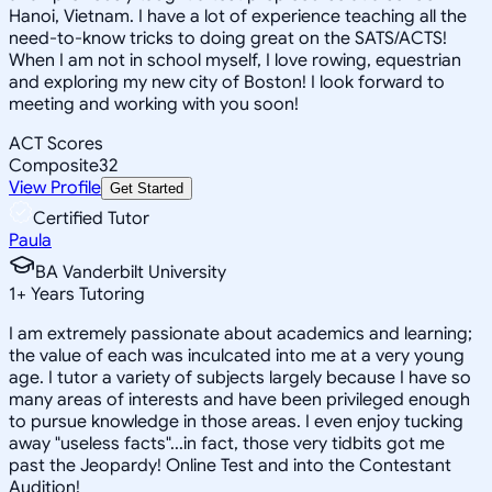
Hanoi, Vietnam. I have a lot of experience teaching all the
need-to-know tricks to doing great on the SATS/ACTS!
When I am not in school myself, I love rowing, equestrian
and exploring my new city of Boston! I look forward to
meeting and working with you soon!
ACT Scores
Composite
32
View Profile
Get Started
Certified Tutor
Paula
BA Vanderbilt University
1
+
Years Tutoring
I am extremely passionate about academics and learning;
the value of each was inculcated into me at a very young
age. I tutor a variety of subjects largely because I have so
many areas of interests and have been privileged enough
to pursue knowledge in those areas. I even enjoy tucking
away "useless facts"...in fact, those very tidbits got me
past the Jeopardy! Online Test and into the Contestant
Audition!