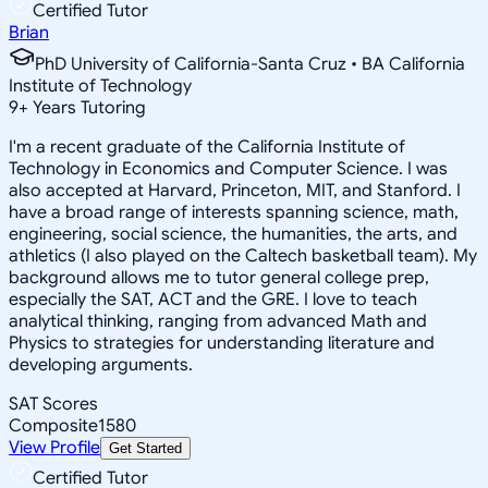
Certified Tutor
Brian
PhD University of California-Santa Cruz • BA California
Institute of Technology
9
+
Years Tutoring
I'm a recent graduate of the California Institute of
Technology in Economics and Computer Science. I was
also accepted at Harvard, Princeton, MIT, and Stanford. I
have a broad range of interests spanning science, math,
engineering, social science, the humanities, the arts, and
athletics (I also played on the Caltech basketball team). My
background allows me to tutor general college prep,
especially the SAT, ACT and the GRE. I love to teach
analytical thinking, ranging from advanced Math and
Physics to strategies for understanding literature and
developing arguments.
SAT Scores
Composite
1580
View Profile
Get Started
Certified Tutor