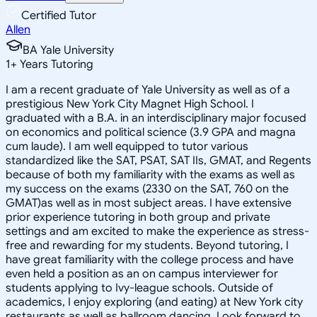
Certified Tutor
Allen
BA Yale University
1
+
Years Tutoring
I am a recent graduate of Yale University as well as of a
prestigious New York City Magnet High School. I
graduated with a B.A. in an interdisciplinary major focused
on economics and political science (3.9 GPA and magna
cum laude). I am well equipped to tutor various
standardized like the SAT, PSAT, SAT IIs, GMAT, and Regents
because of both my familiarity with the exams as well as
my success on the exams (2330 on the SAT, 760 on the
GMAT)as well as in most subject areas. I have extensive
prior experience tutoring in both group and private
settings and am excited to make the experience as stress-
free and rewarding for my students. Beyond tutoring, I
have great familiarity with the college process and have
even held a position as an on campus interviewer for
students applying to Ivy-league schools. Outside of
academics, I enjoy exploring (and eating) at New York city
restaurants as well as ballroom dancing. Look forward to