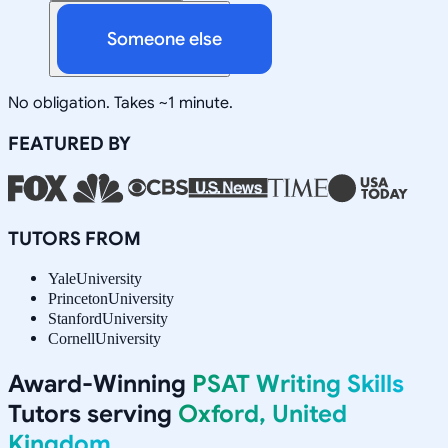
Someone else
No obligation. Takes ~1 minute.
FEATURED BY
TUTORS FROM
Yale
University
Princeton
University
Stanford
University
Cornell
University
Award-Winning
PSAT Writing Skills
Tutors serving
Oxford, United
Kingdom