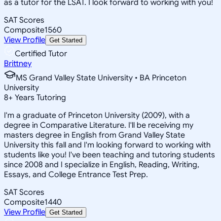
as a tutor for the LSAT. I look forward to working with you!
SAT Scores
Composite
1560
View Profile
Get Started
Certified Tutor
Brittney
MS Grand Valley State University • BA Princeton
University
8
+
Years Tutoring
I'm a graduate of Princeton University (2009), with a
degree in Comparative Literature. I'll be receiving my
masters degree in English from Grand Valley State
University this fall and I'm looking forward to working with
students like you! I've been teaching and tutoring students
since 2008 and I specialize in English, Reading, Writing,
Essays, and College Entrance Test Prep.
SAT Scores
Composite
1440
View Profile
Get Started