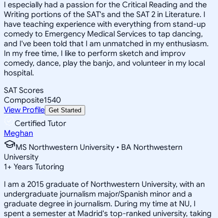
I especially had a passion for the Critical Reading and the
Writing portions of the SAT's and the SAT 2 in Literature. I
have teaching experience with everything from stand-up
comedy to Emergency Medical Services to tap dancing,
and I've been told that I am unmatched in my enthusiasm.
In my free time, I like to perform sketch and improv
comedy, dance, play the banjo, and volunteer in my local
hospital.
SAT Scores
Composite
1540
View Profile
Get Started
Certified Tutor
Meghan
MS Northwestern University • BA Northwestern
University
1
+
Years Tutoring
I am a 2015 graduate of Northwestern University, with an
undergraduate journalism major/Spanish minor and a
graduate degree in journalism. During my time at NU, I
spent a semester at Madrid's top-ranked university, taking