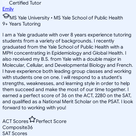
Certified Tutor
Emily
MS Yale University • MS Yale School of Public Health
9
+
Years Tutoring
I am a Yale graduate with over 8 years experience tutoring
students from a variety of backgrounds. I recently
graduated from the Yale School of Public Health with a
MPH concentrating in Epidemiology and Global Health. I
also received my B.S. from Yale with a double major in
Molecular, Cellular, and Developmental Biology and French.
I have experience both leading group classes and working
with students one on one. I will respond to a student's
strengths, weaknesses, and learning style in order to help
them succeed and make the most of our time together. I
earned a perfect score of 36 on the ACT, 2280 on the SAT,
and qualified as a National Merit Scholar on the PSAT. I look
forward to working with you!
ACT Scores
Perfect Score
Composite
36
SAT Scores