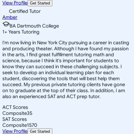
View Profile
Get Started
Certified Tutor
Amber
BA Dartmouth College
1
+
Years Tutoring
I'm now living in New York City pursuing a career in casting
and producing theater. Although I have found my passion
in the arts, I find great fulfillment tutoring math and
science, because I think it's important for students to
know they can succeed in these challenging subjects. I
seek to develop an individual learning plan for each
student, discovering the tools that will best help them
succeed. My previous private tutoring clients have gone
on to graduate at the top of their class. In addition, I am
also an experienced SAT and ACT prep tutor.
ACT Scores
Composite
35
SAT Scores
Composite
1570
View Profile
Get Started