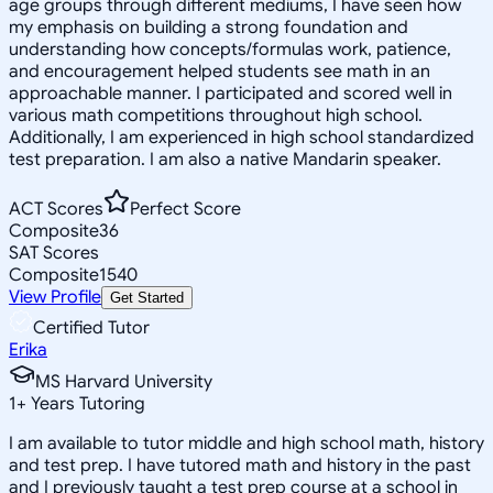
age groups through different mediums, I have seen how
my emphasis on building a strong foundation and
understanding how concepts/formulas work, patience,
and encouragement helped students see math in an
approachable manner. I participated and scored well in
various math competitions throughout high school.
Additionally, I am experienced in high school standardized
test preparation. I am also a native Mandarin speaker.
ACT Scores
Perfect Score
Composite
36
SAT Scores
Composite
1540
View Profile
Get Started
Certified Tutor
Erika
MS Harvard University
1
+
Years Tutoring
I am available to tutor middle and high school math, history
and test prep. I have tutored math and history in the past
and I previously taught a test prep course at a school in