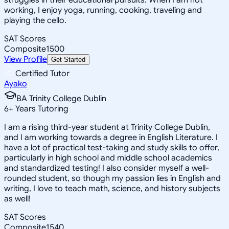
working, I enjoy yoga, running, cooking, traveling and
playing the cello.
SAT Scores
Composite
1500
View Profile
Get Started
Certified Tutor
Ayako
BA Trinity College Dublin
6
+
Years Tutoring
I am a rising third-year student at Trinity College Dublin,
and I am working towards a degree in English Literature. I
have a lot of practical test-taking and study skills to offer,
particularly in high school and middle school academics
and standardized testing! I also consider myself a well-
rounded student, so though my passion lies in English and
writing, I love to teach math, science, and history subjects
as well!
SAT Scores
Composite
1540