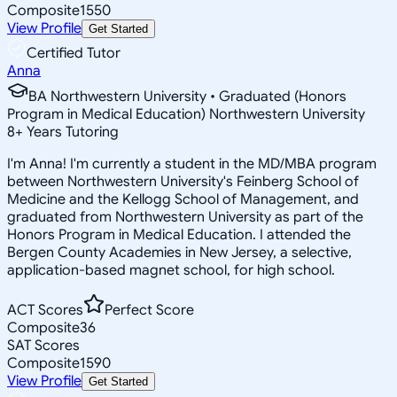
Composite
1550
View Profile
Get Started
Certified Tutor
Anna
BA Northwestern University • Graduated (Honors
Program in Medical Education) Northwestern University
8
+
Years Tutoring
I'm Anna! I'm currently a student in the MD/MBA program
between Northwestern University's Feinberg School of
Medicine and the Kellogg School of Management, and
graduated from Northwestern University as part of the
Honors Program in Medical Education. I attended the
Bergen County Academies in New Jersey, a selective,
application-based magnet school, for high school.
ACT Scores
Perfect Score
Composite
36
SAT Scores
Composite
1590
View Profile
Get Started