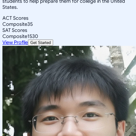
students to help prepare them for college in the United
States.
ACT Scores
Composite
35
SAT Scores
Composite
1530
View Profile
Get Started