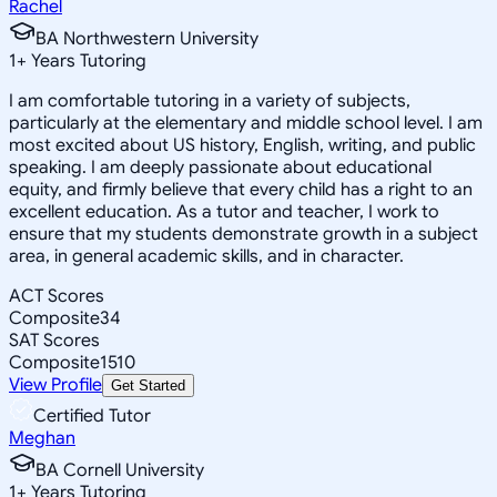
Rachel
BA Northwestern University
1
+
Years Tutoring
I am comfortable tutoring in a variety of subjects,
particularly at the elementary and middle school level. I am
most excited about US history, English, writing, and public
speaking. I am deeply passionate about educational
equity, and firmly believe that every child has a right to an
excellent education. As a tutor and teacher, I work to
ensure that my students demonstrate growth in a subject
area, in general academic skills, and in character.
ACT Scores
Composite
34
SAT Scores
Composite
1510
View Profile
Get Started
Certified Tutor
Meghan
BA Cornell University
1
+
Years Tutoring