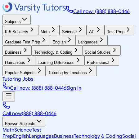
Call now: (888) 888-0446
Subjects
K-5 Subjects
Math
Science
AP
Test Prep
Graduate Test Prep
English
Languages
Business
Technology & Coding
Social Studies
Humanities
Learning Differences
Professional
Popular Subjects
Tutoring by Locations
Tutoring Jobs
Call now: (888) 888-0446
Sign In
Call now
(888) 888-0446
Browse Subjects
Math
Science
Test
Prep
English
Languages
Business
Technology & Coding
Social