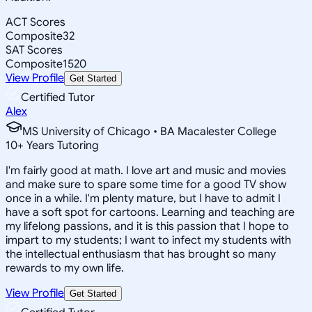
ACT Scores
Composite
32
SAT Scores
Composite
1520
View Profile
Get Started
Certified Tutor
Alex
MS University of Chicago • BA Macalester College
10
+
Years Tutoring
I'm fairly good at math. I love art and music and movies
and make sure to spare some time for a good TV show
once in a while. I'm plenty mature, but I have to admit I
have a soft spot for cartoons. Learning and teaching are
my lifelong passions, and it is this passion that I hope to
impart to my students; I want to infect my students with
the intellectual enthusiasm that has brought so many
rewards to my own life.
View Profile
Get Started