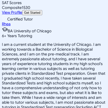
SAT Scores
Composite
1530
View Profile
Get Started
Certified Tutor
Rhea
BA University of Chicago
6
+
Years Tutoring
I am a current student at the University of Chicago. I am
working towards a Bachelor of Science in Biological
Sciences, and I am on the pre-medical track. I am
extremely passionate about tutoring, and I have several
years of experience tutoring students in my high school's
learning center in various subjects as well as tutoring
private clients in Standardized Test preparation. Given that
I graduated high school recently, I have taken several
Standardized Tests and high school subjects myself, so I
have a comprehensive understanding of not only how to
tutor these subjects and exams, but also what it is like to
take them. While I have a wide range of interests and am
able to tutor various subjects, I am most passionate about
tutoring in Standardized Test preparation (including ACT,