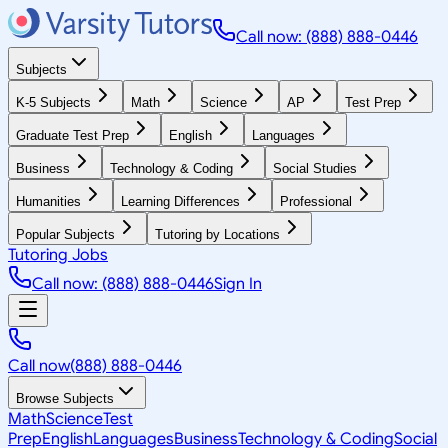
Call now: (888) 888-0446
Subjects
K-5 Subjects
Math
Science
AP
Test Prep
Graduate Test Prep
English
Languages
Business
Technology & Coding
Social Studies
Humanities
Learning Differences
Professional
Popular Subjects
Tutoring by Locations
Tutoring Jobs
Call now: (888) 888-0446
Sign In
Call now
(888) 888-0446
Browse Subjects
Math
Science
Test
Prep
English
Languages
Business
Technology & Coding
Social