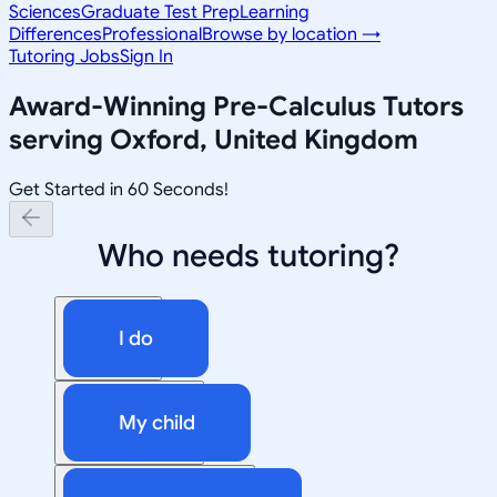
Sciences
Graduate Test Prep
Learning
Differences
Professional
Browse by location →
Tutoring Jobs
Sign In
Award-Winning
Pre-Calculus
Tutors
serving
Oxford, United Kingdom
Get Started in 60 Seconds!
Who needs tutoring?
I do
My child