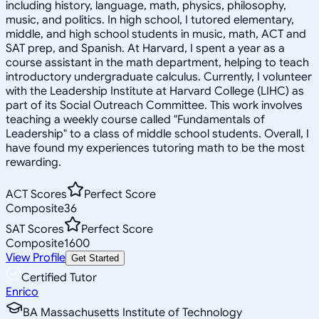
including history, language, math, physics, philosophy,
music, and politics. In high school, I tutored elementary,
middle, and high school students in music, math, ACT and
SAT prep, and Spanish. At Harvard, I spent a year as a
course assistant in the math department, helping to teach
introductory undergraduate calculus. Currently, I volunteer
with the Leadership Institute at Harvard College (LIHC) as
part of its Social Outreach Committee. This work involves
teaching a weekly course called "Fundamentals of
Leadership" to a class of middle school students. Overall, I
have found my experiences tutoring math to be the most
rewarding.
ACT Scores
Perfect Score
Composite
36
SAT Scores
Perfect Score
Composite
1600
View Profile
Get Started
Certified Tutor
Enrico
BA Massachusetts Institute of Technology