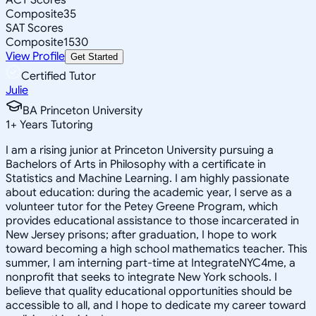
Composite
35
SAT Scores
Composite
1530
View Profile
Get Started
Certified Tutor
Julie
BA Princeton University
1
+
Years Tutoring
I am a rising junior at Princeton University pursuing a
Bachelors of Arts in Philosophy with a certificate in
Statistics and Machine Learning. I am highly passionate
about education: during the academic year, I serve as a
volunteer tutor for the Petey Greene Program, which
provides educational assistance to those incarcerated in
New Jersey prisons; after graduation, I hope to work
toward becoming a high school mathematics teacher. This
summer, I am interning part-time at IntegrateNYC4me, a
nonprofit that seeks to integrate New York schools. I
believe that quality educational opportunities should be
accessible to all, and I hope to dedicate my career toward