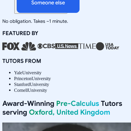
Someone else
No obligation. Takes ~1 minute.
FEATURED BY
TUTORS FROM
Yale
University
Princeton
University
Stanford
University
Cornell
University
Award-Winning
Pre-Calculus
Tutors
serving
Oxford, United Kingdom