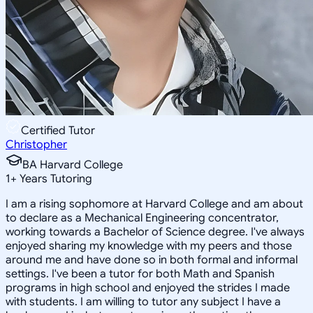
Certified Tutor
Christopher
BA Harvard College
1
+
Years Tutoring
I am a rising sophomore at Harvard College and am about
to declare as a Mechanical Engineering concentrator,
working towards a Bachelor of Science degree. I've always
enjoyed sharing my knowledge with my peers and those
around me and have done so in both formal and informal
settings. I've been a tutor for both Math and Spanish
programs in high school and enjoyed the strides I made
with students. I am willing to tutor any subject I have a