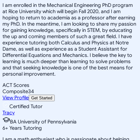
I am enrolled in the Mechanical Engineering PhD program
at Rice University which will begin Fall 2020, and I am
hoping to return to academia as a professor after earning
my PhD. In the meantime, I am looking to share my passion
for gaining knowledge, specifically in STEM, by educating
the up and coming members of such a great field. I have
experience tutoring both Calculus and Physics at Notre
Dame, as well as experience as a Student Assistant for
Differential Equations and Mechanics. I believe the key to
learning is much deeper than learning to solve problems
and that seeking knowledge is one of the best means for
personal improvement.
ACT Scores
Composite
34
View Profile
Get Started
Certified Tutor
Tracy
BA University of Pennsylvania
6
+
Years Tutoring
I am a math enthusiast who is passionate about helping