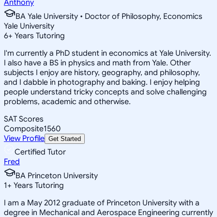
Anthony
BA Yale University • Doctor of Philosophy, Economics
Yale University
6
+
Years Tutoring
I'm currently a PhD student in economics at Yale University.
I also have a BS in physics and math from Yale. Other
subjects I enjoy are history, geography, and philosophy,
and I dabble in photography and baking. I enjoy helping
people understand tricky concepts and solve challenging
problems, academic and otherwise.
SAT Scores
Composite
1560
View Profile
Get Started
Certified Tutor
Fred
BA Princeton University
1
+
Years Tutoring
I am a May 2012 graduate of Princeton University with a
degree in Mechanical and Aerospace Engineering currently