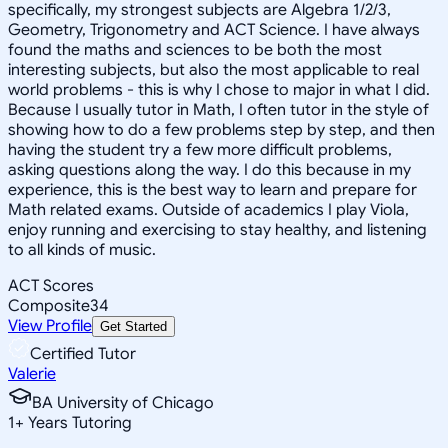
specifically, my strongest subjects are Algebra 1/2/3,
Geometry, Trigonometry and ACT Science. I have always
found the maths and sciences to be both the most
interesting subjects, but also the most applicable to real
world problems - this is why I chose to major in what I did.
Because I usually tutor in Math, I often tutor in the style of
showing how to do a few problems step by step, and then
having the student try a few more difficult problems,
asking questions along the way. I do this because in my
experience, this is the best way to learn and prepare for
Math related exams. Outside of academics I play Viola,
enjoy running and exercising to stay healthy, and listening
to all kinds of music.
ACT Scores
Composite
34
View Profile
Get Started
Certified Tutor
Valerie
BA University of Chicago
1
+
Years Tutoring