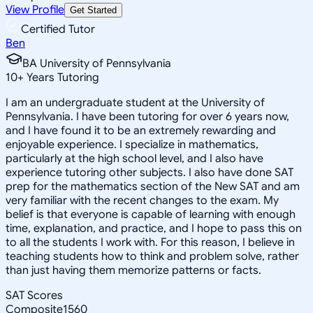
View Profile
Get Started
Certified Tutor
Ben
BA University of Pennsylvania
10
+
Years Tutoring
I am an undergraduate student at the University of
Pennsylvania. I have been tutoring for over 6 years now,
and I have found it to be an extremely rewarding and
enjoyable experience. I specialize in mathematics,
particularly at the high school level, and I also have
experience tutoring other subjects. I also have done SAT
prep for the mathematics section of the New SAT and am
very familiar with the recent changes to the exam. My
belief is that everyone is capable of learning with enough
time, explanation, and practice, and I hope to pass this on
to all the students I work with. For this reason, I believe in
teaching students how to think and problem solve, rather
than just having them memorize patterns or facts.
SAT Scores
Composite
1560