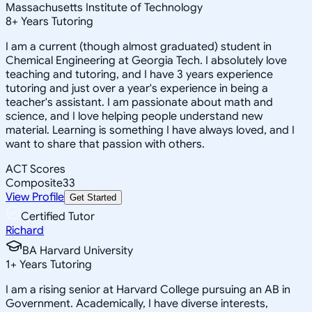
Massachusetts Institute of Technology
8
+
Years Tutoring
I am a current (though almost graduated) student in
Chemical Engineering at Georgia Tech. I absolutely love
teaching and tutoring, and I have 3 years experience
tutoring and just over a year's experience in being a
teacher's assistant. I am passionate about math and
science, and I love helping people understand new
material. Learning is something I have always loved, and I
want to share that passion with others.
ACT Scores
Composite
33
View Profile
Get Started
Certified Tutor
Richard
BA Harvard University
1
+
Years Tutoring
I am a rising senior at Harvard College pursuing an AB in
Government. Academically, I have diverse interests,