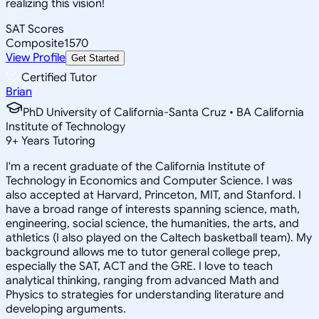
realizing this vision!
SAT Scores
Composite
1570
View Profile
Get Started
Certified Tutor
Brian
PhD University of California-Santa Cruz • BA California
Institute of Technology
9
+
Years Tutoring
I'm a recent graduate of the California Institute of
Technology in Economics and Computer Science. I was
also accepted at Harvard, Princeton, MIT, and Stanford. I
have a broad range of interests spanning science, math,
engineering, social science, the humanities, the arts, and
athletics (I also played on the Caltech basketball team). My
background allows me to tutor general college prep,
especially the SAT, ACT and the GRE. I love to teach
analytical thinking, ranging from advanced Math and
Physics to strategies for understanding literature and
developing arguments.