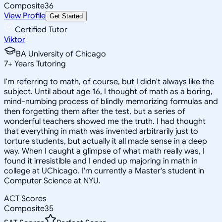
Composite
36
View Profile
Get Started
Certified Tutor
Viktor
BA University of Chicago
7
+
Years Tutoring
I'm referring to math, of course, but I didn't always like the
subject. Until about age 16, I thought of math as a boring,
mind-numbing process of blindly memorizing formulas and
then forgetting them after the test, but a series of
wonderful teachers showed me the truth. I had thought
that everything in math was invented arbitrarily just to
torture students, but actually it all made sense in a deep
way. When I caught a glimpse of what math really was, I
found it irresistible and I ended up majoring in math in
college at UChicago. I'm currently a Master's student in
Computer Science at NYU.
ACT Scores
Composite
35