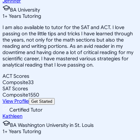
Jennifer
BA University
1
+
Years Tutoring
I am also available to tutor for the SAT and ACT. I love
passing on the little tips and tricks I have learned through
the years, not only for the math sections but also the
reading and writing portions. As an avid reader in my
downtime and having done a lot of critical reading for my
scientific career, I have mastered various strategies for
analytical reading that I love passing on.
ACT Scores
Composite
33
SAT Scores
Composite
1550
View Profile
Get Started
Certified Tutor
Kathleen
BA Washington University in St. Louis
1
+
Years Tutoring