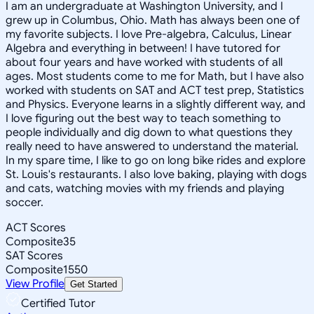
I am an undergraduate at Washington University, and I
grew up in Columbus, Ohio. Math has always been one of
my favorite subjects. I love Pre-algebra, Calculus, Linear
Algebra and everything in between! I have tutored for
about four years and have worked with students of all
ages. Most students come to me for Math, but I have also
worked with students on SAT and ACT test prep, Statistics
and Physics. Everyone learns in a slightly different way, and
I love figuring out the best way to teach something to
people individually and dig down to what questions they
really need to have answered to understand the material.
In my spare time, I like to go on long bike rides and explore
St. Louis's restaurants. I also love baking, playing with dogs
and cats, watching movies with my friends and playing
soccer.
ACT Scores
Composite
35
SAT Scores
Composite
1550
View Profile
Get Started
Certified Tutor