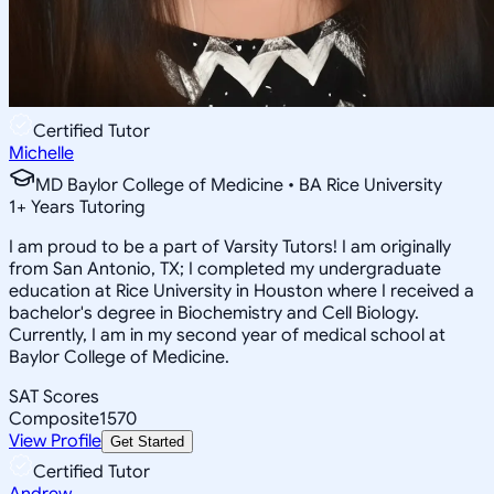
Certified Tutor
Michelle
MD Baylor College of Medicine • BA Rice University
1
+
Years Tutoring
I am proud to be a part of Varsity Tutors! I am originally
from San Antonio, TX; I completed my undergraduate
education at Rice University in Houston where I received a
bachelor's degree in Biochemistry and Cell Biology.
Currently, I am in my second year of medical school at
Baylor College of Medicine.
SAT Scores
Composite
1570
View Profile
Get Started
Certified Tutor
Andrew