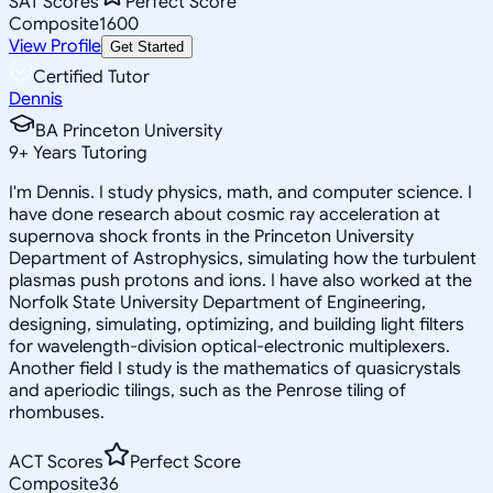
SAT Scores
Perfect Score
Composite
1600
View Profile
Get Started
Certified Tutor
Dennis
BA Princeton University
9
+
Years Tutoring
I'm Dennis. I study physics, math, and computer science. I
have done research about cosmic ray acceleration at
supernova shock fronts in the Princeton University
Department of Astrophysics, simulating how the turbulent
plasmas push protons and ions. I have also worked at the
Norfolk State University Department of Engineering,
designing, simulating, optimizing, and building light filters
for wavelength-division optical-electronic multiplexers.
Another field I study is the mathematics of quasicrystals
and aperiodic tilings, such as the Penrose tiling of
rhombuses.
ACT Scores
Perfect Score
Composite
36