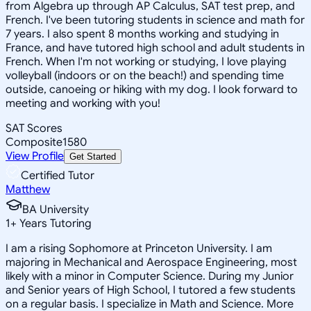
from Algebra up through AP Calculus, SAT test prep, and
French. I've been tutoring students in science and math for
7 years. I also spent 8 months working and studying in
France, and have tutored high school and adult students in
French. When I'm not working or studying, I love playing
volleyball (indoors or on the beach!) and spending time
outside, canoeing or hiking with my dog. I look forward to
meeting and working with you!
SAT Scores
Composite
1580
View Profile
Get Started
Certified Tutor
Matthew
BA University
1
+
Years Tutoring
I am a rising Sophomore at Princeton University. I am
majoring in Mechanical and Aerospace Engineering, most
likely with a minor in Computer Science. During my Junior
and Senior years of High School, I tutored a few students
on a regular basis. I specialize in Math and Science. More