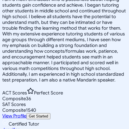
students gain confidence and achieve. I began tutoring
other students in middle school and continued throughout
high school. I believe all students have the potential to
understand math, but they can be intimated or have
trouble finding the learning method that works for them.
With my extensive experience tutoring students of various
age groups through different mediums, I have seen how
my emphasis on building a strong foundation and
understanding how concepts/formulas work, patience,
and encouragement helped students see math in an
approachable manner. I participated and scored well in
various math competitions throughout high school.
Additionally, I am experienced in high school standardized
test preparation. I am also a native Mandarin speaker.
ACT Scores
Perfect Score
Composite
36
SAT Scores
Composite
1540
View Profile
Get Started
Certified Tutor