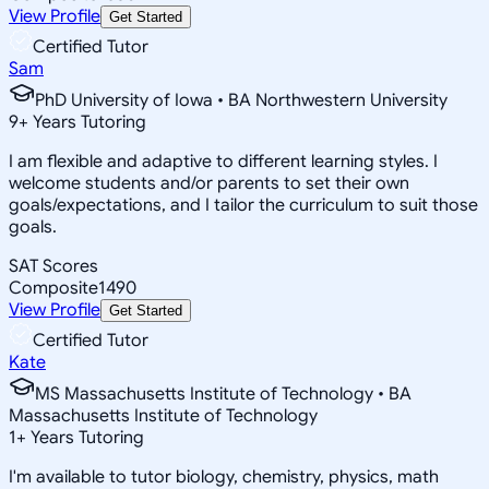
View Profile
Get Started
Certified Tutor
Sam
PhD University of Iowa • BA Northwestern University
9
+
Years Tutoring
I am flexible and adaptive to different learning styles. I
welcome students and/or parents to set their own
goals/expectations, and I tailor the curriculum to suit those
goals.
SAT Scores
Composite
1490
View Profile
Get Started
Certified Tutor
Kate
MS Massachusetts Institute of Technology • BA
Massachusetts Institute of Technology
1
+
Years Tutoring
I'm available to tutor biology, chemistry, physics, math