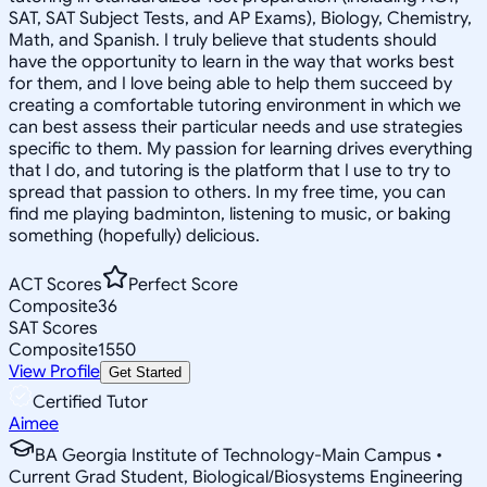
SAT, SAT Subject Tests, and AP Exams), Biology, Chemistry,
Math, and Spanish. I truly believe that students should
have the opportunity to learn in the way that works best
for them, and I love being able to help them succeed by
creating a comfortable tutoring environment in which we
can best assess their particular needs and use strategies
specific to them. My passion for learning drives everything
that I do, and tutoring is the platform that I use to try to
spread that passion to others. In my free time, you can
find me playing badminton, listening to music, or baking
something (hopefully) delicious.
ACT Scores
Perfect Score
Composite
36
SAT Scores
Composite
1550
View Profile
Get Started
Certified Tutor
Aimee
BA Georgia Institute of Technology-Main Campus •
Current Grad Student, Biological/Biosystems Engineering