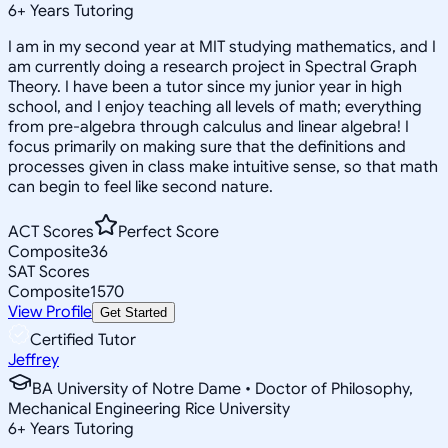
6
+
Years Tutoring
I am in my second year at MIT studying mathematics, and I
am currently doing a research project in Spectral Graph
Theory. I have been a tutor since my junior year in high
school, and I enjoy teaching all levels of math; everything
from pre-algebra through calculus and linear algebra! I
focus primarily on making sure that the definitions and
processes given in class make intuitive sense, so that math
can begin to feel like second nature.
ACT Scores
Perfect Score
Composite
36
SAT Scores
Composite
1570
View Profile
Get Started
Certified Tutor
Jeffrey
BA University of Notre Dame • Doctor of Philosophy,
Mechanical Engineering Rice University
6
+
Years Tutoring