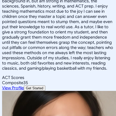
background in, but am strong in mathematics, the
sciences, Spanish, history, writing, and ACT prep. I enjoy
teaching mathematics most due to the joy I can see in
children once they master a topic and can answer even
pointed questions meant to stump them, and maybe even
put their knowledge to real world use. As a tutor, I like to
give a strong foundation to orient my student, and then
gradually grant them more freedom and independence
until they can feel themselves grasp the concept, pointing
out pitfalls or common errors along the way; teachers who
used these methods on me always left the most lasting
impressions. Outside of my studies, I really enjoy listening
to music, both old favorites and new interests, reading
classics, and gaming/playing basketball with my friends.
ACT Scores
Composite
35
View Profile
Get Started