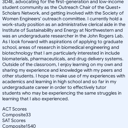
3D4E, advocating for the first-generation and low-income
student community as the Outreach Chair of the Quest+
Scholars Network, and getting involved with the Society of
Women Engineers' outreach committee. I currently hold a
work-study position as an administrative clerical aide in the
Institute of Sustainability and Energy at Northwestern and
was an undergraduate researcher in the John Rogers Lab.
As I look forward with aspirations of applying to graduate
school, areas of research in biomedical engineering and
biotechnology that I am particularly interested in include
biomaterials, pharmaceuticals, and drug delivery systems.
Outside of the classroom, I enjoy learning on my own and
sharing my experience and knowledge with my peers and
other students. I hope to make use of my experiences with
academics and learning in high school and so far in my
undergraduate career in order to effectively tutor
students who may be experiencing the same struggles in
learning that I also experienced.
ACT Scores
Composite
33
SAT Scores
Composite
1540