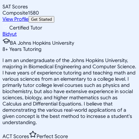
SAT Scores
Composite
1580
View Profile
Get Started
Certified Tutor
Bidyut
BA Johns Hopkins University
8
+
Years Tutoring
I am an undergraduate of the Johns Hopkins University,
majoring in Biomedical Engineering and Computer Science.
I have years of experience tutoring and teaching math and
various sciences from an elementary to a college level. I
primarily tutor college level courses such as physics and
biochemistry, but also have extensive experience in social
sciences, biology, and higher mathematics such as
Calculus and Differential Equations. I believe that
demonstrating the various real-world applications of a
given concept is the best method to increase a student's
understanding.
ACT Scores
Perfect Score