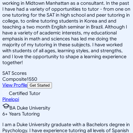
working in Midtown Manhattan as a consultant. In the past
I have had a variety of opportunities to tutor - from one on
one tutoring for the SAT in high school and peer tutoring in
college, to online tutoring students in Korea and and
teaching a two month English seminar in Brazil. Although I
have a variety of academic interests, my educational
emphasis in math and sciences has led me doing the
majority of my tutoring in these subjects. I have worked
with students of all ages, learning styles, and strengths,
and I love the opportunity to shape a learning experience
together!
SAT Scores
Composite
1550
View Profile
Get Started
Certified Tutor
Pinelopi
BA Duke University
6
+
Years Tutoring
I am a Duke University graduate with a Bachelors degree in
Psychology. I have experience tutoring all levels of Spanish