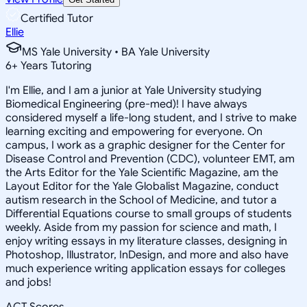
Certified Tutor
Ellie
MS Yale University • BA Yale University
6
+
Years Tutoring
I'm Ellie, and I am a junior at Yale University studying
Biomedical Engineering (pre-med)! I have always
considered myself a life-long student, and I strive to make
learning exciting and empowering for everyone. On
campus, I work as a graphic designer for the Center for
Disease Control and Prevention (CDC), volunteer EMT, am
the Arts Editor for the Yale Scientific Magazine, am the
Layout Editor for the Yale Globalist Magazine, conduct
autism research in the School of Medicine, and tutor a
Differential Equations course to small groups of students
weekly. Aside from my passion for science and math, I
enjoy writing essays in my literature classes, designing in
Photoshop, Illustrator, InDesign, and more and also have
much experience writing application essays for colleges
and jobs!
ACT Scores