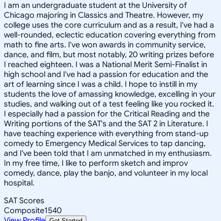
I am an undergraduate student at the University of
Chicago majoring in Classics and Theatre. However, my
college uses the core curriculum and as a result, I've had a
well-rounded, eclectic education covering everything from
math to fine arts. I've won awards in community service,
dance, and film, but most notably, 20 writing prizes before
I reached eighteen. I was a National Merit Semi-Finalist in
high school and I've had a passion for education and the
art of learning since I was a child. I hope to instill in my
students the love of amassing knowledge, excelling in your
studies, and walking out of a test feeling like you rocked it.
I especially had a passion for the Critical Reading and the
Writing portions of the SAT's and the SAT 2 in Literature. I
have teaching experience with everything from stand-up
comedy to Emergency Medical Services to tap dancing,
and I've been told that I am unmatched in my enthusiasm.
In my free time, I like to perform sketch and improv
comedy, dance, play the banjo, and volunteer in my local
hospital.
SAT Scores
Composite
1540
View Profile
Get Started