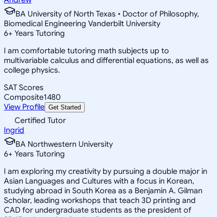
BA University of North Texas • Doctor of Philosophy,
Biomedical Engineering Vanderbilt University
6
+
Years Tutoring
I am comfortable tutoring math subjects up to
multivariable calculus and differential equations, as well as
college physics.
SAT Scores
Composite
1480
View Profile
Get Started
Certified Tutor
Ingrid
BA Northwestern University
6
+
Years Tutoring
I am exploring my creativity by pursuing a double major in
Asian Languages and Cultures with a focus in Korean,
studying abroad in South Korea as a Benjamin A. Gilman
Scholar, leading workshops that teach 3D printing and
CAD for undergraduate students as the president of