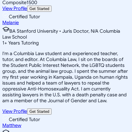
Composite
1500
View Profile
Get Started
Certified Tutor
Melanie
BA Stanford University • Juris Doctor, N/A Columbia
Law School
1
+
Years Tutoring
I'm a Columbia Law student and experienced teacher,
tutor, and editor. At Columbia Law, I sit on the boards of
the Student Public Interest Network, the LGBTQ students
group, and the animal law group. I spent the summer after
my first year working in Kampala, Uganda on human rights
issues and helped a team of lawyers to repeal the
oppressive Anti-Homosexuality Act. I am currently
assisting lawyers in the U.S. with a death penalty case and
am a member of the Journal of Gender and Law.
View Profile
Get Started
Certified Tutor
Matthew