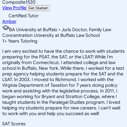
Composite
1530
View Profile
Get Started
Certified Tutor
Amber
BA University at Buffalo • Juris Doctor, Family Law
Concentration University at Buffalo Law School
1
+
Years Tutoring
I am very excited to have the chance to work with students
preparing for the PSAT, the SAT, or the LSAT! While I'm
originally from Connecticut, I attended college and law
school in Buffalo, New York. While there, I worked for a test
prep agency helping students prepare for the SAT and the
LSAT. In 2003, I moved to Richmond. I worked with the
Virginia Department of Taxation for 7 years doing policy
work and assisting with the legislative process. In 2011, I
began working for Bryant and Stratton College, where I
taught students in the Paralegal Studies program. I loved
helping my students prepare for new careers. I can't wait
to work with you and help you succeed as well!
SAT Scores