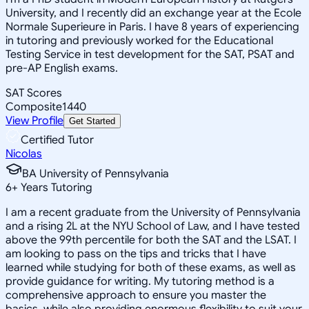
University, and I recently did an exchange year at the Ecole
Normale Superieure in Paris. I have 8 years of experiencing
in tutoring and previously worked for the Educational
Testing Service in test development for the SAT, PSAT and
pre-AP English exams.
SAT Scores
Composite
1440
View Profile
Get Started
Certified Tutor
Nicolas
BA University of Pennsylvania
6
+
Years Tutoring
I am a recent graduate from the University of Pennsylvania
and a rising 2L at the NYU School of Law, and I have tested
above the 99th percentile for both the SAT and the LSAT. I
am looking to pass on the tips and tricks that I have
learned while studying for both of these exams, as well as
provide guidance for writing. My tutoring method is a
comprehensive approach to ensure you master the
basics, while also providing enormous flexibility to suit your