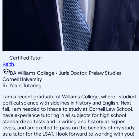
Certified Tutor
Keith
BA Williams College • Juris Doctor, Prelaw Studies
Cornell University
5
+
Years Tutoring
I am a recent graduate of Williams College, where I studied
political science with sidelines in history and English. Next
fall, I am headed to Ithaca to study at Cornell Law School. I
have experience tutoring in all subjects for high school
standardized tests and in writing and history at higher
levels, and am excited to pass on the benefits of my study
as a tutor for the LSAT. I look forward to working with you!