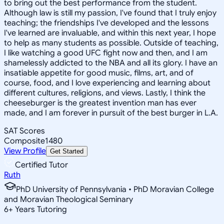
to bring out the best performance from the student.
Although law is still my passion, I've found that I truly enjoy
teaching; the friendships I've developed and the lessons
I've learned are invaluable, and within this next year, I hope
to help as many students as possible. Outside of teaching,
I like watching a good UFC fight now and then, and I am
shamelessly addicted to the NBA and all its glory. I have an
insatiable appetite for good music, films, art, and of
course, food, and I love experiencing and learning about
different cultures, religions, and views. Lastly, I think the
cheeseburger is the greatest invention man has ever
made, and I am forever in pursuit of the best burger in L.A.
SAT Scores
Composite
1480
View Profile
Get Started
Certified Tutor
Ruth
PhD University of Pennsylvania • PhD Moravian College
and Moravian Theological Seminary
6
+
Years Tutoring