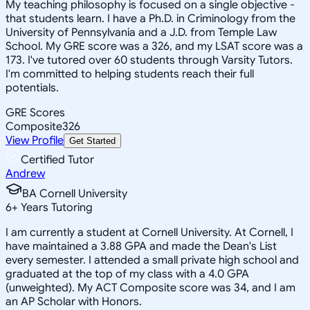
My teaching philosophy is focused on a single objective -
that students learn. I have a Ph.D. in Criminology from the
University of Pennsylvania and a J.D. from Temple Law
School. My GRE score was a 326, and my LSAT score was a
173. I've tutored over 60 students through Varsity Tutors.
I'm committed to helping students reach their full
potentials.
GRE Scores
Composite
326
View Profile
Get Started
Certified Tutor
Andrew
BA Cornell University
6
+
Years Tutoring
I am currently a student at Cornell University. At Cornell, I
have maintained a 3.88 GPA and made the Dean's List
every semester. I attended a small private high school and
graduated at the top of my class with a 4.0 GPA
(unweighted). My ACT Composite score was 34, and I am
an AP Scholar with Honors.