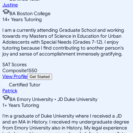
Justine
BA Boston College
14
+
Years Tutoring
I am a currently attending Graduate School and working
towards my Masters of Science in Education for Urban
Adolescents with Special Needs (Grades 7-12). I enjoy
tutoring because I find contributing to another person's
joy and sense of accomplishment immensely gratifying.
SAT Scores
Composite
1550
View Profile
Get Started
Certified Tutor
Patrick
BA Emory University • JD Duke University
1
+
Years Tutoring
I'm a graduate of Duke University where I received a JD
and an MA in History. I received my undergraduate degree
from Emory University also in History. My legal experience