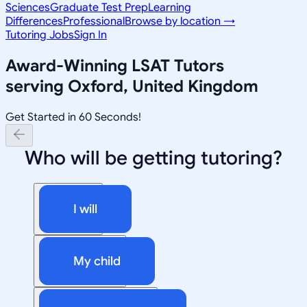
Sciences
Graduate Test Prep
Learning
Differences
Professional
Browse by location →
Tutoring Jobs
Sign In
Award-Winning
LSAT
Tutors
serving
Oxford, United Kingdom
Get Started in 60 Seconds!
Who will be getting tutoring?
I will
My child