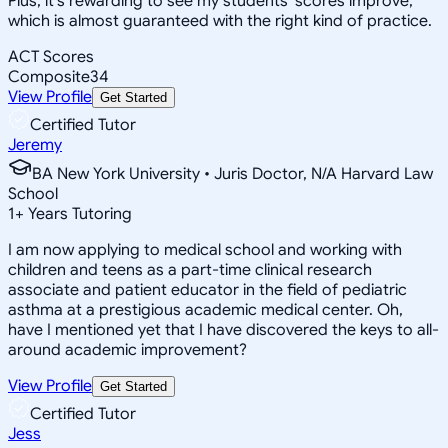
Plus, it's rewarding to see my students' scores improve,
which is almost guaranteed with the right kind of practice.
ACT Scores
Composite
34
View Profile
Get Started
Certified Tutor
Jeremy
BA New York University • Juris Doctor, N/A Harvard Law
School
1
+
Years Tutoring
I am now applying to medical school and working with
children and teens as a part-time clinical research
associate and patient educator in the field of pediatric
asthma at a prestigious academic medical center. Oh,
have I mentioned yet that I have discovered the keys to all-
around academic improvement?
View Profile
Get Started
Certified Tutor
Jess