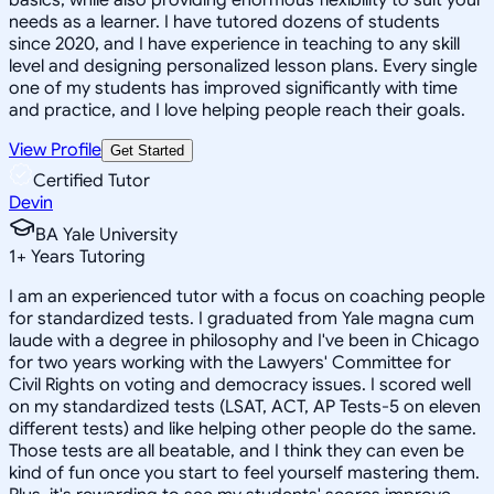
needs as a learner. I have tutored dozens of students
since 2020, and I have experience in teaching to any skill
level and designing personalized lesson plans. Every single
one of my students has improved significantly with time
and practice, and I love helping people reach their goals.
View Profile
Get Started
Certified Tutor
Devin
BA Yale University
1
+
Years Tutoring
I am an experienced tutor with a focus on coaching people
for standardized tests. I graduated from Yale magna cum
laude with a degree in philosophy and I've been in Chicago
for two years working with the Lawyers' Committee for
Civil Rights on voting and democracy issues. I scored well
on my standardized tests (LSAT, ACT, AP Tests-5 on eleven
different tests) and like helping other people do the same.
Those tests are all beatable, and I think they can even be
kind of fun once you start to feel yourself mastering them.