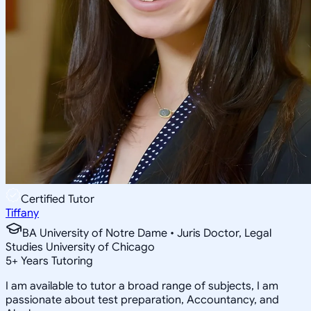
Certified Tutor
Tiffany
BA University of Notre Dame • Juris Doctor, Legal
Studies University of Chicago
5
+
Years Tutoring
I am available to tutor a broad range of subjects, I am
passionate about test preparation, Accountancy, and