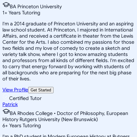
BA Princeton University
1
+
Years Tutoring
I'm a 2014 graduate of Princeton University and an aspiring
law school student. At Princeton, I majored in International
Affairs, and received a certificate in theater from the Lewis
Center for the Arts. I also combined my passions for those
two fields and my love of comedy to create a sketch and
variety talk show, where I got to know amazing students
and professors from all kinds of different fields. I'm excited
to carry that energy forward by working with students of
all backgrounds who are preparing for the next big phase
of their lives.
View Profile
Get Started
Certified Tutor
Patrick
BA Rhodes College • Doctor of Philosophy, European
History Rutgers University (New Brunswick)
6
+
Years Tutoring
I'm a PhD student in Modern European History at Rutgers