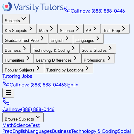
Call now: (888) 888-0446
Subjects
K-5 Subjects
Math
Science
AP
Test Prep
Graduate Test Prep
English
Languages
Business
Technology & Coding
Social Studies
Humanities
Learning Differences
Professional
Popular Subjects
Tutoring by Locations
Tutoring Jobs
Call now: (888) 888-0446
Sign In
Call now
(888) 888-0446
Browse Subjects
Math
Science
Test
Prep
English
Languages
Business
Technology & Coding
Social