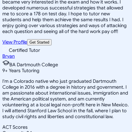
became very interested in the exam and how it works. I
developed numerous successful strategies that allowed
me to score a 178 on test day. I hope to tutor new
students and help them achieve the same results I had. I
enjoy going over various strategies and ways of attacking
each question and seeing all of the hard work pay off!
View Profile
Get Started
Certified Tutor
Bryan
BA Dartmouth College
9
+
Years Tutoring
I'm a Colorado native who just graduated Dartmouth
College in 2016 with a degree in history and government. I
am passionate about international issues, immigration and
the American political system, and am currently
volunteering at a local legal non-profit here in New Mexico.
I will attend Stanford Law School in the fall, where I plan to
study civil rights and liberties and constitutional law.
ACT Scores