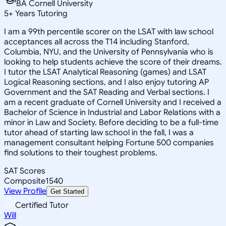
BA Cornell University
5
+
Years Tutoring
I am a 99th percentile scorer on the LSAT with law school
acceptances all across the T14 including Stanford,
Columbia, NYU, and the University of Pennsylvania who is
looking to help students achieve the score of their dreams.
I tutor the LSAT Analytical Reasoning (games) and LSAT
Logical Reasoning sections, and I also enjoy tutoring AP
Government and the SAT Reading and Verbal sections. I
am a recent graduate of Cornell University and I received a
Bachelor of Science in Industrial and Labor Relations with a
minor in Law and Society. Before deciding to be a full-time
tutor ahead of starting law school in the fall, I was a
management consultant helping Fortune 500 companies
find solutions to their toughest problems.
SAT Scores
Composite
1540
View Profile
Get Started
Certified Tutor
Will