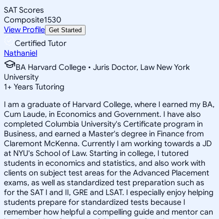
SAT Scores
Composite
1530
View Profile
Get Started
Certified Tutor
Nathaniel
BA Harvard College • Juris Doctor, Law New York
University
1
+
Years Tutoring
I am a graduate of Harvard College, where I earned my BA,
Cum Laude, in Economics and Government. I have also
completed Columbia University's Certificate program in
Business, and earned a Master's degree in Finance from
Claremont McKenna. Currently I am working towards a JD
at NYU's School of Law. Starting in college, I tutored
students in economics and statistics, and also work with
clients on subject test areas for the Advanced Placement
exams, as well as standardized test preparation such as
for the SAT I and II, GRE and LSAT. I especially enjoy helping
students prepare for standardized tests because I
remember how helpful a compelling guide and mentor can