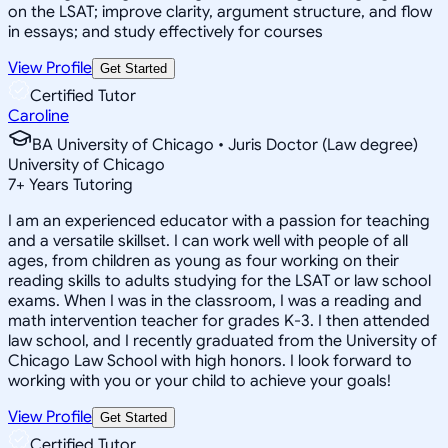
on the LSAT; improve clarity, argument structure, and flow
in essays; and study effectively for courses
View Profile
Get Started
Certified Tutor
Caroline
BA University of Chicago • Juris Doctor (Law degree)
University of Chicago
7
+
Years Tutoring
I am an experienced educator with a passion for teaching
and a versatile skillset. I can work well with people of all
ages, from children as young as four working on their
reading skills to adults studying for the LSAT or law school
exams. When I was in the classroom, I was a reading and
math intervention teacher for grades K-3. I then attended
law school, and I recently graduated from the University of
Chicago Law School with high honors. I look forward to
working with you or your child to achieve your goals!
View Profile
Get Started
Certified Tutor