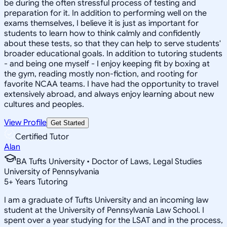
be during the often stressful process of testing and
preparation for it. In addition to performing well on the
exams themselves, I believe it is just as important for
students to learn how to think calmly and confidently
about these tests, so that they can help to serve students'
broader educational goals. In addition to tutoring students
- and being one myself - I enjoy keeping fit by boxing at
the gym, reading mostly non-fiction, and rooting for
favorite NCAA teams. I have had the opportunity to travel
extensively abroad, and always enjoy learning about new
cultures and peoples.
View Profile
Get Started
Certified Tutor
Alan
BA Tufts University • Doctor of Laws, Legal Studies
University of Pennsylvania
5
+
Years Tutoring
I am a graduate of Tufts University and an incoming law
student at the University of Pennsylvania Law School. I
spent over a year studying for the LSAT and in the process,