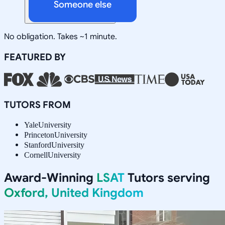
Someone else
No obligation. Takes ~1 minute.
FEATURED BY
TUTORS FROM
Yale
University
Princeton
University
Stanford
University
Cornell
University
Award-Winning
LSAT
Tutors serving
Oxford, United Kingdom