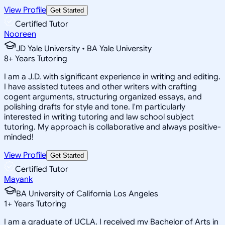
View Profile
Get Started
Certified Tutor
Nooreen
JD Yale University • BA Yale University
8
+
Years Tutoring
I am a J.D. with significant experience in writing and editing.
I have assisted tutees and other writers with crafting
cogent arguments, structuring organized essays, and
polishing drafts for style and tone. I'm particularly
interested in writing tutoring and law school subject
tutoring. My approach is collaborative and always positive-
minded!
View Profile
Get Started
Certified Tutor
Mayank
BA University of California Los Angeles
1
+
Years Tutoring
I am a graduate of UCLA. I received my Bachelor of Arts in