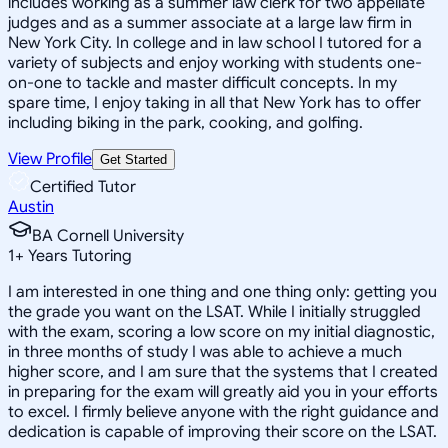
includes working as a summer law clerk for two appellate
judges and as a summer associate at a large law firm in
New York City. In college and in law school I tutored for a
variety of subjects and enjoy working with students one-
on-one to tackle and master difficult concepts. In my
spare time, I enjoy taking in all that New York has to offer
including biking in the park, cooking, and golfing.
View Profile
Get Started
Certified Tutor
Austin
BA Cornell University
1
+
Years Tutoring
I am interested in one thing and one thing only: getting you
the grade you want on the LSAT. While I initially struggled
with the exam, scoring a low score on my initial diagnostic,
in three months of study I was able to achieve a much
higher score, and I am sure that the systems that I created
in preparing for the exam will greatly aid you in your efforts
to excel. I firmly believe anyone with the right guidance and
dedication is capable of improving their score on the LSAT.