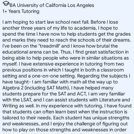
BA University of California Los Angeles
1
+
Years Tutoring
I am hoping to start law school next fall. Before I lose
another three years of my life to academia, I hope to
spend the time I have now to help students get the grades
and marks they need to reach the schools of their dreams.
I've been on the "treadmill" and I know how brutal the
educational arena can be. Thus, I find great satisfaction in
being able to help people who were in similar situations as
myself. I have extensive experience in tutoring from two
previous positions in which I taught in both a classroom
setting and a one-on-one setting. Regarding the subjects I
have taught- I am familiar with math all the way up to
Algebra 2 (including SAT Math), I have helped many
students prepare for the SAT and ACT, I am very familiar
with the LSAT, and I can assist students with Literature and
Writing as well. In my experience with tutoring, I have found
that students can often learn best when the instruction is
tailored to their needs. Each student has unique strengths
and weaknesses, and I enjoy the challenge of figuring out
how to play on those strengths and weaknesses in order