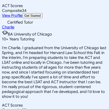
ACT Scores
Composite
34
View Profile
Get Started
Certified Tutor
Charlie
BA University of Chicago
10
+
Years Tutoring
I'm Charlie. I graduated from the University of Chicago last
Spring, and I'm headed for Harvard Law School this Fall; in
the interim, I'm preparing students to take the ACT and
LSAT online and locally in Chicago. I've been tutoring and
instructing students of all ages for more than five years
now, and since I started focusing on standardized test
prep specifically I've spent a lot of time and effort to
become the best LSAT and ACT instructor that I can be.
I'm really proud of the rigorous, student-centered
pedagogical approach that I've developed, and I'd love to
show it to you!
ACT Scores