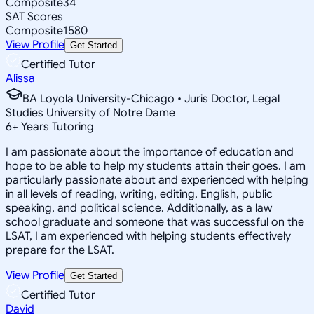
Composite
34
SAT Scores
Composite
1580
View Profile
Get Started
Certified Tutor
Alissa
BA Loyola University-Chicago • Juris Doctor, Legal
Studies University of Notre Dame
6
+
Years Tutoring
I am passionate about the importance of education and
hope to be able to help my students attain their goes. I am
particularly passionate about and experienced with helping
in all levels of reading, writing, editing, English, public
speaking, and political science. Additionally, as a law
school graduate and someone that was successful on the
LSAT, I am experienced with helping students effectively
prepare for the LSAT.
View Profile
Get Started
Certified Tutor
David