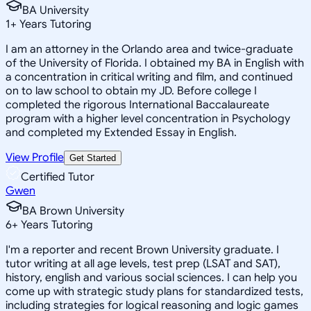
BA University
1
+
Years Tutoring
I am an attorney in the Orlando area and twice-graduate
of the University of Florida. I obtained my BA in English with
a concentration in critical writing and film, and continued
on to law school to obtain my JD. Before college I
completed the rigorous International Baccalaureate
program with a higher level concentration in Psychology
and completed my Extended Essay in English.
View Profile
Get Started
Certified Tutor
Gwen
BA Brown University
6
+
Years Tutoring
I'm a reporter and recent Brown University graduate. I
tutor writing at all age levels, test prep (LSAT and SAT),
history, english and various social sciences. I can help you
come up with strategic study plans for standardized tests,
including strategies for logical reasoning and logic games