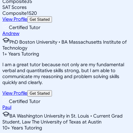
Composite
35
SAT Scores
Composite
1520
View Profile
Get Started
Certified Tutor
Andrew
PhD Boston University • BA Massachusetts Institute of
Technology
1
+
Years Tutoring
I am a great tutor because not only are my fundamental
verbal and quantitative skills strong, but I am able to
communicate my reasoning and problem solving skills
quickly and clearly.
View Profile
Get Started
Certified Tutor
Paul
BA Washington University in St. Louis • Current Grad
Student, Law The University of Texas at Austin
10
+
Years Tutoring