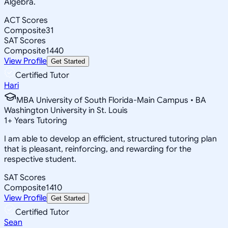
Algebra.
ACT Scores
Composite
31
SAT Scores
Composite
1440
View Profile
Get Started
Certified Tutor
Hari
MBA University of South Florida-Main Campus • BA
Washington University in St. Louis
1
+
Years Tutoring
I am able to develop an efficient, structured tutoring plan
that is pleasant, reinforcing, and rewarding for the
respective student.
SAT Scores
Composite
1410
View Profile
Get Started
Certified Tutor
Sean