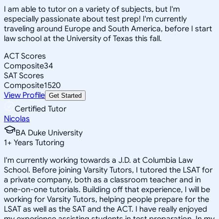
I am able to tutor on a variety of subjects, but I'm
especially passionate about test prep! I'm currently
traveling around Europe and South America, before I start
law school at the University of Texas this fall.
ACT Scores
Composite
34
SAT Scores
Composite
1520
View Profile
Get Started
Certified Tutor
Nicolas
BA Duke University
1
+
Years Tutoring
I'm currently working towards a J.D. at Columbia Law
School. Before joining Varsity Tutors, I tutored the LSAT for
a private company, both as a classroom teacher and in
one-on-one tutorials. Building off that experience, I will be
working for Varsity Tutors, helping people prepare for the
LSAT as well as the SAT and the ACT. I have really enjoyed
my experience assisting students in test preparation. In my