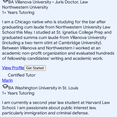
BA Villanova University • Juris Doctor, Law
Northwestern University
1
+
Years Tutoring
I am a Chicago native who is studying for the bar after
graduating cum laude from Northwestern University Law
School this May. I studied at St. Ignatius College Prep and
graduated summa cum laude from Villanova University
(including a two-term stint at Cambridge University).
Between Villanova and Northwestern I worked at an
academic non-profit organization and evaluated hundreds
of fellowship candidates' writing and academic work.
View Profile
Get Started
Certified Tutor
Marin
BA Washington University in St. Louis
1
+
Years Tutoring
I am currently a second year law student at Harvard Law
School. I am passionate about public interest law,
particularly immigration and criminal defense.