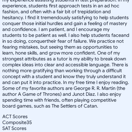
experience, students first approach tests in an ad hoc
fashion, and often with a fair bit of trepidation and
hesitancy. I find it tremendously satisfying to help students
conquer those initial hurdles and gain a feeling of mastery
and confidence. I am patient, and I encourage my
students to be patient as well. I also help students faceand
in so doing, conquertheir fear of failure. We practice not
fearing mistakes, but seeing them as opportunities to
learn, hone skills, and grow more confident. One of my
strongest attributes as a tutor is my ability to break down
complex ideas into clear and accessible language. There is
nothing more gratifying than working through a difficult
concept with a student and know they truly understand it
and can put it into practice. In my free time I enjoy reading.
Some of my favorite authors are George R. R. Martin (the
author A Game of Thrones) and Junot Diaz. I also enjoy
spending time with friends, often playing competitive
board games, such as The Settlers of Catan.
ACT Scores
Composite
35
SAT Scores