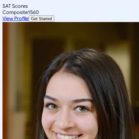
SAT Scores
Composite
1560
View Profile
Get Started