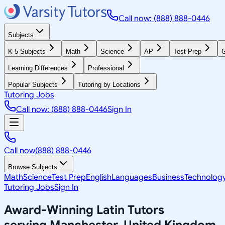
Call now: (888) 888-0446
Subjects
K-5 Subjects
Math
Science
AP
Test Prep
G
Learning Differences
Professional
Popular Subjects
Tutoring by Locations
Tutoring Jobs
Call now: (888) 888-0446
Sign In
Call now
(888) 888-0446
Browse Subjects
Math
Science
Test Prep
English
Languages
Business
Technolog
Tutoring Jobs
Sign In
Award-Winning
Latin
Tutors
serving
Manchester, United Kingdom