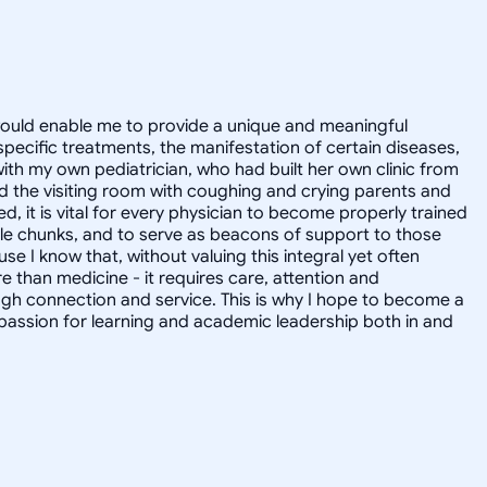
t would enable me to provide a unique and meaningful
pecific treatments, the manifestation of certain diseases,
with my own pediatrician, who had built her own clinic from
 the visiting room with coughing and crying parents and
 it is vital for every physician to become properly trained
le chunks, and to serve as beacons of support to those
 I know that, without valuing this integral yet often
 than medicine - it requires care, attention and
ugh connection and service. This is why I hope to become a
a passion for learning and academic leadership both in and