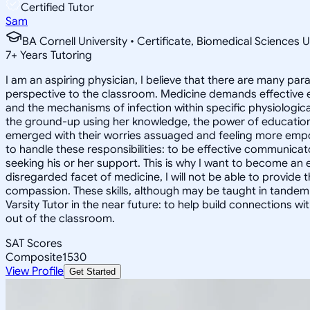
Certified Tutor
Sam
BA Cornell University • Certificate, Biomedical Sciences U
7
+
Years Tutoring
I am an aspiring physician, I believe that there are many p
perspective to the classroom. Medicine demands effective ed
and the mechanisms of infection within specific physiological
the ground-up using her knowledge, the power of education
emerged with their worries assuaged and feeling more empowe
to handle these responsibilities: to be effective communic
seeking his or her support. This is why I want to become an 
disregarded facet of medicine, I will not be able to provide
compassion. These skills, although may be taught in tandem
Varsity Tutor in the near future: to help build connections 
out of the classroom.
SAT Scores
Composite
1530
View Profile
Get Started