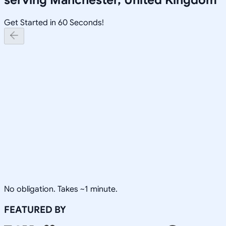
Get Started in 60 Seconds!
No obligation. Takes ~1 minute.
FEATURED BY