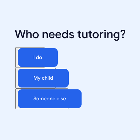
Who needs tutoring?
I do
My child
Someone else