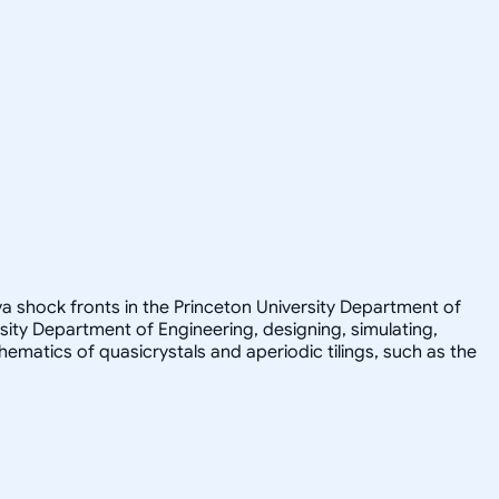
a shock fronts in the Princeton University Department of
sity Department of Engineering, designing, simulating,
athematics of quasicrystals and aperiodic tilings, such as the