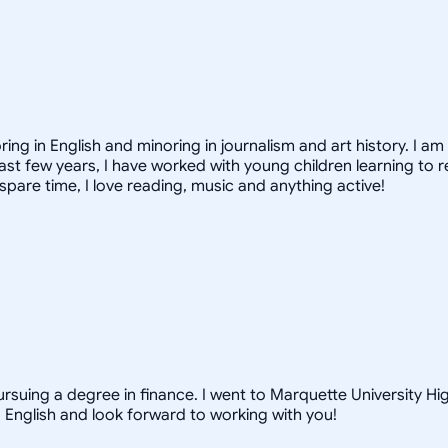
ing in English and minoring in journalism and art history. I am 
st few years, I have worked with young children learning to r
spare time, I love reading, music and anything active!
rsuing a degree in finance. I went to Marquette University Hi
d English and look forward to working with you!