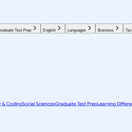
raduate Test Prep
English
Languages
Business
Tec
y & Coding
Social Sciences
Graduate Test Prep
Learning Differ