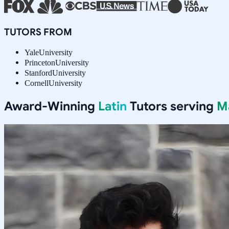
TUTORS FROM
Yale
University
Princeton
University
Stanford
University
Cornell
University
Award-Winning
Latin
Tutors serving
M