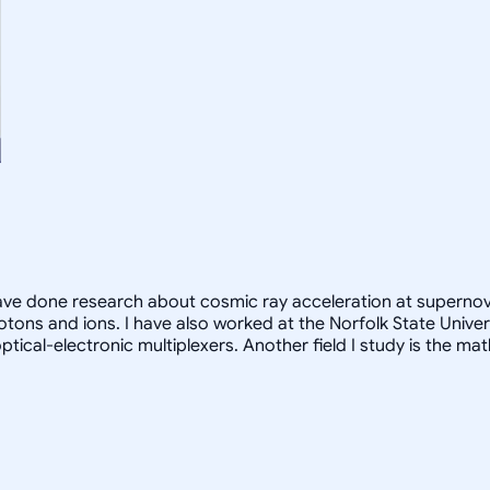
have done research about cosmic ray acceleration at supernov
tons and ions. I have also worked at the Norfolk State Univer
 optical-electronic multiplexers. Another field I study is the m