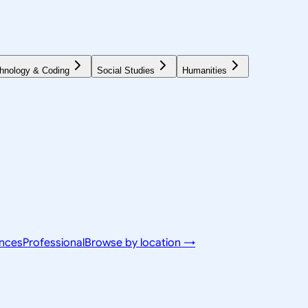
hnology & Coding
Social Studies
Humanities
ences
Professional
Browse by location →