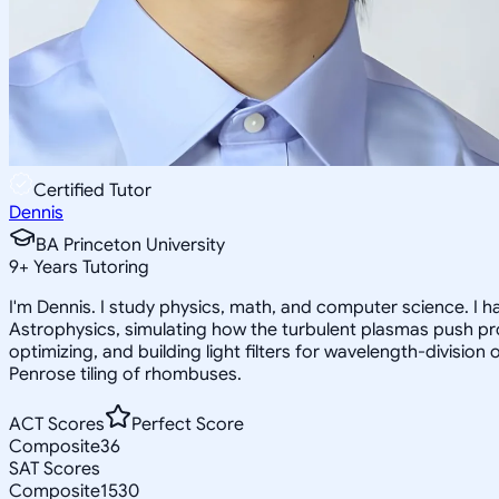
Certified Tutor
Dennis
BA Princeton University
9
+
Years Tutoring
I'm Dennis. I study physics, math, and computer science. I 
Astrophysics, simulating how the turbulent plasmas push pro
optimizing, and building light filters for wavelength-division
Penrose tiling of rhombuses.
ACT Scores
Perfect Score
Composite
36
SAT Scores
Composite
1530