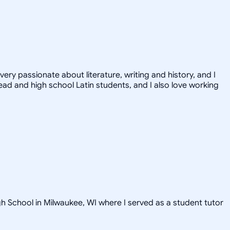
very passionate about literature, writing and history, and I
ead and high school Latin students, and I also love working
gh School in Milwaukee, WI where I served as a student tutor