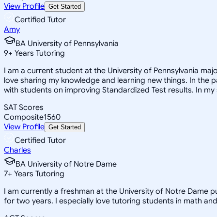
View Profile
Get Started
Certified Tutor
Amy
BA University of Pennsylvania
9
+
Years Tutoring
I am a current student at the University of Pennsylvania major
love sharing my knowledge and learning new things. In the pa
with students on improving Standardized Test results. In my 
SAT Scores
Composite
1560
View Profile
Get Started
Certified Tutor
Charles
BA University of Notre Dame
7
+
Years Tutoring
I am currently a freshman at the University of Notre Dame pu
for two years. I especially love tutoring students in math an