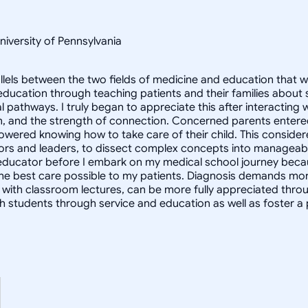
niversity of Pennsylvania
arallels between the two fields of medicine and education tha
ucation through teaching patients and their families about s
 pathways. I truly began to appreciate this after interacting 
, and the strength of connection. Concerned parents entered
red knowing how to take care of their child. This considered,
ators and leaders, to dissect complex concepts into manageab
educator before I embark on my medical school journey because
 the best care possible to my patients. Diagnosis demands more
 with classroom lectures, can be more fully appreciated thro
with students through service and education as well as foster 