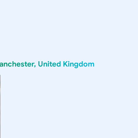
anchester, United Kingdom