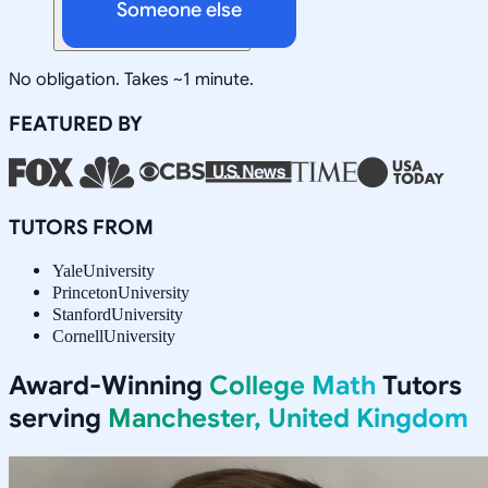
Someone else
No obligation. Takes ~1 minute.
FEATURED BY
TUTORS FROM
Yale
University
Princeton
University
Stanford
University
Cornell
University
Award-Winning
College Math
Tutors
serving
Manchester, United Kingdom