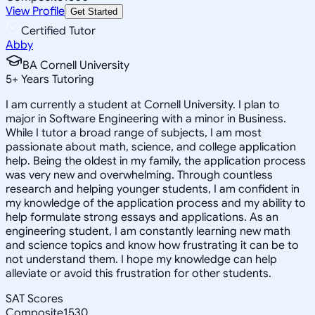
View Profile
Get Started
Certified Tutor
Abby
BA Cornell University
5
+
Years Tutoring
I am currently a student at Cornell University. I plan to
major in Software Engineering with a minor in Business.
While I tutor a broad range of subjects, I am most
passionate about math, science, and college application
help. Being the oldest in my family, the application process
was very new and overwhelming. Through countless
research and helping younger students, I am confident in
my knowledge of the application process and my ability to
help formulate strong essays and applications. As an
engineering student, I am constantly learning new math
and science topics and know how frustrating it can be to
not understand them. I hope my knowledge can help
alleviate or avoid this frustration for other students.
SAT Scores
Composite
1530