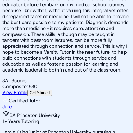
educator before I embark on my medical school journey
because I know that, without valuing this integral yet often
disregarded facet of medicine, I will not be able to provide
the best care possible to my patients. Diagnosis demands
more than medicine - it requires care, attention and
compassion. These skills, although may be taught in
tandem with classroom lectures, can be more fully
appreciated through connection and service. This is why I
hope to become a Varsity Tutor in the near future: to help
build connections with students through service and
education as well as foster a passion for learning and
academic leadership both in and out of the classroom.
SAT Scores
Composite
1530
View Profile
Get Started
Certified Tutor
Julie
BA Princeton University
1
+
Years Tutoring
I am a rising junior at Princeton University pursuing a