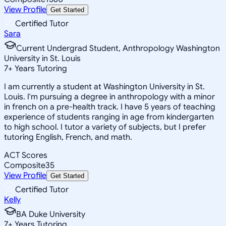
View Profile
Get Started
Certified Tutor
Sara
Current Undergrad Student, Anthropology Washington
University in St. Louis
7
+
Years Tutoring
I am currently a student at Washington University in St.
Louis. I'm pursuing a degree in anthropology with a minor
in french on a pre-health track. I have 5 years of teaching
experience of students ranging in age from kindergarten
to high school. I tutor a variety of subjects, but I prefer
tutoring English, French, and math.
ACT Scores
Composite
35
View Profile
Get Started
Certified Tutor
Kelly
BA Duke University
7
+
Years Tutoring