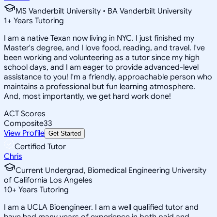
MS Vanderbilt University • BA Vanderbilt University
1
+
Years Tutoring
I am a native Texan now living in NYC. I just finished my
Master's degree, and I love food, reading, and travel. I've
been working and volunteering as a tutor since my high
school days, and I am eager to provide advanced-level
assistance to you! I'm a friendly, approachable person who
maintains a professional but fun learning atmosphere.
And, most importantly, we get hard work done!
ACT Scores
Composite
33
View Profile
Get Started
Certified Tutor
Chris
Current Undergrad, Biomedical Engineering University
of California Los Angeles
10
+
Years Tutoring
I am a UCLA Bioengineer. I am a well qualified tutor and
have had many years of experience in both paid and