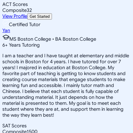
ACT Scores
Composite
32
View Profile
Get Started
Certified Tutor
Yan
MS Boston College • BA Boston College
6
+
Years Tutoring
I am a teacher and I have taught at elementary and middle
schools in Boston for 4 years. I have tutored for over 7
years! I majored in education at Boston College. My
favorite part of teaching is getting to know students and
creating course materials that engage students to make
learning fun and accessible. I mainly tutor math and
Chinese. I believe that each student is fully capable of
understanding material. It just depends on how the
material is presented to them. My goal is to meet each
student where they are at, and support them in learning
the way they learn best!
SAT Scores
Composite
1500