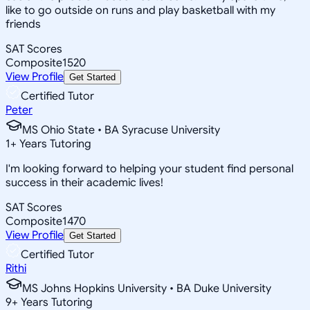
like to go outside on runs and play basketball with my
friends
SAT Scores
Composite
1520
View Profile
Get Started
Certified Tutor
Peter
MS Ohio State • BA Syracuse University
1
+
Years Tutoring
I'm looking forward to helping your student find personal
success in their academic lives!
SAT Scores
Composite
1470
View Profile
Get Started
Certified Tutor
Rithi
MS Johns Hopkins University • BA Duke University
9
+
Years Tutoring