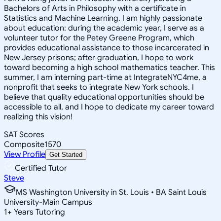
Bachelors of Arts in Philosophy with a certificate in
Statistics and Machine Learning. I am highly passionate
about education: during the academic year, I serve as a
volunteer tutor for the Petey Greene Program, which
provides educational assistance to those incarcerated in
New Jersey prisons; after graduation, I hope to work
toward becoming a high school mathematics teacher. This
summer, I am interning part-time at IntegrateNYC4me, a
nonprofit that seeks to integrate New York schools. I
believe that quality educational opportunities should be
accessible to all, and I hope to dedicate my career toward
realizing this vision!
SAT Scores
Composite
1570
View Profile
Get Started
Certified Tutor
Steve
MS Washington University in St. Louis • BA Saint Louis
University-Main Campus
1
+
Years Tutoring