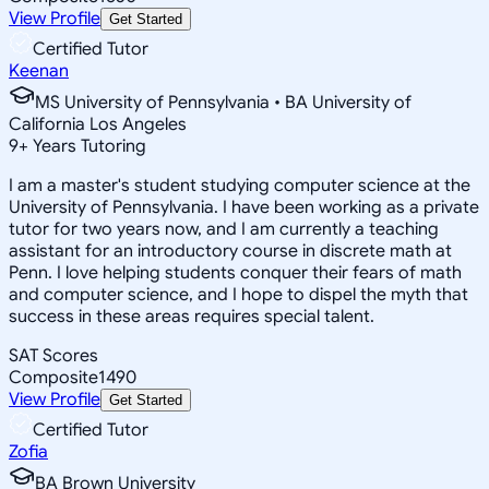
View Profile
Get Started
Certified Tutor
Keenan
MS University of Pennsylvania • BA University of
California Los Angeles
9
+
Years Tutoring
I am a master's student studying computer science at the
University of Pennsylvania. I have been working as a private
tutor for two years now, and I am currently a teaching
assistant for an introductory course in discrete math at
Penn. I love helping students conquer their fears of math
and computer science, and I hope to dispel the myth that
success in these areas requires special talent.
SAT Scores
Composite
1490
View Profile
Get Started
Certified Tutor
Zofia
BA Brown University