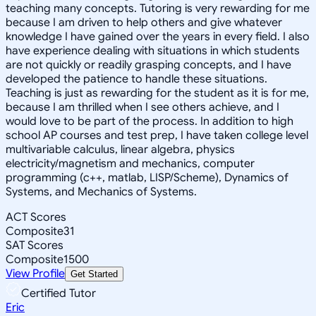
teaching many concepts. Tutoring is very rewarding for me
because I am driven to help others and give whatever
knowledge I have gained over the years in every field. I also
have experience dealing with situations in which students
are not quickly or readily grasping concepts, and I have
developed the patience to handle these situations.
Teaching is just as rewarding for the student as it is for me,
because I am thrilled when I see others achieve, and I
would love to be part of the process. In addition to high
school AP courses and test prep, I have taken college level
multivariable calculus, linear algebra, physics
electricity/magnetism and mechanics, computer
programming (c++, matlab, LISP/Scheme), Dynamics of
Systems, and Mechanics of Systems.
ACT Scores
Composite
31
SAT Scores
Composite
1500
View Profile
Get Started
Certified Tutor
Eric