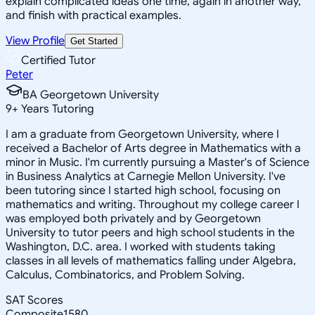
explain complicated ideas one time, again in another way,
and finish with practical examples.
View Profile
Get Started
Certified Tutor
Peter
BA Georgetown University
9
+
Years Tutoring
I am a graduate from Georgetown University, where I
received a Bachelor of Arts degree in Mathematics with a
minor in Music. I'm currently pursuing a Master's of Science
in Business Analytics at Carnegie Mellon University. I've
been tutoring since I started high school, focusing on
mathematics and writing. Throughout my college career I
was employed both privately and by Georgetown
University to tutor peers and high school students in the
Washington, D.C. area. I worked with students taking
classes in all levels of mathematics falling under Algebra,
Calculus, Combinatorics, and Problem Solving.
SAT Scores
Composite
1580