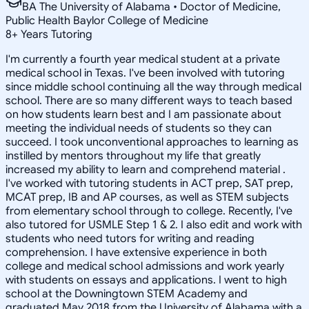
BA The University of Alabama • Doctor of Medicine,
Public Health Baylor College of Medicine
8
+
Years Tutoring
I'm currently a fourth year medical student at a private
medical school in Texas. I've been involved with tutoring
since middle school continuing all the way through medical
school. There are so many different ways to teach based
on how students learn best and I am passionate about
meeting the individual needs of students so they can
succeed. I took unconventional approaches to learning as
instilled by mentors throughout my life that greatly
increased my ability to learn and comprehend material .
I've worked with tutoring students in ACT prep, SAT prep,
MCAT prep, IB and AP courses, as well as STEM subjects
from elementary school through to college. Recently, I've
also tutored for USMLE Step 1 & 2. I also edit and work with
students who need tutors for writing and reading
comprehension. I have extensive experience in both
college and medical school admissions and work yearly
with students on essays and applications. I went to high
school at the Downingtown STEM Academy and
graduated May 2018 from the University of Alabama with a