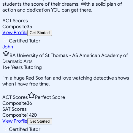
students the score of their dreams. With a solid plan of
action and dedication YOU can get there.
ACT Scores
Composite
35
View Profile
Get Started
Certified Tutor
John
BA University of St Thomas • AS American Academy of
Dramatic Arts
16
+
Years Tutoring
I'm a huge Red Sox fan and love watching detective shows
when I have free time.
ACT Scores
Perfect Score
Composite
36
SAT Scores
Composite
1420
View Profile
Get Started
Certified Tutor