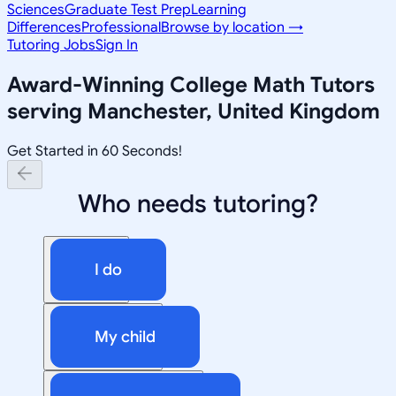
Sciences
Graduate Test Prep
Learning
Differences
Professional
Browse by location →
Tutoring Jobs
Sign In
Award-Winning
College Math
Tutors
serving
Manchester, United Kingdom
Get Started in 60 Seconds!
Who needs tutoring?
I do
My child