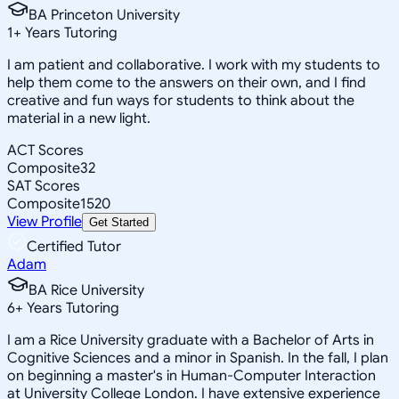
BA Princeton University
1
+
Years Tutoring
I am patient and collaborative. I work with my students to
help them come to the answers on their own, and I find
creative and fun ways for students to think about the
material in a new light.
ACT Scores
Composite
32
SAT Scores
Composite
1520
View Profile
Get Started
Certified Tutor
Adam
BA Rice University
6
+
Years Tutoring
I am a Rice University graduate with a Bachelor of Arts in
Cognitive Sciences and a minor in Spanish. In the fall, I plan
on beginning a master's in Human-Computer Interaction
at University College London. I have extensive experience