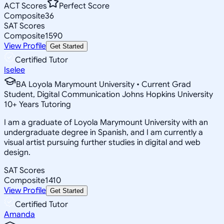
ACT Scores
Perfect Score
Composite
36
SAT Scores
Composite
1590
View Profile
Get Started
Certified Tutor
Iselee
BA Loyola Marymount University • Current Grad
Student, Digital Communication Johns Hopkins University
10
+
Years Tutoring
I am a graduate of Loyola Marymount University with an
undergraduate degree in Spanish, and I am currently a
visual artist pursuing further studies in digital and web
design.
SAT Scores
Composite
1410
View Profile
Get Started
Certified Tutor
Amanda