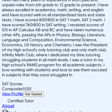
unpaid roles from 6th grade to 12 grade to present. I have
always excelled in academics, math, writing, and english
and have scored well on all standardized tests and state
tests. I have scored 800/800 in SAT 1 math, SAT 2 math. I
have scored 760/800 in SAT writing. I received scores of
5/5 in AP Calculus AB and BC and have taken numerous
other APs, passing the APs in Physics, Biology, Literature,
Language and Composition, Environmental Science,
Economics, US history, and Chemistry. I was the President
of my high school's only tutoring club and only math club,
Infinity Math Club, where I dedicated my time tutoring
struggling students in all math levels. I was a tutor in my
high school's RAMS program for all academic subjects. I
love working with students and love to see them succeed
in subjects that they once struggled in.
SAT Scores
Composite
1530
View Profile
Get Started
Certified Tutor
Abigail