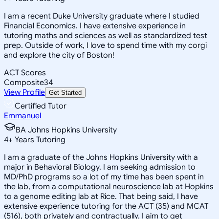
I am a recent Duke University graduate where I studied
Financial Economics. I have extensive experience in
tutoring maths and sciences as well as standardized test
prep. Outside of work, I love to spend time with my corgi
and explore the city of Boston!
ACT Scores
Composite
34
View Profile
Get Started
Certified Tutor
Emmanuel
BA Johns Hopkins University
4
+
Years Tutoring
I am a graduate of the Johns Hopkins University with a
major in Behavioral Biology. I am seeking admission to
MD/PhD programs so a lot of my time has been spent in
the lab, from a computational neuroscience lab at Hopkins
to a genome editing lab at Rice. That being said, I have
extensive experience tutoring for the ACT (35) and MCAT
(516), both privately and contractually. I aim to get