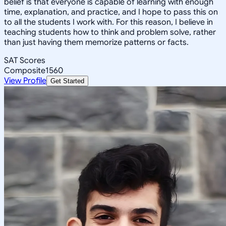
belief is that everyone is capable of learning with enough
time, explanation, and practice, and I hope to pass this on
to all the students I work with. For this reason, I believe in
teaching students how to think and problem solve, rather
than just having them memorize patterns or facts.
SAT Scores
Composite
1560
View Profile
Get Started