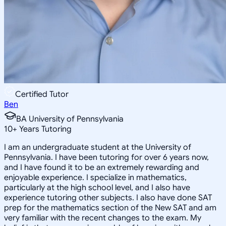
Certified Tutor
Ben
BA University of Pennsylvania
10
+
Years Tutoring
I am an undergraduate student at the University of
Pennsylvania. I have been tutoring for over 6 years now,
and I have found it to be an extremely rewarding and
enjoyable experience. I specialize in mathematics,
particularly at the high school level, and I also have
experience tutoring other subjects. I also have done SAT
prep for the mathematics section of the New SAT and am
very familiar with the recent changes to the exam. My