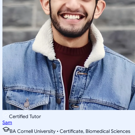
Certified Tutor
Sam
BA Cornell University • Certificate, Biomedical Sciences