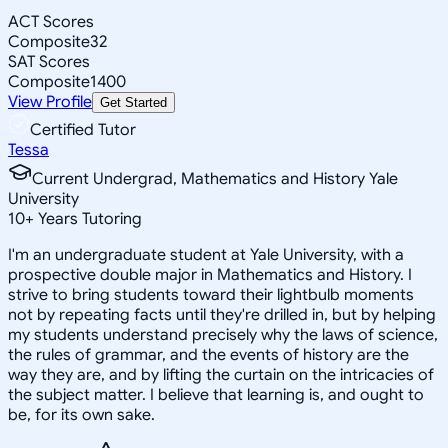
ACT Scores
Composite
32
SAT Scores
Composite
1400
View Profile
Get Started
Certified Tutor
Tessa
Current Undergrad, Mathematics and History Yale
University
10
+
Years Tutoring
I'm an undergraduate student at Yale University, with a
prospective double major in Mathematics and History. I
strive to bring students toward their lightbulb moments
not by repeating facts until they're drilled in, but by helping
my students understand precisely why the laws of science,
the rules of grammar, and the events of history are the
way they are, and by lifting the curtain on the intricacies of
the subject matter. I believe that learning is, and ought to
be, for its own sake.