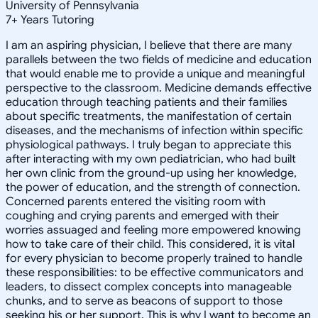
University of Pennsylvania
7
+
Years Tutoring
I am an aspiring physician, I believe that there are many
parallels between the two fields of medicine and education
that would enable me to provide a unique and meaningful
perspective to the classroom. Medicine demands effective
education through teaching patients and their families
about specific treatments, the manifestation of certain
diseases, and the mechanisms of infection within specific
physiological pathways. I truly began to appreciate this
after interacting with my own pediatrician, who had built
her own clinic from the ground-up using her knowledge,
the power of education, and the strength of connection.
Concerned parents entered the visiting room with
coughing and crying parents and emerged with their
worries assuaged and feeling more empowered knowing
how to take care of their child. This considered, it is vital
for every physician to become properly trained to handle
these responsibilities: to be effective communicators and
leaders, to dissect complex concepts into manageable
chunks, and to serve as beacons of support to those
seeking his or her support. This is why I want to become an