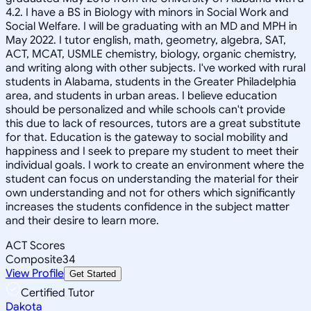
4.2. I have a BS in Biology with minors in Social Work and
Social Welfare. I will be graduating with an MD and MPH in
May 2022. I tutor english, math, geometry, algebra, SAT,
ACT, MCAT, USMLE chemistry, biology, organic chemistry,
and writing along with other subjects. I've worked with rural
students in Alabama, students in the Greater Philadelphia
area, and students in urban areas. I believe education
should be personalized and while schools can't provide
this due to lack of resources, tutors are a great substitute
for that. Education is the gateway to social mobility and
happiness and I seek to prepare my student to meet their
individual goals. I work to create an environment where the
student can focus on understanding the material for their
own understanding and not for others which significantly
increases the students confidence in the subject matter
and their desire to learn more.
ACT Scores
Composite
34
View Profile
Get Started
Certified Tutor
Dakota