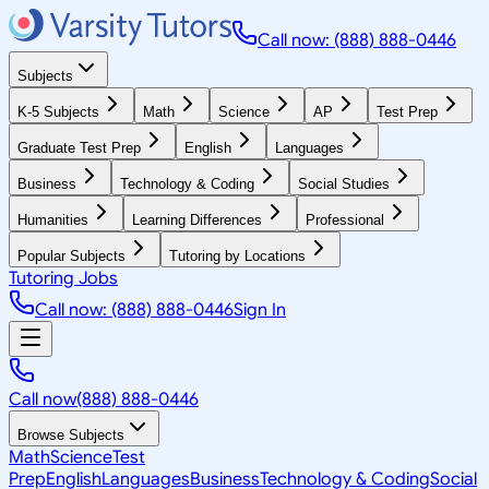
Call now: (888) 888-0446
Subjects
K-5 Subjects
Math
Science
AP
Test Prep
Graduate Test Prep
English
Languages
Business
Technology & Coding
Social Studies
Humanities
Learning Differences
Professional
Popular Subjects
Tutoring by Locations
Tutoring Jobs
Call now: (888) 888-0446
Sign In
Call now
(888) 888-0446
Browse Subjects
Math
Science
Test
Prep
English
Languages
Business
Technology & Coding
Social