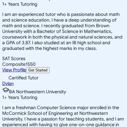
1
+
Years Tutoring
I am an experienced tutor who is passionate about math
and science education. I have a deep understanding of
math and science. I recently graduated from Brown
University with a Bachelor of Science in Mathematics,
coursework in both the physical and natural sciences, and
a GPA of 3.87. I also studied at an IB high school and
graduated with the highest marks in my class.
SAT Scores
Composite
1550
View Profile
Get Started
Certified Tutor
Dylan
BA Northwestern University
1
+
Years Tutoring
I am a freshman Computer Science major enrolled in the
McCormick School of Engineering at Northwestern
University. I have a passion for teaching students, and I am
experienced with having to give one-on-one guidance in