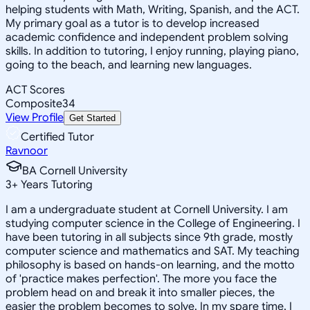
helping students with Math, Writing, Spanish, and the ACT.
My primary goal as a tutor is to develop increased
academic confidence and independent problem solving
skills. In addition to tutoring, I enjoy running, playing piano,
going to the beach, and learning new languages.
ACT Scores
Composite
34
View Profile
Get Started
Certified Tutor
Ravnoor
BA Cornell University
3
+
Years Tutoring
I am a undergraduate student at Cornell University. I am
studying computer science in the College of Engineering. I
have been tutoring in all subjects since 9th grade, mostly
computer science and mathematics and SAT. My teaching
philosophy is based on hands-on learning, and the motto
of 'practice makes perfection'. The more you face the
problem head on and break it into smaller pieces, the
easier the problem becomes to solve. In my spare time, I