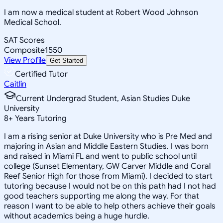
I am now a medical student at Robert Wood Johnson
Medical School.
SAT Scores
Composite
1550
View Profile
Get Started
Certified Tutor
Caitlin
Current Undergrad Student, Asian Studies Duke
University
8
+
Years Tutoring
I am a rising senior at Duke University who is Pre Med and
majoring in Asian and Middle Eastern Studies. I was born
and raised in Miami FL and went to public school until
college (Sunset Elementary, GW Carver Middle and Coral
Reef Senior High for those from Miami). I decided to start
tutoring because I would not be on this path had I not had
good teachers supporting me along the way. For that
reason I want to be able to help others achieve their goals
without academics being a huge hurdle.