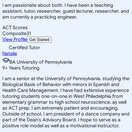
I am passionate about both. I have been a teaching
assistant, tutor, researcher, guest lecturer, researcher, and
am currently a practicing engineer.
ACT Scores
Composite
31
View Profile
Get Started
Certified Tutor
Natalie
BA University of Pennsylvania
9
+
Years Tutoring
I am a senior at the University of Pennsylvania, studying the
Biological Basis of Behavior with minors in Spanish and
Health Care Management. I have had extensive experience
tutoring students one-on-one in West Philadelphia from
elementary grammar to high school neuroscience, as well
as ACT prep. I am extremely patient and encouraging.
Outside of school, I am president of a dance company and
part of the Dean's Advisory Board. I hope to serve as a
positive role model as well as a motivational instructor.