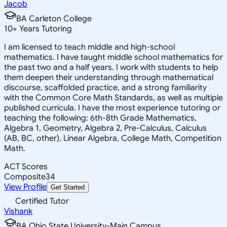
Jacob
BA Carleton College
10
+
Years Tutoring
I am licensed to teach middle and high-school
mathematics. I have taught middle school mathematics for
the past two and a half years. I work with students to help
them deepen their understanding through mathematical
discourse, scaffolded practice, and a strong familiarity
with the Common Core Math Standards, as well as multiple
published curricula. I have the most experience tutoring or
teaching the following: 6th-8th Grade Mathematics,
Algebra 1, Geometry, Algebra 2, Pre-Calculus, Calculus
(AB, BC, other), Linear Algebra, College Math, Competition
Math.
ACT Scores
Composite
34
View Profile
Get Started
Certified Tutor
Vishank
BA Ohio State University-Main Campus