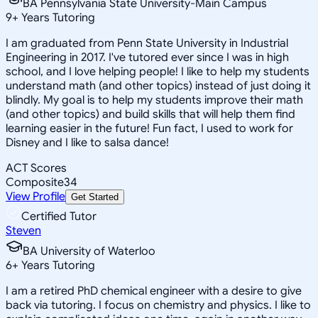
BA Pennsylvania State University-Main Campus
9
+
Years Tutoring
I am graduated from Penn State University in Industrial
Engineering in 2017. I've tutored ever since I was in high
school, and I love helping people! I like to help my students
understand math (and other topics) instead of just doing it
blindly. My goal is to help my students improve their math
(and other topics) and build skills that will help them find
learning easier in the future! Fun fact, I used to work for
Disney and I like to salsa dance!
ACT Scores
Composite
34
View Profile
Get Started
Certified Tutor
Steven
BA University of Waterloo
6
+
Years Tutoring
I am a retired PhD chemical engineer with a desire to give
back via tutoring. I focus on chemistry and physics. I like to