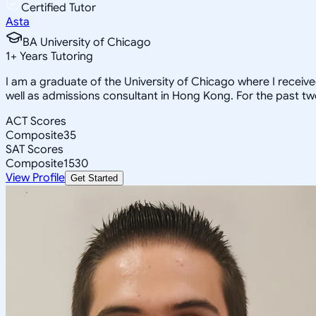
Certified Tutor
Asta
BA University of Chicago
1
+
Years Tutoring
I am a graduate of the University of Chicago where I receiv
well as admissions consultant in Hong Kong. For the past tw
ACT Scores
Composite
35
SAT Scores
Composite
1530
View Profile
Get Started