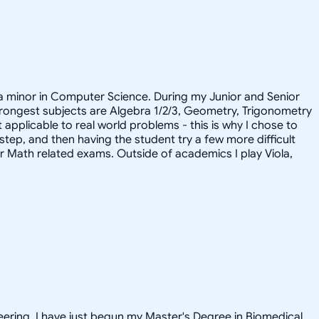
 a minor in Computer Science. During my Junior and Senior
 strongest subjects are Algebra 1/2/3, Geometry, Trigonometry
pplicable to real world problems - this is why I chose to
 step, and then having the student try a few more difficult
or Math related exams. Outside of academics I play Viola,
neering. I have just begun my Master's Degree in Biomedical