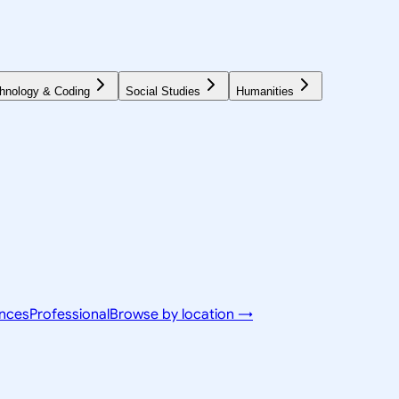
hnology & Coding
Social Studies
Humanities
ences
Professional
Browse by location →