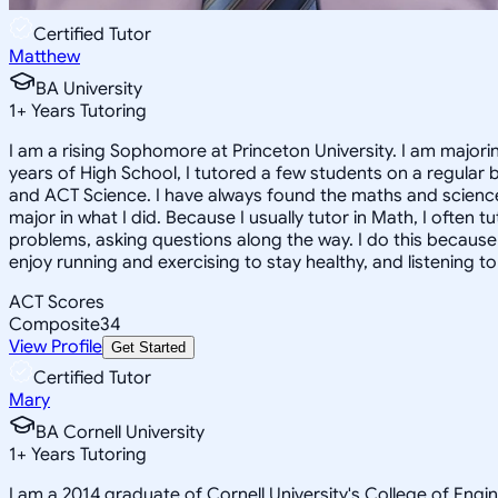
Certified Tutor
Matthew
BA University
1
+
Years Tutoring
I am a rising Sophomore at Princeton University. I am major
years of High School, I tutored a few students on a regular 
and ACT Science. I have always found the maths and sciences
major in what I did. Because I usually tutor in Math, I often
problems, asking questions along the way. I do this because 
enjoy running and exercising to stay healthy, and listening to 
ACT Scores
Composite
34
View Profile
Get Started
Certified Tutor
Mary
BA Cornell University
1
+
Years Tutoring
I am a 2014 graduate of Cornell University's College of Engi