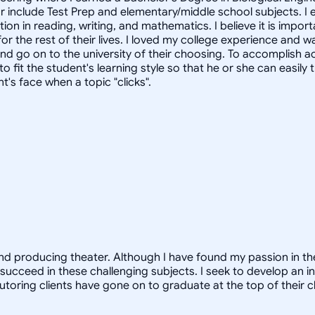
tor include Test Prep and elementary/middle school subjects. I
ion in reading, writing, and mathematics. I believe it is impo
for the rest of their lives. I loved my college experience and 
d go on to the university of their choosing. To accomplish aca
 fit the student's learning style so that he or she can easily 
's face when a topic "clicks".
and producing theater. Although I have found my passion in the 
succeed in these challenging subjects. I seek to develop an in
tutoring clients have gone on to graduate at the top of their 