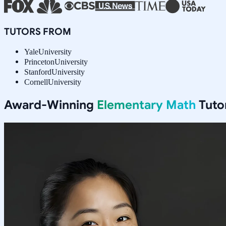
TUTORS FROM
Yale
University
Princeton
University
Stanford
University
Cornell
University
Award-Winning
Elementary Math
Tuto