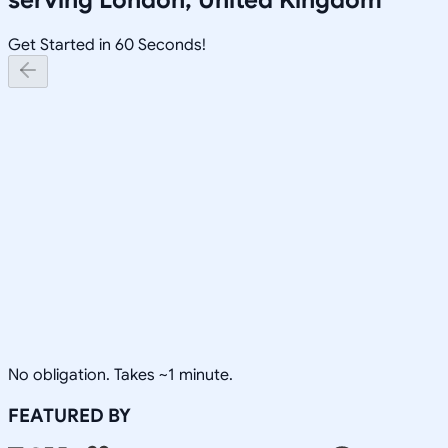
Get Started in 60 Seconds!
No obligation. Takes ~1 minute.
FEATURED BY