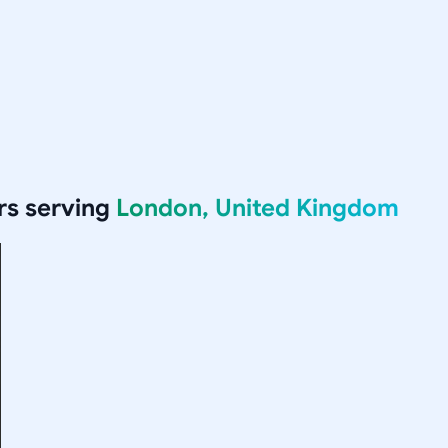
rs serving
London, United Kingdom