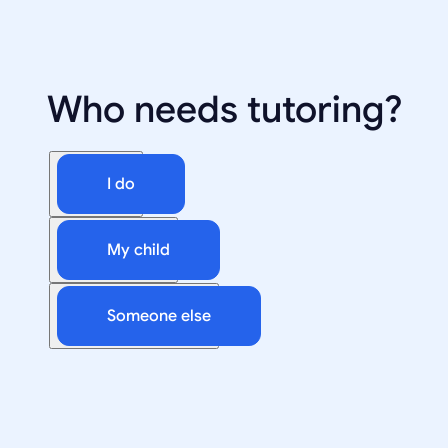
Who needs tutoring?
I do
My child
Someone else