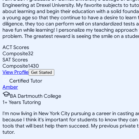
Engineering at Drexel University. My favorite subjects to tu
about learning and begin their education with a solid foundat
a young age so that they continue to have a desire to learn 
diligence, they too can perform well on standardized tests an
have fun while learning! I personalize my teaching approach to
problem. The greatest reward is seeing the smile on a student
ACT Scores
Composite
32
SAT Scores
Composite
1430
View Profile
Get Started
Certified Tutor
Amber
BA Dartmouth College
1
+
Years Tutoring
I'm now living in New York City pursuing a career in casting 
because I think it's important for students to know they can 
tools that will best help them succeed. My previous private 
tutor.