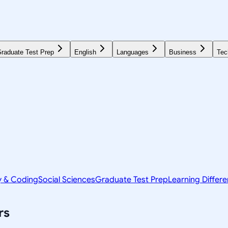
raduate Test Prep
English
Languages
Business
Tec
y & Coding
Social Sciences
Graduate Test Prep
Learning Differ
rs