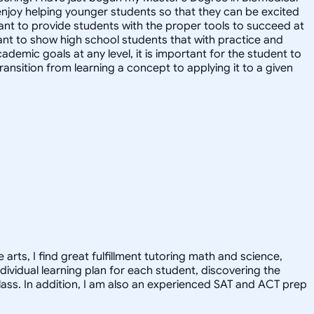
 enjoy helping younger students so that they can be excited
rtant to provide students with the proper tools to succeed at
want to show high school students that with practice and
demic goals at any level, it is important for the student to
transition from learning a concept to applying it to a given
arts, I find great fulfillment tutoring math and science,
dividual learning plan for each student, discovering the
class. In addition, I am also an experienced SAT and ACT prep