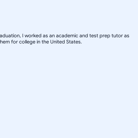
graduation, I worked as an academic and test prep tutor as
hem for college in the United States.