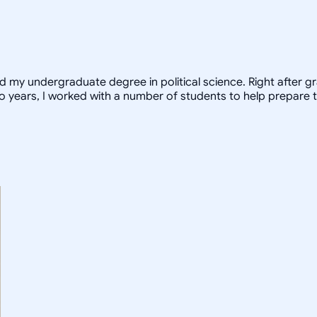
ed my undergraduate degree in political science. Right after 
o years, I worked with a number of students to help prepare t