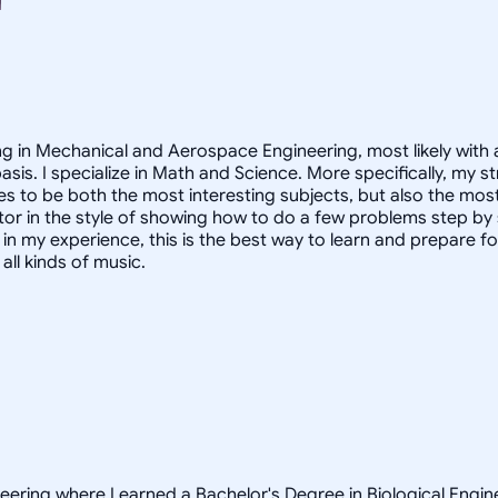
ing in Mechanical and Aerospace Engineering, most likely with
basis. I specialize in Math and Science. More specifically, my
 to be both the most interesting subjects, but also the most a
 tutor in the style of showing how to do a few problems step by
in my experience, this is the best way to learn and prepare f
all kinds of music.
neering where I earned a Bachelor's Degree in Biological Engi