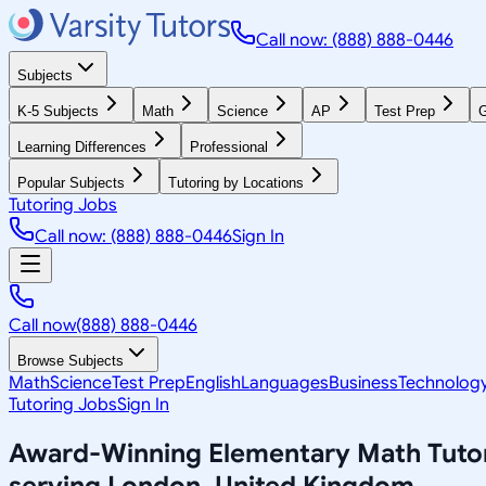
Call now: (888) 888-0446
Subjects
K-5 Subjects
Math
Science
AP
Test Prep
G
Learning Differences
Professional
Popular Subjects
Tutoring by Locations
Tutoring Jobs
Call now: (888) 888-0446
Sign In
Call now
(888) 888-0446
Browse Subjects
Math
Science
Test Prep
English
Languages
Business
Technolog
Tutoring Jobs
Sign In
Award-Winning
Elementary Math
Tuto
serving
London, United Kingdom