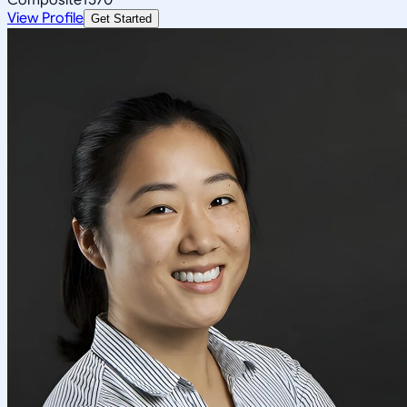
View Profile
Get Started