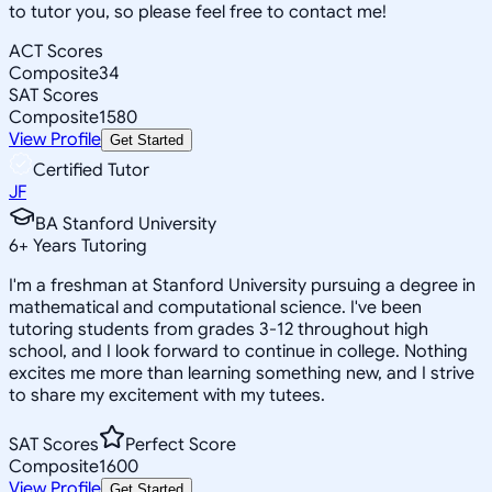
to tutor you, so please feel free to contact me!
ACT Scores
Composite
34
SAT Scores
Composite
1580
View Profile
Get Started
Certified Tutor
JF
BA Stanford University
6
+
Years Tutoring
I'm a freshman at Stanford University pursuing a degree in
mathematical and computational science. I've been
tutoring students from grades 3-12 throughout high
school, and I look forward to continue in college. Nothing
excites me more than learning something new, and I strive
to share my excitement with my tutees.
SAT Scores
Perfect Score
Composite
1600
View Profile
Get Started