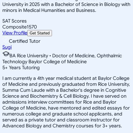
University in 2025 with a Bachelor of Science in Biology with
minors in Medical Humanities and Business.
SAT Scores
Composite
1570
View Profile
Get Started
Certified Tutor
Sugi
BA Rice University • Doctor of Medicine, Ophthalmic
Technology Baylor College of Medicine
5
+
Years Tutoring
I am currently a 4th year medical student at Baylor College
of Medicine and previously graduated from Rice University,
Summa Cum Laude with a Bachelor's degree in Cognitive
Science and Biochemistry & Cell Biology. I have served on
admissions interview committees for Rice and Baylor
College of Medicine, have mentored and edited essays for
numerous college and graduate school applicants, and
served as a private tutor and classroom instructor for
Advanced Biology and Chemistry courses for 3+ years.