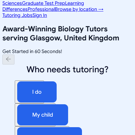
Sciences
Graduate Test Prep
Learning
Differences
Professional
Browse by location →
Tutoring Jobs
Sign In
Award-Winning
Biology
Tutors
serving
Glasgow, United Kingdom
Get Started in 60 Seconds!
Who needs tutoring?
I do
My child