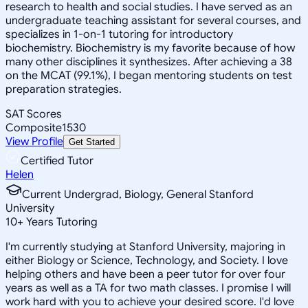
research to health and social studies. I have served as an
undergraduate teaching assistant for several courses, and
specializes in 1-on-1 tutoring for introductory
biochemistry. Biochemistry is my favorite because of how
many other disciplines it synthesizes. After achieving a 38
on the MCAT (99.1%), I began mentoring students on test
preparation strategies.
SAT Scores
Composite
1530
View Profile
Get Started
Certified Tutor
Helen
Current Undergrad, Biology, General Stanford
University
10
+
Years Tutoring
I'm currently studying at Stanford University, majoring in
either Biology or Science, Technology, and Society. I love
helping others and have been a peer tutor for over four
years as well as a TA for two math classes. I promise I will
work hard with you to achieve your desired score. I'd love