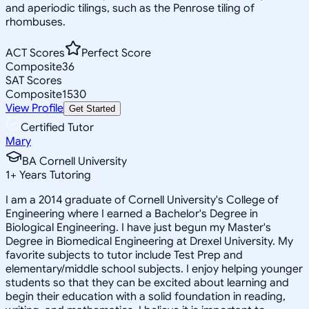
and aperiodic tilings, such as the Penrose tiling of
rhombuses.
ACT Scores
Perfect Score
Composite
36
SAT Scores
Composite
1530
View Profile
Get Started
Certified Tutor
Mary
BA Cornell University
1
+
Years Tutoring
I am a 2014 graduate of Cornell University's College of
Engineering where I earned a Bachelor's Degree in
Biological Engineering. I have just begun my Master's
Degree in Biomedical Engineering at Drexel University. My
favorite subjects to tutor include Test Prep and
elementary/middle school subjects. I enjoy helping younger
students so that they can be excited about learning and
begin their education with a solid foundation in reading,