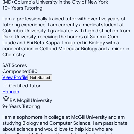
(MD) Columbia University in the City of New York
10
+
Years Tutoring
I am a professionally trained tutor with over five years of
tutoring experience. I am currently a medical student at
Columbia University. I graduated with high distinction from
Duke University, receiving the honors of Summa Cum
Laude and Phi Beta Kappa. I majored in Biology with a
concentration in Cell and Molecular Biology and a minor in
Chemistry.
SAT Scores
Composite
1580
View Profile
Get Started
Certified Tutor
Hannah
BA Mcgill University
9
+
Years Tutoring
I am a sophomore in college at McGill University and am
studying Biology and Computer Science. I am passionate
about science and would love to help kids who are