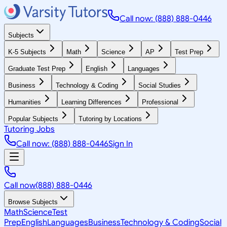
Call now: (888) 888-0446
Subjects
K-5 Subjects
Math
Science
AP
Test Prep
Graduate Test Prep
English
Languages
Business
Technology & Coding
Social Studies
Humanities
Learning Differences
Professional
Popular Subjects
Tutoring by Locations
Tutoring Jobs
Call now: (888) 888-0446
Sign In
Call now
(888) 888-0446
Browse Subjects
Math
Science
Test
Prep
English
Languages
Business
Technology & Coding
Social