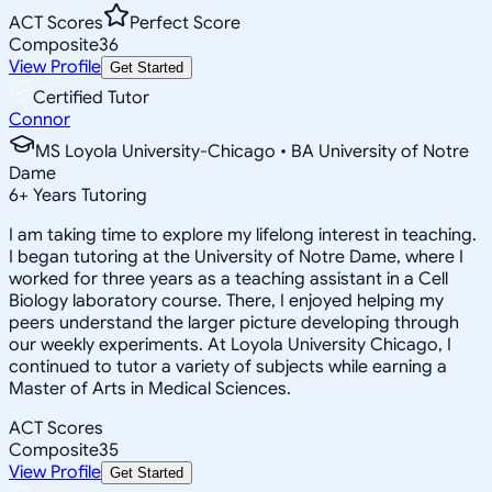
ACT Scores
Perfect Score
Composite
36
View Profile
Get Started
Certified Tutor
Connor
MS Loyola University-Chicago • BA University of Notre
Dame
6
+
Years Tutoring
I am taking time to explore my lifelong interest in teaching.
I began tutoring at the University of Notre Dame, where I
worked for three years as a teaching assistant in a Cell
Biology laboratory course. There, I enjoyed helping my
peers understand the larger picture developing through
our weekly experiments. At Loyola University Chicago, I
continued to tutor a variety of subjects while earning a
Master of Arts in Medical Sciences.
ACT Scores
Composite
35
View Profile
Get Started