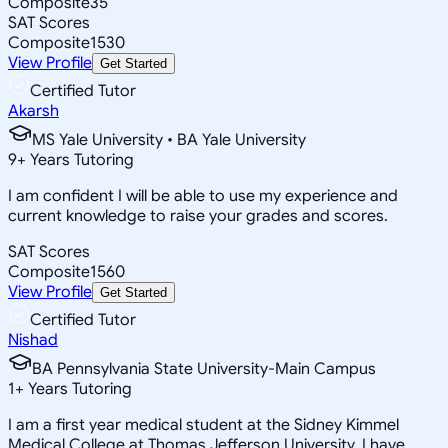
Composite
35
SAT Scores
Composite
1530
View Profile
Get Started
Certified Tutor
Akarsh
MS Yale University • BA Yale University
9
+
Years Tutoring
I am confident I will be able to use my experience and
current knowledge to raise your grades and scores.
SAT Scores
Composite
1560
View Profile
Get Started
Certified Tutor
Nishad
BA Pennsylvania State University-Main Campus
1
+
Years Tutoring
I am a first year medical student at the Sidney Kimmel
Medical College at Thomas Jefferson University. I have