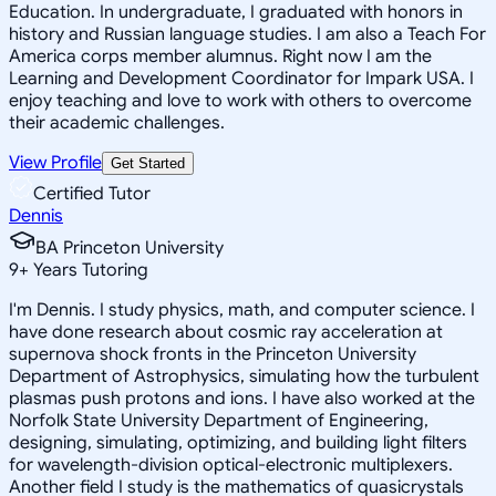
Education. In undergraduate, I graduated with honors in
history and Russian language studies. I am also a Teach For
America corps member alumnus. Right now I am the
Learning and Development Coordinator for Impark USA. I
enjoy teaching and love to work with others to overcome
their academic challenges.
View Profile
Get Started
Certified Tutor
Dennis
BA Princeton University
9
+
Years Tutoring
I'm Dennis. I study physics, math, and computer science. I
have done research about cosmic ray acceleration at
supernova shock fronts in the Princeton University
Department of Astrophysics, simulating how the turbulent
plasmas push protons and ions. I have also worked at the
Norfolk State University Department of Engineering,
designing, simulating, optimizing, and building light filters
for wavelength-division optical-electronic multiplexers.
Another field I study is the mathematics of quasicrystals