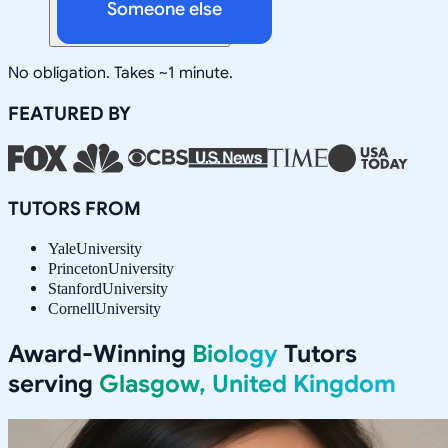
Someone else
No obligation. Takes ~1 minute.
FEATURED BY
TUTORS FROM
Yale
University
Princeton
University
Stanford
University
Cornell
University
Award-Winning
Biology
Tutors
serving
Glasgow, United Kingdom