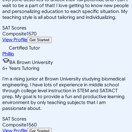
wait to be a part of that! I love getting to know new people
and personalizing education to each specific situation. My
teaching style is all about tailoring and individualizing.
SAT Scores
Composite
1570
View Profile
Get Started
Certified Tutor
Phillip
BA Brown University
6
+
Years Tutoring
I'm a rising junior at Brown University studying biomedical
engineering. I have lots of experience in middle school
through college level instruction in STEM and SAT/ACT
prep. My goal is to provide a fun and productive learning
environment by only teaching subjects that I am
passionate about.
SAT Scores
Composite
1560
View Profile
Get Started