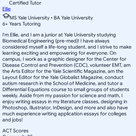
Certified Tutor
Ellie
MS Yale University • BA Yale University
6
+
Years Tutoring
I'm Ellie, and I am a junior at Yale University studying
Biomedical Engineering (pre-med)! I have always
considered myself a life-long student, and I strive to make
learning exciting and empowering for everyone. On
campus, I work as a graphic designer for the Center for
Disease Control and Prevention (CDC), volunteer EMT, am
the Arts Editor for the Yale Scientific Magazine, am the
Layout Editor for the Yale Globalist Magazine, conduct
autism research in the School of Medicine, and tutor a
Differential Equations course to small groups of students
weekly. Aside from my passion for science and math, I
enjoy writing essays in my literature classes, designing in
Photoshop, Illustrator, InDesign, and more and also have
much experience writing application essays for colleges
and jobs!
ACT Scores