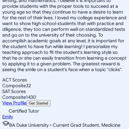
writing, and mathematics. I believe it is important to
provide students with the proper tools to succeed at a
young age so that they continue to have a desire to learn
for the rest of their lives. I loved my college experience and
want to show high school students that with practice and
diligence, they too can perform well on standardized tests
and go on to the university of their choosing. To
accomplish academic goals at any level, it is important for
the student to have fun while learning! I personalize my
teaching approach to fit the student's learning style so
that he or she can easily transition from learning a concept
to applying it to a given problem. The greatest reward is
seeing the smile on a student's face when a topic "clicks".
ACT Scores
Composite
32
SAT Scores
Composite
1430
View Profile
Get Started
Certified Tutor
Emily
BA Duke University • Current Grad Student, Medicine