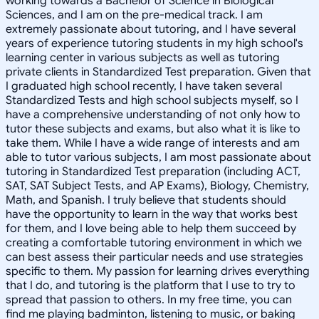
working towards a Bachelor of Science in Biological
Sciences, and I am on the pre-medical track. I am
extremely passionate about tutoring, and I have several
years of experience tutoring students in my high school's
learning center in various subjects as well as tutoring
private clients in Standardized Test preparation. Given that
I graduated high school recently, I have taken several
Standardized Tests and high school subjects myself, so I
have a comprehensive understanding of not only how to
tutor these subjects and exams, but also what it is like to
take them. While I have a wide range of interests and am
able to tutor various subjects, I am most passionate about
tutoring in Standardized Test preparation (including ACT,
SAT, SAT Subject Tests, and AP Exams), Biology, Chemistry,
Math, and Spanish. I truly believe that students should
have the opportunity to learn in the way that works best
for them, and I love being able to help them succeed by
creating a comfortable tutoring environment in which we
can best assess their particular needs and use strategies
specific to them. My passion for learning drives everything
that I do, and tutoring is the platform that I use to try to
spread that passion to others. In my free time, you can
find me playing badminton, listening to music, or baking