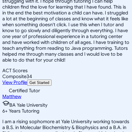
struggling with it. I hope through tutoring I can help
children find the love for learning that I have found. This is
in the end the best motivation a child can have. I struggled
a lot at the beginning of classes and know what it feels like
when something doesn't click. I use this when I tutor and
know to go slowly and diligently through everything. I have
one year of professional experience in a tutoring center
and have worked with children of all ages. I have training to
teach anything from reading to Java programming. Tutors
helped me through many classes and I would love to be
able to do that for your child!
ACT Scores
Composite
34
View Profile
Get Started
Certified Tutor
Matthew
BA Yale University
6
+
Years Tutoring
I am a rising sophomore at Yale University working towards
a B.S. in Molecular Biochemistry & Biophysics and a B.A. in