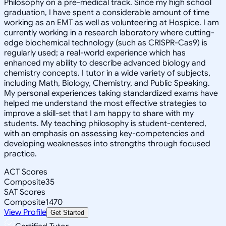
Philosophy on a pre-medical track. Since my high school
graduation, I have spent a considerable amount of time
working as an EMT as well as volunteering at Hospice. I am
currently working in a research laboratory where cutting-
edge biochemical technology (such as CRISPR-Cas9) is
regularly used; a real-world experience which has
enhanced my ability to describe advanced biology and
chemistry concepts. I tutor in a wide variety of subjects,
including Math, Biology, Chemistry, and Public Speaking.
My personal experiences taking standardized exams have
helped me understand the most effective strategies to
improve a skill-set that I am happy to share with my
students. My teaching philosophy is student-centered,
with an emphasis on assessing key-competencies and
developing weaknesses into strengths through focused
practice.
ACT Scores
Composite
35
SAT Scores
Composite
1470
View Profile
Get Started