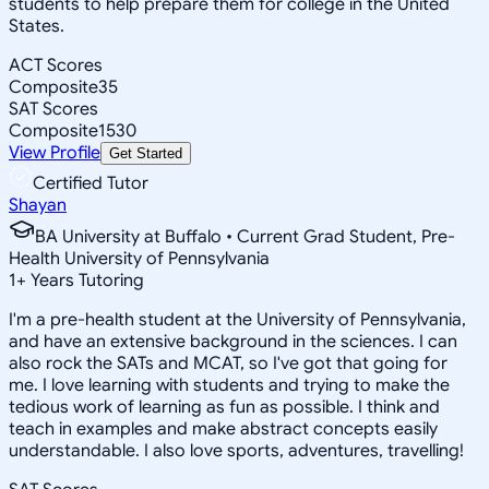
students to help prepare them for college in the United
States.
ACT Scores
Composite
35
SAT Scores
Composite
1530
View Profile
Get Started
Certified Tutor
Shayan
BA University at Buffalo • Current Grad Student, Pre-
Health University of Pennsylvania
1
+
Years Tutoring
I'm a pre-health student at the University of Pennsylvania,
and have an extensive background in the sciences. I can
also rock the SATs and MCAT, so I've got that going for
me. I love learning with students and trying to make the
tedious work of learning as fun as possible. I think and
teach in examples and make abstract concepts easily
understandable. I also love sports, adventures, travelling!