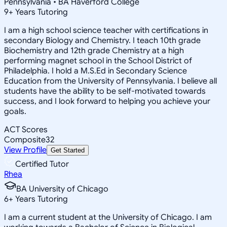
Pennsylvania • BA Haverford College
9
+
Years Tutoring
I am a high school science teacher with certifications in
secondary Biology and Chemistry. I teach 10th grade
Biochemistry and 12th grade Chemistry at a high
performing magnet school in the School District of
Philadelphia. I hold a M.S.Ed in Secondary Science
Education from the University of Pennsylvania. I believe all
students have the ability to be self-motivated towards
success, and I look forward to helping you achieve your
goals.
ACT Scores
Composite
32
View Profile
Get Started
Certified Tutor
Rhea
BA University of Chicago
6
+
Years Tutoring
I am a current student at the University of Chicago. I am