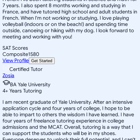
7 years. I also spent 8 months working and studying in
France, and have tutored high school and adult students in
French. When I'm not working or studying, I love playing
volleyball (indoors or on the beach!) and spending time
outside, canoeing or hiking with my dog. I look forward to
meeting and working with you!
SAT Scores
Composite
1580
View Profile
Get Started
Certified Tutor
Zosia
BA Yale University
4
+
Years Tutoring
I am recent graduate of Yale University. After an intensive
application cycle and four years of college, I hope to be
able to impart to others the wisdom I have learned. I have
four years of freelance tutoring experience in college
admissions and the MCAT. Overall, tutoring is a way that I
can support the students who will be in my shoes.
Everyone deserves to unlock their full potential, and I can't