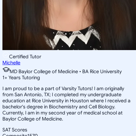
Certified Tutor
Michelle
MD Baylor College of Medicine • BA Rice University
1
+
Years Tutoring
I am proud to be a part of Varsity Tutors! I am originally
from San Antonio, TX; I completed my undergraduate
education at Rice University in Houston where I received a
bachelor's degree in Biochemistry and Cell Biology.
Currently, I am in my second year of medical school at
Baylor College of Medicine.
SAT Scores
Composite
1570