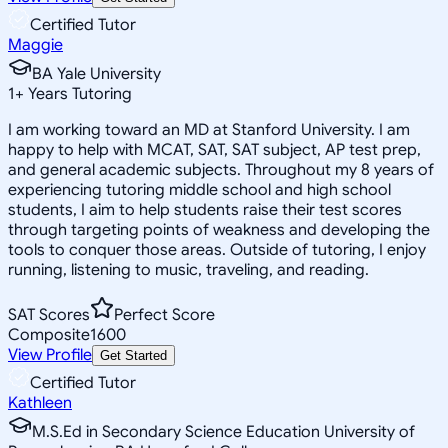
Certified Tutor
Maggie
BA Yale University
1
+
Years Tutoring
I am working toward an MD at Stanford University. I am
happy to help with MCAT, SAT, SAT subject, AP test prep,
and general academic subjects. Throughout my 8 years of
experiencing tutoring middle school and high school
students, I aim to help students raise their test scores
through targeting points of weakness and developing the
tools to conquer those areas. Outside of tutoring, I enjoy
running, listening to music, traveling, and reading.
SAT Scores
Perfect Score
Composite
1600
View Profile
Get Started
Certified Tutor
Kathleen
M.S.Ed in Secondary Science Education University of