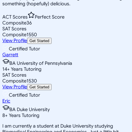
something (hopefully) delicious.
ACT Scores
Perfect Score
Composite
36
SAT Scores
Composite
1550
View Profile
Get Started
Certified Tutor
Garrett
BA University of Pennsylvania
14
+
Years Tutoring
SAT Scores
Composite
1530
View Profile
Get Started
Certified Tutor
Eric
BA Duke University
8
+
Years Tutoring
I am currently a student at Duke University studying
Biomedical Engineering and Economics. Just a little bit