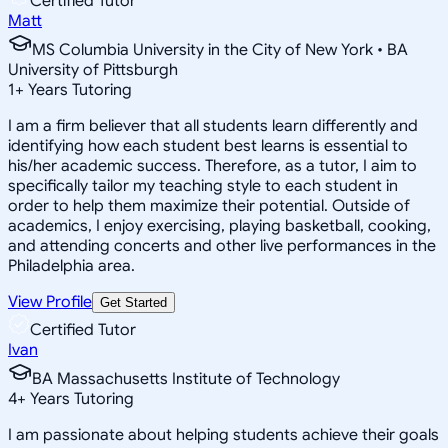
Certified Tutor
Matt
MS Columbia University in the City of New York • BA
University of Pittsburgh
1
+
Years Tutoring
I am a firm believer that all students learn differently and
identifying how each student best learns is essential to
his/her academic success. Therefore, as a tutor, I aim to
specifically tailor my teaching style to each student in
order to help them maximize their potential. Outside of
academics, I enjoy exercising, playing basketball, cooking,
and attending concerts and other live performances in the
Philadelphia area.
View Profile
Get Started
Certified Tutor
Ivan
BA Massachusetts Institute of Technology
4
+
Years Tutoring
I am passionate about helping students achieve their goals