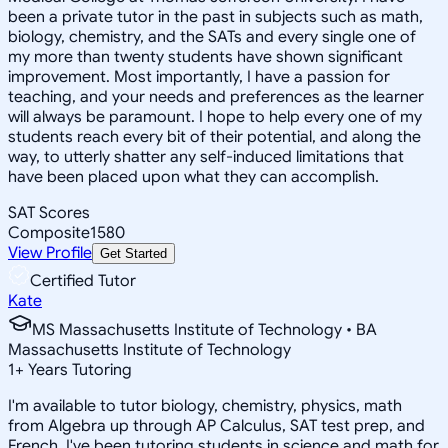
been a private tutor in the past in subjects such as math,
biology, chemistry, and the SATs and every single one of
my more than twenty students have shown significant
improvement. Most importantly, I have a passion for
teaching, and your needs and preferences as the learner
will always be paramount. I hope to help every one of my
students reach every bit of their potential, and along the
way, to utterly shatter any self-induced limitations that
have been placed upon what they can accomplish.
SAT Scores
Composite
1580
View Profile
Get Started
Certified Tutor
Kate
MS Massachusetts Institute of Technology • BA
Massachusetts Institute of Technology
1
+
Years Tutoring
I'm available to tutor biology, chemistry, physics, math
from Algebra up through AP Calculus, SAT test prep, and
French. I've been tutoring students in science and math for