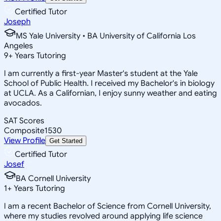
Certified Tutor
Joseph
MS Yale University • BA University of California Los
Angeles
9
+
Years Tutoring
I am currently a first-year Master's student at the Yale
School of Public Health. I received my Bachelor's in biology
at UCLA. As a Californian, I enjoy sunny weather and eating
avocados.
SAT Scores
Composite
1530
View Profile
Get Started
Certified Tutor
Josef
BA Cornell University
1
+
Years Tutoring
I am a recent Bachelor of Science from Cornell University,
where my studies revolved around applying life science