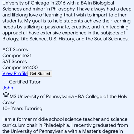
University of Chicago in 2016 with a BA in Biological
Sciences and minor in Philosophy. I have always had a deep
and lifelong love of learning that I wish to impart to other
students. My goal is to help students achieve their learning
needs by utilizing a passionate, creative, and fun teaching
approach. I have extensive experience in the subjects of
Biology, Life Science, U.S. History, and the Social Sciences.
ACT Scores
Composite
31
SAT Scores
Composite
1400
View Profile
Get Started
Certified Tutor
John
MS University of Pennsylvania • BA College of the Holy
Cross
10
+
Years Tutoring
I am a former middle school science teacher and science
curriculum chair in Philadelphia. I recently graduated from
the University of Pennsylvania with a Master's degree in