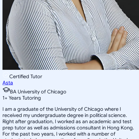
Certified Tutor
Asta
BA University of Chicago
1
+
Years Tutoring
I am a graduate of the University of Chicago where I
received my undergraduate degree in political science.
Right after graduation, I worked as an academic and test
prep tutor as well as admissions consultant in Hong Kong.
For the past two years, I worked with a number of