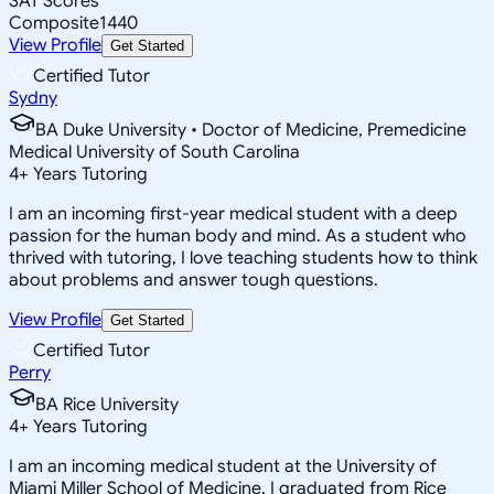
SAT Scores
Composite
1440
View Profile
Get Started
Certified Tutor
Sydny
BA Duke University • Doctor of Medicine, Premedicine
Medical University of South Carolina
4
+
Years Tutoring
I am an incoming first-year medical student with a deep
passion for the human body and mind. As a student who
thrived with tutoring, I love teaching students how to think
about problems and answer tough questions.
View Profile
Get Started
Certified Tutor
Perry
BA Rice University
4
+
Years Tutoring
I am an incoming medical student at the University of
Miami Miller School of Medicine. I graduated from Rice