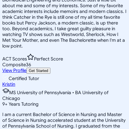
about me and some of my interests. Some of my favorite
academic interests include memoirs and modern classics. I
think Catcher in the Rye is still one of my all time favorite
books but Percy Jackson, a modern classic, is up there
too. Beyond academics, I take great guilty pleasure in
watching TV shows such as Westworld, Sherlock, How I
Met Your Mother, and even The Bachelorette when I'm at a
low point.
ACT Scores
Perfect Score
Composite
36
View Profile
Get Started
Certified Tutor
Kristin
MS University of Pennsylvania • BA University of
Chicago
9
+
Years Tutoring
I am a current Bachelor of Science in Nursing and Master
of Science in Nursing accelerated student at the University
of Pennsylvania School of Nursing. I graduated from the