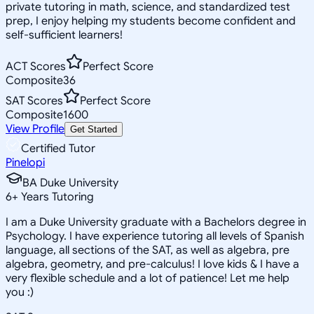
private tutoring in math, science, and standardized test
prep, I enjoy helping my students become confident and
self-sufficient learners!
ACT Scores
Perfect Score
Composite
36
SAT Scores
Perfect Score
Composite
1600
View Profile
Get Started
Certified Tutor
Pinelopi
BA Duke University
6
+
Years Tutoring
I am a Duke University graduate with a Bachelors degree in
Psychology. I have experience tutoring all levels of Spanish
language, all sections of the SAT, as well as algebra, pre
algebra, geometry, and pre-calculus! I love kids & I have a
very flexible schedule and a lot of patience! Let me help
you :)