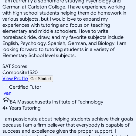
I am currently a sophomore studying Psychology and
German at Carleton College. I have experience working
with high school students helping them do homework in
various subjects, but I would love to expand my
experiences with tutoring and focus on teaching
elementary and middle schoolers. I love to write,
horseback ride, draw, and my favorite subjects include
English, Psychology, Spanish, German, and Biology! I am
looking forward to tutoring students in a variety of
Elementary School level subjects.
SAT Scores
Composite
1520
View Profile
Get Started
Certified Tutor
Ivan
BA Massachusetts Institute of Technology
4
+
Years Tutoring
I am passionate about helping students achieve their goals
because I am a firm believer that everybody is capable of
success and excellence given the proper support. I