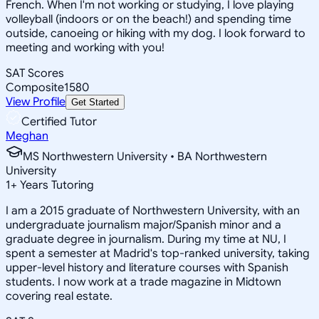
French. When I'm not working or studying, I love playing
volleyball (indoors or on the beach!) and spending time
outside, canoeing or hiking with my dog. I look forward to
meeting and working with you!
SAT Scores
Composite
1580
View Profile
Get Started
Certified Tutor
Meghan
MS Northwestern University • BA Northwestern
University
1
+
Years Tutoring
I am a 2015 graduate of Northwestern University, with an
undergraduate journalism major/Spanish minor and a
graduate degree in journalism. During my time at NU, I
spent a semester at Madrid's top-ranked university, taking
upper-level history and literature courses with Spanish
students. I now work at a trade magazine in Midtown
covering real estate.