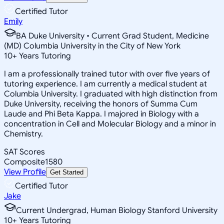
Certified Tutor
Emily
BA Duke University • Current Grad Student, Medicine
(MD) Columbia University in the City of New York
10
+
Years Tutoring
I am a professionally trained tutor with over five years of
tutoring experience. I am currently a medical student at
Columbia University. I graduated with high distinction from
Duke University, receiving the honors of Summa Cum
Laude and Phi Beta Kappa. I majored in Biology with a
concentration in Cell and Molecular Biology and a minor in
Chemistry.
SAT Scores
Composite
1580
View Profile
Get Started
Certified Tutor
Jake
Current Undergrad, Human Biology Stanford University
10
+
Years Tutoring