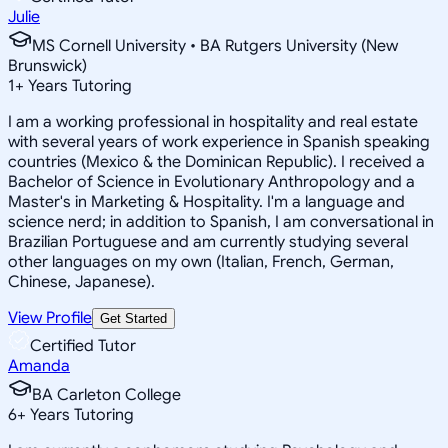
Julie
MS Cornell University • BA Rutgers University (New
Brunswick)
1
+
Years Tutoring
I am a working professional in hospitality and real estate
with several years of work experience in Spanish speaking
countries (Mexico & the Dominican Republic). I received a
Bachelor of Science in Evolutionary Anthropology and a
Master's in Marketing & Hospitality. I'm a language and
science nerd; in addition to Spanish, I am conversational in
Brazilian Portuguese and am currently studying several
other languages on my own (Italian, French, German,
Chinese, Japanese).
View Profile
Get Started
Certified Tutor
Amanda
BA Carleton College
6
+
Years Tutoring