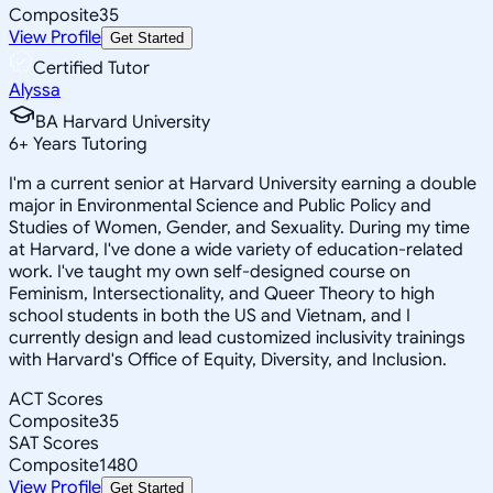
Composite
35
View Profile
Get Started
Certified Tutor
Alyssa
BA Harvard University
6
+
Years Tutoring
I'm a current senior at Harvard University earning a double
major in Environmental Science and Public Policy and
Studies of Women, Gender, and Sexuality. During my time
at Harvard, I've done a wide variety of education-related
work. I've taught my own self-designed course on
Feminism, Intersectionality, and Queer Theory to high
school students in both the US and Vietnam, and I
currently design and lead customized inclusivity trainings
with Harvard's Office of Equity, Diversity, and Inclusion.
ACT Scores
Composite
35
SAT Scores
Composite
1480
View Profile
Get Started