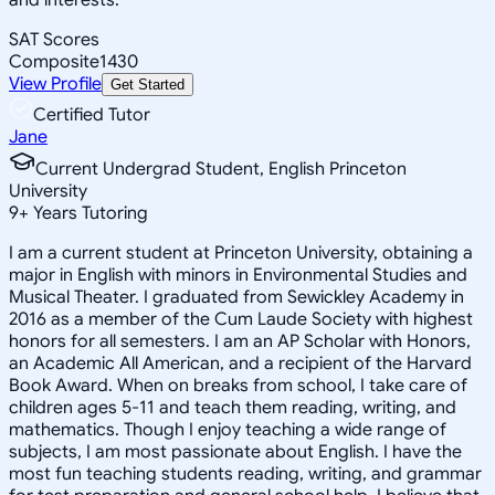
SAT Scores
Composite
1430
View Profile
Get Started
Certified Tutor
Jane
Current Undergrad Student, English Princeton
University
9
+
Years Tutoring
I am a current student at Princeton University, obtaining a
major in English with minors in Environmental Studies and
Musical Theater. I graduated from Sewickley Academy in
2016 as a member of the Cum Laude Society with highest
honors for all semesters. I am an AP Scholar with Honors,
an Academic All American, and a recipient of the Harvard
Book Award. When on breaks from school, I take care of
children ages 5-11 and teach them reading, writing, and
mathematics. Though I enjoy teaching a wide range of
subjects, I am most passionate about English. I have the
most fun teaching students reading, writing, and grammar