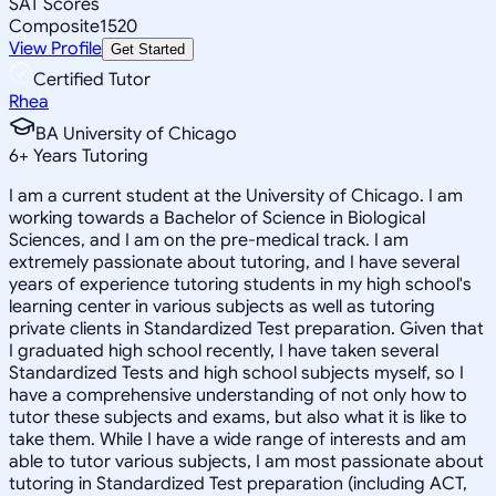
SAT Scores
Composite
1520
View Profile
Get Started
Certified Tutor
Rhea
BA University of Chicago
6
+
Years Tutoring
I am a current student at the University of Chicago. I am
working towards a Bachelor of Science in Biological
Sciences, and I am on the pre-medical track. I am
extremely passionate about tutoring, and I have several
years of experience tutoring students in my high school's
learning center in various subjects as well as tutoring
private clients in Standardized Test preparation. Given that
I graduated high school recently, I have taken several
Standardized Tests and high school subjects myself, so I
have a comprehensive understanding of not only how to
tutor these subjects and exams, but also what it is like to
take them. While I have a wide range of interests and am
able to tutor various subjects, I am most passionate about
tutoring in Standardized Test preparation (including ACT,