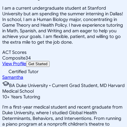
I am a current undergraduate student at Stanford
University but am spending the summer interning in Dallas!
In school, I am a Human Biology major, concentrating in
Game Theory and Health Policy. I have experience tutoring
in Math, Spanish, and Writing and am eager to help you
achieve your goals. I am flexible, patient, and willing to go
the extra mile to get the job done.
ACT Scores
Composite
34
View Profile
Get Started
Certified Tutor
Samantha
BA Duke University • Current Grad Student, MD Harvard
Medical School
10
+
Years Tutoring
I'm a first-year medical student and recent graduate from
Duke University, where I studied Global Health
Determinants, Behaviors, and Interventions. From running
a piano program at a nonprofit children's theatre to