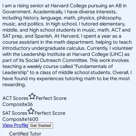
I am a rising senior at Harvard College pursuing an AB in
Government. Academically, I have diverse interests,
including history, language, math, physics, philosophy,
music, and politics. In high school, I tutored elementary,
middle, and high school students in music, math, ACT and
SAT prep, and Spanish. At Harvard, I spent a year as a
course assistant in the math department, helping to teach
introductory undergraduate calculus. Currently, I volunteer
with the Leadership Institute at Harvard College (LIHC) as
part of its Social Outreach Committee. This work involves
teaching a weekly course called "Fundamentals of
Leadership" to a class of middle school students. Overall, I
have found my experiences tutoring math to be the most
rewarding.
ACT Scores
Perfect Score
Composite
36
SAT Scores
Perfect Score
Composite
1600
View Profile
Get Started
Certified Tutor