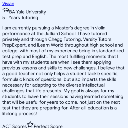
Vivian
BA Yale University
5
+
Years Tutoring
I am currently pursuing a Master's degree in violin
performance at the Juilliard School. I have tutored
privately and through Chegg Tutoring, Varsity Tutors,
PrepExpert, and iLearn World throughout high school and
college, with most of my experience being in standardized
test prep and English. The most fulfilling moments that I
have with my students are when I see them applying
previous lessons and skills to new challenges. I believe that
a good teacher not only helps a student tackle specific,
formulaic kinds of questions, but also imparts the skills
necessary for adapting to the diverse intellectual
challenges that life presents. My goal is always for my
students to leave their sessions having learned something
that will be useful for years to come, not just on the next
test that they are preparing for. After all, education is a
lifelong process!
ACT Scores
Perfect Score