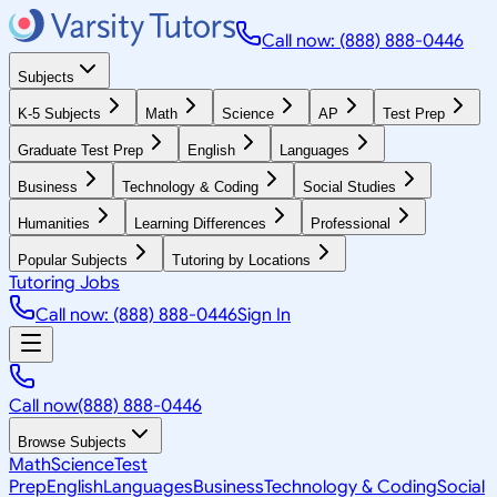
Call now: (888) 888-0446
Subjects
K-5 Subjects
Math
Science
AP
Test Prep
Graduate Test Prep
English
Languages
Business
Technology & Coding
Social Studies
Humanities
Learning Differences
Professional
Popular Subjects
Tutoring by Locations
Tutoring Jobs
Call now: (888) 888-0446
Sign In
Call now
(888) 888-0446
Browse Subjects
Math
Science
Test
Prep
English
Languages
Business
Technology & Coding
Social