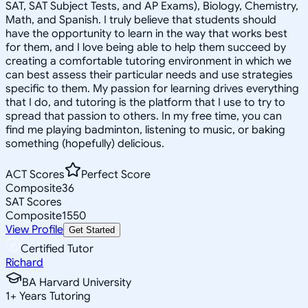
SAT, SAT Subject Tests, and AP Exams), Biology, Chemistry,
Math, and Spanish. I truly believe that students should
have the opportunity to learn in the way that works best
for them, and I love being able to help them succeed by
creating a comfortable tutoring environment in which we
can best assess their particular needs and use strategies
specific to them. My passion for learning drives everything
that I do, and tutoring is the platform that I use to try to
spread that passion to others. In my free time, you can
find me playing badminton, listening to music, or baking
something (hopefully) delicious.
ACT Scores
Perfect Score
Composite
36
SAT Scores
Composite
1550
View Profile
Get Started
Certified Tutor
Richard
BA Harvard University
1
+
Years Tutoring