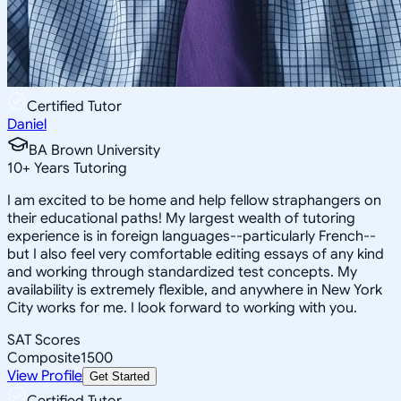
Certified Tutor
Daniel
BA Brown University
10
+
Years Tutoring
I am excited to be home and help fellow straphangers on
their educational paths! My largest wealth of tutoring
experience is in foreign languages--particularly French--
but I also feel very comfortable editing essays of any kind
and working through standardized test concepts. My
availability is extremely flexible, and anywhere in New York
City works for me. I look forward to working with you.
SAT Scores
Composite
1500
View Profile
Get Started
Certified Tutor