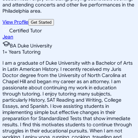
and attending concerts and other live performances in the
Philadelphia area.
View Profile
Get Started
Certified Tutor
Jean
BA Duke University
1
+
Years Tutoring
I am a graduate of Duke University with a Bachelor of Arts
in Latin American History. I recently received my Juris
Doctor degree from the University of North Carolina at
Chapel Hill and began my career as an attorney. I am
passionate about continuing my work in education
through tutoring. I enjoy tutoring many subjects,
particularly History, SAT Reading and Writing, College
Essays, and Spanish. I love assisting students in
implementing simple but effective changes in their
preparation for Standardized Tests that show immediate
results. I find this motivates students to continue through
struggles in their educational pursuits. When I am not
working, I enjoy yoga, running, cooking, traveling and