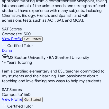
approach tutoring from a comprehensive viewpoint, taking
into account all of the unique needs and strengths of each
student. I have experience with many subjects, including
Chemistry, Biology, French, and Spanish, and with
admissions tests such as ACT, SAT, and MCAT.
SAT Scores
Composite
1500
View Profile
Get Started
Certified Tutor
Diana
MS Boston University • BA Stanford University
1
+
Years Tutoring
I am a certified elementary and ESL teacher committed to
my students and their learning. I am passionate about
teaching and love finding new ways to help my students.
SAT Scores
Composite
1560
View Profile
Get Started
Certified Tutor