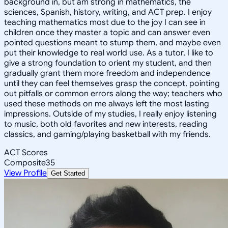
background in, but am strong in mathematics, the
sciences, Spanish, history, writing, and ACT prep. I enjoy
teaching mathematics most due to the joy I can see in
children once they master a topic and can answer even
pointed questions meant to stump them, and maybe even
put their knowledge to real world use. As a tutor, I like to
give a strong foundation to orient my student, and then
gradually grant them more freedom and independence
until they can feel themselves grasp the concept, pointing
out pitfalls or common errors along the way; teachers who
used these methods on me always left the most lasting
impressions. Outside of my studies, I really enjoy listening
to music, both old favorites and new interests, reading
classics, and gaming/playing basketball with my friends.
ACT Scores
Composite
35
View Profile
Get Started