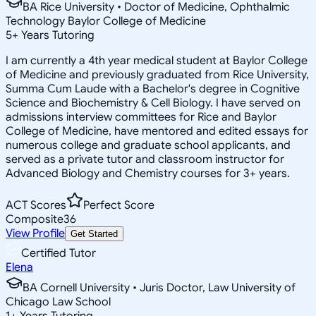
BA Rice University • Doctor of Medicine, Ophthalmic
Technology Baylor College of Medicine
5
+
Years Tutoring
I am currently a 4th year medical student at Baylor College
of Medicine and previously graduated from Rice University,
Summa Cum Laude with a Bachelor's degree in Cognitive
Science and Biochemistry & Cell Biology. I have served on
admissions interview committees for Rice and Baylor
College of Medicine, have mentored and edited essays for
numerous college and graduate school applicants, and
served as a private tutor and classroom instructor for
Advanced Biology and Chemistry courses for 3+ years.
ACT Scores
Perfect Score
Composite
36
View Profile
Get Started
Certified Tutor
Elena
BA Cornell University • Juris Doctor, Law University of
Chicago Law School
1
+
Years Tutoring