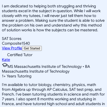
I am dedicated to helping both struggling and thriving
students excel in the subject in question. While I will work
closely with my tutees, I will never just tell them how to
answer a problem. Making sure the student is able to solve
the problem on his own and understand why this method
of solution works is how the subjects can be mastered.
SAT Scores
Composite
1540
View Profile
Get Started
Certified Tutor
Kate
MS Massachusetts Institute of Technology • BA
Massachusetts Institute of Technology
1
+
Years Tutoring
I'm available to tutor biology, chemistry, physics, math
from Algebra up through AP Calculus, SAT test prep, and
French. I've been tutoring students in science and math for
7 years. I also spent 8 months working and studying in
France, and have tutored high school and adult students in