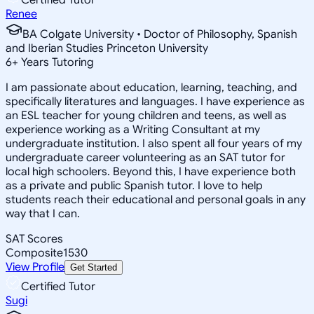
Renee
BA Colgate University • Doctor of Philosophy, Spanish
and Iberian Studies Princeton University
6
+
Years Tutoring
I am passionate about education, learning, teaching, and
specifically literatures and languages. I have experience as
an ESL teacher for young children and teens, as well as
experience working as a Writing Consultant at my
undergraduate institution. I also spent all four years of my
undergraduate career volunteering as an SAT tutor for
local high schoolers. Beyond this, I have experience both
as a private and public Spanish tutor. I love to help
students reach their educational and personal goals in any
way that I can.
SAT Scores
Composite
1530
View Profile
Get Started
Certified Tutor
Sugi