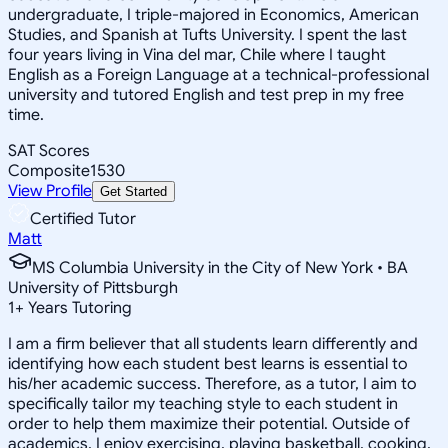
undergraduate, I triple-majored in Economics, American
Studies, and Spanish at Tufts University. I spent the last
four years living in Vina del mar, Chile where I taught
English as a Foreign Language at a technical-professional
university and tutored English and test prep in my free
time.
SAT Scores
Composite
1530
View Profile
Get Started
Certified Tutor
Matt
MS Columbia University in the City of New York • BA
University of Pittsburgh
1
+
Years Tutoring
I am a firm believer that all students learn differently and
identifying how each student best learns is essential to
his/her academic success. Therefore, as a tutor, I aim to
specifically tailor my teaching style to each student in
order to help them maximize their potential. Outside of
academics, I enjoy exercising, playing basketball, cooking,