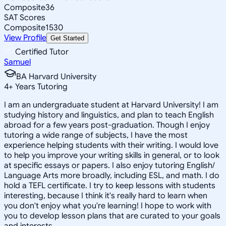
Composite
36
SAT Scores
Composite
1530
View Profile
Get Started
Certified Tutor
Samuel
BA Harvard University
4
+
Years Tutoring
I am an undergraduate student at Harvard University! I am
studying history and linguistics, and plan to teach English
abroad for a few years post-graduation. Though I enjoy
tutoring a wide range of subjects, I have the most
experience helping students with their writing. I would love
to help you improve your writing skills in general, or to look
at specific essays or papers. I also enjoy tutoring English/
Language Arts more broadly, including ESL, and math. I do
hold a TEFL certificate. I try to keep lessons with students
interesting, because I think it's really hard to learn when
you don't enjoy what you're learning! I hope to work with
you to develop lesson plans that are curated to your goals
and interests.