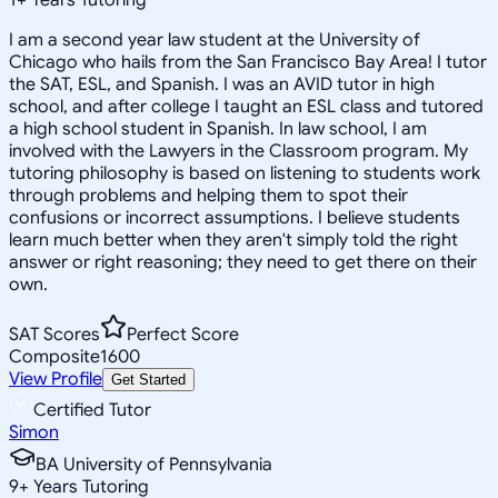
I am a second year law student at the University of
Chicago who hails from the San Francisco Bay Area! I tutor
the SAT, ESL, and Spanish. I was an AVID tutor in high
school, and after college I taught an ESL class and tutored
a high school student in Spanish. In law school, I am
involved with the Lawyers in the Classroom program. My
tutoring philosophy is based on listening to students work
through problems and helping them to spot their
confusions or incorrect assumptions. I believe students
learn much better when they aren't simply told the right
answer or right reasoning; they need to get there on their
own.
SAT Scores
Perfect Score
Composite
1600
View Profile
Get Started
Certified Tutor
Simon
BA University of Pennsylvania
9
+
Years Tutoring