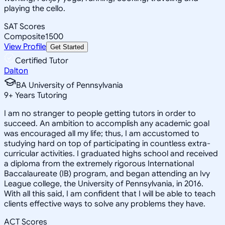
playing the cello.
SAT Scores
Composite
1500
View Profile
Get Started
Certified Tutor
Dalton
BA University of Pennsylvania
9
+
Years Tutoring
I am no stranger to people getting tutors in order to
succeed. An ambition to accomplish any academic goal
was encouraged all my life; thus, I am accustomed to
studying hard on top of participating in countless extra-
curricular activities. I graduated highs school and received
a diploma from the extremely rigorous International
Baccalaureate (IB) program, and began attending an Ivy
League college, the University of Pennsylvania, in 2016.
With all this said, I am confident that I will be able to teach
clients effective ways to solve any problems they have.
ACT Scores