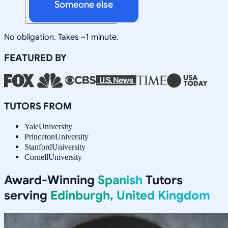
Someone else
No obligation. Takes ~1 minute.
FEATURED BY
TUTORS FROM
Yale
University
Princeton
University
Stanford
University
Cornell
University
Award-Winning
Spanish
Tutors
serving
Edinburgh, United Kingdom