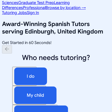
Sciences
Graduate Test Prep
Learning
Differences
Professional
Browse by location →
Tutoring Jobs
Sign In
Award-Winning
Spanish
Tutors
serving
Edinburgh, United Kingdom
Get Started in 60 Seconds!
Who needs tutoring?
I do
My child