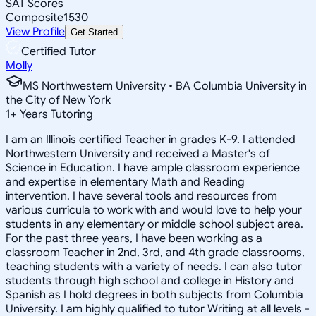
SAT Scores
Composite
1530
View Profile
Get Started
Certified Tutor
Molly
MS Northwestern University • BA Columbia University in
the City of New York
1
+
Years Tutoring
I am an Illinois certified Teacher in grades K-9. I attended
Northwestern University and received a Master's of
Science in Education. I have ample classroom experience
and expertise in elementary Math and Reading
intervention. I have several tools and resources from
various curricula to work with and would love to help your
students in any elementary or middle school subject area.
For the past three years, I have been working as a
classroom Teacher in 2nd, 3rd, and 4th grade classrooms,
teaching students with a variety of needs. I can also tutor
students through high school and college in History and
Spanish as I hold degrees in both subjects from Columbia
University. I am highly qualified to tutor Writing at all levels -