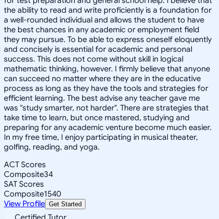
for test preparation and general school help. I believe that
the ability to read and write proficiently is a foundation for
a well-rounded individual and allows the student to have
the best chances in any academic or employment field
they may pursue. To be able to express oneself eloquently
and concisely is essential for academic and personal
success. This does not come without skill in logical
mathematic thinking, however. I firmly believe that anyone
can succeed no matter where they are in the educative
process as long as they have the tools and strategies for
efficient learning. The best advise any teacher gave me
was "study smarter, not harder". There are strategies that
take time to learn, but once mastered, studying and
preparing for any academic venture become much easier.
In my free time, I enjoy participating in musical theater,
golfing, reading, and yoga.
ACT Scores
Composite
34
SAT Scores
Composite
1540
View Profile
Get Started
Certified Tutor