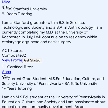
Mica
BS Stanford University
9
+
Years Tutoring
I am a Stanford graduate with a B.S. in Science,
Technology, and Society and a B.A. in Anthropology. I am
currently completing my M.D. at the University of
Rochester. In July, I will continue on to residency within
otolaryngology-head and neck surgery.
ACT Scores
Composite
32
View Profile
Get Started
Certified Tutor
Anna
Current Grad Student, M.S.Ed. Education, Culture, and
Society University of Pennsylvania • BA Tufts University
1
+
Years Tutoring
I am an M.S.Ed. student at the University of Pennsylvania in
Education, Culture, and Society and I am passionate about
education and community development. As an