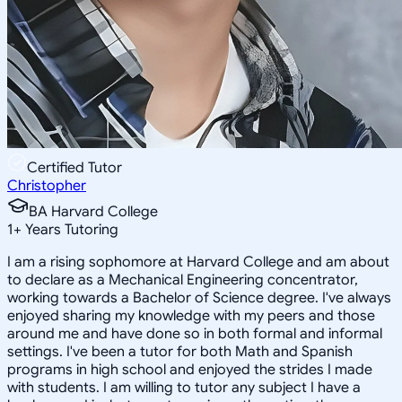
Certified Tutor
Christopher
BA Harvard College
1
+
Years Tutoring
I am a rising sophomore at Harvard College and am about
to declare as a Mechanical Engineering concentrator,
working towards a Bachelor of Science degree. I've always
enjoyed sharing my knowledge with my peers and those
around me and have done so in both formal and informal
settings. I've been a tutor for both Math and Spanish
programs in high school and enjoyed the strides I made
with students. I am willing to tutor any subject I have a