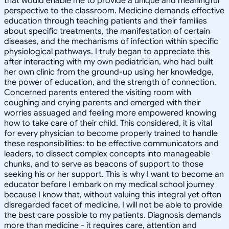
that would enable me to provide a unique and meaningful
perspective to the classroom. Medicine demands effective
education through teaching patients and their families
about specific treatments, the manifestation of certain
diseases, and the mechanisms of infection within specific
physiological pathways. I truly began to appreciate this
after interacting with my own pediatrician, who had built
her own clinic from the ground-up using her knowledge,
the power of education, and the strength of connection.
Concerned parents entered the visiting room with
coughing and crying parents and emerged with their
worries assuaged and feeling more empowered knowing
how to take care of their child. This considered, it is vital
for every physician to become properly trained to handle
these responsibilities: to be effective communicators and
leaders, to dissect complex concepts into manageable
chunks, and to serve as beacons of support to those
seeking his or her support. This is why I want to become an
educator before I embark on my medical school journey
because I know that, without valuing this integral yet often
disregarded facet of medicine, I will not be able to provide
the best care possible to my patients. Diagnosis demands
more than medicine - it requires care, attention and