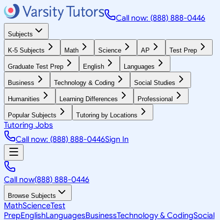
Call now: (888) 888-0446
Subjects
K-5 Subjects
Math
Science
AP
Test Prep
Graduate Test Prep
English
Languages
Business
Technology & Coding
Social Studies
Humanities
Learning Differences
Professional
Popular Subjects
Tutoring by Locations
Tutoring Jobs
Call now: (888) 888-0446
Sign In
Call now
(888) 888-0446
Browse Subjects
Math
Science
Test
Prep
English
Languages
Business
Technology & Coding
Social