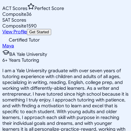
ACT Scores
Perfect Score
Composite
36
SAT Scores
Composite
1590
View Profile
Get Started
Certified Tutor
Maya
BA Yale University
6
+
Years Tutoring
I am a Yale University graduate with over seven years of
tutoring experience with children and adults of all ages,
specializing in writing, reading, English, college prep, and
working with differently-abled learners. As a writer and
entrepreneur, I have tutored since high school because it is
something I truly enjoy. I approach tutoring with patience,
and with finding a motivation to learn and excel that is
specific to each student. With young adults and older
learners, I approach each skill with purpose in reaching
their individual goals and dreams, and with younger
learners it is all personalize-practice-reward, working with