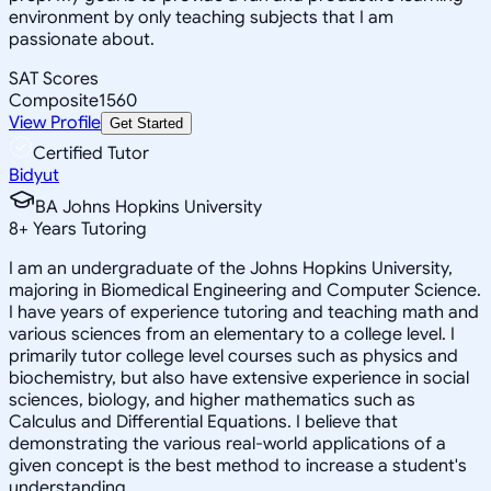
environment by only teaching subjects that I am
passionate about.
SAT Scores
Composite
1560
View Profile
Get Started
Certified Tutor
Bidyut
BA Johns Hopkins University
8
+
Years Tutoring
I am an undergraduate of the Johns Hopkins University,
majoring in Biomedical Engineering and Computer Science.
I have years of experience tutoring and teaching math and
various sciences from an elementary to a college level. I
primarily tutor college level courses such as physics and
biochemistry, but also have extensive experience in social
sciences, biology, and higher mathematics such as
Calculus and Differential Equations. I believe that
demonstrating the various real-world applications of a
given concept is the best method to increase a student's
understanding.