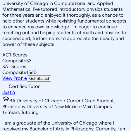
University of Chicago in Computational and Applied
Mathematics. I've tutored introductory physics students
for three years and enjoyed it thoroughly, as a chance to
help other students while revisiting fundamental concepts
to enhance my own knowledge. I'm eager to continue
reaching out and helping students of math and physics to
succeed and, furthermore, to appreciate the beauty and
power of these subjects.
ACT Scores
Composite
33
SAT Scores
Composite
1560
View Profile
Get Started
Certified Tutor
Justin
BA University of Chicago • Current Grad Student,
Philosophy University of New Mexico-Main Campus
1
+
Years Tutoring
I am a graduate of the University of Chicago where I
received my Bachelor of Arts in Philosophy. Currently, I am