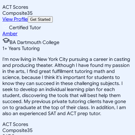
ACT Scores
Composite
35
View Profile
Get Started
Certified Tutor
Amber
BA Dartmouth College
1
+
Years Tutoring
I'm now living in New York City pursuing a career in casting
and producing theater. Although I have found my passion
in the arts, I find great fulfillment tutoring math and
science, because I think it's important for students to
know they can succeed in these challenging subjects. I
seek to develop an individual learning plan for each
student, discovering the tools that will best help them
succeed. My previous private tutoring clients have gone
on to graduate at the top of their class. In addition, I am
also an experienced SAT and ACT prep tutor.
ACT Scores
Composite
35