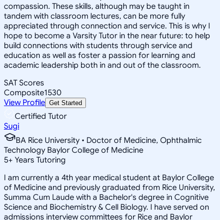
compassion. These skills, although may be taught in
tandem with classroom lectures, can be more fully
appreciated through connection and service. This is why I
hope to become a Varsity Tutor in the near future: to help
build connections with students through service and
education as well as foster a passion for learning and
academic leadership both in and out of the classroom.
SAT Scores
Composite
1530
View Profile
Get Started
Certified Tutor
Sugi
BA Rice University • Doctor of Medicine, Ophthalmic
Technology Baylor College of Medicine
5
+
Years Tutoring
I am currently a 4th year medical student at Baylor College
of Medicine and previously graduated from Rice University,
Summa Cum Laude with a Bachelor's degree in Cognitive
Science and Biochemistry & Cell Biology. I have served on
admissions interview committees for Rice and Baylor