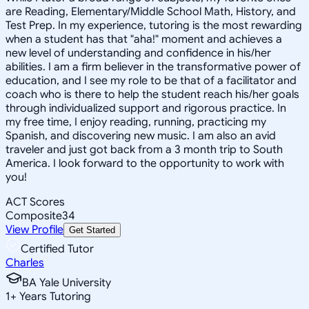
are Reading, Elementary/Middle School Math, History, and
Test Prep. In my experience, tutoring is the most rewarding
when a student has that "aha!" moment and achieves a
new level of understanding and confidence in his/her
abilities. I am a firm believer in the transformative power of
education, and I see my role to be that of a facilitator and
coach who is there to help the student reach his/her goals
through individualized support and rigorous practice. In
my free time, I enjoy reading, running, practicing my
Spanish, and discovering new music. I am also an avid
traveler and just got back from a 3 month trip to South
America. I look forward to the opportunity to work with
you!
ACT Scores
Composite
34
View Profile
Get Started
Certified Tutor
Charles
BA Yale University
1
+
Years Tutoring