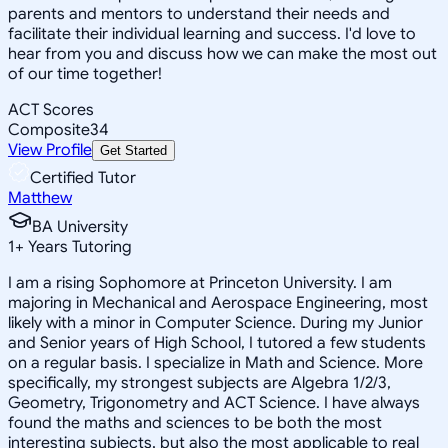
parents and mentors to understand their needs and
facilitate their individual learning and success. I'd love to
hear from you and discuss how we can make the most out
of our time together!
ACT Scores
Composite
34
View Profile
Get Started
Certified Tutor
Matthew
BA University
1
+
Years Tutoring
I am a rising Sophomore at Princeton University. I am
majoring in Mechanical and Aerospace Engineering, most
likely with a minor in Computer Science. During my Junior
and Senior years of High School, I tutored a few students
on a regular basis. I specialize in Math and Science. More
specifically, my strongest subjects are Algebra 1/2/3,
Geometry, Trigonometry and ACT Science. I have always
found the maths and sciences to be both the most
interesting subjects, but also the most applicable to real