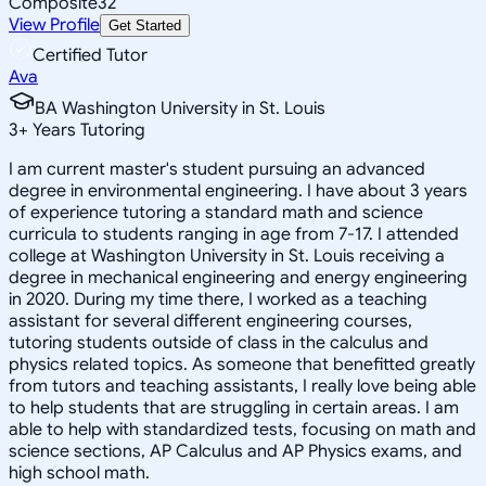
Composite
32
View Profile
Get Started
Certified Tutor
Ava
BA Washington University in St. Louis
3
+
Years Tutoring
I am current master's student pursuing an advanced
degree in environmental engineering. I have about 3 years
of experience tutoring a standard math and science
curricula to students ranging in age from 7-17. I attended
college at Washington University in St. Louis receiving a
degree in mechanical engineering and energy engineering
in 2020. During my time there, I worked as a teaching
assistant for several different engineering courses,
tutoring students outside of class in the calculus and
physics related topics. As someone that benefitted greatly
from tutors and teaching assistants, I really love being able
to help students that are struggling in certain areas. I am
able to help with standardized tests, focusing on math and
science sections, AP Calculus and AP Physics exams, and
high school math.