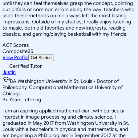
until they can feel themselves grasp the concept, pointing
out pitfalls or common errors along the way; teachers who
used these methods on me always left the most lasting
impressions. Outside of my studies, I really enjoy listening
to music, both old favorites and new interests, reading
classics, and gaming/playing basketball with my friends.
ACT Scores
Composite
35
View Profile
Get Started
Certified Tutor
Justin
BA Washington University in St. Louis • Doctor of
Philosophy, Computational Mathematics University of
Chicago
9
+
Years Tutoring
I am an aspiring applied mathematician, with particular
interest in image processing and climate science. I
graduated in May 2017 from Washington University in St.
Louis with a bachelor's in physics and mathematics, and
am beginning a PhD program in September 2017 at the