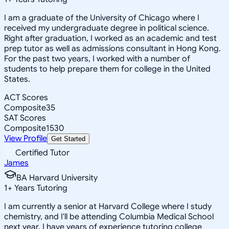
I am a graduate of the University of Chicago where I
received my undergraduate degree in political science.
Right after graduation, I worked as an academic and test
prep tutor as well as admissions consultant in Hong Kong.
For the past two years, I worked with a number of
students to help prepare them for college in the United
States.
ACT Scores
Composite
35
SAT Scores
Composite
1530
View Profile
Get Started
Certified Tutor
James
BA Harvard University
1
+
Years Tutoring
I am currently a senior at Harvard College where I study
chemistry, and I'll be attending Columbia Medical School
next year. I have years of experience tutoring college