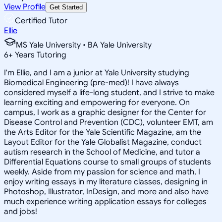
View Profile
Get Started
Certified Tutor
Ellie
MS Yale University • BA Yale University
6
+
Years Tutoring
I'm Ellie, and I am a junior at Yale University studying
Biomedical Engineering (pre-med)! I have always
considered myself a life-long student, and I strive to make
learning exciting and empowering for everyone. On
campus, I work as a graphic designer for the Center for
Disease Control and Prevention (CDC), volunteer EMT, am
the Arts Editor for the Yale Scientific Magazine, am the
Layout Editor for the Yale Globalist Magazine, conduct
autism research in the School of Medicine, and tutor a
Differential Equations course to small groups of students
weekly. Aside from my passion for science and math, I
enjoy writing essays in my literature classes, designing in
Photoshop, Illustrator, InDesign, and more and also have
much experience writing application essays for colleges
and jobs!