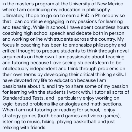
in the master's program at the University of New Mexico
where I am continuing my education in philosophy.
Ultimately, I hope to go on to earn a PhD in Philosophy so
that I can continue engaging in my passions for learning
and teaching. While in school, I have spent countless hours
coaching high school speech and debate both in person
and working online with students across the country. My
focus in coaching has been to emphasize philosophy and
critical thought to prepare students to think through novel
arguments on their own. I am passionate about teaching
and tutoring because I love seeing students learn to be
intellectually independent and think through problems on
their own terms by developing their critical thinking skills. I
have devoted my life to education because I am
passionate about it, and I try to share some of my passion
for learning with the students I work with. I tutor all sorts of
Standardized Tests, and I particularly enjoy working on
logic-based problems like analogies and math sections.
When I am not tutoring or reading for school, I enjoy
strategy games (both board games and video games),
listening to music, hiking, playing basketball, and just
relaxing with friends.