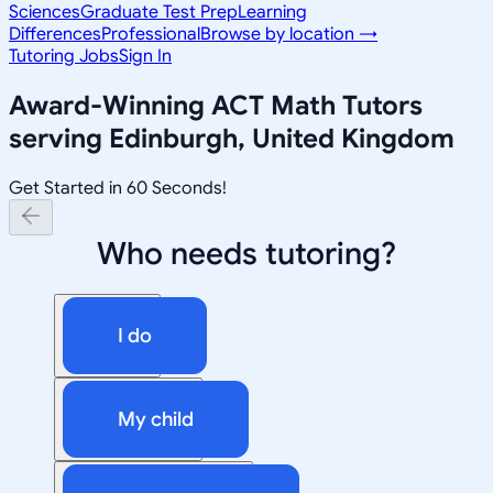
Sciences
Graduate Test Prep
Learning
Differences
Professional
Browse by location →
Tutoring Jobs
Sign In
Award-Winning
ACT Math
Tutors
serving
Edinburgh, United Kingdom
Get Started in 60 Seconds!
Who needs tutoring?
I do
My child