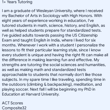
1
+
Years Tutoring
I am a graduate of Wesleyan University, where I received
my Bachelor of Arts in Sociology with High Honors. With
eight years of experience working in education, I've
tutored students in math, science, history, and English, as
well as helped students prepare for standardized tests.
I've guided adults towards passing the US Citizenship
Exam and taught English in India, where I lived for six
months. Whenever I work with a student I personalize the
lessons to fit their particular learning style, since I know
every student is unique and having the right fit can make all
the difference in making learning fun and effective. My
strengths are tutoring the social sciences and humanities,
as well as making math and standardized tests
approachable to students that normally don't like those
subjects. In my spare time I like traveling, spending time in
the outdoors (climbing & backpacking), meditation, and
playing soccer. Next fall I will be beginning my PhD in
Education at Harvard University.
ACT Scores
Composite
32