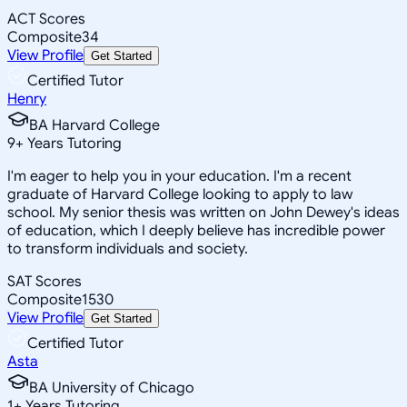
ACT Scores
Composite
34
View Profile
Get Started
Certified Tutor
Henry
BA Harvard College
9
+
Years Tutoring
I'm eager to help you in your education. I'm a recent
graduate of Harvard College looking to apply to law
school. My senior thesis was written on John Dewey's ideas
of education, which I deeply believe has incredible power
to transform individuals and society.
SAT Scores
Composite
1530
View Profile
Get Started
Certified Tutor
Asta
BA University of Chicago
1
+
Years Tutoring