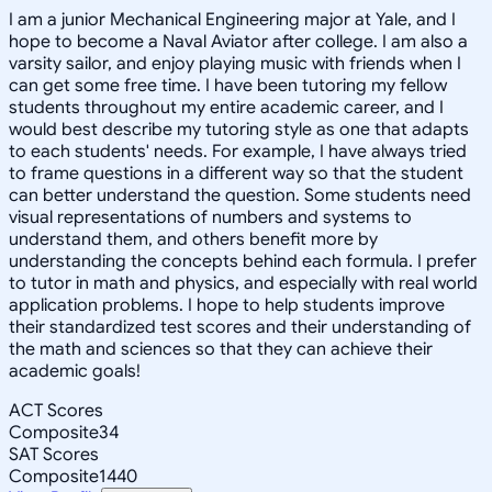
I am a junior Mechanical Engineering major at Yale, and I
hope to become a Naval Aviator after college. I am also a
varsity sailor, and enjoy playing music with friends when I
can get some free time. I have been tutoring my fellow
students throughout my entire academic career, and I
would best describe my tutoring style as one that adapts
to each students' needs. For example, I have always tried
to frame questions in a different way so that the student
can better understand the question. Some students need
visual representations of numbers and systems to
understand them, and others benefit more by
understanding the concepts behind each formula. I prefer
to tutor in math and physics, and especially with real world
application problems. I hope to help students improve
their standardized test scores and their understanding of
the math and sciences so that they can achieve their
academic goals!
ACT Scores
Composite
34
SAT Scores
Composite
1440