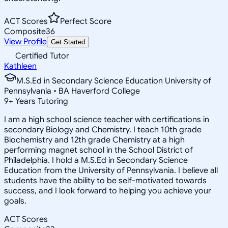
ACT Scores
Perfect Score
Composite
36
View Profile
Get Started
Certified Tutor
Kathleen
M.S.Ed in Secondary Science Education University of
Pennsylvania • BA Haverford College
9
+
Years Tutoring
I am a high school science teacher with certifications in
secondary Biology and Chemistry. I teach 10th grade
Biochemistry and 12th grade Chemistry at a high
performing magnet school in the School District of
Philadelphia. I hold a M.S.Ed in Secondary Science
Education from the University of Pennsylvania. I believe all
students have the ability to be self-motivated towards
success, and I look forward to helping you achieve your
goals.
ACT Scores