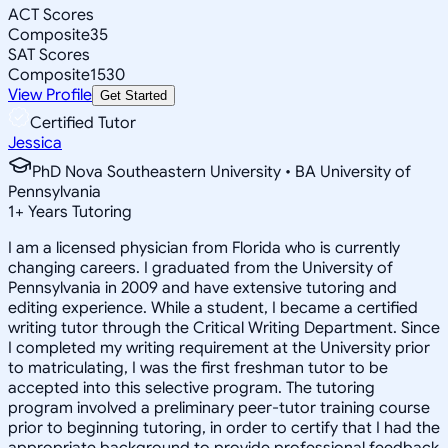
ACT Scores
Composite
35
SAT Scores
Composite
1530
View Profile
Get Started
Certified Tutor
Jessica
PhD Nova Southeastern University • BA University of
Pennsylvania
1
+
Years Tutoring
I am a licensed physician from Florida who is currently
changing careers. I graduated from the University of
Pennsylvania in 2009 and have extensive tutoring and
editing experience. While a student, I became a certified
writing tutor through the Critical Writing Department. Since
I completed my writing requirement at the University prior
to matriculating, I was the first freshman tutor to be
accepted into this selective program. The tutoring
program involved a preliminary peer-tutor training course
prior to beginning tutoring, in order to certify that I had the
appropriate background to provide professional feedback