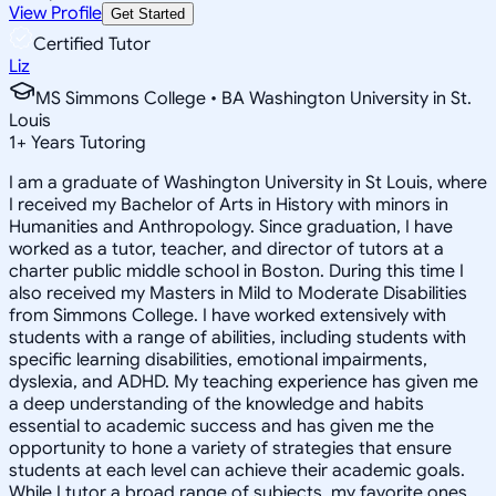
View Profile
Get Started
Certified Tutor
Liz
MS Simmons College • BA Washington University in St.
Louis
1
+
Years Tutoring
I am a graduate of Washington University in St Louis, where
I received my Bachelor of Arts in History with minors in
Humanities and Anthropology. Since graduation, I have
worked as a tutor, teacher, and director of tutors at a
charter public middle school in Boston. During this time I
also received my Masters in Mild to Moderate Disabilities
from Simmons College. I have worked extensively with
students with a range of abilities, including students with
specific learning disabilities, emotional impairments,
dyslexia, and ADHD. My teaching experience has given me
a deep understanding of the knowledge and habits
essential to academic success and has given me the
opportunity to hone a variety of strategies that ensure
students at each level can achieve their academic goals.
While I tutor a broad range of subjects, my favorite ones