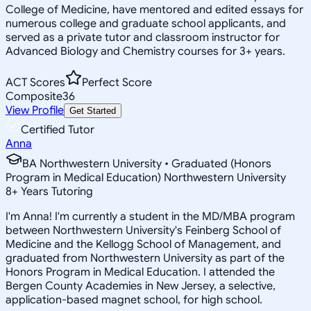
College of Medicine, have mentored and edited essays for
numerous college and graduate school applicants, and
served as a private tutor and classroom instructor for
Advanced Biology and Chemistry courses for 3+ years.
ACT Scores
Perfect Score
Composite
36
View Profile
Get Started
Certified Tutor
Anna
BA Northwestern University • Graduated (Honors
Program in Medical Education) Northwestern University
8
+
Years Tutoring
I'm Anna! I'm currently a student in the MD/MBA program
between Northwestern University's Feinberg School of
Medicine and the Kellogg School of Management, and
graduated from Northwestern University as part of the
Honors Program in Medical Education. I attended the
Bergen County Academies in New Jersey, a selective,
application-based magnet school, for high school.