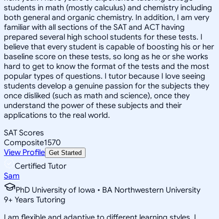
students in math (mostly calculus) and chemistry including
both general and organic chemistry. In addition, I am very
familiar with all sections of the SAT and ACT having
prepared several high school students for these tests. I
believe that every student is capable of boosting his or her
baseline score on these tests, so long as he or she works
hard to get to know the format of the tests and the most
popular types of questions. I tutor because I love seeing
students develop a genuine passion for the subjects they
once disliked (such as math and science), once they
understand the power of these subjects and their
applications to the real world.
SAT Scores
Composite
1570
View Profile
Get Started
Certified Tutor
Sam
PhD University of Iowa • BA Northwestern University
9
+
Years Tutoring
I am flexible and adaptive to different learning styles. I