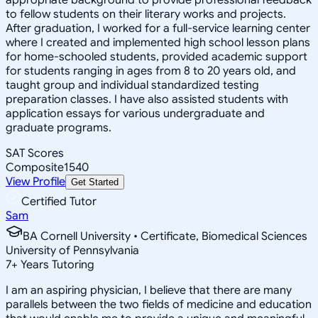
to fellow students on their literary works and projects.
After graduation, I worked for a full-service learning center
where I created and implemented high school lesson plans
for home-schooled students, provided academic support
for students ranging in ages from 8 to 20 years old, and
taught group and individual standardized testing
preparation classes. I have also assisted students with
application essays for various undergraduate and
graduate programs.
SAT Scores
Composite
1540
View Profile
Get Started
Certified Tutor
Sam
BA Cornell University • Certificate, Biomedical Sciences
University of Pennsylvania
7
+
Years Tutoring
I am an aspiring physician, I believe that there are many
parallels between the two fields of medicine and education