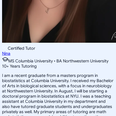
Certified Tutor
Nina
MS Columbia University • BA Northwestern University
10
+
Years Tutoring
I am a recent graduate from a masters program in
biostatistics at Columbia University. I received my Bachelor
of Arts in biological sciences, with a focus in neurobiology
at Northwestern University. In August, I will be starting a
doctoral program in biostatistics at NYU. I was a teaching
assistant at Columbia University in my department and
also have tutored graduate students and undergraduates
privately as well. My primary areas of tutoring are math