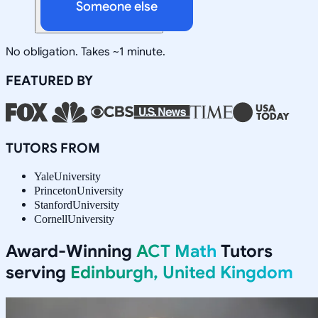
Someone else
No obligation. Takes ~1 minute.
FEATURED BY
TUTORS FROM
Yale
University
Princeton
University
Stanford
University
Cornell
University
Award-Winning
ACT Math
Tutors
serving
Edinburgh, United Kingdom