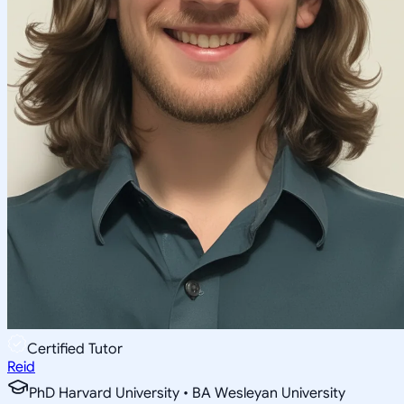
Certified Tutor
Reid
PhD Harvard University • BA Wesleyan University