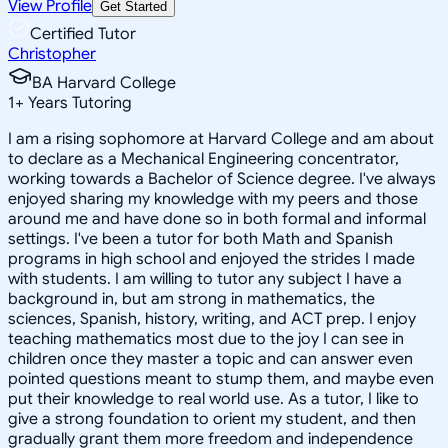
View Profile
Get Started
Certified Tutor
Christopher
BA Harvard College
1
+
Years Tutoring
I am a rising sophomore at Harvard College and am about
to declare as a Mechanical Engineering concentrator,
working towards a Bachelor of Science degree. I've always
enjoyed sharing my knowledge with my peers and those
around me and have done so in both formal and informal
settings. I've been a tutor for both Math and Spanish
programs in high school and enjoyed the strides I made
with students. I am willing to tutor any subject I have a
background in, but am strong in mathematics, the
sciences, Spanish, history, writing, and ACT prep. I enjoy
teaching mathematics most due to the joy I can see in
children once they master a topic and can answer even
pointed questions meant to stump them, and maybe even
put their knowledge to real world use. As a tutor, I like to
give a strong foundation to orient my student, and then
gradually grant them more freedom and independence