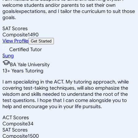
welcome students and/or parents to set their own
goals/expectations, and I tailor the curriculum to suit those
goals.
SAT Scores
Composite
1490
View Profile
Get Started
Certified Tutor
Sung
BA Yale University
13
+
Years Tutoring
I am specializing in the ACT. My tutoring approach, while
covering test-taking techniques, will also emphasize the
wisdom and skills needed to understand the root of the
test questions. I hope that I can come alongside you to
help and encourage you in your life pursuits.
ACT Scores
Composite
34
SAT Scores
Composite
1500