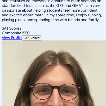
and statistics coursework in addition to math sections on
standardized tests such as the GRE and GMAT. I am very
passionate about helping students feel more confident
and excited about math. In my spare time, I enjoy running,
playing piano, and spending time with friends and family.
SAT Scores
Composite
1550
View Profile
Get Started