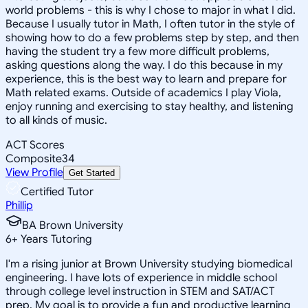
world problems - this is why I chose to major in what I did.
Because I usually tutor in Math, I often tutor in the style of
showing how to do a few problems step by step, and then
having the student try a few more difficult problems,
asking questions along the way. I do this because in my
experience, this is the best way to learn and prepare for
Math related exams. Outside of academics I play Viola,
enjoy running and exercising to stay healthy, and listening
to all kinds of music.
ACT Scores
Composite
34
View Profile
Get Started
Certified Tutor
Phillip
BA Brown University
6
+
Years Tutoring
I'm a rising junior at Brown University studying biomedical
engineering. I have lots of experience in middle school
through college level instruction in STEM and SAT/ACT
prep. My goal is to provide a fun and productive learning