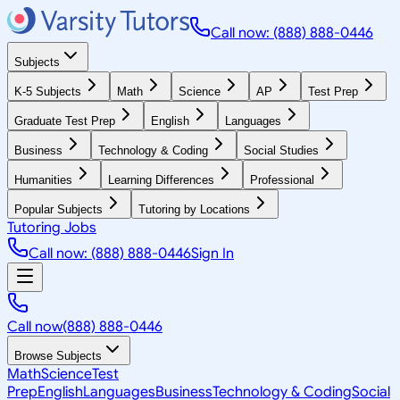
Call now: (888) 888-0446
Subjects
K-5 Subjects
Math
Science
AP
Test Prep
Graduate Test Prep
English
Languages
Business
Technology & Coding
Social Studies
Humanities
Learning Differences
Professional
Popular Subjects
Tutoring by Locations
Tutoring Jobs
Call now: (888) 888-0446
Sign In
Call now
(888) 888-0446
Browse Subjects
Math
Science
Test
Prep
English
Languages
Business
Technology & Coding
Social