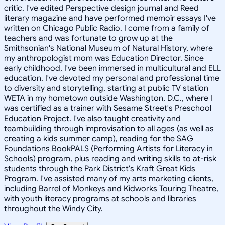
critic. I've edited Perspective design journal and Reed
literary magazine and have performed memoir essays I've
written on Chicago Public Radio. I come from a family of
teachers and was fortunate to grow up at the
Smithsonian's National Museum of Natural History, where
my anthropologist mom was Education Director. Since
early childhood, I've been immersed in multicultural and ELL
education. I've devoted my personal and professional time
to diversity and storytelling, starting at public TV station
WETA in my hometown outside Washington, D.C., where I
was certified as a trainer with Sesame Street's Preschool
Education Project. I've also taught creativity and
teambuilding through improvisation to all ages (as well as
creating a kids summer camp), reading for the SAG
Foundations BookPALS (Performing Artists for Literacy in
Schools) program, plus reading and writing skills to at-risk
students through the Park District's Kraft Great Kids
Program. I've assisted many of my arts marketing clients,
including Barrel of Monkeys and Kidworks Touring Theatre,
with youth literacy programs at schools and libraries
throughout the Windy City.