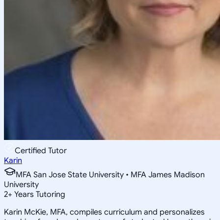
Certified Tutor
Karin
MFA San Jose State University • MFA James Madison
University
2
+
Years Tutoring
Karin McKie, MFA, compiles curriculum and personalizes