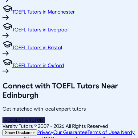
TOEFL Tutors in Manchester
TOEFL Tutors in Liverpool
TOEFL Tutors in Bristol
TOEFL Tutors in Oxford
Connect with TOEFL Tutors Near
Edinburgh
Get matched with local expert tutors
REQUEST A TUTOR
Varsity Tutors © 2007 -
2026
All Rights Reserved
Privacy
Our Guarantee
Terms of Use
a Nerdy
Show Disclaimer