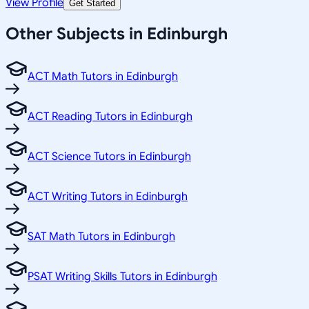
View Profile
Get Started
Other Subjects in Edinburgh
ACT Math Tutors in Edinburgh
ACT Reading Tutors in Edinburgh
ACT Science Tutors in Edinburgh
ACT Writing Tutors in Edinburgh
SAT Math Tutors in Edinburgh
PSAT Writing Skills Tutors in Edinburgh