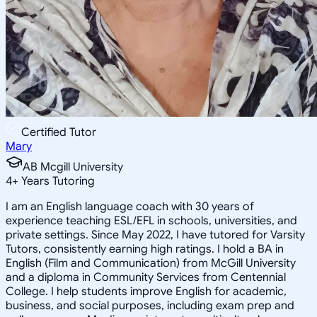
Certified Tutor
Mary
AB Mcgill University
4
+
Years Tutoring
I am an English language coach with 30 years of
experience teaching ESL/EFL in schools, universities, and
private settings. Since May 2022, I have tutored for Varsity
Tutors, consistently earning high ratings. I hold a BA in
English (Film and Communication) from McGill University
and a diploma in Community Services from Centennial
College. I help students improve English for academic,
business, and social purposes, including exam prep and