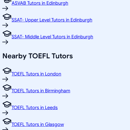
ASVAB Tutors in Edinburgh
SSAT- Upper Level Tutors in Edinburgh
SSAT- Middle Level Tutors in Edinburgh
Nearby TOEFL Tutors
TOEFL Tutors in London
TOEFL Tutors in Birmingham
TOEFL Tutors in Leeds
TOEFL Tutors in Glasgow