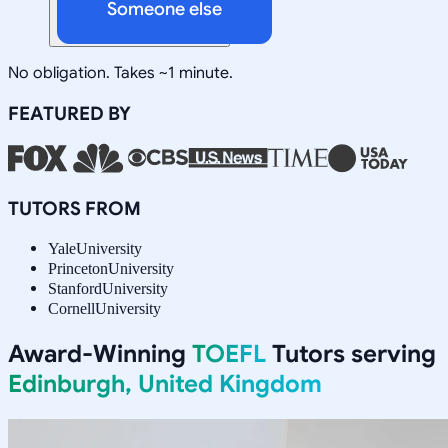
Someone else
No obligation. Takes ~1 minute.
FEATURED BY
TUTORS FROM
Yale
University
Princeton
University
Stanford
University
Cornell
University
Award-Winning
TOEFL
Tutors serving
Edinburgh, United Kingdom