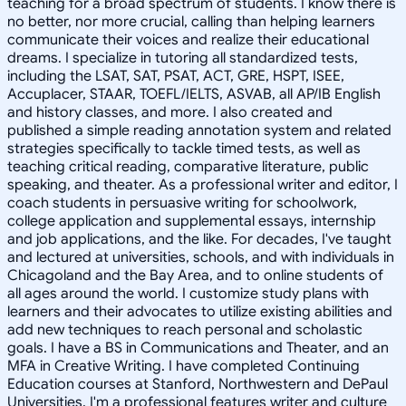
teaching for a broad spectrum of students. I know there is
no better, nor more crucial, calling than helping learners
communicate their voices and realize their educational
dreams. I specialize in tutoring all standardized tests,
including the LSAT, SAT, PSAT, ACT, GRE, HSPT, ISEE,
Accuplacer, STAAR, TOEFL/IELTS, ASVAB, all AP/IB English
and history classes, and more. I also created and
published a simple reading annotation system and related
strategies specifically to tackle timed tests, as well as
teaching critical reading, comparative literature, public
speaking, and theater. As a professional writer and editor, I
coach students in persuasive writing for schoolwork,
college application and supplemental essays, internship
and job applications, and the like. For decades, I've taught
and lectured at universities, schools, and with individuals in
Chicagoland and the Bay Area, and to online students of
all ages around the world. I customize study plans with
learners and their advocates to utilize existing abilities and
add new techniques to reach personal and scholastic
goals. I have a BS in Communications and Theater, and an
MFA in Creative Writing. I have completed Continuing
Education courses at Stanford, Northwestern and DePaul
Universities. I'm a professional features writer and culture