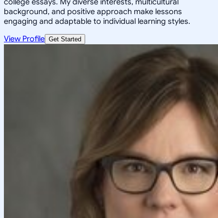
college essays. My diverse interests, multicultural
background, and positive approach make lessons
engaging and adaptable to individual learning styles.
View Profile
Get Started