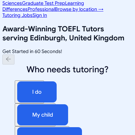
Sciences
Graduate Test Prep
Learning
Differences
Professional
Browse by location →
Tutoring Jobs
Sign In
Award-Winning
TOEFL
Tutors
serving
Edinburgh, United Kingdom
Get Started in 60 Seconds!
Who needs tutoring?
I do
My child