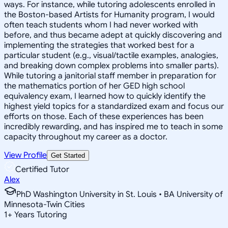
ways. For instance, while tutoring adolescents enrolled in
the Boston-based Artists for Humanity program, I would
often teach students whom I had never worked with
before, and thus became adept at quickly discovering and
implementing the strategies that worked best for a
particular student (e.g., visual/tactile examples, analogies,
and breaking down complex problems into smaller parts).
While tutoring a janitorial staff member in preparation for
the mathematics portion of her GED high school
equivalency exam, I learned how to quickly identify the
highest yield topics for a standardized exam and focus our
efforts on those. Each of these experiences has been
incredibly rewarding, and has inspired me to teach in some
capacity throughout my career as a doctor.
View Profile
Get Started
Certified Tutor
Alex
PhD Washington University in St. Louis • BA University of
Minnesota-Twin Cities
1
+
Years Tutoring