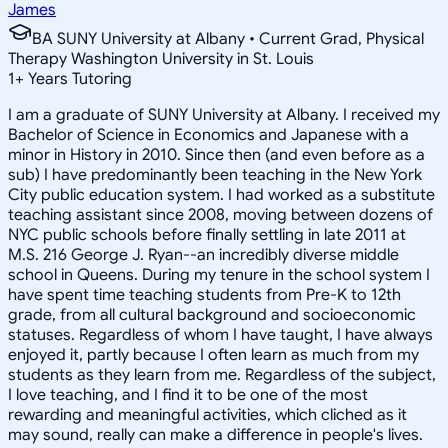
James
BA SUNY University at Albany • Current Grad, Physical
Therapy Washington University in St. Louis
1
+
Years Tutoring
I am a graduate of SUNY University at Albany. I received my
Bachelor of Science in Economics and Japanese with a
minor in History in 2010. Since then (and even before as a
sub) I have predominantly been teaching in the New York
City public education system. I had worked as a substitute
teaching assistant since 2008, moving between dozens of
NYC public schools before finally settling in late 2011 at
M.S. 216 George J. Ryan--an incredibly diverse middle
school in Queens. During my tenure in the school system I
have spent time teaching students from Pre-K to 12th
grade, from all cultural background and socioeconomic
statuses. Regardless of whom I have taught, I have always
enjoyed it, partly because I often learn as much from my
students as they learn from me. Regardless of the subject,
I love teaching, and I find it to be one of the most
rewarding and meaningful activities, which cliched as it
may sound, really can make a difference in people's lives.