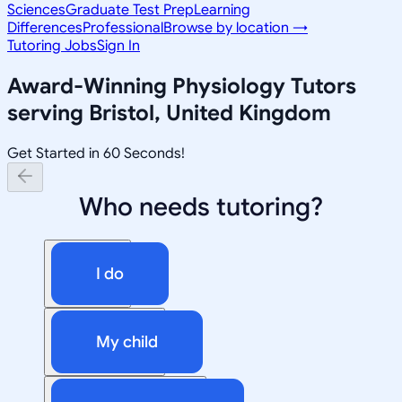
Sciences
Graduate Test Prep
Learning
Differences
Professional
Browse by location →
Tutoring Jobs
Sign In
Award-Winning
Physiology
Tutors
serving
Bristol, United Kingdom
Get Started in 60 Seconds!
Who needs tutoring?
I do
My child