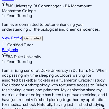
MS University Of Copenhagen • BA Marymount
Manhattan College
1
+
Years Tutoring
I am ever committed to better enhancing your
understanding of the biological and chemical sciences.
View Profile
Get Started
Certified Tutor
Benjamin
BA Duke University
1
+
Years Tutoring
I am a rising senior at Duke University in Durham, NC. When
not passing my time sleeping outdoors waiting for
assorted basketball tickets as a "Cameron Crazie," I study
Evolutionary Anthropology with fortunate access to Duke's
fascinating lemurs and primates. My aspiration since my
matriculation at college has been to pursue medicine, and I
have just recently finished piecing together my application
for medical school. Naturally, having just finished studying