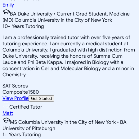
Emily
BA Duke University • Current Grad Student, Medicine
(MD) Columbia University in the City of New York
10
+
Years Tutoring
I am a professionally trained tutor with over five years of
tutoring experience. I am currently a medical student at
Columbia University. I graduated with high distinction from
Duke University, receiving the honors of Summa Cum
Laude and Phi Beta Kappa. I majored in Biology with a
concentration in Cell and Molecular Biology and a minor in
Chemistry.
SAT Scores
Composite
1580
View Profile
Get Started
Certified Tutor
Matt
MS Columbia University in the City of New York • BA
University of Pittsburgh
1
+
Years Tutoring