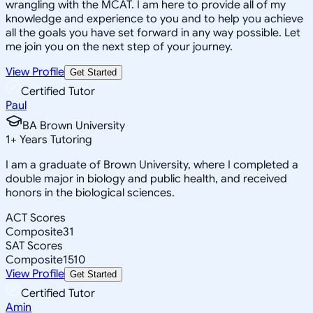
wrangling with the MCAT. I am here to provide all of my
knowledge and experience to you and to help you achieve
all the goals you have set forward in any way possible. Let
me join you on the next step of your journey.
View Profile
Get Started
Certified Tutor
Paul
BA Brown University
1
+
Years Tutoring
I am a graduate of Brown University, where I completed a
double major in biology and public health, and received
honors in the biological sciences.
ACT Scores
Composite
31
SAT Scores
Composite
1510
View Profile
Get Started
Certified Tutor
Amin