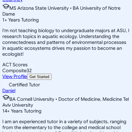
MS Arizona State University • BA University of Notre
Dame
1
+
Years Tutoring
I'm not teaching biology to undergraduate majors at ASU, I
research topics in aquatic ecology. Understanding the
connectedness and patterns of environmental processes
in aquatic ecosystems drives my passion to become an
ecologist!
ACT Scores
Composite
32
View Profile
Get Started
Certified Tutor
Daniel
BA Cornell University • Doctor of Medicine, Medicine Tel
Aviv University
14
+
Years Tutoring
I am an experienced tutor in a variety of subjects, ranging
from the elementary to the college and medical school