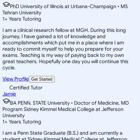
PhD University of Illinois at Urbana-Champaign • MS
Tehran University
1
+
Years Tutoring
I am a clinical research fellow at MGH. During this long
journey, I have gained a lot of knowledge and
accomplishments which put me in a place where I am
ready to commit myself to help you prepare for your
exams. Teaching is my way of paying back to my own
great teachers. Hopefully one day you will continue this
cycle.
View Profile
Get Started
Certified Tutor
Jamie
BA PENN. STATE University • Doctor of Medicine, MD
Program Sidney Kimmel Medical College at Jefferson
University
1
+
Years Tutoring
I am a Penn State Graduate (B.S.) and am currently a
student at Sidney Kimmel Medical College at Jefferson