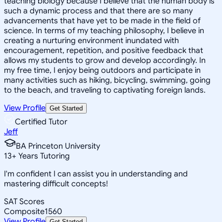
teaching biology because I believe that the human body is
such a dynamic process and that there are so many
advancements that have yet to be made in the field of
science. In terms of my teaching philosophy, I believe in
creating a nurturing environment inundated with
encouragement, repetition, and positive feedback that
allows my students to grow and develop accordingly. In
my free time, I enjoy being outdoors and participate in
many activities such as hiking, bicycling, swimming, going
to the beach, and traveling to captivating foreign lands.
View Profile
Get Started
Certified Tutor
Jeff
BA Princeton University
13
+
Years Tutoring
I'm confident I can assist you in understanding and
mastering difficult concepts!
SAT Scores
Composite
1560
View Profile
Get Started