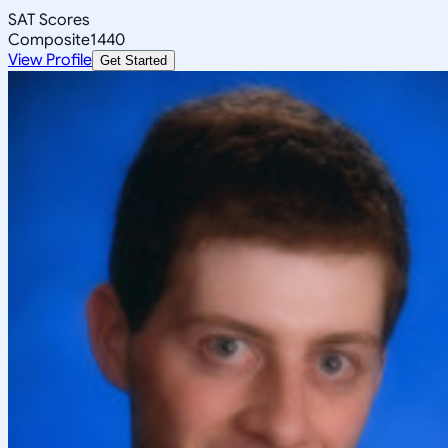
SAT Scores
Composite
1440
View Profile
Get Started