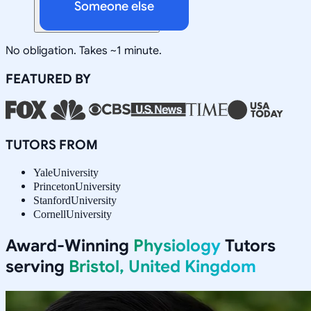
Someone else
No obligation. Takes ~1 minute.
FEATURED BY
TUTORS FROM
Yale
University
Princeton
University
Stanford
University
Cornell
University
Award-Winning
Physiology
Tutors
serving
Bristol, United Kingdom