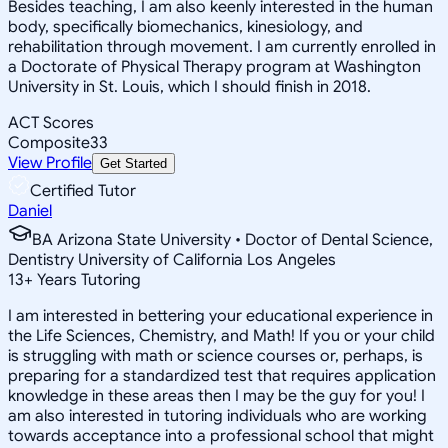
Besides teaching, I am also keenly interested in the human
body, specifically biomechanics, kinesiology, and
rehabilitation through movement. I am currently enrolled in
a Doctorate of Physical Therapy program at Washington
University in St. Louis, which I should finish in 2018.
ACT Scores
Composite
33
View Profile
Get Started
Certified Tutor
Daniel
BA Arizona State University • Doctor of Dental Science,
Dentistry University of California Los Angeles
13
+
Years Tutoring
I am interested in bettering your educational experience in
the Life Sciences, Chemistry, and Math! If you or your child
is struggling with math or science courses or, perhaps, is
preparing for a standardized test that requires application
knowledge in these areas then I may be the guy for you! I
am also interested in tutoring individuals who are working
towards acceptance into a professional school that might