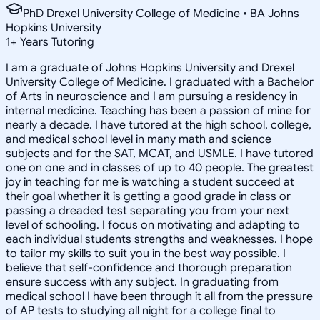
PhD Drexel University College of Medicine • BA Johns
Hopkins University
1
+
Years Tutoring
I am a graduate of Johns Hopkins University and Drexel
University College of Medicine. I graduated with a Bachelor
of Arts in neuroscience and I am pursuing a residency in
internal medicine. Teaching has been a passion of mine for
nearly a decade. I have tutored at the high school, college,
and medical school level in many math and science
subjects and for the SAT, MCAT, and USMLE. I have tutored
one on one and in classes of up to 40 people. The greatest
joy in teaching for me is watching a student succeed at
their goal whether it is getting a good grade in class or
passing a dreaded test separating you from your next
level of schooling. I focus on motivating and adapting to
each individual students strengths and weaknesses. I hope
to tailor my skills to suit you in the best way possible. I
believe that self-confidence and thorough preparation
ensure success with any subject. In graduating from
medical school I have been through it all from the pressure
of AP tests to studying all night for a college final to