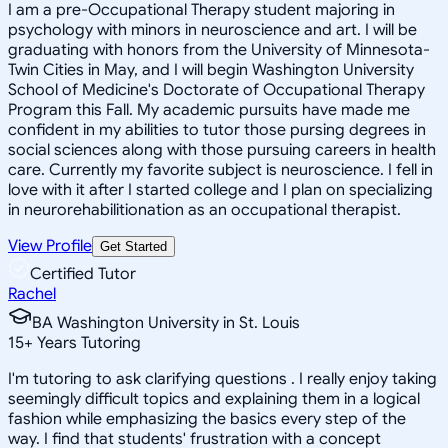
I am a pre-Occupational Therapy student majoring in
psychology with minors in neuroscience and art. I will be
graduating with honors from the University of Minnesota-
Twin Cities in May, and I will begin Washington University
School of Medicine's Doctorate of Occupational Therapy
Program this Fall. My academic pursuits have made me
confident in my abilities to tutor those pursing degrees in
social sciences along with those pursuing careers in health
care. Currently my favorite subject is neuroscience. I fell in
love with it after I started college and I plan on specializing
in neurorehabilitionation as an occupational therapist.
View Profile
Get Started
Certified Tutor
Rachel
BA Washington University in St. Louis
15
+
Years Tutoring
I'm tutoring to ask clarifying questions . I really enjoy taking
seemingly difficult topics and explaining them in a logical
fashion while emphasizing the basics every step of the
way. I find that students' frustration with a concept