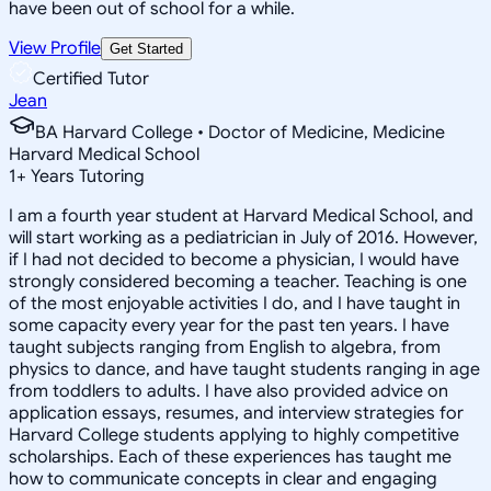
have been out of school for a while.
View Profile
Get Started
Certified Tutor
Jean
BA Harvard College • Doctor of Medicine, Medicine
Harvard Medical School
1
+
Years Tutoring
I am a fourth year student at Harvard Medical School, and
will start working as a pediatrician in July of 2016. However,
if I had not decided to become a physician, I would have
strongly considered becoming a teacher. Teaching is one
of the most enjoyable activities I do, and I have taught in
some capacity every year for the past ten years. I have
taught subjects ranging from English to algebra, from
physics to dance, and have taught students ranging in age
from toddlers to adults. I have also provided advice on
application essays, resumes, and interview strategies for
Harvard College students applying to highly competitive
scholarships. Each of these experiences has taught me
how to communicate concepts in clear and engaging