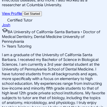
infectious diseases, and more. I also worked as a
researcher at Columbia University.
View Profile
Get Started
Certified Tutor
Josh
BA University of California-Santa Barbara • Doctor of
Medical Dentistry, Dental Medicine University of
Pennsylvania
1
+
Years Tutoring
I am a graduate of the University of California Santa
Barbara. I received my Bachelor of Science in Biological
Sciences. I am currently a 3rd year dental student at the
University of Pennsylvania School of Dental Medicine. I
have tutored students from all backgrounds and ages,
more specifically with a focus on elementary to high
school education. My experiences range from instructing
low-income and minority fifth grade students to that of
high level 12th grade private school institutions. My favorite
subjects to tutor are that of biology, including the topics
of anatomy, microbiology, and physiology. I truly enjoy