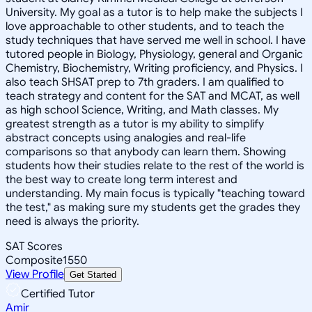
University. My goal as a tutor is to help make the subjects I
love approachable to other students, and to teach the
study techniques that have served me well in school. I have
tutored people in Biology, Physiology, general and Organic
Chemistry, Biochemistry, Writing proficiency, and Physics. I
also teach SHSAT prep to 7th graders. I am qualified to
teach strategy and content for the SAT and MCAT, as well
as high school Science, Writing, and Math classes. My
greatest strength as a tutor is my ability to simplify
abstract concepts using analogies and real-life
comparisons so that anybody can learn them. Showing
students how their studies relate to the rest of the world is
the best way to create long term interest and
understanding. My main focus is typically "teaching toward
the test," as making sure my students get the grades they
need is always the priority.
SAT Scores
Composite
1550
View Profile
Get Started
Certified Tutor
Amir