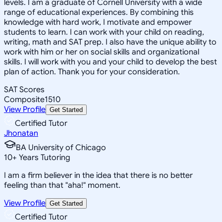
levels. I am a graduate of Cornell University with a wide
range of educational experiences. By combining this
knowledge with hard work, I motivate and empower
students to learn. I can work with your child on reading,
writing, math and SAT prep. I also have the unique ability to
work with him or her on social skills and organizational
skills. I will work with you and your child to develop the best
plan of action. Thank you for your consideration.
SAT Scores
Composite
1510
View Profile
Get Started
Certified Tutor
Jhonatan
BA University of Chicago
10
+
Years Tutoring
I am a firm believer in the idea that there is no better
feeling than that "aha!" moment.
View Profile
Get Started
Certified Tutor