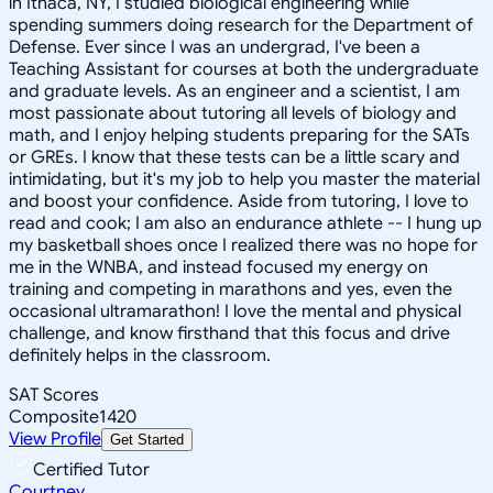
in Ithaca, NY, I studied biological engineering while
spending summers doing research for the Department of
Defense. Ever since I was an undergrad, I've been a
Teaching Assistant for courses at both the undergraduate
and graduate levels. As an engineer and a scientist, I am
most passionate about tutoring all levels of biology and
math, and I enjoy helping students preparing for the SATs
or GREs. I know that these tests can be a little scary and
intimidating, but it's my job to help you master the material
and boost your confidence. Aside from tutoring, I love to
read and cook; I am also an endurance athlete -- I hung up
my basketball shoes once I realized there was no hope for
me in the WNBA, and instead focused my energy on
training and competing in marathons and yes, even the
occasional ultramarathon! I love the mental and physical
challenge, and know firsthand that this focus and drive
definitely helps in the classroom.
SAT Scores
Composite
1420
View Profile
Get Started
Certified Tutor
Courtney