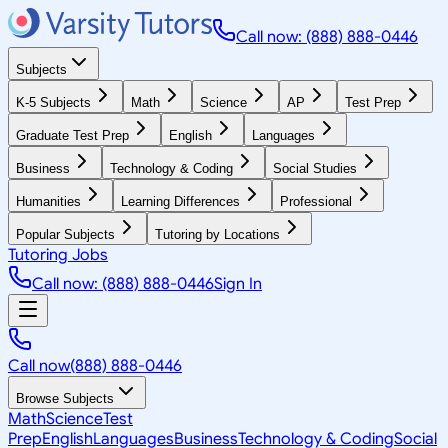
Call now: (888) 888-0446
Subjects
K-5 Subjects
Math
Science
AP
Test Prep
Graduate Test Prep
English
Languages
Business
Technology & Coding
Social Studies
Humanities
Learning Differences
Professional
Popular Subjects
Tutoring by Locations
Tutoring Jobs
Call now: (888) 888-0446
Sign In
Call now
(888) 888-0446
Browse Subjects
Math
Science
Test
Prep
English
Languages
Business
Technology & Coding
Social