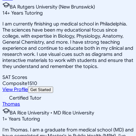
BA Rutgers University (New Brunswick)
14
+
Years Tutoring
I am currently finishing up medical school in Philadelphia.
The sciences have been my educational focus since
college, with expertise in Biology, Physiology, Anatomy,
General Chemistry, and more. I have strong teaching
experience and continue to educate both in my clinical and
research work. I use visual cues such as diagrams and
interactive materials to work with students and ensure that
they understand and remember the topics.
SAT Scores
Composite
1510
View Profile
Get Started
Certified Tutor
Thomas
BA Rice University • MD Rice University
1
+
Years Tutoring
I'm Thomas. I am a graduate from medical school (MD) and
have completed my Master's in Public Health (MPH). I've