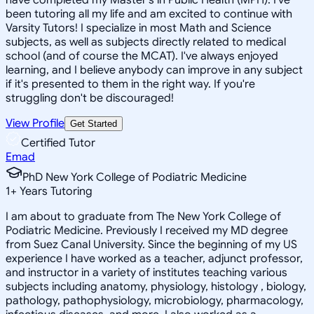
been tutoring all my life and am excited to continue with
Varsity Tutors! I specialize in most Math and Science
subjects, as well as subjects directly related to medical
school (and of course the MCAT). I've always enjoyed
learning, and I believe anybody can improve in any subject
if it's presented to them in the right way. If you're
struggling don't be discouraged!
View Profile
Get Started
Certified Tutor
Emad
PhD New York College of Podiatric Medicine
1
+
Years Tutoring
I am about to graduate from The New York College of
Podiatric Medicine. Previously I received my MD degree
from Suez Canal University. Since the beginning of my US
experience I have worked as a teacher, adjunct professor,
and instructor in a variety of institutes teaching various
subjects including anatomy, physiology, histology , biology,
pathology, pathophysiology, microbiology, pharmacology,