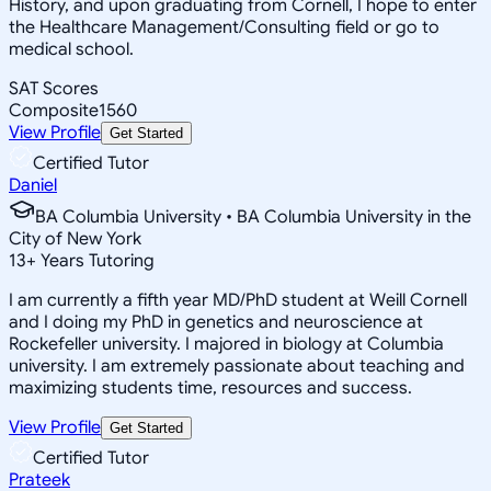
History, and upon graduating from Cornell, I hope to enter
the Healthcare Management/Consulting field or go to
medical school.
SAT Scores
Composite
1560
View Profile
Get Started
Certified Tutor
Daniel
BA Columbia University • BA Columbia University in the
City of New York
13
+
Years Tutoring
I am currently a fifth year MD/PhD student at Weill Cornell
and I doing my PhD in genetics and neuroscience at
Rockefeller university. I majored in biology at Columbia
university. I am extremely passionate about teaching and
maximizing students time, resources and success.
View Profile
Get Started
Certified Tutor
Prateek