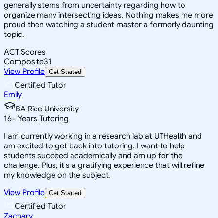
generally stems from uncertainty regarding how to
organize many intersecting ideas. Nothing makes me more
proud then watching a student master a formerly daunting
topic.
ACT Scores
Composite
31
View Profile
Get Started
Certified Tutor
Emily
BA Rice University
16
+
Years Tutoring
I am currently working in a research lab at UTHealth and
am excited to get back into tutoring. I want to help
students succeed academically and am up for the
challenge. Plus, it's a gratifying experience that will refine
my knowledge on the subject.
View Profile
Get Started
Certified Tutor
Zachary