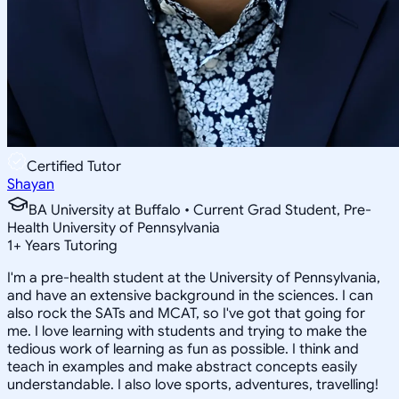
Certified Tutor
Shayan
BA University at Buffalo • Current Grad Student, Pre-
Health University of Pennsylvania
1
+
Years Tutoring
I'm a pre-health student at the University of Pennsylvania,
and have an extensive background in the sciences. I can
also rock the SATs and MCAT, so I've got that going for
me. I love learning with students and trying to make the
tedious work of learning as fun as possible. I think and
teach in examples and make abstract concepts easily
understandable. I also love sports, adventures, travelling!