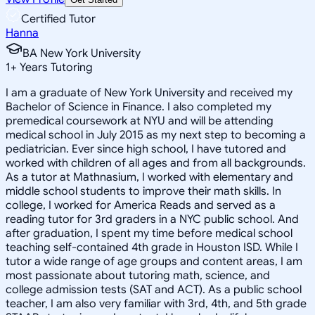
Certified Tutor
Hanna
BA New York University
1
+
Years Tutoring
I am a graduate of New York University and received my
Bachelor of Science in Finance. I also completed my
premedical coursework at NYU and will be attending
medical school in July 2015 as my next step to becoming a
pediatrician. Ever since high school, I have tutored and
worked with children of all ages and from all backgrounds.
As a tutor at Mathnasium, I worked with elementary and
middle school students to improve their math skills. In
college, I worked for America Reads and served as a
reading tutor for 3rd graders in a NYC public school. And
after graduation, I spent my time before medical school
teaching self-contained 4th grade in Houston ISD. While I
tutor a wide range of age groups and content areas, I am
most passionate about tutoring math, science, and
college admission tests (SAT and ACT). As a public school
teacher, I am also very familiar with 3rd, 4th, and 5th grade