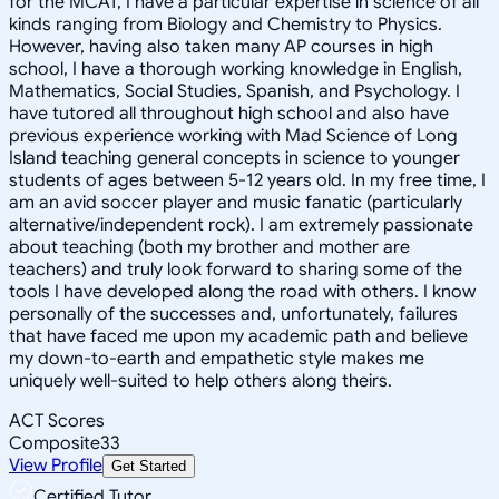
for the MCAT, I have a particular expertise in science of all
kinds ranging from Biology and Chemistry to Physics.
However, having also taken many AP courses in high
school, I have a thorough working knowledge in English,
Mathematics, Social Studies, Spanish, and Psychology. I
have tutored all throughout high school and also have
previous experience working with Mad Science of Long
Island teaching general concepts in science to younger
students of ages between 5-12 years old. In my free time, I
am an avid soccer player and music fanatic (particularly
alternative/independent rock). I am extremely passionate
about teaching (both my brother and mother are
teachers) and truly look forward to sharing some of the
tools I have developed along the road with others. I know
personally of the successes and, unfortunately, failures
that have faced me upon my academic path and believe
my down-to-earth and empathetic style makes me
uniquely well-suited to help others along theirs.
ACT Scores
Composite
33
View Profile
Get Started
Certified Tutor