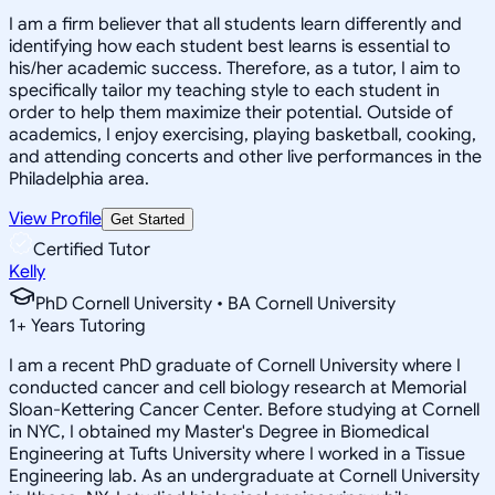
I am a firm believer that all students learn differently and
identifying how each student best learns is essential to
his/her academic success. Therefore, as a tutor, I aim to
specifically tailor my teaching style to each student in
order to help them maximize their potential. Outside of
academics, I enjoy exercising, playing basketball, cooking,
and attending concerts and other live performances in the
Philadelphia area.
View Profile
Get Started
Certified Tutor
Kelly
PhD Cornell University • BA Cornell University
1
+
Years Tutoring
I am a recent PhD graduate of Cornell University where I
conducted cancer and cell biology research at Memorial
Sloan-Kettering Cancer Center. Before studying at Cornell
in NYC, I obtained my Master's Degree in Biomedical
Engineering at Tufts University where I worked in a Tissue
Engineering lab. As an undergraduate at Cornell University