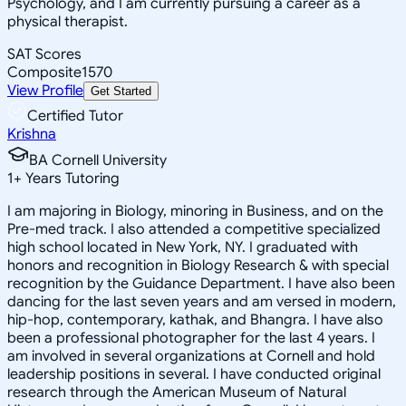
Psychology, and I am currently pursuing a career as a
physical therapist.
SAT Scores
Composite
1570
View Profile
Get Started
Certified Tutor
Krishna
BA Cornell University
1
+
Years Tutoring
I am majoring in Biology, minoring in Business, and on the
Pre-med track. I also attended a competitive specialized
high school located in New York, NY. I graduated with
honors and recognition in Biology Research & with special
recognition by the Guidance Department. I have also been
dancing for the last seven years and am versed in modern,
hip-hop, contemporary, kathak, and Bhangra. I have also
been a professional photographer for the last 4 years. I
am involved in several organizations at Cornell and hold
leadership positions in several. I have conducted original
research through the American Museum of Natural