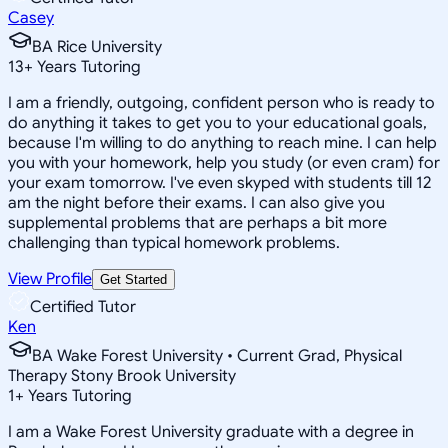
Casey
BA Rice University
13
+
Years Tutoring
I am a friendly, outgoing, confident person who is ready to
do anything it takes to get you to your educational goals,
because I'm willing to do anything to reach mine. I can help
you with your homework, help you study (or even cram) for
your exam tomorrow. I've even skyped with students till 12
am the night before their exams. I can also give you
supplemental problems that are perhaps a bit more
challenging than typical homework problems.
View Profile
Get Started
Certified Tutor
Ken
BA Wake Forest University • Current Grad, Physical
Therapy Stony Brook University
1
+
Years Tutoring
I am a Wake Forest University graduate with a degree in