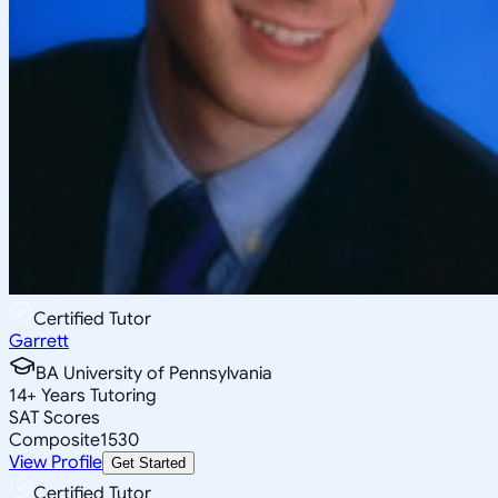
Certified Tutor
Garrett
BA University of Pennsylvania
14
+
Years Tutoring
SAT Scores
Composite
1530
View Profile
Get Started
Certified Tutor