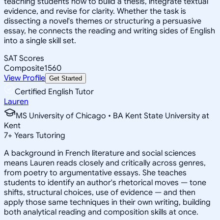
teaching students how to build a thesis, integrate textual
evidence, and revise for clarity. Whether the task is
dissecting a novel's themes or structuring a persuasive
essay, he connects the reading and writing sides of English
into a single skill set.
SAT Scores
Composite
1560
View Profile
Get Started
Certified English Tutor
Lauren
MS University of Chicago • BA Kent State University at
Kent
7
+
Years Tutoring
A background in French literature and social sciences
means Lauren reads closely and critically across genres,
from poetry to argumentative essays. She teaches
students to identify an author's rhetorical moves — tone
shifts, structural choices, use of evidence — and then
apply those same techniques in their own writing, building
both analytical reading and composition skills at once.