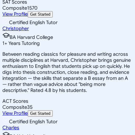
SAT Scores
Composite
1570
View Profile
Get Started
Certified English Tutor
Christopher
BA Harvard College
1
+
Years Tutoring
Between reading classics for pleasure and writing across
multiple disciplines at Harvard, Christopher brings genuine
enthusiasm to English that students pick up on quickly. He
digs into thesis construction, close reading, and evidence
integration — the skills that separate a B essay from an A
— rather than vague advice about "being more
descriptive." Rated 4.8 by his students.
ACT Scores
Composite
35
View Profile
Get Started
Certified English Tutor
Charles