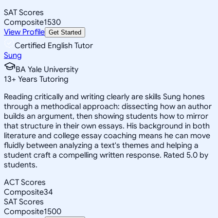
SAT Scores
Composite
1530
View Profile
Get Started
Certified English Tutor
Sung
BA Yale University
13
+
Years Tutoring
Reading critically and writing clearly are skills Sung hones
through a methodical approach: dissecting how an author
builds an argument, then showing students how to mirror
that structure in their own essays. His background in both
literature and college essay coaching means he can move
fluidly between analyzing a text's themes and helping a
student craft a compelling written response. Rated 5.0 by
students.
ACT Scores
Composite
34
SAT Scores
Composite
1500