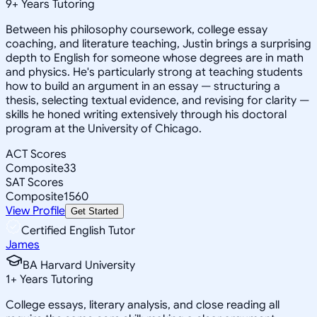
9
+
Years Tutoring
Between his philosophy coursework, college essay
coaching, and literature teaching, Justin brings a surprising
depth to English for someone whose degrees are in math
and physics. He's particularly strong at teaching students
how to build an argument in an essay — structuring a
thesis, selecting textual evidence, and revising for clarity —
skills he honed writing extensively through his doctoral
program at the University of Chicago.
ACT Scores
Composite
33
SAT Scores
Composite
1560
View Profile
Get Started
Certified English Tutor
James
BA Harvard University
1
+
Years Tutoring
College essays, literary analysis, and close reading all