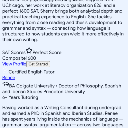
UChicago, her work at literacy organization 826, and a
perfect 1600 SAT, Sherry brings both analytical depth and
practical teaching experience to English. She tackles
everything from close reading and thesis development to
grammar and syntax — connecting how language is
structured to how students can wield it more effectively in
their own writing.
SAT Scores
Perfect Score
Composite
1600
View Profile
Get Started
Certified English Tutor
Renee
BA Colgate University • Doctor of Philosophy, Spanish
and Iberian Studies Princeton University
6
+
Years Tutoring
Having worked as a Writing Consultant during undergrad
and earned a PhD in Spanish and Iberian Studies, Renee
has spent years living inside the mechanics of language —
grammar, syntax, argumentation — across two languages