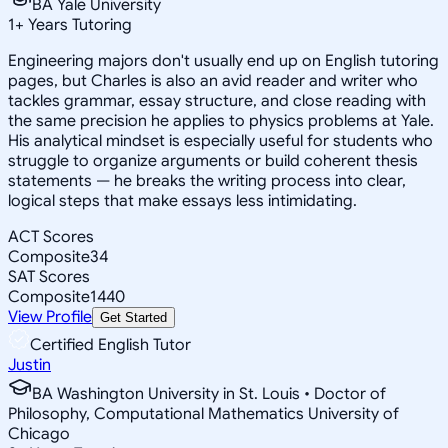
BA Yale University
1
+
Years Tutoring
Engineering majors don't usually end up on English tutoring
pages, but Charles is also an avid reader and writer who
tackles grammar, essay structure, and close reading with
the same precision he applies to physics problems at Yale.
His analytical mindset is especially useful for students who
struggle to organize arguments or build coherent thesis
statements — he breaks the writing process into clear,
logical steps that make essays less intimidating.
ACT Scores
Composite
34
SAT Scores
Composite
1440
View Profile
Get Started
Certified English Tutor
Justin
BA Washington University in St. Louis • Doctor of
Philosophy, Computational Mathematics University of
Chicago