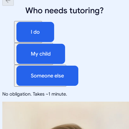
Who needs tutoring?
I do
My child
Someone else
No obligation. Takes ~1 minute.