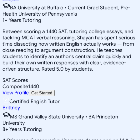
BA University at Buffalo • Current Grad Student, Pre-
Health University of Pennsylvania
1
+
Years Tutoring
Between scoring a 1440 SAT, tutoring college essays, and
tackling MCAT verbal reasoning, Shayan has spent serious
time dissecting how written English actually works — from
close reading to argument construction. He teaches
students to identify an author's central claim quickly and
build their own written responses with clear, evidence-
driven structure. Rated 5.0 by students.
SAT Scores
Composite
1440
View Profile
Get Started
Certified English Tutor
Brittney
MS Grand Valley State University • BA Princeton
University
8
+
Years Tutoring