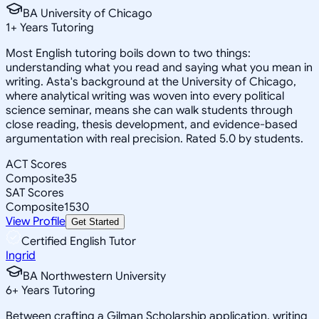
BA University of Chicago
1
+
Years Tutoring
Most English tutoring boils down to two things:
understanding what you read and saying what you mean in
writing. Asta's background at the University of Chicago,
where analytical writing was woven into every political
science seminar, means she can walk students through
close reading, thesis development, and evidence-based
argumentation with real precision. Rated 5.0 by students.
ACT Scores
Composite
35
SAT Scores
Composite
1530
View Profile
Get Started
Certified English Tutor
Ingrid
BA Northwestern University
6
+
Years Tutoring
Between crafting a Gilman Scholarship application, writing