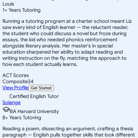
Louis
1
+
Years Tutoring
Running a tutoring program at a charter school meant Liz
saw every kind of English learner — the reluctant reader,
the student who could discuss a novel but froze during
essays, the kid who needed phonics reinforcement
alongside literary analysis. Her master's in special
education sharpened her ability to adapt reading and
writing instruction on the fly, matching the approach to
how each student actually learns.
ACT Scores
Composite
34
View Profile
Get Started
Certified English Tutor
Solange
BA Harvard University
8
+
Years Tutoring
Reading a poem, dissecting an argument, crafting a thesis
paragraph — English pulls together skills that look different