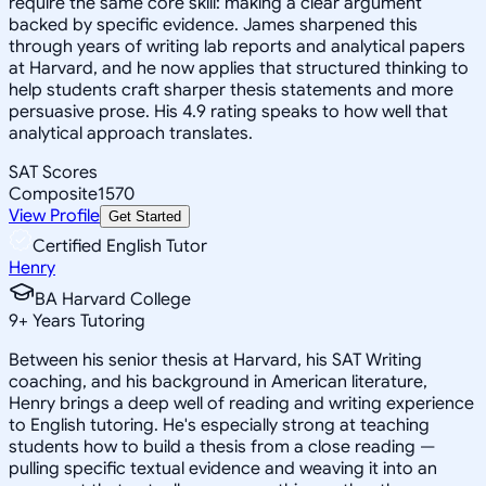
require the same core skill: making a clear argument
backed by specific evidence. James sharpened this
through years of writing lab reports and analytical papers
at Harvard, and he now applies that structured thinking to
help students craft sharper thesis statements and more
persuasive prose. His 4.9 rating speaks to how well that
analytical approach translates.
SAT Scores
Composite
1570
View Profile
Get Started
Certified English Tutor
Henry
BA Harvard College
9
+
Years Tutoring
Between his senior thesis at Harvard, his SAT Writing
coaching, and his background in American literature,
Henry brings a deep well of reading and writing experience
to English tutoring. He's especially strong at teaching
students how to build a thesis from a close reading —
pulling specific textual evidence and weaving it into an