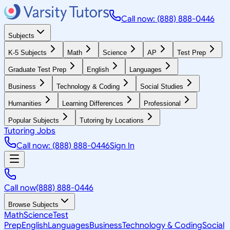
Call now: (888) 888-0446
Subjects
K-5 Subjects
Math
Science
AP
Test Prep
Graduate Test Prep
English
Languages
Business
Technology & Coding
Social Studies
Humanities
Learning Differences
Professional
Popular Subjects
Tutoring by Locations
Tutoring Jobs
Call now: (888) 888-0446
Sign In
Call now
(888) 888-0446
Browse Subjects
Math
Science
Test
Prep
English
Languages
Business
Technology & Coding
Social