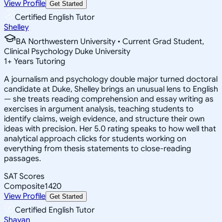
View Profile
Get Started
Certified English Tutor
Shelley
BA Northwestern University • Current Grad Student,
Clinical Psychology Duke University
1
+
Years Tutoring
A journalism and psychology double major turned doctoral
candidate at Duke, Shelley brings an unusual lens to English
— she treats reading comprehension and essay writing as
exercises in argument analysis, teaching students to
identify claims, weigh evidence, and structure their own
ideas with precision. Her 5.0 rating speaks to how well that
analytical approach clicks for students working on
everything from thesis statements to close-reading
passages.
SAT Scores
Composite
1420
View Profile
Get Started
Certified English Tutor
Shayan