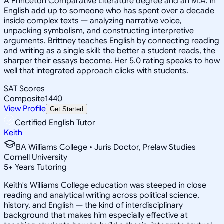
A Princeton Comparative Literature degree and an M.A. in
English add up to someone who has spent over a decade
inside complex texts — analyzing narrative voice,
unpacking symbolism, and constructing interpretive
arguments. Brittney teaches English by connecting reading
and writing as a single skill: the better a student reads, the
sharper their essays become. Her 5.0 rating speaks to how
well that integrated approach clicks with students.
SAT Scores
Composite
1440
View Profile
Get Started
Certified English Tutor
Keith
BA Williams College • Juris Doctor, Prelaw Studies
Cornell University
5
+
Years Tutoring
Keith's Williams College education was steeped in close
reading and analytical writing across political science,
history, and English — the kind of interdisciplinary
background that makes him especially effective at