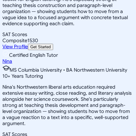
teaching thesis construction and paragraph-level
organization — showing students how to move from a
vague idea to a focused argument with concrete textual
evidence supporting each claim.
SAT Scores
Composite
1530
View Profile
Get Started
Certified English Tutor
Nina
MS Columbia University • BA Northwestern University
10
+
Years Tutoring
Nina's Northwestern liberal arts education required
extensive essay writing, close reading, and literary analysis
alongside her science coursework. She's particularly
strong at teaching thesis development and paragraph-
level organization — showing students how to move from
a vague reaction to a text into a specific, well-supported
argument.
SAT Scores