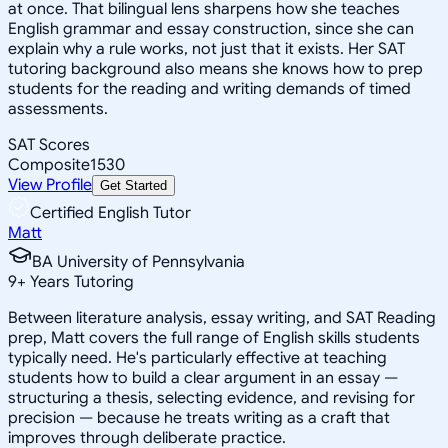
at once. That bilingual lens sharpens how she teaches
English grammar and essay construction, since she can
explain why a rule works, not just that it exists. Her SAT
tutoring background also means she knows how to prep
students for the reading and writing demands of timed
assessments.
SAT Scores
Composite
1530
View Profile
Get Started
Certified English Tutor
Matt
BA University of Pennsylvania
9
+
Years Tutoring
Between literature analysis, essay writing, and SAT Reading
prep, Matt covers the full range of English skills students
typically need. He's particularly effective at teaching
students how to build a clear argument in an essay —
structuring a thesis, selecting evidence, and revising for
precision — because he treats writing as a craft that
improves through deliberate practice.