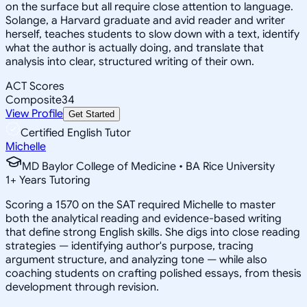
on the surface but all require close attention to language.
Solange, a Harvard graduate and avid reader and writer
herself, teaches students to slow down with a text, identify
what the author is actually doing, and translate that
analysis into clear, structured writing of their own.
ACT Scores
Composite
34
View Profile
Get Started
Certified English Tutor
Michelle
MD Baylor College of Medicine • BA Rice University
1
+
Years Tutoring
Scoring a 1570 on the SAT required Michelle to master
both the analytical reading and evidence-based writing
that define strong English skills. She digs into close reading
strategies — identifying author's purpose, tracing
argument structure, and analyzing tone — while also
coaching students on crafting polished essays, from thesis
development through revision.