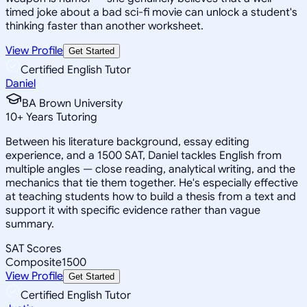
timed joke about a bad sci-fi movie can unlock a student's
thinking faster than another worksheet.
View Profile
Get Started
Certified English Tutor
Daniel
BA Brown University
10
+
Years Tutoring
Between his literature background, essay editing
experience, and a 1500 SAT, Daniel tackles English from
multiple angles — close reading, analytical writing, and the
mechanics that tie them together. He's especially effective
at teaching students how to build a thesis from a text and
support it with specific evidence rather than vague
summary.
SAT Scores
Composite
1500
View Profile
Get Started
Certified English Tutor