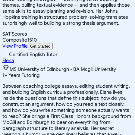
themes, pulling textual evidence — and then applies those
same skills to essay planning and revision. Her Johns
Hopkins training in structured problem-solving translates
surprisingly well to building a strong thesis argument.
SAT Scores
Composite
1510
View Profile
Get Started
Certified English Tutor
Elena
MS University of Edinburgh • BA Mcgill University
1
+
Years Tutoring
Between coaching college essays, editing student writing,
and building English curricula professionally, Elena lives
inside the questions that define this subject: how do you
construct an argument, how do you read a text closely,
and how do you write something someone actually wants
to read? She brings a First Class Honors background from
McGill and Edinburgh to bear on everything from
paragraph structure to literary analysis. Her secret
weapon is humor — she genuinely believes that a well-