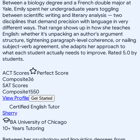
Between a biology degree and a French double major at
Yale, Emily spent her undergraduate years toggling
between scientific writing and literary analysis — two
disciplines that demand precision with language in very
different ways. That range shows up in how she teaches
English: whether it's unpacking an author's argument
structure, tightening paragraph-level coherence, or nailing
subject-verb agreement, she adapts her approach to
what each student actually needs to improve. Rated 5.0 by
students.
ACT Scores
Perfect Score
Composite
36
SAT Scores
Composite
1550
View Profile
Get Started
Certified English Tutor
Sherry
BA University of Chicago
10
+
Years Tutoring
Between her psychology and linguistics degrees from