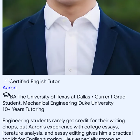
Certified English Tutor
Aaron
BA The University of Texas at Dallas • Current Grad
Student, Mechanical Engineering Duke University
10
+
Years Tutoring
Engineering students rarely get credit for their writing
chops, but Aaron's experience with college essays,
literature analysis, and essay editing gives him a practical
toolkit for English tutoring. He's especially strong at