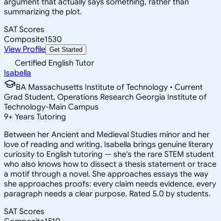
argument that actually says something, rather than
summarizing the plot.
SAT Scores
Composite
1530
View Profile
Get Started
Certified English Tutor
Isabella
BA Massachusetts Institute of Technology • Current
Grad Student, Operations Research Georgia Institute of
Technology-Main Campus
9
+
Years Tutoring
Between her Ancient and Medieval Studies minor and her
love of reading and writing, Isabella brings genuine literary
curiosity to English tutoring — she's the rare STEM student
who also knows how to dissect a thesis statement or trace
a motif through a novel. She approaches essays the way
she approaches proofs: every claim needs evidence, every
paragraph needs a clear purpose. Rated 5.0 by students.
SAT Scores