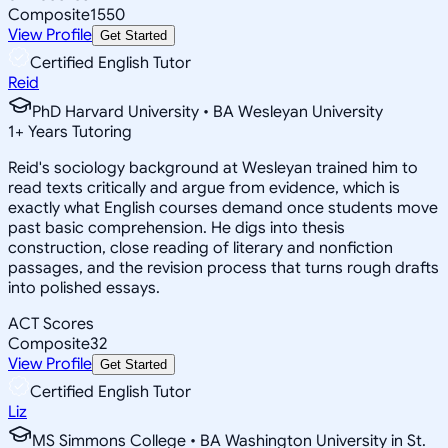
Composite
1550
View Profile
Get Started
Certified English Tutor
Reid
PhD Harvard University • BA Wesleyan University
1
+
Years Tutoring
Reid's sociology background at Wesleyan trained him to
read texts critically and argue from evidence, which is
exactly what English courses demand once students move
past basic comprehension. He digs into thesis
construction, close reading of literary and nonfiction
passages, and the revision process that turns rough drafts
into polished essays.
ACT Scores
Composite
32
View Profile
Get Started
Certified English Tutor
Liz
MS Simmons College • BA Washington University in St.