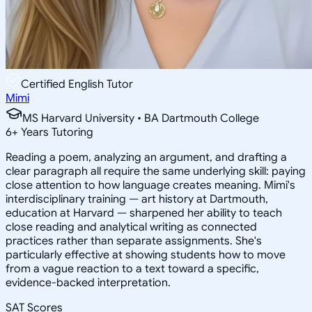
Certified English Tutor
Mimi
MS Harvard University • BA Dartmouth College
6
+
Years Tutoring
Reading a poem, analyzing an argument, and drafting a
clear paragraph all require the same underlying skill: paying
close attention to how language creates meaning. Mimi's
interdisciplinary training — art history at Dartmouth,
education at Harvard — sharpened her ability to teach
close reading and analytical writing as connected
practices rather than separate assignments. She's
particularly effective at showing students how to move
from a vague reaction to a text toward a specific,
evidence-backed interpretation.
SAT Scores