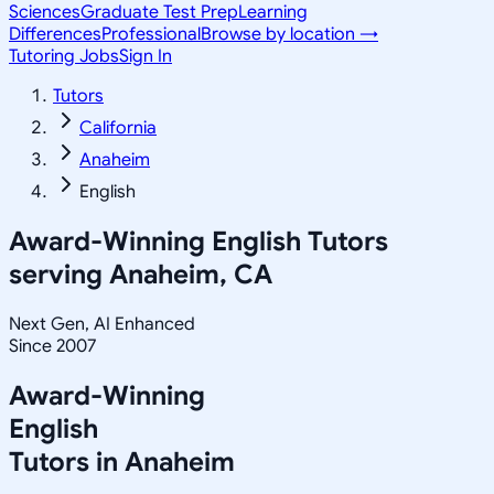
Sciences
Graduate Test Prep
Learning
Differences
Professional
Browse by location →
Tutoring Jobs
Sign In
Tutors
California
Anaheim
English
Award-Winning
English
Tutors
serving
Anaheim, CA
Next Gen, AI Enhanced
Since 2007
Award-Winning
English
Tutors in
Anaheim