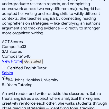
undergraduate research reports, and completing
coursework across two very different majors, Ingrid has
adapted her writing and reading skills to wildly different
contexts. She teaches English by connecting reading
comprehension strategies — like identifying an author's
argument and tracking evidence — directly to stronger,
more organized writing.
ACT Scores
Composite
33
SAT Scores
Composite
1540
View Profile
Get Started
Certified English Tutor
Sabira
BA Johns Hopkins University
5
+
Years Tutoring
An avid reader and writer outside the classroom, Sabira
treats English as a subject where analytical thinking and
creativity reinforce each other. She walks students through
close reading strategies — identifying tone, tracking