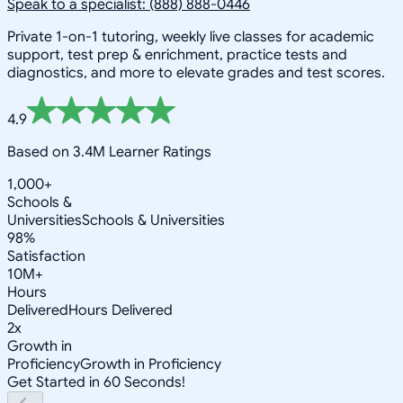
Speak to a specialist: (888) 888-0446
Private 1-on-1 tutoring, weekly live classes for academic
support, test prep & enrichment, practice tests and
diagnostics, and more to elevate grades and test scores.
4.9
Based on 3.4M Learner Ratings
1,000+
Schools &
Universities
Schools & Universities
98%
Satisfaction
10M+
Hours
Delivered
Hours Delivered
2x
Growth in
Proficiency
Growth in Proficiency
Get Started in 60 Seconds!