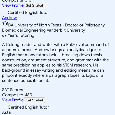
Composite
1510
View Profile
Get Started
Certified English Tutor
Andrew
BA University of North Texas • Doctor of Philosophy,
Biomedical Engineering Vanderbilt University
6
+
Years Tutoring
A lifelong reader and writer with a PhD-level command of
academic prose, Andrew brings an analytical rigor to
English that many tutors lack — breaking down thesis
construction, argument structure, and grammar with the
same precision he applies to his STEM research. His
background in essay writing and editing means he can
pinpoint exactly where a paragraph loses its logic or a
sentence buries its point.
SAT Scores
Composite
1480
View Profile
Get Started
Certified English Tutor
Asta