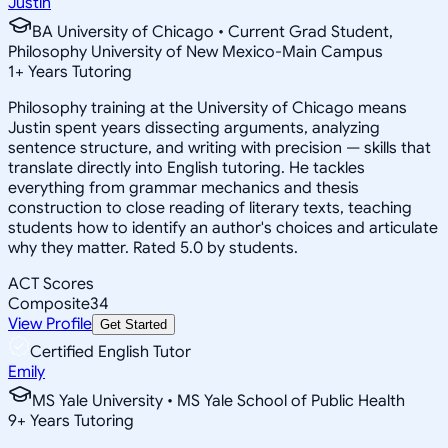
Justin
BA University of Chicago • Current Grad Student,
Philosophy University of New Mexico-Main Campus
1
+
Years Tutoring
Philosophy training at the University of Chicago means
Justin spent years dissecting arguments, analyzing
sentence structure, and writing with precision — skills that
translate directly into English tutoring. He tackles
everything from grammar mechanics and thesis
construction to close reading of literary texts, teaching
students how to identify an author's choices and articulate
why they matter. Rated 5.0 by students.
ACT Scores
Composite
34
View Profile
Get Started
Certified English Tutor
Emily
MS Yale University • MS Yale School of Public Health
9
+
Years Tutoring