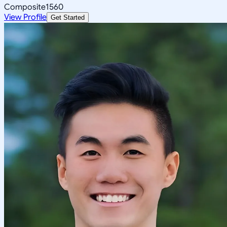
Composite
1560
View Profile
Get Started