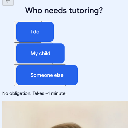
Who needs tutoring?
I do
My child
Someone else
No obligation. Takes ~1 minute.