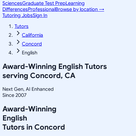
Sciences
Graduate Test Prep
Learning
Differences
Professional
Browse by location →
Tutoring Jobs
Sign In
Tutors
California
Concord
English
Award-Winning
English
Tutors
serving
Concord, CA
Next Gen, AI Enhanced
Since 2007
Award-Winning
English
Tutors in
Concord