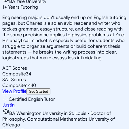
BA Yale University
1
+
Years Tutoring
Engineering majors don't usually end up on English tutoring
pages, but Charles is also an avid reader and writer who
tackles grammar, essay structure, and close reading with
the same precision he applies to physics problems at Yale.
His analytical mindset is especially useful for students who
struggle to organize arguments or build coherent thesis
statements — he breaks the writing process into clear,
logical steps that make essays less intimidating.
ACT Scores
Composite
34
SAT Scores
Composite
1440
View Profile
Get Started
Certified English Tutor
Justin
BA Washington University in St. Louis • Doctor of
Philosophy, Computational Mathematics University of
Chicago