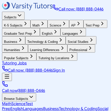
Call now: (888) 888-0446
Subjects
K-5 Subjects
Math
Science
AP
Test Prep
Graduate Test Prep
English
Languages
Business
Technology & Coding
Social Studies
Humanities
Learning Differences
Professional
Popular Subjects
Tutoring by Locations
Tutoring Jobs
Call now: (888) 888-0446
Sign In
Call now
(888) 888-0446
Browse Subjects
Math
Science
Test
Prep
English
Languages
Business
Technology & Coding
Social