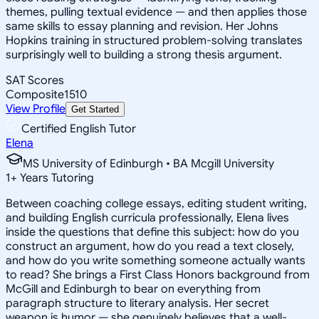
themes, pulling textual evidence — and then applies those
same skills to essay planning and revision. Her Johns
Hopkins training in structured problem-solving translates
surprisingly well to building a strong thesis argument.
SAT Scores
Composite
1510
View Profile
Get Started
Certified English Tutor
Elena
MS University of Edinburgh • BA Mcgill University
1
+
Years Tutoring
Between coaching college essays, editing student writing,
and building English curricula professionally, Elena lives
inside the questions that define this subject: how do you
construct an argument, how do you read a text closely,
and how do you write something someone actually wants
to read? She brings a First Class Honors background from
McGill and Edinburgh to bear on everything from
paragraph structure to literary analysis. Her secret
weapon is humor — she genuinely believes that a well-