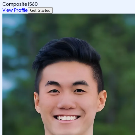
Composite
1560
View Profile
Get Started