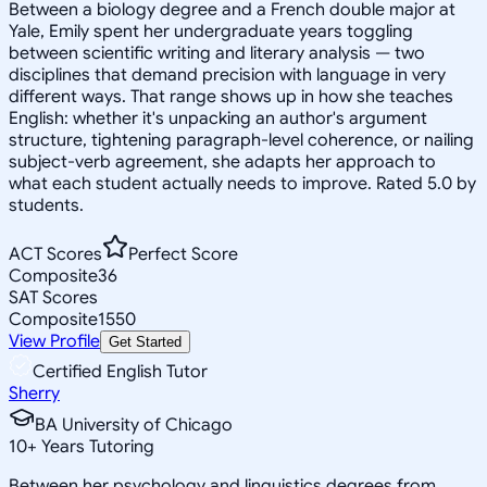
Between a biology degree and a French double major at
Yale, Emily spent her undergraduate years toggling
between scientific writing and literary analysis — two
disciplines that demand precision with language in very
different ways. That range shows up in how she teaches
English: whether it's unpacking an author's argument
structure, tightening paragraph-level coherence, or nailing
subject-verb agreement, she adapts her approach to
what each student actually needs to improve. Rated 5.0 by
students.
ACT Scores
Perfect Score
Composite
36
SAT Scores
Composite
1550
View Profile
Get Started
Certified English Tutor
Sherry
BA University of Chicago
10
+
Years Tutoring
Between her psychology and linguistics degrees from