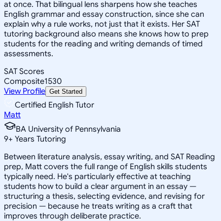
at once. That bilingual lens sharpens how she teaches
English grammar and essay construction, since she can
explain why a rule works, not just that it exists. Her SAT
tutoring background also means she knows how to prep
students for the reading and writing demands of timed
assessments.
SAT Scores
Composite
1530
View Profile
Get Started
Certified English Tutor
Matt
BA University of Pennsylvania
9
+
Years Tutoring
Between literature analysis, essay writing, and SAT Reading
prep, Matt covers the full range of English skills students
typically need. He's particularly effective at teaching
students how to build a clear argument in an essay —
structuring a thesis, selecting evidence, and revising for
precision — because he treats writing as a craft that
improves through deliberate practice.