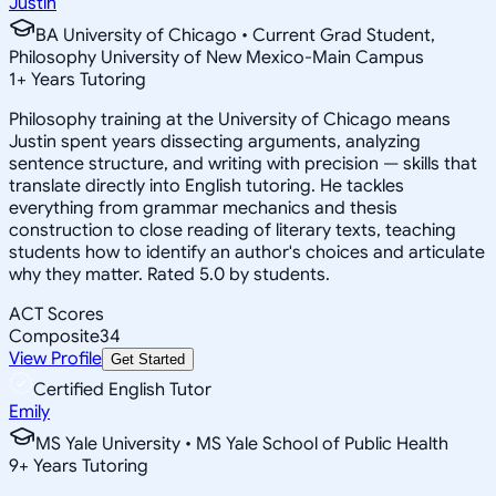
Justin
BA University of Chicago • Current Grad Student,
Philosophy University of New Mexico-Main Campus
1
+
Years Tutoring
Philosophy training at the University of Chicago means
Justin spent years dissecting arguments, analyzing
sentence structure, and writing with precision — skills that
translate directly into English tutoring. He tackles
everything from grammar mechanics and thesis
construction to close reading of literary texts, teaching
students how to identify an author's choices and articulate
why they matter. Rated 5.0 by students.
ACT Scores
Composite
34
View Profile
Get Started
Certified English Tutor
Emily
MS Yale University • MS Yale School of Public Health
9
+
Years Tutoring