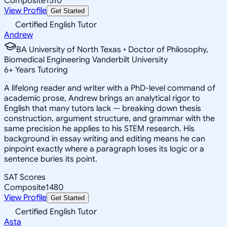
Composite
1510
View Profile
Get Started
Certified English Tutor
Andrew
BA University of North Texas • Doctor of Philosophy,
Biomedical Engineering Vanderbilt University
6
+
Years Tutoring
A lifelong reader and writer with a PhD-level command of
academic prose, Andrew brings an analytical rigor to
English that many tutors lack — breaking down thesis
construction, argument structure, and grammar with the
same precision he applies to his STEM research. His
background in essay writing and editing means he can
pinpoint exactly where a paragraph loses its logic or a
sentence buries its point.
SAT Scores
Composite
1480
View Profile
Get Started
Certified English Tutor
Asta