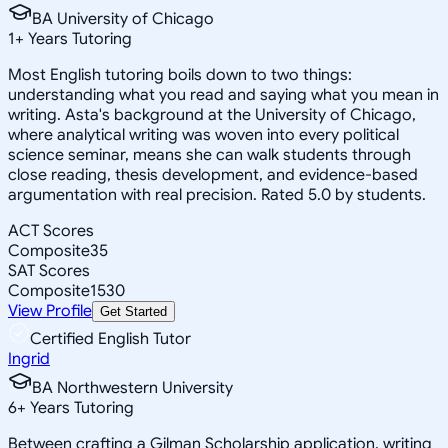
BA University of Chicago
1
+
Years Tutoring
Most English tutoring boils down to two things:
understanding what you read and saying what you mean in
writing. Asta's background at the University of Chicago,
where analytical writing was woven into every political
science seminar, means she can walk students through
close reading, thesis development, and evidence-based
argumentation with real precision. Rated 5.0 by students.
ACT Scores
Composite
35
SAT Scores
Composite
1530
View Profile
Get Started
Certified English Tutor
Ingrid
BA Northwestern University
6
+
Years Tutoring
Between crafting a Gilman Scholarship application, writing