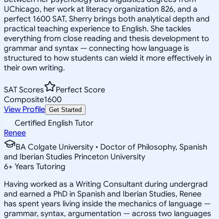
UChicago, her work at literacy organization 826, and a
perfect 1600 SAT, Sherry brings both analytical depth and
practical teaching experience to English. She tackles
everything from close reading and thesis development to
grammar and syntax — connecting how language is
structured to how students can wield it more effectively in
their own writing.
SAT Scores
Perfect Score
Composite
1600
View Profile
Get Started
Certified English Tutor
Renee
BA Colgate University • Doctor of Philosophy, Spanish
and Iberian Studies Princeton University
6
+
Years Tutoring
Having worked as a Writing Consultant during undergrad
and earned a PhD in Spanish and Iberian Studies, Renee
has spent years living inside the mechanics of language —
grammar, syntax, argumentation — across two languages