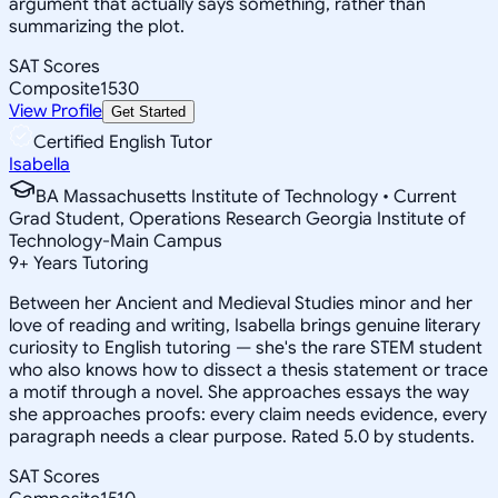
argument that actually says something, rather than
summarizing the plot.
SAT Scores
Composite
1530
View Profile
Get Started
Certified English Tutor
Isabella
BA Massachusetts Institute of Technology • Current
Grad Student, Operations Research Georgia Institute of
Technology-Main Campus
9
+
Years Tutoring
Between her Ancient and Medieval Studies minor and her
love of reading and writing, Isabella brings genuine literary
curiosity to English tutoring — she's the rare STEM student
who also knows how to dissect a thesis statement or trace
a motif through a novel. She approaches essays the way
she approaches proofs: every claim needs evidence, every
paragraph needs a clear purpose. Rated 5.0 by students.
SAT Scores