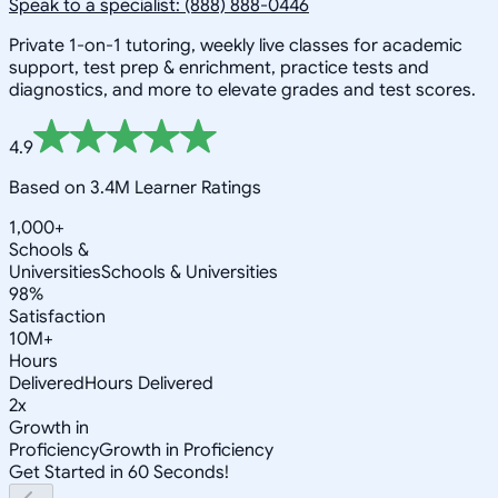
Speak to a specialist: (888) 888-0446
Private 1-on-1 tutoring, weekly live classes for academic
support, test prep & enrichment, practice tests and
diagnostics, and more to elevate grades and test scores.
4.9
Based on 3.4M Learner Ratings
1,000+
Schools &
Universities
Schools & Universities
98%
Satisfaction
10M+
Hours
Delivered
Hours Delivered
2x
Growth in
Proficiency
Growth in Proficiency
Get Started in 60 Seconds!