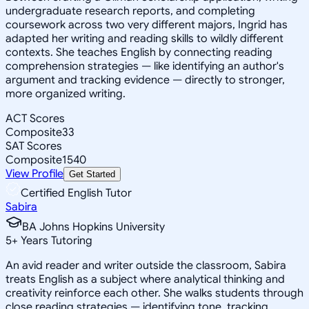
undergraduate research reports, and completing
coursework across two very different majors, Ingrid has
adapted her writing and reading skills to wildly different
contexts. She teaches English by connecting reading
comprehension strategies — like identifying an author's
argument and tracking evidence — directly to stronger,
more organized writing.
ACT Scores
Composite
33
SAT Scores
Composite
1540
View Profile
Get Started
Certified English Tutor
Sabira
BA Johns Hopkins University
5
+
Years Tutoring
An avid reader and writer outside the classroom, Sabira
treats English as a subject where analytical thinking and
creativity reinforce each other. She walks students through
close reading strategies — identifying tone, tracking