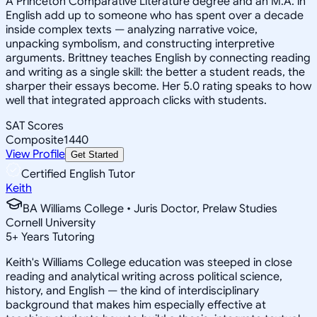
A Princeton Comparative Literature degree and an M.A. in
English add up to someone who has spent over a decade
inside complex texts — analyzing narrative voice,
unpacking symbolism, and constructing interpretive
arguments. Brittney teaches English by connecting reading
and writing as a single skill: the better a student reads, the
sharper their essays become. Her 5.0 rating speaks to how
well that integrated approach clicks with students.
SAT Scores
Composite
1440
View Profile
Get Started
Certified English Tutor
Keith
BA Williams College • Juris Doctor, Prelaw Studies
Cornell University
5
+
Years Tutoring
Keith's Williams College education was steeped in close
reading and analytical writing across political science,
history, and English — the kind of interdisciplinary
background that makes him especially effective at