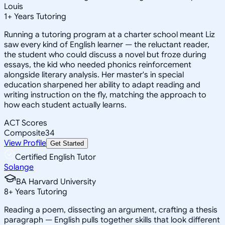
Louis
1
+
Years Tutoring
Running a tutoring program at a charter school meant Liz
saw every kind of English learner — the reluctant reader,
the student who could discuss a novel but froze during
essays, the kid who needed phonics reinforcement
alongside literary analysis. Her master's in special
education sharpened her ability to adapt reading and
writing instruction on the fly, matching the approach to
how each student actually learns.
ACT Scores
Composite
34
View Profile
Get Started
Certified English Tutor
Solange
BA Harvard University
8
+
Years Tutoring
Reading a poem, dissecting an argument, crafting a thesis
paragraph — English pulls together skills that look different