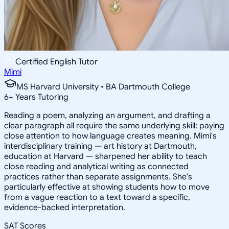
Certified English Tutor
Mimi
MS Harvard University • BA Dartmouth College
6
+
Years Tutoring
Reading a poem, analyzing an argument, and drafting a
clear paragraph all require the same underlying skill: paying
close attention to how language creates meaning. Mimi's
interdisciplinary training — art history at Dartmouth,
education at Harvard — sharpened her ability to teach
close reading and analytical writing as connected
practices rather than separate assignments. She's
particularly effective at showing students how to move
from a vague reaction to a text toward a specific,
evidence-backed interpretation.
SAT Scores