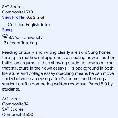
SAT Scores
Composite
1530
View Profile
Get Started
Certified English Tutor
Sung
BA Yale University
13
+
Years Tutoring
Reading critically and writing clearly are skills Sung hones
through a methodical approach: dissecting how an author
builds an argument, then showing students how to mirror
that structure in their own essays. His background in both
literature and college essay coaching means he can move
fluidly between analyzing a text's themes and helping a
student craft a compelling written response. Rated 5.0 by
students.
ACT Scores
Composite
34
SAT Scores
Composite
1500