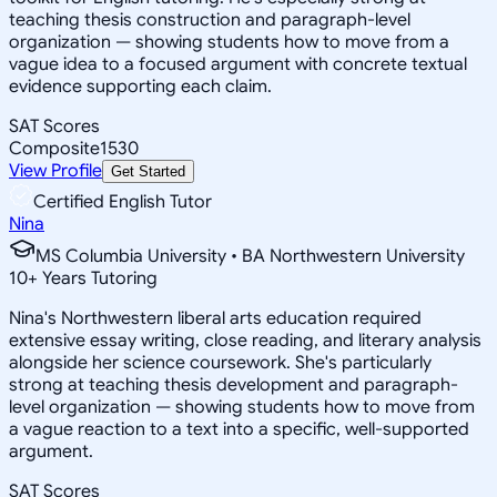
teaching thesis construction and paragraph-level
organization — showing students how to move from a
vague idea to a focused argument with concrete textual
evidence supporting each claim.
SAT Scores
Composite
1530
View Profile
Get Started
Certified English Tutor
Nina
MS Columbia University • BA Northwestern University
10
+
Years Tutoring
Nina's Northwestern liberal arts education required
extensive essay writing, close reading, and literary analysis
alongside her science coursework. She's particularly
strong at teaching thesis development and paragraph-
level organization — showing students how to move from
a vague reaction to a text into a specific, well-supported
argument.
SAT Scores