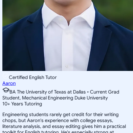
Certified English Tutor
Aaron
BA The University of Texas at Dallas • Current Grad
Student, Mechanical Engineering Duke University
10
+
Years Tutoring
Engineering students rarely get credit for their writing
chops, but Aaron's experience with college essays,
literature analysis, and essay editing gives him a practical
toolkit for English tutoring. He's especially strong at