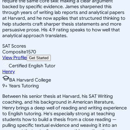
require the same core skill: making a clear argument
backed by specific evidence. James sharpened this
through years of writing lab reports and analytical papers
at Harvard, and he now applies that structured thinking to
help students craft sharper thesis statements and more
persuasive prose. His 4.9 rating speaks to how well that
analytical approach translates.
SAT Scores
Composite
1570
View Profile
Get Started
Certified English Tutor
Henry
BA Harvard College
9
+
Years Tutoring
Between his senior thesis at Harvard, his SAT Writing
coaching, and his background in American literature,
Henry brings a deep well of reading and writing experience
to English tutoring. He's especially strong at teaching
students how to build a thesis from a close reading —
pulling specific textual evidence and weaving it into an