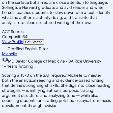
on the surface but all require close attention to language.
Solange, a Harvard graduate and avid reader and writer
herself, teaches students to slow down with a text, identify
what the author is actually doing, and translate that
analysis into clear, structured writing of their own.
ACT Scores
Composite
34
View Profile
Get Started
Certified English Tutor
Michelle
MD Baylor College of Medicine • BA Rice University
1
+
Years Tutoring
Scoring a 1570 on the SAT required Michelle to master
both the analytical reading and evidence-based writing
that define strong English skills. She digs into close reading
strategies — identifying author's purpose, tracing
argument structure, and analyzing tone — while also
coaching students on crafting polished essays, from thesis
development through revision.