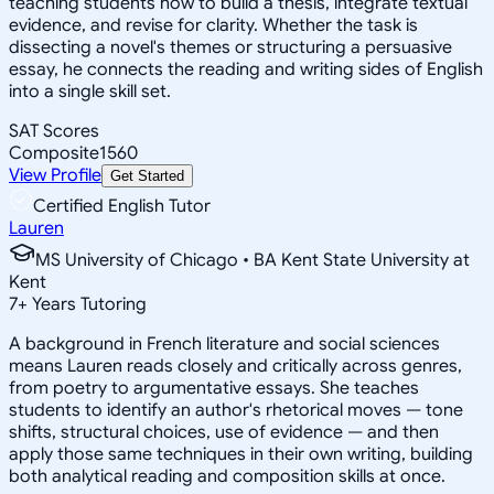
teaching students how to build a thesis, integrate textual
evidence, and revise for clarity. Whether the task is
dissecting a novel's themes or structuring a persuasive
essay, he connects the reading and writing sides of English
into a single skill set.
SAT Scores
Composite
1560
View Profile
Get Started
Certified English Tutor
Lauren
MS University of Chicago • BA Kent State University at
Kent
7
+
Years Tutoring
A background in French literature and social sciences
means Lauren reads closely and critically across genres,
from poetry to argumentative essays. She teaches
students to identify an author's rhetorical moves — tone
shifts, structural choices, use of evidence — and then
apply those same techniques in their own writing, building
both analytical reading and composition skills at once.