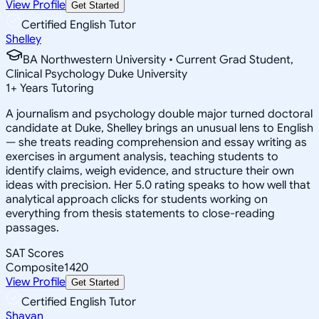
View Profile
Get Started
Certified English Tutor
Shelley
BA Northwestern University • Current Grad Student,
Clinical Psychology Duke University
1
+
Years Tutoring
A journalism and psychology double major turned doctoral
candidate at Duke, Shelley brings an unusual lens to English
— she treats reading comprehension and essay writing as
exercises in argument analysis, teaching students to
identify claims, weigh evidence, and structure their own
ideas with precision. Her 5.0 rating speaks to how well that
analytical approach clicks for students working on
everything from thesis statements to close-reading
passages.
SAT Scores
Composite
1420
View Profile
Get Started
Certified English Tutor
Shayan