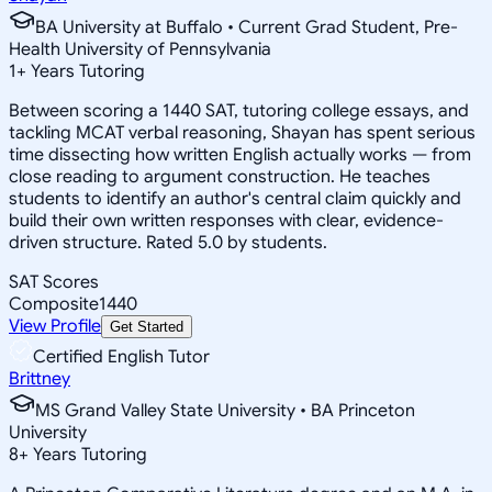
BA University at Buffalo • Current Grad Student, Pre-
Health University of Pennsylvania
1
+
Years Tutoring
Between scoring a 1440 SAT, tutoring college essays, and
tackling MCAT verbal reasoning, Shayan has spent serious
time dissecting how written English actually works — from
close reading to argument construction. He teaches
students to identify an author's central claim quickly and
build their own written responses with clear, evidence-
driven structure. Rated 5.0 by students.
SAT Scores
Composite
1440
View Profile
Get Started
Certified English Tutor
Brittney
MS Grand Valley State University • BA Princeton
University
8
+
Years Tutoring