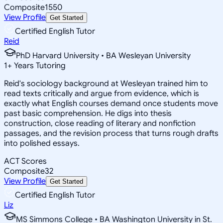
Composite
1550
View Profile
Get Started
Certified English Tutor
Reid
PhD Harvard University • BA Wesleyan University
1
+
Years Tutoring
Reid's sociology background at Wesleyan trained him to
read texts critically and argue from evidence, which is
exactly what English courses demand once students move
past basic comprehension. He digs into thesis
construction, close reading of literary and nonfiction
passages, and the revision process that turns rough drafts
into polished essays.
ACT Scores
Composite
32
View Profile
Get Started
Certified English Tutor
Liz
MS Simmons College • BA Washington University in St.