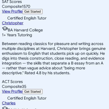
SAT Scores
Composite
1570
View Profile
Get Started
Certified English Tutor
Christopher
BA Harvard College
1
+
Years Tutoring
Between reading classics for pleasure and writing across
multiple disciplines at Harvard, Christopher brings genuine
enthusiasm to English that students pick up on quickly. He
digs into thesis construction, close reading, and evidence
integration — the skills that separate a B essay from an A
— rather than vague advice about "being more
descriptive." Rated 4.8 by his students.
ACT Scores
Composite
35
View Profile
Get Started
Certified English Tutor
Charles