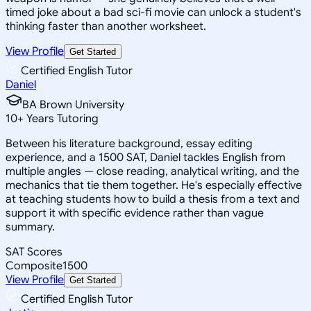
timed joke about a bad sci-fi movie can unlock a student's
thinking faster than another worksheet.
View Profile
Get Started
Certified English Tutor
Daniel
BA Brown University
10
+
Years Tutoring
Between his literature background, essay editing
experience, and a 1500 SAT, Daniel tackles English from
multiple angles — close reading, analytical writing, and the
mechanics that tie them together. He's especially effective
at teaching students how to build a thesis from a text and
support it with specific evidence rather than vague
summary.
SAT Scores
Composite
1500
View Profile
Get Started
Certified English Tutor