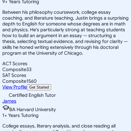
9
+
Years Tutoring
Between his philosophy coursework, college essay
coaching, and literature teaching, Justin brings a surprising
depth to English for someone whose degrees are in math
and physics. He's particularly strong at teaching students
how to build an argument in an essay — structuring a
thesis, selecting textual evidence, and revising for clarity —
skills he honed writing extensively through his doctoral
program at the University of Chicago.
ACT Scores
Composite
33
SAT Scores
Composite
1560
View Profile
Get Started
Certified English Tutor
James
BA Harvard University
1
+
Years Tutoring
College essays, literary analysis, and close reading all