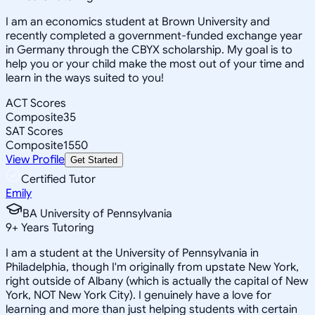
I am an economics student at Brown University and
recently completed a government-funded exchange year
in Germany through the CBYX scholarship. My goal is to
help you or your child make the most out of your time and
learn in the ways suited to you!
ACT Scores
Composite
35
SAT Scores
Composite
1550
View Profile
Get Started
Certified Tutor
Emily
BA University of Pennsylvania
9
+
Years Tutoring
I am a student at the University of Pennsylvania in
Philadelphia, though I'm originally from upstate New York,
right outside of Albany (which is actually the capital of New
York, NOT New York City). I genuinely have a love for
learning and more than just helping students with certain