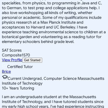
specialties, from physics, to programming in Java and C,
to German, to test prep and college applications help. I
also love workshopping all kinds of writing, whether
personal or academic. Some of my qualifications include
physics research at a Max Planck Institute and
acceptances to Harvard and UC Berkeley. I have
experience teaching environmental science to children at a
botanical garden and volunteering as a reading tutor for
elementary schoolers behind grade level.
SAT Scores
Composite
1570
View Profile
Get Started
Certified Tutor
Brice
Current Undergrad, Computer Science Massachusetts
Institute of Technology
10
+
Years Tutoring
I am an undergraduate student at the Massachusetts
Institute of Technology, and I have tutored students since
my early high school years. I've had experience instructing