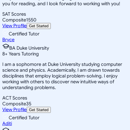
you for reading, and I look forward to working with you!
SAT Scores
Composite
1550
View Profile
Get Started
Certified Tutor
Bryce
BA Duke University
8
+
Years Tutoring
I am a sophomore at Duke University studying computer
science and physics. Academically, I am drawn towards
disciplines that employ logical problem-solving. I enjoy
working with others to discover new intuitive ways of
understanding problems.
ACT Scores
Composite
35
View Profile
Get Started
Certified Tutor
Aditi