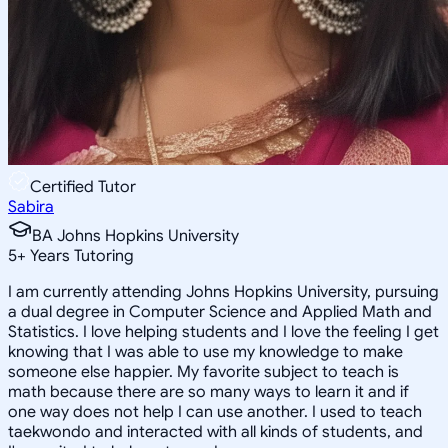
Certified Tutor
Sabira
BA Johns Hopkins University
5
+
Years Tutoring
I am currently attending Johns Hopkins University, pursuing
a dual degree in Computer Science and Applied Math and
Statistics. I love helping students and I love the feeling I get
knowing that I was able to use my knowledge to make
someone else happier. My favorite subject to teach is
math because there are so many ways to learn it and if
one way does not help I can use another. I used to teach
taekwondo and interacted with all kinds of students, and