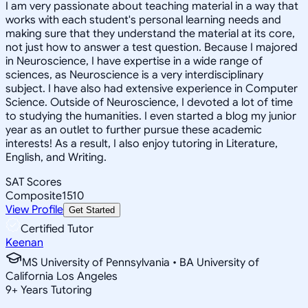
I am very passionate about teaching material in a way that
works with each student's personal learning needs and
making sure that they understand the material at its core,
not just how to answer a test question. Because I majored
in Neuroscience, I have expertise in a wide range of
sciences, as Neuroscience is a very interdisciplinary
subject. I have also had extensive experience in Computer
Science. Outside of Neuroscience, I devoted a lot of time
to studying the humanities. I even started a blog my junior
year as an outlet to further pursue these academic
interests! As a result, I also enjoy tutoring in Literature,
English, and Writing.
SAT Scores
Composite
1510
View Profile
Get Started
Certified Tutor
Keenan
MS University of Pennsylvania • BA University of
California Los Angeles
9
+
Years Tutoring