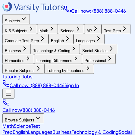
Call now: (888) 888-0446
Subjects
K-5 Subjects
Math
Science
AP
Test Prep
Graduate Test Prep
English
Languages
Business
Technology & Coding
Social Studies
Humanities
Learning Differences
Professional
Popular Subjects
Tutoring by Locations
Tutoring Jobs
Call now: (888) 888-0446
Sign In
Call now
(888) 888-0446
Browse Subjects
Math
Science
Test
Prep
English
Languages
Business
Technology & Coding
Social