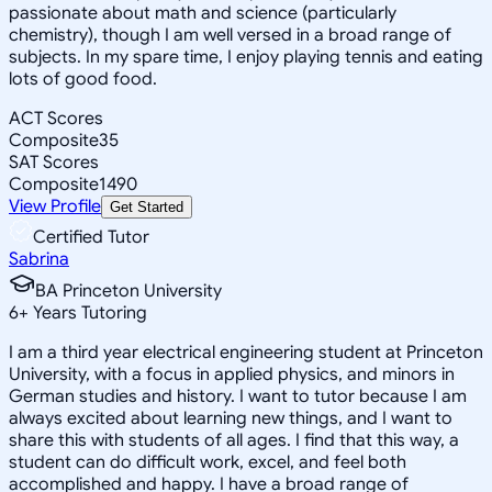
passionate about math and science (particularly
chemistry), though I am well versed in a broad range of
subjects. In my spare time, I enjoy playing tennis and eating
lots of good food.
ACT Scores
Composite
35
SAT Scores
Composite
1490
View Profile
Get Started
Certified Tutor
Sabrina
BA Princeton University
6
+
Years Tutoring
I am a third year electrical engineering student at Princeton
University, with a focus in applied physics, and minors in
German studies and history. I want to tutor because I am
always excited about learning new things, and I want to
share this with students of all ages. I find that this way, a
student can do difficult work, excel, and feel both
accomplished and happy. I have a broad range of