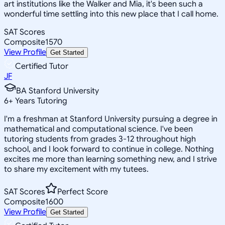
art institutions like the Walker and Mia, it's been such a
wonderful time settling into this new place that I call home.
SAT Scores
Composite
1570
View Profile
Get Started
Certified Tutor
JF
BA Stanford University
6
+
Years Tutoring
I'm a freshman at Stanford University pursuing a degree in
mathematical and computational science. I've been
tutoring students from grades 3-12 throughout high
school, and I look forward to continue in college. Nothing
excites me more than learning something new, and I strive
to share my excitement with my tutees.
SAT Scores
Perfect Score
Composite
1600
View Profile
Get Started