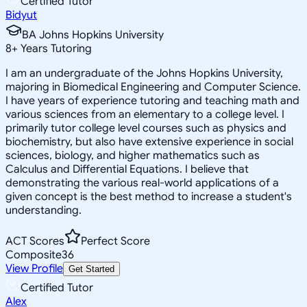
Certified Tutor
Bidyut
BA Johns Hopkins University
8
+
Years Tutoring
I am an undergraduate of the Johns Hopkins University,
majoring in Biomedical Engineering and Computer Science.
I have years of experience tutoring and teaching math and
various sciences from an elementary to a college level. I
primarily tutor college level courses such as physics and
biochemistry, but also have extensive experience in social
sciences, biology, and higher mathematics such as
Calculus and Differential Equations. I believe that
demonstrating the various real-world applications of a
given concept is the best method to increase a student's
understanding.
ACT Scores
Perfect Score
Composite
36
View Profile
Get Started
Certified Tutor
Alex