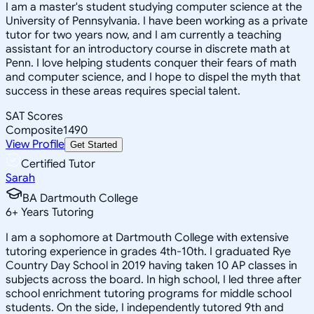
I am a master's student studying computer science at the
University of Pennsylvania. I have been working as a private
tutor for two years now, and I am currently a teaching
assistant for an introductory course in discrete math at
Penn. I love helping students conquer their fears of math
and computer science, and I hope to dispel the myth that
success in these areas requires special talent.
SAT Scores
Composite
1490
View Profile
Get Started
Certified Tutor
Sarah
BA Dartmouth College
6
+
Years Tutoring
I am a sophomore at Dartmouth College with extensive
tutoring experience in grades 4th-10th. I graduated Rye
Country Day School in 2019 having taken 10 AP classes in
subjects across the board. In high school, I led three after
school enrichment tutoring programs for middle school
students. On the side, I independently tutored 9th and