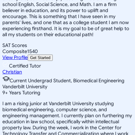
school English, Social Science, and Math. I am a firm
believer in education, and its power to uplift and
encourage. This is something that I have seen in my
parents' lives, and one that as a college student I am now
experiencing firsthand. It is my goal to be of great help to
all my students on their educational path!
SAT Scores
Composite
1540
View Profile
Get Started
Certified Tutor
Christian
Current Undergrad Student, Biomedical Engineering
Vanderbilt University
9
+
Years Tutoring
I am a rising junior at Vanderbilt University studying
biomedical engineering, computer science, and
engineering management. I currently plan on furthering my
education in law school, specifically within intellectual
property law. During the week, I work in the Center for
Technology Transfer and Commercialization where I work