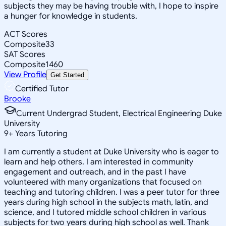
subjects they may be having trouble with, I hope to inspire
a hunger for knowledge in students.
ACT Scores
Composite
33
SAT Scores
Composite
1460
View Profile
Get Started
Certified Tutor
Brooke
Current Undergrad Student, Electrical Engineering Duke
University
9
+
Years Tutoring
I am currently a student at Duke University who is eager to
learn and help others. I am interested in community
engagement and outreach, and in the past I have
volunteered with many organizations that focused on
teaching and tutoring children. I was a peer tutor for three
years during high school in the subjects math, latin, and
science, and I tutored middle school children in various
subjects for two years during high school as well. Thank