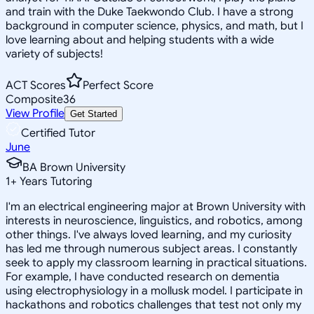
and train with the Duke Taekwondo Club. I have a strong
background in computer science, physics, and math, but I
love learning about and helping students with a wide
variety of subjects!
ACT Scores
Perfect Score
Composite
36
View Profile
Get Started
Certified Tutor
June
BA Brown University
1
+
Years Tutoring
I'm an electrical engineering major at Brown University with
interests in neuroscience, linguistics, and robotics, among
other things. I've always loved learning, and my curiosity
has led me through numerous subject areas. I constantly
seek to apply my classroom learning in practical situations.
For example, I have conducted research on dementia
using electrophysiology in a mollusk model. I participate in
hackathons and robotics challenges that test not only my