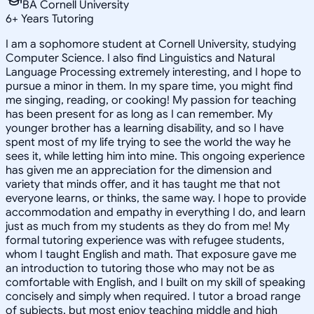
BA Cornell University
6
+
Years Tutoring
I am a sophomore student at Cornell University, studying
Computer Science. I also find Linguistics and Natural
Language Processing extremely interesting, and I hope to
pursue a minor in them. In my spare time, you might find
me singing, reading, or cooking! My passion for teaching
has been present for as long as I can remember. My
younger brother has a learning disability, and so I have
spent most of my life trying to see the world the way he
sees it, while letting him into mine. This ongoing experience
has given me an appreciation for the dimension and
variety that minds offer, and it has taught me that not
everyone learns, or thinks, the same way. I hope to provide
accommodation and empathy in everything I do, and learn
just as much from my students as they do from me! My
formal tutoring experience was with refugee students,
whom I taught English and math. That exposure gave me
an introduction to tutoring those who may not be as
comfortable with English, and I built on my skill of speaking
concisely and simply when required. I tutor a broad range
of subjects, but most enjoy teaching middle and high