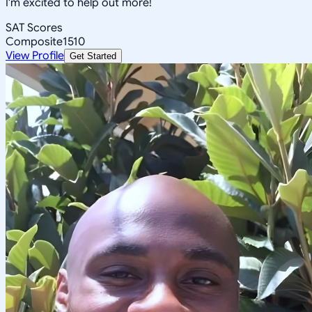
I'm excited to help out more!
SAT Scores
Composite
1510
View Profile
Get Started