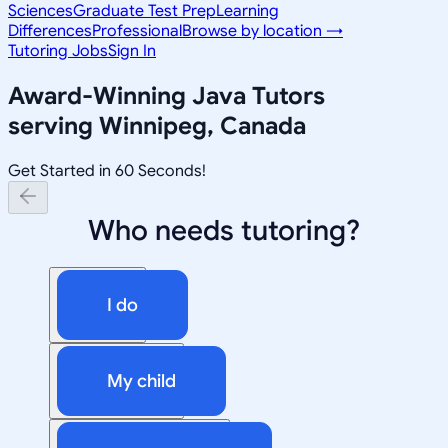
Sciences
Graduate Test Prep
Learning
Differences
Professional
Browse by location →
Tutoring Jobs
Sign In
Award-Winning
Java
Tutors
serving
Winnipeg, Canada
Get Started in 60 Seconds!
Who needs tutoring?
I do
My child