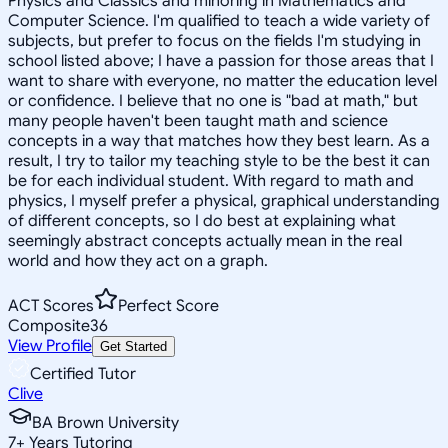
Physics and Classics and minoring in Mathematics and
Computer Science. I'm qualified to teach a wide variety of
subjects, but prefer to focus on the fields I'm studying in
school listed above; I have a passion for those areas that I
want to share with everyone, no matter the education level
or confidence. I believe that no one is "bad at math," but
many people haven't been taught math and science
concepts in a way that matches how they best learn. As a
result, I try to tailor my teaching style to be the best it can
be for each individual student. With regard to math and
physics, I myself prefer a physical, graphical understanding
of different concepts, so I do best at explaining what
seemingly abstract concepts actually mean in the real
world and how they act on a graph.
ACT Scores
Perfect Score
Composite
36
View Profile
Get Started
Certified Tutor
Clive
BA Brown University
7
+
Years Tutoring