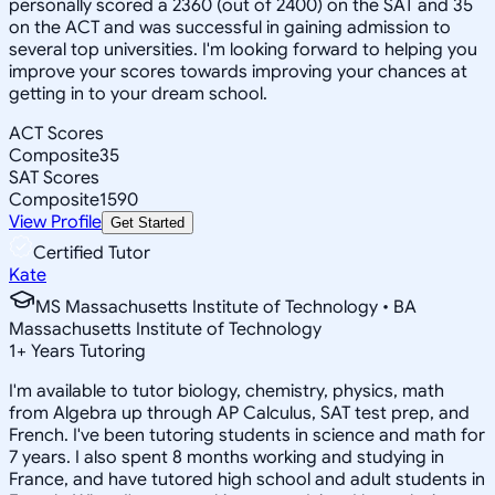
personally scored a 2360 (out of 2400) on the SAT and 35
on the ACT and was successful in gaining admission to
several top universities. I'm looking forward to helping you
improve your scores towards improving your chances at
getting in to your dream school.
ACT Scores
Composite
35
SAT Scores
Composite
1590
View Profile
Get Started
Certified Tutor
Kate
MS Massachusetts Institute of Technology • BA
Massachusetts Institute of Technology
1
+
Years Tutoring
I'm available to tutor biology, chemistry, physics, math
from Algebra up through AP Calculus, SAT test prep, and
French. I've been tutoring students in science and math for
7 years. I also spent 8 months working and studying in
France, and have tutored high school and adult students in