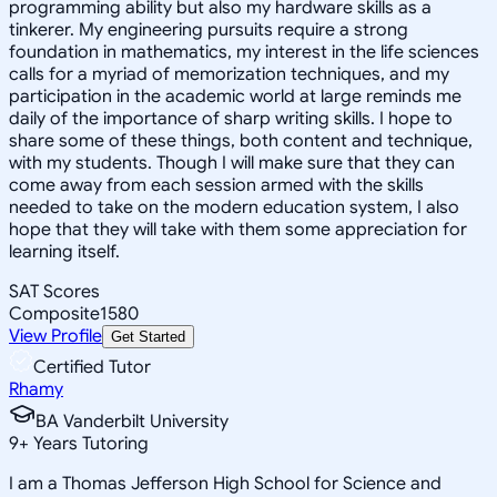
programming ability but also my hardware skills as a
tinkerer. My engineering pursuits require a strong
foundation in mathematics, my interest in the life sciences
calls for a myriad of memorization techniques, and my
participation in the academic world at large reminds me
daily of the importance of sharp writing skills. I hope to
share some of these things, both content and technique,
with my students. Though I will make sure that they can
come away from each session armed with the skills
needed to take on the modern education system, I also
hope that they will take with them some appreciation for
learning itself.
SAT Scores
Composite
1580
View Profile
Get Started
Certified Tutor
Rhamy
BA Vanderbilt University
9
+
Years Tutoring
I am a Thomas Jefferson High School for Science and