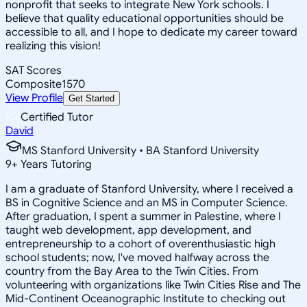
nonprofit that seeks to integrate New York schools. I
believe that quality educational opportunities should be
accessible to all, and I hope to dedicate my career toward
realizing this vision!
SAT Scores
Composite
1570
View Profile
Get Started
Certified Tutor
David
MS Stanford University • BA Stanford University
9
+
Years Tutoring
I am a graduate of Stanford University, where I received a
BS in Cognitive Science and an MS in Computer Science.
After graduation, I spent a summer in Palestine, where I
taught web development, app development, and
entrepreneurship to a cohort of overenthusiastic high
school students; now, I've moved halfway across the
country from the Bay Area to the Twin Cities. From
volunteering with organizations like Twin Cities Rise and The
Mid-Continent Oceanographic Institute to checking out