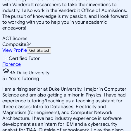
with Vanderbilt researchers to take their inventions to
industry. I also work in the Vanderbilt Office of Admissions.
The pursuit of knowledge is my passion, and I look forward
to working with you to help you in your academic
endeavors!
ACT Scores
Composite
34
View Profile
Get Started
Certified Tutor
Florence
BA Duke University
5
+
Years Tutoring
I am a rising senior at Duke University. I major in Computer
Science and am also getting a minor in Physics. I have had
experience tutoring/teaching as a teaching assistant for
three classes: Intro to Databases, Electricity and
Magnetism (for engineers), and Computer Network
Architecture. I have had industry experience in software
development as an intern for IBM and a cybersecurity
analyst for TIAA. Outside of school/work, I play the piano