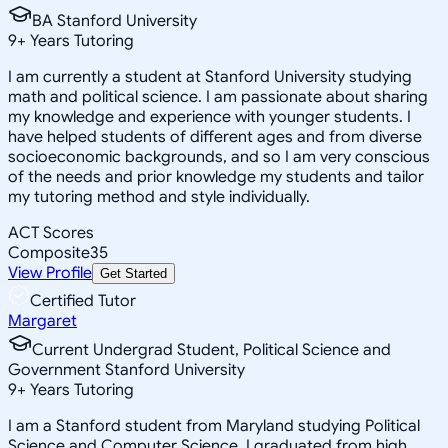
BA Stanford University
9
+
Years Tutoring
I am currently a student at Stanford University studying
math and political science. I am passionate about sharing
my knowledge and experience with younger students. I
have helped students of different ages and from diverse
socioeconomic backgrounds, and so I am very conscious
of the needs and prior knowledge my students and tailor
my tutoring method and style individually.
ACT Scores
Composite
35
View Profile
Get Started
Certified Tutor
Margaret
Current Undergrad Student, Political Science and
Government Stanford University
9
+
Years Tutoring
I am a Stanford student from Maryland studying Political
Science and Computer Science. I graduated from high