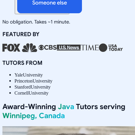
Someone else
No obligation. Takes ~1 minute.
FEATURED BY
TUTORS FROM
Yale
University
Princeton
University
Stanford
University
Cornell
University
Award-Winning
Java
Tutors serving
Winnipeg, Canada