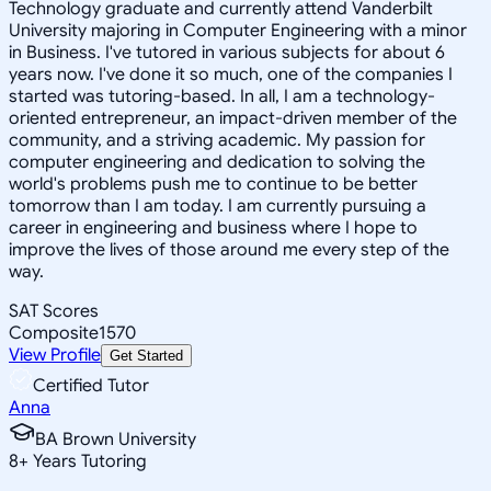
Technology graduate and currently attend Vanderbilt
University majoring in Computer Engineering with a minor
in Business. I've tutored in various subjects for about 6
years now. I've done it so much, one of the companies I
started was tutoring-based. In all, I am a technology-
oriented entrepreneur, an impact-driven member of the
community, and a striving academic. My passion for
computer engineering and dedication to solving the
world's problems push me to continue to be better
tomorrow than I am today. I am currently pursuing a
career in engineering and business where I hope to
improve the lives of those around me every step of the
way.
SAT Scores
Composite
1570
View Profile
Get Started
Certified Tutor
Anna
BA Brown University
8
+
Years Tutoring