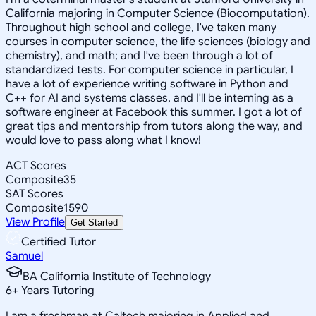
California majoring in Computer Science (Biocomputation).
Throughout high school and college, I've taken many
courses in computer science, the life sciences (biology and
chemistry), and math; and I've been through a lot of
standardized tests. For computer science in particular, I
have a lot of experience writing software in Python and
C++ for AI and systems classes, and I'll be interning as a
software engineer at Facebook this summer. I got a lot of
great tips and mentorship from tutors along the way, and
would love to pass along what I know!
ACT Scores
Composite
35
SAT Scores
Composite
1590
View Profile
Get Started
Certified Tutor
Samuel
BA California Institute of Technology
6
+
Years Tutoring
I am a freshman at Caltech majoring in Applied and