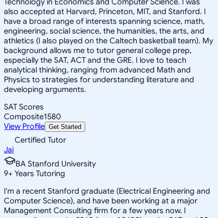
Technology in Economics and Computer Science. I was
also accepted at Harvard, Princeton, MIT, and Stanford. I
have a broad range of interests spanning science, math,
engineering, social science, the humanities, the arts, and
athletics (I also played on the Caltech basketball team). My
background allows me to tutor general college prep,
especially the SAT, ACT and the GRE. I love to teach
analytical thinking, ranging from advanced Math and
Physics to strategies for understanding literature and
developing arguments.
SAT Scores
Composite
1580
View Profile
Get Started
Certified Tutor
Jai
BA Stanford University
9
+
Years Tutoring
I'm a recent Stanford graduate (Electrical Engineering and
Computer Science), and have been working at a major
Management Consulting firm for a few years now. I