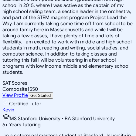
school in 2015, where I was active as the captain of my
high school sailing team, a section leader in the orchestra,
and part of the STEM magnet program Project Lead the
Way. I am currently taking some time off from school to be
around family here in Massachusetts and while I will be
taking a few classes, I have plenty of time and lots of
flexibility. I am excited to work with middle and high school
students in math, reading and writing, social studies, and
computer science. In addition to taking classes and
tutoring this fall I will be volunteering in after school
programs with low income middle and elementary school
students.
SAT Scores
Composite
1550
View Profile
Get Started
Certified Tutor
Kevin
MS Stanford University • BA Stanford University
6
+
Years Tutoring
I'm a coterminal master's student at Stanford University in