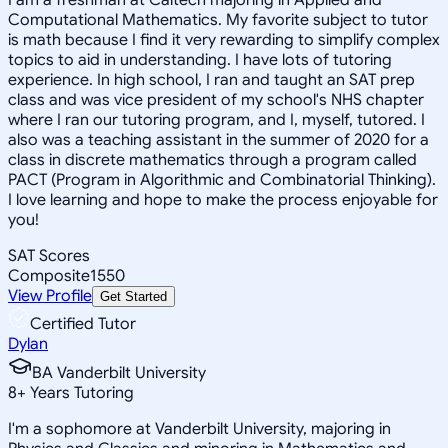
Computational Mathematics. My favorite subject to tutor
is math because I find it very rewarding to simplify complex
topics to aid in understanding. I have lots of tutoring
experience. In high school, I ran and taught an SAT prep
class and was vice president of my school's NHS chapter
where I ran our tutoring program, and I, myself, tutored. I
also was a teaching assistant in the summer of 2020 for a
class in discrete mathematics through a program called
PACT (Program in Algorithmic and Combinatorial Thinking).
I love learning and hope to make the process enjoyable for
you!
SAT Scores
Composite
1550
View Profile
Get Started
Certified Tutor
Dylan
BA Vanderbilt University
8
+
Years Tutoring
I'm a sophomore at Vanderbilt University, majoring in