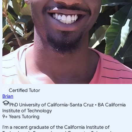
Certified Tutor
Brian
PhD University of California-Santa Cruz • BA California
Institute of Technology
9
+
Years Tutoring
I'm a recent graduate of the California Institute of