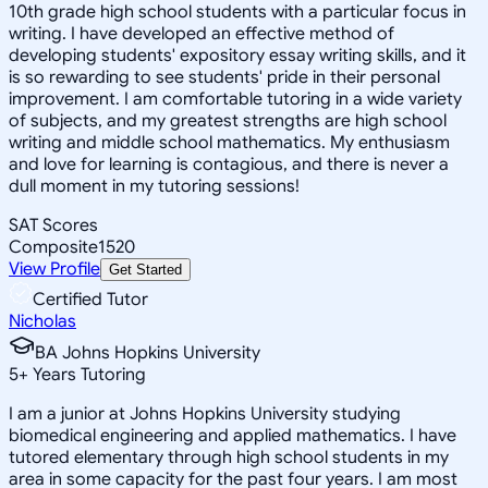
10th grade high school students with a particular focus in
writing. I have developed an effective method of
developing students' expository essay writing skills, and it
is so rewarding to see students' pride in their personal
improvement. I am comfortable tutoring in a wide variety
of subjects, and my greatest strengths are high school
writing and middle school mathematics. My enthusiasm
and love for learning is contagious, and there is never a
dull moment in my tutoring sessions!
SAT Scores
Composite
1520
View Profile
Get Started
Certified Tutor
Nicholas
BA Johns Hopkins University
5
+
Years Tutoring
I am a junior at Johns Hopkins University studying
biomedical engineering and applied mathematics. I have
tutored elementary through high school students in my
area in some capacity for the past four years. I am most