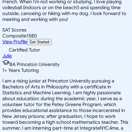
French. When I'm not working or studying, I love playing
volleyball (indoors or on the beach!) and spending time
outside, canoeing or hiking with my dog. I look forward to
meeting and working with you!
SAT Scores
Composite
1580
View Profile
Get Started
Certified Tutor
Julie
BA Princeton University
1
+
Years Tutoring
I am a rising junior at Princeton University pursuing a
Bachelors of Arts in Philosophy with a certificate in
Statistics and Machine Learning. I am highly passionate
about education: during the academic year, I serve as a
volunteer tutor for the Petey Greene Program, which
provides educational assistance to those incarcerated in
New Jersey prisons; after graduation, I hope to work
toward becoming a high school mathematics teacher. This
summer, I am interning part-time at IntegrateNYC4me, a