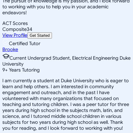
The pursuit of knowledge is my passion, and I look forward
to working with you to help you in your academic
endeavors!
ACT Scores
Composite
34
View Profile
Get Started
Certified Tutor
Brooke
Current Undergrad Student, Electrical Engineering Duke
University
9
+
Years Tutoring
I am currently a student at Duke University who is eager to
learn and help others. I am interested in community
engagement and outreach, and in the past I have
volunteered with many organizations that focused on
teaching and tutoring children. I was a peer tutor for three
years during high school in the subjects math, latin, and
science, and I tutored middle school children in various
subjects for two years during high school as well. Thank
you for reading, and I look forward to working with you!