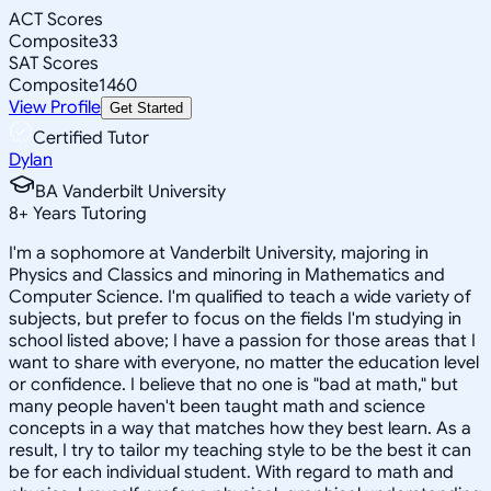
ACT Scores
Composite
33
SAT Scores
Composite
1460
View Profile
Get Started
Certified Tutor
Dylan
BA Vanderbilt University
8
+
Years Tutoring
I'm a sophomore at Vanderbilt University, majoring in
Physics and Classics and minoring in Mathematics and
Computer Science. I'm qualified to teach a wide variety of
subjects, but prefer to focus on the fields I'm studying in
school listed above; I have a passion for those areas that I
want to share with everyone, no matter the education level
or confidence. I believe that no one is "bad at math," but
many people haven't been taught math and science
concepts in a way that matches how they best learn. As a
result, I try to tailor my teaching style to be the best it can
be for each individual student. With regard to math and