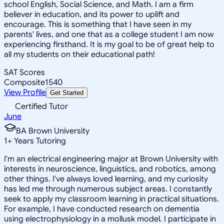
school English, Social Science, and Math. I am a firm
believer in education, and its power to uplift and
encourage. This is something that I have seen in my
parents' lives, and one that as a college student I am now
experiencing firsthand. It is my goal to be of great help to
all my students on their educational path!
SAT Scores
Composite
1540
View Profile
Get Started
Certified Tutor
June
BA Brown University
1
+
Years Tutoring
I'm an electrical engineering major at Brown University with
interests in neuroscience, linguistics, and robotics, among
other things. I've always loved learning, and my curiosity
has led me through numerous subject areas. I constantly
seek to apply my classroom learning in practical situations.
For example, I have conducted research on dementia
using electrophysiology in a mollusk model. I participate in