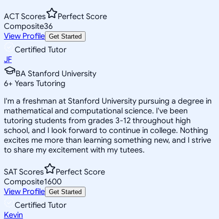
ACT Scores
Perfect Score
Composite
36
View Profile
Get Started
Certified Tutor
JF
BA Stanford University
6
+
Years Tutoring
I'm a freshman at Stanford University pursuing a degree in
mathematical and computational science. I've been
tutoring students from grades 3-12 throughout high
school, and I look forward to continue in college. Nothing
excites me more than learning something new, and I strive
to share my excitement with my tutees.
SAT Scores
Perfect Score
Composite
1600
View Profile
Get Started
Certified Tutor
Kevin