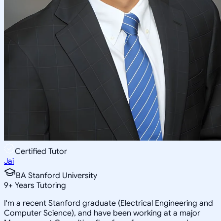
Certified Tutor
Jai
BA Stanford University
9
+
Years Tutoring
I'm a recent Stanford graduate (Electrical Engineering and
Computer Science), and have been working at a major