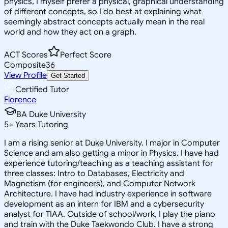
physics, I myself prefer a physical, graphical understanding
of different concepts, so I do best at explaining what
seemingly abstract concepts actually mean in the real
world and how they act on a graph.
ACT Scores
Perfect Score
Composite
36
View Profile
Get Started
Certified Tutor
Florence
BA Duke University
5
+
Years Tutoring
I am a rising senior at Duke University. I major in Computer
Science and am also getting a minor in Physics. I have had
experience tutoring/teaching as a teaching assistant for
three classes: Intro to Databases, Electricity and
Magnetism (for engineers), and Computer Network
Architecture. I have had industry experience in software
development as an intern for IBM and a cybersecurity
analyst for TIAA. Outside of school/work, I play the piano
and train with the Duke Taekwondo Club. I have a strong