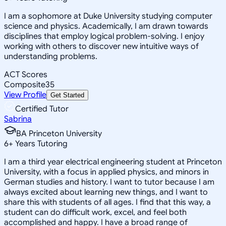
I am a sophomore at Duke University studying computer
science and physics. Academically, I am drawn towards
disciplines that employ logical problem-solving. I enjoy
working with others to discover new intuitive ways of
understanding problems.
ACT Scores
Composite
35
View Profile
Get Started
Certified Tutor
Sabrina
BA Princeton University
6
+
Years Tutoring
I am a third year electrical engineering student at Princeton
University, with a focus in applied physics, and minors in
German studies and history. I want to tutor because I am
always excited about learning new things, and I want to
share this with students of all ages. I find that this way, a
student can do difficult work, excel, and feel both
accomplished and happy. I have a broad range of