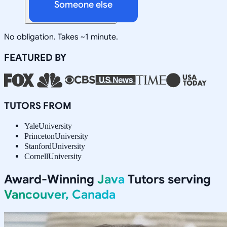
Someone else
No obligation. Takes ~1 minute.
FEATURED BY
TUTORS FROM
Yale
University
Princeton
University
Stanford
University
Cornell
University
Award-Winning
Java
Tutors serving
Vancouver, Canada