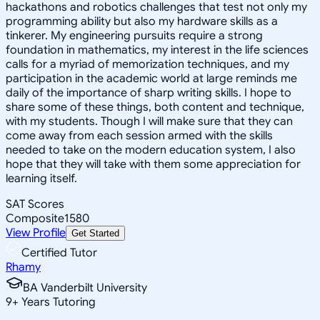
hackathons and robotics challenges that test not only my
programming ability but also my hardware skills as a
tinkerer. My engineering pursuits require a strong
foundation in mathematics, my interest in the life sciences
calls for a myriad of memorization techniques, and my
participation in the academic world at large reminds me
daily of the importance of sharp writing skills. I hope to
share some of these things, both content and technique,
with my students. Though I will make sure that they can
come away from each session armed with the skills
needed to take on the modern education system, I also
hope that they will take with them some appreciation for
learning itself.
SAT Scores
Composite
1580
View Profile
Get Started
Certified Tutor
Rhamy
BA Vanderbilt University
9
+
Years Tutoring