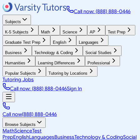
Call now: (888) 888-0446
Subjects
K-5 Subjects
Math
Science
AP
Test Prep
Graduate Test Prep
English
Languages
Business
Technology & Coding
Social Studies
Humanities
Learning Differences
Professional
Popular Subjects
Tutoring by Locations
Tutoring Jobs
Call now: (888) 888-0446
Sign In
Call now
(888) 888-0446
Browse Subjects
Math
Science
Test
Prep
English
Languages
Business
Technology & Coding
Social