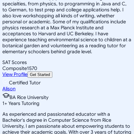
specialties, from physics, to programming in Java and C,
to German, to test prep and college applications help. I
also love workshopping all kinds of writing, whether
personal or academic. Some of my qualifications include
physics research at a Max Planck Institute and
acceptances to Harvard and UC Berkeley. I have
experience teaching environmental science to children at a
botanical garden and volunteering as a reading tutor for
elementary schoolers behind grade level.
SAT Scores
Composite
1570
View Profile
Get Started
Certified Tutor
Alison
BA Rice University
1
+
Years Tutoring
As experienced and passionated educator with a
Bachelor's degree in Computer Science from Rice
University, I am passionate about empowering students to
achieve their academic goals. With over 3 years of tutoring