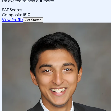
I'm excited to help out more!
SAT Scores
Composite
1510
View Profile
Get Started