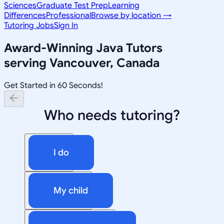
Sciences
Graduate Test Prep
Learning
Differences
Professional
Browse by location →
Tutoring Jobs
Sign In
Award-Winning
Java
Tutors
serving
Vancouver, Canada
Get Started in 60 Seconds!
Who needs tutoring?
I do
My child