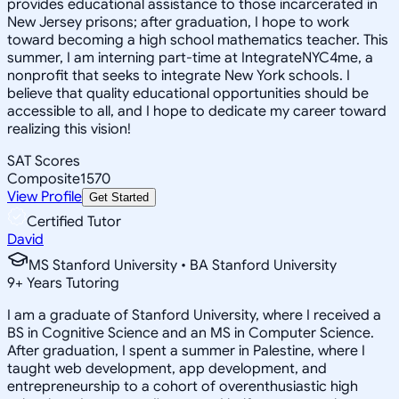
provides educational assistance to those incarcerated in
New Jersey prisons; after graduation, I hope to work
toward becoming a high school mathematics teacher. This
summer, I am interning part-time at IntegrateNYC4me, a
nonprofit that seeks to integrate New York schools. I
believe that quality educational opportunities should be
accessible to all, and I hope to dedicate my career toward
realizing this vision!
SAT Scores
Composite
1570
View Profile
Get Started
Certified Tutor
David
MS Stanford University • BA Stanford University
9
+
Years Tutoring
I am a graduate of Stanford University, where I received a
BS in Cognitive Science and an MS in Computer Science.
After graduation, I spent a summer in Palestine, where I
taught web development, app development, and
entrepreneurship to a cohort of overenthusiastic high