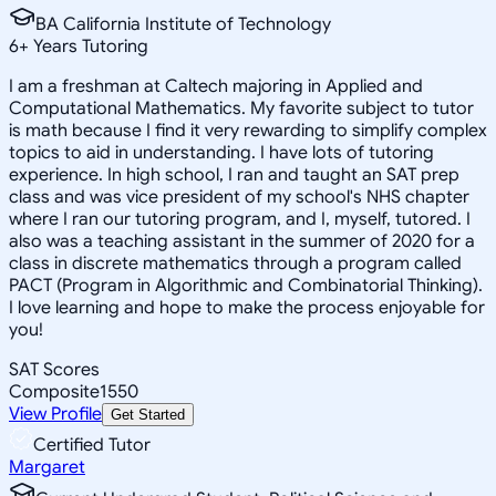
BA California Institute of Technology
6
+
Years Tutoring
I am a freshman at Caltech majoring in Applied and
Computational Mathematics. My favorite subject to tutor
is math because I find it very rewarding to simplify complex
topics to aid in understanding. I have lots of tutoring
experience. In high school, I ran and taught an SAT prep
class and was vice president of my school's NHS chapter
where I ran our tutoring program, and I, myself, tutored. I
also was a teaching assistant in the summer of 2020 for a
class in discrete mathematics through a program called
PACT (Program in Algorithmic and Combinatorial Thinking).
I love learning and hope to make the process enjoyable for
you!
SAT Scores
Composite
1550
View Profile
Get Started
Certified Tutor
Margaret