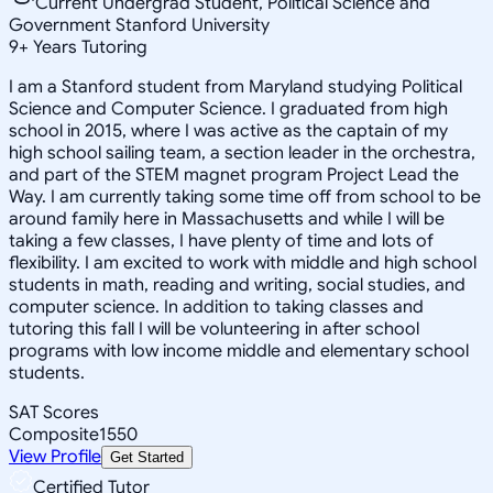
Current Undergrad Student, Political Science and
Government Stanford University
9
+
Years Tutoring
I am a Stanford student from Maryland studying Political
Science and Computer Science. I graduated from high
school in 2015, where I was active as the captain of my
high school sailing team, a section leader in the orchestra,
and part of the STEM magnet program Project Lead the
Way. I am currently taking some time off from school to be
around family here in Massachusetts and while I will be
taking a few classes, I have plenty of time and lots of
flexibility. I am excited to work with middle and high school
students in math, reading and writing, social studies, and
computer science. In addition to taking classes and
tutoring this fall I will be volunteering in after school
programs with low income middle and elementary school
students.
SAT Scores
Composite
1550
View Profile
Get Started
Certified Tutor