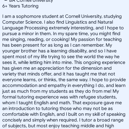
BA Cornell University
6
+
Years Tutoring
I am a sophomore student at Cornell University, studying
Computer Science. I also find Linguistics and Natural
Language Processing extremely interesting, and I hope to
pursue a minor in them. In my spare time, you might find
me singing, reading, or cooking! My passion for teaching
has been present for as long as I can remember. My
younger brother has a learning disability, and so I have
spent most of my life trying to see the world the way he
sees it, while letting him into mine. This ongoing experience
has given me an appreciation for the dimension and
variety that minds offer, and it has taught me that not
everyone learns, or thinks, the same way. I hope to provide
accommodation and empathy in everything I do, and learn
just as much from my students as they do from me! My
formal tutoring experience was with refugee students,
whom I taught English and math. That exposure gave me
an introduction to tutoring those who may not be as
comfortable with English, and I built on my skill of speaking
concisely and simply when required. I tutor a broad range
of subjects, but most enjoy teaching middle and high