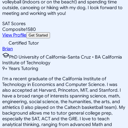
volleyball (indoors or on the beach!) and spending time
outside, canoeing or hiking with my dog. I look forward to
meeting and working with you!
SAT Scores
Composite
1580
View Profile
Get Started
Certified Tutor
Brian
PhD University of California-Santa Cruz • BA California
Institute of Technology
9
+
Years Tutoring
I'm a recent graduate of the California Institute of
Technology in Economics and Computer Science. I was
also accepted at Harvard, Princeton, MIT, and Stanford. I
have a broad range of interests spanning science, math,
engineering, social science, the humanities, the arts, and
athletics (I also played on the Caltech basketball team). My
background allows me to tutor general college prep,
especially the SAT, ACT and the GRE. I love to teach
analytical thinking, ranging from advanced Math and