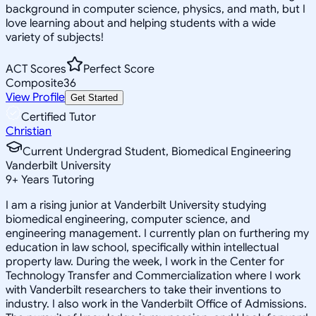
background in computer science, physics, and math, but I
love learning about and helping students with a wide
variety of subjects!
ACT Scores
Perfect Score
Composite
36
View Profile
Get Started
Certified Tutor
Christian
Current Undergrad Student, Biomedical Engineering
Vanderbilt University
9
+
Years Tutoring
I am a rising junior at Vanderbilt University studying
biomedical engineering, computer science, and
engineering management. I currently plan on furthering my
education in law school, specifically within intellectual
property law. During the week, I work in the Center for
Technology Transfer and Commercialization where I work
with Vanderbilt researchers to take their inventions to
industry. I also work in the Vanderbilt Office of Admissions.