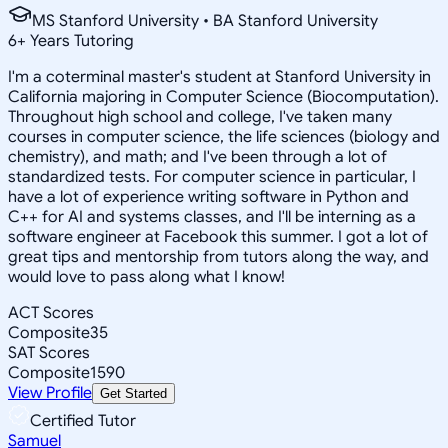
MS Stanford University • BA Stanford University
6
+
Years Tutoring
I'm a coterminal master's student at Stanford University in
California majoring in Computer Science (Biocomputation).
Throughout high school and college, I've taken many
courses in computer science, the life sciences (biology and
chemistry), and math; and I've been through a lot of
standardized tests. For computer science in particular, I
have a lot of experience writing software in Python and
C++ for AI and systems classes, and I'll be interning as a
software engineer at Facebook this summer. I got a lot of
great tips and mentorship from tutors along the way, and
would love to pass along what I know!
ACT Scores
Composite
35
SAT Scores
Composite
1590
View Profile
Get Started
Certified Tutor
Samuel