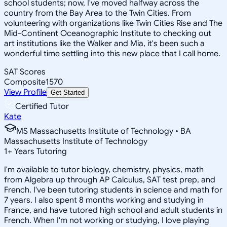
school students; now, I've moved halfway across the
country from the Bay Area to the Twin Cities. From
volunteering with organizations like Twin Cities Rise and The
Mid-Continent Oceanographic Institute to checking out
art institutions like the Walker and Mia, it's been such a
wonderful time settling into this new place that I call home.
SAT Scores
Composite
1570
View Profile
Get Started
Certified Tutor
Kate
MS Massachusetts Institute of Technology • BA
Massachusetts Institute of Technology
1
+
Years Tutoring
I'm available to tutor biology, chemistry, physics, math
from Algebra up through AP Calculus, SAT test prep, and
French. I've been tutoring students in science and math for
7 years. I also spent 8 months working and studying in
France, and have tutored high school and adult students in
French. When I'm not working or studying, I love playing