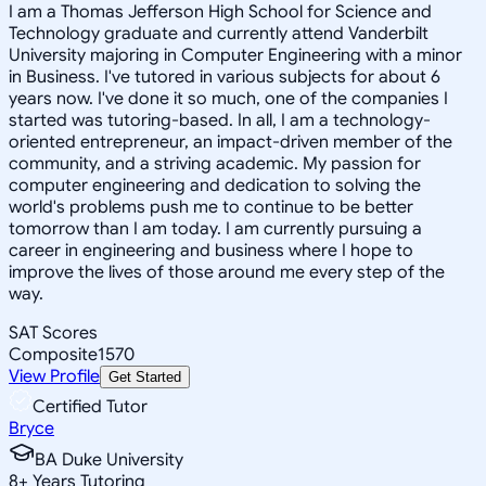
I am a Thomas Jefferson High School for Science and
Technology graduate and currently attend Vanderbilt
University majoring in Computer Engineering with a minor
in Business. I've tutored in various subjects for about 6
years now. I've done it so much, one of the companies I
started was tutoring-based. In all, I am a technology-
oriented entrepreneur, an impact-driven member of the
community, and a striving academic. My passion for
computer engineering and dedication to solving the
world's problems push me to continue to be better
tomorrow than I am today. I am currently pursuing a
career in engineering and business where I hope to
improve the lives of those around me every step of the
way.
SAT Scores
Composite
1570
View Profile
Get Started
Certified Tutor
Bryce
BA Duke University
8
+
Years Tutoring