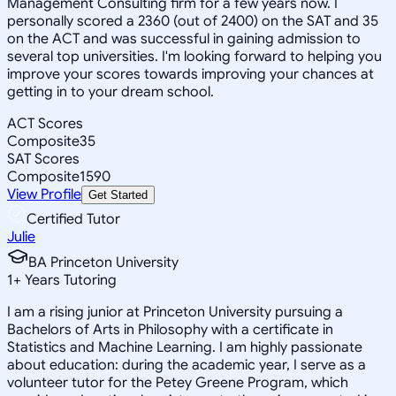
Management Consulting firm for a few years now. I
personally scored a 2360 (out of 2400) on the SAT and 35
on the ACT and was successful in gaining admission to
several top universities. I'm looking forward to helping you
improve your scores towards improving your chances at
getting in to your dream school.
ACT Scores
Composite
35
SAT Scores
Composite
1590
View Profile
Get Started
Certified Tutor
Julie
BA Princeton University
1
+
Years Tutoring
I am a rising junior at Princeton University pursuing a
Bachelors of Arts in Philosophy with a certificate in
Statistics and Machine Learning. I am highly passionate
about education: during the academic year, I serve as a
volunteer tutor for the Petey Greene Program, which