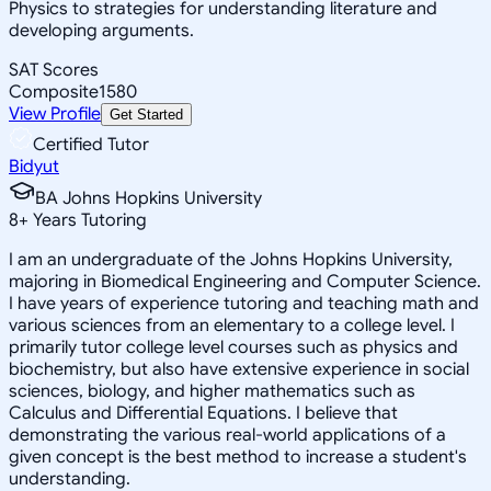
Physics to strategies for understanding literature and
developing arguments.
SAT Scores
Composite
1580
View Profile
Get Started
Certified Tutor
Bidyut
BA Johns Hopkins University
8
+
Years Tutoring
I am an undergraduate of the Johns Hopkins University,
majoring in Biomedical Engineering and Computer Science.
I have years of experience tutoring and teaching math and
various sciences from an elementary to a college level. I
primarily tutor college level courses such as physics and
biochemistry, but also have extensive experience in social
sciences, biology, and higher mathematics such as
Calculus and Differential Equations. I believe that
demonstrating the various real-world applications of a
given concept is the best method to increase a student's
understanding.