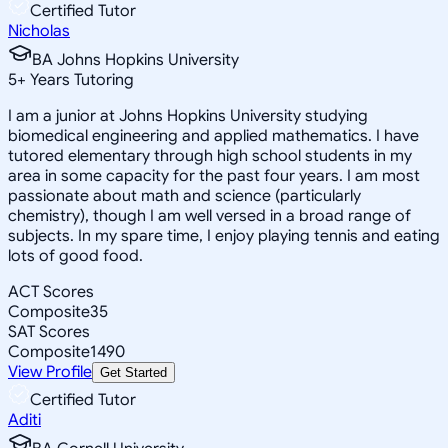
Certified Tutor
Nicholas
BA Johns Hopkins University
5
+
Years Tutoring
I am a junior at Johns Hopkins University studying
biomedical engineering and applied mathematics. I have
tutored elementary through high school students in my
area in some capacity for the past four years. I am most
passionate about math and science (particularly
chemistry), though I am well versed in a broad range of
subjects. In my spare time, I enjoy playing tennis and eating
lots of good food.
ACT Scores
Composite
35
SAT Scores
Composite
1490
View Profile
Get Started
Certified Tutor
Aditi