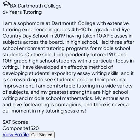
BA Dartmouth College
6
+
Years Tutoring
I am a sophomore at Dartmouth College with extensive
tutoring experience in grades 4th-10th. I graduated Rye
Country Day School in 2019 having taken 10 AP classes in
subjects across the board. In high school, I led three after
school enrichment tutoring programs for middle school
students. On the side, I independently tutored 9th and
10th grade high school students with a particular focus in
writing. I have developed an effective method of
developing students' expository essay writing skills, and it
is so rewarding to see students' pride in their personal
improvement. I am comfortable tutoring in a wide variety
of subjects, and my greatest strengths are high school
writing and middle school mathematics. My enthusiasm
and love for learning is contagious, and there is never a
dull moment in my tutoring sessions!
SAT Scores
Composite
1520
View Profile
Get Started