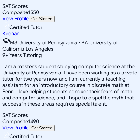
SAT Scores
Composite
1550
View Profile
Get Started
Certified Tutor
Keenan
MS University of Pennsylvania • BA University of
California Los Angeles
9
+
Years Tutoring
I am a master's student studying computer science at the
University of Pennsylvania. I have been working as a private
tutor for two years now, and I am currently a teaching
assistant for an introductory course in discrete math at
Penn. I love helping students conquer their fears of math
and computer science, and I hope to dispel the myth that
success in these areas requires special talent.
SAT Scores
Composite
1490
View Profile
Get Started
Certified Tutor