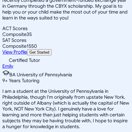
recently completed a government-funded exchange year
in Germany through the CBYX scholarship. My goal is to
help you or your child make the most out of your time and
learn in the ways suited to you!
ACT Scores
Composite
35
SAT Scores
Composite
1550
View Profile
Get Started
Certified Tutor
Emily
BA University of Pennsylvania
9
+
Years Tutoring
I am a student at the University of Pennsylvania in
Philadelphia, though I'm originally from upstate New York,
right outside of Albany (which is actually the capital of New
York, NOT New York City). I genuinely have a love for
learning and more than just helping students with certain
subjects they may be having trouble with, I hope to inspire
a hunger for knowledge in students.