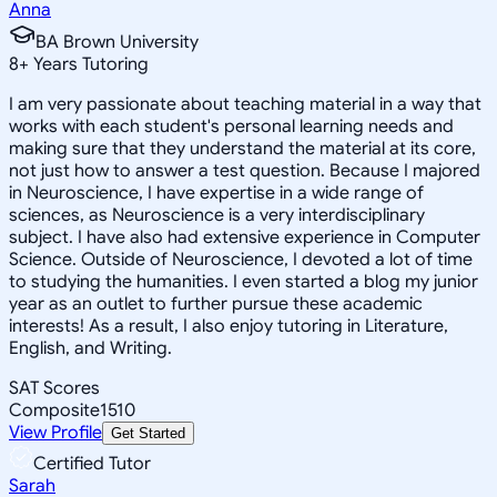
Anna
BA Brown University
8
+
Years Tutoring
I am very passionate about teaching material in a way that
works with each student's personal learning needs and
making sure that they understand the material at its core,
not just how to answer a test question. Because I majored
in Neuroscience, I have expertise in a wide range of
sciences, as Neuroscience is a very interdisciplinary
subject. I have also had extensive experience in Computer
Science. Outside of Neuroscience, I devoted a lot of time
to studying the humanities. I even started a blog my junior
year as an outlet to further pursue these academic
interests! As a result, I also enjoy tutoring in Literature,
English, and Writing.
SAT Scores
Composite
1510
View Profile
Get Started
Certified Tutor
Sarah