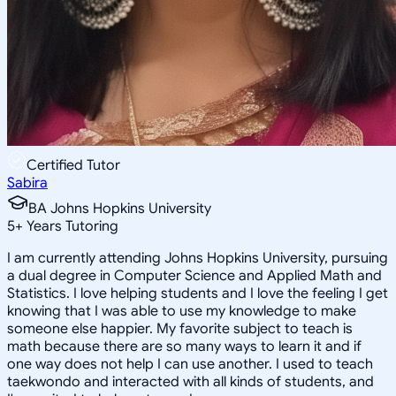
Certified Tutor
Sabira
BA Johns Hopkins University
5
+
Years Tutoring
I am currently attending Johns Hopkins University, pursuing
a dual degree in Computer Science and Applied Math and
Statistics. I love helping students and I love the feeling I get
knowing that I was able to use my knowledge to make
someone else happier. My favorite subject to teach is
math because there are so many ways to learn it and if
one way does not help I can use another. I used to teach
taekwondo and interacted with all kinds of students, and