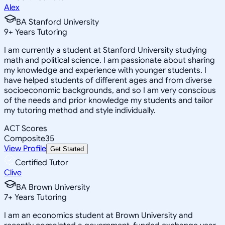
Alex
BA Stanford University
9
+
Years Tutoring
I am currently a student at Stanford University studying
math and political science. I am passionate about sharing
my knowledge and experience with younger students. I
have helped students of different ages and from diverse
socioeconomic backgrounds, and so I am very conscious
of the needs and prior knowledge my students and tailor
my tutoring method and style individually.
ACT Scores
Composite
35
View Profile
Get Started
Certified Tutor
Clive
BA Brown University
7
+
Years Tutoring
I am an economics student at Brown University and