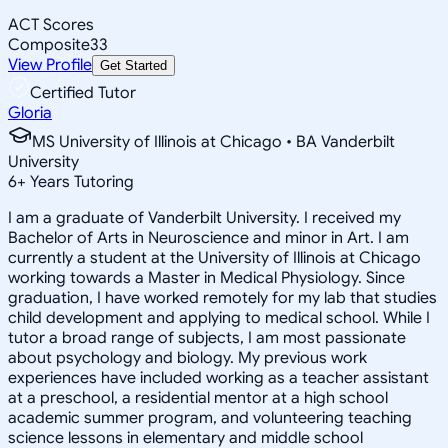
ACT Scores
Composite
33
View Profile
Get Started
Certified Tutor
Gloria
MS University of Illinois at Chicago • BA Vanderbilt
University
6
+
Years Tutoring
I am a graduate of Vanderbilt University. I received my
Bachelor of Arts in Neuroscience and minor in Art. I am
currently a student at the University of Illinois at Chicago
working towards a Master in Medical Physiology. Since
graduation, I have worked remotely for my lab that studies
child development and applying to medical school. While I
tutor a broad range of subjects, I am most passionate
about psychology and biology. My previous work
experiences have included working as a teacher assistant
at a preschool, a residential mentor at a high school
academic summer program, and volunteering teaching
science lessons in elementary and middle school