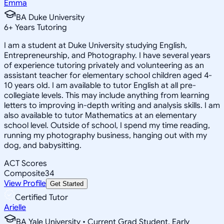
Emma
BA Duke University
6
+
Years Tutoring
I am a student at Duke University studying English,
Entrepreneurship, and Photography. I have several years
of experience tutoring privately and volunteering as an
assistant teacher for elementary school children aged 4-
10 years old. I am available to tutor English at all pre-
collegiate levels. This may include anything from learning
letters to improving in-depth writing and analysis skills. I am
also available to tutor Mathematics at an elementary
school level. Outside of school, I spend my time reading,
running my photography business, hanging out with my
dog, and babysitting.
ACT Scores
Composite
34
View Profile
Get Started
Certified Tutor
Arielle
BA Yale University • Current Grad Student, Early