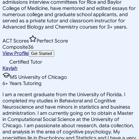
admissions interview committees for Rice and Baylor
College of Medicine, have mentored and edited essays for
numerous college and graduate school applicants, and
served as a private tutor and classroom instructor for
Advanced Biology and Chemistry courses for 3+ years.
ACT Scores
Perfect Score
Composite
36
View Profile
Get Started
Certified Tutor
Kaylah
MS University of Chicago
6
+
Years Tutoring
I am a recent graduate from the University of Florida. I
completed my studies in Behavioral and Cognitive
Neuroscience and have minors in statistics and business
administration. I am currently going on to obtain a Master
in Computational Social Science at the University of
Chicago. I am passionate about research, data collection,
and analysis in the area of cognitive psychology. My
specialties lie in Psychology and Statistics and I have a very