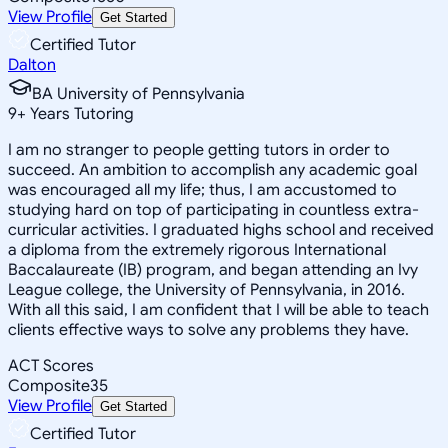
View Profile
Get Started
Certified Tutor
Dalton
BA University of Pennsylvania
9
+
Years Tutoring
I am no stranger to people getting tutors in order to
succeed. An ambition to accomplish any academic goal
was encouraged all my life; thus, I am accustomed to
studying hard on top of participating in countless extra-
curricular activities. I graduated highs school and received
a diploma from the extremely rigorous International
Baccalaureate (IB) program, and began attending an Ivy
League college, the University of Pennsylvania, in 2016.
With all this said, I am confident that I will be able to teach
clients effective ways to solve any problems they have.
ACT Scores
Composite
35
View Profile
Get Started
Certified Tutor