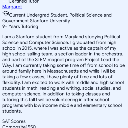
Certified Tutor
Margaret
Current Undergrad Student, Political Science and
Government Stanford University
9
+
Years Tutoring
I am a Stanford student from Maryland studying Political
Science and Computer Science. I graduated from high
school in 2015, where I was active as the captain of my
high school sailing team, a section leader in the orchestra,
and part of the STEM magnet program Project Lead the
Way. I am currently taking some time off from school to be
around family here in Massachusetts and while I will be
taking a few classes, I have plenty of time and lots of
flexibility. I am excited to work with middle and high school
students in math, reading and writing, social studies, and
computer science. In addition to taking classes and
tutoring this fall I will be volunteering in after school
programs with low income middle and elementary school
students.
SAT Scores
Composite
1550