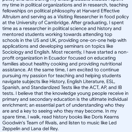
my time in political organizations and in research, teaching
fellowships on political philosophy at Harvard Effective
Altruism and serving as a Visiting Researcher in food policy
at the University of Cambridge. After graduating, I spent
time as a researcher in political science and history and
mentored students working towards attending top
schools in the US and UK, providing one-on-one help with
applications and developing seminars on topics like
Sociology and English. Most recently, I have started a non-
profit organization in Ecuador focused on educating
families about healthy cooking and providing nutritional
assistance. At the same time, I am excited to continue
pursuing my passion for teaching and helping students
navigate subjects like History, English Literature, ESL,
Spanish, and Standardized Tests like the ACT, AP, and IB
tests. I believe that the knowledge young people receive in
primary and secondary education is the ultimate individual
enrichment; an essential part of understanding who they
are and a key to seeing who they may become. In my
spare time, I walk, read history books like Doris Kearns
Goodwin's Team of Rivals, and listen to music like Led
Zeppelin and Lana del Rey.