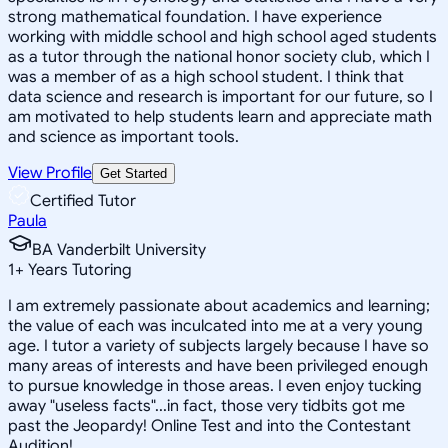
strong mathematical foundation. I have experience
working with middle school and high school aged students
as a tutor through the national honor society club, which I
was a member of as a high school student. I think that
data science and research is important for our future, so I
am motivated to help students learn and appreciate math
and science as important tools.
View Profile
Get Started
Certified Tutor
Paula
BA Vanderbilt University
1
+
Years Tutoring
I am extremely passionate about academics and learning;
the value of each was inculcated into me at a very young
age. I tutor a variety of subjects largely because I have so
many areas of interests and have been privileged enough
to pursue knowledge in those areas. I even enjoy tucking
away "useless facts"...in fact, those very tidbits got me
past the Jeopardy! Online Test and into the Contestant
Audition!