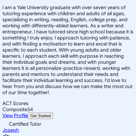
I am a Yale University graduate with over seven years of
tutoring experience with children and adults of all ages,
specializing in writing, reading, English, college prep, and
working with differently-abled learners. As a writer and
entrepreneur, I have tutored since high school because it is
something I truly enjoy. I approach tutoring with patience,
and with finding a motivation to learn and excel that is
specific to each student. With young adults and older
learners, I approach each skill with purpose in reaching
their individual goals and dreams, and with younger
learners it is all personalize-practice-reward, working with
parents and mentors to understand their needs and
facilitate their individual learning and success. I'd love to
hear from you and discuss how we can make the most out
of our time together!
ACT Scores
Composite
34
View Profile
Get Started
Certified Tutor
Joseph