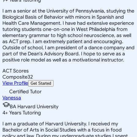
I am a senior at the University of Pennsylvania, studying the
Biological Basis of Behavior with minors in Spanish and
Health Care Management. I have had extensive experience
tutoring students one-on-one in West Philadelphia from
elementary grammar to high school neuroscience, as well
as ACT prep. I am extremely patient and encouraging.
Outside of school, I am president of a dance company and
part of the Dean's Advisory Board. I hope to serve as a
positive role model as well as a motivational instructor.
ACT Scores
Composite
32
View Profile
Get Started
Certified Tutor
Vanessa
BA Harvard University
4
+
Years Tutoring
I am a graduate of Harvard University. I received my
Bachelor of Arts in Social Studies with a focus in food
policy and law. During my undergraduate studies I spent