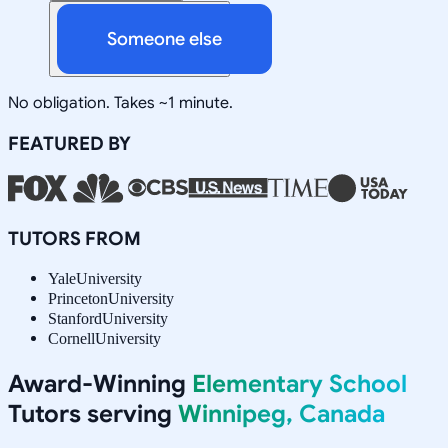
Someone else
No obligation. Takes ~1 minute.
FEATURED BY
TUTORS FROM
Yale
University
Princeton
University
Stanford
University
Cornell
University
Award-Winning
Elementary School
Tutors serving
Winnipeg, Canada