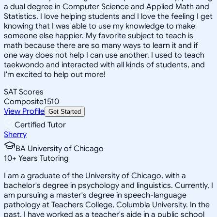
a dual degree in Computer Science and Applied Math and
Statistics. I love helping students and I love the feeling I get
knowing that I was able to use my knowledge to make
someone else happier. My favorite subject to teach is
math because there are so many ways to learn it and if
one way does not help I can use another. I used to teach
taekwondo and interacted with all kinds of students, and
I'm excited to help out more!
SAT Scores
Composite
1510
View Profile
Get Started
Certified Tutor
Sherry
BA University of Chicago
10
+
Years Tutoring
I am a graduate of the University of Chicago, with a
bachelor's degree in psychology and linguistics. Currently, I
am pursuing a master's degree in speech-language
pathology at Teachers College, Columbia University. In the
past, I have worked as a teacher's aide in a public school