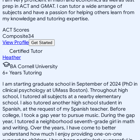
prep in ACT and GMAT. I can tutor a wide arrange of
subjects and have a passion for helping others learn from
my knowledge and tutoring expertise.
ACT Scores
Composite
34
View Profile
Get Started
Certified Tutor
Heather
BA Cornell University
6
+
Years Tutoring
I am starting graduate school in September of 2024 (PhD in
clinical psychology at UMass Boston). Throughout high
school, I tutored all subjects at a nearby elementary
school. I also tutored another high school student in
Spanish, at the request of my Spanish teacher. Before
college, I took a gap year to pursue music. During the gap
year, I tutored a neighborhood seventh-grade girl in math
and writing. Over the years, I have come to better
understand how much I enjoy providing one-on-one