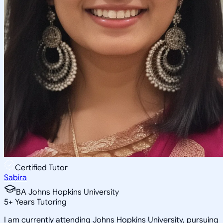
Certified Tutor
Sabira
BA Johns Hopkins University
5
+
Years Tutoring
I am currently attending Johns Hopkins University, pursuing