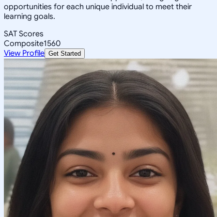
opportunities for each unique individual to meet their
learning goals.
SAT Scores
Composite
1560
View Profile
Get Started