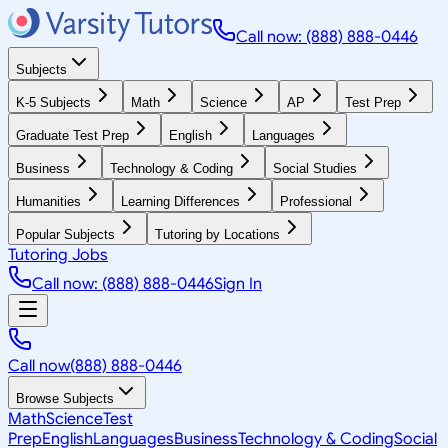
Call now: (888) 888-0446
Subjects
K-5 Subjects
Math
Science
AP
Test Prep
Graduate Test Prep
English
Languages
Business
Technology & Coding
Social Studies
Humanities
Learning Differences
Professional
Popular Subjects
Tutoring by Locations
Tutoring Jobs
Call now: (888) 888-0446
Sign In
Call now
(888) 888-0446
Browse Subjects
Math
Science
Test
Prep
English
Languages
Business
Technology & Coding
Social