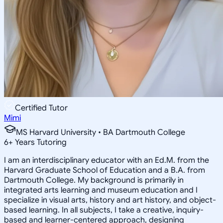
Certified Tutor
Mimi
MS Harvard University • BA Dartmouth College
6
+
Years Tutoring
I am an interdisciplinary educator with an Ed.M. from the
Harvard Graduate School of Education and a B.A. from
Dartmouth College. My background is primarily in
integrated arts learning and museum education and I
specialize in visual arts, history and art history, and object-
based learning. In all subjects, I take a creative, inquiry-
based and learner-centered approach, designing