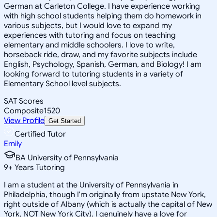
German at Carleton College. I have experience working
with high school students helping them do homework in
various subjects, but I would love to expand my
experiences with tutoring and focus on teaching
elementary and middle schoolers. I love to write,
horseback ride, draw, and my favorite subjects include
English, Psychology, Spanish, German, and Biology! I am
looking forward to tutoring students in a variety of
Elementary School level subjects.
SAT Scores
Composite
1520
View Profile
Get Started
Certified Tutor
Emily
BA University of Pennsylvania
9
+
Years Tutoring
I am a student at the University of Pennsylvania in
Philadelphia, though I'm originally from upstate New York,
right outside of Albany (which is actually the capital of New
York, NOT New York City). I genuinely have a love for