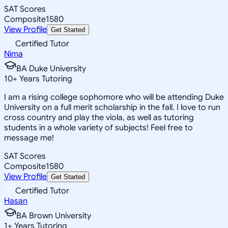
SAT Scores
Composite
1580
View Profile
Get Started
Certified Tutor
Nima
BA Duke University
10
+
Years Tutoring
I am a rising college sophomore who will be attending Duke
University on a full merit scholarship in the fall. I love to run
cross country and play the viola, as well as tutoring
students in a whole variety of subjects! Feel free to
message me!
SAT Scores
Composite
1580
View Profile
Get Started
Certified Tutor
Hasan
BA Brown University
1
+
Years Tutoring