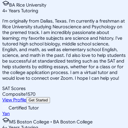
BA Rice University
4
+
Years Tutoring
I'm originally from Dallas, Texas. I'm currently a freshman at
Rice University studying Neuroscience and Psychology on
the premed track. I am incredibly passionate about
learning; my favorite subjects are science and history. I've
tutored high school biology, middle school science,
English, and math, as well as elementary school English,
science, and math in the past. I'd also love to help students
be successful at standardized testing such as the SAT and
help students by editing essays, whether for a class or for
the college application process. I am a virtual tutor and
would love to connect over Zoom. I hope I can help you!
SAT Scores
Composite
1570
View Profile
Get Started
Certified Tutor
Yan
MS Boston College • BA Boston College
6
+
Years Tutoring