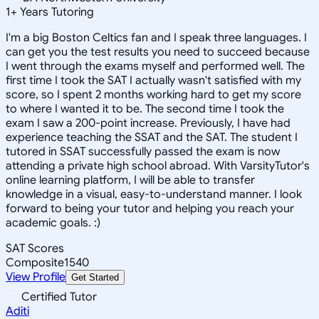
1
+
Years Tutoring
I'm a big Boston Celtics fan and I speak three languages. I
can get you the test results you need to succeed because
I went through the exams myself and performed well. The
first time I took the SAT I actually wasn't satisfied with my
score, so I spent 2 months working hard to get my score
to where I wanted it to be. The second time I took the
exam I saw a 200-point increase. Previously, I have had
experience teaching the SSAT and the SAT. The student I
tutored in SSAT successfully passed the exam is now
attending a private high school abroad. With VarsityTutor's
online learning platform, I will be able to transfer
knowledge in a visual, easy-to-understand manner. I look
forward to being your tutor and helping you reach your
academic goals. :)
SAT Scores
Composite
1540
View Profile
Get Started
Certified Tutor
Aditi