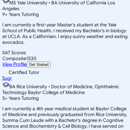
MS Yale University • BA University of California Los
Angeles
9
+
Years Tutoring
I am currently a first-year Master's student at the Yale
School of Public Health. I received my Bachelor's in biology
at UCLA. As a Californian, I enjoy sunny weather and eating
avocados.
SAT Scores
Composite
1530
View Profile
Get Started
Certified Tutor
Sugi
BA Rice University • Doctor of Medicine, Ophthalmic
Technology Baylor College of Medicine
5
+
Years Tutoring
I am currently a 4th year medical student at Baylor College
of Medicine and previously graduated from Rice University,
Summa Cum Laude with a Bachelor's degree in Cognitive
Science and Biochemistry & Cell Biology. I have served on