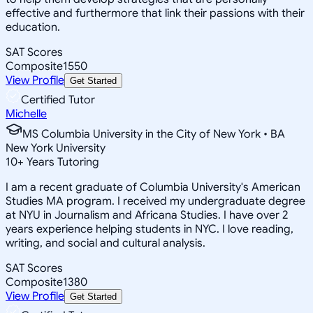
effective and furthermore that link their passions with their
education.
SAT Scores
Composite
1550
View Profile
Get Started
Certified Tutor
Michelle
MS Columbia University in the City of New York • BA
New York University
10
+
Years Tutoring
I am a recent graduate of Columbia University's American
Studies MA program. I received my undergraduate degree
at NYU in Journalism and Africana Studies. I have over 2
years experience helping students in NYC. I love reading,
writing, and social and cultural analysis.
SAT Scores
Composite
1380
View Profile
Get Started