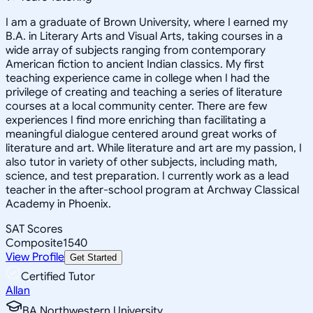
I am a graduate of Brown University, where I earned my
B.A. in Literary Arts and Visual Arts, taking courses in a
wide array of subjects ranging from contemporary
American fiction to ancient Indian classics. My first
teaching experience came in college when I had the
privilege of creating and teaching a series of literature
courses at a local community center. There are few
experiences I find more enriching than facilitating a
meaningful dialogue centered around great works of
literature and art. While literature and art are my passion, I
also tutor in variety of other subjects, including math,
science, and test preparation. I currently work as a lead
teacher in the after-school program at Archway Classical
Academy in Phoenix.
SAT Scores
Composite
1540
View Profile
Get Started
Certified Tutor
Allan
BA Northwestern University