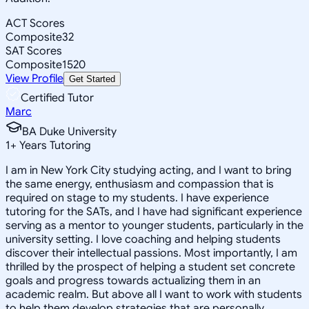
ACT Scores
Composite
32
SAT Scores
Composite
1520
View Profile
Get Started
Certified Tutor
Marc
BA Duke University
1
+
Years Tutoring
I am in New York City studying acting, and I want to bring
the same energy, enthusiasm and compassion that is
required on stage to my students. I have experience
tutoring for the SATs, and I have had significant experience
serving as a mentor to younger students, particularly in the
university setting. I love coaching and helping students
discover their intellectual passions. Most importantly, I am
thrilled by the prospect of helping a student set concrete
goals and progress towards actualizing them in an
academic realm. But above all I want to work with students
to help them develop strategies that are personally