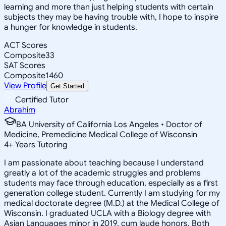
learning and more than just helping students with certain
subjects they may be having trouble with, I hope to inspire
a hunger for knowledge in students.
ACT Scores
Composite
33
SAT Scores
Composite
1460
View Profile
Get Started
Certified Tutor
Abrahim
BA University of California Los Angeles • Doctor of
Medicine, Premedicine Medical College of Wisconsin
4
+
Years Tutoring
I am passionate about teaching because I understand
greatly a lot of the academic struggles and problems
students may face through education, especially as a first
generation college student. Currently I am studying for my
medical doctorate degree (M.D.) at the Medical College of
Wisconsin. I graduated UCLA with a Biology degree with
Asian Languages minor in 2019, cum laude honors. Both