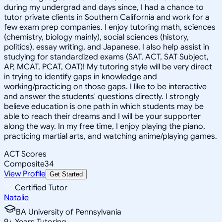
during my undergrad and days since, I had a chance to
tutor private clients in Southern California and work for a
few exam prep companies. I enjoy tutoring math, sciences
(chemistry, biology mainly), social sciences (history,
politics), essay writing, and Japanese. I also help assist in
studying for standardized exams (SAT, ACT, SAT Subject,
AP, MCAT, PCAT, OAT)! My tutoring style will be very direct
in trying to identify gaps in knowledge and
working/practicing on those gaps. I like to be interactive
and answer the students' questions directly. I strongly
believe education is one path in which students may be
able to reach their dreams and I will be your supporter
along the way. In my free time, I enjoy playing the piano,
practicing martial arts, and watching anime/playing games.
ACT Scores
Composite
34
View Profile
Get Started
Certified Tutor
Natalie
BA University of Pennsylvania
9
+
Years Tutoring