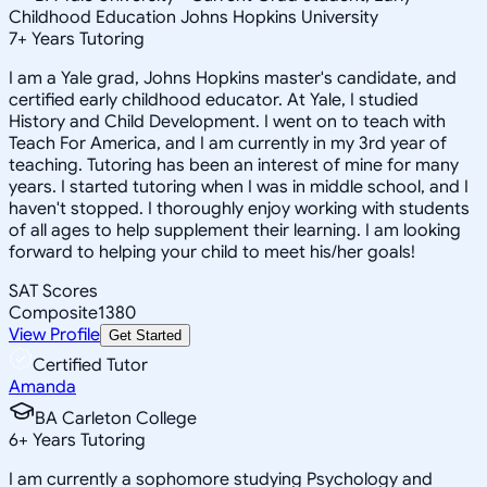
Childhood Education Johns Hopkins University
7
+
Years Tutoring
I am a Yale grad, Johns Hopkins master's candidate, and
certified early childhood educator. At Yale, I studied
History and Child Development. I went on to teach with
Teach For America, and I am currently in my 3rd year of
teaching. Tutoring has been an interest of mine for many
years. I started tutoring when I was in middle school, and I
haven't stopped. I thoroughly enjoy working with students
of all ages to help supplement their learning. I am looking
forward to helping your child to meet his/her goals!
SAT Scores
Composite
1380
View Profile
Get Started
Certified Tutor
Amanda
BA Carleton College
6
+
Years Tutoring
I am currently a sophomore studying Psychology and