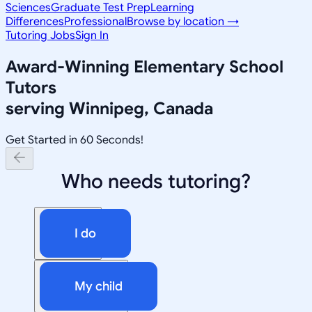
Sciences
Graduate Test Prep
Learning
Differences
Professional
Browse by location →
Tutoring Jobs
Sign In
Award-Winning
Elementary School
Tutors
serving
Winnipeg, Canada
Get Started in 60 Seconds!
Who needs tutoring?
I do
My child