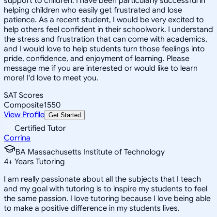
support to children. I have been particularly successful in
helping children who easily get frustrated and lose
patience. As a recent student, I would be very excited to
help others feel confident in their schoolwork. I understand
the stress and frustration that can come with academics,
and I would love to help students turn those feelings into
pride, confidence, and enjoyment of learning. Please
message me if you are interested or would like to learn
more! I'd love to meet you.
SAT Scores
Composite
1550
View Profile
Get Started
Certified Tutor
Corrina
BA Massachusetts Institute of Technology
4
+
Years Tutoring
I am really passionate about all the subjects that I teach
and my goal with tutoring is to inspire my students to feel
the same passion. I love tutoring because I love being able
to make a positive difference in my students lives.