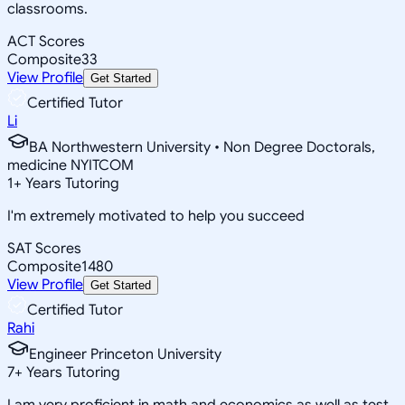
classrooms.
ACT Scores
Composite
33
View Profile
Get Started
Certified Tutor
Li
BA Northwestern University • Non Degree Doctorals,
medicine NYITCOM
1
+
Years Tutoring
I'm extremely motivated to help you succeed
SAT Scores
Composite
1480
View Profile
Get Started
Certified Tutor
Rahi
Engineer Princeton University
7
+
Years Tutoring
I am very proficient in math and economics as well as test