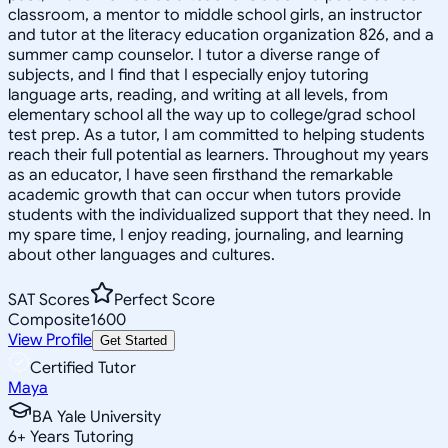
classroom, a mentor to middle school girls, an instructor
and tutor at the literacy education organization 826, and a
summer camp counselor. I tutor a diverse range of
subjects, and I find that I especially enjoy tutoring
language arts, reading, and writing at all levels, from
elementary school all the way up to college/grad school
test prep. As a tutor, I am committed to helping students
reach their full potential as learners. Throughout my years
as an educator, I have seen firsthand the remarkable
academic growth that can occur when tutors provide
students with the individualized support that they need. In
my spare time, I enjoy reading, journaling, and learning
about other languages and cultures.
SAT Scores
Perfect Score
Composite
1600
View Profile
Get Started
Certified Tutor
Maya
BA Yale University
6
+
Years Tutoring